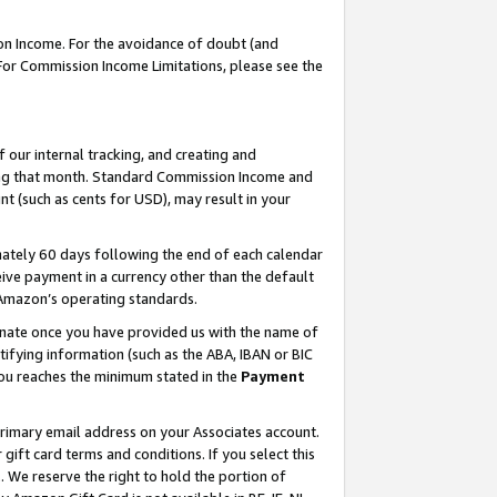
on Income. For the avoidance of doubt (and
 For Commission Income Limitations, please see the
our internal tracking, and creating and
ing that month. Standard Commission Income and
t (such as cents for USD), may result in your
ately 60 days following the end of each calendar
ive payment in a currency other than the default
h Amazon’s operating standards.
gnate once you have provided us with the name of
ifying information (such as the ABA, IBAN or BIC
 you reaches the minimum stated in the
Payment
primary email address on your Associates account.
ft card terms and conditions. If you select this
t
. We reserve the right to hold the portion of