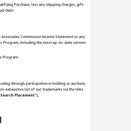
lifying Purchase, less any shipping charges, gift-
bad debt.
his Associates Commission Income Statement or any
ates Program, including the most up-to-date version
tes Program:
uding through participation in bidding or auctions
n-exhaustive list of our trademarks via the links
 Search Placement
”),