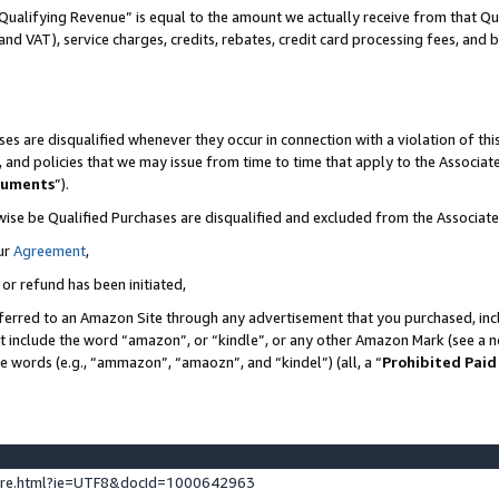
Qualifying Revenue” is equal to the amount we actually receive from that Qua
 and VAT), service charges, credits, rebates, credit card processing fees, and 
es are disqualified whenever they occur in connection with a violation of t
s, and policies that we may issue from time to time that apply to the Associ
cuments
”).
wise be Qualified Purchases are disqualified and excluded from the Associa
ur
Agreement
,
 or refund has been initiated,
ferred to an Amazon Site through any advertisement that you purchased, incl
at include the word “amazon”, or “kindle”, or any other Amazon Mark (see a no
se words (e.g., “ammazon”, “amaozn”, and “kindel”) (all, a “
Prohibited Paid
ture.html?ie=UTF8&docId=1000642963