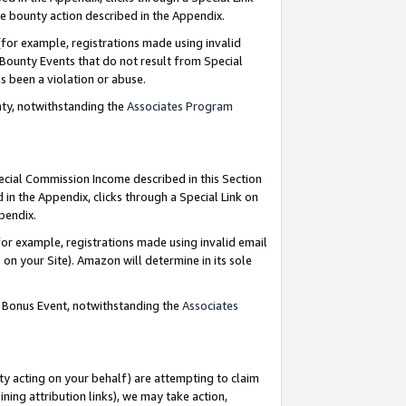
e bounty action described in the Appendix.
for example, registrations made using invalid
 Bounty Events that do not result from Special
as been a violation or abuse.
nty, notwithstanding the
Associates Program
pecial Commission Income described in this Section
 in the Appendix, clicks through a Special Link on
ppendix.
or example, registrations made using invalid email
on your Site). Amazon will determine in its sole
g Bonus Event, notwithstanding the
Associates
ty acting on your behalf) are attempting to claim
ng attribution links), we may take action,