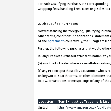
For each Qualifying Purchase, the corresponding “
wrapping fees, handling fees, taxes (e.g. sales tax
2. Disqualified Purchases
Notwithstanding the foregoing, Qualifying Purchas
other terms, conditions, specifications, statement
of the
Agreement
(collectively, the “
Program Do
Further, the following purchases that would other
(a) any Product purchased after termination of yo
(b) any Product order where a cancellation, return,
(c) any Product purchased by a customer who is re
on keywords, search terms, or other identifiers th
below, or variations or misspellings of any of tho
Location
Non-Exhaustive Trademark List
United
https://www.amazon.co.uk/gp/fea