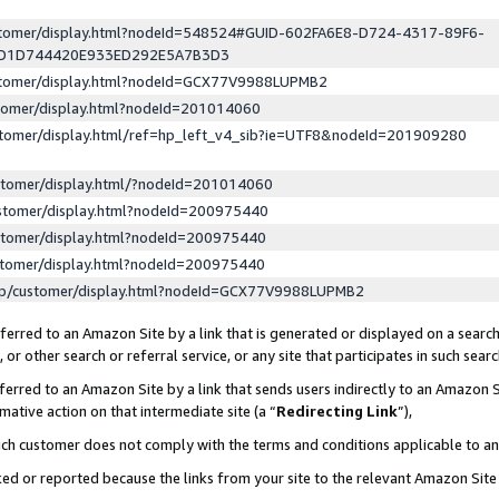
ustomer/display.html?nodeId=548524#GUID-602FA6E8-D724-4317-89F6-
ED1D744420E933ED292E5A7B3D3
ustomer/display.html?nodeId=GCX77V9988LUPMB2
stomer/display.html?nodeId=201014060
stomer/display.html/ref=hp_left_v4_sib?ie=UTF8&nodeId=201909280
stomer/display.html/?nodeId=201014060
stomer/display.html?nodeId=200975440
stomer/display.html?nodeId=200975440
stomer/display.html?nodeId=200975440
lp/customer/display.html?nodeId=GCX77V9988LUPMB2
erred to an Amazon Site by a link that is generated or displayed on a search
or other search or referral service, or any site that participates in such sear
erred to an Amazon Site by a link that sends users indirectly to an Amazon Si
mative action on that intermediate site (a “
Redirecting Link
”),
uch customer does not comply with the terms and conditions applicable to a
cked or reported because the links from your site to the relevant Amazon Sit