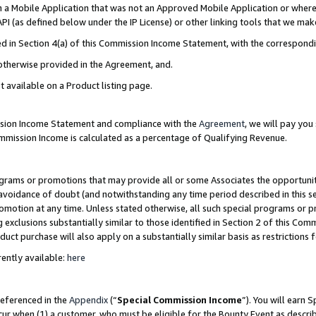
in a Mobile Application that was not an Approved Mobile Application or where
PI (as defined below under the IP License) or other linking tools that we mak
ined in Section 4(a) of this Commission Income Statement, with the correspon
 otherwise provided in the Agreement, and.
t available on a Product listing page.
ission Income Statement and compliance with the
Agreement
, we will pay yo
ommission Income is calculated as a percentage of Qualifying Revenue.
grams or promotions that may provide all or some Associates the opportunit
e avoidance of doubt (and notwithstanding any time period described in this s
romotion at any time. Unless stated otherwise, all such special programs or 
 exclusions substantially similar to those identified in Section 2 of this Co
ct purchase will also apply on a substantially similar basis as restrictions
ently available:
here
referenced in the
Appendix
(“
Special Commission Income
”). You will earn 
cur when (1) a customer, who must be eligible for the Bounty Event as describ