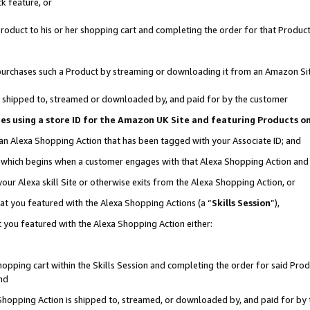
k feature, or
oduct to his or her shopping cart and completing the order for that Product no
er purchases such a Product by streaming or downloading it from an Amazon Si
 is shipped to, streamed or downloaded by, and paid for by the customer
ciates using a store ID for the Amazon UK Site and featuring Products 
 an Alexa Shopping Action that has been tagged with your Associate ID; and
n, which begins when a customer engages with that Alexa Shopping Action an
our Alexa skill Site or otherwise exits from the Alexa Shopping Action, or
hat you featured with the Alexa Shopping Actions (a “
Skills Session
”),
 you featured with the Alexa Shopping Action either:
pping cart within the Skills Session and completing the order for said Produc
nd
 Shopping Action is shipped to, streamed, or downloaded by, and paid for by