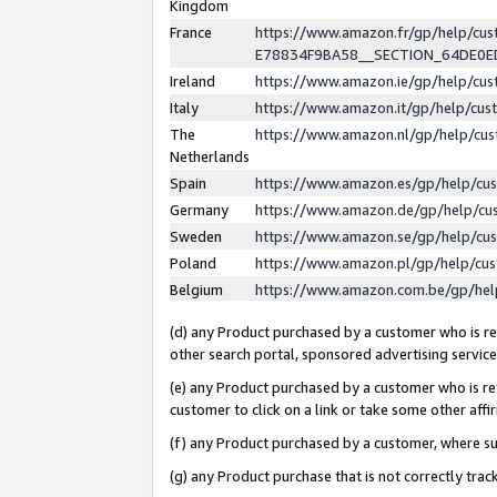
Kingdom
France
https://www.amazon.fr/gp/help/c
E78834F9BA58__SECTION_64DE0
Ireland
https://www.amazon.ie/gp/help/c
Italy
https://www.amazon.it/gp/help/cu
The
https://www.amazon.nl/gp/help/cu
Netherlands
Spain
https://www.amazon.es/gp/help/cu
Germany
https://www.amazon.de/gp/help/cu
Sweden
https://www.amazon.se/gp/help/cu
Poland
https://www.amazon.pl/gp/help/cu
Belgium
https://www.amazon.com.be/gp/he
(d) any Product purchased by a customer who is ref
other search portal, sponsored advertising service, 
(e) any Product purchased by a customer who is ref
customer to click on a link or take some other affir
(f) any Product purchased by a customer, where s
(g) any Product purchase that is not correctly tra