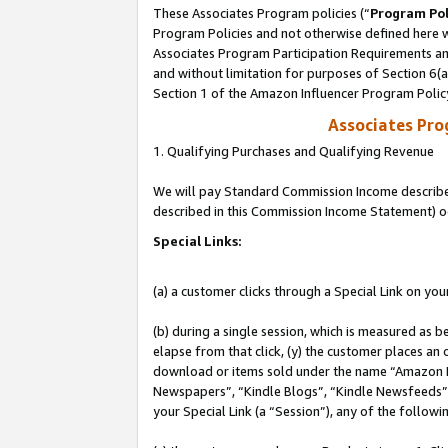
These Associates Program policies (“
Program Pol
Program Policies and not otherwise defined here wi
Associates Program Participation Requirements and
and without limitation for purposes of Section 6(
Section 1 of the Amazon Influencer Program Polic
Associates Pr
1. Qualifying Purchases and Qualifying Revenue
We will pay Standard Commission Income described 
described in this Commission Income Statement) o
Special Links:
(a) a customer clicks through a Special Link on you
(b) during a single session, which is measured as b
elapse from that click, (y) the customer places an
download or items sold under the name “Amazon M
Newspapers”, “Kindle Blogs”, “Kindle Newsfeeds”, o
your Special Link (a “Session”), any of the follow