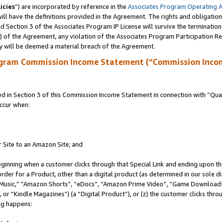
icies
”) are incorporated by reference in the
Associates Program Operating 
ll have the definitions provided in the Agreement. The rights and obligation
 Section 3 of the Associates Program IP License will survive the terminatio
a) of the Agreement, any violation of the Associates Program Participation R
y will be deemed a material breach of the Agreement.
ogram Commission Income Statement (“Commission Inco
in Section 3 of this Commission Income Statement in connection with “Quali
ccur when:
r Site to an Amazon Site; and
eginning when a customer clicks through that Special Link and ending upon the 
 order for a Product, other than a digital product (as determined in our sole
usic,” “Amazon Shorts”, “eDocs”, “Amazon Prime Video”, “Game Downloads”
r “Kindle Magazines”) (a “Digital Product”), or (z) the customer clicks throu
ing happens: