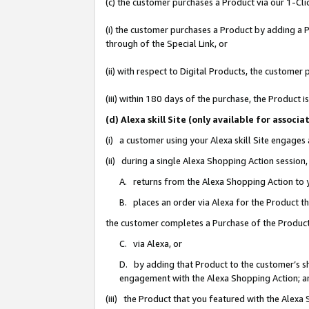
(c) the customer purchases a Product via our 1-Clic
(i) the customer purchases a Product by adding a Pr
through of the Special Link, or
(ii) with respect to Digital Products, the custom
(iii) within 180 days of the purchase, the Product
(d) Alexa skill Site (only available for asso
(i) a customer using your Alexa skill Site engages
(ii) during a single Alexa Shopping Action sessio
A. returns from the Alexa Shopping Action to y
B. places an order via Alexa for the Product t
the customer completes a Purchase of the Product
C. via Alexa, or
D. by adding that Product to the customer’s sho
engagement with the Alexa Shopping Action; a
(iii) the Product that you featured with the Alexa