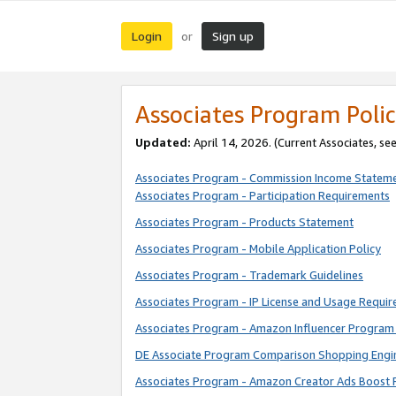
Login
Sign up
or
Associates Program Polic
Updated:
April 14, 2026. (Current Associates, se
Associates Program - Commission Income Statem
Associates Program - Participation Requirements
Associates Program - Products Statement
Associates Program - Mobile Application Policy
Associates Program - Trademark Guidelines
Associates Program - IP License and Usage Requi
Associates Program - Amazon Influencer Program 
DE Associate Program Comparison Shopping Engi
Associates Program - Amazon Creator Ads Boost 