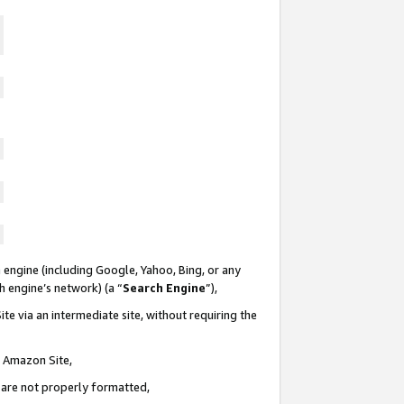
 engine (including Google, Yahoo, Bing, or any
ch engine’s network) (a “
Search Engine
”),
te via an intermediate site, without requiring the
n Amazon Site,
e are not properly formatted,