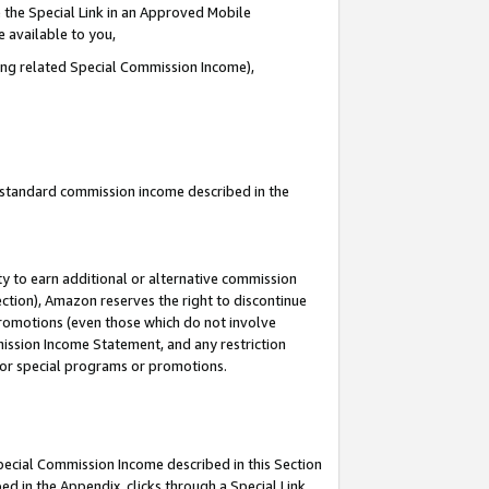
 the Special Link in an Approved Mobile
e available to you,
ding related Special Commission Income),
u standard commission income described in the
y to earn additional or alternative commission
ection), Amazon reserves the right to discontinue
promotions (even those which do not involve
mmission Income Statement, and any restriction
 for special programs or promotions.
Special Commission Income described in this Section
ed in the Appendix, clicks through a Special Link