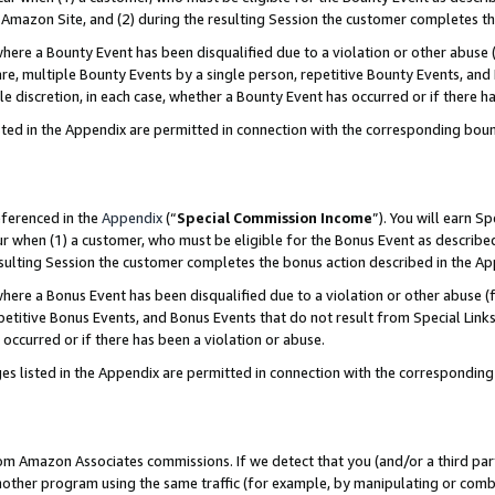
Amazon Site, and (2) during the resulting Session the customer completes th
re a Bounty Event has been disqualified due to a violation or other abuse (
e, multiple Bounty Events by a single person, repetitive Bounty Events, and
ole discretion, in each case, whether a Bounty Event has occurred or if there h
sted in the Appendix are permitted in connection with the corresponding bou
eferenced in the
Appendix
(“
Special Commission Income
”). You will earn S
ur when (1) a customer, who must be eligible for the Bonus Event as described
resulting Session the customer completes the bonus action described in the A
re a Bonus Event has been disqualified due to a violation or other abuse (f
titive Bonus Events, and Bonus Events that do not result from Special Links 
 occurred or if there has been a violation or abuse.
es listed in the Appendix are permitted in connection with the correspondin
rom Amazon Associates commissions. If we detect that you (and/or a third par
her program using the same traffic (for example, by manipulating or combini