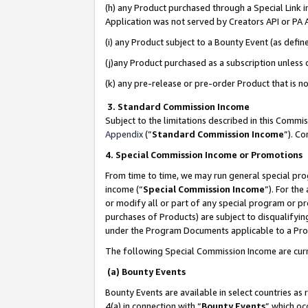
(h) any Product purchased through a Special Link 
Application was not served by Creators API or PA A
(i) any Product subject to a Bounty Event (as def
(j)any Product purchased as a subscription unless
(k) any pre-release or pre-order Product that is no
3. Standard Commission Income
Subject to the limitations described in this Comm
Appendix
(”
Standard Commission Income
”). C
4. Special Commission Income or Promotions
From time to time, we may run general special pro
income (“
Special Commission Income
”). For th
or modify all or part of any special program or p
purchases of Products) are subject to disqualifying
under the Program Documents applicable to a Produ
The following Special Commission Income are curr
(a) Bounty Events
Bounty Events are available in select countries as 
4(a) in connection with “
Bounty Events
” which oc