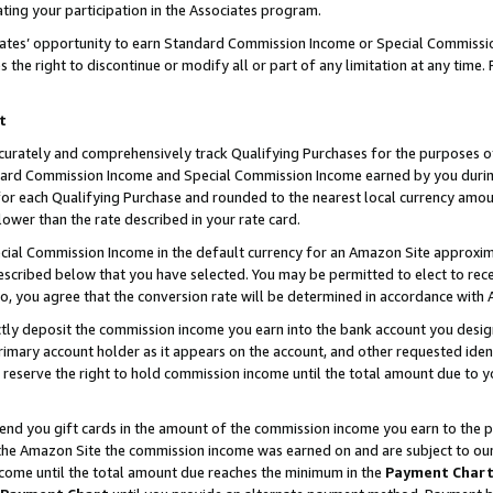
ting your participation in the Associates program.
iates’ opportunity to earn Standard Commission Income or Special Commissi
the right to discontinue or modify all or part of any limitation at any time.
t
curately and comprehensively track Qualifying Purchases for the purposes of 
ndard Commission Income and Special Commission Income earned by you dur
or each Qualifying Purchase and rounded to the nearest local currency amoun
lower than the rate described in your rate card.
ial Commission Income in the default currency for an Amazon Site approxim
cribed below that you have selected. You may be permitted to elect to rece
so, you agree that the conversion rate will be determined in accordance wit
ectly deposit the commission income you earn into the bank account you desi
imary account holder as it appears on the account, and other requested ident
 we reserve the right to hold commission income until the total amount due to
 send you gift cards in the amount of the commission income you earn to the 
he Amazon Site the commission income was earned on and are subject to our gi
ncome until the total amount due reaches the minimum in the
Payment Char