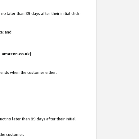
 later than 89 days after their initial click-
te; and
on amazon.co.uk):
d ends when the customer either:
t no later than 89 days after their initial
 the customer.