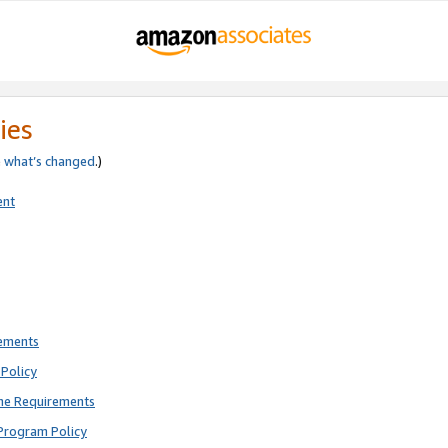
ies
e
what’s changed
.)
ent
rements
Policy
ne Requirements
Program Policy