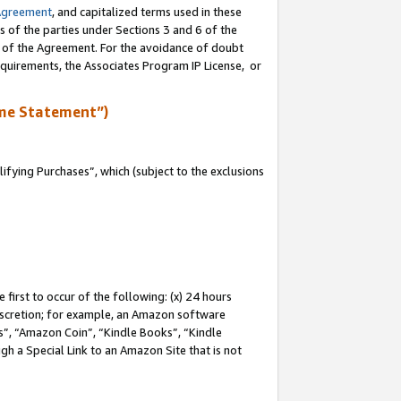
Agreement
, and capitalized terms used in these
s of the parties under Sections 3 and 6 of the
n of the Agreement. For the avoidance of doubt
equirements, the Associates Program IP License, or
me Statement”)
fying Purchases”, which (subject to the exclusions
first to occur of the following: (x) 24 hours
 discretion; for example, an Amazon software
, “Amazon Coin”, “Kindle Books”, “Kindle
gh a Special Link to an Amazon Site that is not