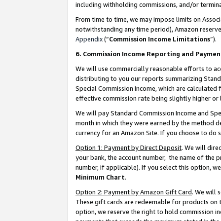
including withholding commissions, and/or termina
From time to time, we may impose limits on Assoc
notwithstanding any time period), Amazon reserves 
Appendix
(“
Commission Income Limitations
”).
6. Commission Income Reporting and Paymen
We will use commercially reasonable efforts to ac
distributing to you our reports summarizing Sta
Special Commission Income, which are calculated f
effective commission rate being slightly higher or 
We will pay Standard Commission Income and Spec
month in which they were earned by the method des
currency for an Amazon Site. If you choose to do 
Option 1: Payment by Direct Deposit
. We will dir
your bank, the account number, the name of the pr
number, if applicable). If you select this option,
Minimum Chart
.
Option 2: Payment by Amazon Gift Card
. We will
These gift cards are redeemable for products on t
option, we reserve the right to hold commission i