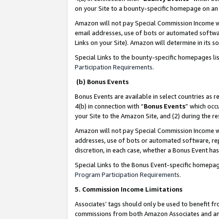
on your Site to a bounty-specific homepage on an 
Amazon will not pay Special Commission Income whe
email addresses, use of bots or automated softwar
Links on your Site). Amazon will determine in its s
Special Links to the bounty-specific homepages li
Participation Requirements
.
(b) Bonus Events
Bonus Events are available in select countries as r
4(b) in connection with “
Bonus Events
” which occ
your Site to the Amazon Site, and (2) during the 
Amazon will not pay Special Commission Income whe
addresses, use of bots or automated software, repe
discretion, in each case, whether a Bonus Event has
Special Links to the Bonus Event-specific homepag
Program Participation Requirements
.
5. Commission Income Limitations
Associates’ tags should only be used to benefit f
commissions from both Amazon Associates and anot