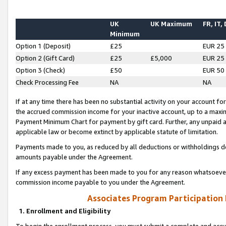
UK
UK Maximum
FR, IT,
Minimum
Option 1 (Deposit)
£25
EUR 25
Option 2 (Gift Card)
£25
£5,000
EUR 25
Option 3 (Check)
£50
EUR 50
Check Processing Fee
NA
NA
If at any time there has been no substantial activity on your account for 
the accrued commission income for your inactive account, up to a max
Payment Minimum Chart for payment by gift card. Further, any unpaid 
applicable law or become extinct by applicable statute of limitation.
Payments made to you, as reduced by all deductions or withholdings de
amounts payable under the Agreement.
If any excess payment has been made to you for any reason whatsoever,
commission income payable to you under the Agreement.
Associates Program Participation
1. Enrollment and Eligibility
To begin the enrollment process, you must submit a complete and accur