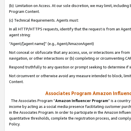
(b) Limitation on Access. At our sole discretion, we may limit, includin
Program Content.
(c) Technical Requirements. Agents must:
In all HTTP/HTTPS requests, identify that the request is from an Agent 
agent string:
“Agent/[agent name]” (e.g., Agent/AmazonAgent)
Not conceal or obfuscate that any access, use, or interactions are fro
navigation, or other interactions or (b) completing or circumventing 
Respond truthfully to any question or prompt seeking to determine if 
Not circumvent or otherwise avoid any measure intended to block, limit
Content.
Associates Program Amazon Influence
The Associates Program “
Amazon Influencer Program
” is a countr
income by acting as a social media presence facilitating customer purc
in the Associates Program. In order to participate in the Amazon Influen
quantitative thresholds, complete the registration process, and comply
Policy.