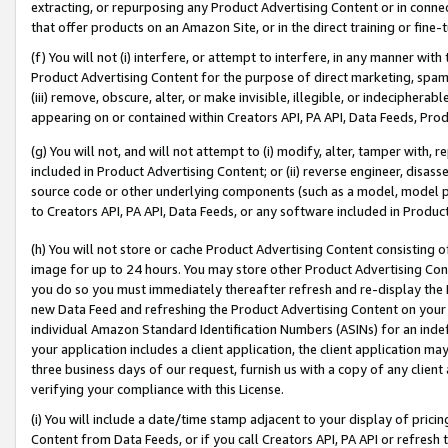
extracting, or repurposing any Product Advertising Content or in connec
that offer products on an Amazon Site, or in the direct training or fin
(f) You will not (i) interfere, or attempt to interfere, in any manner wit
Product Advertising Content for the purpose of direct marketing, spammi
(iii) remove, obscure, alter, or make invisible, illegible, or indecipherab
appearing on or contained within Creators API, PA API, Data Feeds, Prod
(g) You will not, and will not attempt to (i) modify, alter, tamper with,
included in Product Advertising Content; or (ii) reverse engineer, disa
source code or other underlying components (such as a model, model pa
to Creators API, PA API, Data Feeds, or any software included in Produc
(h) You will not store or cache Product Advertising Content consisting 
image for up to 24 hours. You may store other Product Advertising Cont
you do so you must immediately thereafter refresh and re-display the P
new Data Feed and refreshing the Product Advertising Content on your 
individual Amazon Standard Identification Numbers (ASINs) for an indefi
your application includes a client application, the client application m
three business days of our request, furnish us with a copy of any clien
verifying your compliance with this License.
(i) You will include a date/time stamp adjacent to your display of prici
Content from Data Feeds, or if you call Creators API, PA API or refresh