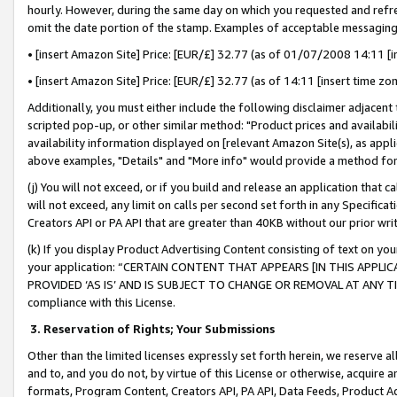
hourly. However, during the same day on which you requested and refre
omit the date portion of the stamp. Examples of acceptable messaging
• [insert Amazon Site] Price: [EUR/£] 32.77 (as of 01/07/2008 14:11 [in
• [insert Amazon Site] Price: [EUR/£] 32.77 (as of 14:11 [insert time zo
Additionally, you must either include the following disclaimer adjacent t
scripted pop-up, or other similar method: "Product prices and availabil
availability information displayed on [relevant Amazon Site(s), as appli
above examples, "Details" and "More info" would provide a method for 
(j) You will not exceed, or if you build and release an application that c
will not exceed, any limit on calls per second set forth in any Specifica
Creators API or PA API that are greater than 40KB without our prior wr
(k) If you display Product Advertising Content consisting of text on your
your application: “CERTAIN CONTENT THAT APPEARS [IN THIS APPLIC
PROVIDED ‘AS IS’ AND IS SUBJECT TO CHANGE OR REMOVAL AT ANY TIME.”
compliance with this License.
3.
Reservation of Rights; Your Submissions
Other than the limited licenses expressly set forth herein, we reserve all 
and to, and you do not, by virtue of this License or otherwise, acquire an
formats, Program Content, Creators API, PA API, Data Feeds, Product 