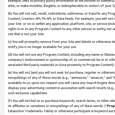
example, links to privacy policy information at the bottom of banners);
alter, or make invisible, illegible, or indecipherable to visitors of your 
(b) You will not sell, resell, redistribute, sublicense, or transfer any 
Content, Creators API, PA API, or Data Feeds. For example, you will not 
your Site or on or within any application, platform, site, or service (in
rights in or to any Program Content to any other person or entity, nor wi
site that is not your Site.
(c) You will promptly remove from your Site and delete or otherwise d
notify you is no longer available for your use.
(d) You will not use any Program Content, including any name or likene
company’s endorsement or sponsorship of, or commercial tie-in or other 
unrelated third party materials in close proximity to Program Content)
(e) You will not (and you will not seek to) purchase, register or otherw
misspellings of any of those words (e.g., “ammazon,” “amaozn,” and “kin
available to us, upon our request you will cause any Search Engine de
display your advertising content in association with search results (e.
such exclusion capabilities.
(f) You will not bid on or purchase keywords, search terms, or other id
its affiliates or variations or misspellings of any of these words (“
Prop
Exhaustive Trademarks Table) or otherwise participate in keyword aucti