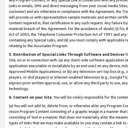
Links in emails, SMS and direct messaging from your social media Sites; 
customer) and are otherwise in compliance with the Agreement, the Tr
will provide us with representative sample materials and written certif
content required in, that certification in any such request. Any failure b
material breach of this Agreement. For the avoidance of doubt, (i) for
Act of 2003, the Telephone Consumer Protection Act of 1991 and any si
containing any Special Links, and (ii) you must comply with applicable
relating to the Associates Program.
5. Distribution of Special Links Through Software and Devices
Yo
Site, on or in connection with: (a) any client-side software application 
application executable or installable by an end user) on any device, in
Approved Mobile Applications); or (b) any television set-top box (e.g., 
players, or dvd players) or Internet-enabled television (e.g., GoogleTV, 
express prior written approval, use, or allow any third party to use, 
technology.
6. Content on your Site.
You will be solely responsible for the conten
(a) You will not add to, delete from, or otherwise alter any Program Co
resize Program Content consisting of a graphic image in a manner that
consisting of text in a manner that does not materially alter the meanin
types of links that we may make available to you may contain a link to 