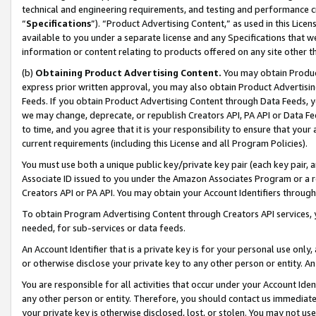
technical and engineering requirements, and testing and performance cri
“
Specifications
”). “Product Advertising Content,” as used in this Lic
available to you under a separate license and any Specifications that we
information or content relating to products offered on any site other 
(b)
Obtaining Product Advertising Content.
You may obtain Product
express prior written approval, you may also obtain Product Advertisi
Feeds. If you obtain Product Advertising Content through Data Feeds, yo
we may change, deprecate, or republish Creators API, PA API or Data Fee
to time, and you agree that it is your responsibility to ensure that your
current requirements (including this License and all Program Policies).
You must use both a unique public key/private key pair (each key pair, a
Associate ID issued to you under the Amazon Associates Program or a r
Creators API or PA API. You may obtain your Account Identifiers through
To obtain Program Advertising Content through Creators API services, y
needed, for sub-services or data feeds.
An Account Identifier that is a private key is for your personal use only,
or otherwise disclose your private key to any other person or entity. An A
You are responsible for all activities that occur under your Account Ide
any other person or entity. Therefore, you should contact us immediate
your private key is otherwise disclosed, lost, or stolen. You may not u