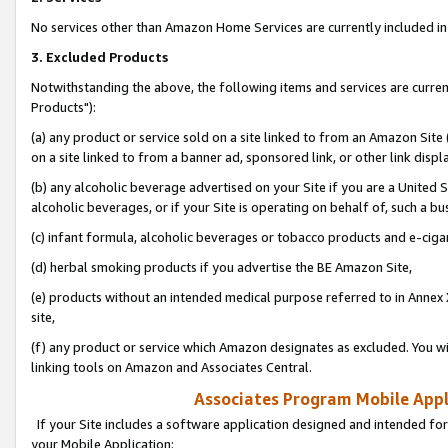
No services other than Amazon Home Services are currently included in 
3. Excluded Products
Notwithstanding the above, the following items and services are curre
Products"):
(a) any product or service sold on a site linked to from an Amazon Site
on a site linked to from a banner ad, sponsored link, or other link disp
(b) any alcoholic beverage advertised on your Site if you are a United 
alcoholic beverages, or if your Site is operating on behalf of, such a bu
(c) infant formula, alcoholic beverages or tobacco products and e-ciga
(d) herbal smoking products if you advertise the BE Amazon Site,
(e) products without an intended medical purpose referred to in Annex 
site,
(f) any product or service which Amazon designates as excluded. You will 
linking tools on Amazon and Associates Central.
Associates Program Mobile Appli
If your Site includes a software application designed and intended for
your Mobile Application: