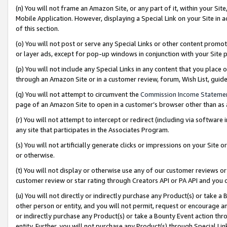
(n) You will not frame an Amazon Site, or any part of it, within your Sit
Mobile Application. However, displaying a Special Link on your Site in a
of this section.
(o) You will not post or serve any Special Links or other content prom
or layer ads, except for pop-up windows in conjunction with your Site 
(p) You will not include any Special Links in any content that you place
through an Amazon Site or in a customer review, forum, Wish List, gui
(q) You will not attempt to circumvent the
Commission Income Stateme
page of an Amazon Site to open in a customer’s browser other than as a 
(r) You will not attempt to intercept or redirect (including via softwar
any site that participates in the Associates Program.
(s) You will not artificially generate clicks or impressions on your Si
or otherwise.
(t) You will not display or otherwise use any of our customer reviews or 
customer review or star rating through Creators API or PA API and you 
(u) You will not directly or indirectly purchase any Product(s) or take a
other person or entity, and you will not permit, request or encourage an
or indirectly purchase any Product(s) or take a Bounty Event action thro
entity. Further, you will not purchase any Product(s) through Special Li