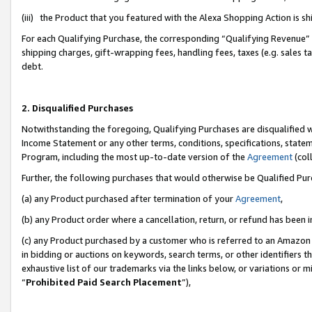
(iii) the Product that you featured with the Alexa Shopping Action is 
For each Qualifying Purchase, the corresponding “Qualifying Revenue” i
shipping charges, gift-wrapping fees, handling fees, taxes (e.g. sales ta
debt.
2. Disqualified Purchases
Notwithstanding the foregoing, Qualifying Purchases are disqualified w
Income Statement or any other terms, conditions, specifications, statem
Program, including the most up-to-date version of the
Agreement
(coll
Further, the following purchases that would otherwise be Qualified Pu
(a) any Product purchased after termination of your
Agreement
,
(b) any Product order where a cancellation, return, or refund has been i
(c) any Product purchased by a customer who is referred to an Amazon 
in bidding or auctions on keywords, search terms, or other identifiers 
exhaustive list of our trademarks via the links below, or variations or 
“
Prohibited Paid Search Placement
”),