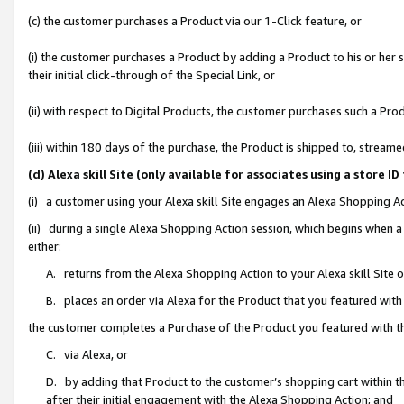
(c) the customer purchases a Product via our 1-Click feature, or
(i) the customer purchases a Product by adding a Product to his or her
their initial click-through of the Special Link, or
(ii) with respect to Digital Products, the customer purchases such a P
(iii) within 180 days of the purchase, the Product is shipped to, stre
(d) Alexa skill Site (only available for associates using a stor
(i) a customer using your Alexa skill Site engages an Alexa Shopping A
(ii) during a single Alexa Shopping Action session, which begins when
either:
A. returns from the Alexa Shopping Action to your Alexa skill Site 
B. places an order via Alexa for the Product that you featured with
the customer completes a Purchase of the Product you featured with t
C. via Alexa, or
D. by adding that Product to the customer’s shopping cart within th
after their initial engagement with the Alexa Shopping Action; and