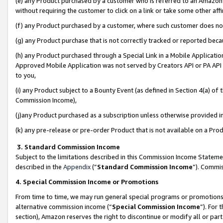
(e) any Product purchased by a customer who is referred to an Amazon Si
without requiring the customer to click on a link or take some other affi
(f) any Product purchased by a customer, where such customer does no
(g) any Product purchase that is not correctly tracked or reported bec
(h) any Product purchased through a Special Link in a Mobile Applicatio
Approved Mobile Application was not served by Creators API or PA API (
to you,
(i) any Product subject to a Bounty Event (as defined in Section 4(a) o
Commission Income),
(j)any Product purchased as a subscription unless otherwise provided 
(k) any pre-release or pre-order Product that is not available on a Prod
3. Standard Commission Income
Subject to the limitations described in this Commission Income Statem
described in the
Appendix
(”
Standard Commission Income
”). Commis
4. Special Commission Income or Promotions
From time to time, we may run general special programs or promotions 
alternative commission income (“
Special Commission Income
”). For
section), Amazon reserves the right to discontinue or modify all or par