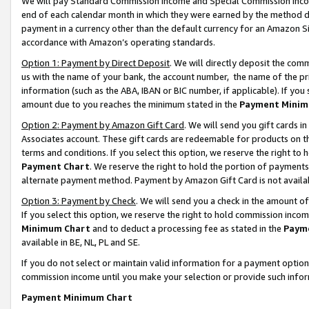
We will pay Standard Commission Income and Special Commission Incom
end of each calendar month in which they were earned by the method de
payment in a currency other than the default currency for an Amazon Sit
accordance with Amazon’s operating standards.
Option 1: Payment by Direct Deposit
. We will directly deposit the co
us with the name of your bank, the account number, the name of the pr
information (such as the ABA, IBAN or BIC number, if applicable). If you 
amount due to you reaches the minimum stated in the
Payment Minim
Option 2: Payment by Amazon Gift Card
. We will send you gift cards 
Associates account. These gift cards are redeemable for products on t
terms and conditions. If you select this option, we reserve the right t
Payment Chart
. We reserve the right to hold the portion of payment
alternate payment method. Payment by Amazon Gift Card is not available
Option 3: Payment by Check
. We will send you a check in the amount o
If you select this option, we reserve the right to hold commission inco
Minimum Chart
and to deduct a processing fee as stated in the
Paym
available in BE, NL, PL and SE.
If you do not select or maintain valid information for a payment opti
commission income until you make your selection or provide such info
Payment Minimum Chart