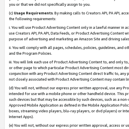
you or that we did not specifically assign to you.
(c)
Usage Requirements
. By making calls to Creators API, PA API, ac
the following requirements:
i. You will use Product Advertising Content only in a lawful manner in a
use Creators API, PA API, Data Feeds, or Product Advertising Content wit
purpose of advertising and marketing an Amazon Site and driving sales
ii. You will comply with all pages, schedules, policies, guidelines, and o
and the Program Policies.
iii. You will link each use of Product Advertising Content to, and only 
or other page to which particular Product Advertising Content most direc
conjunction with any Product Advertising Content direct traffic to, any 
not closely associated with Product Advertising Content may contain lin
(d) You will not, without our express prior written approval, use any Pr
intended for use with a mobile phone or other handheld device. This proh
such devices but that may be accessible by such devices, such as a non-
Approved Mobile Application as defined in the Mobile Application Policy; 
boxes, streaming video players, blu-ray players, or dvd players) or Inte
Internet Apps).
(e) You will not, without our express prior written approval, access or 