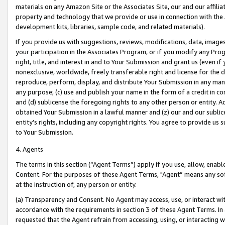
materials on any Amazon Site or the Associates Site, our and our affili
property and technology that we provide or use in connection with the
development kits, libraries, sample code, and related materials).
If you provide us with suggestions, reviews, modifications, data, image
your participation in the Associates Program, or if you modify any Prog
right, title, and interest in and to Your Submission and grant us (even 
nonexclusive, worldwide, freely transferable right and license for the du
reproduce, perform, display, and distribute Your Submission in any man
any purpose; (c) use and publish your name in the form of a credit in c
and (d) sublicense the foregoing rights to any other person or entity. A
obtained Your Submission in a lawful manner and (z) our and our sublice
entity’s rights, including any copyright rights. You agree to provide us
to Your Submission.
4. Agents
The terms in this section (“Agent Terms”) apply if you use, allow, enab
Content. For the purposes of these Agent Terms, "Agent” means any so
at the instruction of, any person or entity.
(a) Transparency and Consent. No Agent may access, use, or interact with 
accordance with the requirements in section 3 of these Agent Terms. In
requested that the Agent refrain from accessing, using, or interacting