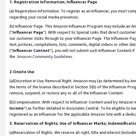
1. Registration Information; Influencer Page
(a) Registration Information. To register as an Influencer, you must co
regarding your social media presences.
(b) Influencer Page. This Amazon Influencer Program may include an A
(“
Influencer Page
”). With respect to Special Links that direct custom
our customer clicks through to your Influencer Page. The Influencer Pag
text, pictures, compilations, lists, comments, digital videos or other
(“
Influencer Content
”), you will not submit such Influencer Content if
the
Amazon Community Guidelines
.
2.Onsite Use
(a)Discretion in Use; Removal Right. Amazon may (as determined by Amazo
the terms of the license described in Section 3(b) of the Influencer Prog
remove, suspend, or restore any or all of the Influencer Content.
(b)Compensation. With respect to Influencer Content used by Amazon wi
Income
”) as further detailed in Associates Central. To be eligible t
registered as an Influencer for the applicable Amazon Site with a dedic
3. Reservation of Rights; Use of Influencer Marks; Indemnificati
(a)Reservation of Rights. We reserve all right, title and interest (includ