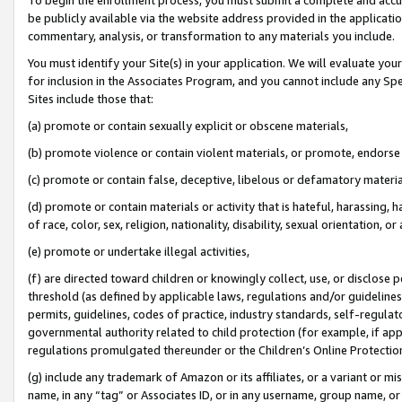
be publicly available via the website address provided in the application
commentary, analysis, or transformation to any materials you include.
You must identify your Site(s) in your application. We will evaluate your 
for inclusion in the Associates Program, and you cannot include any Speci
Sites include those that:
(a) promote or contain sexually explicit or obscene materials,
(b) promote violence or contain violent materials, or promote, endorse 
(c) promote or contain false, deceptive, libelous or defamatory materi
(d) promote or contain materials or activity that is hateful, harassing, h
of race, color, sex, religion, nationality, disability, sexual orientation, or
(e) promote or undertake illegal activities,
(f) are directed toward children or knowingly collect, use, or disclose
threshold (as defined by applicable laws, regulations and/or guidelines);
permits, guidelines, codes of practice, industry standards, self-regulat
governmental authority related to child protection (for example, if app
regulations promulgated thereunder or the Children’s Online Protection
(g) include any trademark of Amazon or its affiliates, or a variant or 
name, in any “tag” or Associates ID, or in any username, group name, or 