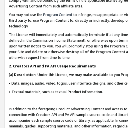
comply with and be bound by the terms of the applicable license agreem
Advertising Content from such affiliate sites.
You may not use the
Program Content
to infringe, misappropriate or vio
third party to, use Program Content to, directly or indirectly, develo
technology.
The License will immediately and automatically terminate if at any ti
defined in the Commission Income Statement), or otherwise upon termina
upon written notice to you. You will promptly stop using the Program 
your Site and delete or otherwise destroy all of the Program Content 
otherwise request from time to time.
2
.
Creators API and PA API Usage Requirements
(a)
Description
. Under this License, we may make available to you Pr
• Data, images, audio, video, logos, user interface designs, and other c
• Textual materials, such as textual Product information.
In addition to the foregoing Product Advertising Content and access to
connection with Creators API and PA API sample source code and librarie
accompanies each sample source code or library, as applicable. In conne
manuals, guides, supporting materials, and other information, regardless