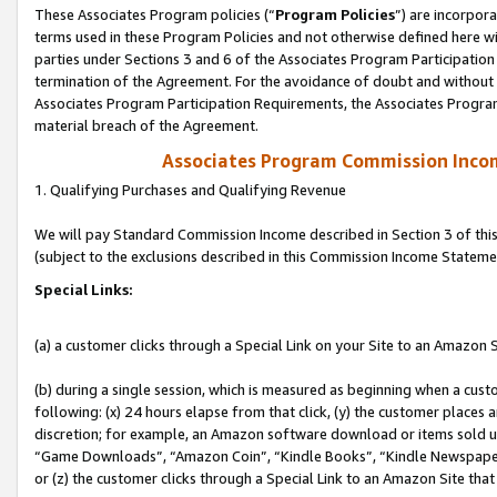
These Associates Program policies (“
Program Policies
”) are incorpor
terms used in these Program Policies and not otherwise defined here wil
parties under Sections 3 and 6 of the Associates Program Participation
termination of the Agreement. For the avoidance of doubt and without l
Associates Program Participation Requirements, the Associates Program
material breach of the Agreement.
Associates Program Commission Inco
1. Qualifying Purchases and Qualifying Revenue
We will pay Standard Commission Income described in Section 3 of thi
(subject to the exclusions described in this Commission Income Stateme
Special Links:
(a) a customer clicks through a Special Link on your Site to an Amazon S
(b) during a single session, which is measured as beginning when a custo
following: (x) 24 hours elapse from that click, (y) the customer places 
discretion; for example, an Amazon software download or items sold 
“Game Downloads”, “Amazon Coin”, “Kindle Books”, “Kindle Newspapers”
or (z) the customer clicks through a Special Link to an Amazon Site that