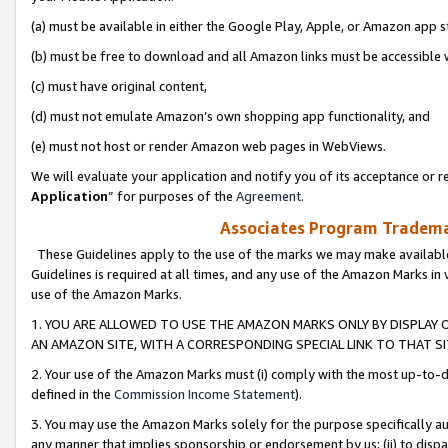
(a) must be available in either the Google Play, Apple, or Amazon app s
(b) must be free to download and all Amazon links must be accessible 
(c) must have original content,
(d) must not emulate Amazon’s own shopping app functionality, and
(e) must not host or render Amazon web pages in WebViews.
We will evaluate your application and notify you of its acceptance or re
Application
” for purposes of the
Agreement
.
Associates Program Trademar
These Guidelines apply to the use of the marks we may make available
Guidelines is required at all times, and any use of the Amazon Marks in 
use of the Amazon Marks.
1. YOU ARE ALLOWED TO USE THE AMAZON MARKS ONLY BY DISPLAY 
AN AMAZON SITE, WITH A CORRESPONDING SPECIAL LINK TO THAT SI
2. Your use of the Amazon Marks must (i) comply with the most up-to-da
defined in the
Commission Income Statement
).
3. You may use the Amazon Marks solely for the purpose specifically a
any manner that implies sponsorship or endorsement by us; (ii) to disparag