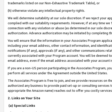
trademarks listed on our Non-Exhaustive Trademark Table), or
(h) otherwise violate any intellectual property rights.
We will determine suitability at our sole discretion. If we reject your 
complied with our suitability requirements. However, if at any time we 1
connection with any violation or abuse (as determined in our sole disc
authorization. Advance authorization may be initiated by completing t
You will ensure that the information in your Associates Program applic
including your email address, other contact information, and identifica
notifications (if any), approvals (if any), and other communications re
currently associated with your Program account. You will be deemed to 
email address, even if the email address associated with your account i
If you are a non-US person participating in the Associates Program, you
perform all services under the Agreement outside the United States.
The Associates Program is free to join, and we provide resources on th
authorized any business to provide paid set-up or consulting services t
appropriate the Amazon name) reaches out to offer you costly services
2. Links on Your Site
(a) Special Links