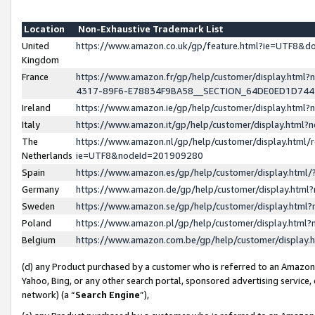
Location
Non-Exhaustive Trademark List
United
https://www.amazon.co.uk/gp/feature.html?ie=UTF8&
Kingdom
France
https://www.amazon.fr/gp/help/customer/display.ht
4317-89F6-E78834F9BA58__SECTION_64DE0ED1D74
Ireland
https://www.amazon.ie/gp/help/customer/display.ht
Italy
https://www.amazon.it/gp/help/customer/display.html
The
https://www.amazon.nl/gp/help/customer/display.html/
Netherlands
ie=UTF8&nodeId=201909280
Spain
https://www.amazon.es/gp/help/customer/display.htm
Germany
https://www.amazon.de/gp/help/customer/display.htm
Sweden
https://www.amazon.se/gp/help/customer/display.htm
Poland
https://www.amazon.pl/gp/help/customer/display.htm
Belgium
https://www.amazon.com.be/gp/help/customer/displa
(d) any Product purchased by a customer who is referred to an Amazon S
Yahoo, Bing, or any other search portal, sponsored advertising service, o
network) (a “
Search Engine
”),