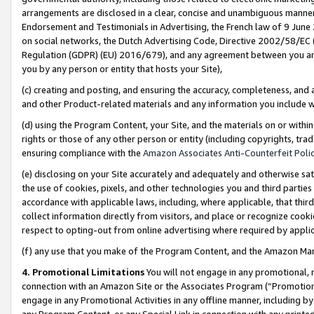
arrangements are disclosed in a clear, concise and unambiguous manner 
Endorsement and Testimonials in Advertising, the French law of 9 June
on social networks, the Dutch Advertising Code, Directive 2002/58/EC 
Regulation (GDPR) (EU) 2016/679), and any agreement between you and 
you by any person or entity that hosts your Site),
(c) creating and posting, and ensuring the accuracy, completeness, and 
and other Product-related materials and any information you include wit
(d) using the Program Content, your Site, and the materials on or within
rights or those of any other person or entity (including copyrights, trad
ensuring compliance with the
Amazon Associates Anti-Counterfeit Polic
(e) disclosing on your Site accurately and adequately and otherwise sat
the use of cookies, pixels, and other technologies you and third parties
accordance with applicable laws, including, where applicable, that thir
collect information directly from visitors, and place or recognize cooki
respect to opting-out from online advertising where required by appli
(f) any use that you make of the Program Content, and the Amazon Mar
4. Promotional Limitations
You will not engage in any promotional, ma
connection with an Amazon Site or the Associates Program (“Promotional
engage in any Promotional Activities in any offline manner, including by
any Program Content, or any Special Link in connection with any printed 