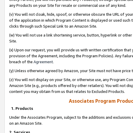
any Products on your Site for resale or commercial use of any kind.
(v) You will not cloak, hide, spoof, or otherwise obscure the URL of your
of the application in which Program Content is displayed or used such 
clicks through such Special Link to an Amazon Site.
(w) You will not use a link shortening service, button, hyperlink or oth
Site.
(x) Upon our request, you will provide us with written certification tha
provision of the Agreement, including the Program Policies). Any failure
breach of the
Agreement
.
(y) Unless otherwise agreed by Amazon, your Site must not have price tr
(z) You will not display on your Site, or otherwise use, any Program Con
Amazon Site (e.g., products offered by other retailers). You will not di
content you may obtain from us that relates to Excluded Products.
Associates Program Produc
1. Products
Under the Associates Program, subject to the additions and exclusions d
on an Amazon Site.
2. Services