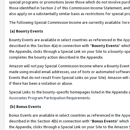
special programs or promotions (even those which do not involve purcha
those identified in Section 2 of this Commission Income Statement, an
also apply on a substantially similar basis as restrictions for special 
The following Special Commission Income are currently available:
here
(a) Bounty Events
Bounty Events are available in select countries as referenced in the
App
described in this Section 4(a) in connection with “
Bounty Events
” whic
the Appendix, clicks through a Special Link on your Site to a bounty-s
completes the bounty action described in the Appendix.
Amazon will not pay Special Commission Income where a Bounty Event ha
made using invalid email addresses, use of bots or automated software
Events that do not result from Special Links on your Site). Amazon will 
if there has been a violation or abuse.
Special Links to the bounty-specific homepages listed in the Appendix 
Associates Program Participation Requirements
.
(b) Bonus Events
Bonus Events are available in select countries as referenced in the
Appe
described in this Section 4(b) in connection with “
Bonus Events
” which
the Appendix, clicks through a Special Link on your Site to the Amazon 