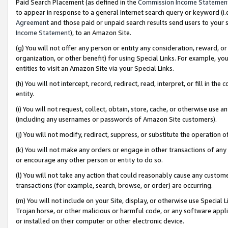
Paid Search Placement (as defined in the
Commission Income Statemen
to appear in response to a general Internet search query or keyword (i.e.
Agreement
and those paid or unpaid search results send users to your sit
Income Statement
), to an Amazon Site.
(g) You will not offer any person or entity any consideration, reward, or
organization, or other benefit) for using Special Links. For example, 
entities to visit an Amazon Site via your Special Links.
(h) You will not intercept, record, redirect, read, interpret, or fill in 
entity.
(i) You will not request, collect, obtain, store, cache, or otherwise us
(including any usernames or passwords of Amazon Site customers).
(j) You will not modify, redirect, suppress, or substitute the operation 
(k) You will not make any orders or engage in other transactions of any 
or encourage any other person or entity to do so.
(l) You will not take any action that could reasonably cause any custome
transactions (for example, search, browse, or order) are occurring.
(m) You will not include on your Site, display, or otherwise use Specia
Trojan horse, or other malicious or harmful code, or any software app
or installed on their computer or other electronic device.