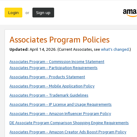
Login
Sign up
or
Associates Program Policies
Updated:
April 14, 2026. (Current Associates, see
what’s changed
.)
Associates Program - Commission Income Statement
Associates Program - Participation Requirements
Associates Program - Products Statement
Associates Program - Mobile Application Policy
Associates Program - Trademark Guidelines
Associates Program - IP License and Usage Requirements
Associates Program - Amazon Influencer Program Policy
DE Associate Program Comparison Shopping Engine Requirements
Associates Program - Amazon Creator Ads Boost Program Policy