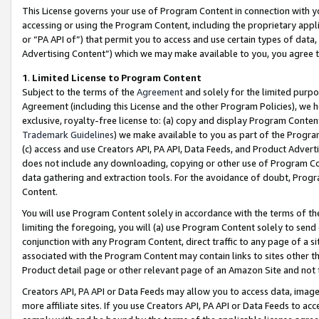
This License governs your use of Program Content in connection with yo
accessing or using the Program Content, including the proprietary appli
or “PA API of”) that permit you to access and use certain types of data
Advertising Content”) which we may make available to you, you agree t
1
.
Limited License to Program Content
Subject to the terms of the
Agreement
and solely for the limited purpo
Agreement (including this License and the other Program Policies), we 
exclusive, royalty-free license to: (a) copy and display Program Conten
Trademark Guidelines
) we make available to you as part of the Progra
(c) access and use Creators API, PA API, Data Feeds, and Product Adverti
does not include any downloading, copying or other use of Program Conte
data gathering and extraction tools. For the avoidance of doubt, Progr
Content.
You will use Program Content solely in accordance with the terms of t
limiting the foregoing, you will (a) use Program Content solely to send
conjunction with any Program Content, direct traffic to any page of a si
associated with the Program Content may contain links to sites other t
Product detail page or other relevant page of an Amazon Site and not 
Creators API, PA API or Data Feeds may allow you to access data, image
more affiliate sites. If you use Creators API, PA API or Data Feeds to ac