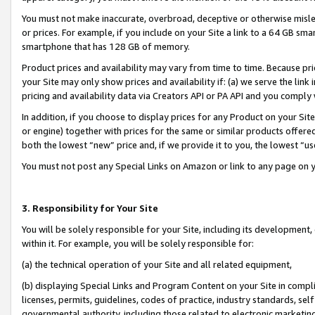
You must not make inaccurate, overbroad, deceptive or otherwise misle
or prices. For example, if you include on your Site a link to a 64 GB sm
smartphone that has 128 GB of memory.
Product prices and availability may vary from time to time. Because pri
your Site may only show prices and availability if: (a) we serve the link 
pricing and availability data via Creators API or PA API and you comply
In addition, if you choose to display prices for any Product on your Si
or engine) together with prices for the same or similar products offer
both the lowest “new” price and, if we provide it to you, the lowest “u
You must not post any Special Links on Amazon or link to any page on 
3. Responsibility for Your Site
You will be solely responsible for your Site, including its development
within it. For example, you will be solely responsible for:
(a) the technical operation of your Site and all related equipment,
(b) displaying Special Links and Program Content on your Site in compl
licenses, permits, guidelines, codes of practice, industry standards, se
governmental authority, including those related to electronic marketin