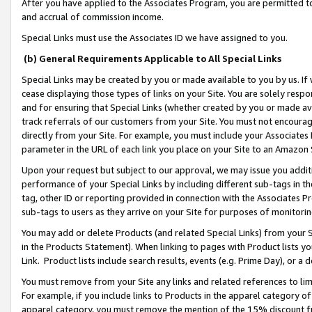
After you have applied to the Associates Program, you are permitted to 
and accrual of commission income.
Special Links must use the Associates ID we have assigned to you.
(b) General Requirements Applicable to All Special Links
Special Links may be created by you or made available to you by us. If 
cease displaying those types of links on your Site. You are solely respo
and for ensuring that Special Links (whether created by you or made av
track referrals of our customers from your Site. You must not encoura
directly from your Site. For example, you must include your Associates
parameter in the URL of each link you place on your Site to an Amazon 
Upon your request but subject to our approval, we may issue you addit
performance of your Special Links by including different sub-tags in t
tag, other ID or reporting provided in connection with the Associates Pr
sub-tags to users as they arrive on your Site for purposes of monitorin
You may add or delete Products (and related Special Links) from your Si
in the Products Statement). When linking to pages with Product lists you
Link. Product lists include search results, events (e.g. Prime Day), or 
You must remove from your Site any links and related references to li
For example, if you include links to Products in the apparel category 
apparel category, you must remove the mention of the 15% discount f