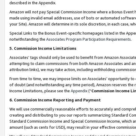
described in the Appendix.
Amazon will not pay Special Commission Income where a Bonus Event has
made using invalid email addresses, use of bots or automated software,
your Site). Amazon will determine in its sole discretion, in each case, w
Special Links to the Bonus Event-specific homepages listed in the Appe
notwithstanding the
Associates Program Participation Requirements
.
5. Commission Income Limitations
Associates’ tags should only be used to benefit from Amazon Associates
attempting to claim commissions from both Amazon Associates and ano
attribution links), we may take action, including withholding commissio
From time to time, we may impose limits on Associates’ opportunity t
of doubt (and notwithstanding any time period), Amazon reserves the ri
Income Limitations, please see the
Appendix
(“
Commission Income Li
6. Commission Income Reporting and Payment
We will use commercially reasonable efforts to accurately and comprehe
creating and distributing to you our reports summarizing Standard C
Standard Commission Income and Special Commission Income, which are 
amount (such as cents for USD), may result in your effective commission 