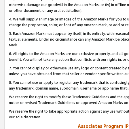
otherwise damage our goodwill in the Amazon Marks; or (iv) in offline ma
or other document, or any oral solicitation).
4. We will supply an image or images of the Amazon Marks for you to 
change the proportion, color, or font of any Amazon Mark, or add or
5. Each Amazon Mark must appear by itself, in its entirety, with reason
textual elements. Under no circumstance can any Amazon Mark be placed
Mark.
6. All rights to the Amazon Marks are our exclusive property, and all 
benefit. You will not take any action that conflicts with our rights in, 
7. You cannot display or otherwise use any logo or content created by a
unless you have obtained from that seller or vendor specific written au
8. You cannot use or apply to register any trademark that is confusingly
any trademark, domain name, subdomain, username or app name that is 
We reserve the right to modify these Trademark Guidelines and the app
notice or revised Trademark Guidelines or approved Amazon Marks on t
We reserve the right to take appropriate action against any use without
our sole discretion.
Associates Program IP