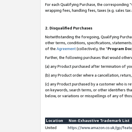
For each Qualifying Purchase, the corresponding “
wrapping fees, handling fees, taxes (e.g. sales tax
2. Disqualified Purchases
Notwithstanding the foregoing, Qualifying Purchas
other terms, conditions, specifications, statement
of the
Agreement
(collectively, the “
Program Do
Further, the following purchases that would other
(a) any Product purchased after termination of yo
(b) any Product order where a cancellation, return,
(c) any Product purchased by a customer who is re
on keywords, search terms, or other identifiers th
below, or variations or misspellings of any of tho
Location
Non-Exhaustive Trademark List
United
https://www.amazon.co.uk/gp/fea