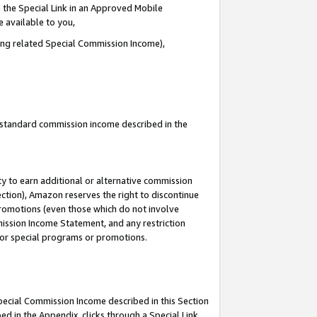
 the Special Link in an Approved Mobile
e available to you,
ding related Special Commission Income),
u standard commission income described in the
y to earn additional or alternative commission
ection), Amazon reserves the right to discontinue
promotions (even those which do not involve
mmission Income Statement, and any restriction
 for special programs or promotions.
Special Commission Income described in this Section
ed in the Appendix, clicks through a Special Link