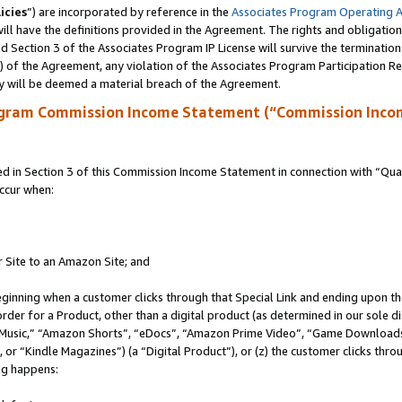
icies
”) are incorporated by reference in the
Associates Program Operating 
ll have the definitions provided in the Agreement. The rights and obligation
 Section 3 of the Associates Program IP License will survive the terminatio
a) of the Agreement, any violation of the Associates Program Participation R
y will be deemed a material breach of the Agreement.
ogram Commission Income Statement (“Commission Inco
in Section 3 of this Commission Income Statement in connection with “Quali
ccur when:
r Site to an Amazon Site; and
eginning when a customer clicks through that Special Link and ending upon the 
 order for a Product, other than a digital product (as determined in our sole
usic,” “Amazon Shorts”, “eDocs”, “Amazon Prime Video”, “Game Downloads”
r “Kindle Magazines”) (a “Digital Product”), or (z) the customer clicks throu
ing happens: