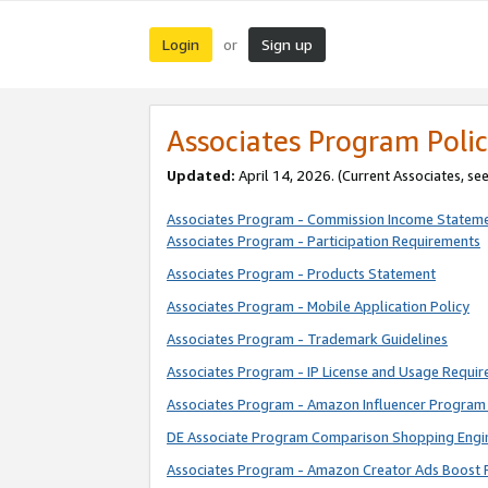
Login
Sign up
or
Associates Program Polic
Updated:
April 14, 2026. (Current Associates, se
Associates Program - Commission Income Statem
Associates Program - Participation Requirements
Associates Program - Products Statement
Associates Program - Mobile Application Policy
Associates Program - Trademark Guidelines
Associates Program - IP License and Usage Requi
Associates Program - Amazon Influencer Program 
DE Associate Program Comparison Shopping Engi
Associates Program - Amazon Creator Ads Boost 