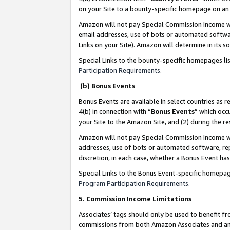
on your Site to a bounty-specific homepage on an 
Amazon will not pay Special Commission Income whe
email addresses, use of bots or automated softwar
Links on your Site). Amazon will determine in its s
Special Links to the bounty-specific homepages li
Participation Requirements
.
(b) Bonus Events
Bonus Events are available in select countries as r
4(b) in connection with “
Bonus Events
” which occ
your Site to the Amazon Site, and (2) during the 
Amazon will not pay Special Commission Income whe
addresses, use of bots or automated software, repe
discretion, in each case, whether a Bonus Event has
Special Links to the Bonus Event-specific homepag
Program Participation Requirements
.
5. Commission Income Limitations
Associates’ tags should only be used to benefit f
commissions from both Amazon Associates and anot