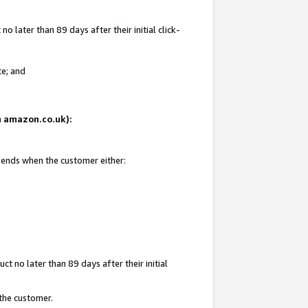
 later than 89 days after their initial click-
te; and
on amazon.co.uk):
d ends when the customer either:
t no later than 89 days after their initial
 the customer.