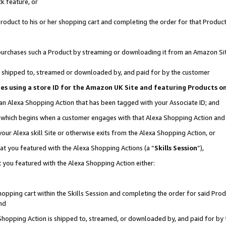
k feature, or
oduct to his or her shopping cart and completing the order for that Product no
er purchases such a Product by streaming or downloading it from an Amazon Si
 is shipped to, streamed or downloaded by, and paid for by the customer
ciates using a store ID for the Amazon UK Site and featuring Products 
 an Alexa Shopping Action that has been tagged with your Associate ID; and
n, which begins when a customer engages with that Alexa Shopping Action an
our Alexa skill Site or otherwise exits from the Alexa Shopping Action, or
hat you featured with the Alexa Shopping Actions (a “
Skills Session
”),
 you featured with the Alexa Shopping Action either:
pping cart within the Skills Session and completing the order for said Produc
nd
 Shopping Action is shipped to, streamed, or downloaded by, and paid for by