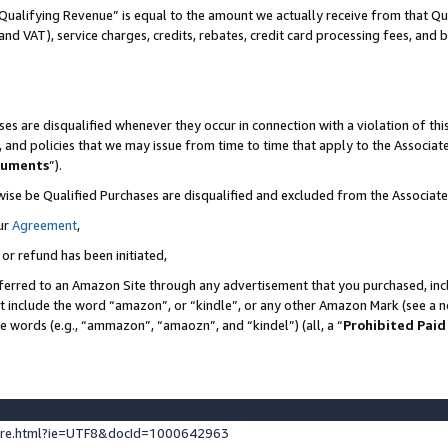
Qualifying Revenue” is equal to the amount we actually receive from that Qua
 and VAT), service charges, credits, rebates, credit card processing fees, and 
es are disqualified whenever they occur in connection with a violation of t
s, and policies that we may issue from time to time that apply to the Associ
cuments
”).
wise be Qualified Purchases are disqualified and excluded from the Associa
ur
Agreement
,
 or refund has been initiated,
ferred to an Amazon Site through any advertisement that you purchased, incl
at include the word “amazon”, or “kindle”, or any other Amazon Mark (see a no
se words (e.g., “ammazon”, “amaozn”, and “kindel”) (all, a “
Prohibited Paid
ture.html?ie=UTF8&docId=1000642963