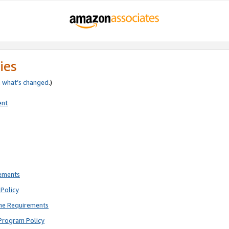
ies
e
what’s changed
.)
ent
rements
Policy
ne Requirements
Program Policy