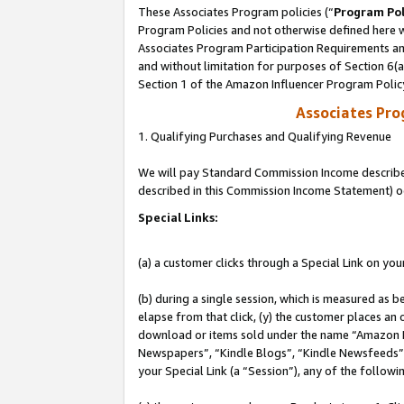
These Associates Program policies (“
Program Pol
Program Policies and not otherwise defined here wi
Associates Program Participation Requirements and
and without limitation for purposes of Section 6(
Section 1 of the Amazon Influencer Program Polic
Associates Pr
1. Qualifying Purchases and Qualifying Revenue
We will pay Standard Commission Income described 
described in this Commission Income Statement) o
Special Links:
(a) a customer clicks through a Special Link on you
(b) during a single session, which is measured as b
elapse from that click, (y) the customer places an
download or items sold under the name “Amazon M
Newspapers”, “Kindle Blogs”, “Kindle Newsfeeds”, o
your Special Link (a “Session”), any of the follow