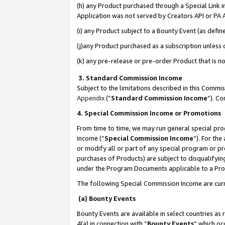
(h) any Product purchased through a Special Link 
Application was not served by Creators API or PA A
(i) any Product subject to a Bounty Event (as def
(j)any Product purchased as a subscription unless
(k) any pre-release or pre-order Product that is no
3. Standard Commission Income
Subject to the limitations described in this Comm
Appendix
(”
Standard Commission Income
”). C
4. Special Commission Income or Promotions
From time to time, we may run general special pro
income (“
Special Commission Income
”). For th
or modify all or part of any special program or p
purchases of Products) are subject to disqualifying
under the Program Documents applicable to a Produ
The following Special Commission Income are curr
(a) Bounty Events
Bounty Events are available in select countries as 
4(a) in connection with “
Bounty Events
” which oc