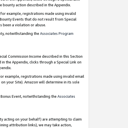
e bounty action described in the Appendix.
for example, registrations made using invalid
 Bounty Events that do not result from Special
as been a violation or abuse.
nty, notwithstanding the
Associates Program
pecial Commission Income described in this Section
 in the Appendix, clicks through a Special Link on
ppendix.
or example, registrations made using invalid email
on your Site). Amazon will determine in its sole
g Bonus Event, notwithstanding the
Associates
ty acting on your behalf) are attempting to claim
ng attribution links), we may take action,