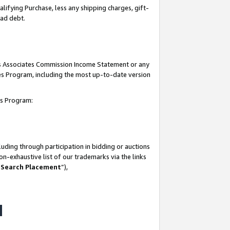
lifying Purchase, less any shipping charges, gift-
bad debt.
his Associates Commission Income Statement or any
ates Program, including the most up-to-date version
tes Program:
uding through participation in bidding or auctions
n-exhaustive list of our trademarks via the links
 Search Placement
”),