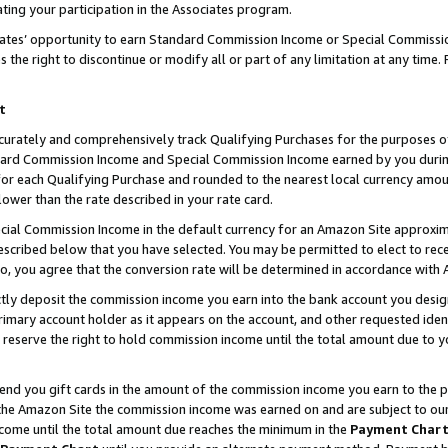
ting your participation in the Associates program.
iates’ opportunity to earn Standard Commission Income or Special Commissi
the right to discontinue or modify all or part of any limitation at any time.
t
curately and comprehensively track Qualifying Purchases for the purposes of 
ndard Commission Income and Special Commission Income earned by you dur
or each Qualifying Purchase and rounded to the nearest local currency amoun
lower than the rate described in your rate card.
ial Commission Income in the default currency for an Amazon Site approxim
cribed below that you have selected. You may be permitted to elect to rece
so, you agree that the conversion rate will be determined in accordance wit
ectly deposit the commission income you earn into the bank account you desi
imary account holder as it appears on the account, and other requested ident
 we reserve the right to hold commission income until the total amount due to
 send you gift cards in the amount of the commission income you earn to the 
he Amazon Site the commission income was earned on and are subject to our gi
ncome until the total amount due reaches the minimum in the
Payment Char