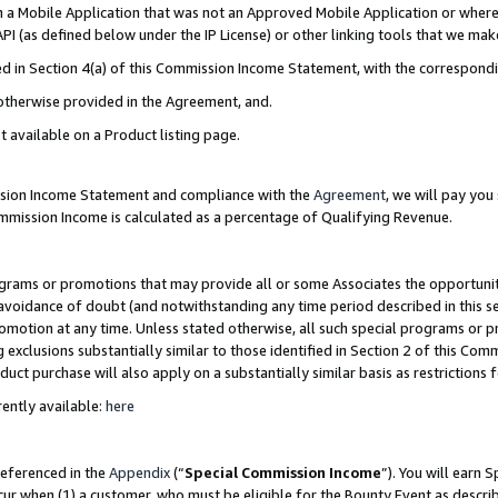
in a Mobile Application that was not an Approved Mobile Application or where
PI (as defined below under the IP License) or other linking tools that we mak
ined in Section 4(a) of this Commission Income Statement, with the correspon
 otherwise provided in the Agreement, and.
t available on a Product listing page.
ission Income Statement and compliance with the
Agreement
, we will pay yo
ommission Income is calculated as a percentage of Qualifying Revenue.
grams or promotions that may provide all or some Associates the opportunit
e avoidance of doubt (and notwithstanding any time period described in this s
romotion at any time. Unless stated otherwise, all such special programs or 
 exclusions substantially similar to those identified in Section 2 of this Co
ct purchase will also apply on a substantially similar basis as restrictions
ently available:
here
referenced in the
Appendix
(“
Special Commission Income
”). You will earn 
cur when (1) a customer, who must be eligible for the Bounty Event as describ