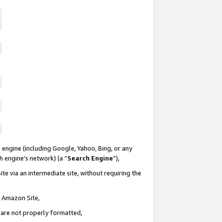
 engine (including Google, Yahoo, Bing, or any
ch engine’s network) (a “
Search Engine
”),
te via an intermediate site, without requiring the
n Amazon Site,
e are not properly formatted,