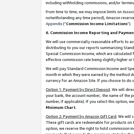
including withholding commissions, and/or termina
From time to time, we may impose limits on Assoc
notwithstanding any time period), Amazon reserves 
Appendix
(“
Commission Income Limitations
”).
6. Commission Income Reporting and Paymen
We will use commercially reasonable efforts to ac
distributing to you our reports summarizing Sta
Special Commission Income, which are calculated f
effective commission rate being slightly higher or 
We will pay Standard Commission Income and Spec
month in which they were earned by the method des
currency for an Amazon Site. If you choose to do 
Option 1: Payment by Direct Deposit
. We will dir
your bank, the account number, the name of the pr
number, if applicable). If you select this option,
Minimum Chart
.
Option 2: Payment by Amazon Gift Card
. We will
These gift cards are redeemable for products on t
option, we reserve the right to hold commission i