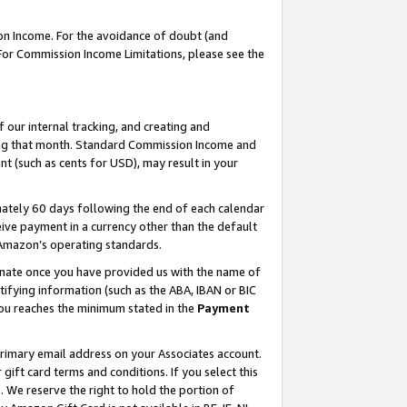
on Income. For the avoidance of doubt (and
 For Commission Income Limitations, please see the
our internal tracking, and creating and
ing that month. Standard Commission Income and
t (such as cents for USD), may result in your
ately 60 days following the end of each calendar
ive payment in a currency other than the default
h Amazon’s operating standards.
gnate once you have provided us with the name of
ifying information (such as the ABA, IBAN or BIC
 you reaches the minimum stated in the
Payment
primary email address on your Associates account.
ft card terms and conditions. If you select this
t
. We reserve the right to hold the portion of