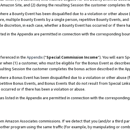
Amazon Site, and (2) during the resulting Session the customer completes th
re a Bounty Event has been disqualified due to a violation or other abuse (
e, multiple Bounty Events by a single person, repetitive Bounty Events, and
ole discretion, in each case, whether a Bounty Event has occurred or if there h
sted in the Appendix are permitted in connection with the corresponding bou
eferenced in the
Appendix
(“
Special Commission Income
”). You will earn S
ur when (1) a customer, who must be eligible for the Bonus Event as described
resulting Session the customer completes the bonus action described in the A
re a Bonus Event has been disqualified due to a violation or other abuse (f
titive Bonus Events, and Bonus Events that do not result from Special Links 
 occurred or if there has been a violation or abuse.
es listed in the Appendix are permitted in connection with the correspondin
rom Amazon Associates commissions. If we detect that you (and/or a third par
her program using the same traffic (for example, by manipulating or combini