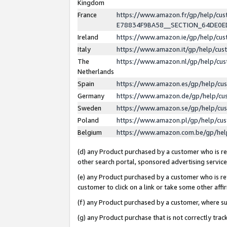
Kingdom
France
https://www.amazon.fr/gp/help/c
E78834F9BA58__SECTION_64DE0
Ireland
https://www.amazon.ie/gp/help/c
Italy
https://www.amazon.it/gp/help/cu
The
https://www.amazon.nl/gp/help/cu
Netherlands
Spain
https://www.amazon.es/gp/help/cu
Germany
https://www.amazon.de/gp/help/cu
Sweden
https://www.amazon.se/gp/help/cu
Poland
https://www.amazon.pl/gp/help/cu
Belgium
https://www.amazon.com.be/gp/he
(d) any Product purchased by a customer who is ref
other search portal, sponsored advertising service, 
(e) any Product purchased by a customer who is ref
customer to click on a link or take some other affir
(f) any Product purchased by a customer, where s
(g) any Product purchase that is not correctly tra