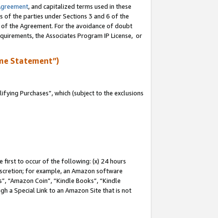
Agreement
, and capitalized terms used in these
s of the parties under Sections 3 and 6 of the
n of the Agreement. For the avoidance of doubt
equirements, the Associates Program IP License, or
me Statement”)
fying Purchases”, which (subject to the exclusions
first to occur of the following: (x) 24 hours
 discretion; for example, an Amazon software
, “Amazon Coin”, “Kindle Books”, “Kindle
gh a Special Link to an Amazon Site that is not