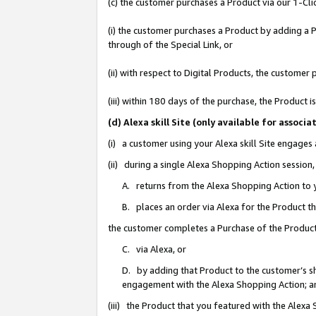
(c) the customer purchases a Product via our 1-Clic
(i) the customer purchases a Product by adding a Pr
through of the Special Link, or
(ii) with respect to Digital Products, the custom
(iii) within 180 days of the purchase, the Product
(d) Alexa skill Site (only available for asso
(i) a customer using your Alexa skill Site engages
(ii) during a single Alexa Shopping Action sessio
A. returns from the Alexa Shopping Action to y
B. places an order via Alexa for the Product t
the customer completes a Purchase of the Product
C. via Alexa, or
D. by adding that Product to the customer’s sho
engagement with the Alexa Shopping Action; a
(iii) the Product that you featured with the Alexa