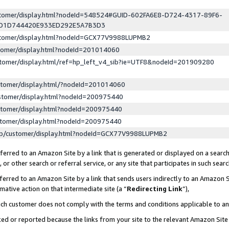
ustomer/display.html?nodeId=548524#GUID-602FA6E8-D724-4317-89F6-
ED1D744420E933ED292E5A7B3D3
ustomer/display.html?nodeId=GCX77V9988LUPMB2
stomer/display.html?nodeId=201014060
stomer/display.html/ref=hp_left_v4_sib?ie=UTF8&nodeId=201909280
stomer/display.html/?nodeId=201014060
stomer/display.html?nodeId=200975440
stomer/display.html?nodeId=200975440
stomer/display.html?nodeId=200975440
lp/customer/display.html?nodeId=GCX77V9988LUPMB2
erred to an Amazon Site by a link that is generated or displayed on a search
or other search or referral service, or any site that participates in such sear
erred to an Amazon Site by a link that sends users indirectly to an Amazon Si
mative action on that intermediate site (a “
Redirecting Link
”),
uch customer does not comply with the terms and conditions applicable to a
cked or reported because the links from your site to the relevant Amazon Sit