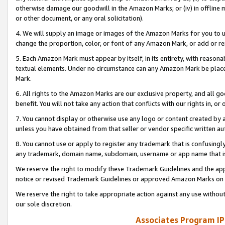
otherwise damage our goodwill in the Amazon Marks; or (iv) in offline ma
or other document, or any oral solicitation).
4. We will supply an image or images of the Amazon Marks for you to 
change the proportion, color, or font of any Amazon Mark, or add or
5. Each Amazon Mark must appear by itself, in its entirety, with reason
textual elements. Under no circumstance can any Amazon Mark be placed
Mark.
6. All rights to the Amazon Marks are our exclusive property, and all 
benefit. You will not take any action that conflicts with our rights in, 
7. You cannot display or otherwise use any logo or content created by a
unless you have obtained from that seller or vendor specific written au
8. You cannot use or apply to register any trademark that is confusingly
any trademark, domain name, subdomain, username or app name that is 
We reserve the right to modify these Trademark Guidelines and the app
notice or revised Trademark Guidelines or approved Amazon Marks on t
We reserve the right to take appropriate action against any use without
our sole discretion.
Associates Program IP