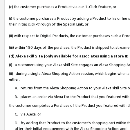
(c) the customer purchases a Product via our 1-Click feature, or
(i) the customer purchases a Product by adding a Product to his or her
their initial click-through of the Special Link, or
(ii) with respect to Digital Products, the customer purchases such a P
(iii) within 180 days of the purchase, the Product is shipped to, stre
(d) Alexa skill Site (only available for associates using a stor
(i) a customer using your Alexa skill Site engages an Alexa Shopping A
(ii) during a single Alexa Shopping Action session, which begins when
either:
A. returns from the Alexa Shopping Action to your Alexa skill Site 
B. places an order via Alexa for the Product that you featured with
the customer completes a Purchase of the Product you featured with t
C. via Alexa, or
D. by adding that Product to the customer’s shopping cart within th
after their initial engagement with the Alexa Shopping Action; and