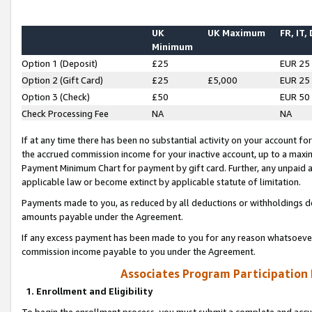
UK
UK Maximum
FR, IT,
Minimum
Option 1 (Deposit)
£25
EUR 25
Option 2 (Gift Card)
£25
£5,000
EUR 25
Option 3 (Check)
£50
EUR 50
Check Processing Fee
NA
NA
If at any time there has been no substantial activity on your account for 
the accrued commission income for your inactive account, up to a max
Payment Minimum Chart for payment by gift card. Further, any unpaid 
applicable law or become extinct by applicable statute of limitation.
Payments made to you, as reduced by all deductions or withholdings de
amounts payable under the Agreement.
If any excess payment has been made to you for any reason whatsoever,
commission income payable to you under the Agreement.
Associates Program Participation
1. Enrollment and Eligibility
To begin the enrollment process, you must submit a complete and accur