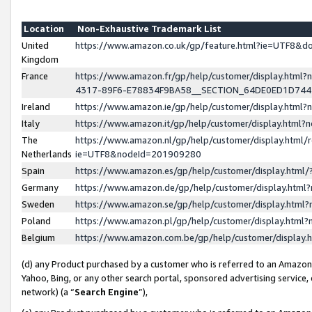
Location
Non-Exhaustive Trademark List
United
https://www.amazon.co.uk/gp/feature.html?ie=UTF8&
Kingdom
France
https://www.amazon.fr/gp/help/customer/display.ht
4317-89F6-E78834F9BA58__SECTION_64DE0ED1D74
Ireland
https://www.amazon.ie/gp/help/customer/display.ht
Italy
https://www.amazon.it/gp/help/customer/display.html
The
https://www.amazon.nl/gp/help/customer/display.html/
Netherlands
ie=UTF8&nodeId=201909280
Spain
https://www.amazon.es/gp/help/customer/display.htm
Germany
https://www.amazon.de/gp/help/customer/display.htm
Sweden
https://www.amazon.se/gp/help/customer/display.htm
Poland
https://www.amazon.pl/gp/help/customer/display.htm
Belgium
https://www.amazon.com.be/gp/help/customer/displa
(d) any Product purchased by a customer who is referred to an Amazon S
Yahoo, Bing, or any other search portal, sponsored advertising service, o
network) (a “
Search Engine
”),