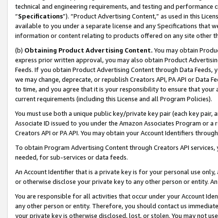
technical and engineering requirements, and testing and performance cri
“
Specifications
”). “Product Advertising Content,” as used in this Lic
available to you under a separate license and any Specifications that we
information or content relating to products offered on any site other 
(b)
Obtaining Product Advertising Content.
You may obtain Product
express prior written approval, you may also obtain Product Advertisi
Feeds. If you obtain Product Advertising Content through Data Feeds, yo
we may change, deprecate, or republish Creators API, PA API or Data Fee
to time, and you agree that it is your responsibility to ensure that your
current requirements (including this License and all Program Policies).
You must use both a unique public key/private key pair (each key pair, a
Associate ID issued to you under the Amazon Associates Program or a r
Creators API or PA API. You may obtain your Account Identifiers through
To obtain Program Advertising Content through Creators API services, y
needed, for sub-services or data feeds.
An Account Identifier that is a private key is for your personal use only,
or otherwise disclose your private key to any other person or entity. An A
You are responsible for all activities that occur under your Account Ide
any other person or entity. Therefore, you should contact us immediate
your private key is otherwise disclosed, lost, or stolen. You may not u