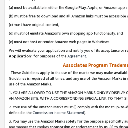
(a) must be available in either the Google Play, Apple, or Amazon app s
(b) must be free to download and all Amazon links must be accessible 
(c) must have original content,
(d) must not emulate Amazon’s own shopping app functionality, and
(e) must not host or render Amazon web pages in WebViews.
We will evaluate your application and notify you of its acceptance or re
Application
” for purposes of the
Agreement
.
Associates Program Trademar
These Guidelines apply to the use of the marks we may make available
Guidelines is required at all times, and any use of the Amazon Marks in 
use of the Amazon Marks.
1. YOU ARE ALLOWED TO USE THE AMAZON MARKS ONLY BY DISPLAY 
AN AMAZON SITE, WITH A CORRESPONDING SPECIAL LINK TO THAT SI
2. Your use of the Amazon Marks must (i) comply with the most up-to-da
defined in the
Commission Income Statement
).
3. You may use the Amazon Marks solely for the purpose specifically a
any manner that implies sponsorship or endorsement by us; (ii) to disparag