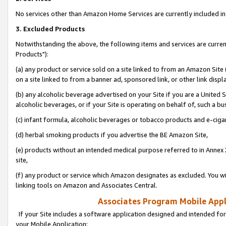
No services other than Amazon Home Services are currently included in 
3. Excluded Products
Notwithstanding the above, the following items and services are curre
Products"):
(a) any product or service sold on a site linked to from an Amazon Site
on a site linked to from a banner ad, sponsored link, or other link disp
(b) any alcoholic beverage advertised on your Site if you are a United 
alcoholic beverages, or if your Site is operating on behalf of, such a bu
(c) infant formula, alcoholic beverages or tobacco products and e-ciga
(d) herbal smoking products if you advertise the BE Amazon Site,
(e) products without an intended medical purpose referred to in Annex 
site,
(f) any product or service which Amazon designates as excluded. You will 
linking tools on Amazon and Associates Central.
Associates Program Mobile Appli
If your Site includes a software application designed and intended for
your Mobile Application: