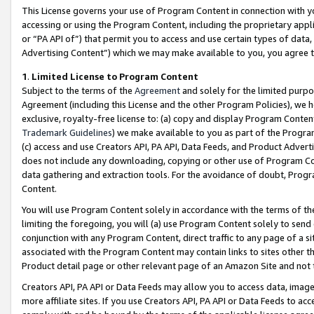
This License governs your use of Program Content in connection with yo
accessing or using the Program Content, including the proprietary appli
or “PA API of”) that permit you to access and use certain types of data
Advertising Content”) which we may make available to you, you agree t
1
.
Limited License to Program Content
Subject to the terms of the
Agreement
and solely for the limited purpo
Agreement (including this License and the other Program Policies), we 
exclusive, royalty-free license to: (a) copy and display Program Conten
Trademark Guidelines
) we make available to you as part of the Progra
(c) access and use Creators API, PA API, Data Feeds, and Product Adverti
does not include any downloading, copying or other use of Program Conte
data gathering and extraction tools. For the avoidance of doubt, Progr
Content.
You will use Program Content solely in accordance with the terms of t
limiting the foregoing, you will (a) use Program Content solely to send
conjunction with any Program Content, direct traffic to any page of a si
associated with the Program Content may contain links to sites other t
Product detail page or other relevant page of an Amazon Site and not 
Creators API, PA API or Data Feeds may allow you to access data, image
more affiliate sites. If you use Creators API, PA API or Data Feeds to ac