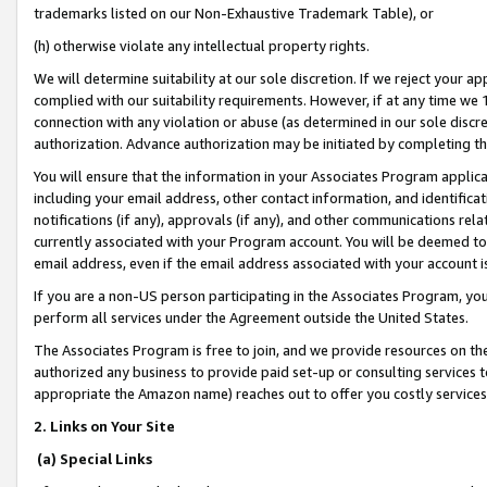
trademarks listed on our Non-Exhaustive Trademark Table), or
(h) otherwise violate any intellectual property rights.
We will determine suitability at our sole discretion. If we reject your 
complied with our suitability requirements. However, if at any time we 1
connection with any violation or abuse (as determined in our sole disc
authorization. Advance authorization may be initiated by completing t
You will ensure that the information in your Associates Program applic
including your email address, other contact information, and identifica
notifications (if any), approvals (if any), and other communications re
currently associated with your Program account. You will be deemed to 
email address, even if the email address associated with your account i
If you are a non-US person participating in the Associates Program, you
perform all services under the Agreement outside the United States.
The Associates Program is free to join, and we provide resources on th
authorized any business to provide paid set-up or consulting services t
appropriate the Amazon name) reaches out to offer you costly services
2. Links on Your Site
(a) Special Links