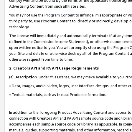
comply with and be bound by the terms of the applicable license agreem
Advertising Content from such affiliate sites.
You may not use the
Program Content
to infringe, misappropriate or vio
third party to, use Program Content to, directly or indirectly, develo
technology.
The License will immediately and automatically terminate if at any ti
defined in the Commission Income Statement), or otherwise upon termina
upon written notice to you. You will promptly stop using the Program 
your Site and delete or otherwise destroy all of the Program Content 
otherwise request from time to time.
2
.
Creators API and PA API Usage Requirements
(a)
Description
. Under this License, we may make available to you Pr
• Data, images, audio, video, logos, user interface designs, and other c
• Textual materials, such as textual Product information.
In addition to the foregoing Product Advertising Content and access to
connection with Creators API and PA API sample source code and librarie
accompanies each sample source code or library, as applicable. In conne
manuals, guides, supporting materials, and other information, regardless