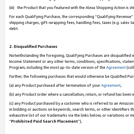
(iii) the Product that you featured with the Alexa Shopping Action is 
For each Qualifying Purchase, the corresponding “Qualifying Revenue” i
shipping charges, gift-wrapping fees, handling fees, taxes (e.g. sales ta
debt.
2. Disqualified Purchases
Notwithstanding the foregoing, Qualifying Purchases are disqualified w
Income Statement or any other terms, conditions, specifications, statem
Program, including the most up-to-date version of the
Agreement
(coll
Further, the following purchases that would otherwise be Qualified Pu
(a) any Product purchased after termination of your
Agreement
,
(b) any Product order where a cancellation, return, or refund has been i
(c) any Product purchased by a customer who is referred to an Amazon 
in bidding or auctions on keywords, search terms, or other identifiers 
exhaustive list of our trademarks via the links below, or variations or 
“
Prohibited Paid Search Placement
”),