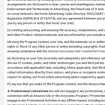
arrangements are disclosed in a clear, concise and unambiguous manner 
Endorsement and Testimonials in Advertising, the French law of 9 June
on social networks, the Dutch Advertising Code, Directive 2002/58/EC 
Regulation (GDPR) (EU) 2016/679), and any agreement between you and 
you by any person or entity that hosts your Site),
(c) creating and posting, and ensuring the accuracy, completeness, and 
and other Product-related materials and any information you include wit
(d) using the Program Content, your Site, and the materials on or within
rights or those of any other person or entity (including copyrights, trad
ensuring compliance with the
Amazon Associates Anti-Counterfeit Polic
(e) disclosing on your Site accurately and adequately and otherwise sat
the use of cookies, pixels, and other technologies you and third parties
accordance with applicable laws, including, where applicable, that thir
collect information directly from visitors, and place or recognize cooki
respect to opting-out from online advertising where required by appli
(f) any use that you make of the Program Content, and the Amazon Mar
4. Promotional Limitations
You will not engage in any promotional, ma
connection with an Amazon Site or the Associates Program (“Promotional
engage in any Promotional Activities in any offline manner, including by
any Program Content, or any Special Link in connection with any printed 