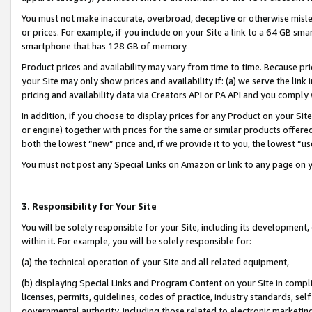
You must not make inaccurate, overbroad, deceptive or otherwise misle
or prices. For example, if you include on your Site a link to a 64 GB sm
smartphone that has 128 GB of memory.
Product prices and availability may vary from time to time. Because pri
your Site may only show prices and availability if: (a) we serve the link 
pricing and availability data via Creators API or PA API and you comply
In addition, if you choose to display prices for any Product on your Si
or engine) together with prices for the same or similar products offer
both the lowest “new” price and, if we provide it to you, the lowest “u
You must not post any Special Links on Amazon or link to any page on 
3. Responsibility for Your Site
You will be solely responsible for your Site, including its development
within it. For example, you will be solely responsible for:
(a) the technical operation of your Site and all related equipment,
(b) displaying Special Links and Program Content on your Site in compl
licenses, permits, guidelines, codes of practice, industry standards, se
governmental authority, including those related to electronic marketin