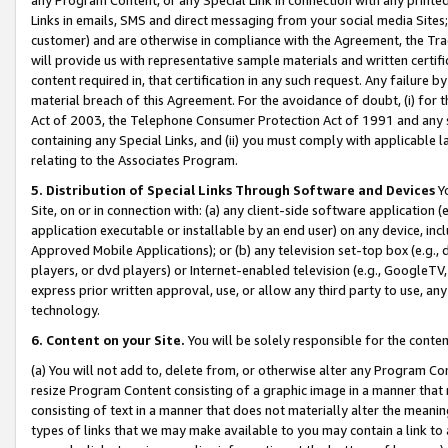
Links in emails, SMS and direct messaging from your social media Sites; 
customer) and are otherwise in compliance with the Agreement, the Tr
will provide us with representative sample materials and written certif
content required in, that certification in any such request. Any failure b
material breach of this Agreement. For the avoidance of doubt, (i) for
Act of 2003, the Telephone Consumer Protection Act of 1991 and any si
containing any Special Links, and (ii) you must comply with applicable
relating to the Associates Program.
5. Distribution of Special Links Through Software and Devices
Yo
Site, on or in connection with: (a) any client-side software application 
application executable or installable by an end user) on any device, in
Approved Mobile Applications); or (b) any television set-top box (e.g., 
players, or dvd players) or Internet-enabled television (e.g., GoogleTV, 
express prior written approval, use, or allow any third party to use, 
technology.
6. Content on your Site.
You will be solely responsible for the conten
(a) You will not add to, delete from, or otherwise alter any Program Co
resize Program Content consisting of a graphic image in a manner that
consisting of text in a manner that does not materially alter the meanin
types of links that we may make available to you may contain a link to 