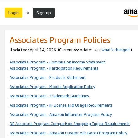
Login
Sign up
or
Associates Program Policies
Updated:
April 14, 2026. (Current Associates, see
what’s changed
.)
Associates Program - Commission Income Statement
Associates Program - Participation Requirements
Associates Program - Products Statement
Associates Program - Mobile Application Policy
Associates Program - Trademark Guidelines
Associates Program - IP License and Usage Requirements
Associates Program - Amazon Influencer Program Policy
DE Associate Program Comparison Shopping Engine Requirements
Associates Program - Amazon Creator Ads Boost Program Policy