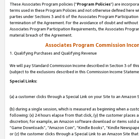
These Associates Program policies (“
Program Policies
”) are incorpor
terms used in these Program Policies and not otherwise defined here wil
parties under Sections 3 and 6 of the Associates Program Participation
termination of the Agreement. For the avoidance of doubt and without l
Associates Program Participation Requirements, the Associates Program
material breach of the Agreement.
Associates Program Commission Inco
1. Qualifying Purchases and Qualifying Revenue
We will pay Standard Commission Income described in Section 3 of thi
(subject to the exclusions described in this Commission Income Stateme
Special Links:
(a) a customer clicks through a Special Link on your Site to an Amazon S
(b) during a single session, which is measured as beginning when a custo
following: (x) 24 hours elapse from that click, (y) the customer places 
discretion; for example, an Amazon software download or items sold 
“Game Downloads”, “Amazon Coin”, “Kindle Books”, “Kindle Newspapers”
or (z) the customer clicks through a Special Link to an Amazon Site that