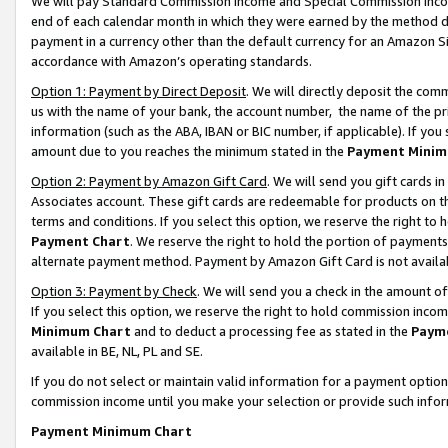
We will pay Standard Commission Income and Special Commission Incom
end of each calendar month in which they were earned by the method de
payment in a currency other than the default currency for an Amazon Sit
accordance with Amazon’s operating standards.
Option 1: Payment by Direct Deposit
. We will directly deposit the co
us with the name of your bank, the account number, the name of the pr
information (such as the ABA, IBAN or BIC number, if applicable). If you 
amount due to you reaches the minimum stated in the
Payment Minim
Option 2: Payment by Amazon Gift Card
. We will send you gift cards 
Associates account. These gift cards are redeemable for products on t
terms and conditions. If you select this option, we reserve the right t
Payment Chart
. We reserve the right to hold the portion of payment
alternate payment method. Payment by Amazon Gift Card is not available
Option 3: Payment by Check
. We will send you a check in the amount o
If you select this option, we reserve the right to hold commission inco
Minimum Chart
and to deduct a processing fee as stated in the
Paym
available in BE, NL, PL and SE.
If you do not select or maintain valid information for a payment opti
commission income until you make your selection or provide such info
Payment Minimum Chart