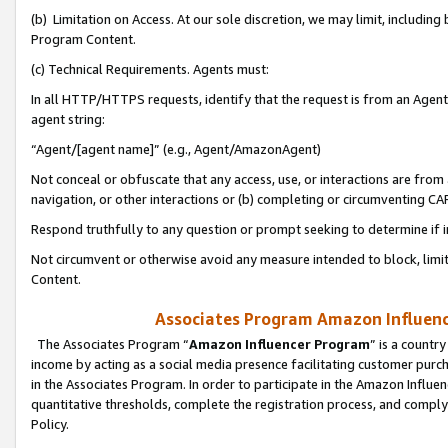
(b) Limitation on Access. At our sole discretion, we may limit, includin
Program Content.
(c) Technical Requirements. Agents must:
In all HTTP/HTTPS requests, identify that the request is from an Agent 
agent string:
“Agent/[agent name]” (e.g., Agent/AmazonAgent)
Not conceal or obfuscate that any access, use, or interactions are fro
navigation, or other interactions or (b) completing or circumventing 
Respond truthfully to any question or prompt seeking to determine if 
Not circumvent or otherwise avoid any measure intended to block, limit
Content.
Associates Program Amazon Influence
The Associates Program “
Amazon Influencer Program
” is a countr
income by acting as a social media presence facilitating customer purc
in the Associates Program. In order to participate in the Amazon Influen
quantitative thresholds, complete the registration process, and comply
Policy.