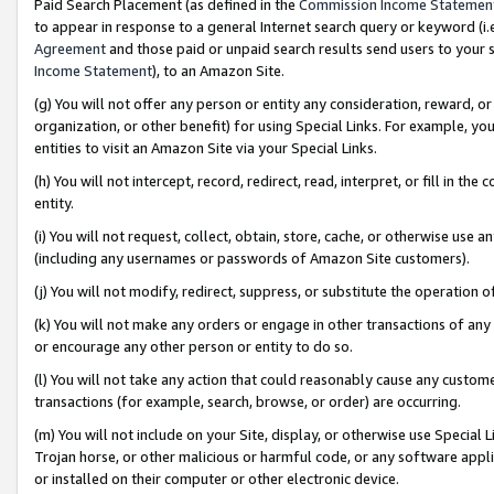
Paid Search Placement (as defined in the
Commission Income Statemen
to appear in response to a general Internet search query or keyword (i.e.
Agreement
and those paid or unpaid search results send users to your sit
Income Statement
), to an Amazon Site.
(g) You will not offer any person or entity any consideration, reward, or
organization, or other benefit) for using Special Links. For example, 
entities to visit an Amazon Site via your Special Links.
(h) You will not intercept, record, redirect, read, interpret, or fill in 
entity.
(i) You will not request, collect, obtain, store, cache, or otherwise us
(including any usernames or passwords of Amazon Site customers).
(j) You will not modify, redirect, suppress, or substitute the operation 
(k) You will not make any orders or engage in other transactions of any 
or encourage any other person or entity to do so.
(l) You will not take any action that could reasonably cause any custome
transactions (for example, search, browse, or order) are occurring.
(m) You will not include on your Site, display, or otherwise use Specia
Trojan horse, or other malicious or harmful code, or any software app
or installed on their computer or other electronic device.