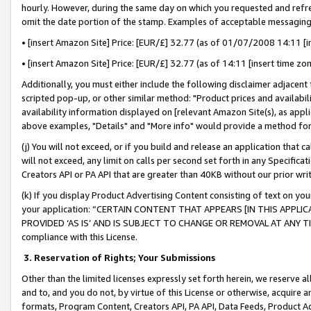
hourly. However, during the same day on which you requested and refre
omit the date portion of the stamp. Examples of acceptable messaging
• [insert Amazon Site] Price: [EUR/£] 32.77 (as of 01/07/2008 14:11 [in
• [insert Amazon Site] Price: [EUR/£] 32.77 (as of 14:11 [insert time zo
Additionally, you must either include the following disclaimer adjacent t
scripted pop-up, or other similar method: "Product prices and availabil
availability information displayed on [relevant Amazon Site(s), as appli
above examples, "Details" and "More info" would provide a method for 
(j) You will not exceed, or if you build and release an application that c
will not exceed, any limit on calls per second set forth in any Specifica
Creators API or PA API that are greater than 40KB without our prior wr
(k) If you display Product Advertising Content consisting of text on your
your application: “CERTAIN CONTENT THAT APPEARS [IN THIS APPLIC
PROVIDED ‘AS IS’ AND IS SUBJECT TO CHANGE OR REMOVAL AT ANY TIME.”
compliance with this License.
3.
Reservation of Rights; Your Submissions
Other than the limited licenses expressly set forth herein, we reserve all 
and to, and you do not, by virtue of this License or otherwise, acquire an
formats, Program Content, Creators API, PA API, Data Feeds, Product 