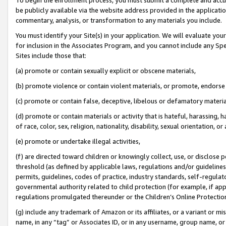
be publicly available via the website address provided in the application
commentary, analysis, or transformation to any materials you include.
You must identify your Site(s) in your application. We will evaluate your 
for inclusion in the Associates Program, and you cannot include any Speci
Sites include those that:
(a) promote or contain sexually explicit or obscene materials,
(b) promote violence or contain violent materials, or promote, endorse 
(c) promote or contain false, deceptive, libelous or defamatory materi
(d) promote or contain materials or activity that is hateful, harassing, h
of race, color, sex, religion, nationality, disability, sexual orientation, or
(e) promote or undertake illegal activities,
(f) are directed toward children or knowingly collect, use, or disclose
threshold (as defined by applicable laws, regulations and/or guidelines);
permits, guidelines, codes of practice, industry standards, self-regulat
governmental authority related to child protection (for example, if app
regulations promulgated thereunder or the Children’s Online Protection
(g) include any trademark of Amazon or its affiliates, or a variant or 
name, in any “tag” or Associates ID, or in any username, group name, or 