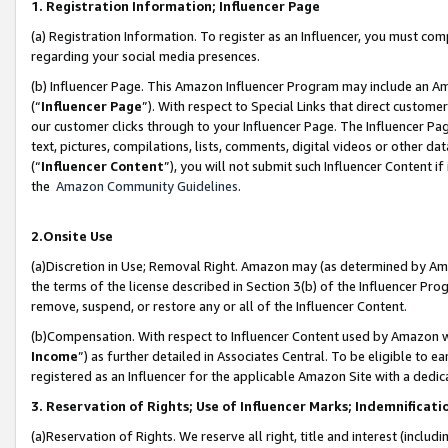
1. Registration Information; Influencer Page
(a) Registration Information. To register as an Influencer, you must co
regarding your social media presences.
(b) Influencer Page. This Amazon Influencer Program may include an A
(“
Influencer Page
”). With respect to Special Links that direct custom
our customer clicks through to your Influencer Page. The Influencer Pag
text, pictures, compilations, lists, comments, digital videos or other
(“
Influencer Content
”), you will not submit such Influencer Content if
the
Amazon Community Guidelines
.
2.Onsite Use
(a)Discretion in Use; Removal Right. Amazon may (as determined by Amazo
the terms of the license described in Section 3(b) of the Influencer Prog
remove, suspend, or restore any or all of the Influencer Content.
(b)Compensation. With respect to Influencer Content used by Amazon wi
Income
”) as further detailed in Associates Central. To be eligible t
registered as an Influencer for the applicable Amazon Site with a dedic
3. Reservation of Rights; Use of Influencer Marks; Indemnificati
(a)Reservation of Rights. We reserve all right, title and interest (includ