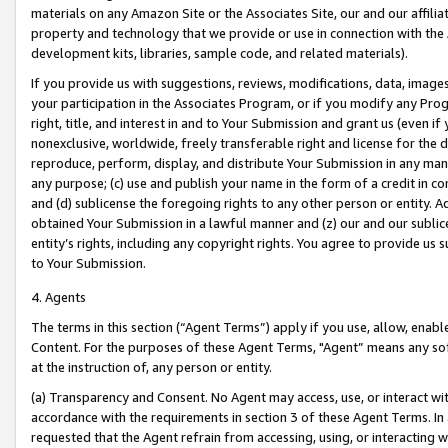
materials on any Amazon Site or the Associates Site, our and our affili
property and technology that we provide or use in connection with the
development kits, libraries, sample code, and related materials).
If you provide us with suggestions, reviews, modifications, data, image
your participation in the Associates Program, or if you modify any Prog
right, title, and interest in and to Your Submission and grant us (even 
nonexclusive, worldwide, freely transferable right and license for the du
reproduce, perform, display, and distribute Your Submission in any man
any purpose; (c) use and publish your name in the form of a credit in c
and (d) sublicense the foregoing rights to any other person or entity. A
obtained Your Submission in a lawful manner and (z) our and our sublice
entity’s rights, including any copyright rights. You agree to provide us
to Your Submission.
4. Agents
The terms in this section (“Agent Terms”) apply if you use, allow, enab
Content. For the purposes of these Agent Terms, "Agent” means any so
at the instruction of, any person or entity.
(a) Transparency and Consent. No Agent may access, use, or interact with 
accordance with the requirements in section 3 of these Agent Terms. In
requested that the Agent refrain from accessing, using, or interacting