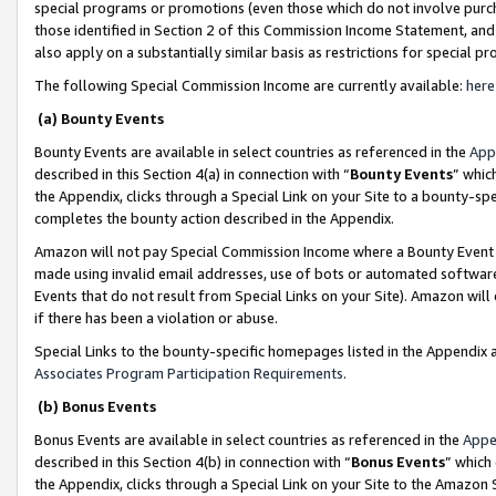
special programs or promotions (even those which do not involve purcha
those identified in Section 2 of this Commission Income Statement, an
also apply on a substantially similar basis as restrictions for special 
The following Special Commission Income are currently available:
here
(a) Bounty Events
Bounty Events are available in select countries as referenced in the
App
described in this Section 4(a) in connection with “
Bounty Events
” whic
the Appendix, clicks through a Special Link on your Site to a bounty-s
completes the bounty action described in the Appendix.
Amazon will not pay Special Commission Income where a Bounty Event ha
made using invalid email addresses, use of bots or automated software
Events that do not result from Special Links on your Site). Amazon will 
if there has been a violation or abuse.
Special Links to the bounty-specific homepages listed in the Appendix 
Associates Program Participation Requirements
.
(b) Bonus Events
Bonus Events are available in select countries as referenced in the
Appe
described in this Section 4(b) in connection with “
Bonus Events
” which
the Appendix, clicks through a Special Link on your Site to the Amazon 