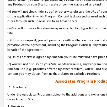
any Products on your Site for resale or commercial use of any kind.
(v) You will not cloak, hide, spoof, or otherwise obscure the URL of your
of the application in which Program Content is displayed or used such 
clicks through such Special Link to an Amazon Site.
(w) You will not use a link shortening service, button, hyperlink or oth
Site.
(x) Upon our request, you will provide us with written certification tha
provision of the Agreement, including the Program Policies). Any failure
breach of the
Agreement
.
(y) Unless otherwise agreed by Amazon, your Site must not have price tr
(z) You will not display on your Site, or otherwise use, any Program Con
Amazon Site (e.g., products offered by other retailers). You will not di
content you may obtain from us that relates to Excluded Products.
Associates Program Produc
1. Products
Under the Associates Program, subject to the additions and exclusions d
on an Amazon Site.
2. Services