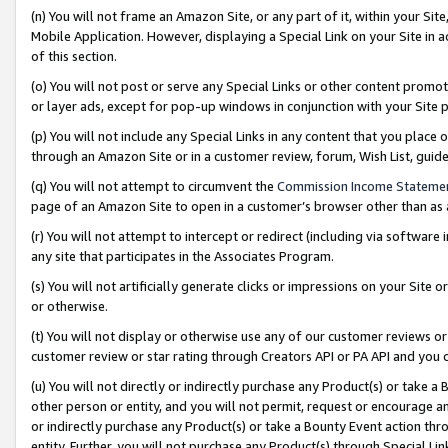
(n) You will not frame an Amazon Site, or any part of it, within your Sit
Mobile Application. However, displaying a Special Link on your Site in a
of this section.
(o) You will not post or serve any Special Links or other content prom
or layer ads, except for pop-up windows in conjunction with your Site 
(p) You will not include any Special Links in any content that you place
through an Amazon Site or in a customer review, forum, Wish List, gui
(q) You will not attempt to circumvent the
Commission Income Stateme
page of an Amazon Site to open in a customer’s browser other than as a 
(r) You will not attempt to intercept or redirect (including via softwar
any site that participates in the Associates Program.
(s) You will not artificially generate clicks or impressions on your Si
or otherwise.
(t) You will not display or otherwise use any of our customer reviews or 
customer review or star rating through Creators API or PA API and you 
(u) You will not directly or indirectly purchase any Product(s) or take a
other person or entity, and you will not permit, request or encourage an
or indirectly purchase any Product(s) or take a Bounty Event action thro
entity. Further, you will not purchase any Product(s) through Special Li