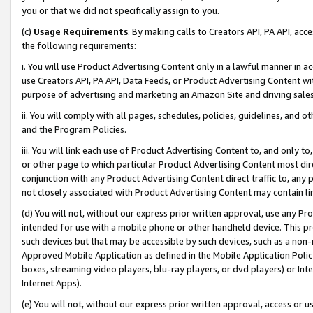
you or that we did not specifically assign to you.
(c)
Usage Requirements
. By making calls to Creators API, PA API, ac
the following requirements:
i. You will use Product Advertising Content only in a lawful manner in a
use Creators API, PA API, Data Feeds, or Product Advertising Content wit
purpose of advertising and marketing an Amazon Site and driving sales
ii. You will comply with all pages, schedules, policies, guidelines, and o
and the Program Policies.
iii. You will link each use of Product Advertising Content to, and only 
or other page to which particular Product Advertising Content most direc
conjunction with any Product Advertising Content direct traffic to, any 
not closely associated with Product Advertising Content may contain lin
(d) You will not, without our express prior written approval, use any Pr
intended for use with a mobile phone or other handheld device. This proh
such devices but that may be accessible by such devices, such as a non-
Approved Mobile Application as defined in the Mobile Application Policy; 
boxes, streaming video players, blu-ray players, or dvd players) or Inte
Internet Apps).
(e) You will not, without our express prior written approval, access or 