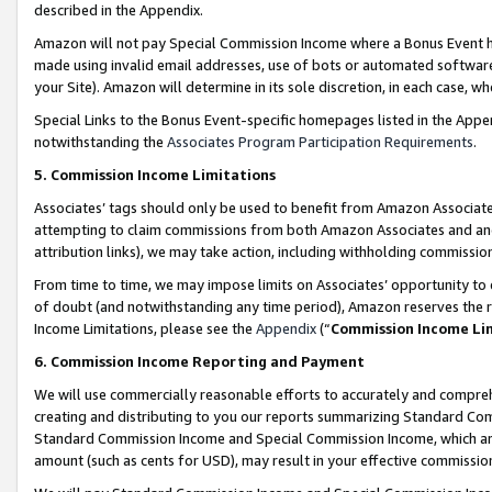
described in the Appendix.
Amazon will not pay Special Commission Income where a Bonus Event has
made using invalid email addresses, use of bots or automated software,
your Site). Amazon will determine in its sole discretion, in each case, w
Special Links to the Bonus Event-specific homepages listed in the Appe
notwithstanding the
Associates Program Participation Requirements
.
5. Commission Income Limitations
Associates’ tags should only be used to benefit from Amazon Associates
attempting to claim commissions from both Amazon Associates and ano
attribution links), we may take action, including withholding commissio
From time to time, we may impose limits on Associates’ opportunity t
of doubt (and notwithstanding any time period), Amazon reserves the ri
Income Limitations, please see the
Appendix
(“
Commission Income Li
6. Commission Income Reporting and Payment
We will use commercially reasonable efforts to accurately and comprehe
creating and distributing to you our reports summarizing Standard C
Standard Commission Income and Special Commission Income, which are 
amount (such as cents for USD), may result in your effective commission 