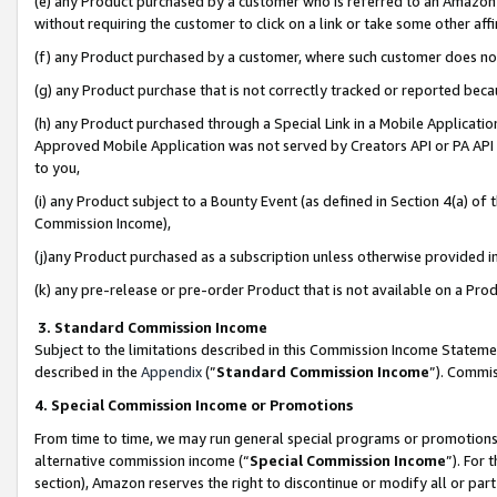
(e) any Product purchased by a customer who is referred to an Amazon Si
without requiring the customer to click on a link or take some other affi
(f) any Product purchased by a customer, where such customer does no
(g) any Product purchase that is not correctly tracked or reported bec
(h) any Product purchased through a Special Link in a Mobile Applicatio
Approved Mobile Application was not served by Creators API or PA API (
to you,
(i) any Product subject to a Bounty Event (as defined in Section 4(a) o
Commission Income),
(j)any Product purchased as a subscription unless otherwise provided 
(k) any pre-release or pre-order Product that is not available on a Prod
3. Standard Commission Income
Subject to the limitations described in this Commission Income Statem
described in the
Appendix
(”
Standard Commission Income
”). Commis
4. Special Commission Income or Promotions
From time to time, we may run general special programs or promotions 
alternative commission income (“
Special Commission Income
”). For
section), Amazon reserves the right to discontinue or modify all or par