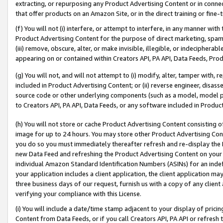
extracting, or repurposing any Product Advertising Content or in connec
that offer products on an Amazon Site, or in the direct training or fin
(f) You will not (i) interfere, or attempt to interfere, in any manner wit
Product Advertising Content for the purpose of direct marketing, spammi
(iii) remove, obscure, alter, or make invisible, illegible, or indecipherab
appearing on or contained within Creators API, PA API, Data Feeds, Prod
(g) You will not, and will not attempt to (i) modify, alter, tamper with,
included in Product Advertising Content; or (ii) reverse engineer, disa
source code or other underlying components (such as a model, model pa
to Creators API, PA API, Data Feeds, or any software included in Produc
(h) You will not store or cache Product Advertising Content consisting 
image for up to 24 hours. You may store other Product Advertising Cont
you do so you must immediately thereafter refresh and re-display the P
new Data Feed and refreshing the Product Advertising Content on your 
individual Amazon Standard Identification Numbers (ASINs) for an indefi
your application includes a client application, the client application m
three business days of our request, furnish us with a copy of any clien
verifying your compliance with this License.
(i) You will include a date/time stamp adjacent to your display of prici
Content from Data Feeds, or if you call Creators API, PA API or refresh