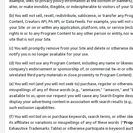
example, links to privacy policy information at the bottom of banners);
alter, or make invisible, illegible, or indecipherable to visitors of your 
(b) You will not sell, resell, redistribute, sublicense, or transfer any 
Content, Creators API, PA API, or Data Feeds. For example, you will not 
your Site or on or within any application, platform, site, or service (in
rights in or to any Program Content to any other person or entity, nor wi
site that is not your Site.
(c) You will promptly remove from your Site and delete or otherwise d
notify you is no longer available for your use.
(d) You will not use any Program Content, including any name or likene
company’s endorsement or sponsorship of, or commercial tie-in or other 
unrelated third party materials in close proximity to Program Content)
(e) You will not (and you will not seek to) purchase, register or otherw
misspellings of any of those words (e.g., “ammazon,” “amaozn,” and “kin
available to us, upon our request you will cause any Search Engine de
display your advertising content in association with search results (e.
such exclusion capabilities.
(f) You will not bid on or purchase keywords, search terms, or other id
its affiliates or variations or misspellings of any of these words (“
Prop
Exhaustive Trademarks Table) or otherwise participate in keyword aucti