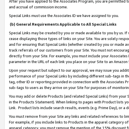
After you have applied to the Associates Program, you are permitted to 
and accrual of commission income.
Special Links must use the Associates ID we have assigned to you.
(b) General Requirements Applicable to All Special Links
Special Links may be created by you or made available to you by us. If 
cease displaying those types of links on your Site. You are solely respo
and for ensuring that Special Links (whether created by you or made av
track referrals of our customers from your Site. You must not encoura
directly from your Site. For example, you must include your Associates
parameter in the URL of each link you place on your Site to an Amazon 
Upon your request but subject to our approval, we may issue you addit
performance of your Special Links by including different sub-tags in t
tag, other ID or reporting provided in connection with the Associates Pr
sub-tags to users as they arrive on your Site for purposes of monitorin
You may add or delete Products (and related Special Links) from your Si
in the Products Statement). When linking to pages with Product lists you
Link. Product lists include search results, events (e.g. Prime Day), or 
You must remove from your Site any links and related references to li
For example, if you include links to Products in the apparel category 
apparel category, you must remove the mention of the 15% discount f