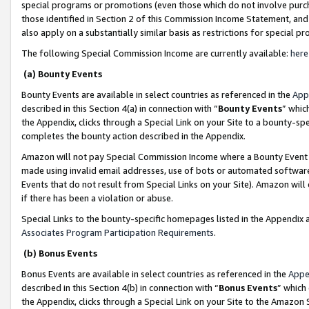
special programs or promotions (even those which do not involve purcha
those identified in Section 2 of this Commission Income Statement, an
also apply on a substantially similar basis as restrictions for special 
The following Special Commission Income are currently available:
here
(a) Bounty Events
Bounty Events are available in select countries as referenced in the
App
described in this Section 4(a) in connection with “
Bounty Events
” whic
the Appendix, clicks through a Special Link on your Site to a bounty-s
completes the bounty action described in the Appendix.
Amazon will not pay Special Commission Income where a Bounty Event ha
made using invalid email addresses, use of bots or automated software
Events that do not result from Special Links on your Site). Amazon will 
if there has been a violation or abuse.
Special Links to the bounty-specific homepages listed in the Appendix 
Associates Program Participation Requirements
.
(b) Bonus Events
Bonus Events are available in select countries as referenced in the
Appe
described in this Section 4(b) in connection with “
Bonus Events
” which
the Appendix, clicks through a Special Link on your Site to the Amazon 