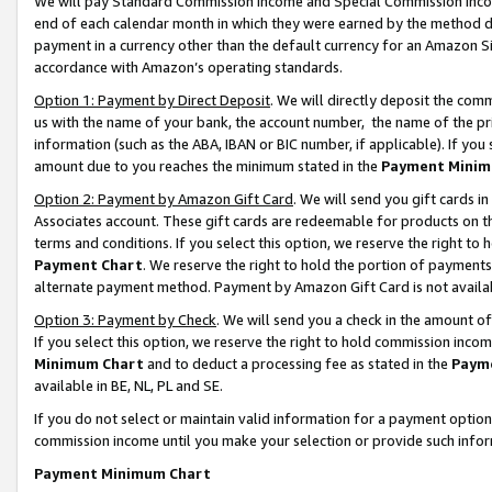
We will pay Standard Commission Income and Special Commission Incom
end of each calendar month in which they were earned by the method de
payment in a currency other than the default currency for an Amazon Sit
accordance with Amazon’s operating standards.
Option 1: Payment by Direct Deposit
. We will directly deposit the co
us with the name of your bank, the account number, the name of the pr
information (such as the ABA, IBAN or BIC number, if applicable). If you 
amount due to you reaches the minimum stated in the
Payment Minim
Option 2: Payment by Amazon Gift Card
. We will send you gift cards 
Associates account. These gift cards are redeemable for products on t
terms and conditions. If you select this option, we reserve the right t
Payment Chart
. We reserve the right to hold the portion of payment
alternate payment method. Payment by Amazon Gift Card is not available
Option 3: Payment by Check
. We will send you a check in the amount o
If you select this option, we reserve the right to hold commission inco
Minimum Chart
and to deduct a processing fee as stated in the
Paym
available in BE, NL, PL and SE.
If you do not select or maintain valid information for a payment opti
commission income until you make your selection or provide such info
Payment Minimum Chart