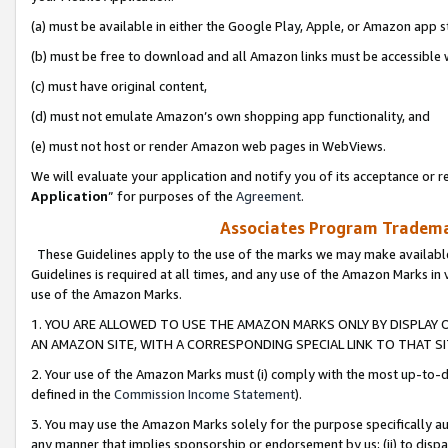
(a) must be available in either the Google Play, Apple, or Amazon app s
(b) must be free to download and all Amazon links must be accessible 
(c) must have original content,
(d) must not emulate Amazon’s own shopping app functionality, and
(e) must not host or render Amazon web pages in WebViews.
We will evaluate your application and notify you of its acceptance or re
Application
” for purposes of the
Agreement
.
Associates Program Trademar
These Guidelines apply to the use of the marks we may make available
Guidelines is required at all times, and any use of the Amazon Marks in 
use of the Amazon Marks.
1. YOU ARE ALLOWED TO USE THE AMAZON MARKS ONLY BY DISPLAY 
AN AMAZON SITE, WITH A CORRESPONDING SPECIAL LINK TO THAT SI
2. Your use of the Amazon Marks must (i) comply with the most up-to-da
defined in the
Commission Income Statement
).
3. You may use the Amazon Marks solely for the purpose specifically a
any manner that implies sponsorship or endorsement by us; (ii) to disparag