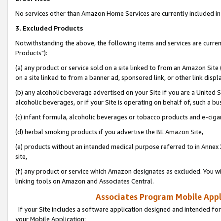
No services other than Amazon Home Services are currently included in 
3. Excluded Products
Notwithstanding the above, the following items and services are curre
Products"):
(a) any product or service sold on a site linked to from an Amazon Site
on a site linked to from a banner ad, sponsored link, or other link disp
(b) any alcoholic beverage advertised on your Site if you are a United 
alcoholic beverages, or if your Site is operating on behalf of, such a bu
(c) infant formula, alcoholic beverages or tobacco products and e-ciga
(d) herbal smoking products if you advertise the BE Amazon Site,
(e) products without an intended medical purpose referred to in Annex 
site,
(f) any product or service which Amazon designates as excluded. You will 
linking tools on Amazon and Associates Central.
Associates Program Mobile Appli
If your Site includes a software application designed and intended for
your Mobile Application: