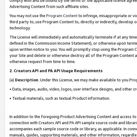
comply with and be bound by the terms of the applicable license agreem
Advertising Content from such affiliate sites.
You may not use the
Program Content
to infringe, misappropriate or vio
third party to, use Program Content to, directly or indirectly, develo
technology.
The License will immediately and automatically terminate if at any ti
defined in the Commission Income Statement), or otherwise upon termina
upon written notice to you. You will promptly stop using the Program 
your Site and delete or otherwise destroy all of the Program Content 
otherwise request from time to time.
2
.
Creators API and PA API Usage Requirements
(a)
Description
. Under this License, we may make available to you Pr
• Data, images, audio, video, logos, user interface designs, and other c
• Textual materials, such as textual Product information.
In addition to the foregoing Product Advertising Content and access to
connection with Creators API and PA API sample source code and librarie
accompanies each sample source code or library, as applicable. In conne
manuals, guides, supporting materials, and other information, regardless