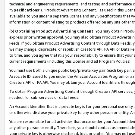
technical and engineering requirements, and testing and performance cri
“
Specifications
”). “Product Advertising Content,” as used in this Lic
available to you under a separate license and any Specifications that we
information or content relating to products offered on any site other 
(b)
Obtaining Product Advertising Content.
You may obtain Product
express prior written approval, you may also obtain Product Advertisi
Feeds. If you obtain Product Advertising Content through Data Feeds, yo
we may change, deprecate, or republish Creators API, PA API or Data Fee
to time, and you agree that it is your responsibility to ensure that your
current requirements (including this License and all Program Policies).
You must use both a unique public key/private key pair (each key pair, a
Associate ID issued to you under the Amazon Associates Program or a r
Creators API or PA API. You may obtain your Account Identifiers through
To obtain Program Advertising Content through Creators API services, y
needed, for sub-services or data feeds.
An Account Identifier that is a private key is for your personal use only,
or otherwise disclose your private key to any other person or entity. An A
You are responsible for all activities that occur under your Account Ide
any other person or entity. Therefore, you should contact us immediate
your private key is otherwise disclosed, lost, or stolen. You may not u