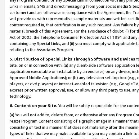
Links in emails, SMS and direct messaging from your social media Sites; 
customer) and are otherwise in compliance with the Agreement, the Tr
will provide us with representative sample materials and written certif
content required in, that certification in any such request. Any failure b
material breach of this Agreement. For the avoidance of doubt, (i) for
Act of 2003, the Telephone Consumer Protection Act of 1991 and any si
containing any Special Links, and (ii) you must comply with applicable
relating to the Associates Program.
5. Distribution of Special Links Through Software and Devices
Yo
Site, on or in connection with: (a) any client-side software application 
application executable or installable by an end user) on any device, in
Approved Mobile Applications); or (b) any television set-top box (e.g., 
players, or dvd players) or Internet-enabled television (e.g., GoogleTV, 
express prior written approval, use, or allow any third party to use, 
technology.
6. Content on your Site.
You will be solely responsible for the conten
(a) You will not add to, delete from, or otherwise alter any Program Co
resize Program Content consisting of a graphic image in a manner that
consisting of text in a manner that does not materially alter the meanin
types of links that we may make available to you may contain a link to 