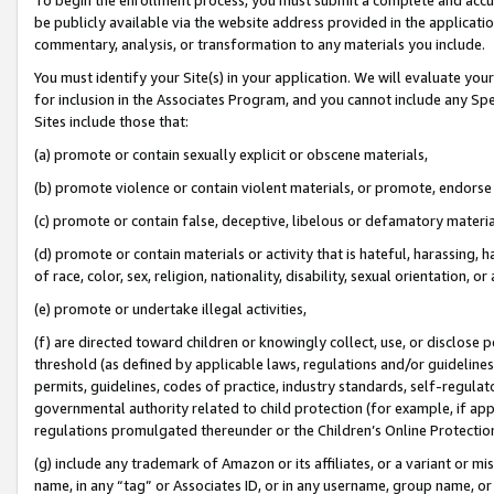
be publicly available via the website address provided in the application
commentary, analysis, or transformation to any materials you include.
You must identify your Site(s) in your application. We will evaluate your 
for inclusion in the Associates Program, and you cannot include any Speci
Sites include those that:
(a) promote or contain sexually explicit or obscene materials,
(b) promote violence or contain violent materials, or promote, endorse 
(c) promote or contain false, deceptive, libelous or defamatory materi
(d) promote or contain materials or activity that is hateful, harassing, h
of race, color, sex, religion, nationality, disability, sexual orientation, or
(e) promote or undertake illegal activities,
(f) are directed toward children or knowingly collect, use, or disclose
threshold (as defined by applicable laws, regulations and/or guidelines);
permits, guidelines, codes of practice, industry standards, self-regulat
governmental authority related to child protection (for example, if app
regulations promulgated thereunder or the Children’s Online Protection
(g) include any trademark of Amazon or its affiliates, or a variant or 
name, in any “tag” or Associates ID, or in any username, group name, or 