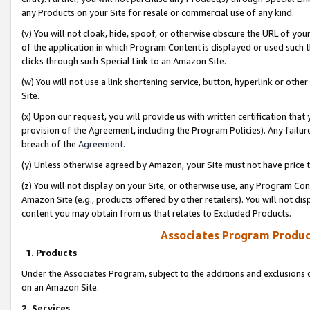
any Products on your Site for resale or commercial use of any kind.
(v) You will not cloak, hide, spoof, or otherwise obscure the URL of your
of the application in which Program Content is displayed or used such 
clicks through such Special Link to an Amazon Site.
(w) You will not use a link shortening service, button, hyperlink or oth
Site.
(x) Upon our request, you will provide us with written certification tha
provision of the Agreement, including the Program Policies). Any failure
breach of the
Agreement
.
(y) Unless otherwise agreed by Amazon, your Site must not have price tr
(z) You will not display on your Site, or otherwise use, any Program Con
Amazon Site (e.g., products offered by other retailers). You will not di
content you may obtain from us that relates to Excluded Products.
Associates Program Produc
1. Products
Under the Associates Program, subject to the additions and exclusions d
on an Amazon Site.
2. Services