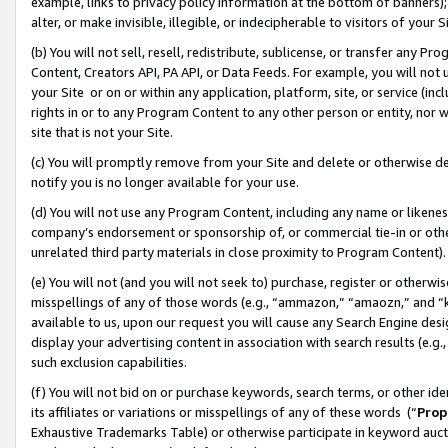
example, links to privacy policy information at the bottom of banners);
alter, or make invisible, illegible, or indecipherable to visitors of your 
(b) You will not sell, resell, redistribute, sublicense, or transfer any 
Content, Creators API, PA API, or Data Feeds. For example, you will not 
your Site or on or within any application, platform, site, or service (in
rights in or to any Program Content to any other person or entity, nor wi
site that is not your Site.
(c) You will promptly remove from your Site and delete or otherwise d
notify you is no longer available for your use.
(d) You will not use any Program Content, including any name or likene
company’s endorsement or sponsorship of, or commercial tie-in or other 
unrelated third party materials in close proximity to Program Content)
(e) You will not (and you will not seek to) purchase, register or otherw
misspellings of any of those words (e.g., “ammazon,” “amaozn,” and “kin
available to us, upon our request you will cause any Search Engine de
display your advertising content in association with search results (e.
such exclusion capabilities.
(f) You will not bid on or purchase keywords, search terms, or other id
its affiliates or variations or misspellings of any of these words (“
Prop
Exhaustive Trademarks Table) or otherwise participate in keyword aucti