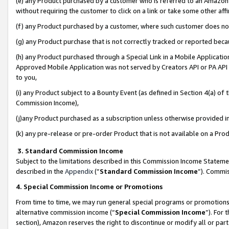
(e) any Product purchased by a customer who is referred to an Amazon Si
without requiring the customer to click on a link or take some other affi
(f) any Product purchased by a customer, where such customer does no
(g) any Product purchase that is not correctly tracked or reported bec
(h) any Product purchased through a Special Link in a Mobile Applicatio
Approved Mobile Application was not served by Creators API or PA API (
to you,
(i) any Product subject to a Bounty Event (as defined in Section 4(a) o
Commission Income),
(j)any Product purchased as a subscription unless otherwise provided 
(k) any pre-release or pre-order Product that is not available on a Prod
3. Standard Commission Income
Subject to the limitations described in this Commission Income Statem
described in the
Appendix
(”
Standard Commission Income
”). Commis
4. Special Commission Income or Promotions
From time to time, we may run general special programs or promotions 
alternative commission income (“
Special Commission Income
”). For
section), Amazon reserves the right to discontinue or modify all or par