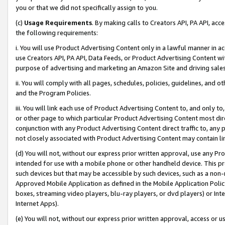
you or that we did not specifically assign to you.
(c)
Usage Requirements
. By making calls to Creators API, PA API, ac
the following requirements:
i. You will use Product Advertising Content only in a lawful manner in a
use Creators API, PA API, Data Feeds, or Product Advertising Content wit
purpose of advertising and marketing an Amazon Site and driving sales
ii. You will comply with all pages, schedules, policies, guidelines, and o
and the Program Policies.
iii. You will link each use of Product Advertising Content to, and only 
or other page to which particular Product Advertising Content most direc
conjunction with any Product Advertising Content direct traffic to, any 
not closely associated with Product Advertising Content may contain lin
(d) You will not, without our express prior written approval, use any Pr
intended for use with a mobile phone or other handheld device. This proh
such devices but that may be accessible by such devices, such as a non-
Approved Mobile Application as defined in the Mobile Application Policy; 
boxes, streaming video players, blu-ray players, or dvd players) or Inte
Internet Apps).
(e) You will not, without our express prior written approval, access or 