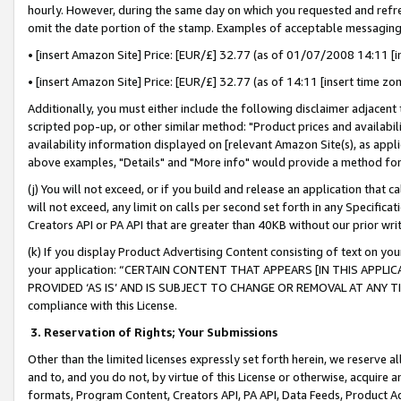
hourly. However, during the same day on which you requested and refre
omit the date portion of the stamp. Examples of acceptable messaging
• [insert Amazon Site] Price: [EUR/£] 32.77 (as of 01/07/2008 14:11 [in
• [insert Amazon Site] Price: [EUR/£] 32.77 (as of 14:11 [insert time zo
Additionally, you must either include the following disclaimer adjacent t
scripted pop-up, or other similar method: "Product prices and availabil
availability information displayed on [relevant Amazon Site(s), as appli
above examples, "Details" and "More info" would provide a method for 
(j) You will not exceed, or if you build and release an application that c
will not exceed, any limit on calls per second set forth in any Specifica
Creators API or PA API that are greater than 40KB without our prior wr
(k) If you display Product Advertising Content consisting of text on your
your application: “CERTAIN CONTENT THAT APPEARS [IN THIS APPLIC
PROVIDED ‘AS IS’ AND IS SUBJECT TO CHANGE OR REMOVAL AT ANY TIME.”
compliance with this License.
3.
Reservation of Rights; Your Submissions
Other than the limited licenses expressly set forth herein, we reserve all 
and to, and you do not, by virtue of this License or otherwise, acquire an
formats, Program Content, Creators API, PA API, Data Feeds, Product 