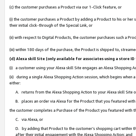
(c) the customer purchases a Product via our 1-Click feature, or
(i) the customer purchases a Product by adding a Product to his or her
their initial click-through of the Special Link, or
(ii) with respect to Digital Products, the customer purchases such a P
(iii) within 180 days of the purchase, the Product is shipped to, stre
(d) Alexa skill Site (only available for associates using a stor
(i) a customer using your Alexa skill Site engages an Alexa Shopping A
(ii) during a single Alexa Shopping Action session, which begins when
either:
A. returns from the Alexa Shopping Action to your Alexa skill Site 
B. places an order via Alexa for the Product that you featured with
the customer completes a Purchase of the Product you featured with t
C. via Alexa, or
D. by adding that Product to the customer’s shopping cart within th
after their initial engagement with the Alexa Shopping Action; and