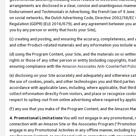
arrangements are disclosed in a clear, concise and unambiguous manner 
Endorsement and Testimonials in Advertising, the French law of 9 June
on social networks, the Dutch Advertising Code, Directive 2002/58/EC 
Regulation (GDPR) (EU) 2016/679), and any agreement between you and 
you by any person or entity that hosts your Site),
(c) creating and posting, and ensuring the accuracy, completeness, and 
and other Product-related materials and any information you include wit
(d) using the Program Content, your Site, and the materials on or within
rights or those of any other person or entity (including copyrights, trad
ensuring compliance with the
Amazon Associates Anti-Counterfeit Polic
(e) disclosing on your Site accurately and adequately and otherwise sat
the use of cookies, pixels, and other technologies you and third parties
accordance with applicable laws, including, where applicable, that thir
collect information directly from visitors, and place or recognize cooki
respect to opting-out from online advertising where required by appli
(f) any use that you make of the Program Content, and the Amazon Mar
4. Promotional Limitations
You will not engage in any promotional, ma
connection with an Amazon Site or the Associates Program (“Promotional
engage in any Promotional Activities in any offline manner, including by
any Program Content, or any Special Link in connection with any printed 