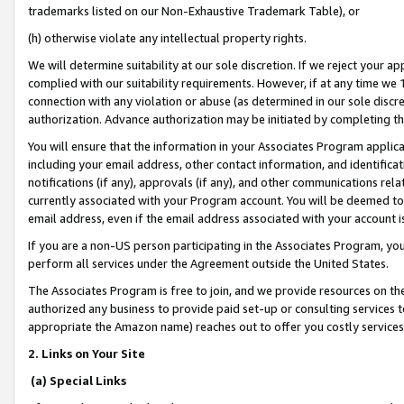
trademarks listed on our Non-Exhaustive Trademark Table), or
(h) otherwise violate any intellectual property rights.
We will determine suitability at our sole discretion. If we reject your 
complied with our suitability requirements. However, if at any time we 1
connection with any violation or abuse (as determined in our sole disc
authorization. Advance authorization may be initiated by completing t
You will ensure that the information in your Associates Program applic
including your email address, other contact information, and identifica
notifications (if any), approvals (if any), and other communications re
currently associated with your Program account. You will be deemed to 
email address, even if the email address associated with your account i
If you are a non-US person participating in the Associates Program, you
perform all services under the Agreement outside the United States.
The Associates Program is free to join, and we provide resources on th
authorized any business to provide paid set-up or consulting services t
appropriate the Amazon name) reaches out to offer you costly services
2. Links on Your Site
(a) Special Links