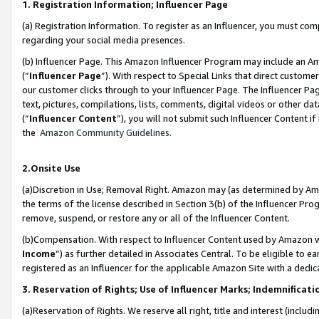
1. Registration Information; Influencer Page
(a) Registration Information. To register as an Influencer, you must co
regarding your social media presences.
(b) Influencer Page. This Amazon Influencer Program may include an A
(“
Influencer Page
”). With respect to Special Links that direct custom
our customer clicks through to your Influencer Page. The Influencer Pag
text, pictures, compilations, lists, comments, digital videos or other
(“
Influencer Content
”), you will not submit such Influencer Content if
the
Amazon Community Guidelines
.
2.Onsite Use
(a)Discretion in Use; Removal Right. Amazon may (as determined by Amazo
the terms of the license described in Section 3(b) of the Influencer Prog
remove, suspend, or restore any or all of the Influencer Content.
(b)Compensation. With respect to Influencer Content used by Amazon wi
Income
”) as further detailed in Associates Central. To be eligible t
registered as an Influencer for the applicable Amazon Site with a dedic
3. Reservation of Rights; Use of Influencer Marks; Indemnificati
(a)Reservation of Rights. We reserve all right, title and interest (includ