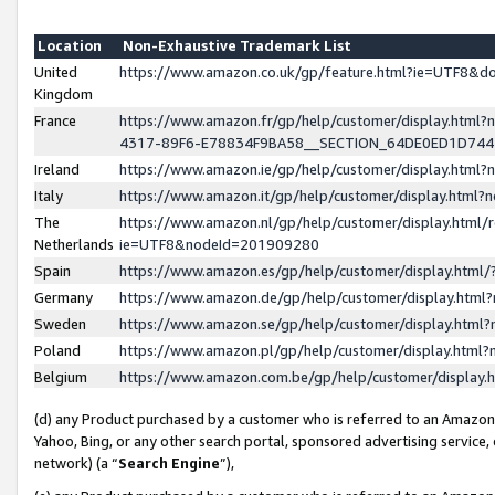
Location
Non-Exhaustive Trademark List
United
https://www.amazon.co.uk/gp/feature.html?ie=UTF8&
Kingdom
France
https://www.amazon.fr/gp/help/customer/display.ht
4317-89F6-E78834F9BA58__SECTION_64DE0ED1D74
Ireland
https://www.amazon.ie/gp/help/customer/display.ht
Italy
https://www.amazon.it/gp/help/customer/display.html
The
https://www.amazon.nl/gp/help/customer/display.html/
Netherlands
ie=UTF8&nodeId=201909280
Spain
https://www.amazon.es/gp/help/customer/display.htm
Germany
https://www.amazon.de/gp/help/customer/display.htm
Sweden
https://www.amazon.se/gp/help/customer/display.htm
Poland
https://www.amazon.pl/gp/help/customer/display.htm
Belgium
https://www.amazon.com.be/gp/help/customer/displa
(d) any Product purchased by a customer who is referred to an Amazon S
Yahoo, Bing, or any other search portal, sponsored advertising service, o
network) (a “
Search Engine
”),