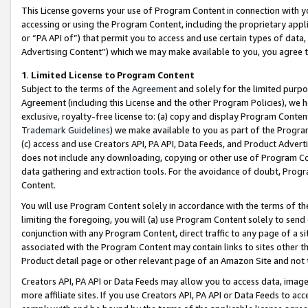
This License governs your use of Program Content in connection with yo
accessing or using the Program Content, including the proprietary appli
or “PA API of”) that permit you to access and use certain types of data
Advertising Content”) which we may make available to you, you agree t
1
.
Limited License to Program Content
Subject to the terms of the
Agreement
and solely for the limited purpo
Agreement (including this License and the other Program Policies), we 
exclusive, royalty-free license to: (a) copy and display Program Conten
Trademark Guidelines
) we make available to you as part of the Progra
(c) access and use Creators API, PA API, Data Feeds, and Product Adverti
does not include any downloading, copying or other use of Program Conte
data gathering and extraction tools. For the avoidance of doubt, Progr
Content.
You will use Program Content solely in accordance with the terms of t
limiting the foregoing, you will (a) use Program Content solely to send
conjunction with any Program Content, direct traffic to any page of a si
associated with the Program Content may contain links to sites other t
Product detail page or other relevant page of an Amazon Site and not 
Creators API, PA API or Data Feeds may allow you to access data, image
more affiliate sites. If you use Creators API, PA API or Data Feeds to ac