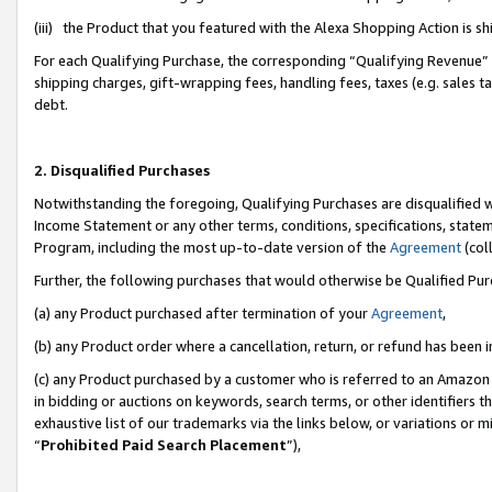
(iii) the Product that you featured with the Alexa Shopping Action is 
For each Qualifying Purchase, the corresponding “Qualifying Revenue” i
shipping charges, gift-wrapping fees, handling fees, taxes (e.g. sales ta
debt.
2. Disqualified Purchases
Notwithstanding the foregoing, Qualifying Purchases are disqualified w
Income Statement or any other terms, conditions, specifications, statem
Program, including the most up-to-date version of the
Agreement
(coll
Further, the following purchases that would otherwise be Qualified Pu
(a) any Product purchased after termination of your
Agreement
,
(b) any Product order where a cancellation, return, or refund has been i
(c) any Product purchased by a customer who is referred to an Amazon 
in bidding or auctions on keywords, search terms, or other identifiers 
exhaustive list of our trademarks via the links below, or variations or 
“
Prohibited Paid Search Placement
”),