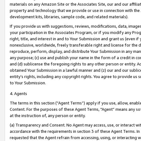
materials on any Amazon Site or the Associates Site, our and our affili
property and technology that we provide or use in connection with the
development kits, libraries, sample code, and related materials).
If you provide us with suggestions, reviews, modifications, data, image
your participation in the Associates Program, or if you modify any Prog
right, title, and interest in and to Your Submission and grant us (even 
nonexclusive, worldwide, freely transferable right and license for the du
reproduce, perform, display, and distribute Your Submission in any man
any purpose; (c) use and publish your name in the form of a credit in c
and (d) sublicense the foregoing rights to any other person or entity. A
obtained Your Submission in a lawful manner and (z) our and our sublice
entity’s rights, including any copyright rights. You agree to provide us
to Your Submission.
4. Agents
The terms in this section (“Agent Terms”) apply if you use, allow, enab
Content. For the purposes of these Agent Terms, "Agent” means any so
at the instruction of, any person or entity.
(a) Transparency and Consent. No Agent may access, use, or interact with 
accordance with the requirements in section 3 of these Agent Terms. In
requested that the Agent refrain from accessing, using, or interacting