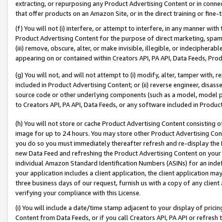
extracting, or repurposing any Product Advertising Content or in connec
that offer products on an Amazon Site, or in the direct training or fin
(f) You will not (i) interfere, or attempt to interfere, in any manner wit
Product Advertising Content for the purpose of direct marketing, spammi
(iii) remove, obscure, alter, or make invisible, illegible, or indecipherab
appearing on or contained within Creators API, PA API, Data Feeds, Prod
(g) You will not, and will not attempt to (i) modify, alter, tamper with,
included in Product Advertising Content; or (ii) reverse engineer, disa
source code or other underlying components (such as a model, model pa
to Creators API, PA API, Data Feeds, or any software included in Produc
(h) You will not store or cache Product Advertising Content consisting 
image for up to 24 hours. You may store other Product Advertising Cont
you do so you must immediately thereafter refresh and re-display the P
new Data Feed and refreshing the Product Advertising Content on your 
individual Amazon Standard Identification Numbers (ASINs) for an indefi
your application includes a client application, the client application m
three business days of our request, furnish us with a copy of any clien
verifying your compliance with this License.
(i) You will include a date/time stamp adjacent to your display of prici
Content from Data Feeds, or if you call Creators API, PA API or refresh