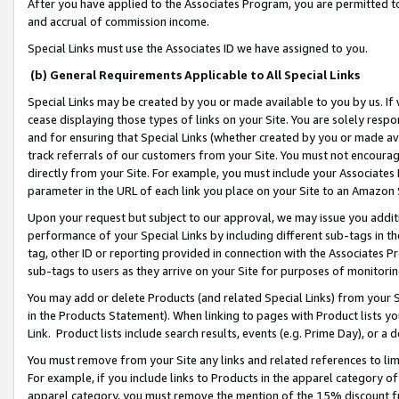
After you have applied to the Associates Program, you are permitted to 
and accrual of commission income.
Special Links must use the Associates ID we have assigned to you.
(b) General Requirements Applicable to All Special Links
Special Links may be created by you or made available to you by us. If 
cease displaying those types of links on your Site. You are solely respo
and for ensuring that Special Links (whether created by you or made av
track referrals of our customers from your Site. You must not encoura
directly from your Site. For example, you must include your Associates
parameter in the URL of each link you place on your Site to an Amazon 
Upon your request but subject to our approval, we may issue you addit
performance of your Special Links by including different sub-tags in t
tag, other ID or reporting provided in connection with the Associates Pr
sub-tags to users as they arrive on your Site for purposes of monitorin
You may add or delete Products (and related Special Links) from your Si
in the Products Statement). When linking to pages with Product lists you
Link. Product lists include search results, events (e.g. Prime Day), or 
You must remove from your Site any links and related references to li
For example, if you include links to Products in the apparel category 
apparel category, you must remove the mention of the 15% discount f