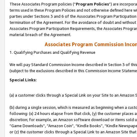
These Associates Program policies (“
Program Policies
”) are incorpor
terms used in these Program Policies and not otherwise defined here wil
parties under Sections 3 and 6 of the Associates Program Participation
termination of the Agreement. For the avoidance of doubt and without l
Associates Program Participation Requirements, the Associates Program
material breach of the Agreement.
Associates Program Commission Inco
1. Qualifying Purchases and Qualifying Revenue
We will pay Standard Commission Income described in Section 3 of thi
(subject to the exclusions described in this Commission Income Stateme
Special Links:
(a) a customer clicks through a Special Link on your Site to an Amazon S
(b) during a single session, which is measured as beginning when a custo
following: (x) 24 hours elapse from that click, (y) the customer places 
discretion; for example, an Amazon software download or items sold 
“Game Downloads”, “Amazon Coin”, “Kindle Books”, “Kindle Newspapers”
or (z) the customer clicks through a Special Link to an Amazon Site that