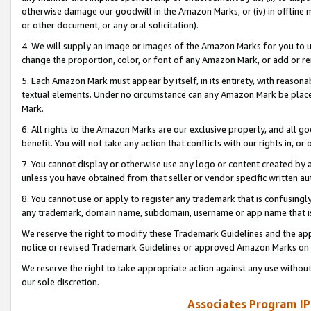
otherwise damage our goodwill in the Amazon Marks; or (iv) in offline ma
or other document, or any oral solicitation).
4. We will supply an image or images of the Amazon Marks for you to 
change the proportion, color, or font of any Amazon Mark, or add or
5. Each Amazon Mark must appear by itself, in its entirety, with reason
textual elements. Under no circumstance can any Amazon Mark be placed
Mark.
6. All rights to the Amazon Marks are our exclusive property, and all 
benefit. You will not take any action that conflicts with our rights in, 
7. You cannot display or otherwise use any logo or content created by a
unless you have obtained from that seller or vendor specific written au
8. You cannot use or apply to register any trademark that is confusingly
any trademark, domain name, subdomain, username or app name that is 
We reserve the right to modify these Trademark Guidelines and the app
notice or revised Trademark Guidelines or approved Amazon Marks on t
We reserve the right to take appropriate action against any use without
our sole discretion.
Associates Program IP