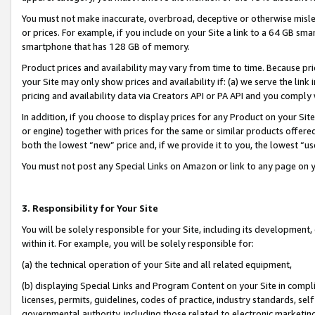
You must not make inaccurate, overbroad, deceptive or otherwise misle
or prices. For example, if you include on your Site a link to a 64 GB sm
smartphone that has 128 GB of memory.
Product prices and availability may vary from time to time. Because pri
your Site may only show prices and availability if: (a) we serve the link 
pricing and availability data via Creators API or PA API and you comply
In addition, if you choose to display prices for any Product on your Si
or engine) together with prices for the same or similar products offer
both the lowest “new” price and, if we provide it to you, the lowest “u
You must not post any Special Links on Amazon or link to any page on 
3. Responsibility for Your Site
You will be solely responsible for your Site, including its development
within it. For example, you will be solely responsible for:
(a) the technical operation of your Site and all related equipment,
(b) displaying Special Links and Program Content on your Site in compl
licenses, permits, guidelines, codes of practice, industry standards, se
governmental authority, including those related to electronic marketin