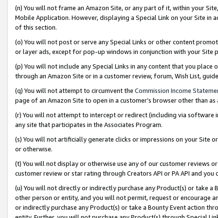
(n) You will not frame an Amazon Site, or any part of it, within your Sit
Mobile Application. However, displaying a Special Link on your Site in a
of this section.
(o) You will not post or serve any Special Links or other content prom
or layer ads, except for pop-up windows in conjunction with your Site 
(p) You will not include any Special Links in any content that you place
through an Amazon Site or in a customer review, forum, Wish List, gui
(q) You will not attempt to circumvent the
Commission Income Stateme
page of an Amazon Site to open in a customer’s browser other than as a 
(r) You will not attempt to intercept or redirect (including via softwar
any site that participates in the Associates Program.
(s) You will not artificially generate clicks or impressions on your Si
or otherwise.
(t) You will not display or otherwise use any of our customer reviews or 
customer review or star rating through Creators API or PA API and you 
(u) You will not directly or indirectly purchase any Product(s) or take a
other person or entity, and you will not permit, request or encourage an
or indirectly purchase any Product(s) or take a Bounty Event action thro
entity. Further, you will not purchase any Product(s) through Special Li