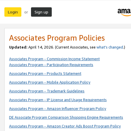
Login
Sign up
or
Associates Program Policies
Updated:
April 14, 2026. (Current Associates, see
what’s changed
.)
Associates Program - Commission Income Statement
Associates Program - Participation Requirements
Associates Program - Products Statement
Associates Program - Mobile Application Policy
Associates Program - Trademark Guidelines
Associates Program - IP License and Usage Requirements
Associates Program - Amazon Influencer Program Policy
DE Associate Program Comparison Shopping Engine Requirements
Associates Program - Amazon Creator Ads Boost Program Policy