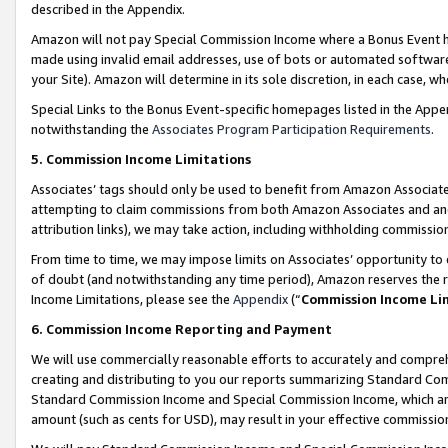
described in the Appendix.
Amazon will not pay Special Commission Income where a Bonus Event has
made using invalid email addresses, use of bots or automated software,
your Site). Amazon will determine in its sole discretion, in each case, w
Special Links to the Bonus Event-specific homepages listed in the Appe
notwithstanding the
Associates Program Participation Requirements
.
5. Commission Income Limitations
Associates’ tags should only be used to benefit from Amazon Associates
attempting to claim commissions from both Amazon Associates and ano
attribution links), we may take action, including withholding commissio
From time to time, we may impose limits on Associates’ opportunity t
of doubt (and notwithstanding any time period), Amazon reserves the ri
Income Limitations, please see the
Appendix
(“
Commission Income Li
6. Commission Income Reporting and Payment
We will use commercially reasonable efforts to accurately and comprehe
creating and distributing to you our reports summarizing Standard C
Standard Commission Income and Special Commission Income, which are 
amount (such as cents for USD), may result in your effective commission 