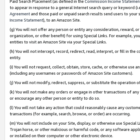
Paid Search Placement (as defined in the
Commission Income Statemen
to appear in response to a general Internet search query or keyword (i.e.
Agreement
and those paid or unpaid search results send users to your sit
Income Statement
), to an Amazon Site.
(g) You will not offer any person or entity any consideration, reward, or
organization, or other benefit) for using Special Links. For example, 
entities to visit an Amazon Site via your Special Links.
(h) You will not intercept, record, redirect, read, interpret, or fill in 
entity.
(i) You will not request, collect, obtain, store, cache, or otherwise us
(including any usernames or passwords of Amazon Site customers).
(j) You will not modify, redirect, suppress, or substitute the operation 
(k) You will not make any orders or engage in other transactions of any 
or encourage any other person or entity to do so.
(l) You will not take any action that could reasonably cause any custome
transactions (for example, search, browse, or order) are occurring.
(m) You will not include on your Site, display, or otherwise use Specia
Trojan horse, or other malicious or harmful code, or any software app
or installed on their computer or other electronic device.