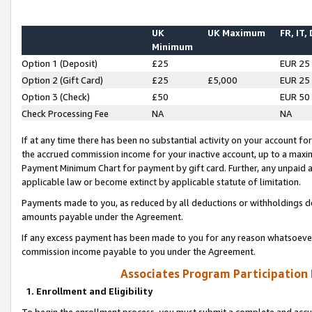
UK
UK Maximum
FR, IT,
Minimum
Option 1 (Deposit)
£25
EUR 25
Option 2 (Gift Card)
£25
£5,000
EUR 25
Option 3 (Check)
£50
EUR 50
Check Processing Fee
NA
NA
If at any time there has been no substantial activity on your account for 
the accrued commission income for your inactive account, up to a max
Payment Minimum Chart for payment by gift card. Further, any unpaid 
applicable law or become extinct by applicable statute of limitation.
Payments made to you, as reduced by all deductions or withholdings de
amounts payable under the Agreement.
If any excess payment has been made to you for any reason whatsoever,
commission income payable to you under the Agreement.
Associates Program Participation
1. Enrollment and Eligibility
To begin the enrollment process, you must submit a complete and accur