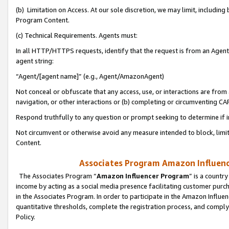
(b) Limitation on Access. At our sole discretion, we may limit, includin
Program Content.
(c) Technical Requirements. Agents must:
In all HTTP/HTTPS requests, identify that the request is from an Agent 
agent string:
“Agent/[agent name]” (e.g., Agent/AmazonAgent)
Not conceal or obfuscate that any access, use, or interactions are fro
navigation, or other interactions or (b) completing or circumventing 
Respond truthfully to any question or prompt seeking to determine if 
Not circumvent or otherwise avoid any measure intended to block, limit
Content.
Associates Program Amazon Influence
The Associates Program “
Amazon Influencer Program
” is a countr
income by acting as a social media presence facilitating customer purc
in the Associates Program. In order to participate in the Amazon Influen
quantitative thresholds, complete the registration process, and comply
Policy.