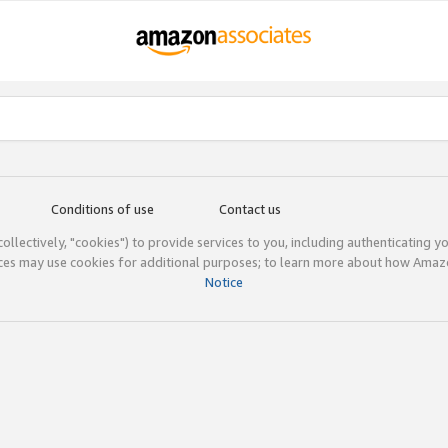
Conditions of use
Contact us
(collectively, "cookies") to provide services to you, including authenticating y
ices may use cookies for additional purposes; to learn more about how Ama
Notice