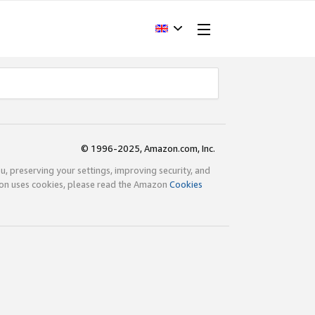
© 1996-2025, Amazon.com, Inc.
ou, preserving your settings, improving security, and
zon uses cookies, please read the Amazon
Cookies