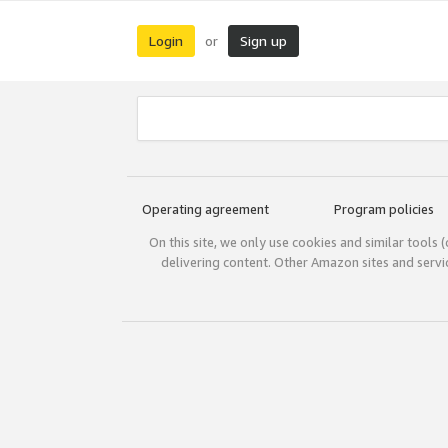
Login
Sign up
or
Operating agreement
Program policies
On this site, we only use cookies and similar tools 
delivering content. Other Amazon sites and serv