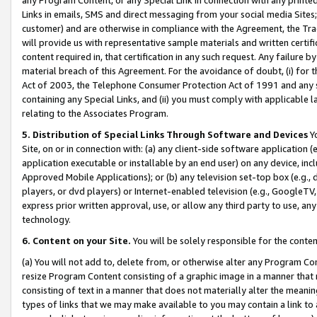
Links in emails, SMS and direct messaging from your social media Sites; 
customer) and are otherwise in compliance with the Agreement, the Tr
will provide us with representative sample materials and written certif
content required in, that certification in any such request. Any failure b
material breach of this Agreement. For the avoidance of doubt, (i) for
Act of 2003, the Telephone Consumer Protection Act of 1991 and any si
containing any Special Links, and (ii) you must comply with applicable
relating to the Associates Program.
5. Distribution of Special Links Through Software and Devices
Yo
Site, on or in connection with: (a) any client-side software application 
application executable or installable by an end user) on any device, in
Approved Mobile Applications); or (b) any television set-top box (e.g., 
players, or dvd players) or Internet-enabled television (e.g., GoogleTV, 
express prior written approval, use, or allow any third party to use, 
technology.
6. Content on your Site.
You will be solely responsible for the conten
(a) You will not add to, delete from, or otherwise alter any Program Co
resize Program Content consisting of a graphic image in a manner that
consisting of text in a manner that does not materially alter the meanin
types of links that we may make available to you may contain a link to 