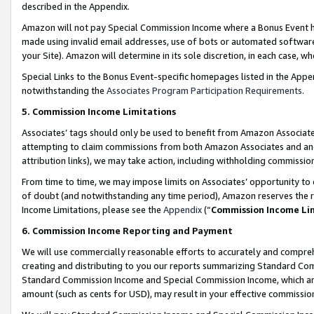
described in the Appendix.
Amazon will not pay Special Commission Income where a Bonus Event has
made using invalid email addresses, use of bots or automated software,
your Site). Amazon will determine in its sole discretion, in each case, w
Special Links to the Bonus Event-specific homepages listed in the Appe
notwithstanding the
Associates Program Participation Requirements
.
5. Commission Income Limitations
Associates’ tags should only be used to benefit from Amazon Associates
attempting to claim commissions from both Amazon Associates and ano
attribution links), we may take action, including withholding commissio
From time to time, we may impose limits on Associates’ opportunity t
of doubt (and notwithstanding any time period), Amazon reserves the ri
Income Limitations, please see the
Appendix
(“
Commission Income Li
6. Commission Income Reporting and Payment
We will use commercially reasonable efforts to accurately and comprehe
creating and distributing to you our reports summarizing Standard C
Standard Commission Income and Special Commission Income, which are 
amount (such as cents for USD), may result in your effective commission 