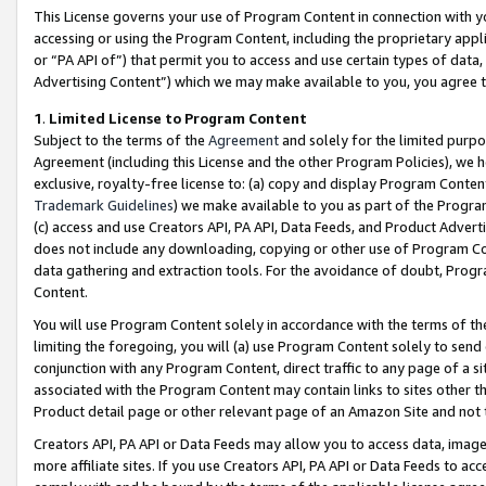
This License governs your use of Program Content in connection with yo
accessing or using the Program Content, including the proprietary appli
or “PA API of”) that permit you to access and use certain types of data
Advertising Content”) which we may make available to you, you agree t
1
.
Limited License to Program Content
Subject to the terms of the
Agreement
and solely for the limited purpo
Agreement (including this License and the other Program Policies), we 
exclusive, royalty-free license to: (a) copy and display Program Conten
Trademark Guidelines
) we make available to you as part of the Progra
(c) access and use Creators API, PA API, Data Feeds, and Product Adverti
does not include any downloading, copying or other use of Program Conte
data gathering and extraction tools. For the avoidance of doubt, Progr
Content.
You will use Program Content solely in accordance with the terms of t
limiting the foregoing, you will (a) use Program Content solely to send
conjunction with any Program Content, direct traffic to any page of a si
associated with the Program Content may contain links to sites other t
Product detail page or other relevant page of an Amazon Site and not 
Creators API, PA API or Data Feeds may allow you to access data, image
more affiliate sites. If you use Creators API, PA API or Data Feeds to ac