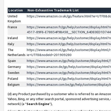
Location
Non-Exhaustive Trademark List
United
https://www.amazon.co.uk/gp/feature.html?ie=UTF8&
Kingdom
France
https://www.amazon.fr/gp/help/customer/display.ht
4317-89F6-E78834F9BA58__SECTION_64DE0ED1D74
Ireland
https://www.amazon.ie/gp/help/customer/display.ht
Italy
https://www.amazon.it/gp/help/customer/display.html
The
https://www.amazon.nl/gp/help/customer/display.html/
Netherlands
ie=UTF8&nodeId=201909280
Spain
https://www.amazon.es/gp/help/customer/display.htm
Germany
https://www.amazon.de/gp/help/customer/display.htm
Sweden
https://www.amazon.se/gp/help/customer/display.htm
Poland
https://www.amazon.pl/gp/help/customer/display.htm
Belgium
https://www.amazon.com.be/gp/help/customer/displa
(d) any Product purchased by a customer who is referred to an Amazon S
Yahoo, Bing, or any other search portal, sponsored advertising service, o
network) (a “
Search Engine
”),