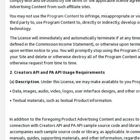
comply with and be bound by the terms of the applicable license agreem
Advertising Content from such affiliate sites.
You may not use the
Program Content
to infringe, misappropriate or vio
third party to, use Program Content to, directly or indirectly, develo
technology.
The License will immediately and automatically terminate if at any ti
defined in the Commission Income Statement), or otherwise upon termina
upon written notice to you. You will promptly stop using the Program 
your Site and delete or otherwise destroy all of the Program Content 
otherwise request from time to time.
2
.
Creators API and PA API Usage Requirements
(a)
Description
. Under this License, we may make available to you Pr
• Data, images, audio, video, logos, user interface designs, and other c
• Textual materials, such as textual Product information.
In addition to the foregoing Product Advertising Content and access to
connection with Creators API and PA API sample source code and librarie
accompanies each sample source code or library, as applicable. In conne
manuals, guides, supporting materials, and other information, regardless