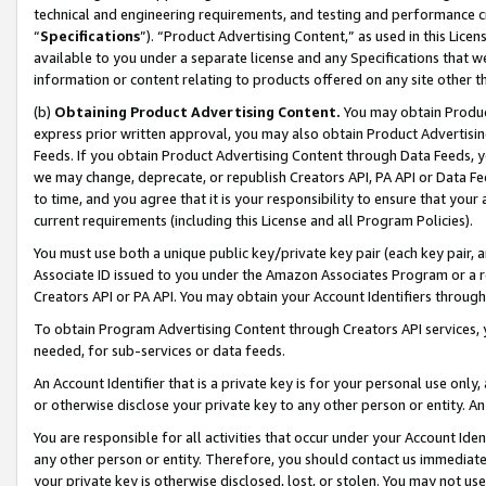
technical and engineering requirements, and testing and performance cri
“
Specifications
”). “Product Advertising Content,” as used in this Lic
available to you under a separate license and any Specifications that we
information or content relating to products offered on any site other 
(b)
Obtaining Product Advertising Content.
You may obtain Product
express prior written approval, you may also obtain Product Advertisi
Feeds. If you obtain Product Advertising Content through Data Feeds, yo
we may change, deprecate, or republish Creators API, PA API or Data Fee
to time, and you agree that it is your responsibility to ensure that your
current requirements (including this License and all Program Policies).
You must use both a unique public key/private key pair (each key pair, a
Associate ID issued to you under the Amazon Associates Program or a r
Creators API or PA API. You may obtain your Account Identifiers through
To obtain Program Advertising Content through Creators API services, y
needed, for sub-services or data feeds.
An Account Identifier that is a private key is for your personal use only,
or otherwise disclose your private key to any other person or entity. An A
You are responsible for all activities that occur under your Account Ide
any other person or entity. Therefore, you should contact us immediate
your private key is otherwise disclosed, lost, or stolen. You may not u