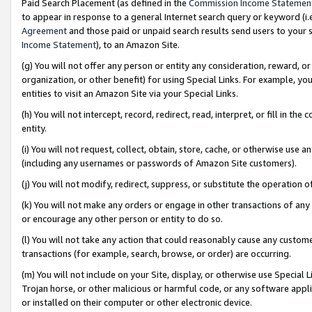
Paid Search Placement (as defined in the
Commission Income Statemen
to appear in response to a general Internet search query or keyword (i.e.
Agreement
and those paid or unpaid search results send users to your sit
Income Statement
), to an Amazon Site.
(g) You will not offer any person or entity any consideration, reward, or
organization, or other benefit) for using Special Links. For example, 
entities to visit an Amazon Site via your Special Links.
(h) You will not intercept, record, redirect, read, interpret, or fill in 
entity.
(i) You will not request, collect, obtain, store, cache, or otherwise us
(including any usernames or passwords of Amazon Site customers).
(j) You will not modify, redirect, suppress, or substitute the operation 
(k) You will not make any orders or engage in other transactions of any 
or encourage any other person or entity to do so.
(l) You will not take any action that could reasonably cause any custome
transactions (for example, search, browse, or order) are occurring.
(m) You will not include on your Site, display, or otherwise use Specia
Trojan horse, or other malicious or harmful code, or any software app
or installed on their computer or other electronic device.