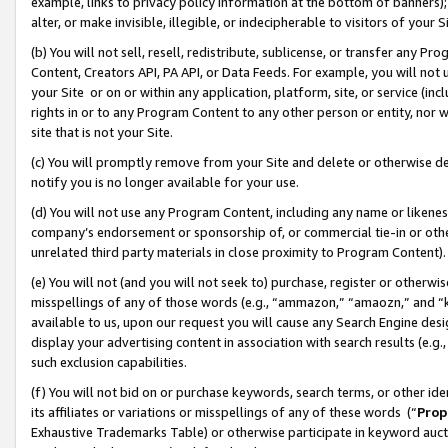
example, links to privacy policy information at the bottom of banners);
alter, or make invisible, illegible, or indecipherable to visitors of your 
(b) You will not sell, resell, redistribute, sublicense, or transfer any 
Content, Creators API, PA API, or Data Feeds. For example, you will not 
your Site or on or within any application, platform, site, or service (in
rights in or to any Program Content to any other person or entity, nor wi
site that is not your Site.
(c) You will promptly remove from your Site and delete or otherwise d
notify you is no longer available for your use.
(d) You will not use any Program Content, including any name or likene
company’s endorsement or sponsorship of, or commercial tie-in or other 
unrelated third party materials in close proximity to Program Content)
(e) You will not (and you will not seek to) purchase, register or otherw
misspellings of any of those words (e.g., “ammazon,” “amaozn,” and “kin
available to us, upon our request you will cause any Search Engine de
display your advertising content in association with search results (e.
such exclusion capabilities.
(f) You will not bid on or purchase keywords, search terms, or other id
its affiliates or variations or misspellings of any of these words (“
Prop
Exhaustive Trademarks Table) or otherwise participate in keyword aucti