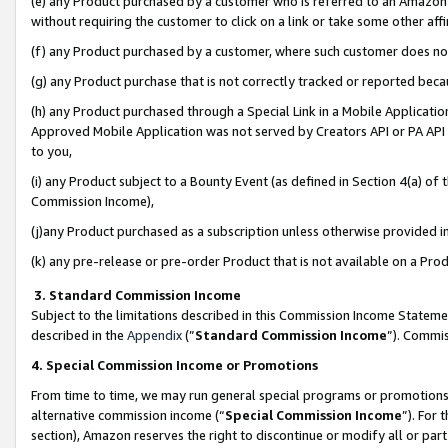
(e) any Product purchased by a customer who is referred to an Amazon Si
without requiring the customer to click on a link or take some other affi
(f) any Product purchased by a customer, where such customer does no
(g) any Product purchase that is not correctly tracked or reported bec
(h) any Product purchased through a Special Link in a Mobile Applicatio
Approved Mobile Application was not served by Creators API or PA API (
to you,
(i) any Product subject to a Bounty Event (as defined in Section 4(a) o
Commission Income),
(j)any Product purchased as a subscription unless otherwise provided 
(k) any pre-release or pre-order Product that is not available on a Prod
3. Standard Commission Income
Subject to the limitations described in this Commission Income Statem
described in the
Appendix
(”
Standard Commission Income
”). Commis
4. Special Commission Income or Promotions
From time to time, we may run general special programs or promotions 
alternative commission income (“
Special Commission Income
”). For
section), Amazon reserves the right to discontinue or modify all or par