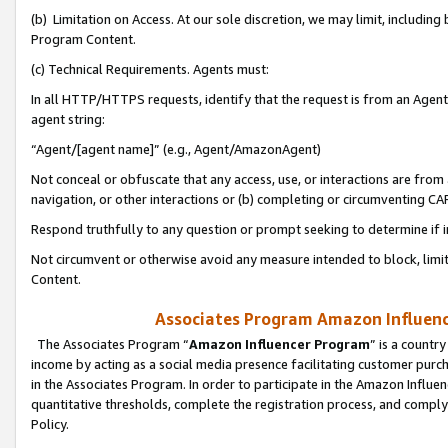
(b) Limitation on Access. At our sole discretion, we may limit, includin
Program Content.
(c) Technical Requirements. Agents must:
In all HTTP/HTTPS requests, identify that the request is from an Agent 
agent string:
“Agent/[agent name]” (e.g., Agent/AmazonAgent)
Not conceal or obfuscate that any access, use, or interactions are fro
navigation, or other interactions or (b) completing or circumventing 
Respond truthfully to any question or prompt seeking to determine if 
Not circumvent or otherwise avoid any measure intended to block, limit
Content.
Associates Program Amazon Influence
The Associates Program “
Amazon Influencer Program
” is a countr
income by acting as a social media presence facilitating customer purc
in the Associates Program. In order to participate in the Amazon Influen
quantitative thresholds, complete the registration process, and comply
Policy.