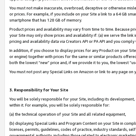
You must not make inaccurate, overbroad, deceptive or otherwise misle
or prices. For example, if you include on your Site a link to a 64 GB sm
smartphone that has 128 GB of memory.
Product prices and availability may vary from time to time. Because pri
your Site may only show prices and availability if: (a) we serve the link 
pricing and availability data via Creators API or PA API and you comply
In addition, if you choose to display prices for any Product on your Si
or engine) together with prices for the same or similar products offer
both the lowest “new” price and, if we provide it to you, the lowest “u
You must not post any Special Links on Amazon or link to any page on 
3. Responsibility for Your Site
You will be solely responsible for your Site, including its development
within it. For example, you will be solely responsible for:
(a) the technical operation of your Site and all related equipment,
(b) displaying Special Links and Program Content on your Site in compl
licenses, permits, guidelines, codes of practice, industry standards, se
governmental authority, including those related to electronic marketin