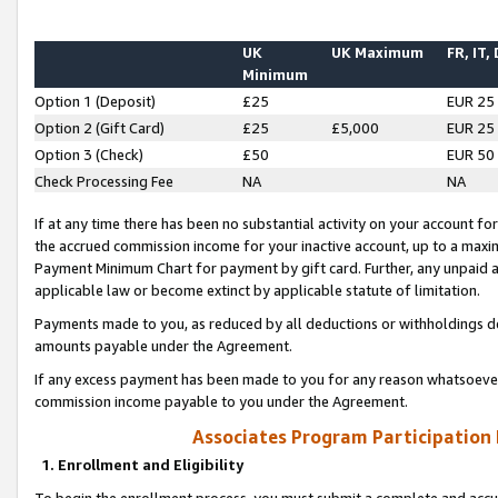
UK
UK Maximum
FR, IT,
Minimum
Option 1 (Deposit)
£25
EUR 25
Option 2 (Gift Card)
£25
£5,000
EUR 25
Option 3 (Check)
£50
EUR 50
Check Processing Fee
NA
NA
If at any time there has been no substantial activity on your account for 
the accrued commission income for your inactive account, up to a max
Payment Minimum Chart for payment by gift card. Further, any unpaid 
applicable law or become extinct by applicable statute of limitation.
Payments made to you, as reduced by all deductions or withholdings de
amounts payable under the Agreement.
If any excess payment has been made to you for any reason whatsoever,
commission income payable to you under the Agreement.
Associates Program Participation
1. Enrollment and Eligibility
To begin the enrollment process, you must submit a complete and accur