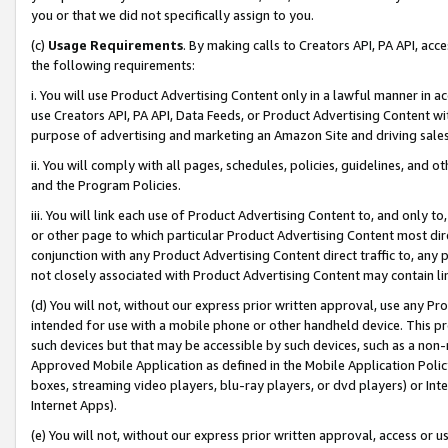
you or that we did not specifically assign to you.
(c)
Usage Requirements
. By making calls to Creators API, PA API, ac
the following requirements:
i. You will use Product Advertising Content only in a lawful manner in a
use Creators API, PA API, Data Feeds, or Product Advertising Content wit
purpose of advertising and marketing an Amazon Site and driving sales
ii. You will comply with all pages, schedules, policies, guidelines, and o
and the Program Policies.
iii. You will link each use of Product Advertising Content to, and only 
or other page to which particular Product Advertising Content most direc
conjunction with any Product Advertising Content direct traffic to, any 
not closely associated with Product Advertising Content may contain lin
(d) You will not, without our express prior written approval, use any Pr
intended for use with a mobile phone or other handheld device. This proh
such devices but that may be accessible by such devices, such as a non-
Approved Mobile Application as defined in the Mobile Application Policy; 
boxes, streaming video players, blu-ray players, or dvd players) or Inte
Internet Apps).
(e) You will not, without our express prior written approval, access or 