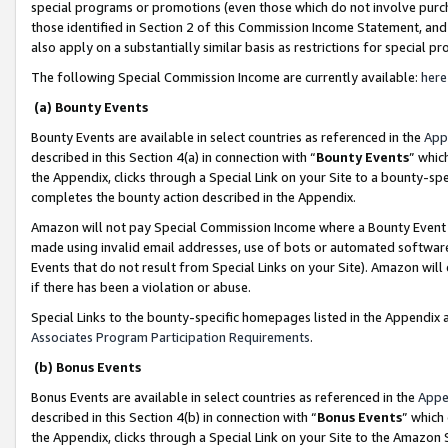
special programs or promotions (even those which do not involve purcha
those identified in Section 2 of this Commission Income Statement, an
also apply on a substantially similar basis as restrictions for special 
The following Special Commission Income are currently available:
here
(a) Bounty Events
Bounty Events are available in select countries as referenced in the
App
described in this Section 4(a) in connection with “
Bounty Events
” whic
the Appendix, clicks through a Special Link on your Site to a bounty-s
completes the bounty action described in the Appendix.
Amazon will not pay Special Commission Income where a Bounty Event ha
made using invalid email addresses, use of bots or automated software
Events that do not result from Special Links on your Site). Amazon will 
if there has been a violation or abuse.
Special Links to the bounty-specific homepages listed in the Appendix 
Associates Program Participation Requirements
.
(b) Bonus Events
Bonus Events are available in select countries as referenced in the
Appe
described in this Section 4(b) in connection with “
Bonus Events
” which
the Appendix, clicks through a Special Link on your Site to the Amazon 