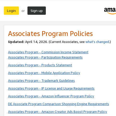
Login
Sign up
or
Associates Program Policies
Updated:
April 14, 2026. (Current Associates, see
what’s changed
.)
Associates Program - Commission Income Statement
Associates Program - Participation Requirements
Associates Program - Products Statement
Associates Program - Mobile Application Policy
Associates Program - Trademark Guidelines
Associates Program - IP License and Usage Requirements
Associates Program - Amazon Influencer Program Policy
DE Associate Program Comparison Shopping Engine Requirements
Associates Program - Amazon Creator Ads Boost Program Policy