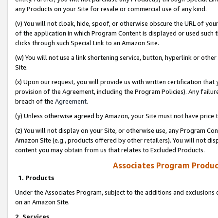
any Products on your Site for resale or commercial use of any kind.
(v) You will not cloak, hide, spoof, or otherwise obscure the URL of your
of the application in which Program Content is displayed or used such 
clicks through such Special Link to an Amazon Site.
(w) You will not use a link shortening service, button, hyperlink or oth
Site.
(x) Upon our request, you will provide us with written certification tha
provision of the Agreement, including the Program Policies). Any failure
breach of the
Agreement
.
(y) Unless otherwise agreed by Amazon, your Site must not have price tr
(z) You will not display on your Site, or otherwise use, any Program Con
Amazon Site (e.g., products offered by other retailers). You will not di
content you may obtain from us that relates to Excluded Products.
Associates Program Produc
1. Products
Under the Associates Program, subject to the additions and exclusions d
on an Amazon Site.
2. Services