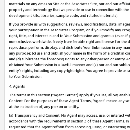
materials on any Amazon Site or the Associates Site, our and our affili
property and technology that we provide or use in connection with the
development kits, libraries, sample code, and related materials).
If you provide us with suggestions, reviews, modifications, data, image
your participation in the Associates Program, or if you modify any Prog
right, title, and interest in and to Your Submission and grant us (even 
nonexclusive, worldwide, freely transferable right and license for the du
reproduce, perform, display, and distribute Your Submission in any man
any purpose; (c) use and publish your name in the form of a credit in c
and (d) sublicense the foregoing rights to any other person or entity. A
obtained Your Submission in a lawful manner and (z) our and our sublice
entity’s rights, including any copyright rights. You agree to provide us
to Your Submission.
4. Agents
The terms in this section (“Agent Terms”) apply if you use, allow, enab
Content. For the purposes of these Agent Terms, "Agent” means any so
at the instruction of, any person or entity.
(a) Transparency and Consent. No Agent may access, use, or interact with 
accordance with the requirements in section 3 of these Agent Terms. In
requested that the Agent refrain from accessing, using, or interacting