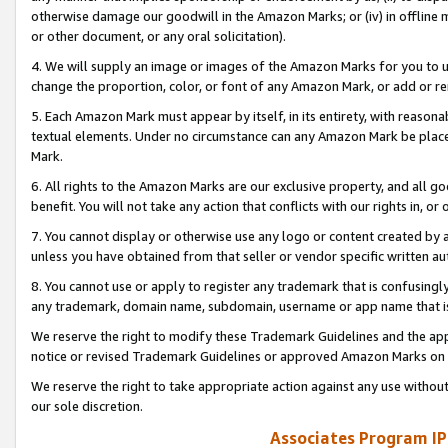
otherwise damage our goodwill in the Amazon Marks; or (iv) in offline ma
or other document, or any oral solicitation).
4. We will supply an image or images of the Amazon Marks for you to 
change the proportion, color, or font of any Amazon Mark, or add or
5. Each Amazon Mark must appear by itself, in its entirety, with reason
textual elements. Under no circumstance can any Amazon Mark be placed
Mark.
6. All rights to the Amazon Marks are our exclusive property, and all 
benefit. You will not take any action that conflicts with our rights in, 
7. You cannot display or otherwise use any logo or content created by a
unless you have obtained from that seller or vendor specific written au
8. You cannot use or apply to register any trademark that is confusingly
any trademark, domain name, subdomain, username or app name that is 
We reserve the right to modify these Trademark Guidelines and the app
notice or revised Trademark Guidelines or approved Amazon Marks on t
We reserve the right to take appropriate action against any use without
our sole discretion.
Associates Program IP