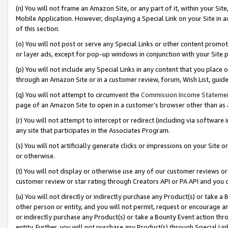
(n) You will not frame an Amazon Site, or any part of it, within your Sit
Mobile Application. However, displaying a Special Link on your Site in a
of this section.
(o) You will not post or serve any Special Links or other content prom
or layer ads, except for pop-up windows in conjunction with your Site 
(p) You will not include any Special Links in any content that you place
through an Amazon Site or in a customer review, forum, Wish List, gui
(q) You will not attempt to circumvent the
Commission Income Stateme
page of an Amazon Site to open in a customer’s browser other than as a 
(r) You will not attempt to intercept or redirect (including via softwar
any site that participates in the Associates Program.
(s) You will not artificially generate clicks or impressions on your Si
or otherwise.
(t) You will not display or otherwise use any of our customer reviews or 
customer review or star rating through Creators API or PA API and you 
(u) You will not directly or indirectly purchase any Product(s) or take a
other person or entity, and you will not permit, request or encourage an
or indirectly purchase any Product(s) or take a Bounty Event action thro
entity. Further, you will not purchase any Product(s) through Special Li