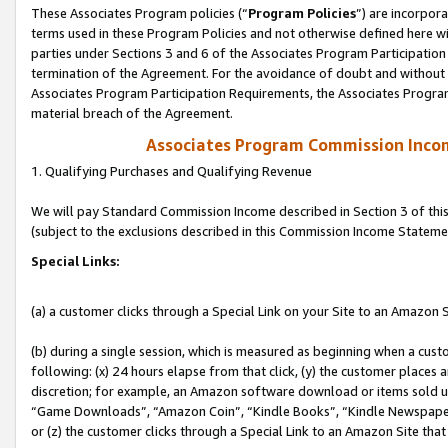
These Associates Program policies (“
Program Policies
”) are incorpor
terms used in these Program Policies and not otherwise defined here wil
parties under Sections 3 and 6 of the Associates Program Participation
termination of the Agreement. For the avoidance of doubt and without l
Associates Program Participation Requirements, the Associates Program
material breach of the Agreement.
Associates Program Commission Inco
1. Qualifying Purchases and Qualifying Revenue
We will pay Standard Commission Income described in Section 3 of thi
(subject to the exclusions described in this Commission Income Stateme
Special Links:
(a) a customer clicks through a Special Link on your Site to an Amazon S
(b) during a single session, which is measured as beginning when a custo
following: (x) 24 hours elapse from that click, (y) the customer places 
discretion; for example, an Amazon software download or items sold 
“Game Downloads”, “Amazon Coin”, “Kindle Books”, “Kindle Newspapers”
or (z) the customer clicks through a Special Link to an Amazon Site that