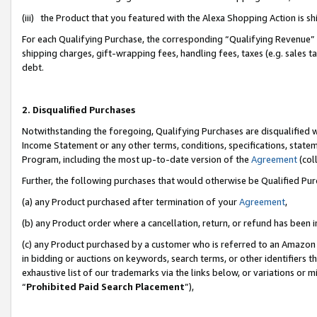
(iii) the Product that you featured with the Alexa Shopping Action is 
For each Qualifying Purchase, the corresponding “Qualifying Revenue” i
shipping charges, gift-wrapping fees, handling fees, taxes (e.g. sales ta
debt.
2. Disqualified Purchases
Notwithstanding the foregoing, Qualifying Purchases are disqualified w
Income Statement or any other terms, conditions, specifications, statem
Program, including the most up-to-date version of the
Agreement
(coll
Further, the following purchases that would otherwise be Qualified Pu
(a) any Product purchased after termination of your
Agreement
,
(b) any Product order where a cancellation, return, or refund has been i
(c) any Product purchased by a customer who is referred to an Amazon 
in bidding or auctions on keywords, search terms, or other identifiers 
exhaustive list of our trademarks via the links below, or variations or 
“
Prohibited Paid Search Placement
”),