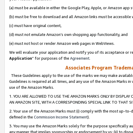
(a) must be available in either the Google Play, Apple, or Amazon app s
(b) must be free to download and all Amazon links must be accessible 
(c) must have original content,
(d) must not emulate Amazon’s own shopping app functionality, and
(e) must not host or render Amazon web pages in WebViews.
We will evaluate your application and notify you of its acceptance or re
Application
” for purposes of the
Agreement
.
Associates Program Trademar
These Guidelines apply to the use of the marks we may make available
Guidelines is required at all times, and any use of the Amazon Marks in 
use of the Amazon Marks.
1. YOU ARE ALLOWED TO USE THE AMAZON MARKS ONLY BY DISPLAY 
AN AMAZON SITE, WITH A CORRESPONDING SPECIAL LINK TO THAT SI
2. Your use of the Amazon Marks must (i) comply with the most up-to-da
defined in the
Commission Income Statement
).
3. You may use the Amazon Marks solely for the purpose specifically a
any manner that implies sponsorship or endorsement by us; (ii) to disparag