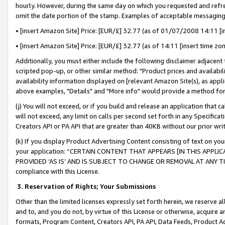
hourly. However, during the same day on which you requested and refre
omit the date portion of the stamp. Examples of acceptable messaging
• [insert Amazon Site] Price: [EUR/£] 32.77 (as of 01/07/2008 14:11 [in
• [insert Amazon Site] Price: [EUR/£] 32.77 (as of 14:11 [insert time zo
Additionally, you must either include the following disclaimer adjacent t
scripted pop-up, or other similar method: "Product prices and availabil
availability information displayed on [relevant Amazon Site(s), as appli
above examples, "Details" and "More info" would provide a method for 
(j) You will not exceed, or if you build and release an application that c
will not exceed, any limit on calls per second set forth in any Specifica
Creators API or PA API that are greater than 40KB without our prior wr
(k) If you display Product Advertising Content consisting of text on your
your application: “CERTAIN CONTENT THAT APPEARS [IN THIS APPLIC
PROVIDED ‘AS IS’ AND IS SUBJECT TO CHANGE OR REMOVAL AT ANY TIME.”
compliance with this License.
3.
Reservation of Rights; Your Submissions
Other than the limited licenses expressly set forth herein, we reserve all 
and to, and you do not, by virtue of this License or otherwise, acquire an
formats, Program Content, Creators API, PA API, Data Feeds, Product 