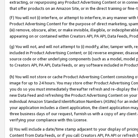
extracting, or repurposing any Product Advertising Content or in connec
that offer products on an Amazon Site, or in the direct training or fin
(f) You will not (i) interfere, or attempt to interfere, in any manner wit
Product Advertising Content for the purpose of direct marketing, spammi
(iii) remove, obscure, alter, or make invisible, illegible, or indecipherab
appearing on or contained within Creators API, PA API, Data Feeds, Prod
(g) You will not, and will not attempt to (i) modify, alter, tamper with,
included in Product Advertising Content; or (ii) reverse engineer, disa
source code or other underlying components (such as a model, model pa
to Creators API, PA API, Data Feeds, or any software included in Produc
(h) You will not store or cache Product Advertising Content consisting 
image for up to 24 hours. You may store other Product Advertising Cont
you do so you must immediately thereafter refresh and re-display the P
new Data Feed and refreshing the Product Advertising Content on your 
individual Amazon Standard Identification Numbers (ASINs) for an indefi
your application includes a client application, the client application m
three business days of our request, furnish us with a copy of any clien
verifying your compliance with this License.
(i) You will include a date/time stamp adjacent to your display of prici
Content from Data Feeds, or if you call Creators API, PA API or refresh