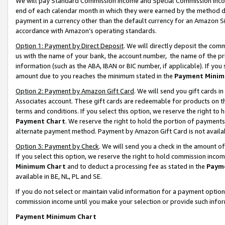
We will pay Standard Commission Income and Special Commission Incom
end of each calendar month in which they were earned by the method de
payment in a currency other than the default currency for an Amazon Sit
accordance with Amazon’s operating standards.
Option 1: Payment by Direct Deposit
. We will directly deposit the co
us with the name of your bank, the account number, the name of the pr
information (such as the ABA, IBAN or BIC number, if applicable). If you 
amount due to you reaches the minimum stated in the
Payment Minim
Option 2: Payment by Amazon Gift Card
. We will send you gift cards 
Associates account. These gift cards are redeemable for products on t
terms and conditions. If you select this option, we reserve the right t
Payment Chart
. We reserve the right to hold the portion of payment
alternate payment method. Payment by Amazon Gift Card is not available
Option 3: Payment by Check
. We will send you a check in the amount o
If you select this option, we reserve the right to hold commission inco
Minimum Chart
and to deduct a processing fee as stated in the
Paym
available in BE, NL, PL and SE.
If you do not select or maintain valid information for a payment opti
commission income until you make your selection or provide such info
Payment Minimum Chart