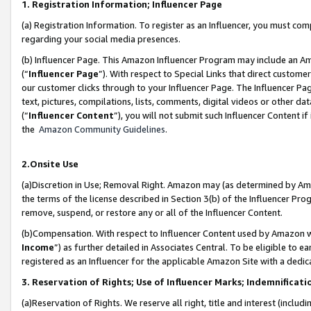
1. Registration Information; Influencer Page
(a) Registration Information. To register as an Influencer, you must co
regarding your social media presences.
(b) Influencer Page. This Amazon Influencer Program may include an A
(“
Influencer Page
”). With respect to Special Links that direct custom
our customer clicks through to your Influencer Page. The Influencer Pag
text, pictures, compilations, lists, comments, digital videos or other
(“
Influencer Content
”), you will not submit such Influencer Content if
the
Amazon Community Guidelines
.
2.Onsite Use
(a)Discretion in Use; Removal Right. Amazon may (as determined by Amazo
the terms of the license described in Section 3(b) of the Influencer Prog
remove, suspend, or restore any or all of the Influencer Content.
(b)Compensation. With respect to Influencer Content used by Amazon wi
Income
”) as further detailed in Associates Central. To be eligible t
registered as an Influencer for the applicable Amazon Site with a dedic
3. Reservation of Rights; Use of Influencer Marks; Indemnificati
(a)Reservation of Rights. We reserve all right, title and interest (includ