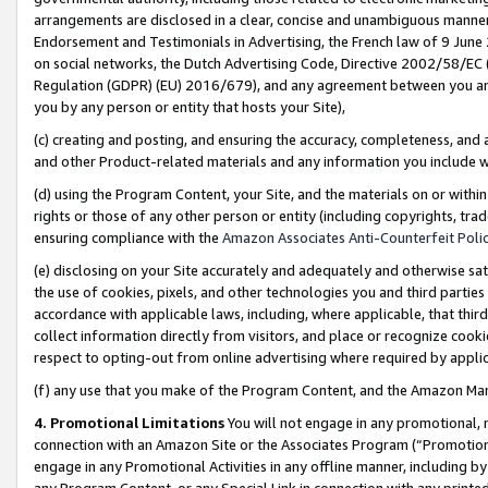
arrangements are disclosed in a clear, concise and unambiguous manner 
Endorsement and Testimonials in Advertising, the French law of 9 June
on social networks, the Dutch Advertising Code, Directive 2002/58/EC 
Regulation (GDPR) (EU) 2016/679), and any agreement between you and 
you by any person or entity that hosts your Site),
(c) creating and posting, and ensuring the accuracy, completeness, and 
and other Product-related materials and any information you include wit
(d) using the Program Content, your Site, and the materials on or within
rights or those of any other person or entity (including copyrights, trad
ensuring compliance with the
Amazon Associates Anti-Counterfeit Polic
(e) disclosing on your Site accurately and adequately and otherwise sat
the use of cookies, pixels, and other technologies you and third parties
accordance with applicable laws, including, where applicable, that thir
collect information directly from visitors, and place or recognize cooki
respect to opting-out from online advertising where required by appli
(f) any use that you make of the Program Content, and the Amazon Mar
4. Promotional Limitations
You will not engage in any promotional, ma
connection with an Amazon Site or the Associates Program (“Promotional
engage in any Promotional Activities in any offline manner, including by
any Program Content, or any Special Link in connection with any printed 