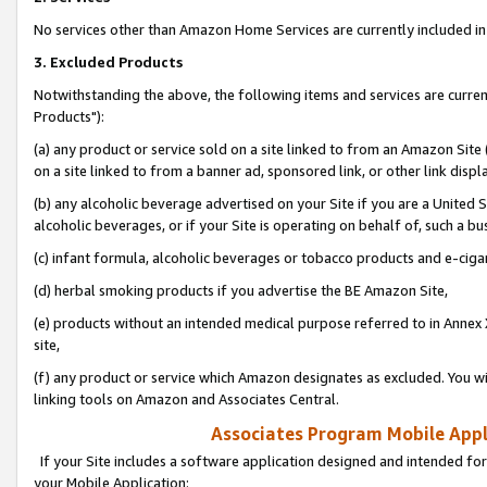
No services other than Amazon Home Services are currently included in 
3. Excluded Products
Notwithstanding the above, the following items and services are curre
Products"):
(a) any product or service sold on a site linked to from an Amazon Site
on a site linked to from a banner ad, sponsored link, or other link disp
(b) any alcoholic beverage advertised on your Site if you are a United 
alcoholic beverages, or if your Site is operating on behalf of, such a bu
(c) infant formula, alcoholic beverages or tobacco products and e-ciga
(d) herbal smoking products if you advertise the BE Amazon Site,
(e) products without an intended medical purpose referred to in Annex 
site,
(f) any product or service which Amazon designates as excluded. You will 
linking tools on Amazon and Associates Central.
Associates Program Mobile Appli
If your Site includes a software application designed and intended for
your Mobile Application: