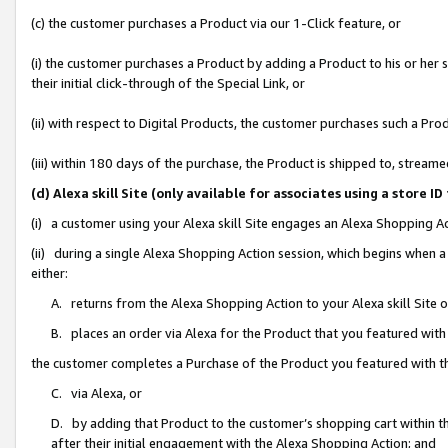
(c) the customer purchases a Product via our 1-Click feature, or
(i) the customer purchases a Product by adding a Product to his or her
their initial click-through of the Special Link, or
(ii) with respect to Digital Products, the customer purchases such a P
(iii) within 180 days of the purchase, the Product is shipped to, stre
(d) Alexa skill Site (only available for associates using a stor
(i) a customer using your Alexa skill Site engages an Alexa Shopping A
(ii) during a single Alexa Shopping Action session, which begins when
either:
A. returns from the Alexa Shopping Action to your Alexa skill Site 
B. places an order via Alexa for the Product that you featured with
the customer completes a Purchase of the Product you featured with t
C. via Alexa, or
D. by adding that Product to the customer’s shopping cart within th
after their initial engagement with the Alexa Shopping Action; and