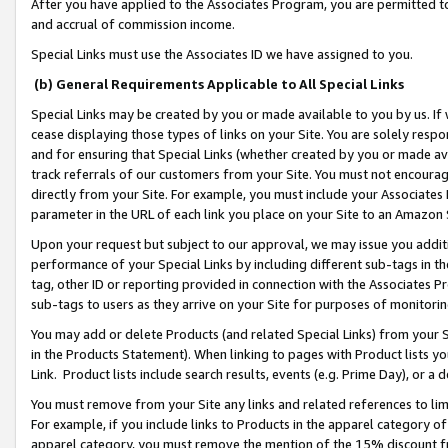
After you have applied to the Associates Program, you are permitted to 
and accrual of commission income.
Special Links must use the Associates ID we have assigned to you.
(b) General Requirements Applicable to All Special Links
Special Links may be created by you or made available to you by us. If 
cease displaying those types of links on your Site. You are solely respo
and for ensuring that Special Links (whether created by you or made av
track referrals of our customers from your Site. You must not encoura
directly from your Site. For example, you must include your Associates
parameter in the URL of each link you place on your Site to an Amazon 
Upon your request but subject to our approval, we may issue you addit
performance of your Special Links by including different sub-tags in t
tag, other ID or reporting provided in connection with the Associates Pr
sub-tags to users as they arrive on your Site for purposes of monitorin
You may add or delete Products (and related Special Links) from your Si
in the Products Statement). When linking to pages with Product lists you
Link. Product lists include search results, events (e.g. Prime Day), or 
You must remove from your Site any links and related references to li
For example, if you include links to Products in the apparel category 
apparel category, you must remove the mention of the 15% discount f