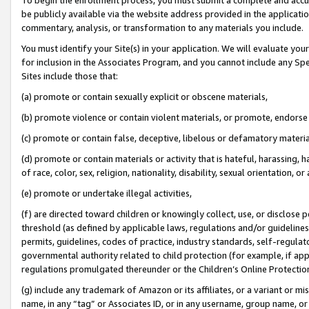
be publicly available via the website address provided in the application
commentary, analysis, or transformation to any materials you include.
You must identify your Site(s) in your application. We will evaluate your 
for inclusion in the Associates Program, and you cannot include any Speci
Sites include those that:
(a) promote or contain sexually explicit or obscene materials,
(b) promote violence or contain violent materials, or promote, endorse 
(c) promote or contain false, deceptive, libelous or defamatory materi
(d) promote or contain materials or activity that is hateful, harassing, h
of race, color, sex, religion, nationality, disability, sexual orientation, or
(e) promote or undertake illegal activities,
(f) are directed toward children or knowingly collect, use, or disclose
threshold (as defined by applicable laws, regulations and/or guidelines);
permits, guidelines, codes of practice, industry standards, self-regulat
governmental authority related to child protection (for example, if app
regulations promulgated thereunder or the Children’s Online Protection
(g) include any trademark of Amazon or its affiliates, or a variant or 
name, in any “tag” or Associates ID, or in any username, group name, or 