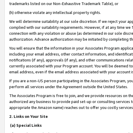
trademarks listed on our Non-Exhaustive Trademark Table), or
(h) otherwise violate any intellectual property rights.
We will determine suitability at our sole discretion. If we reject your 
complied with our suitability requirements. However, if at any time we 1
connection with any violation or abuse (as determined in our sole disc
authorization. Advance authorization may be initiated by completing t
You will ensure that the information in your Associates Program applic
including your email address, other contact information, and identifica
notifications (if any), approvals (if any), and other communications re
currently associated with your Program account. You will be deemed to 
email address, even if the email address associated with your account i
If you are a non-US person participating in the Associates Program, you
perform all services under the Agreement outside the United States.
The Associates Program is free to join, and we provide resources on th
authorized any business to provide paid set-up or consulting services t
appropriate the Amazon name) reaches out to offer you costly services
2. Links on Your Site
(a) Special Links