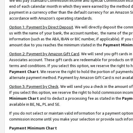
We will pay Standard Commission Income and Special Commission Incom
end of each calendar month in which they were earned by the method de
payment in a currency other than the default currency for an Amazon Sit
accordance with Amazon’s operating standards.
Option 1: Payment by Direct Deposit
. We will directly deposit the co
us with the name of your bank, the account number, the name of the pr
information (such as the ABA, IBAN or BIC number, if applicable). If you 
amount due to you reaches the minimum stated in the
Payment Minim
Option 2: Payment by Amazon Gift Card
. We will send you gift cards 
Associates account. These gift cards are redeemable for products on t
terms and conditions. If you select this option, we reserve the right t
Payment Chart
. We reserve the right to hold the portion of payment
alternate payment method. Payment by Amazon Gift Card is not available
Option 3: Payment by Check
. We will send you a check in the amount o
If you select this option, we reserve the right to hold commission inco
Minimum Chart
and to deduct a processing fee as stated in the
Paym
available in BE, NL, PL and SE.
If you do not select or maintain valid information for a payment opti
commission income until you make your selection or provide such info
Payment Minimum Chart