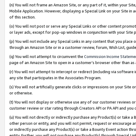
(n) You will not frame an Amazon Site, or any part of it, within your Sit
Mobile Application. However, displaying a Special Link on your Site in a
of this section.
(o) You will not post or serve any Special Links or other content prom
or layer ads, except for pop-up windows in conjunction with your Site 
(p) You will not include any Special Links in any content that you place
through an Amazon Site or in a customer review, forum, Wish List, gui
(q) You will not attempt to circumvent the
Commission Income Stateme
page of an Amazon Site to open in a customer’s browser other than as a 
(r) You will not attempt to intercept or redirect (including via softwar
any site that participates in the Associates Program.
(s) You will not artificially generate clicks or impressions on your Si
or otherwise.
(t) You will not display or otherwise use any of our customer reviews or 
customer review or star rating through Creators API or PA API and you 
(u) You will not directly or indirectly purchase any Product(s) or take a
other person or entity, and you will not permit, request or encourage an
or indirectly purchase any Product(s) or take a Bounty Event action thro
entity. Further, you will not purchase any Product(s) through Special Li