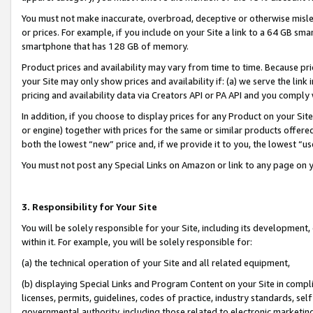
You must not make inaccurate, overbroad, deceptive or otherwise misle
or prices. For example, if you include on your Site a link to a 64 GB sm
smartphone that has 128 GB of memory.
Product prices and availability may vary from time to time. Because pri
your Site may only show prices and availability if: (a) we serve the link 
pricing and availability data via Creators API or PA API and you comply
In addition, if you choose to display prices for any Product on your Si
or engine) together with prices for the same or similar products offer
both the lowest “new” price and, if we provide it to you, the lowest “u
You must not post any Special Links on Amazon or link to any page on 
3. Responsibility for Your Site
You will be solely responsible for your Site, including its development
within it. For example, you will be solely responsible for:
(a) the technical operation of your Site and all related equipment,
(b) displaying Special Links and Program Content on your Site in compl
licenses, permits, guidelines, codes of practice, industry standards, se
governmental authority, including those related to electronic marketin