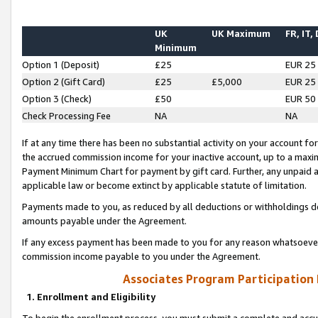
UK
UK Maximum
FR, IT,
Minimum
Option 1 (Deposit)
£25
EUR 25
Option 2 (Gift Card)
£25
£5,000
EUR 25
Option 3 (Check)
£50
EUR 50
Check Processing Fee
NA
NA
If at any time there has been no substantial activity on your account for 
the accrued commission income for your inactive account, up to a max
Payment Minimum Chart for payment by gift card. Further, any unpaid 
applicable law or become extinct by applicable statute of limitation.
Payments made to you, as reduced by all deductions or withholdings de
amounts payable under the Agreement.
If any excess payment has been made to you for any reason whatsoever,
commission income payable to you under the Agreement.
Associates Program Participation
1. Enrollment and Eligibility
To begin the enrollment process, you must submit a complete and accur