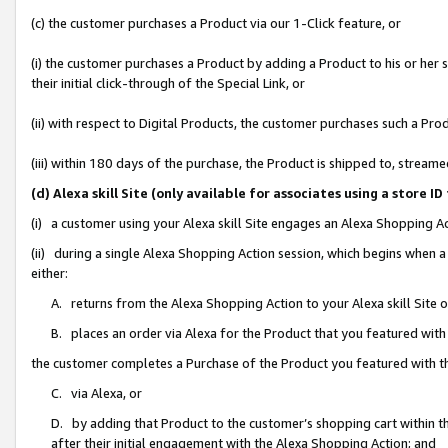
(c) the customer purchases a Product via our 1-Click feature, or
(i) the customer purchases a Product by adding a Product to his or her
their initial click-through of the Special Link, or
(ii) with respect to Digital Products, the customer purchases such a P
(iii) within 180 days of the purchase, the Product is shipped to, stre
(d) Alexa skill Site (only available for associates using a stor
(i) a customer using your Alexa skill Site engages an Alexa Shopping A
(ii) during a single Alexa Shopping Action session, which begins when
either:
A. returns from the Alexa Shopping Action to your Alexa skill Site 
B. places an order via Alexa for the Product that you featured with
the customer completes a Purchase of the Product you featured with t
C. via Alexa, or
D. by adding that Product to the customer’s shopping cart within th
after their initial engagement with the Alexa Shopping Action; and