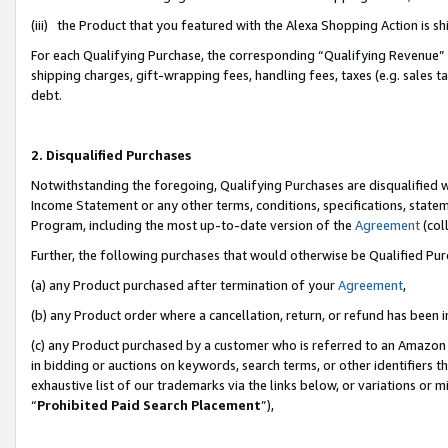
(iii) the Product that you featured with the Alexa Shopping Action is 
For each Qualifying Purchase, the corresponding “Qualifying Revenue” i
shipping charges, gift-wrapping fees, handling fees, taxes (e.g. sales ta
debt.
2. Disqualified Purchases
Notwithstanding the foregoing, Qualifying Purchases are disqualified w
Income Statement or any other terms, conditions, specifications, statem
Program, including the most up-to-date version of the
Agreement
(coll
Further, the following purchases that would otherwise be Qualified Pu
(a) any Product purchased after termination of your
Agreement
,
(b) any Product order where a cancellation, return, or refund has been i
(c) any Product purchased by a customer who is referred to an Amazon 
in bidding or auctions on keywords, search terms, or other identifiers 
exhaustive list of our trademarks via the links below, or variations or 
“
Prohibited Paid Search Placement
”),