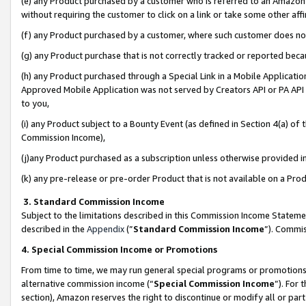
(e) any Product purchased by a customer who is referred to an Amazon Si
without requiring the customer to click on a link or take some other affi
(f) any Product purchased by a customer, where such customer does no
(g) any Product purchase that is not correctly tracked or reported bec
(h) any Product purchased through a Special Link in a Mobile Applicatio
Approved Mobile Application was not served by Creators API or PA API (
to you,
(i) any Product subject to a Bounty Event (as defined in Section 4(a) o
Commission Income),
(j)any Product purchased as a subscription unless otherwise provided 
(k) any pre-release or pre-order Product that is not available on a Prod
3. Standard Commission Income
Subject to the limitations described in this Commission Income Statem
described in the
Appendix
(”
Standard Commission Income
”). Commis
4. Special Commission Income or Promotions
From time to time, we may run general special programs or promotions 
alternative commission income (“
Special Commission Income
”). For
section), Amazon reserves the right to discontinue or modify all or par