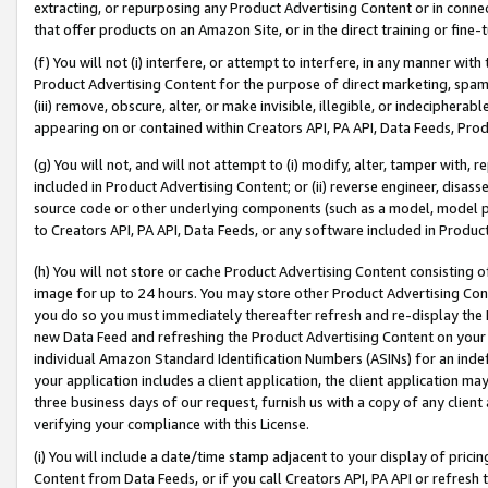
extracting, or repurposing any Product Advertising Content or in connec
that offer products on an Amazon Site, or in the direct training or fin
(f) You will not (i) interfere, or attempt to interfere, in any manner wit
Product Advertising Content for the purpose of direct marketing, spammi
(iii) remove, obscure, alter, or make invisible, illegible, or indecipherab
appearing on or contained within Creators API, PA API, Data Feeds, Prod
(g) You will not, and will not attempt to (i) modify, alter, tamper with,
included in Product Advertising Content; or (ii) reverse engineer, disa
source code or other underlying components (such as a model, model pa
to Creators API, PA API, Data Feeds, or any software included in Produc
(h) You will not store or cache Product Advertising Content consisting 
image for up to 24 hours. You may store other Product Advertising Cont
you do so you must immediately thereafter refresh and re-display the P
new Data Feed and refreshing the Product Advertising Content on your 
individual Amazon Standard Identification Numbers (ASINs) for an indefi
your application includes a client application, the client application m
three business days of our request, furnish us with a copy of any clien
verifying your compliance with this License.
(i) You will include a date/time stamp adjacent to your display of prici
Content from Data Feeds, or if you call Creators API, PA API or refresh