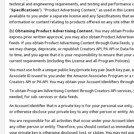
technical and engineering requirements, and testing and performance cri
“
Specifications
”). “Product Advertising Content,” as used in this Lic
available to you under a separate license and any Specifications that we
information or content relating to products offered on any site other 
(b)
Obtaining Product Advertising Content.
You may obtain Product
express prior written approval, you may also obtain Product Advertisi
Feeds. If you obtain Product Advertising Content through Data Feeds, yo
we may change, deprecate, or republish Creators API, PA API or Data Fee
to time, and you agree that it is your responsibility to ensure that your
current requirements (including this License and all Program Policies).
You must use both a unique public key/private key pair (each key pair, a
Associate ID issued to you under the Amazon Associates Program or a r
Creators API or PA API. You may obtain your Account Identifiers through
To obtain Program Advertising Content through Creators API services, y
needed, for sub-services or data feeds.
An Account Identifier that is a private key is for your personal use only,
or otherwise disclose your private key to any other person or entity. An A
You are responsible for all activities that occur under your Account Ide
any other person or entity. Therefore, you should contact us immediate
your private key is otherwise disclosed, lost, or stolen. You may not u