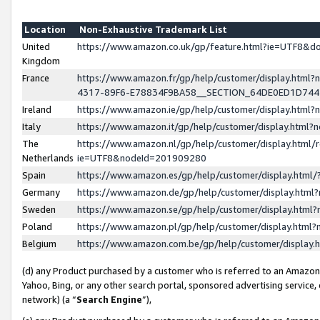
Location
Non-Exhaustive Trademark List
United
https://www.amazon.co.uk/gp/feature.html?ie=UTF8&
Kingdom
France
https://www.amazon.fr/gp/help/customer/display.ht
4317-89F6-E78834F9BA58__SECTION_64DE0ED1D74
Ireland
https://www.amazon.ie/gp/help/customer/display.ht
Italy
https://www.amazon.it/gp/help/customer/display.html
The
https://www.amazon.nl/gp/help/customer/display.html/
Netherlands
ie=UTF8&nodeId=201909280
Spain
https://www.amazon.es/gp/help/customer/display.htm
Germany
https://www.amazon.de/gp/help/customer/display.htm
Sweden
https://www.amazon.se/gp/help/customer/display.htm
Poland
https://www.amazon.pl/gp/help/customer/display.htm
Belgium
https://www.amazon.com.be/gp/help/customer/displa
(d) any Product purchased by a customer who is referred to an Amazon S
Yahoo, Bing, or any other search portal, sponsored advertising service, o
network) (a “
Search Engine
”),