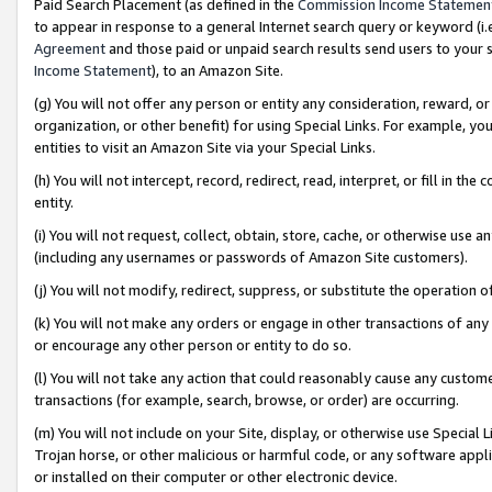
Paid Search Placement (as defined in the
Commission Income Statemen
to appear in response to a general Internet search query or keyword (i.e.
Agreement
and those paid or unpaid search results send users to your sit
Income Statement
), to an Amazon Site.
(g) You will not offer any person or entity any consideration, reward, or
organization, or other benefit) for using Special Links. For example, 
entities to visit an Amazon Site via your Special Links.
(h) You will not intercept, record, redirect, read, interpret, or fill in 
entity.
(i) You will not request, collect, obtain, store, cache, or otherwise us
(including any usernames or passwords of Amazon Site customers).
(j) You will not modify, redirect, suppress, or substitute the operation 
(k) You will not make any orders or engage in other transactions of any 
or encourage any other person or entity to do so.
(l) You will not take any action that could reasonably cause any custome
transactions (for example, search, browse, or order) are occurring.
(m) You will not include on your Site, display, or otherwise use Specia
Trojan horse, or other malicious or harmful code, or any software app
or installed on their computer or other electronic device.