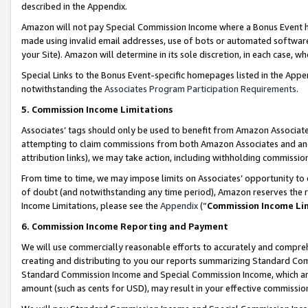
described in the Appendix.
Amazon will not pay Special Commission Income where a Bonus Event has
made using invalid email addresses, use of bots or automated software,
your Site). Amazon will determine in its sole discretion, in each case, w
Special Links to the Bonus Event-specific homepages listed in the Appe
notwithstanding the
Associates Program Participation Requirements
.
5. Commission Income Limitations
Associates’ tags should only be used to benefit from Amazon Associates
attempting to claim commissions from both Amazon Associates and ano
attribution links), we may take action, including withholding commissio
From time to time, we may impose limits on Associates’ opportunity t
of doubt (and notwithstanding any time period), Amazon reserves the ri
Income Limitations, please see the
Appendix
(“
Commission Income Li
6. Commission Income Reporting and Payment
We will use commercially reasonable efforts to accurately and comprehe
creating and distributing to you our reports summarizing Standard C
Standard Commission Income and Special Commission Income, which are 
amount (such as cents for USD), may result in your effective commission 