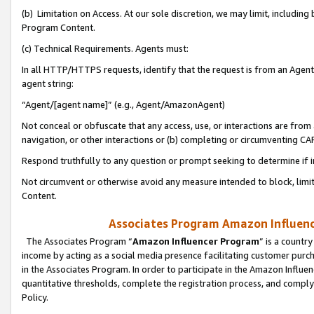
(b) Limitation on Access. At our sole discretion, we may limit, includin
Program Content.
(c) Technical Requirements. Agents must:
In all HTTP/HTTPS requests, identify that the request is from an Agent 
agent string:
“Agent/[agent name]” (e.g., Agent/AmazonAgent)
Not conceal or obfuscate that any access, use, or interactions are fro
navigation, or other interactions or (b) completing or circumventing 
Respond truthfully to any question or prompt seeking to determine if 
Not circumvent or otherwise avoid any measure intended to block, limit
Content.
Associates Program Amazon Influence
The Associates Program “
Amazon Influencer Program
” is a countr
income by acting as a social media presence facilitating customer purc
in the Associates Program. In order to participate in the Amazon Influen
quantitative thresholds, complete the registration process, and comply
Policy.