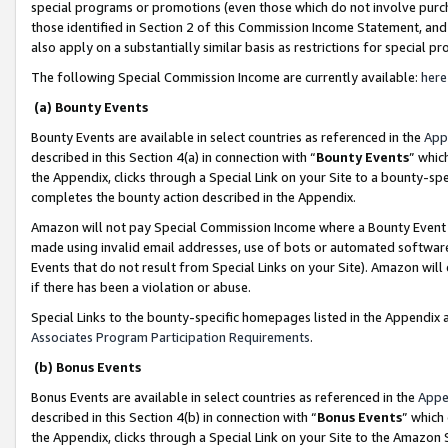
special programs or promotions (even those which do not involve purcha
those identified in Section 2 of this Commission Income Statement, an
also apply on a substantially similar basis as restrictions for special 
The following Special Commission Income are currently available:
here
(a) Bounty Events
Bounty Events are available in select countries as referenced in the
App
described in this Section 4(a) in connection with “
Bounty Events
” whic
the Appendix, clicks through a Special Link on your Site to a bounty-s
completes the bounty action described in the Appendix.
Amazon will not pay Special Commission Income where a Bounty Event ha
made using invalid email addresses, use of bots or automated software
Events that do not result from Special Links on your Site). Amazon will 
if there has been a violation or abuse.
Special Links to the bounty-specific homepages listed in the Appendix 
Associates Program Participation Requirements
.
(b) Bonus Events
Bonus Events are available in select countries as referenced in the
Appe
described in this Section 4(b) in connection with “
Bonus Events
” which
the Appendix, clicks through a Special Link on your Site to the Amazon 