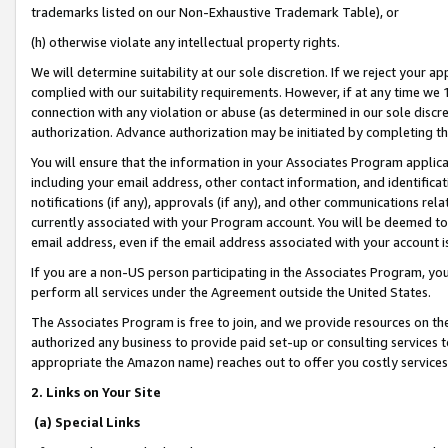
trademarks listed on our Non-Exhaustive Trademark Table), or
(h) otherwise violate any intellectual property rights.
We will determine suitability at our sole discretion. If we reject your 
complied with our suitability requirements. However, if at any time we 1
connection with any violation or abuse (as determined in our sole disc
authorization. Advance authorization may be initiated by completing t
You will ensure that the information in your Associates Program applic
including your email address, other contact information, and identifica
notifications (if any), approvals (if any), and other communications re
currently associated with your Program account. You will be deemed to 
email address, even if the email address associated with your account i
If you are a non-US person participating in the Associates Program, you
perform all services under the Agreement outside the United States.
The Associates Program is free to join, and we provide resources on th
authorized any business to provide paid set-up or consulting services t
appropriate the Amazon name) reaches out to offer you costly services
2. Links on Your Site
(a) Special Links