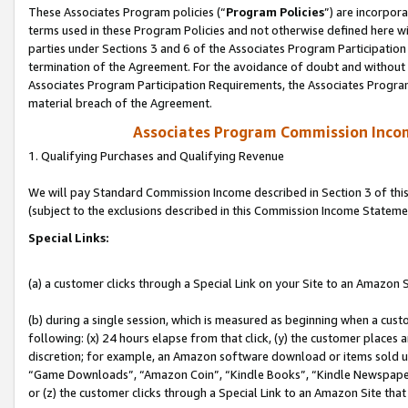
These Associates Program policies (“
Program Policies
”) are incorpor
terms used in these Program Policies and not otherwise defined here wil
parties under Sections 3 and 6 of the Associates Program Participation
termination of the Agreement. For the avoidance of doubt and without l
Associates Program Participation Requirements, the Associates Program
material breach of the Agreement.
Associates Program Commission Inco
1. Qualifying Purchases and Qualifying Revenue
We will pay Standard Commission Income described in Section 3 of thi
(subject to the exclusions described in this Commission Income Stateme
Special Links:
(a) a customer clicks through a Special Link on your Site to an Amazon S
(b) during a single session, which is measured as beginning when a custo
following: (x) 24 hours elapse from that click, (y) the customer places 
discretion; for example, an Amazon software download or items sold 
“Game Downloads”, “Amazon Coin”, “Kindle Books”, “Kindle Newspapers”
or (z) the customer clicks through a Special Link to an Amazon Site that