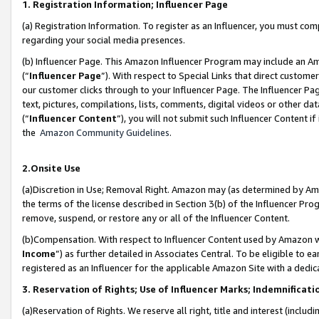
1. Registration Information; Influencer Page
(a) Registration Information. To register as an Influencer, you must co
regarding your social media presences.
(b) Influencer Page. This Amazon Influencer Program may include an A
(“
Influencer Page
”). With respect to Special Links that direct custom
our customer clicks through to your Influencer Page. The Influencer Pag
text, pictures, compilations, lists, comments, digital videos or other
(“
Influencer Content
”), you will not submit such Influencer Content if
the
Amazon Community Guidelines
.
2.Onsite Use
(a)Discretion in Use; Removal Right. Amazon may (as determined by Amazo
the terms of the license described in Section 3(b) of the Influencer Prog
remove, suspend, or restore any or all of the Influencer Content.
(b)Compensation. With respect to Influencer Content used by Amazon wi
Income
”) as further detailed in Associates Central. To be eligible t
registered as an Influencer for the applicable Amazon Site with a dedic
3. Reservation of Rights; Use of Influencer Marks; Indemnificati
(a)Reservation of Rights. We reserve all right, title and interest (includ