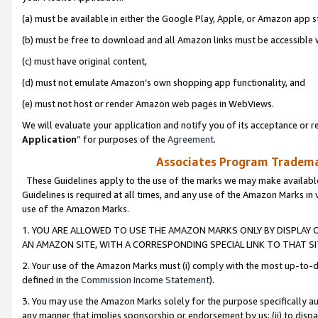
(a) must be available in either the Google Play, Apple, or Amazon app s
(b) must be free to download and all Amazon links must be accessible 
(c) must have original content,
(d) must not emulate Amazon’s own shopping app functionality, and
(e) must not host or render Amazon web pages in WebViews.
We will evaluate your application and notify you of its acceptance or re
Application
” for purposes of the
Agreement
.
Associates Program Trademar
These Guidelines apply to the use of the marks we may make available
Guidelines is required at all times, and any use of the Amazon Marks in 
use of the Amazon Marks.
1. YOU ARE ALLOWED TO USE THE AMAZON MARKS ONLY BY DISPLAY 
AN AMAZON SITE, WITH A CORRESPONDING SPECIAL LINK TO THAT SI
2. Your use of the Amazon Marks must (i) comply with the most up-to-da
defined in the
Commission Income Statement
).
3. You may use the Amazon Marks solely for the purpose specifically a
any manner that implies sponsorship or endorsement by us; (ii) to disparag