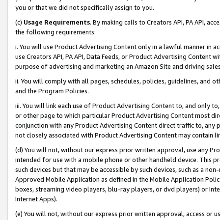
you or that we did not specifically assign to you.
(c)
Usage Requirements
. By making calls to Creators API, PA API, ac
the following requirements:
i. You will use Product Advertising Content only in a lawful manner in a
use Creators API, PA API, Data Feeds, or Product Advertising Content wit
purpose of advertising and marketing an Amazon Site and driving sales
ii. You will comply with all pages, schedules, policies, guidelines, and o
and the Program Policies.
iii. You will link each use of Product Advertising Content to, and only 
or other page to which particular Product Advertising Content most direc
conjunction with any Product Advertising Content direct traffic to, any 
not closely associated with Product Advertising Content may contain lin
(d) You will not, without our express prior written approval, use any Pr
intended for use with a mobile phone or other handheld device. This proh
such devices but that may be accessible by such devices, such as a non-
Approved Mobile Application as defined in the Mobile Application Policy; 
boxes, streaming video players, blu-ray players, or dvd players) or Inte
Internet Apps).
(e) You will not, without our express prior written approval, access or 