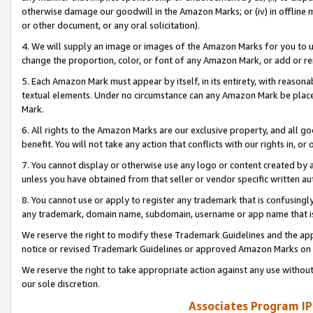
otherwise damage our goodwill in the Amazon Marks; or (iv) in offline ma
or other document, or any oral solicitation).
4. We will supply an image or images of the Amazon Marks for you to 
change the proportion, color, or font of any Amazon Mark, or add or
5. Each Amazon Mark must appear by itself, in its entirety, with reason
textual elements. Under no circumstance can any Amazon Mark be placed
Mark.
6. All rights to the Amazon Marks are our exclusive property, and all 
benefit. You will not take any action that conflicts with our rights in, 
7. You cannot display or otherwise use any logo or content created by a
unless you have obtained from that seller or vendor specific written au
8. You cannot use or apply to register any trademark that is confusingly
any trademark, domain name, subdomain, username or app name that is 
We reserve the right to modify these Trademark Guidelines and the app
notice or revised Trademark Guidelines or approved Amazon Marks on t
We reserve the right to take appropriate action against any use without
our sole discretion.
Associates Program IP