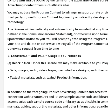
comply with and be bound by the terms of the applicable license agreem
Advertising Content from such affiliate sites.
You may not use the
Program Content
to infringe, misappropriate or vio
third party to, use Program Content to, directly or indirectly, develo
technology.
The License will immediately and automatically terminate if at any ti
defined in the Commission Income Statement), or otherwise upon termina
upon written notice to you. You will promptly stop using the Program 
your Site and delete or otherwise destroy all of the Program Content 
otherwise request from time to time.
2
.
Creators API and PA API Usage Requirements
(a)
Description
. Under this License, we may make available to you Pr
• Data, images, audio, video, logos, user interface designs, and other c
• Textual materials, such as textual Product information.
In addition to the foregoing Product Advertising Content and access to
connection with Creators API and PA API sample source code and librarie
accompanies each sample source code or library, as applicable. In conne
manuals, guides, supporting materials, and other information, regardless