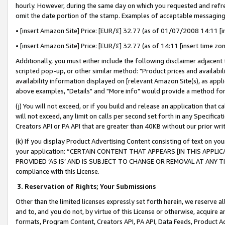
hourly. However, during the same day on which you requested and refre
omit the date portion of the stamp. Examples of acceptable messaging
• [insert Amazon Site] Price: [EUR/£] 32.77 (as of 01/07/2008 14:11 [in
• [insert Amazon Site] Price: [EUR/£] 32.77 (as of 14:11 [insert time zo
Additionally, you must either include the following disclaimer adjacent t
scripted pop-up, or other similar method: "Product prices and availabil
availability information displayed on [relevant Amazon Site(s), as appli
above examples, "Details" and "More info" would provide a method for 
(j) You will not exceed, or if you build and release an application that c
will not exceed, any limit on calls per second set forth in any Specifica
Creators API or PA API that are greater than 40KB without our prior wr
(k) If you display Product Advertising Content consisting of text on your
your application: “CERTAIN CONTENT THAT APPEARS [IN THIS APPLIC
PROVIDED ‘AS IS’ AND IS SUBJECT TO CHANGE OR REMOVAL AT ANY TIME.”
compliance with this License.
3.
Reservation of Rights; Your Submissions
Other than the limited licenses expressly set forth herein, we reserve all 
and to, and you do not, by virtue of this License or otherwise, acquire an
formats, Program Content, Creators API, PA API, Data Feeds, Product 