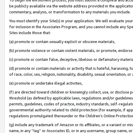
be publicly available via the website address provided in the application
commentary, analysis, or transformation to any materials you include.
You must identify your Site(s) in your application. We will evaluate your 
for inclusion in the Associates Program, and you cannot include any Speci
Sites include those that:
(a) promote or contain sexually explicit or obscene materials,
(b) promote violence or contain violent materials, or promote, endorse 
(c) promote or contain false, deceptive, libelous or defamatory materi
(d) promote or contain materials or activity that is hateful, harassing, h
of race, color, sex, religion, nationality, disability, sexual orientation, or
(e) promote or undertake illegal activities,
(f) are directed toward children or knowingly collect, use, or disclose
threshold (as defined by applicable laws, regulations and/or guidelines);
permits, guidelines, codes of practice, industry standards, self-regulat
governmental authority related to child protection (for example, if app
regulations promulgated thereunder or the Children’s Online Protection
(g) include any trademark of Amazon or its affiliates, or a variant or 
name, in any “tag” or Associates ID, or in any username, group name, or 