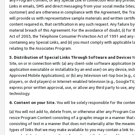
Links in emails, SMS and direct messaging from your social media Sites; 
customer) and are otherwise in compliance with the Agreement, the Tr
will provide us with representative sample materials and written certif
content required in, that certification in any such request. Any failure b
material breach of this Agreement. For the avoidance of doubt, (i) for
Act of 2003, the Telephone Consumer Protection Act of 1991 and any si
containing any Special Links, and (ii) you must comply with applicable
relating to the Associates Program.
5. Distribution of Special Links Through Software and Devices
Yo
Site, on or in connection with: (a) any client-side software application 
application executable or installable by an end user) on any device, in
Approved Mobile Applications); or (b) any television set-top box (e.g., 
players, or dvd players) or Internet-enabled television (e.g., GoogleTV, 
express prior written approval, use, or allow any third party to use, 
technology.
6. Content on your Site.
You will be solely responsible for the conten
(a) You will not add to, delete from, or otherwise alter any Program Co
resize Program Content consisting of a graphic image in a manner that
consisting of text in a manner that does not materially alter the meanin
types of links that we may make available to you may contain a link to 