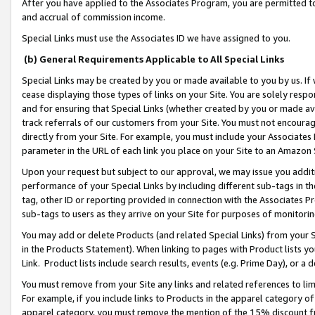
After you have applied to the Associates Program, you are permitted to 
and accrual of commission income.
Special Links must use the Associates ID we have assigned to you.
(b) General Requirements Applicable to All Special Links
Special Links may be created by you or made available to you by us. If 
cease displaying those types of links on your Site. You are solely respo
and for ensuring that Special Links (whether created by you or made av
track referrals of our customers from your Site. You must not encoura
directly from your Site. For example, you must include your Associates
parameter in the URL of each link you place on your Site to an Amazon 
Upon your request but subject to our approval, we may issue you addit
performance of your Special Links by including different sub-tags in t
tag, other ID or reporting provided in connection with the Associates Pr
sub-tags to users as they arrive on your Site for purposes of monitorin
You may add or delete Products (and related Special Links) from your Si
in the Products Statement). When linking to pages with Product lists you
Link. Product lists include search results, events (e.g. Prime Day), or 
You must remove from your Site any links and related references to li
For example, if you include links to Products in the apparel category 
apparel category, you must remove the mention of the 15% discount f