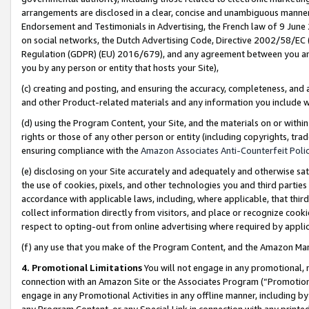
arrangements are disclosed in a clear, concise and unambiguous manner 
Endorsement and Testimonials in Advertising, the French law of 9 June
on social networks, the Dutch Advertising Code, Directive 2002/58/EC 
Regulation (GDPR) (EU) 2016/679), and any agreement between you and 
you by any person or entity that hosts your Site),
(c) creating and posting, and ensuring the accuracy, completeness, and 
and other Product-related materials and any information you include wit
(d) using the Program Content, your Site, and the materials on or within
rights or those of any other person or entity (including copyrights, trad
ensuring compliance with the
Amazon Associates Anti-Counterfeit Polic
(e) disclosing on your Site accurately and adequately and otherwise sat
the use of cookies, pixels, and other technologies you and third parties
accordance with applicable laws, including, where applicable, that thir
collect information directly from visitors, and place or recognize cooki
respect to opting-out from online advertising where required by appli
(f) any use that you make of the Program Content, and the Amazon Mar
4. Promotional Limitations
You will not engage in any promotional, ma
connection with an Amazon Site or the Associates Program (“Promotional
engage in any Promotional Activities in any offline manner, including by
any Program Content, or any Special Link in connection with any printed 