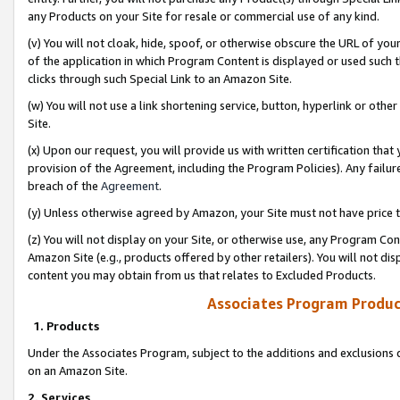
any Products on your Site for resale or commercial use of any kind.
(v) You will not cloak, hide, spoof, or otherwise obscure the URL of your
of the application in which Program Content is displayed or used such 
clicks through such Special Link to an Amazon Site.
(w) You will not use a link shortening service, button, hyperlink or oth
Site.
(x) Upon our request, you will provide us with written certification tha
provision of the Agreement, including the Program Policies). Any failure
breach of the
Agreement
.
(y) Unless otherwise agreed by Amazon, your Site must not have price tr
(z) You will not display on your Site, or otherwise use, any Program Con
Amazon Site (e.g., products offered by other retailers). You will not di
content you may obtain from us that relates to Excluded Products.
Associates Program Produc
1. Products
Under the Associates Program, subject to the additions and exclusions d
on an Amazon Site.
2. Services