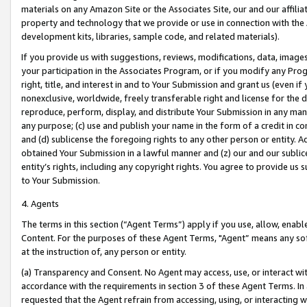
materials on any Amazon Site or the Associates Site, our and our affili
property and technology that we provide or use in connection with the
development kits, libraries, sample code, and related materials).
If you provide us with suggestions, reviews, modifications, data, image
your participation in the Associates Program, or if you modify any Prog
right, title, and interest in and to Your Submission and grant us (even 
nonexclusive, worldwide, freely transferable right and license for the du
reproduce, perform, display, and distribute Your Submission in any man
any purpose; (c) use and publish your name in the form of a credit in c
and (d) sublicense the foregoing rights to any other person or entity. A
obtained Your Submission in a lawful manner and (z) our and our sublice
entity’s rights, including any copyright rights. You agree to provide us
to Your Submission.
4. Agents
The terms in this section (“Agent Terms”) apply if you use, allow, enab
Content. For the purposes of these Agent Terms, "Agent” means any so
at the instruction of, any person or entity.
(a) Transparency and Consent. No Agent may access, use, or interact with 
accordance with the requirements in section 3 of these Agent Terms. In
requested that the Agent refrain from accessing, using, or interacting