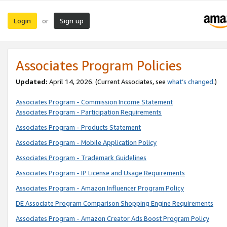
Login
Sign up
or
Associates Program Policies
Updated:
April 14, 2026. (Current Associates, see
what’s changed
.)
Associates Program - Commission Income Statement
Associates Program - Participation Requirements
Associates Program - Products Statement
Associates Program - Mobile Application Policy
Associates Program - Trademark Guidelines
Associates Program - IP License and Usage Requirements
Associates Program - Amazon Influencer Program Policy
DE Associate Program Comparison Shopping Engine Requirements
Associates Program - Amazon Creator Ads Boost Program Policy