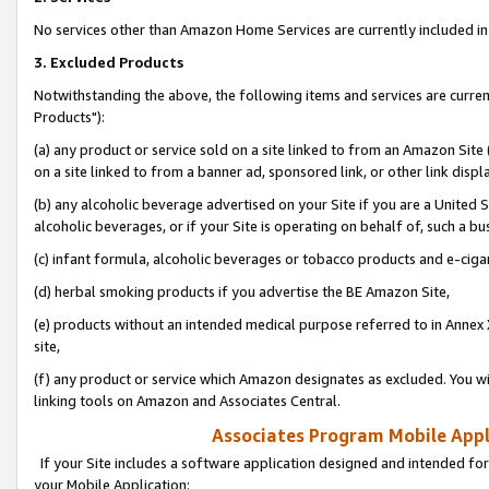
No services other than Amazon Home Services are currently included in 
3. Excluded Products
Notwithstanding the above, the following items and services are curre
Products"):
(a) any product or service sold on a site linked to from an Amazon Site
on a site linked to from a banner ad, sponsored link, or other link disp
(b) any alcoholic beverage advertised on your Site if you are a United 
alcoholic beverages, or if your Site is operating on behalf of, such a bu
(c) infant formula, alcoholic beverages or tobacco products and e-ciga
(d) herbal smoking products if you advertise the BE Amazon Site,
(e) products without an intended medical purpose referred to in Annex 
site,
(f) any product or service which Amazon designates as excluded. You will 
linking tools on Amazon and Associates Central.
Associates Program Mobile Appli
If your Site includes a software application designed and intended for
your Mobile Application: