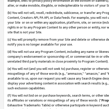
example, links to privacy policy information at the bottom of banners);
alter, or make invisible, illegible, or indecipherable to visitors of your 
(b) You will not sell, resell, redistribute, sublicense, or transfer any 
Content, Creators API, PA API, or Data Feeds. For example, you will not 
your Site or on or within any application, platform, site, or service (in
rights in or to any Program Content to any other person or entity, nor wi
site that is not your Site.
(c) You will promptly remove from your Site and delete or otherwise d
notify you is no longer available for your use.
(d) You will not use any Program Content, including any name or likene
company’s endorsement or sponsorship of, or commercial tie-in or other 
unrelated third party materials in close proximity to Program Content)
(e) You will not (and you will not seek to) purchase, register or otherw
misspellings of any of those words (e.g., “ammazon,” “amaozn,” and “kin
available to us, upon our request you will cause any Search Engine de
display your advertising content in association with search results (e.
such exclusion capabilities.
(f) You will not bid on or purchase keywords, search terms, or other id
its affiliates or variations or misspellings of any of these words (“
Prop
Exhaustive Trademarks Table) or otherwise participate in keyword aucti