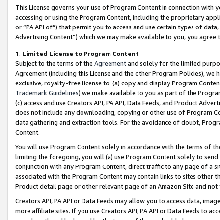
This License governs your use of Program Content in connection with yo
accessing or using the Program Content, including the proprietary appli
or “PA API of”) that permit you to access and use certain types of data
Advertising Content”) which we may make available to you, you agree t
1
.
Limited License to Program Content
Subject to the terms of the
Agreement
and solely for the limited purpo
Agreement (including this License and the other Program Policies), we 
exclusive, royalty-free license to: (a) copy and display Program Conten
Trademark Guidelines
) we make available to you as part of the Progra
(c) access and use Creators API, PA API, Data Feeds, and Product Adverti
does not include any downloading, copying or other use of Program Conte
data gathering and extraction tools. For the avoidance of doubt, Progr
Content.
You will use Program Content solely in accordance with the terms of t
limiting the foregoing, you will (a) use Program Content solely to send
conjunction with any Program Content, direct traffic to any page of a si
associated with the Program Content may contain links to sites other t
Product detail page or other relevant page of an Amazon Site and not 
Creators API, PA API or Data Feeds may allow you to access data, image
more affiliate sites. If you use Creators API, PA API or Data Feeds to ac