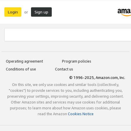
Login
Sign up
or
Operating agreement
Program policies
Conditions of use
Contact us
© 1996-2025, Amazon.com, Inc.
On this site, we only use cookies and similar tools (collectively,
"cookies") to provide services to you, including authenticating you,
preserving your settings, improving security, and delivering content.
Other Amazon sites and services may use cookies for additional
purposes; to learn more about how Amazon uses cookies, please
read the Amazon
Cookies Notice