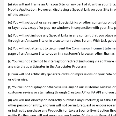
(n) You will not frame an Amazon Site, or any part of it, within your Sit
Mobile Application. However, displaying a Special Link on your Site in a
of this section.
(o) You will not post or serve any Special Links or other content prom
or layer ads, except for pop-up windows in conjunction with your Site 
(p) You will not include any Special Links in any content that you place
through an Amazon Site or in a customer review, forum, Wish List, gui
(q) You will not attempt to circumvent the
Commission Income Stateme
page of an Amazon Site to open in a customer’s browser other than as a 
(r) You will not attempt to intercept or redirect (including via softwar
any site that participates in the Associates Program.
(s) You will not artificially generate clicks or impressions on your Si
or otherwise.
(t) You will not display or otherwise use any of our customer reviews or 
customer review or star rating through Creators API or PA API and you 
(u) You will not directly or indirectly purchase any Product(s) or take a
other person or entity, and you will not permit, request or encourage an
or indirectly purchase any Product(s) or take a Bounty Event action thro
entity. Further, you will not purchase any Product(s) through Special Li