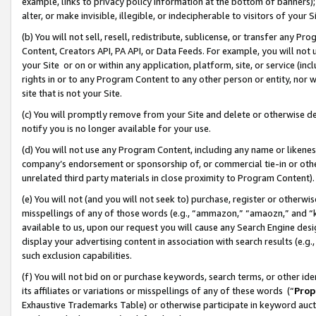
example, links to privacy policy information at the bottom of banners);
alter, or make invisible, illegible, or indecipherable to visitors of your 
(b) You will not sell, resell, redistribute, sublicense, or transfer any 
Content, Creators API, PA API, or Data Feeds. For example, you will not 
your Site or on or within any application, platform, site, or service (in
rights in or to any Program Content to any other person or entity, nor wi
site that is not your Site.
(c) You will promptly remove from your Site and delete or otherwise d
notify you is no longer available for your use.
(d) You will not use any Program Content, including any name or likene
company’s endorsement or sponsorship of, or commercial tie-in or other 
unrelated third party materials in close proximity to Program Content)
(e) You will not (and you will not seek to) purchase, register or otherw
misspellings of any of those words (e.g., “ammazon,” “amaozn,” and “kin
available to us, upon our request you will cause any Search Engine de
display your advertising content in association with search results (e.
such exclusion capabilities.
(f) You will not bid on or purchase keywords, search terms, or other id
its affiliates or variations or misspellings of any of these words (“
Prop
Exhaustive Trademarks Table) or otherwise participate in keyword aucti