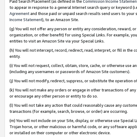
Paid Search Placement (as defined in the
Commission Income Statemen
to appear in response to a general Internet search query or keyword (i.e.
Agreement
and those paid or unpaid search results send users to your sit
Income Statement
), to an Amazon Site.
(g) You will not offer any person or entity any consideration, reward, or
organization, or other benefit) for using Special Links. For example, 
entities to visit an Amazon Site via your Special Links.
(h) You will not intercept, record, redirect, read, interpret, or fill in 
entity.
(i) You will not request, collect, obtain, store, cache, or otherwise us
(including any usernames or passwords of Amazon Site customers).
(j) You will not modify, redirect, suppress, or substitute the operation 
(k) You will not make any orders or engage in other transactions of any 
or encourage any other person or entity to do so.
(l) You will not take any action that could reasonably cause any custome
transactions (for example, search, browse, or order) are occurring.
(m) You will not include on your Site, display, or otherwise use Specia
Trojan horse, or other malicious or harmful code, or any software app
or installed on their computer or other electronic device.