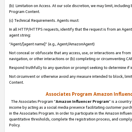
(b) Limitation on Access. At our sole discretion, we may limit, includin
Program Content.
(c) Technical Requirements. Agents must:
In all HTTP/HTTPS requests, identify that the request is from an Agent 
agent string:
“Agent/[agent name]” (e.g., Agent/AmazonAgent)
Not conceal or obfuscate that any access, use, or interactions are fro
navigation, or other interactions or (b) completing or circumventing 
Respond truthfully to any question or prompt seeking to determine if 
Not circumvent or otherwise avoid any measure intended to block, limit
Content.
Associates Program Amazon Influence
The Associates Program “
Amazon Influencer Program
” is a countr
income by acting as a social media presence facilitating customer purc
in the Associates Program. In order to participate in the Amazon Influen
quantitative thresholds, complete the registration process, and comply
Policy.