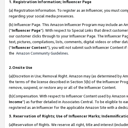
1. Registration Information; Influencer Page
(a) Registration Information. To register as an Influencer, you must co
regarding your social media presences.
(b) Influencer Page. This Amazon Influencer Program may include an A
(“
Influencer Page
”). With respect to Special Links that direct custom
our customer clicks through to your Influencer Page. The Influencer Pag
text, pictures, compilations, lists, comments, digital videos or other
(“
Influencer Content
”), you will not submit such Influencer Content if
the
Amazon Community Guidelines
.
2.Onsite Use
(a)Discretion in Use; Removal Right. Amazon may (as determined by Amazo
the terms of the license described in Section 3(b) of the Influencer Prog
remove, suspend, or restore any or all of the Influencer Content.
(b)Compensation. With respect to Influencer Content used by Amazon wi
Income
”) as further detailed in Associates Central. To be eligible t
registered as an Influencer for the applicable Amazon Site with a dedic
3. Reservation of Rights; Use of Influencer Marks; Indemnificati
(a)Reservation of Rights. We reserve all right, title and interest (includ