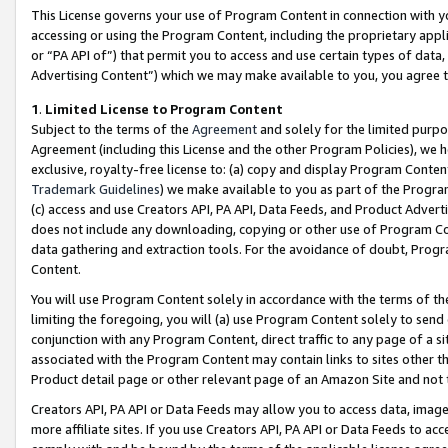
This License governs your use of Program Content in connection with yo
accessing or using the Program Content, including the proprietary appli
or “PA API of”) that permit you to access and use certain types of data
Advertising Content”) which we may make available to you, you agree t
1
.
Limited License to Program Content
Subject to the terms of the
Agreement
and solely for the limited purpo
Agreement (including this License and the other Program Policies), we 
exclusive, royalty-free license to: (a) copy and display Program Conten
Trademark Guidelines
) we make available to you as part of the Progra
(c) access and use Creators API, PA API, Data Feeds, and Product Adverti
does not include any downloading, copying or other use of Program Conte
data gathering and extraction tools. For the avoidance of doubt, Progr
Content.
You will use Program Content solely in accordance with the terms of t
limiting the foregoing, you will (a) use Program Content solely to send
conjunction with any Program Content, direct traffic to any page of a si
associated with the Program Content may contain links to sites other t
Product detail page or other relevant page of an Amazon Site and not 
Creators API, PA API or Data Feeds may allow you to access data, image
more affiliate sites. If you use Creators API, PA API or Data Feeds to ac