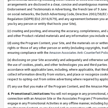
arrangements are disclosed in a clear, concise and unambiguous manner 
Endorsement and Testimonials in Advertising, the French law of 9 June
on social networks, the Dutch Advertising Code, Directive 2002/58/EC 
Regulation (GDPR) (EU) 2016/679), and any agreement between you and 
you by any person or entity that hosts your Site),
(c) creating and posting, and ensuring the accuracy, completeness, and 
and other Product-related materials and any information you include wit
(d) using the Program Content, your Site, and the materials on or within
rights or those of any other person or entity (including copyrights, trad
ensuring compliance with the
Amazon Associates Anti-Counterfeit Polic
(e) disclosing on your Site accurately and adequately and otherwise sat
the use of cookies, pixels, and other technologies you and third parties
accordance with applicable laws, including, where applicable, that thir
collect information directly from visitors, and place or recognize cooki
respect to opting-out from online advertising where required by appli
(f) any use that you make of the Program Content, and the Amazon Mar
4. Promotional Limitations
You will not engage in any promotional, ma
connection with an Amazon Site or the Associates Program (“Promotional
engage in any Promotional Activities in any offline manner, including by
any Program Content, or any Special Link in connection with any printed 