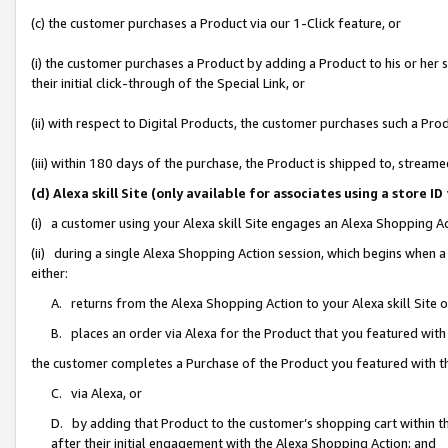
(c) the customer purchases a Product via our 1-Click feature, or
(i) the customer purchases a Product by adding a Product to his or her
their initial click-through of the Special Link, or
(ii) with respect to Digital Products, the customer purchases such a P
(iii) within 180 days of the purchase, the Product is shipped to, stre
(d) Alexa skill Site (only available for associates using a stor
(i) a customer using your Alexa skill Site engages an Alexa Shopping A
(ii) during a single Alexa Shopping Action session, which begins when
either:
A. returns from the Alexa Shopping Action to your Alexa skill Site 
B. places an order via Alexa for the Product that you featured with
the customer completes a Purchase of the Product you featured with t
C. via Alexa, or
D. by adding that Product to the customer’s shopping cart within th
after their initial engagement with the Alexa Shopping Action; and