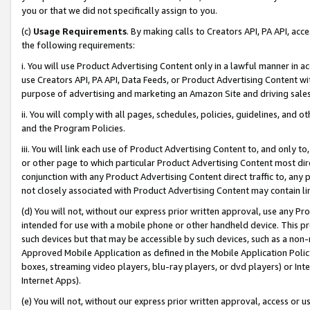
you or that we did not specifically assign to you.
(c)
Usage Requirements
. By making calls to Creators API, PA API, ac
the following requirements:
i. You will use Product Advertising Content only in a lawful manner in a
use Creators API, PA API, Data Feeds, or Product Advertising Content wit
purpose of advertising and marketing an Amazon Site and driving sales
ii. You will comply with all pages, schedules, policies, guidelines, and o
and the Program Policies.
iii. You will link each use of Product Advertising Content to, and only 
or other page to which particular Product Advertising Content most direc
conjunction with any Product Advertising Content direct traffic to, any 
not closely associated with Product Advertising Content may contain lin
(d) You will not, without our express prior written approval, use any Pr
intended for use with a mobile phone or other handheld device. This proh
such devices but that may be accessible by such devices, such as a non-
Approved Mobile Application as defined in the Mobile Application Policy; 
boxes, streaming video players, blu-ray players, or dvd players) or Inte
Internet Apps).
(e) You will not, without our express prior written approval, access or 