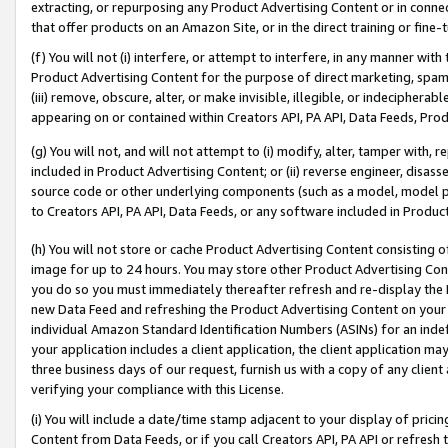
extracting, or repurposing any Product Advertising Content or in connec
that offer products on an Amazon Site, or in the direct training or fin
(f) You will not (i) interfere, or attempt to interfere, in any manner wit
Product Advertising Content for the purpose of direct marketing, spammi
(iii) remove, obscure, alter, or make invisible, illegible, or indecipherab
appearing on or contained within Creators API, PA API, Data Feeds, Prod
(g) You will not, and will not attempt to (i) modify, alter, tamper with,
included in Product Advertising Content; or (ii) reverse engineer, disa
source code or other underlying components (such as a model, model pa
to Creators API, PA API, Data Feeds, or any software included in Produc
(h) You will not store or cache Product Advertising Content consisting 
image for up to 24 hours. You may store other Product Advertising Cont
you do so you must immediately thereafter refresh and re-display the P
new Data Feed and refreshing the Product Advertising Content on your 
individual Amazon Standard Identification Numbers (ASINs) for an indefi
your application includes a client application, the client application m
three business days of our request, furnish us with a copy of any clien
verifying your compliance with this License.
(i) You will include a date/time stamp adjacent to your display of prici
Content from Data Feeds, or if you call Creators API, PA API or refresh