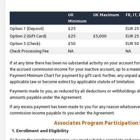
UK
UK Maximum
FR, IT,
Minimum
Option 1 (Deposit)
£25
EUR 25
Option 2 (Gift Card)
£25
£5,000
EUR 25
Option 3 (Check)
£50
EUR 50
Check Processing Fee
NA
NA
If at any time there has been no substantial activity on your account for 
the accrued commission income for your inactive account, up to a max
Payment Minimum Chart for payment by gift card. Further, any unpaid 
applicable law or become extinct by applicable statute of limitation.
Payments made to you, as reduced by all deductions or withholdings de
amounts payable under the Agreement.
If any excess payment has been made to you for any reason whatsoever,
commission income payable to you under the Agreement.
Associates Program Participation
1. Enrollment and Eligibility
To begin the enrollment process, you must submit a complete and accur