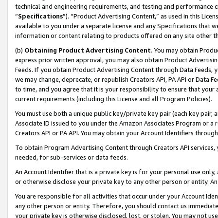
technical and engineering requirements, and testing and performance cri
“
Specifications
”). “Product Advertising Content,” as used in this Lic
available to you under a separate license and any Specifications that we
information or content relating to products offered on any site other 
(b)
Obtaining Product Advertising Content.
You may obtain Product
express prior written approval, you may also obtain Product Advertisi
Feeds. If you obtain Product Advertising Content through Data Feeds, yo
we may change, deprecate, or republish Creators API, PA API or Data Fee
to time, and you agree that it is your responsibility to ensure that your
current requirements (including this License and all Program Policies).
You must use both a unique public key/private key pair (each key pair, a
Associate ID issued to you under the Amazon Associates Program or a r
Creators API or PA API. You may obtain your Account Identifiers through
To obtain Program Advertising Content through Creators API services, y
needed, for sub-services or data feeds.
An Account Identifier that is a private key is for your personal use only,
or otherwise disclose your private key to any other person or entity. An A
You are responsible for all activities that occur under your Account Ide
any other person or entity. Therefore, you should contact us immediate
your private key is otherwise disclosed, lost, or stolen. You may not u