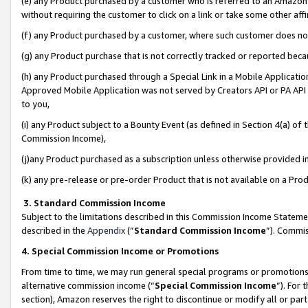
(e) any Product purchased by a customer who is referred to an Amazon Si
without requiring the customer to click on a link or take some other affi
(f) any Product purchased by a customer, where such customer does no
(g) any Product purchase that is not correctly tracked or reported bec
(h) any Product purchased through a Special Link in a Mobile Applicatio
Approved Mobile Application was not served by Creators API or PA API (
to you,
(i) any Product subject to a Bounty Event (as defined in Section 4(a) o
Commission Income),
(j)any Product purchased as a subscription unless otherwise provided 
(k) any pre-release or pre-order Product that is not available on a Prod
3. Standard Commission Income
Subject to the limitations described in this Commission Income Statem
described in the
Appendix
(”
Standard Commission Income
”). Commis
4. Special Commission Income or Promotions
From time to time, we may run general special programs or promotions 
alternative commission income (“
Special Commission Income
”). For
section), Amazon reserves the right to discontinue or modify all or par