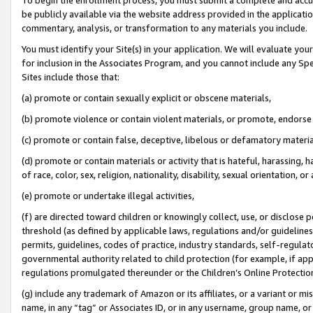
be publicly available via the website address provided in the application
commentary, analysis, or transformation to any materials you include.
You must identify your Site(s) in your application. We will evaluate your 
for inclusion in the Associates Program, and you cannot include any Speci
Sites include those that:
(a) promote or contain sexually explicit or obscene materials,
(b) promote violence or contain violent materials, or promote, endorse 
(c) promote or contain false, deceptive, libelous or defamatory materi
(d) promote or contain materials or activity that is hateful, harassing, h
of race, color, sex, religion, nationality, disability, sexual orientation, or
(e) promote or undertake illegal activities,
(f) are directed toward children or knowingly collect, use, or disclose
threshold (as defined by applicable laws, regulations and/or guidelines);
permits, guidelines, codes of practice, industry standards, self-regulat
governmental authority related to child protection (for example, if app
regulations promulgated thereunder or the Children’s Online Protection
(g) include any trademark of Amazon or its affiliates, or a variant or 
name, in any “tag” or Associates ID, or in any username, group name, or 