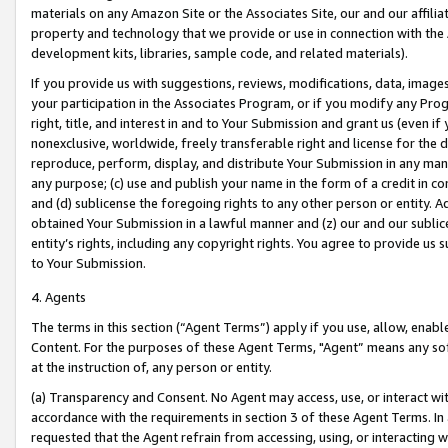
materials on any Amazon Site or the Associates Site, our and our affili
property and technology that we provide or use in connection with the
development kits, libraries, sample code, and related materials).
If you provide us with suggestions, reviews, modifications, data, image
your participation in the Associates Program, or if you modify any Prog
right, title, and interest in and to Your Submission and grant us (even 
nonexclusive, worldwide, freely transferable right and license for the du
reproduce, perform, display, and distribute Your Submission in any man
any purpose; (c) use and publish your name in the form of a credit in c
and (d) sublicense the foregoing rights to any other person or entity. A
obtained Your Submission in a lawful manner and (z) our and our sublice
entity’s rights, including any copyright rights. You agree to provide us
to Your Submission.
4. Agents
The terms in this section (“Agent Terms”) apply if you use, allow, enab
Content. For the purposes of these Agent Terms, "Agent” means any so
at the instruction of, any person or entity.
(a) Transparency and Consent. No Agent may access, use, or interact with 
accordance with the requirements in section 3 of these Agent Terms. In
requested that the Agent refrain from accessing, using, or interacting