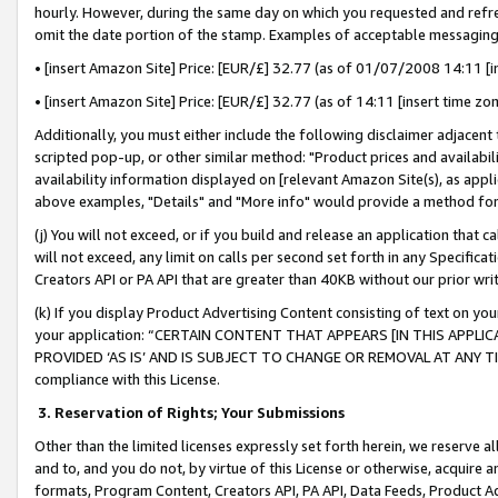
hourly. However, during the same day on which you requested and refre
omit the date portion of the stamp. Examples of acceptable messaging
• [insert Amazon Site] Price: [EUR/£] 32.77 (as of 01/07/2008 14:11 [in
• [insert Amazon Site] Price: [EUR/£] 32.77 (as of 14:11 [insert time zo
Additionally, you must either include the following disclaimer adjacent t
scripted pop-up, or other similar method: "Product prices and availabil
availability information displayed on [relevant Amazon Site(s), as appli
above examples, "Details" and "More info" would provide a method for 
(j) You will not exceed, or if you build and release an application that c
will not exceed, any limit on calls per second set forth in any Specifica
Creators API or PA API that are greater than 40KB without our prior wr
(k) If you display Product Advertising Content consisting of text on your
your application: “CERTAIN CONTENT THAT APPEARS [IN THIS APPLIC
PROVIDED ‘AS IS’ AND IS SUBJECT TO CHANGE OR REMOVAL AT ANY TIME.”
compliance with this License.
3.
Reservation of Rights; Your Submissions
Other than the limited licenses expressly set forth herein, we reserve all 
and to, and you do not, by virtue of this License or otherwise, acquire an
formats, Program Content, Creators API, PA API, Data Feeds, Product 