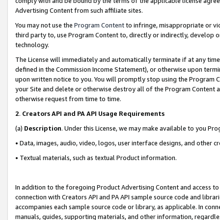
comply with and be bound by the terms of the applicable license agreem
Advertising Content from such affiliate sites.
You may not use the
Program Content
to infringe, misappropriate or vio
third party to, use Program Content to, directly or indirectly, develo
technology.
The License will immediately and automatically terminate if at any ti
defined in the Commission Income Statement), or otherwise upon termina
upon written notice to you. You will promptly stop using the Program 
your Site and delete or otherwise destroy all of the Program Content 
otherwise request from time to time.
2
.
Creators API and PA API Usage Requirements
(a)
Description
. Under this License, we may make available to you Pr
• Data, images, audio, video, logos, user interface designs, and other c
• Textual materials, such as textual Product information.
In addition to the foregoing Product Advertising Content and access to
connection with Creators API and PA API sample source code and librarie
accompanies each sample source code or library, as applicable. In conne
manuals, guides, supporting materials, and other information, regardless