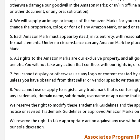
otherwise damage our goodwill in the Amazon Marks; or (iv) in offline ma
or other document, or any oral solicitation).
4. We will supply an image or images of the Amazon Marks for you to 
change the proportion, color, or font of any Amazon Mark, or add or
5. Each Amazon Mark must appear by itself, in its entirety, with reason
textual elements. Under no circumstance can any Amazon Mark be placed
Mark.
6. All rights to the Amazon Marks are our exclusive property, and all 
benefit. You will not take any action that conflicts with our rights in, 
7. You cannot display or otherwise use any logo or content created by a
unless you have obtained from that seller or vendor specific written au
8. You cannot use or apply to register any trademark that is confusingly
any trademark, domain name, subdomain, username or app name that is 
We reserve the right to modify these Trademark Guidelines and the app
notice or revised Trademark Guidelines or approved Amazon Marks on t
We reserve the right to take appropriate action against any use without
our sole discretion.
Associates Program IP