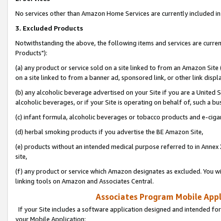
No services other than Amazon Home Services are currently included in 
3. Excluded Products
Notwithstanding the above, the following items and services are curre
Products"):
(a) any product or service sold on a site linked to from an Amazon Site
on a site linked to from a banner ad, sponsored link, or other link disp
(b) any alcoholic beverage advertised on your Site if you are a United 
alcoholic beverages, or if your Site is operating on behalf of, such a bu
(c) infant formula, alcoholic beverages or tobacco products and e-ciga
(d) herbal smoking products if you advertise the BE Amazon Site,
(e) products without an intended medical purpose referred to in Annex 
site,
(f) any product or service which Amazon designates as excluded. You will 
linking tools on Amazon and Associates Central.
Associates Program Mobile Appli
If your Site includes a software application designed and intended for
your Mobile Application: