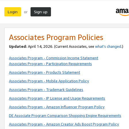
Login
Sign up
or
Associates Program Policies
Updated:
April 14, 2026. (Current Associates, see
what’s changed
.)
Associates Program - Commission Income Statement
Associates Program - Participation Requirements
Associates Program - Products Statement
Associates Program - Mobile Application Policy
Associates Program - Trademark Guidelines
Associates Program - IP License and Usage Requirements
Associates Program - Amazon Influencer Program Policy
DE Associate Program Comparison Shopping Engine Requirements
Associates Program - Amazon Creator Ads Boost Program Policy