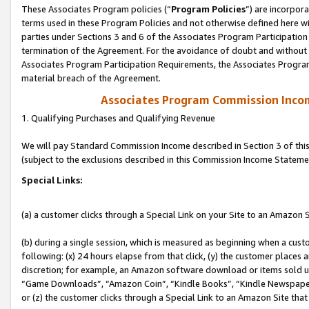
These Associates Program policies (“
Program Policies
”) are incorpor
terms used in these Program Policies and not otherwise defined here wil
parties under Sections 3 and 6 of the Associates Program Participation
termination of the Agreement. For the avoidance of doubt and without l
Associates Program Participation Requirements, the Associates Program
material breach of the Agreement.
Associates Program Commission Inco
1. Qualifying Purchases and Qualifying Revenue
We will pay Standard Commission Income described in Section 3 of thi
(subject to the exclusions described in this Commission Income Stateme
Special Links:
(a) a customer clicks through a Special Link on your Site to an Amazon S
(b) during a single session, which is measured as beginning when a custo
following: (x) 24 hours elapse from that click, (y) the customer places 
discretion; for example, an Amazon software download or items sold 
“Game Downloads”, “Amazon Coin”, “Kindle Books”, “Kindle Newspapers”
or (z) the customer clicks through a Special Link to an Amazon Site that