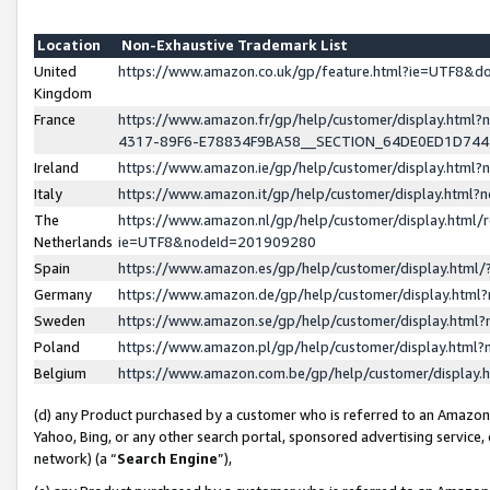
Location
Non-Exhaustive Trademark List
United
https://www.amazon.co.uk/gp/feature.html?ie=UTF8&
Kingdom
France
https://www.amazon.fr/gp/help/customer/display.ht
4317-89F6-E78834F9BA58__SECTION_64DE0ED1D74
Ireland
https://www.amazon.ie/gp/help/customer/display.ht
Italy
https://www.amazon.it/gp/help/customer/display.html
The
https://www.amazon.nl/gp/help/customer/display.html/
Netherlands
ie=UTF8&nodeId=201909280
Spain
https://www.amazon.es/gp/help/customer/display.htm
Germany
https://www.amazon.de/gp/help/customer/display.htm
Sweden
https://www.amazon.se/gp/help/customer/display.htm
Poland
https://www.amazon.pl/gp/help/customer/display.htm
Belgium
https://www.amazon.com.be/gp/help/customer/displa
(d) any Product purchased by a customer who is referred to an Amazon S
Yahoo, Bing, or any other search portal, sponsored advertising service, o
network) (a “
Search Engine
”),