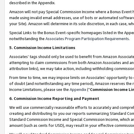
described in the Appendix.
Amazon will not pay Special Commission Income where a Bonus Event has
made using invalid email addresses, use of bots or automated software,
your Site). Amazon will determine in its sole discretion, in each case, w
Special Links to the Bonus Event-specific homepages listed in the Appe
notwithstanding the
Associates Program Participation Requirements
.
5. Commission Income Limitations
Associates’ tags should only be used to benefit from Amazon Associates
attempting to claim commissions from both Amazon Associates and ano
attribution links), we may take action, including withholding commissio
From time to time, we may impose limits on Associates’ opportunity t
of doubt (and notwithstanding any time period), Amazon reserves the ri
Income Limitations, please see the
Appendix
(“
Commission Income Li
6. Commission Income Reporting and Payment
We will use commercially reasonable efforts to accurately and comprehe
creating and distributing to you our reports summarizing Standard C
Standard Commission Income and Special Commission Income, which are 
amount (such as cents for USD), may result in your effective commission 