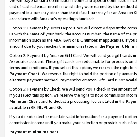
We will pay Standard Commission Income and Special Commission Incom
end of each calendar month in which they were earned by the method de
payment in a currency other than the default currency for an Amazon Sit
accordance with Amazon’s operating standards.
Option 1: Payment by Direct Deposit
. We will directly deposit the co
us with the name of your bank, the account number, the name of the pr
information (such as the ABA, IBAN or BIC number, if applicable). If you 
amount due to you reaches the minimum stated in the
Payment Minim
Option 2: Payment by Amazon Gift Card
. We will send you gift cards 
Associates account. These gift cards are redeemable for products on t
terms and conditions. If you select this option, we reserve the right t
Payment Chart
. We reserve the right to hold the portion of payment
alternate payment method. Payment by Amazon Gift Card is not available
Option 3: Payment by Check
. We will send you a check in the amount o
If you select this option, we reserve the right to hold commission inco
Minimum Chart
and to deduct a processing fee as stated in the
Paym
available in BE, NL, PL and SE.
If you do not select or maintain valid information for a payment opti
commission income until you make your selection or provide such info
Payment Minimum Chart