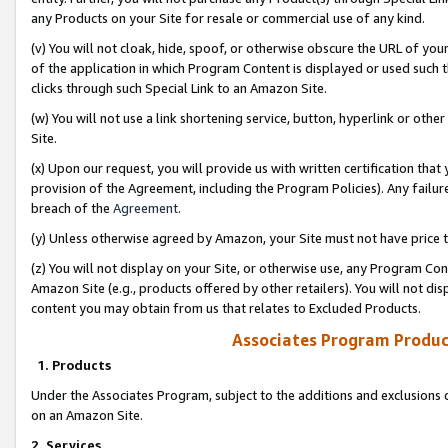
any Products on your Site for resale or commercial use of any kind.
(v) You will not cloak, hide, spoof, or otherwise obscure the URL of your
of the application in which Program Content is displayed or used such 
clicks through such Special Link to an Amazon Site.
(w) You will not use a link shortening service, button, hyperlink or oth
Site.
(x) Upon our request, you will provide us with written certification tha
provision of the Agreement, including the Program Policies). Any failure
breach of the
Agreement
.
(y) Unless otherwise agreed by Amazon, your Site must not have price tr
(z) You will not display on your Site, or otherwise use, any Program Con
Amazon Site (e.g., products offered by other retailers). You will not di
content you may obtain from us that relates to Excluded Products.
Associates Program Produc
1. Products
Under the Associates Program, subject to the additions and exclusions d
on an Amazon Site.
2. Services