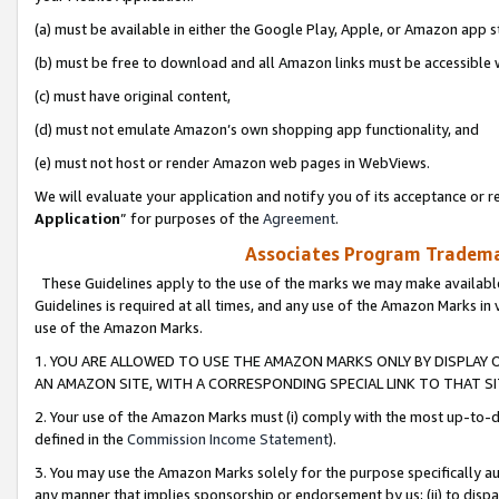
(a) must be available in either the Google Play, Apple, or Amazon app s
(b) must be free to download and all Amazon links must be accessible 
(c) must have original content,
(d) must not emulate Amazon’s own shopping app functionality, and
(e) must not host or render Amazon web pages in WebViews.
We will evaluate your application and notify you of its acceptance or re
Application
” for purposes of the
Agreement
.
Associates Program Trademar
These Guidelines apply to the use of the marks we may make available
Guidelines is required at all times, and any use of the Amazon Marks in 
use of the Amazon Marks.
1. YOU ARE ALLOWED TO USE THE AMAZON MARKS ONLY BY DISPLAY 
AN AMAZON SITE, WITH A CORRESPONDING SPECIAL LINK TO THAT SI
2. Your use of the Amazon Marks must (i) comply with the most up-to-da
defined in the
Commission Income Statement
).
3. You may use the Amazon Marks solely for the purpose specifically a
any manner that implies sponsorship or endorsement by us; (ii) to disparag