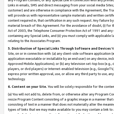
Links in emails, SMS and direct messaging from your social media Sites; 
customer) and are otherwise in compliance with the Agreement, the Tr
will provide us with representative sample materials and written certif
content required in, that certification in any such request. Any failure b
material breach of this Agreement. For the avoidance of doubt, (i) for
Act of 2003, the Telephone Consumer Protection Act of 1991 and any si
containing any Special Links, and (ii) you must comply with applicable
relating to the Associates Program.
5. Distribution of Special Links Through Software and Devices
Yo
Site, on or in connection with: (a) any client-side software application 
application executable or installable by an end user) on any device, in
Approved Mobile Applications); or (b) any television set-top box (e.g., 
players, or dvd players) or Internet-enabled television (e.g., GoogleTV, 
express prior written approval, use, or allow any third party to use, 
technology.
6. Content on your Site.
You will be solely responsible for the conten
(a) You will not add to, delete from, or otherwise alter any Program Co
resize Program Content consisting of a graphic image in a manner that
consisting of text in a manner that does not materially alter the meanin
types of links that we may make available to you may contain a link to 