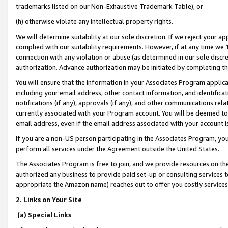
trademarks listed on our Non-Exhaustive Trademark Table), or
(h) otherwise violate any intellectual property rights.
We will determine suitability at our sole discretion. If we reject your 
complied with our suitability requirements. However, if at any time we 1
connection with any violation or abuse (as determined in our sole disc
authorization. Advance authorization may be initiated by completing t
You will ensure that the information in your Associates Program applic
including your email address, other contact information, and identifica
notifications (if any), approvals (if any), and other communications re
currently associated with your Program account. You will be deemed to 
email address, even if the email address associated with your account i
If you are a non-US person participating in the Associates Program, you
perform all services under the Agreement outside the United States.
The Associates Program is free to join, and we provide resources on th
authorized any business to provide paid set-up or consulting services t
appropriate the Amazon name) reaches out to offer you costly services
2. Links on Your Site
(a) Special Links