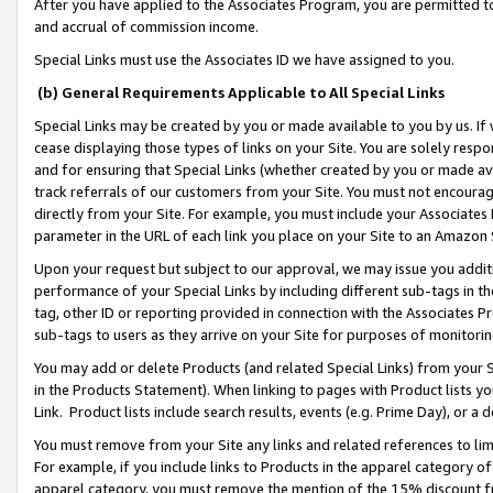
After you have applied to the Associates Program, you are permitted to 
and accrual of commission income.
Special Links must use the Associates ID we have assigned to you.
(b) General Requirements Applicable to All Special Links
Special Links may be created by you or made available to you by us. If 
cease displaying those types of links on your Site. You are solely respo
and for ensuring that Special Links (whether created by you or made av
track referrals of our customers from your Site. You must not encoura
directly from your Site. For example, you must include your Associates
parameter in the URL of each link you place on your Site to an Amazon 
Upon your request but subject to our approval, we may issue you addit
performance of your Special Links by including different sub-tags in t
tag, other ID or reporting provided in connection with the Associates Pr
sub-tags to users as they arrive on your Site for purposes of monitorin
You may add or delete Products (and related Special Links) from your Si
in the Products Statement). When linking to pages with Product lists you
Link. Product lists include search results, events (e.g. Prime Day), or 
You must remove from your Site any links and related references to li
For example, if you include links to Products in the apparel category 
apparel category, you must remove the mention of the 15% discount f