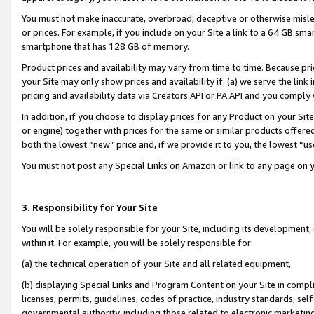
You must not make inaccurate, overbroad, deceptive or otherwise misle
or prices. For example, if you include on your Site a link to a 64 GB sm
smartphone that has 128 GB of memory.
Product prices and availability may vary from time to time. Because pri
your Site may only show prices and availability if: (a) we serve the link 
pricing and availability data via Creators API or PA API and you comply
In addition, if you choose to display prices for any Product on your Si
or engine) together with prices for the same or similar products offer
both the lowest “new” price and, if we provide it to you, the lowest “u
You must not post any Special Links on Amazon or link to any page on 
3. Responsibility for Your Site
You will be solely responsible for your Site, including its development
within it. For example, you will be solely responsible for:
(a) the technical operation of your Site and all related equipment,
(b) displaying Special Links and Program Content on your Site in compl
licenses, permits, guidelines, codes of practice, industry standards, se
governmental authority, including those related to electronic marketin