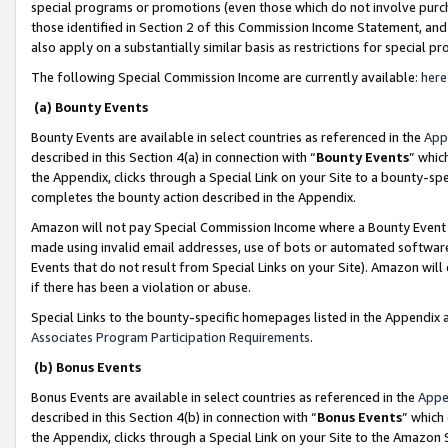
special programs or promotions (even those which do not involve purcha
those identified in Section 2 of this Commission Income Statement, an
also apply on a substantially similar basis as restrictions for special 
The following Special Commission Income are currently available:
here
(a) Bounty Events
Bounty Events are available in select countries as referenced in the
App
described in this Section 4(a) in connection with “
Bounty Events
” whic
the Appendix, clicks through a Special Link on your Site to a bounty-s
completes the bounty action described in the Appendix.
Amazon will not pay Special Commission Income where a Bounty Event ha
made using invalid email addresses, use of bots or automated software
Events that do not result from Special Links on your Site). Amazon will 
if there has been a violation or abuse.
Special Links to the bounty-specific homepages listed in the Appendix 
Associates Program Participation Requirements
.
(b) Bonus Events
Bonus Events are available in select countries as referenced in the
Appe
described in this Section 4(b) in connection with “
Bonus Events
” which
the Appendix, clicks through a Special Link on your Site to the Amazon 