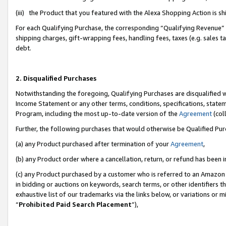
(iii) the Product that you featured with the Alexa Shopping Action is 
For each Qualifying Purchase, the corresponding “Qualifying Revenue” i
shipping charges, gift-wrapping fees, handling fees, taxes (e.g. sales ta
debt.
2. Disqualified Purchases
Notwithstanding the foregoing, Qualifying Purchases are disqualified w
Income Statement or any other terms, conditions, specifications, statem
Program, including the most up-to-date version of the
Agreement
(coll
Further, the following purchases that would otherwise be Qualified Pu
(a) any Product purchased after termination of your
Agreement
,
(b) any Product order where a cancellation, return, or refund has been i
(c) any Product purchased by a customer who is referred to an Amazon 
in bidding or auctions on keywords, search terms, or other identifiers 
exhaustive list of our trademarks via the links below, or variations or 
“
Prohibited Paid Search Placement
”),