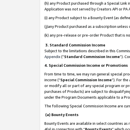
(h) any Product purchased through a Special Link 
Application was not served by Creators API or PA A
(i) any Product subject to a Bounty Event (as def
(j)any Product purchased as a subscription unless
(k) any pre-release or pre-order Product that is no
3. Standard Commission Income
Subject to the limitations described in this Comm
Appendix
(”
Standard Commission Income
”). C
4. Special Commission Income or Promotions
From time to time, we may run general special pro
income (“
Special Commission Income
”). For th
or modify all or part of any special program or p
purchases of Products) are subject to disqualifying
under the Program Documents applicable to a Produ
The following Special Commission Income are curr
(a) Bounty Events
Bounty Events are available in select countries as 
4(a) in connection with “
Bounty Events
” which oc