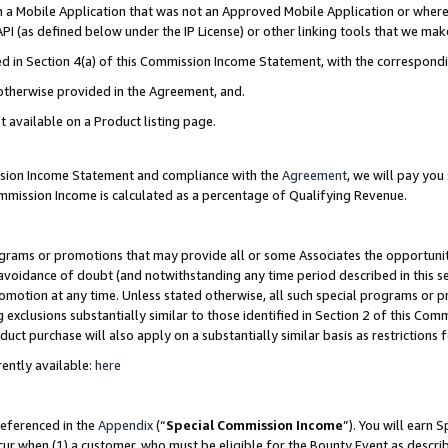
in a Mobile Application that was not an Approved Mobile Application or where
PI (as defined below under the IP License) or other linking tools that we mak
ined in Section 4(a) of this Commission Income Statement, with the correspon
 otherwise provided in the Agreement, and.
t available on a Product listing page.
ission Income Statement and compliance with the
Agreement
, we will pay yo
ommission Income is calculated as a percentage of Qualifying Revenue.
grams or promotions that may provide all or some Associates the opportunit
e avoidance of doubt (and notwithstanding any time period described in this s
romotion at any time. Unless stated otherwise, all such special programs or 
 exclusions substantially similar to those identified in Section 2 of this Co
ct purchase will also apply on a substantially similar basis as restrictions
ently available:
here
referenced in the
Appendix
(“
Special Commission Income
”). You will earn 
cur when (1) a customer, who must be eligible for the Bounty Event as describ