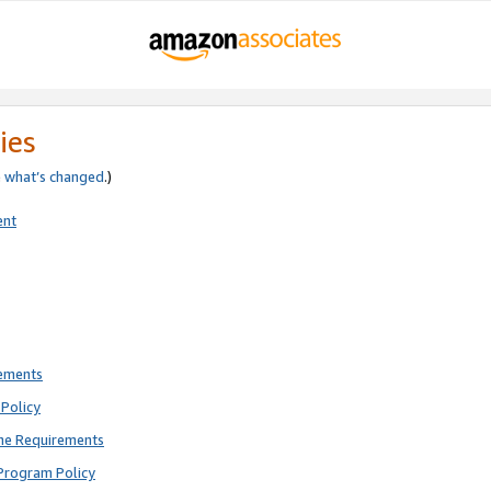
ies
e
what’s changed
.)
ent
rements
Policy
ne Requirements
Program Policy