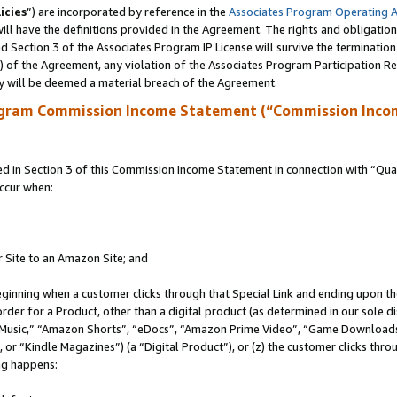
icies
”) are incorporated by reference in the
Associates Program Operating 
ll have the definitions provided in the Agreement. The rights and obligation
 Section 3 of the Associates Program IP License will survive the terminatio
a) of the Agreement, any violation of the Associates Program Participation R
y will be deemed a material breach of the Agreement.
ogram Commission Income Statement (“Commission Inco
in Section 3 of this Commission Income Statement in connection with “Quali
ccur when:
r Site to an Amazon Site; and
eginning when a customer clicks through that Special Link and ending upon the 
 order for a Product, other than a digital product (as determined in our sole
usic,” “Amazon Shorts”, “eDocs”, “Amazon Prime Video”, “Game Downloads”
r “Kindle Magazines”) (a “Digital Product”), or (z) the customer clicks throu
ing happens: