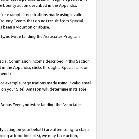
e bounty action described in the Appendix.
for example, registrations made using invalid
 Bounty Events that do not result from Special
as been a violation or abuse.
nty, notwithstanding the
Associates Program
pecial Commission Income described in this Section
 in the Appendix, clicks through a Special Link on
ppendix.
or example, registrations made using invalid email
on your Site). Amazon will determine in its sole
g Bonus Event, notwithstanding the
Associates
ty acting on your behalf) are attempting to claim
ng attribution links), we may take action,