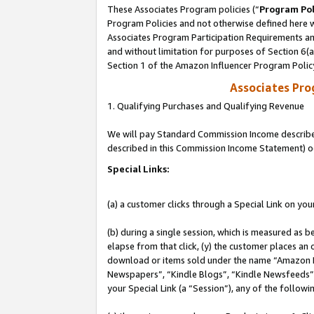
These Associates Program policies (“
Program Pol
Program Policies and not otherwise defined here wi
Associates Program Participation Requirements and
and without limitation for purposes of Section 6(
Section 1 of the Amazon Influencer Program Polic
Associates Pr
1. Qualifying Purchases and Qualifying Revenue
We will pay Standard Commission Income described 
described in this Commission Income Statement) o
Special Links:
(a) a customer clicks through a Special Link on you
(b) during a single session, which is measured as b
elapse from that click, (y) the customer places an
download or items sold under the name “Amazon M
Newspapers”, “Kindle Blogs”, “Kindle Newsfeeds”, o
your Special Link (a “Session”), any of the follow