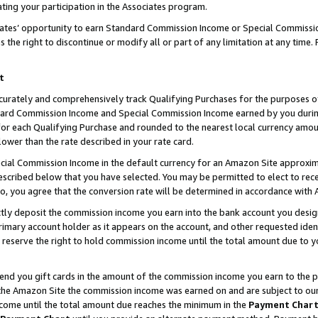
ting your participation in the Associates program.
iates’ opportunity to earn Standard Commission Income or Special Commissi
the right to discontinue or modify all or part of any limitation at any time.
t
curately and comprehensively track Qualifying Purchases for the purposes of 
ndard Commission Income and Special Commission Income earned by you dur
or each Qualifying Purchase and rounded to the nearest local currency amoun
lower than the rate described in your rate card.
ial Commission Income in the default currency for an Amazon Site approxim
cribed below that you have selected. You may be permitted to elect to rece
so, you agree that the conversion rate will be determined in accordance wit
ectly deposit the commission income you earn into the bank account you desi
imary account holder as it appears on the account, and other requested ident
 we reserve the right to hold commission income until the total amount due to
 send you gift cards in the amount of the commission income you earn to the 
he Amazon Site the commission income was earned on and are subject to our gi
ncome until the total amount due reaches the minimum in the
Payment Char