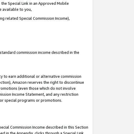
 the Special Link in an Approved Mobile
e available to you,
ding related Special Commission Income),
u standard commission income described in the
y to earn additional or alternative commission
ection), Amazon reserves the right to discontinue
promotions (even those which do not involve
mmission Income Statement, and any restriction
 for special programs or promotions.
Special Commission Income described in this Section
ed in the Appendix, clicks through a Special Link