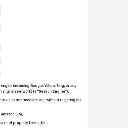
 engine (including Google, Yahoo, Bing, or any
ch engine’s network) (a “
Search Engine
”),
te via an intermediate site, without requiring the
n Amazon Site,
e are not properly formatted,