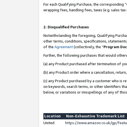
For each Qualifying Purchase, the corresponding “
wrapping fees, handling fees, taxes (e.g. sales tax
2. Disqualified Purchases
Notwithstanding the foregoing, Qualifying Purchas
other terms, conditions, specifications, statement
of the
Agreement
(collectively, the “
Program Do
Further, the following purchases that would other
(a) any Product purchased after termination of yo
(b) any Product order where a cancellation, return,
(c) any Product purchased by a customer who is re
on keywords, search terms, or other identifiers th
below, or variations or misspellings of any of tho
Location
Non-Exhaustive Trademark List
United
https://www.amazon.co.uk/gp/fea