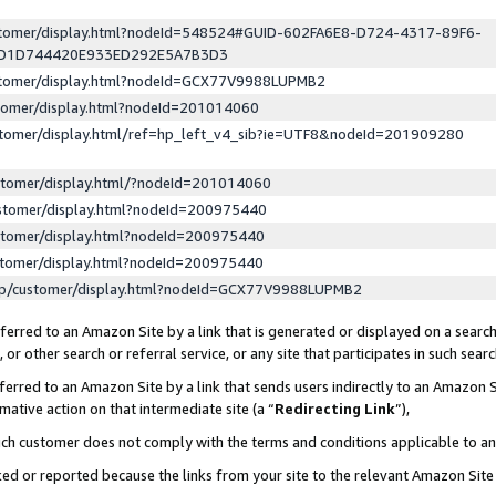
ustomer/display.html?nodeId=548524#GUID-602FA6E8-D724-4317-89F6-
ED1D744420E933ED292E5A7B3D3
ustomer/display.html?nodeId=GCX77V9988LUPMB2
stomer/display.html?nodeId=201014060
stomer/display.html/ref=hp_left_v4_sib?ie=UTF8&nodeId=201909280
stomer/display.html/?nodeId=201014060
stomer/display.html?nodeId=200975440
stomer/display.html?nodeId=200975440
stomer/display.html?nodeId=200975440
lp/customer/display.html?nodeId=GCX77V9988LUPMB2
erred to an Amazon Site by a link that is generated or displayed on a search
or other search or referral service, or any site that participates in such sear
erred to an Amazon Site by a link that sends users indirectly to an Amazon Si
mative action on that intermediate site (a “
Redirecting Link
”),
uch customer does not comply with the terms and conditions applicable to a
cked or reported because the links from your site to the relevant Amazon Sit