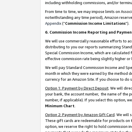
including withholding commissions, and/or termina
From time to time, we may impose limits on Assoc
notwithstanding any time period), Amazon reserves 
Appendix
(“
Commission Income Limitations
”).
6. Commission Income Reporting and Paymen
We will use commercially reasonable efforts to ac
distributing to you our reports summarizing Sta
Special Commission Income, which are calculated f
effective commission rate being slightly higher or 
We will pay Standard Commission Income and Spec
month in which they were earned by the method des
currency for an Amazon Site. If you choose to do 
Option 1: Payment by Direct Deposit
. We will dir
your bank, the account number, the name of the pr
number, if applicable). If you select this option,
Minimum Chart
.
Option 2: Payment by Amazon Gift Card
. We will
These gift cards are redeemable for products on t
option, we reserve the right to hold commission i