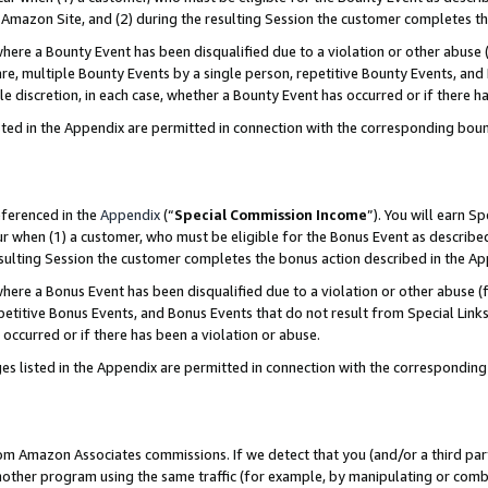
Amazon Site, and (2) during the resulting Session the customer completes th
re a Bounty Event has been disqualified due to a violation or other abuse (
e, multiple Bounty Events by a single person, repetitive Bounty Events, and
ole discretion, in each case, whether a Bounty Event has occurred or if there h
sted in the Appendix are permitted in connection with the corresponding bou
eferenced in the
Appendix
(“
Special Commission Income
”). You will earn S
ur when (1) a customer, who must be eligible for the Bonus Event as described
resulting Session the customer completes the bonus action described in the A
re a Bonus Event has been disqualified due to a violation or other abuse (f
titive Bonus Events, and Bonus Events that do not result from Special Links 
 occurred or if there has been a violation or abuse.
es listed in the Appendix are permitted in connection with the correspondin
rom Amazon Associates commissions. If we detect that you (and/or a third par
her program using the same traffic (for example, by manipulating or combini