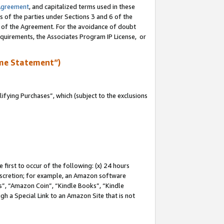
Agreement
, and capitalized terms used in these
s of the parties under Sections 3 and 6 of the
n of the Agreement. For the avoidance of doubt
equirements, the Associates Program IP License, or
me Statement”)
fying Purchases”, which (subject to the exclusions
first to occur of the following: (x) 24 hours
 discretion; for example, an Amazon software
, “Amazon Coin”, “Kindle Books”, “Kindle
gh a Special Link to an Amazon Site that is not