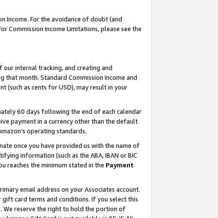
on Income. For the avoidance of doubt (and
 For Commission Income Limitations, please see the
our internal tracking, and creating and
ing that month. Standard Commission Income and
t (such as cents for USD), may result in your
ately 60 days following the end of each calendar
ive payment in a currency other than the default
h Amazon’s operating standards.
gnate once you have provided us with the name of
ifying information (such as the ABA, IBAN or BIC
 you reaches the minimum stated in the
Payment
primary email address on your Associates account.
ft card terms and conditions. If you select this
t
. We reserve the right to hold the portion of