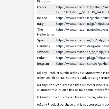
Kingdom
France
https://www.amazon.fr/gp/help/c
E78834F9BA58__SECTION_64DE0
Ireland
https://www.amazon.ie/gp/help/c
Italy
https://www.amazon.it/gp/help/cu
The
https://www.amazon.nl/gp/help/cu
Netherlands
Spain
https://www.amazon.es/gp/help/cu
Germany
https://www.amazon.de/gp/help/cu
Sweden
https://www.amazon.se/gp/help/cu
Poland
https://www.amazon.pl/gp/help/cu
Belgium
https://www.amazon.com.be/gp/he
(d) any Product purchased by a customer who is ref
other search portal, sponsored advertising service, 
(e) any Product purchased by a customer who is ref
customer to click on a link or take some other affir
(f) any Product purchased by a customer, where s
(g) any Product purchase that is not correctly tra