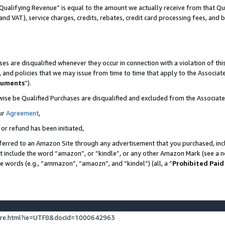
Qualifying Revenue” is equal to the amount we actually receive from that Qua
 and VAT), service charges, credits, rebates, credit card processing fees, and 
es are disqualified whenever they occur in connection with a violation of t
s, and policies that we may issue from time to time that apply to the Associ
cuments
”).
wise be Qualified Purchases are disqualified and excluded from the Associa
ur
Agreement
,
 or refund has been initiated,
ferred to an Amazon Site through any advertisement that you purchased, incl
at include the word “amazon”, or “kindle”, or any other Amazon Mark (see a no
se words (e.g., “ammazon”, “amaozn”, and “kindel”) (all, a “
Prohibited Paid
ture.html?ie=UTF8&docId=1000642963