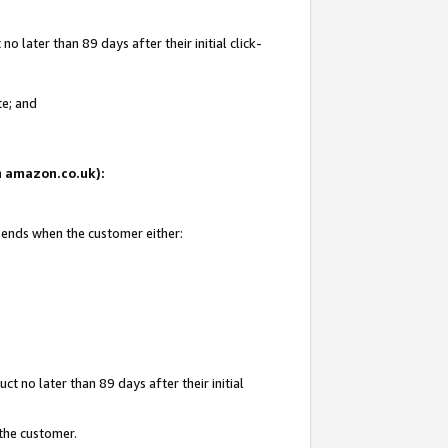
 later than 89 days after their initial click-
te; and
on amazon.co.uk):
d ends when the customer either:
t no later than 89 days after their initial
 the customer.