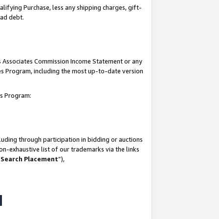
lifying Purchase, less any shipping charges, gift-
bad debt.
his Associates Commission Income Statement or any
ates Program, including the most up-to-date version
tes Program:
uding through participation in bidding or auctions
n-exhaustive list of our trademarks via the links
 Search Placement
”),