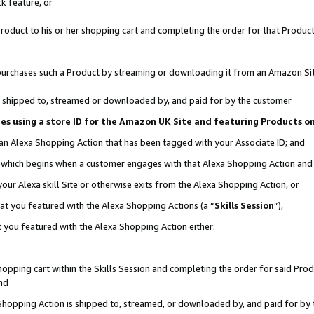
k feature, or
oduct to his or her shopping cart and completing the order for that Product no
er purchases such a Product by streaming or downloading it from an Amazon Si
 is shipped to, streamed or downloaded by, and paid for by the customer
ciates using a store ID for the Amazon UK Site and featuring Products 
 an Alexa Shopping Action that has been tagged with your Associate ID; and
n, which begins when a customer engages with that Alexa Shopping Action an
our Alexa skill Site or otherwise exits from the Alexa Shopping Action, or
hat you featured with the Alexa Shopping Actions (a “
Skills Session
”),
 you featured with the Alexa Shopping Action either:
pping cart within the Skills Session and completing the order for said Produc
nd
 Shopping Action is shipped to, streamed, or downloaded by, and paid for by