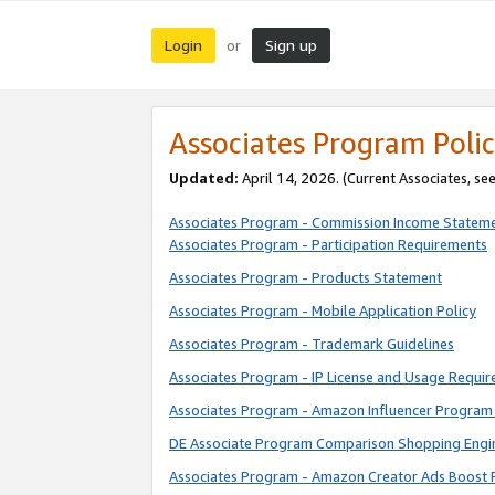
Login
Sign up
or
Associates Program Polic
Updated:
April 14, 2026. (Current Associates, se
Associates Program - Commission Income Statem
Associates Program - Participation Requirements
Associates Program - Products Statement
Associates Program - Mobile Application Policy
Associates Program - Trademark Guidelines
Associates Program - IP License and Usage Requi
Associates Program - Amazon Influencer Program 
DE Associate Program Comparison Shopping Engi
Associates Program - Amazon Creator Ads Boost 