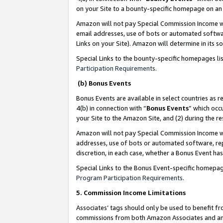
on your Site to a bounty-specific homepage on an 
Amazon will not pay Special Commission Income whe
email addresses, use of bots or automated softwar
Links on your Site). Amazon will determine in its s
Special Links to the bounty-specific homepages li
Participation Requirements
.
(b) Bonus Events
Bonus Events are available in select countries as r
4(b) in connection with “
Bonus Events
” which occ
your Site to the Amazon Site, and (2) during the 
Amazon will not pay Special Commission Income whe
addresses, use of bots or automated software, repe
discretion, in each case, whether a Bonus Event has
Special Links to the Bonus Event-specific homepag
Program Participation Requirements
.
5. Commission Income Limitations
Associates’ tags should only be used to benefit f
commissions from both Amazon Associates and anot