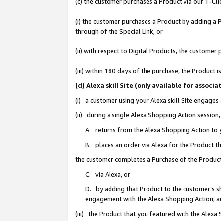
(c) the customer purchases a Product via our 1-Clic
(i) the customer purchases a Product by adding a Pr
through of the Special Link, or
(ii) with respect to Digital Products, the custom
(iii) within 180 days of the purchase, the Product
(d) Alexa skill Site (only available for asso
(i) a customer using your Alexa skill Site engages
(ii) during a single Alexa Shopping Action sessio
A. returns from the Alexa Shopping Action to y
B. places an order via Alexa for the Product t
the customer completes a Purchase of the Product
C. via Alexa, or
D. by adding that Product to the customer’s sho
engagement with the Alexa Shopping Action; a
(iii) the Product that you featured with the Alexa