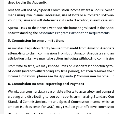
described in the Appendix.
Amazon will not pay Special Commission Income where a Bonus Event has
made using invalid email addresses, use of bots or automated software,
your Site). Amazon will determine in its sole discretion, in each case, w
Special Links to the Bonus Event-specific homepages listed in the Appe
notwithstanding the
Associates Program Participation Requirements
.
5. Commission Income Limitations
Associates’ tags should only be used to benefit from Amazon Associates
attempting to claim commissions from both Amazon Associates and ano
attribution links), we may take action, including withholding commissio
From time to time, we may impose limits on Associates’ opportunity t
of doubt (and notwithstanding any time period), Amazon reserves the ri
Income Limitations, please see the
Appendix
(“
Commission Income Li
6. Commission Income Reporting and Payment
We will use commercially reasonable efforts to accurately and comprehe
creating and distributing to you our reports summarizing Standard C
Standard Commission Income and Special Commission Income, which are 
amount (such as cents for USD), may result in your effective commission 