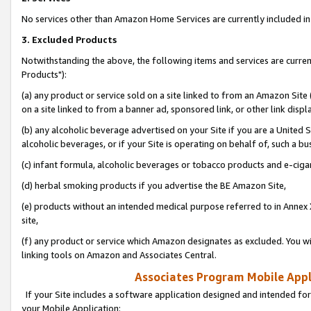
No services other than Amazon Home Services are currently included in 
3. Excluded Products
Notwithstanding the above, the following items and services are curre
Products"):
(a) any product or service sold on a site linked to from an Amazon Site
on a site linked to from a banner ad, sponsored link, or other link disp
(b) any alcoholic beverage advertised on your Site if you are a United 
alcoholic beverages, or if your Site is operating on behalf of, such a bu
(c) infant formula, alcoholic beverages or tobacco products and e-ciga
(d) herbal smoking products if you advertise the BE Amazon Site,
(e) products without an intended medical purpose referred to in Annex 
site,
(f) any product or service which Amazon designates as excluded. You will 
linking tools on Amazon and Associates Central.
Associates Program Mobile Appli
If your Site includes a software application designed and intended for
your Mobile Application: