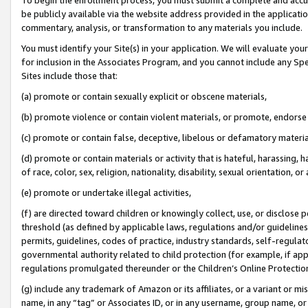
be publicly available via the website address provided in the application
commentary, analysis, or transformation to any materials you include.
You must identify your Site(s) in your application. We will evaluate your 
for inclusion in the Associates Program, and you cannot include any Speci
Sites include those that:
(a) promote or contain sexually explicit or obscene materials,
(b) promote violence or contain violent materials, or promote, endorse 
(c) promote or contain false, deceptive, libelous or defamatory materi
(d) promote or contain materials or activity that is hateful, harassing, h
of race, color, sex, religion, nationality, disability, sexual orientation, or
(e) promote or undertake illegal activities,
(f) are directed toward children or knowingly collect, use, or disclose
threshold (as defined by applicable laws, regulations and/or guidelines);
permits, guidelines, codes of practice, industry standards, self-regulat
governmental authority related to child protection (for example, if app
regulations promulgated thereunder or the Children’s Online Protection
(g) include any trademark of Amazon or its affiliates, or a variant or 
name, in any “tag” or Associates ID, or in any username, group name, or 