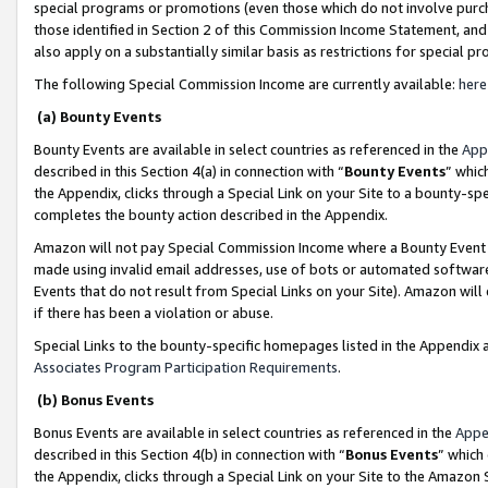
special programs or promotions (even those which do not involve purcha
those identified in Section 2 of this Commission Income Statement, an
also apply on a substantially similar basis as restrictions for special 
The following Special Commission Income are currently available:
here
(a) Bounty Events
Bounty Events are available in select countries as referenced in the
App
described in this Section 4(a) in connection with “
Bounty Events
” whic
the Appendix, clicks through a Special Link on your Site to a bounty-s
completes the bounty action described in the Appendix.
Amazon will not pay Special Commission Income where a Bounty Event ha
made using invalid email addresses, use of bots or automated software
Events that do not result from Special Links on your Site). Amazon will 
if there has been a violation or abuse.
Special Links to the bounty-specific homepages listed in the Appendix 
Associates Program Participation Requirements
.
(b) Bonus Events
Bonus Events are available in select countries as referenced in the
Appe
described in this Section 4(b) in connection with “
Bonus Events
” which
the Appendix, clicks through a Special Link on your Site to the Amazon 