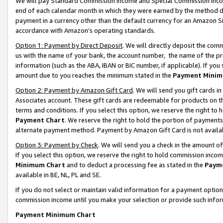
We will pay Standard Commission Income and Special Commission Incom
end of each calendar month in which they were earned by the method de
payment in a currency other than the default currency for an Amazon Sit
accordance with Amazon’s operating standards.
Option 1: Payment by Direct Deposit
. We will directly deposit the co
us with the name of your bank, the account number, the name of the pr
information (such as the ABA, IBAN or BIC number, if applicable). If you 
amount due to you reaches the minimum stated in the
Payment Minim
Option 2: Payment by Amazon Gift Card
. We will send you gift cards 
Associates account. These gift cards are redeemable for products on t
terms and conditions. If you select this option, we reserve the right t
Payment Chart
. We reserve the right to hold the portion of payment
alternate payment method. Payment by Amazon Gift Card is not available
Option 3: Payment by Check
. We will send you a check in the amount o
If you select this option, we reserve the right to hold commission inco
Minimum Chart
and to deduct a processing fee as stated in the
Paym
available in BE, NL, PL and SE.
If you do not select or maintain valid information for a payment opti
commission income until you make your selection or provide such info
Payment Minimum Chart