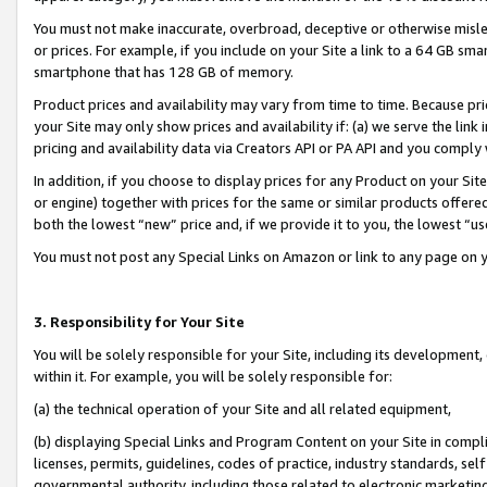
You must not make inaccurate, overbroad, deceptive or otherwise misle
or prices. For example, if you include on your Site a link to a 64 GB sm
smartphone that has 128 GB of memory.
Product prices and availability may vary from time to time. Because pri
your Site may only show prices and availability if: (a) we serve the link 
pricing and availability data via Creators API or PA API and you comply
In addition, if you choose to display prices for any Product on your Si
or engine) together with prices for the same or similar products offer
both the lowest “new” price and, if we provide it to you, the lowest “u
You must not post any Special Links on Amazon or link to any page on 
3. Responsibility for Your Site
You will be solely responsible for your Site, including its development
within it. For example, you will be solely responsible for:
(a) the technical operation of your Site and all related equipment,
(b) displaying Special Links and Program Content on your Site in compl
licenses, permits, guidelines, codes of practice, industry standards, se
governmental authority, including those related to electronic marketin