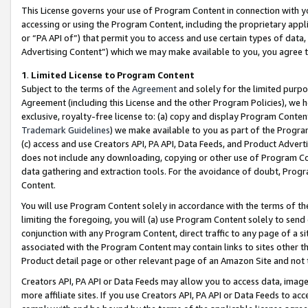
This License governs your use of Program Content in connection with yo
accessing or using the Program Content, including the proprietary appli
or “PA API of”) that permit you to access and use certain types of data
Advertising Content”) which we may make available to you, you agree t
1
.
Limited License to Program Content
Subject to the terms of the
Agreement
and solely for the limited purpo
Agreement (including this License and the other Program Policies), we 
exclusive, royalty-free license to: (a) copy and display Program Conten
Trademark Guidelines
) we make available to you as part of the Progra
(c) access and use Creators API, PA API, Data Feeds, and Product Adverti
does not include any downloading, copying or other use of Program Conte
data gathering and extraction tools. For the avoidance of doubt, Progr
Content.
You will use Program Content solely in accordance with the terms of t
limiting the foregoing, you will (a) use Program Content solely to send
conjunction with any Program Content, direct traffic to any page of a si
associated with the Program Content may contain links to sites other t
Product detail page or other relevant page of an Amazon Site and not 
Creators API, PA API or Data Feeds may allow you to access data, image
more affiliate sites. If you use Creators API, PA API or Data Feeds to ac