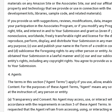
materials on any Amazon Site or the Associates Site, our and our affili
property and technology that we provide or use in connection with the
development kits, libraries, sample code, and related materials).
If you provide us with suggestions, reviews, modifications, data, image
your participation in the Associates Program, or if you modify any Prog
right, title, and interest in and to Your Submission and grant us (even 
nonexclusive, worldwide, freely transferable right and license for the du
reproduce, perform, display, and distribute Your Submission in any man
any purpose; (c) use and publish your name in the form of a credit in c
and (d) sublicense the foregoing rights to any other person or entity. A
obtained Your Submission in a lawful manner and (z) our and our sublice
entity’s rights, including any copyright rights. You agree to provide us
to Your Submission.
4. Agents
The terms in this section (“Agent Terms”) apply if you use, allow, enab
Content. For the purposes of these Agent Terms, "Agent” means any so
at the instruction of, any person or entity.
(a) Transparency and Consent. No Agent may access, use, or interact with 
accordance with the requirements in section 3 of these Agent Terms. In
requested that the Agent refrain from accessing, using, or interacting