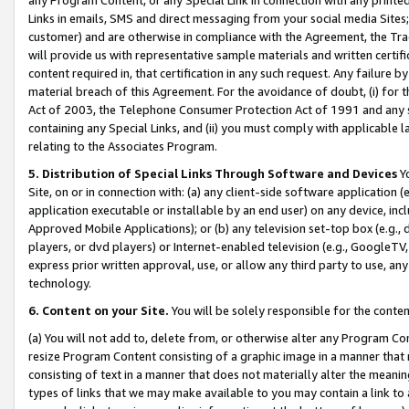
Links in emails, SMS and direct messaging from your social media Sites; 
customer) and are otherwise in compliance with the Agreement, the Tr
will provide us with representative sample materials and written certif
content required in, that certification in any such request. Any failure b
material breach of this Agreement. For the avoidance of doubt, (i) for
Act of 2003, the Telephone Consumer Protection Act of 1991 and any si
containing any Special Links, and (ii) you must comply with applicable
relating to the Associates Program.
5. Distribution of Special Links Through Software and Devices
Yo
Site, on or in connection with: (a) any client-side software application 
application executable or installable by an end user) on any device, in
Approved Mobile Applications); or (b) any television set-top box (e.g., 
players, or dvd players) or Internet-enabled television (e.g., GoogleTV, 
express prior written approval, use, or allow any third party to use, 
technology.
6. Content on your Site.
You will be solely responsible for the conten
(a) You will not add to, delete from, or otherwise alter any Program Co
resize Program Content consisting of a graphic image in a manner that
consisting of text in a manner that does not materially alter the meanin
types of links that we may make available to you may contain a link to 