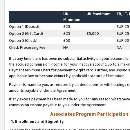
UK
UK Maximum
FR, IT,
Minimum
Option 1 (Deposit)
£25
EUR 25
Option 2 (Gift Card)
£25
£5,000
EUR 25
Option 3 (Check)
£50
EUR 50
Check Processing Fee
NA
NA
If at any time there has been no substantial activity on your account for 
the accrued commission income for your inactive account, up to a max
Payment Minimum Chart for payment by gift card. Further, any unpaid 
applicable law or become extinct by applicable statute of limitation.
Payments made to you, as reduced by all deductions or withholdings de
amounts payable under the Agreement.
If any excess payment has been made to you for any reason whatsoever,
commission income payable to you under the Agreement.
Associates Program Participation
1. Enrollment and Eligibility
To begin the enrollment process, you must submit a complete and accur