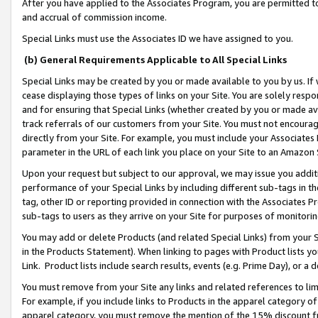
After you have applied to the Associates Program, you are permitted to 
and accrual of commission income.
Special Links must use the Associates ID we have assigned to you.
(b) General Requirements Applicable to All Special Links
Special Links may be created by you or made available to you by us. If 
cease displaying those types of links on your Site. You are solely respo
and for ensuring that Special Links (whether created by you or made av
track referrals of our customers from your Site. You must not encoura
directly from your Site. For example, you must include your Associates
parameter in the URL of each link you place on your Site to an Amazon 
Upon your request but subject to our approval, we may issue you addit
performance of your Special Links by including different sub-tags in t
tag, other ID or reporting provided in connection with the Associates Pr
sub-tags to users as they arrive on your Site for purposes of monitorin
You may add or delete Products (and related Special Links) from your Si
in the Products Statement). When linking to pages with Product lists you
Link. Product lists include search results, events (e.g. Prime Day), or 
You must remove from your Site any links and related references to li
For example, if you include links to Products in the apparel category 
apparel category, you must remove the mention of the 15% discount f