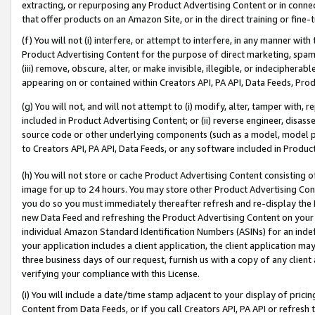
extracting, or repurposing any Product Advertising Content or in connec
that offer products on an Amazon Site, or in the direct training or fin
(f) You will not (i) interfere, or attempt to interfere, in any manner wit
Product Advertising Content for the purpose of direct marketing, spammi
(iii) remove, obscure, alter, or make invisible, illegible, or indecipherab
appearing on or contained within Creators API, PA API, Data Feeds, Prod
(g) You will not, and will not attempt to (i) modify, alter, tamper with,
included in Product Advertising Content; or (ii) reverse engineer, disa
source code or other underlying components (such as a model, model pa
to Creators API, PA API, Data Feeds, or any software included in Produc
(h) You will not store or cache Product Advertising Content consisting 
image for up to 24 hours. You may store other Product Advertising Cont
you do so you must immediately thereafter refresh and re-display the P
new Data Feed and refreshing the Product Advertising Content on your 
individual Amazon Standard Identification Numbers (ASINs) for an indefi
your application includes a client application, the client application m
three business days of our request, furnish us with a copy of any clien
verifying your compliance with this License.
(i) You will include a date/time stamp adjacent to your display of prici
Content from Data Feeds, or if you call Creators API, PA API or refresh