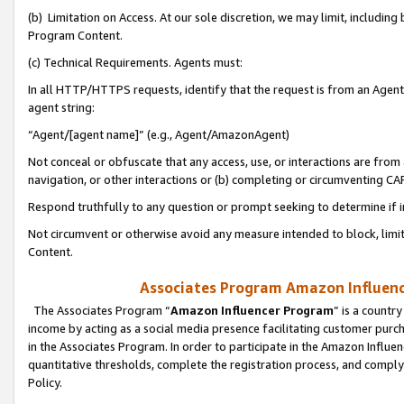
(b) Limitation on Access. At our sole discretion, we may limit, includin
Program Content.
(c) Technical Requirements. Agents must:
In all HTTP/HTTPS requests, identify that the request is from an Agent 
agent string:
“Agent/[agent name]” (e.g., Agent/AmazonAgent)
Not conceal or obfuscate that any access, use, or interactions are fro
navigation, or other interactions or (b) completing or circumventing 
Respond truthfully to any question or prompt seeking to determine if 
Not circumvent or otherwise avoid any measure intended to block, limit
Content.
Associates Program Amazon Influence
The Associates Program “
Amazon Influencer Program
” is a countr
income by acting as a social media presence facilitating customer purc
in the Associates Program. In order to participate in the Amazon Influen
quantitative thresholds, complete the registration process, and comply
Policy.