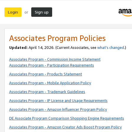
Login
Sign up
or
Associates Program Policies
Updated:
April 14, 2026. (Current Associates, see
what’s changed
.)
Associates Program - Commission Income Statement
Associates Program - Participation Requirements
Associates Program - Products Statement
Associates Program - Mobile Application Policy
Associates Program - Trademark Guidelines
Associates Program - IP License and Usage Requirements
Associates Program - Amazon Influencer Program Policy
DE Associate Program Comparison Shopping Engine Requirements
Associates Program - Amazon Creator Ads Boost Program Policy