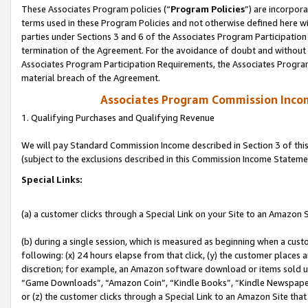
These Associates Program policies (“
Program Policies
”) are incorpor
terms used in these Program Policies and not otherwise defined here wil
parties under Sections 3 and 6 of the Associates Program Participation
termination of the Agreement. For the avoidance of doubt and without l
Associates Program Participation Requirements, the Associates Program
material breach of the Agreement.
Associates Program Commission Inco
1. Qualifying Purchases and Qualifying Revenue
We will pay Standard Commission Income described in Section 3 of thi
(subject to the exclusions described in this Commission Income Stateme
Special Links:
(a) a customer clicks through a Special Link on your Site to an Amazon S
(b) during a single session, which is measured as beginning when a custo
following: (x) 24 hours elapse from that click, (y) the customer places 
discretion; for example, an Amazon software download or items sold 
“Game Downloads”, “Amazon Coin”, “Kindle Books”, “Kindle Newspapers”
or (z) the customer clicks through a Special Link to an Amazon Site that