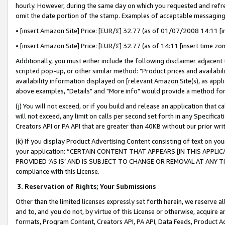
hourly. However, during the same day on which you requested and refre
omit the date portion of the stamp. Examples of acceptable messaging
• [insert Amazon Site] Price: [EUR/£] 32.77 (as of 01/07/2008 14:11 [in
• [insert Amazon Site] Price: [EUR/£] 32.77 (as of 14:11 [insert time zo
Additionally, you must either include the following disclaimer adjacent t
scripted pop-up, or other similar method: "Product prices and availabil
availability information displayed on [relevant Amazon Site(s), as appli
above examples, "Details" and "More info" would provide a method for 
(j) You will not exceed, or if you build and release an application that c
will not exceed, any limit on calls per second set forth in any Specifica
Creators API or PA API that are greater than 40KB without our prior wr
(k) If you display Product Advertising Content consisting of text on your
your application: “CERTAIN CONTENT THAT APPEARS [IN THIS APPLIC
PROVIDED ‘AS IS’ AND IS SUBJECT TO CHANGE OR REMOVAL AT ANY TIME.”
compliance with this License.
3.
Reservation of Rights; Your Submissions
Other than the limited licenses expressly set forth herein, we reserve all 
and to, and you do not, by virtue of this License or otherwise, acquire an
formats, Program Content, Creators API, PA API, Data Feeds, Product 