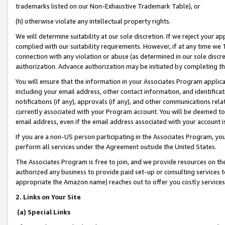
trademarks listed on our Non-Exhaustive Trademark Table), or
(h) otherwise violate any intellectual property rights.
We will determine suitability at our sole discretion. If we reject your 
complied with our suitability requirements. However, if at any time we 1
connection with any violation or abuse (as determined in our sole disc
authorization. Advance authorization may be initiated by completing t
You will ensure that the information in your Associates Program applic
including your email address, other contact information, and identifica
notifications (if any), approvals (if any), and other communications re
currently associated with your Program account. You will be deemed to 
email address, even if the email address associated with your account i
If you are a non-US person participating in the Associates Program, you
perform all services under the Agreement outside the United States.
The Associates Program is free to join, and we provide resources on th
authorized any business to provide paid set-up or consulting services t
appropriate the Amazon name) reaches out to offer you costly services
2. Links on Your Site
(a) Special Links