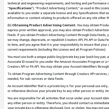
technical and engineering requirements, and testing and performance cri
“
Specifications
”). “Product Advertising Content,” as used in this Lic
available to you under a separate license and any Specifications that we
information or content relating to products offered on any site other 
(b)
Obtaining Product Advertising Content.
You may obtain Product
express prior written approval, you may also obtain Product Advertisi
Feeds. If you obtain Product Advertising Content through Data Feeds, yo
we may change, deprecate, or republish Creators API, PA API or Data Fee
to time, and you agree that it is your responsibility to ensure that your
current requirements (including this License and all Program Policies).
You must use both a unique public key/private key pair (each key pair, a
Associate ID issued to you under the Amazon Associates Program or a r
Creators API or PA API. You may obtain your Account Identifiers through
To obtain Program Advertising Content through Creators API services, y
needed, for sub-services or data feeds.
An Account Identifier that is a private key is for your personal use only,
or otherwise disclose your private key to any other person or entity. An A
You are responsible for all activities that occur under your Account Ide
any other person or entity. Therefore, you should contact us immediate
your private key is otherwise disclosed, lost, or stolen. You may not u