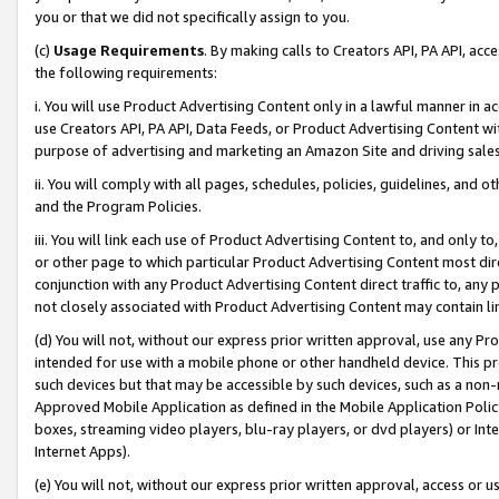
you or that we did not specifically assign to you.
(c)
Usage Requirements
. By making calls to Creators API, PA API, ac
the following requirements:
i. You will use Product Advertising Content only in a lawful manner in a
use Creators API, PA API, Data Feeds, or Product Advertising Content wit
purpose of advertising and marketing an Amazon Site and driving sales
ii. You will comply with all pages, schedules, policies, guidelines, and o
and the Program Policies.
iii. You will link each use of Product Advertising Content to, and only 
or other page to which particular Product Advertising Content most direc
conjunction with any Product Advertising Content direct traffic to, any 
not closely associated with Product Advertising Content may contain lin
(d) You will not, without our express prior written approval, use any Pr
intended for use with a mobile phone or other handheld device. This proh
such devices but that may be accessible by such devices, such as a non-
Approved Mobile Application as defined in the Mobile Application Policy; 
boxes, streaming video players, blu-ray players, or dvd players) or Inte
Internet Apps).
(e) You will not, without our express prior written approval, access or 