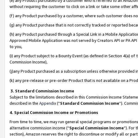
(e) any Product purchased by a customer who is referred to an Amazon Si
without requiring the customer to click on a link or take some other affi
(f) any Product purchased by a customer, where such customer does no
(g) any Product purchase that is not correctly tracked or reported bec
(h) any Product purchased through a Special Link in a Mobile Applicatio
Approved Mobile Application was not served by Creators API or PA API (
to you,
(i) any Product subject to a Bounty Event (as defined in Section 4(a) o
Commission Income),
(j)any Product purchased as a subscription unless otherwise provided 
(k) any pre-release or pre-order Product that is not available on a Prod
3. Standard Commission Income
Subject to the limitations described in this Commission Income Statem
described in the
Appendix
(”
Standard Commission Income
”). Commis
4. Special Commission Income or Promotions
From time to time, we may run general special programs or promotions 
alternative commission income (“
Special Commission Income
”). For
section), Amazon reserves the right to discontinue or modify all or par