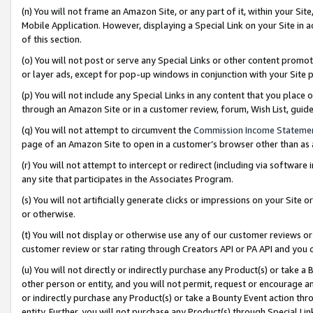
(n) You will not frame an Amazon Site, or any part of it, within your Sit
Mobile Application. However, displaying a Special Link on your Site in a
of this section.
(o) You will not post or serve any Special Links or other content prom
or layer ads, except for pop-up windows in conjunction with your Site 
(p) You will not include any Special Links in any content that you place
through an Amazon Site or in a customer review, forum, Wish List, gui
(q) You will not attempt to circumvent the
Commission Income Stateme
page of an Amazon Site to open in a customer’s browser other than as a 
(r) You will not attempt to intercept or redirect (including via softwar
any site that participates in the Associates Program.
(s) You will not artificially generate clicks or impressions on your Si
or otherwise.
(t) You will not display or otherwise use any of our customer reviews or 
customer review or star rating through Creators API or PA API and you 
(u) You will not directly or indirectly purchase any Product(s) or take a
other person or entity, and you will not permit, request or encourage an
or indirectly purchase any Product(s) or take a Bounty Event action thro
entity. Further, you will not purchase any Product(s) through Special Li