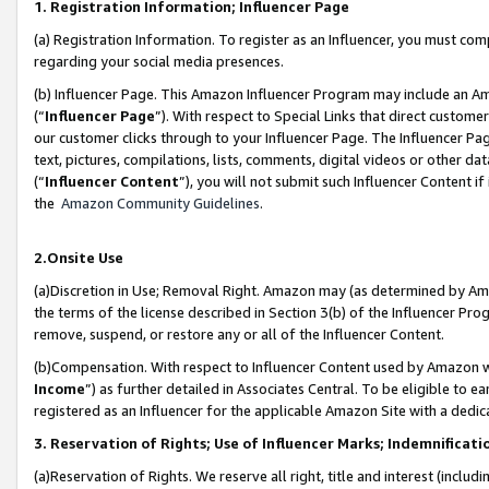
1. Registration Information; Influencer Page
(a) Registration Information. To register as an Influencer, you must co
regarding your social media presences.
(b) Influencer Page. This Amazon Influencer Program may include an A
(“
Influencer Page
”). With respect to Special Links that direct custom
our customer clicks through to your Influencer Page. The Influencer Pag
text, pictures, compilations, lists, comments, digital videos or other
(“
Influencer Content
”), you will not submit such Influencer Content if
the
Amazon Community Guidelines
.
2.Onsite Use
(a)Discretion in Use; Removal Right. Amazon may (as determined by Amazo
the terms of the license described in Section 3(b) of the Influencer Prog
remove, suspend, or restore any or all of the Influencer Content.
(b)Compensation. With respect to Influencer Content used by Amazon wi
Income
”) as further detailed in Associates Central. To be eligible t
registered as an Influencer for the applicable Amazon Site with a dedic
3. Reservation of Rights; Use of Influencer Marks; Indemnificati
(a)Reservation of Rights. We reserve all right, title and interest (includ