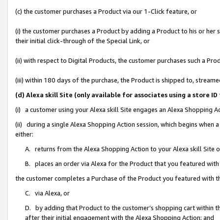
(c) the customer purchases a Product via our 1-Click feature, or
(i) the customer purchases a Product by adding a Product to his or her
their initial click-through of the Special Link, or
(ii) with respect to Digital Products, the customer purchases such a P
(iii) within 180 days of the purchase, the Product is shipped to, stre
(d) Alexa skill Site (only available for associates using a stor
(i) a customer using your Alexa skill Site engages an Alexa Shopping A
(ii) during a single Alexa Shopping Action session, which begins when
either:
A. returns from the Alexa Shopping Action to your Alexa skill Site 
B. places an order via Alexa for the Product that you featured with
the customer completes a Purchase of the Product you featured with t
C. via Alexa, or
D. by adding that Product to the customer’s shopping cart within th
after their initial engagement with the Alexa Shopping Action; and