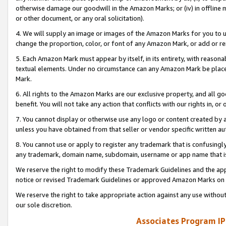
otherwise damage our goodwill in the Amazon Marks; or (iv) in offline ma
or other document, or any oral solicitation).
4. We will supply an image or images of the Amazon Marks for you to 
change the proportion, color, or font of any Amazon Mark, or add or
5. Each Amazon Mark must appear by itself, in its entirety, with reason
textual elements. Under no circumstance can any Amazon Mark be placed
Mark.
6. All rights to the Amazon Marks are our exclusive property, and all 
benefit. You will not take any action that conflicts with our rights in, 
7. You cannot display or otherwise use any logo or content created by a
unless you have obtained from that seller or vendor specific written au
8. You cannot use or apply to register any trademark that is confusingly
any trademark, domain name, subdomain, username or app name that is 
We reserve the right to modify these Trademark Guidelines and the app
notice or revised Trademark Guidelines or approved Amazon Marks on t
We reserve the right to take appropriate action against any use without
our sole discretion.
Associates Program IP