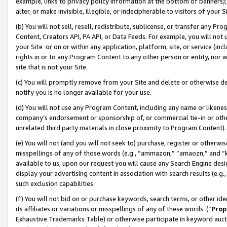
example, links to privacy policy information at the bottom of banners);
alter, or make invisible, illegible, or indecipherable to visitors of your 
(b) You will not sell, resell, redistribute, sublicense, or transfer any 
Content, Creators API, PA API, or Data Feeds. For example, you will not 
your Site or on or within any application, platform, site, or service (in
rights in or to any Program Content to any other person or entity, nor wi
site that is not your Site.
(c) You will promptly remove from your Site and delete or otherwise d
notify you is no longer available for your use.
(d) You will not use any Program Content, including any name or likene
company’s endorsement or sponsorship of, or commercial tie-in or other 
unrelated third party materials in close proximity to Program Content)
(e) You will not (and you will not seek to) purchase, register or otherw
misspellings of any of those words (e.g., “ammazon,” “amaozn,” and “kin
available to us, upon our request you will cause any Search Engine de
display your advertising content in association with search results (e.
such exclusion capabilities.
(f) You will not bid on or purchase keywords, search terms, or other id
its affiliates or variations or misspellings of any of these words (“
Prop
Exhaustive Trademarks Table) or otherwise participate in keyword aucti