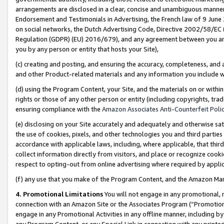
arrangements are disclosed in a clear, concise and unambiguous manner 
Endorsement and Testimonials in Advertising, the French law of 9 June
on social networks, the Dutch Advertising Code, Directive 2002/58/EC 
Regulation (GDPR) (EU) 2016/679), and any agreement between you and 
you by any person or entity that hosts your Site),
(c) creating and posting, and ensuring the accuracy, completeness, and 
and other Product-related materials and any information you include wit
(d) using the Program Content, your Site, and the materials on or within
rights or those of any other person or entity (including copyrights, trad
ensuring compliance with the
Amazon Associates Anti-Counterfeit Polic
(e) disclosing on your Site accurately and adequately and otherwise sat
the use of cookies, pixels, and other technologies you and third parties
accordance with applicable laws, including, where applicable, that thir
collect information directly from visitors, and place or recognize cooki
respect to opting-out from online advertising where required by appli
(f) any use that you make of the Program Content, and the Amazon Mar
4. Promotional Limitations
You will not engage in any promotional, ma
connection with an Amazon Site or the Associates Program (“Promotional
engage in any Promotional Activities in any offline manner, including by
any Program Content, or any Special Link in connection with any printed 