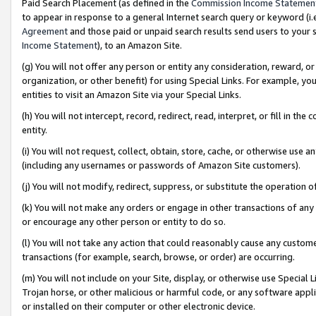
Paid Search Placement (as defined in the
Commission Income Statemen
to appear in response to a general Internet search query or keyword (i.e.
Agreement
and those paid or unpaid search results send users to your sit
Income Statement
), to an Amazon Site.
(g) You will not offer any person or entity any consideration, reward, or
organization, or other benefit) for using Special Links. For example, 
entities to visit an Amazon Site via your Special Links.
(h) You will not intercept, record, redirect, read, interpret, or fill in 
entity.
(i) You will not request, collect, obtain, store, cache, or otherwise us
(including any usernames or passwords of Amazon Site customers).
(j) You will not modify, redirect, suppress, or substitute the operation 
(k) You will not make any orders or engage in other transactions of any 
or encourage any other person or entity to do so.
(l) You will not take any action that could reasonably cause any custome
transactions (for example, search, browse, or order) are occurring.
(m) You will not include on your Site, display, or otherwise use Specia
Trojan horse, or other malicious or harmful code, or any software app
or installed on their computer or other electronic device.