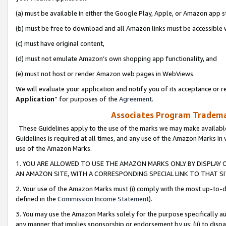
(a) must be available in either the Google Play, Apple, or Amazon app s
(b) must be free to download and all Amazon links must be accessible 
(c) must have original content,
(d) must not emulate Amazon’s own shopping app functionality, and
(e) must not host or render Amazon web pages in WebViews.
We will evaluate your application and notify you of its acceptance or re
Application
” for purposes of the
Agreement
.
Associates Program Trademar
These Guidelines apply to the use of the marks we may make available
Guidelines is required at all times, and any use of the Amazon Marks in 
use of the Amazon Marks.
1. YOU ARE ALLOWED TO USE THE AMAZON MARKS ONLY BY DISPLAY 
AN AMAZON SITE, WITH A CORRESPONDING SPECIAL LINK TO THAT SI
2. Your use of the Amazon Marks must (i) comply with the most up-to-da
defined in the
Commission Income Statement
).
3. You may use the Amazon Marks solely for the purpose specifically a
any manner that implies sponsorship or endorsement by us; (ii) to disparag