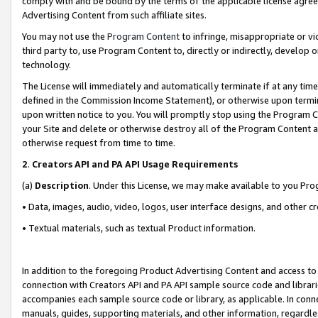
comply with and be bound by the terms of the applicable license agreem
Advertising Content from such affiliate sites.
You may not use the
Program Content
to infringe, misappropriate or vio
third party to, use Program Content to, directly or indirectly, develo
technology.
The License will immediately and automatically terminate if at any ti
defined in the Commission Income Statement), or otherwise upon termina
upon written notice to you. You will promptly stop using the Program 
your Site and delete or otherwise destroy all of the Program Content 
otherwise request from time to time.
2
.
Creators API and PA API Usage Requirements
(a)
Description
. Under this License, we may make available to you Pr
• Data, images, audio, video, logos, user interface designs, and other c
• Textual materials, such as textual Product information.
In addition to the foregoing Product Advertising Content and access to
connection with Creators API and PA API sample source code and librarie
accompanies each sample source code or library, as applicable. In conne
manuals, guides, supporting materials, and other information, regardless