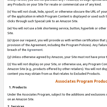
any Products on your Site for resale or commercial use of any kind.
(v) You will not cloak, hide, spoof, or otherwise obscure the URL of your
of the application in which Program Content is displayed or used such 
clicks through such Special Link to an Amazon Site.
(w) You will not use a link shortening service, button, hyperlink or oth
Site.
(x) Upon our request, you will provide us with written certification tha
provision of the Agreement, including the Program Policies). Any failure
breach of the
Agreement
.
(y) Unless otherwise agreed by Amazon, your Site must not have price tr
(z) You will not display on your Site, or otherwise use, any Program Con
Amazon Site (e.g., products offered by other retailers). You will not di
content you may obtain from us that relates to Excluded Products.
Associates Program Produc
1. Products
Under the Associates Program, subject to the additions and exclusions d
on an Amazon Site.
2. Services