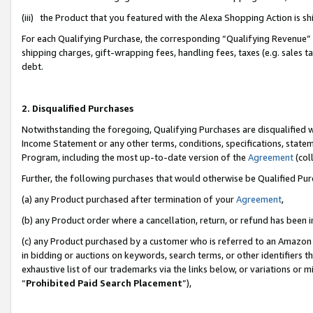
(iii) the Product that you featured with the Alexa Shopping Action is 
For each Qualifying Purchase, the corresponding “Qualifying Revenue” i
shipping charges, gift-wrapping fees, handling fees, taxes (e.g. sales ta
debt.
2. Disqualified Purchases
Notwithstanding the foregoing, Qualifying Purchases are disqualified w
Income Statement or any other terms, conditions, specifications, statem
Program, including the most up-to-date version of the
Agreement
(coll
Further, the following purchases that would otherwise be Qualified Pu
(a) any Product purchased after termination of your
Agreement
,
(b) any Product order where a cancellation, return, or refund has been i
(c) any Product purchased by a customer who is referred to an Amazon 
in bidding or auctions on keywords, search terms, or other identifiers 
exhaustive list of our trademarks via the links below, or variations or 
“
Prohibited Paid Search Placement
”),