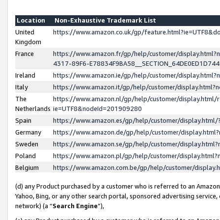
Location
Non-Exhaustive Trademark List
United
https://www.amazon.co.uk/gp/feature.html?ie=UTF8&
Kingdom
France
https://www.amazon.fr/gp/help/customer/display.ht
4317-89F6-E78834F9BA58__SECTION_64DE0ED1D74
Ireland
https://www.amazon.ie/gp/help/customer/display.ht
Italy
https://www.amazon.it/gp/help/customer/display.html
The
https://www.amazon.nl/gp/help/customer/display.html/
Netherlands
ie=UTF8&nodeId=201909280
Spain
https://www.amazon.es/gp/help/customer/display.htm
Germany
https://www.amazon.de/gp/help/customer/display.htm
Sweden
https://www.amazon.se/gp/help/customer/display.htm
Poland
https://www.amazon.pl/gp/help/customer/display.htm
Belgium
https://www.amazon.com.be/gp/help/customer/displa
(d) any Product purchased by a customer who is referred to an Amazon S
Yahoo, Bing, or any other search portal, sponsored advertising service, o
network) (a “
Search Engine
”),