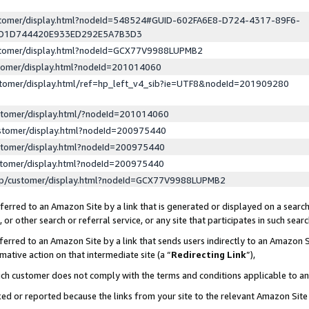
ustomer/display.html?nodeId=548524#GUID-602FA6E8-D724-4317-89F6-
ED1D744420E933ED292E5A7B3D3
ustomer/display.html?nodeId=GCX77V9988LUPMB2
stomer/display.html?nodeId=201014060
stomer/display.html/ref=hp_left_v4_sib?ie=UTF8&nodeId=201909280
stomer/display.html/?nodeId=201014060
stomer/display.html?nodeId=200975440
stomer/display.html?nodeId=200975440
stomer/display.html?nodeId=200975440
lp/customer/display.html?nodeId=GCX77V9988LUPMB2
erred to an Amazon Site by a link that is generated or displayed on a search
or other search or referral service, or any site that participates in such sear
erred to an Amazon Site by a link that sends users indirectly to an Amazon Si
mative action on that intermediate site (a “
Redirecting Link
”),
uch customer does not comply with the terms and conditions applicable to a
cked or reported because the links from your site to the relevant Amazon Sit