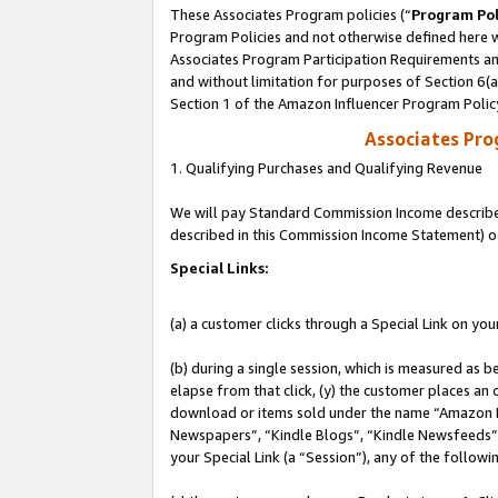
These Associates Program policies (“
Program Pol
Program Policies and not otherwise defined here wi
Associates Program Participation Requirements and
and without limitation for purposes of Section 6(
Section 1 of the Amazon Influencer Program Polic
Associates Pr
1. Qualifying Purchases and Qualifying Revenue
We will pay Standard Commission Income described 
described in this Commission Income Statement) o
Special Links:
(a) a customer clicks through a Special Link on you
(b) during a single session, which is measured as b
elapse from that click, (y) the customer places an
download or items sold under the name “Amazon M
Newspapers”, “Kindle Blogs”, “Kindle Newsfeeds”, o
your Special Link (a “Session”), any of the follow