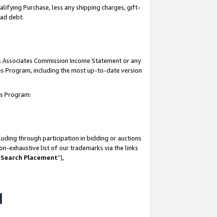
lifying Purchase, less any shipping charges, gift-
bad debt.
his Associates Commission Income Statement or any
ates Program, including the most up-to-date version
tes Program:
uding through participation in bidding or auctions
n-exhaustive list of our trademarks via the links
 Search Placement
”),