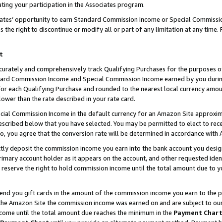
ting your participation in the Associates program.
iates’ opportunity to earn Standard Commission Income or Special Commissi
the right to discontinue or modify all or part of any limitation at any time.
t
curately and comprehensively track Qualifying Purchases for the purposes of 
ndard Commission Income and Special Commission Income earned by you dur
or each Qualifying Purchase and rounded to the nearest local currency amoun
lower than the rate described in your rate card.
ial Commission Income in the default currency for an Amazon Site approxim
cribed below that you have selected. You may be permitted to elect to rece
so, you agree that the conversion rate will be determined in accordance wit
ectly deposit the commission income you earn into the bank account you desi
imary account holder as it appears on the account, and other requested ident
 we reserve the right to hold commission income until the total amount due to
 send you gift cards in the amount of the commission income you earn to the 
he Amazon Site the commission income was earned on and are subject to our gi
ncome until the total amount due reaches the minimum in the
Payment Char