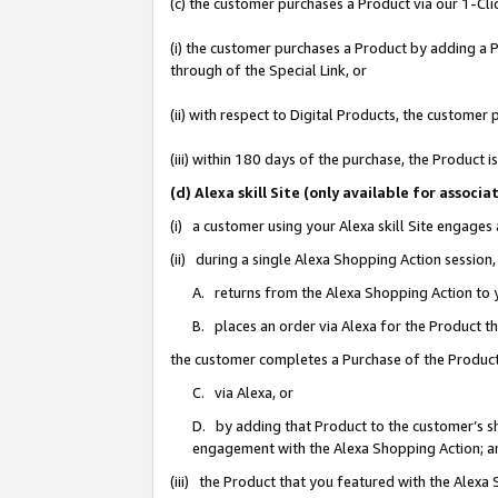
(c) the customer purchases a Product via our 1-Clic
(i) the customer purchases a Product by adding a Pr
through of the Special Link, or
(ii) with respect to Digital Products, the custom
(iii) within 180 days of the purchase, the Product
(d) Alexa skill Site (only available for asso
(i) a customer using your Alexa skill Site engages
(ii) during a single Alexa Shopping Action sessio
A. returns from the Alexa Shopping Action to y
B. places an order via Alexa for the Product t
the customer completes a Purchase of the Product
C. via Alexa, or
D. by adding that Product to the customer’s sho
engagement with the Alexa Shopping Action; a
(iii) the Product that you featured with the Alexa