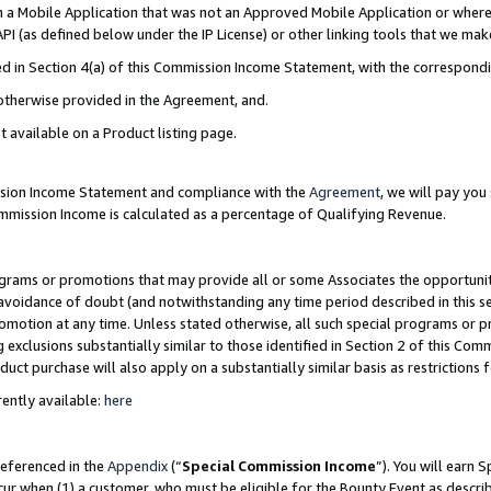
in a Mobile Application that was not an Approved Mobile Application or where
PI (as defined below under the IP License) or other linking tools that we mak
ined in Section 4(a) of this Commission Income Statement, with the correspon
 otherwise provided in the Agreement, and.
t available on a Product listing page.
ission Income Statement and compliance with the
Agreement
, we will pay yo
ommission Income is calculated as a percentage of Qualifying Revenue.
grams or promotions that may provide all or some Associates the opportunit
e avoidance of doubt (and notwithstanding any time period described in this s
romotion at any time. Unless stated otherwise, all such special programs or 
 exclusions substantially similar to those identified in Section 2 of this Co
ct purchase will also apply on a substantially similar basis as restrictions
ently available:
here
referenced in the
Appendix
(“
Special Commission Income
”). You will earn 
cur when (1) a customer, who must be eligible for the Bounty Event as describ