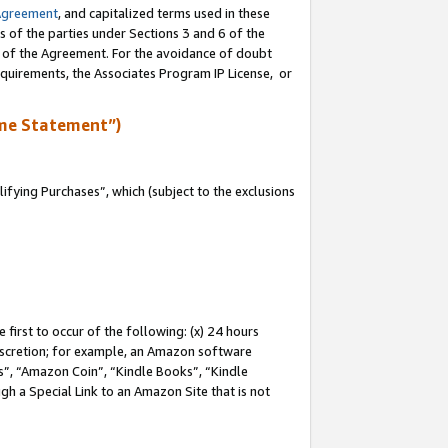
Agreement
, and capitalized terms used in these
s of the parties under Sections 3 and 6 of the
n of the Agreement. For the avoidance of doubt
equirements, the Associates Program IP License, or
me Statement”)
fying Purchases”, which (subject to the exclusions
first to occur of the following: (x) 24 hours
 discretion; for example, an Amazon software
, “Amazon Coin”, “Kindle Books”, “Kindle
gh a Special Link to an Amazon Site that is not