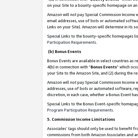
on your Site to a bounty-specific homepage on an 
Amazon will not pay Special Commission Income whe
email addresses, use of bots or automated softwar
Links on your Site). Amazon will determine in its s
Special Links to the bounty-specific homepages li
Participation Requirements
.
(b) Bonus Events
Bonus Events are available in select countries as r
4(b) in connection with “
Bonus Events
” which occ
your Site to the Amazon Site, and (2) during the 
Amazon will not pay Special Commission Income whe
addresses, use of bots or automated software, repe
discretion, in each case, whether a Bonus Event has
Special Links to the Bonus Event-specific homepag
Program Participation Requirements
.
5. Commission Income Limitations
Associates’ tags should only be used to benefit f
commissions from both Amazon Associates and anot