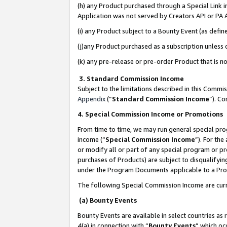
(h) any Product purchased through a Special Link 
Application was not served by Creators API or PA A
(i) any Product subject to a Bounty Event (as def
(j)any Product purchased as a subscription unless
(k) any pre-release or pre-order Product that is no
3. Standard Commission Income
Subject to the limitations described in this Comm
Appendix
(”
Standard Commission Income
”). C
4. Special Commission Income or Promotions
From time to time, we may run general special pro
income (“
Special Commission Income
”). For th
or modify all or part of any special program or p
purchases of Products) are subject to disqualifying
under the Program Documents applicable to a Produ
The following Special Commission Income are curr
(a) Bounty Events
Bounty Events are available in select countries as 
4(a) in connection with “
Bounty Events
” which oc