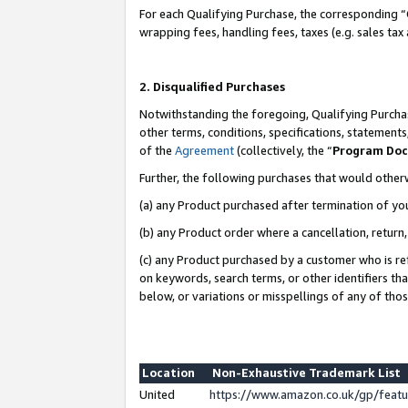
For each Qualifying Purchase, the corresponding “
wrapping fees, handling fees, taxes (e.g. sales tax
2. Disqualified Purchases
Notwithstanding the foregoing, Qualifying Purchas
other terms, conditions, specifications, statement
of the
Agreement
(collectively, the “
Program Do
Further, the following purchases that would other
(a) any Product purchased after termination of yo
(b) any Product order where a cancellation, return,
(c) any Product purchased by a customer who is re
on keywords, search terms, or other identifiers th
below, or variations or misspellings of any of tho
Location
Non-Exhaustive Trademark List
United
https://www.amazon.co.uk/gp/fea