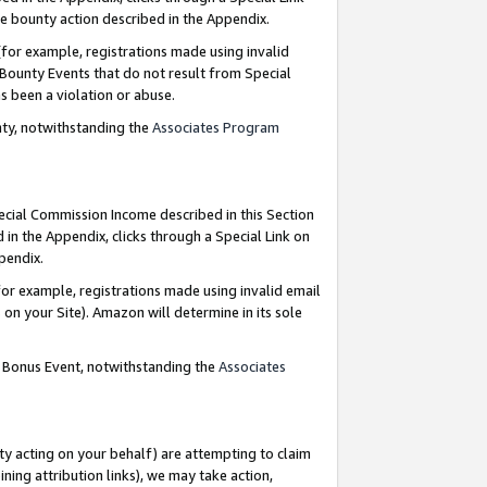
e bounty action described in the Appendix.
for example, registrations made using invalid
 Bounty Events that do not result from Special
as been a violation or abuse.
nty, notwithstanding the
Associates Program
pecial Commission Income described in this Section
 in the Appendix, clicks through a Special Link on
ppendix.
or example, registrations made using invalid email
on your Site). Amazon will determine in its sole
g Bonus Event, notwithstanding the
Associates
ty acting on your behalf) are attempting to claim
ng attribution links), we may take action,