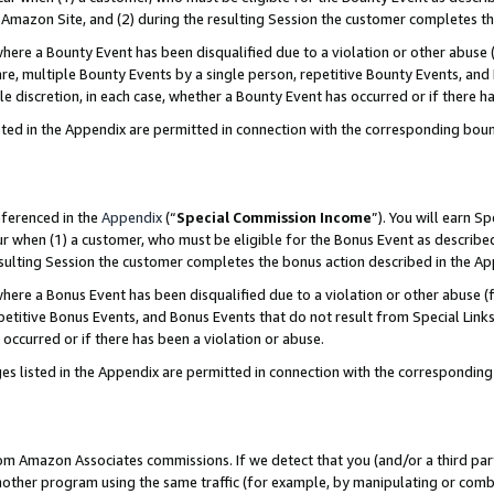
Amazon Site, and (2) during the resulting Session the customer completes th
re a Bounty Event has been disqualified due to a violation or other abuse (
e, multiple Bounty Events by a single person, repetitive Bounty Events, and
ole discretion, in each case, whether a Bounty Event has occurred or if there h
sted in the Appendix are permitted in connection with the corresponding bou
eferenced in the
Appendix
(“
Special Commission Income
”). You will earn S
ur when (1) a customer, who must be eligible for the Bonus Event as described
resulting Session the customer completes the bonus action described in the A
re a Bonus Event has been disqualified due to a violation or other abuse (f
titive Bonus Events, and Bonus Events that do not result from Special Links 
 occurred or if there has been a violation or abuse.
es listed in the Appendix are permitted in connection with the correspondin
rom Amazon Associates commissions. If we detect that you (and/or a third par
her program using the same traffic (for example, by manipulating or combini