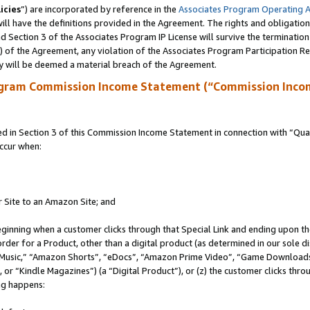
icies
”) are incorporated by reference in the
Associates Program Operating 
ll have the definitions provided in the Agreement. The rights and obligation
 Section 3 of the Associates Program IP License will survive the terminatio
a) of the Agreement, any violation of the Associates Program Participation R
y will be deemed a material breach of the Agreement.
ogram Commission Income Statement (“Commission Inco
in Section 3 of this Commission Income Statement in connection with “Quali
ccur when:
r Site to an Amazon Site; and
eginning when a customer clicks through that Special Link and ending upon the 
 order for a Product, other than a digital product (as determined in our sole
usic,” “Amazon Shorts”, “eDocs”, “Amazon Prime Video”, “Game Downloads”
r “Kindle Magazines”) (a “Digital Product”), or (z) the customer clicks throu
ing happens: