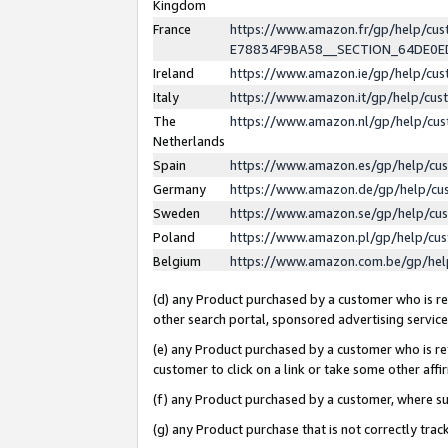
Kingdom
France
https://www.amazon.fr/gp/help/c
E78834F9BA58__SECTION_64DE0
Ireland
https://www.amazon.ie/gp/help/c
Italy
https://www.amazon.it/gp/help/cu
The
https://www.amazon.nl/gp/help/cu
Netherlands
Spain
https://www.amazon.es/gp/help/cu
Germany
https://www.amazon.de/gp/help/cu
Sweden
https://www.amazon.se/gp/help/cu
Poland
https://www.amazon.pl/gp/help/cu
Belgium
https://www.amazon.com.be/gp/he
(d) any Product purchased by a customer who is ref
other search portal, sponsored advertising service, 
(e) any Product purchased by a customer who is ref
customer to click on a link or take some other affir
(f) any Product purchased by a customer, where s
(g) any Product purchase that is not correctly tra