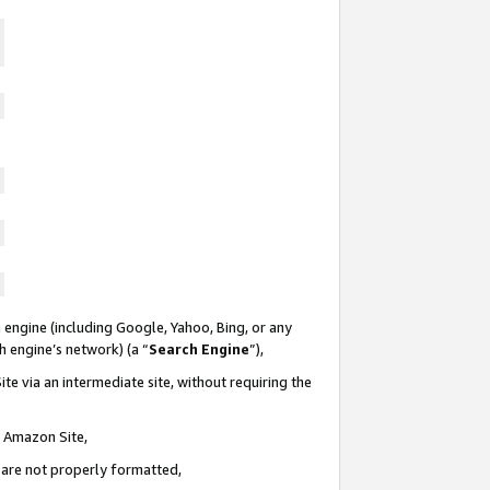
 engine (including Google, Yahoo, Bing, or any
ch engine’s network) (a “
Search Engine
”),
te via an intermediate site, without requiring the
n Amazon Site,
e are not properly formatted,