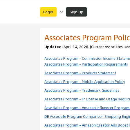
Login
Sign up
or
Associates Program Polic
Updated:
April 14, 2026. (Current Associates, se
Associates Program - Commission Income Statem
Associates Program - Participation Requirements
Associates Program - Products Statement
Associates Program - Mobile Application Policy
Associates Program - Trademark Guidelines
Associates Program - IP License and Usage Requi
Associates Program - Amazon Influencer Program 
DE Associate Program Comparison Shopping Engi
Associates Program - Amazon Creator Ads Boost 