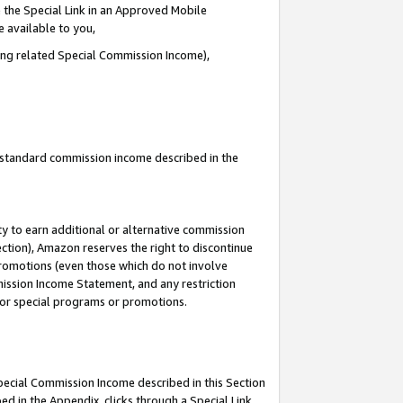
 the Special Link in an Approved Mobile
e available to you,
ding related Special Commission Income),
u standard commission income described in the
y to earn additional or alternative commission
ection), Amazon reserves the right to discontinue
promotions (even those which do not involve
mmission Income Statement, and any restriction
 for special programs or promotions.
Special Commission Income described in this Section
ed in the Appendix, clicks through a Special Link