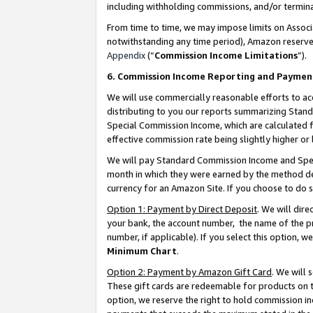
including withholding commissions, and/or termina
From time to time, we may impose limits on Assoc
notwithstanding any time period), Amazon reserves 
Appendix
(“
Commission Income Limitations
”).
6. Commission Income Reporting and Paymen
We will use commercially reasonable efforts to ac
distributing to you our reports summarizing Sta
Special Commission Income, which are calculated f
effective commission rate being slightly higher or 
We will pay Standard Commission Income and Spec
month in which they were earned by the method des
currency for an Amazon Site. If you choose to do 
Option 1: Payment by Direct Deposit
. We will dir
your bank, the account number, the name of the pr
number, if applicable). If you select this option,
Minimum Chart
.
Option 2: Payment by Amazon Gift Card
. We will
These gift cards are redeemable for products on t
option, we reserve the right to hold commission i