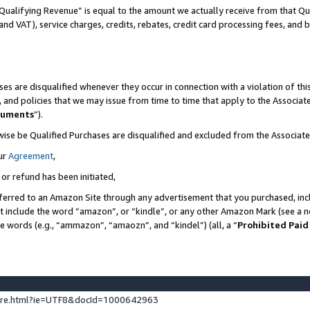
Qualifying Revenue” is equal to the amount we actually receive from that Qua
 and VAT), service charges, credits, rebates, credit card processing fees, and 
es are disqualified whenever they occur in connection with a violation of t
s, and policies that we may issue from time to time that apply to the Associ
cuments
”).
wise be Qualified Purchases are disqualified and excluded from the Associa
ur
Agreement
,
 or refund has been initiated,
ferred to an Amazon Site through any advertisement that you purchased, incl
at include the word “amazon”, or “kindle”, or any other Amazon Mark (see a no
se words (e.g., “ammazon”, “amaozn”, and “kindel”) (all, a “
Prohibited Paid
ture.html?ie=UTF8&docId=1000642963