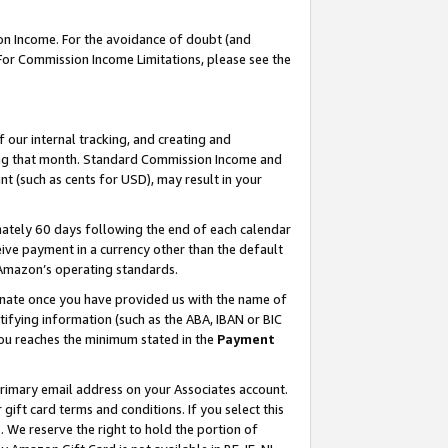
on Income. For the avoidance of doubt (and
 For Commission Income Limitations, please see the
our internal tracking, and creating and
ing that month. Standard Commission Income and
t (such as cents for USD), may result in your
ately 60 days following the end of each calendar
ive payment in a currency other than the default
h Amazon’s operating standards.
gnate once you have provided us with the name of
ifying information (such as the ABA, IBAN or BIC
 you reaches the minimum stated in the
Payment
primary email address on your Associates account.
ft card terms and conditions. If you select this
t
. We reserve the right to hold the portion of