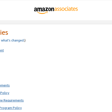
ies
e
what’s changed
.)
ent
rements
Policy
ne Requirements
Program Policy