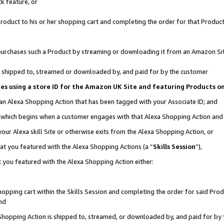
k feature, or
oduct to his or her shopping cart and completing the order for that Product no
er purchases such a Product by streaming or downloading it from an Amazon Si
 is shipped to, streamed or downloaded by, and paid for by the customer
ciates using a store ID for the Amazon UK Site and featuring Products 
 an Alexa Shopping Action that has been tagged with your Associate ID; and
n, which begins when a customer engages with that Alexa Shopping Action an
our Alexa skill Site or otherwise exits from the Alexa Shopping Action, or
hat you featured with the Alexa Shopping Actions (a “
Skills Session
”),
 you featured with the Alexa Shopping Action either:
pping cart within the Skills Session and completing the order for said Produc
nd
 Shopping Action is shipped to, streamed, or downloaded by, and paid for by