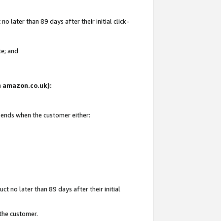
 later than 89 days after their initial click-
te; and
on amazon.co.uk):
d ends when the customer either:
t no later than 89 days after their initial
 the customer.