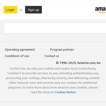
Login
Sign up
or
Operating agreement
Program policies
Conditions of use
Contact us
© 1996-2025, Amazon.com, Inc.
On this site, we only use cookies and similar tools (collectively,
"cookies") to provide services to you, including authenticating you,
preserving your settings, improving security, and delivering content.
Other Amazon sites and services may use cookies for additional
purposes; to learn more about how Amazon uses cookies, please
read the Amazon
Cookies Notice