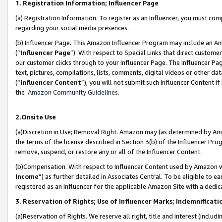
1. Registration Information; Influencer Page
(a) Registration Information. To register as an Influencer, you must co
regarding your social media presences.
(b) Influencer Page. This Amazon Influencer Program may include an A
(“
Influencer Page
”). With respect to Special Links that direct custom
our customer clicks through to your Influencer Page. The Influencer Pag
text, pictures, compilations, lists, comments, digital videos or other
(“
Influencer Content
”), you will not submit such Influencer Content if
the
Amazon Community Guidelines
.
2.Onsite Use
(a)Discretion in Use; Removal Right. Amazon may (as determined by Amazo
the terms of the license described in Section 3(b) of the Influencer Prog
remove, suspend, or restore any or all of the Influencer Content.
(b)Compensation. With respect to Influencer Content used by Amazon wi
Income
”) as further detailed in Associates Central. To be eligible t
registered as an Influencer for the applicable Amazon Site with a dedic
3. Reservation of Rights; Use of Influencer Marks; Indemnificati
(a)Reservation of Rights. We reserve all right, title and interest (includ