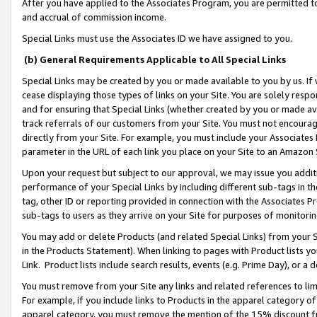
After you have applied to the Associates Program, you are permitted to 
and accrual of commission income.
Special Links must use the Associates ID we have assigned to you.
(b) General Requirements Applicable to All Special Links
Special Links may be created by you or made available to you by us. If 
cease displaying those types of links on your Site. You are solely respo
and for ensuring that Special Links (whether created by you or made av
track referrals of our customers from your Site. You must not encoura
directly from your Site. For example, you must include your Associates
parameter in the URL of each link you place on your Site to an Amazon 
Upon your request but subject to our approval, we may issue you addit
performance of your Special Links by including different sub-tags in t
tag, other ID or reporting provided in connection with the Associates Pr
sub-tags to users as they arrive on your Site for purposes of monitorin
You may add or delete Products (and related Special Links) from your Si
in the Products Statement). When linking to pages with Product lists you
Link. Product lists include search results, events (e.g. Prime Day), or 
You must remove from your Site any links and related references to li
For example, if you include links to Products in the apparel category 
apparel category, you must remove the mention of the 15% discount f