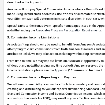
described in the Appendix.
Amazon will not pay Special Commission Income where a Bonus Event has
made using invalid email addresses, use of bots or automated software,
your Site). Amazon will determine in its sole discretion, in each case, w
Special Links to the Bonus Event-specific homepages listed in the Appe
notwithstanding the
Associates Program Participation Requirements
.
5. Commission Income Limitations
Associates’ tags should only be used to benefit from Amazon Associates
attempting to claim commissions from both Amazon Associates and ano
attribution links), we may take action, including withholding commissio
From time to time, we may impose limits on Associates’ opportunity t
of doubt (and notwithstanding any time period), Amazon reserves the ri
Income Limitations, please see the
Appendix
(“
Commission Income Li
6. Commission Income Reporting and Payment
We will use commercially reasonable efforts to accurately and comprehe
creating and distributing to you our reports summarizing Standard C
Standard Commission Income and Special Commission Income, which are 
amount (such as cents for USD), may result in your effective commission 