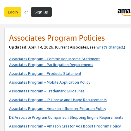
Login
Sign up
or
Associates Program Policies
Updated:
April 14, 2026. (Current Associates, see
what’s changed
.)
Associates Program - Commission Income Statement
Associates Program - Participation Requirements
Associates Program - Products Statement
Associates Program - Mobile Application Policy
Associates Program - Trademark Guidelines
Associates Program - IP License and Usage Requirements
Associates Program - Amazon Influencer Program Policy
DE Associate Program Comparison Shopping Engine Requirements
Associates Program - Amazon Creator Ads Boost Program Policy