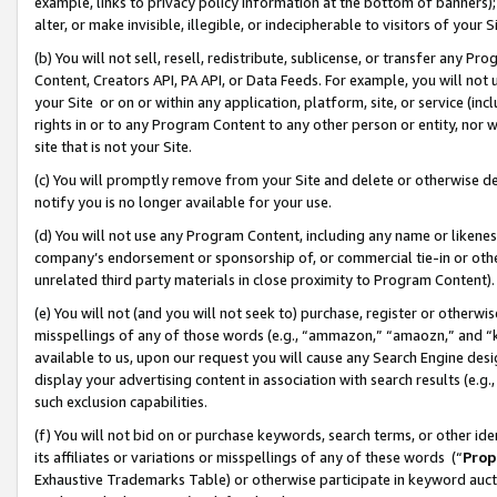
example, links to privacy policy information at the bottom of banners);
alter, or make invisible, illegible, or indecipherable to visitors of your 
(b) You will not sell, resell, redistribute, sublicense, or transfer any 
Content, Creators API, PA API, or Data Feeds. For example, you will not 
your Site or on or within any application, platform, site, or service (in
rights in or to any Program Content to any other person or entity, nor wi
site that is not your Site.
(c) You will promptly remove from your Site and delete or otherwise d
notify you is no longer available for your use.
(d) You will not use any Program Content, including any name or likene
company’s endorsement or sponsorship of, or commercial tie-in or other 
unrelated third party materials in close proximity to Program Content)
(e) You will not (and you will not seek to) purchase, register or otherw
misspellings of any of those words (e.g., “ammazon,” “amaozn,” and “kin
available to us, upon our request you will cause any Search Engine de
display your advertising content in association with search results (e.
such exclusion capabilities.
(f) You will not bid on or purchase keywords, search terms, or other id
its affiliates or variations or misspellings of any of these words (“
Prop
Exhaustive Trademarks Table) or otherwise participate in keyword aucti