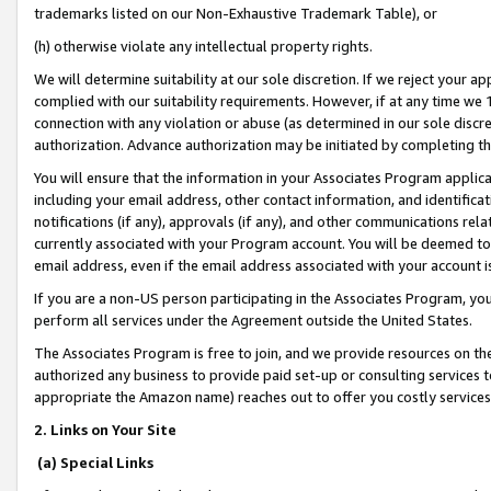
trademarks listed on our Non-Exhaustive Trademark Table), or
(h) otherwise violate any intellectual property rights.
We will determine suitability at our sole discretion. If we reject your 
complied with our suitability requirements. However, if at any time we 1
connection with any violation or abuse (as determined in our sole disc
authorization. Advance authorization may be initiated by completing t
You will ensure that the information in your Associates Program applic
including your email address, other contact information, and identifica
notifications (if any), approvals (if any), and other communications re
currently associated with your Program account. You will be deemed to 
email address, even if the email address associated with your account i
If you are a non-US person participating in the Associates Program, you
perform all services under the Agreement outside the United States.
The Associates Program is free to join, and we provide resources on th
authorized any business to provide paid set-up or consulting services t
appropriate the Amazon name) reaches out to offer you costly services
2. Links on Your Site
(a) Special Links