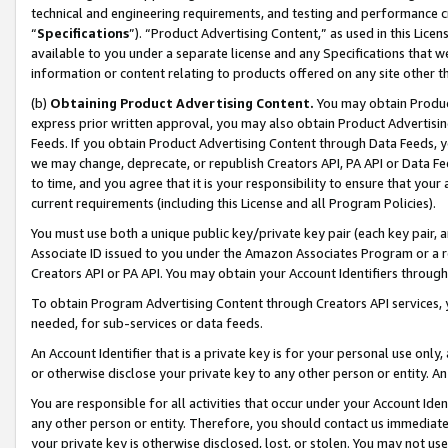
technical and engineering requirements, and testing and performance cri
“
Specifications
”). “Product Advertising Content,” as used in this Lic
available to you under a separate license and any Specifications that we
information or content relating to products offered on any site other 
(b)
Obtaining Product Advertising Content.
You may obtain Product
express prior written approval, you may also obtain Product Advertisi
Feeds. If you obtain Product Advertising Content through Data Feeds, yo
we may change, deprecate, or republish Creators API, PA API or Data Fee
to time, and you agree that it is your responsibility to ensure that your
current requirements (including this License and all Program Policies).
You must use both a unique public key/private key pair (each key pair, a
Associate ID issued to you under the Amazon Associates Program or a r
Creators API or PA API. You may obtain your Account Identifiers through
To obtain Program Advertising Content through Creators API services, y
needed, for sub-services or data feeds.
An Account Identifier that is a private key is for your personal use only,
or otherwise disclose your private key to any other person or entity. An A
You are responsible for all activities that occur under your Account Ide
any other person or entity. Therefore, you should contact us immediate
your private key is otherwise disclosed, lost, or stolen. You may not u