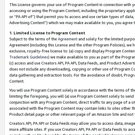
This License governs your use of Program Content in connection with yo
accessing or using the Program Content, including the proprietary appli
or “PA API of”) that permit you to access and use certain types of data
Advertising Content”) which we may make available to you, you agree t
1
.
Limited License to Program Content
Subject to the terms of the
Agreement
and solely for the limited purpo
Agreement (including this License and the other Program Policies), we 
exclusive, royalty-free license to: (a) copy and display Program Conten
Trademark Guidelines
) we make available to you as part of the Progra
(c) access and use Creators API, PA API, Data Feeds, and Product Adverti
does not include any downloading, copying or other use of Program Conte
data gathering and extraction tools. For the avoidance of doubt, Progr
Content.
You will use Program Content solely in accordance with the terms of t
limiting the foregoing, you will (a) use Program Content solely to send
conjunction with any Program Content, direct traffic to any page of a si
associated with the Program Content may contain links to sites other t
Product detail page or other relevant page of an Amazon Site and not 
Creators API, PA API or Data Feeds may allow you to access data, image
more affiliate sites. If you use Creators API, PA API or Data Feeds to ac