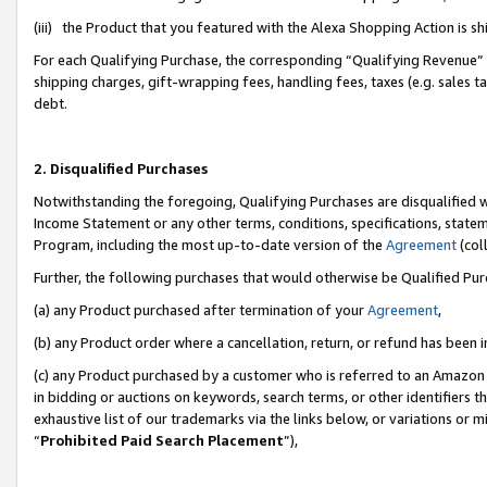
(iii) the Product that you featured with the Alexa Shopping Action is 
For each Qualifying Purchase, the corresponding “Qualifying Revenue” i
shipping charges, gift-wrapping fees, handling fees, taxes (e.g. sales ta
debt.
2. Disqualified Purchases
Notwithstanding the foregoing, Qualifying Purchases are disqualified w
Income Statement or any other terms, conditions, specifications, statem
Program, including the most up-to-date version of the
Agreement
(coll
Further, the following purchases that would otherwise be Qualified Pu
(a) any Product purchased after termination of your
Agreement
,
(b) any Product order where a cancellation, return, or refund has been i
(c) any Product purchased by a customer who is referred to an Amazon 
in bidding or auctions on keywords, search terms, or other identifiers 
exhaustive list of our trademarks via the links below, or variations or 
“
Prohibited Paid Search Placement
”),