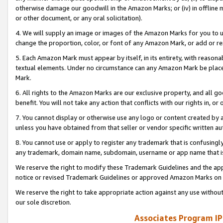
otherwise damage our goodwill in the Amazon Marks; or (iv) in offline ma
or other document, or any oral solicitation).
4. We will supply an image or images of the Amazon Marks for you to 
change the proportion, color, or font of any Amazon Mark, or add or
5. Each Amazon Mark must appear by itself, in its entirety, with reason
textual elements. Under no circumstance can any Amazon Mark be placed
Mark.
6. All rights to the Amazon Marks are our exclusive property, and all 
benefit. You will not take any action that conflicts with our rights in, 
7. You cannot display or otherwise use any logo or content created by a
unless you have obtained from that seller or vendor specific written au
8. You cannot use or apply to register any trademark that is confusingly
any trademark, domain name, subdomain, username or app name that is 
We reserve the right to modify these Trademark Guidelines and the app
notice or revised Trademark Guidelines or approved Amazon Marks on t
We reserve the right to take appropriate action against any use without
our sole discretion.
Associates Program IP