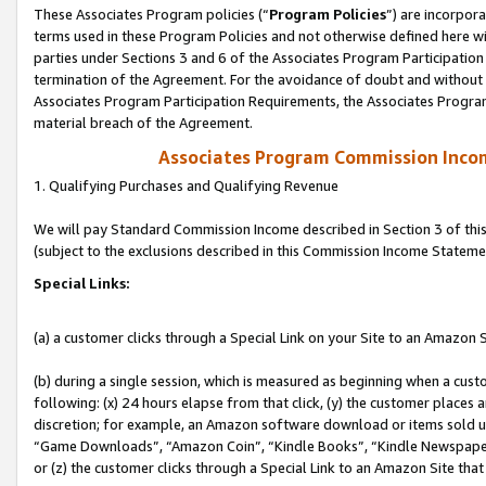
These Associates Program policies (“
Program Policies
”) are incorpor
terms used in these Program Policies and not otherwise defined here wil
parties under Sections 3 and 6 of the Associates Program Participation
termination of the Agreement. For the avoidance of doubt and without l
Associates Program Participation Requirements, the Associates Program
material breach of the Agreement.
Associates Program Commission Inco
1. Qualifying Purchases and Qualifying Revenue
We will pay Standard Commission Income described in Section 3 of thi
(subject to the exclusions described in this Commission Income Stateme
Special Links:
(a) a customer clicks through a Special Link on your Site to an Amazon S
(b) during a single session, which is measured as beginning when a custo
following: (x) 24 hours elapse from that click, (y) the customer places 
discretion; for example, an Amazon software download or items sold 
“Game Downloads”, “Amazon Coin”, “Kindle Books”, “Kindle Newspapers”
or (z) the customer clicks through a Special Link to an Amazon Site that