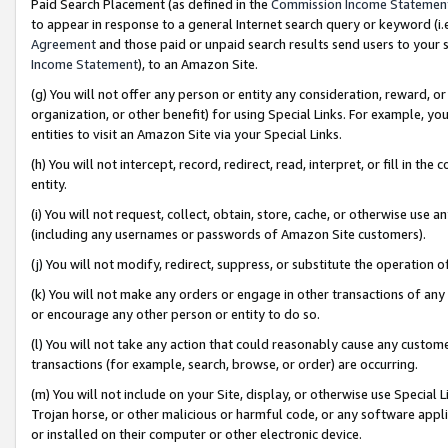
Paid Search Placement (as defined in the
Commission Income Statemen
to appear in response to a general Internet search query or keyword (i.e.
Agreement
and those paid or unpaid search results send users to your sit
Income Statement
), to an Amazon Site.
(g) You will not offer any person or entity any consideration, reward, or
organization, or other benefit) for using Special Links. For example, 
entities to visit an Amazon Site via your Special Links.
(h) You will not intercept, record, redirect, read, interpret, or fill in 
entity.
(i) You will not request, collect, obtain, store, cache, or otherwise us
(including any usernames or passwords of Amazon Site customers).
(j) You will not modify, redirect, suppress, or substitute the operation 
(k) You will not make any orders or engage in other transactions of any 
or encourage any other person or entity to do so.
(l) You will not take any action that could reasonably cause any custome
transactions (for example, search, browse, or order) are occurring.
(m) You will not include on your Site, display, or otherwise use Specia
Trojan horse, or other malicious or harmful code, or any software app
or installed on their computer or other electronic device.