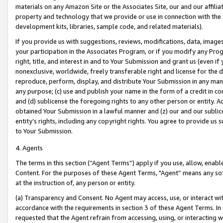
materials on any Amazon Site or the Associates Site, our and our affili
property and technology that we provide or use in connection with the
development kits, libraries, sample code, and related materials).
If you provide us with suggestions, reviews, modifications, data, image
your participation in the Associates Program, or if you modify any Prog
right, title, and interest in and to Your Submission and grant us (even 
nonexclusive, worldwide, freely transferable right and license for the du
reproduce, perform, display, and distribute Your Submission in any man
any purpose; (c) use and publish your name in the form of a credit in c
and (d) sublicense the foregoing rights to any other person or entity. A
obtained Your Submission in a lawful manner and (z) our and our sublice
entity’s rights, including any copyright rights. You agree to provide us
to Your Submission.
4. Agents
The terms in this section (“Agent Terms”) apply if you use, allow, enab
Content. For the purposes of these Agent Terms, "Agent” means any so
at the instruction of, any person or entity.
(a) Transparency and Consent. No Agent may access, use, or interact with 
accordance with the requirements in section 3 of these Agent Terms. In
requested that the Agent refrain from accessing, using, or interacting