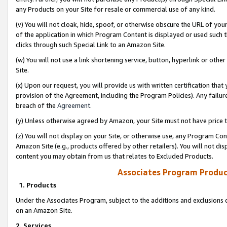
any Products on your Site for resale or commercial use of any kind.
(v) You will not cloak, hide, spoof, or otherwise obscure the URL of your
of the application in which Program Content is displayed or used such 
clicks through such Special Link to an Amazon Site.
(w) You will not use a link shortening service, button, hyperlink or oth
Site.
(x) Upon our request, you will provide us with written certification tha
provision of the Agreement, including the Program Policies). Any failure
breach of the
Agreement
.
(y) Unless otherwise agreed by Amazon, your Site must not have price tr
(z) You will not display on your Site, or otherwise use, any Program Con
Amazon Site (e.g., products offered by other retailers). You will not di
content you may obtain from us that relates to Excluded Products.
Associates Program Produc
1. Products
Under the Associates Program, subject to the additions and exclusions d
on an Amazon Site.
2. Services