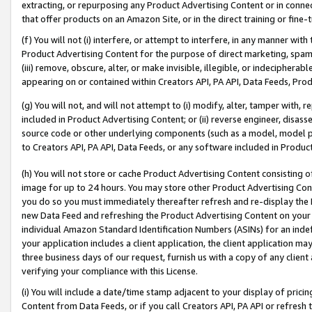
extracting, or repurposing any Product Advertising Content or in connec
that offer products on an Amazon Site, or in the direct training or fin
(f) You will not (i) interfere, or attempt to interfere, in any manner wit
Product Advertising Content for the purpose of direct marketing, spammi
(iii) remove, obscure, alter, or make invisible, illegible, or indecipherab
appearing on or contained within Creators API, PA API, Data Feeds, Prod
(g) You will not, and will not attempt to (i) modify, alter, tamper with,
included in Product Advertising Content; or (ii) reverse engineer, disa
source code or other underlying components (such as a model, model pa
to Creators API, PA API, Data Feeds, or any software included in Produc
(h) You will not store or cache Product Advertising Content consisting 
image for up to 24 hours. You may store other Product Advertising Cont
you do so you must immediately thereafter refresh and re-display the P
new Data Feed and refreshing the Product Advertising Content on your 
individual Amazon Standard Identification Numbers (ASINs) for an indefi
your application includes a client application, the client application m
three business days of our request, furnish us with a copy of any clien
verifying your compliance with this License.
(i) You will include a date/time stamp adjacent to your display of prici
Content from Data Feeds, or if you call Creators API, PA API or refresh