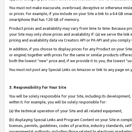
You must not make inaccurate, overbroad, deceptive or otherwise misle
or prices. For example, if you include on your Site a link to a 64 GB sm
smartphone that has 128 GB of memory.
Product prices and availability may vary from time to time. Because pri
your Site may only show prices and availability if: (a) we serve the link 
pricing and availability data via Creators API or PA API and you comply
In addition, if you choose to display prices for any Product on your Si
or engine) together with prices for the same or similar products offer
both the lowest “new” price and, if we provide it to you, the lowest “u
You must not post any Special Links on Amazon or link to any page on 
3. Responsibility for Your Site
You will be solely responsible for your Site, including its development
within it. For example, you will be solely responsible for:
(a) the technical operation of your Site and all related equipment,
(b) displaying Special Links and Program Content on your Site in compl
licenses, permits, guidelines, codes of practice, industry standards, se
governmental authority, including those related to electronic marketin