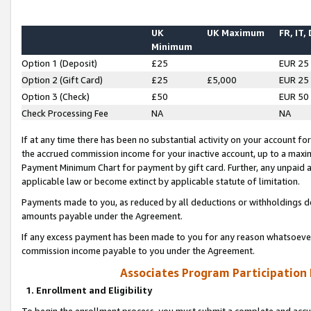
UK
UK Maximum
FR, IT,
Minimum
Option 1 (Deposit)
£25
EUR 25
Option 2 (Gift Card)
£25
£5,000
EUR 25
Option 3 (Check)
£50
EUR 50
Check Processing Fee
NA
NA
If at any time there has been no substantial activity on your account for 
the accrued commission income for your inactive account, up to a max
Payment Minimum Chart for payment by gift card. Further, any unpaid 
applicable law or become extinct by applicable statute of limitation.
Payments made to you, as reduced by all deductions or withholdings de
amounts payable under the Agreement.
If any excess payment has been made to you for any reason whatsoever,
commission income payable to you under the Agreement.
Associates Program Participation
1. Enrollment and Eligibility
To begin the enrollment process, you must submit a complete and accur