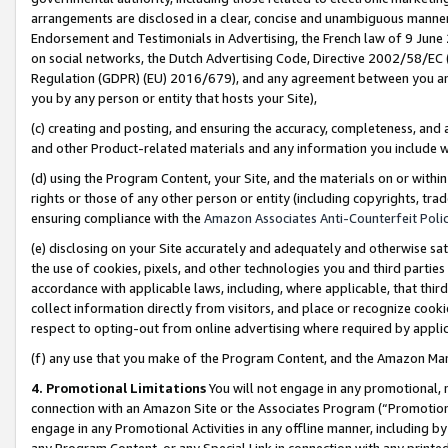
arrangements are disclosed in a clear, concise and unambiguous manner 
Endorsement and Testimonials in Advertising, the French law of 9 June
on social networks, the Dutch Advertising Code, Directive 2002/58/EC 
Regulation (GDPR) (EU) 2016/679), and any agreement between you and 
you by any person or entity that hosts your Site),
(c) creating and posting, and ensuring the accuracy, completeness, and 
and other Product-related materials and any information you include wit
(d) using the Program Content, your Site, and the materials on or within
rights or those of any other person or entity (including copyrights, trad
ensuring compliance with the
Amazon Associates Anti-Counterfeit Polic
(e) disclosing on your Site accurately and adequately and otherwise sat
the use of cookies, pixels, and other technologies you and third parties
accordance with applicable laws, including, where applicable, that thir
collect information directly from visitors, and place or recognize cooki
respect to opting-out from online advertising where required by appli
(f) any use that you make of the Program Content, and the Amazon Mar
4. Promotional Limitations
You will not engage in any promotional, ma
connection with an Amazon Site or the Associates Program (“Promotional
engage in any Promotional Activities in any offline manner, including by
any Program Content, or any Special Link in connection with any printed 