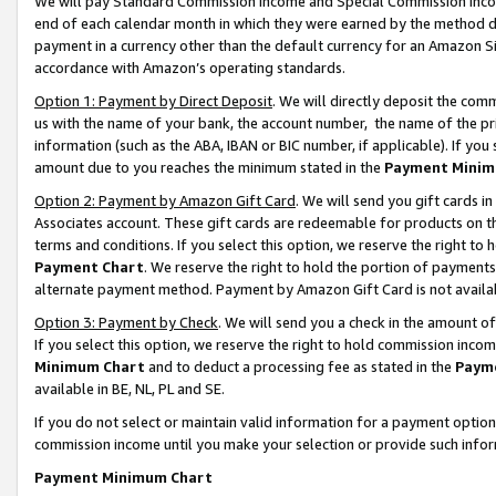
We will pay Standard Commission Income and Special Commission Incom
end of each calendar month in which they were earned by the method de
payment in a currency other than the default currency for an Amazon Sit
accordance with Amazon’s operating standards.
Option 1: Payment by Direct Deposit
. We will directly deposit the co
us with the name of your bank, the account number, the name of the pr
information (such as the ABA, IBAN or BIC number, if applicable). If you 
amount due to you reaches the minimum stated in the
Payment Minim
Option 2: Payment by Amazon Gift Card
. We will send you gift cards 
Associates account. These gift cards are redeemable for products on t
terms and conditions. If you select this option, we reserve the right t
Payment Chart
. We reserve the right to hold the portion of payment
alternate payment method. Payment by Amazon Gift Card is not available
Option 3: Payment by Check
. We will send you a check in the amount o
If you select this option, we reserve the right to hold commission inco
Minimum Chart
and to deduct a processing fee as stated in the
Paym
available in BE, NL, PL and SE.
If you do not select or maintain valid information for a payment opti
commission income until you make your selection or provide such info
Payment Minimum Chart