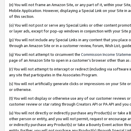
(n) You will not frame an Amazon Site, or any part of it, within your Sit
Mobile Application. However, displaying a Special Link on your Site in a
of this section.
(o) You will not post or serve any Special Links or other content prom
or layer ads, except for pop-up windows in conjunction with your Site 
(p) You will not include any Special Links in any content that you place
through an Amazon Site or in a customer review, forum, Wish List, gui
(q) You will not attempt to circumvent the
Commission Income Stateme
page of an Amazon Site to open in a customer’s browser other than as a 
(r) You will not attempt to intercept or redirect (including via softwar
any site that participates in the Associates Program.
(s) You will not artificially generate clicks or impressions on your Si
or otherwise.
(t) You will not display or otherwise use any of our customer reviews or 
customer review or star rating through Creators API or PA API and you 
(u) You will not directly or indirectly purchase any Product(s) or take a
other person or entity, and you will not permit, request or encourage an
or indirectly purchase any Product(s) or take a Bounty Event action thro
entity. Further, you will not purchase any Product(s) through Special Li