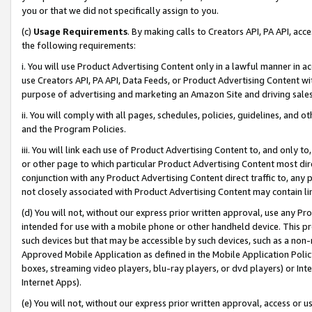
you or that we did not specifically assign to you.
(c)
Usage Requirements
. By making calls to Creators API, PA API, ac
the following requirements:
i. You will use Product Advertising Content only in a lawful manner in a
use Creators API, PA API, Data Feeds, or Product Advertising Content wit
purpose of advertising and marketing an Amazon Site and driving sales
ii. You will comply with all pages, schedules, policies, guidelines, and o
and the Program Policies.
iii. You will link each use of Product Advertising Content to, and only 
or other page to which particular Product Advertising Content most direc
conjunction with any Product Advertising Content direct traffic to, any 
not closely associated with Product Advertising Content may contain lin
(d) You will not, without our express prior written approval, use any Pr
intended for use with a mobile phone or other handheld device. This proh
such devices but that may be accessible by such devices, such as a non-
Approved Mobile Application as defined in the Mobile Application Policy; 
boxes, streaming video players, blu-ray players, or dvd players) or Inte
Internet Apps).
(e) You will not, without our express prior written approval, access or 