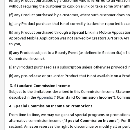
(e) any Product purchased by a customer who is referred to an Amazon Si
without requiring the customer to click on a link or take some other affi
(f) any Product purchased by a customer, where such customer does no
(g) any Product purchase that is not correctly tracked or reported bec
(h) any Product purchased through a Special Link in a Mobile Applicatio
Approved Mobile Application was not served by Creators API or PA API (
to you,
(i) any Product subject to a Bounty Event (as defined in Section 4(a) o
Commission Income),
(j)any Product purchased as a subscription unless otherwise provided 
(k) any pre-release or pre-order Product that is not available on a Prod
3. Standard Commission Income
Subject to the limitations described in this Commission Income Statem
described in the
Appendix
(”
Standard Commission Income
”). Commis
4. Special Commission Income or Promotions
From time to time, we may run general special programs or promotions 
alternative commission income (“
Special Commission Income
”). For
section), Amazon reserves the right to discontinue or modify all or par