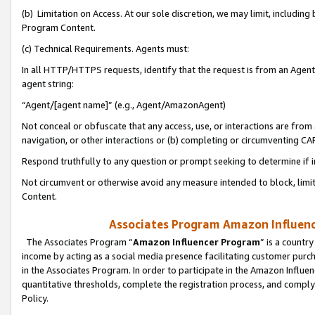
(b) Limitation on Access. At our sole discretion, we may limit, includin
Program Content.
(c) Technical Requirements. Agents must:
In all HTTP/HTTPS requests, identify that the request is from an Agent 
agent string:
“Agent/[agent name]” (e.g., Agent/AmazonAgent)
Not conceal or obfuscate that any access, use, or interactions are fro
navigation, or other interactions or (b) completing or circumventing 
Respond truthfully to any question or prompt seeking to determine if 
Not circumvent or otherwise avoid any measure intended to block, limit
Content.
Associates Program Amazon Influence
The Associates Program “
Amazon Influencer Program
” is a countr
income by acting as a social media presence facilitating customer purc
in the Associates Program. In order to participate in the Amazon Influen
quantitative thresholds, complete the registration process, and comply
Policy.