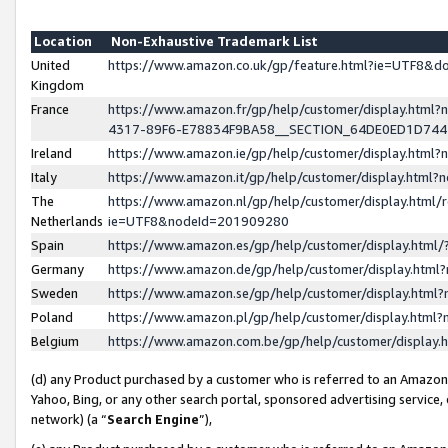
Location
Non-Exhaustive Trademark List
United
https://www.amazon.co.uk/gp/feature.html?ie=UTF8&
Kingdom
France
https://www.amazon.fr/gp/help/customer/display.ht
4317-89F6-E78834F9BA58__SECTION_64DE0ED1D74
Ireland
https://www.amazon.ie/gp/help/customer/display.ht
Italy
https://www.amazon.it/gp/help/customer/display.html
The
https://www.amazon.nl/gp/help/customer/display.html/
Netherlands
ie=UTF8&nodeId=201909280
Spain
https://www.amazon.es/gp/help/customer/display.htm
Germany
https://www.amazon.de/gp/help/customer/display.htm
Sweden
https://www.amazon.se/gp/help/customer/display.htm
Poland
https://www.amazon.pl/gp/help/customer/display.htm
Belgium
https://www.amazon.com.be/gp/help/customer/displa
(d) any Product purchased by a customer who is referred to an Amazon S
Yahoo, Bing, or any other search portal, sponsored advertising service, o
network) (a “
Search Engine
”),