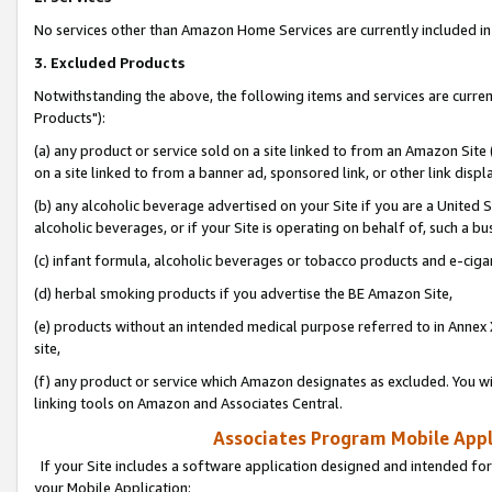
No services other than Amazon Home Services are currently included in 
3. Excluded Products
Notwithstanding the above, the following items and services are curre
Products"):
(a) any product or service sold on a site linked to from an Amazon Site
on a site linked to from a banner ad, sponsored link, or other link disp
(b) any alcoholic beverage advertised on your Site if you are a United 
alcoholic beverages, or if your Site is operating on behalf of, such a bu
(c) infant formula, alcoholic beverages or tobacco products and e-ciga
(d) herbal smoking products if you advertise the BE Amazon Site,
(e) products without an intended medical purpose referred to in Annex 
site,
(f) any product or service which Amazon designates as excluded. You will 
linking tools on Amazon and Associates Central.
Associates Program Mobile Appli
If your Site includes a software application designed and intended for
your Mobile Application: