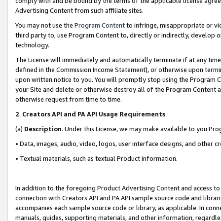
comply with and be bound by the terms of the applicable license agreem
Advertising Content from such affiliate sites.
You may not use the
Program Content
to infringe, misappropriate or vio
third party to, use Program Content to, directly or indirectly, develo
technology.
The License will immediately and automatically terminate if at any ti
defined in the Commission Income Statement), or otherwise upon termina
upon written notice to you. You will promptly stop using the Program 
your Site and delete or otherwise destroy all of the Program Content 
otherwise request from time to time.
2
.
Creators API and PA API Usage Requirements
(a)
Description
. Under this License, we may make available to you Pr
• Data, images, audio, video, logos, user interface designs, and other c
• Textual materials, such as textual Product information.
In addition to the foregoing Product Advertising Content and access to
connection with Creators API and PA API sample source code and librarie
accompanies each sample source code or library, as applicable. In conne
manuals, guides, supporting materials, and other information, regardless