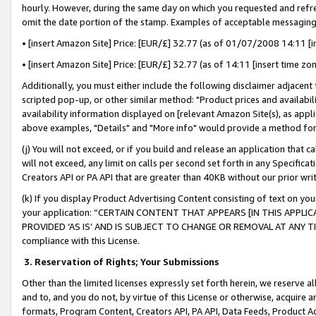
hourly. However, during the same day on which you requested and refre
omit the date portion of the stamp. Examples of acceptable messaging
• [insert Amazon Site] Price: [EUR/£] 32.77 (as of 01/07/2008 14:11 [in
• [insert Amazon Site] Price: [EUR/£] 32.77 (as of 14:11 [insert time zo
Additionally, you must either include the following disclaimer adjacent t
scripted pop-up, or other similar method: "Product prices and availabil
availability information displayed on [relevant Amazon Site(s), as appli
above examples, "Details" and "More info" would provide a method for 
(j) You will not exceed, or if you build and release an application that c
will not exceed, any limit on calls per second set forth in any Specifica
Creators API or PA API that are greater than 40KB without our prior wr
(k) If you display Product Advertising Content consisting of text on your
your application: “CERTAIN CONTENT THAT APPEARS [IN THIS APPLIC
PROVIDED ‘AS IS’ AND IS SUBJECT TO CHANGE OR REMOVAL AT ANY TIME.”
compliance with this License.
3.
Reservation of Rights; Your Submissions
Other than the limited licenses expressly set forth herein, we reserve all 
and to, and you do not, by virtue of this License or otherwise, acquire an
formats, Program Content, Creators API, PA API, Data Feeds, Product 