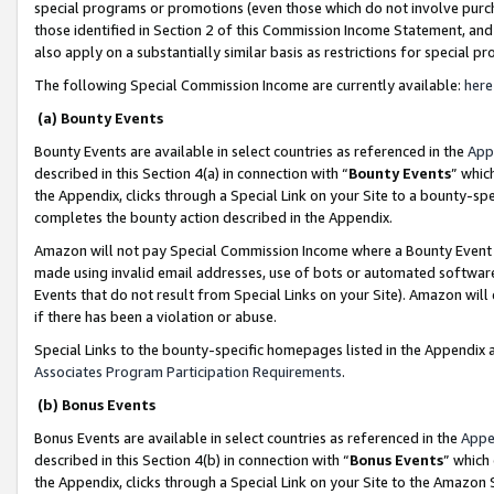
special programs or promotions (even those which do not involve purcha
those identified in Section 2 of this Commission Income Statement, an
also apply on a substantially similar basis as restrictions for special 
The following Special Commission Income are currently available:
here
(a) Bounty Events
Bounty Events are available in select countries as referenced in the
App
described in this Section 4(a) in connection with “
Bounty Events
” whic
the Appendix, clicks through a Special Link on your Site to a bounty-s
completes the bounty action described in the Appendix.
Amazon will not pay Special Commission Income where a Bounty Event ha
made using invalid email addresses, use of bots or automated software
Events that do not result from Special Links on your Site). Amazon will 
if there has been a violation or abuse.
Special Links to the bounty-specific homepages listed in the Appendix 
Associates Program Participation Requirements
.
(b) Bonus Events
Bonus Events are available in select countries as referenced in the
Appe
described in this Section 4(b) in connection with “
Bonus Events
” which
the Appendix, clicks through a Special Link on your Site to the Amazon 