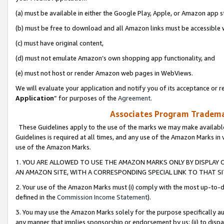
(a) must be available in either the Google Play, Apple, or Amazon app s
(b) must be free to download and all Amazon links must be accessible 
(c) must have original content,
(d) must not emulate Amazon’s own shopping app functionality, and
(e) must not host or render Amazon web pages in WebViews.
We will evaluate your application and notify you of its acceptance or re
Application
” for purposes of the
Agreement
.
Associates Program Trademar
These Guidelines apply to the use of the marks we may make available
Guidelines is required at all times, and any use of the Amazon Marks in 
use of the Amazon Marks.
1. YOU ARE ALLOWED TO USE THE AMAZON MARKS ONLY BY DISPLAY 
AN AMAZON SITE, WITH A CORRESPONDING SPECIAL LINK TO THAT SI
2. Your use of the Amazon Marks must (i) comply with the most up-to-da
defined in the
Commission Income Statement
).
3. You may use the Amazon Marks solely for the purpose specifically a
any manner that implies sponsorship or endorsement by us; (ii) to disparag