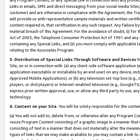
Links in emails, SMS and direct messaging from your social media Sites; 
customer) and are otherwise in compliance with the Agreement, the Tr
will provide us with representative sample materials and written certif
content required in, that certification in any such request. Any failure b
material breach of this Agreement. For the avoidance of doubt, (i) for
Act of 2003, the Telephone Consumer Protection Act of 1991 and any si
containing any Special Links, and (ii) you must comply with applicable
relating to the Associates Program.
5. Distribution of Special Links Through Software and Devices
Yo
Site, on or in connection with: (a) any client-side software application 
application executable or installable by an end user) on any device, in
Approved Mobile Applications); or (b) any television set-top box (e.g., 
players, or dvd players) or Internet-enabled television (e.g., GoogleTV, 
express prior written approval, use, or allow any third party to use, 
technology.
6. Content on your Site.
You will be solely responsible for the conten
(a) You will not add to, delete from, or otherwise alter any Program Co
resize Program Content consisting of a graphic image in a manner that
consisting of text in a manner that does not materially alter the meanin
types of links that we may make available to you may contain a link to 