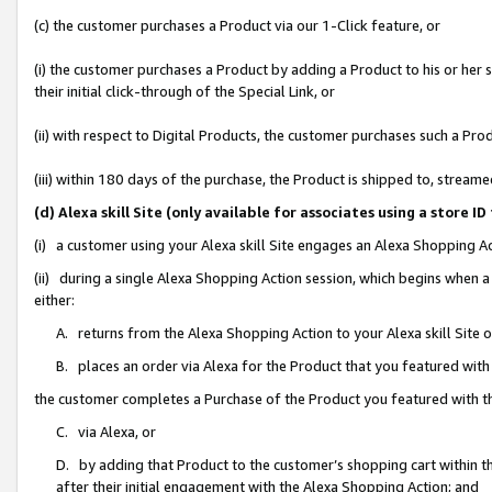
(c) the customer purchases a Product via our 1-Click feature, or
(i) the customer purchases a Product by adding a Product to his or her
their initial click-through of the Special Link, or
(ii) with respect to Digital Products, the customer purchases such a P
(iii) within 180 days of the purchase, the Product is shipped to, stre
(d) Alexa skill Site (only available for associates using a stor
(i) a customer using your Alexa skill Site engages an Alexa Shopping A
(ii) during a single Alexa Shopping Action session, which begins when
either:
A. returns from the Alexa Shopping Action to your Alexa skill Site 
B. places an order via Alexa for the Product that you featured with
the customer completes a Purchase of the Product you featured with t
C. via Alexa, or
D. by adding that Product to the customer’s shopping cart within th
after their initial engagement with the Alexa Shopping Action; and