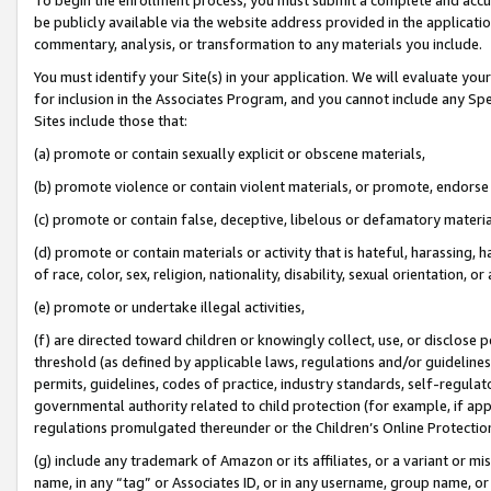
be publicly available via the website address provided in the application
commentary, analysis, or transformation to any materials you include.
You must identify your Site(s) in your application. We will evaluate your 
for inclusion in the Associates Program, and you cannot include any Speci
Sites include those that:
(a) promote or contain sexually explicit or obscene materials,
(b) promote violence or contain violent materials, or promote, endorse 
(c) promote or contain false, deceptive, libelous or defamatory materi
(d) promote or contain materials or activity that is hateful, harassing, h
of race, color, sex, religion, nationality, disability, sexual orientation, or
(e) promote or undertake illegal activities,
(f) are directed toward children or knowingly collect, use, or disclose
threshold (as defined by applicable laws, regulations and/or guidelines);
permits, guidelines, codes of practice, industry standards, self-regulat
governmental authority related to child protection (for example, if app
regulations promulgated thereunder or the Children’s Online Protection
(g) include any trademark of Amazon or its affiliates, or a variant or 
name, in any “tag” or Associates ID, or in any username, group name, or 