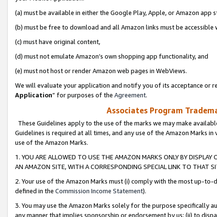
(a) must be available in either the Google Play, Apple, or Amazon app s
(b) must be free to download and all Amazon links must be accessible 
(c) must have original content,
(d) must not emulate Amazon’s own shopping app functionality, and
(e) must not host or render Amazon web pages in WebViews.
We will evaluate your application and notify you of its acceptance or re
Application
” for purposes of the
Agreement
.
Associates Program Trademar
These Guidelines apply to the use of the marks we may make available
Guidelines is required at all times, and any use of the Amazon Marks in 
use of the Amazon Marks.
1. YOU ARE ALLOWED TO USE THE AMAZON MARKS ONLY BY DISPLAY 
AN AMAZON SITE, WITH A CORRESPONDING SPECIAL LINK TO THAT SI
2. Your use of the Amazon Marks must (i) comply with the most up-to-da
defined in the
Commission Income Statement
).
3. You may use the Amazon Marks solely for the purpose specifically a
any manner that implies sponsorship or endorsement by us; (ii) to disparag