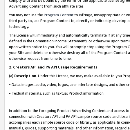
comply with and be bound by the terms of the applicable license agreem
Advertising Content from such affiliate sites.
You may not use the
Program Content
to infringe, misappropriate or vio
third party to, use Program Content to, directly or indirectly, develo
technology.
The License will immediately and automatically terminate if at any ti
defined in the Commission Income Statement), or otherwise upon termina
upon written notice to you. You will promptly stop using the Program 
your Site and delete or otherwise destroy all of the Program Content 
otherwise request from time to time.
2
.
Creators API and PA API Usage Requirements
(a)
Description
. Under this License, we may make available to you Pr
• Data, images, audio, video, logos, user interface designs, and other c
• Textual materials, such as textual Product information.
In addition to the foregoing Product Advertising Content and access to
connection with Creators API and PA API sample source code and librarie
accompanies each sample source code or library, as applicable. In conne
manuals, guides, supporting materials, and other information, regardless