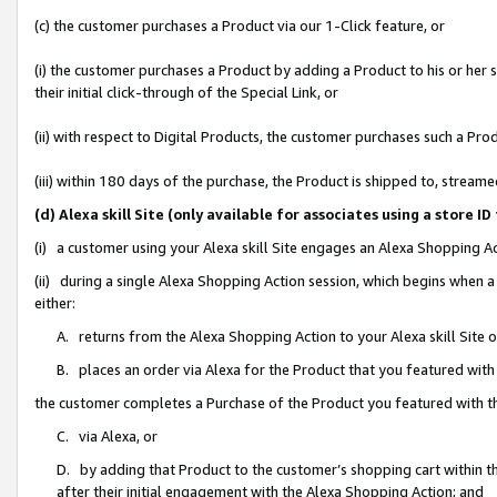
(c) the customer purchases a Product via our 1-Click feature, or
(i) the customer purchases a Product by adding a Product to his or her
their initial click-through of the Special Link, or
(ii) with respect to Digital Products, the customer purchases such a P
(iii) within 180 days of the purchase, the Product is shipped to, stre
(d) Alexa skill Site (only available for associates using a stor
(i) a customer using your Alexa skill Site engages an Alexa Shopping A
(ii) during a single Alexa Shopping Action session, which begins when
either:
A. returns from the Alexa Shopping Action to your Alexa skill Site 
B. places an order via Alexa for the Product that you featured with
the customer completes a Purchase of the Product you featured with t
C. via Alexa, or
D. by adding that Product to the customer’s shopping cart within th
after their initial engagement with the Alexa Shopping Action; and