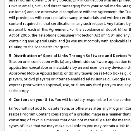
Links in emails, SMS and direct messaging from your social media Sites; 
customer) and are otherwise in compliance with the Agreement, the Tr
will provide us with representative sample materials and written certif
content required in, that certification in any such request. Any failure b
material breach of this Agreement. For the avoidance of doubt, (i) for
Act of 2003, the Telephone Consumer Protection Act of 1991 and any si
containing any Special Links, and (ii) you must comply with applicable
relating to the Associates Program.
5. Distribution of Special Links Through Software and Devices
Yo
Site, on or in connection with: (a) any client-side software application 
application executable or installable by an end user) on any device, in
Approved Mobile Applications); or (b) any television set-top box (e.g., 
players, or dvd players) or Internet-enabled television (e.g., GoogleTV, 
express prior written approval, use, or allow any third party to use, 
technology.
6. Content on your Site.
You will be solely responsible for the conten
(a) You will not add to, delete from, or otherwise alter any Program Co
resize Program Content consisting of a graphic image in a manner that
consisting of text in a manner that does not materially alter the meanin
types of links that we may make available to you may contain a link to 