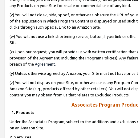
any Products on your Site for resale or commercial use of any kind.
(v) You will not cloak, hide, spoof, or otherwise obscure the URL of your
of the application in which Program Content is displayed or used such 
clicks through such Special Link to an Amazon Site.
(w) You will not use a link shortening service, button, hyperlink or oth
Site.
(x) Upon our request, you will provide us with written certification tha
provision of the Agreement, including the Program Policies). Any failure
breach of the
Agreement
.
(y) Unless otherwise agreed by Amazon, your Site must not have price tr
(z) You will not display on your Site, or otherwise use, any Program Con
Amazon Site (e.g., products offered by other retailers). You will not di
content you may obtain from us that relates to Excluded Products.
Associates Program Produc
1. Products
Under the Associates Program, subject to the additions and exclusions d
on an Amazon Site.
2. Services