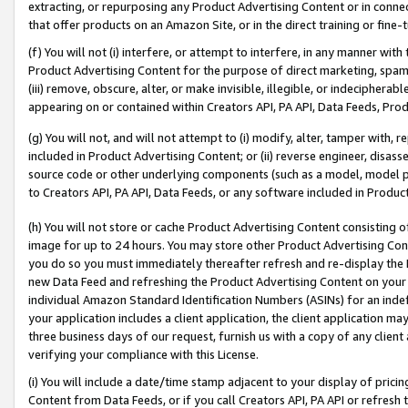
extracting, or repurposing any Product Advertising Content or in connec
that offer products on an Amazon Site, or in the direct training or fin
(f) You will not (i) interfere, or attempt to interfere, in any manner wit
Product Advertising Content for the purpose of direct marketing, spammi
(iii) remove, obscure, alter, or make invisible, illegible, or indecipherab
appearing on or contained within Creators API, PA API, Data Feeds, Prod
(g) You will not, and will not attempt to (i) modify, alter, tamper with,
included in Product Advertising Content; or (ii) reverse engineer, disa
source code or other underlying components (such as a model, model pa
to Creators API, PA API, Data Feeds, or any software included in Produc
(h) You will not store or cache Product Advertising Content consisting 
image for up to 24 hours. You may store other Product Advertising Cont
you do so you must immediately thereafter refresh and re-display the P
new Data Feed and refreshing the Product Advertising Content on your 
individual Amazon Standard Identification Numbers (ASINs) for an indefi
your application includes a client application, the client application m
three business days of our request, furnish us with a copy of any clien
verifying your compliance with this License.
(i) You will include a date/time stamp adjacent to your display of prici
Content from Data Feeds, or if you call Creators API, PA API or refresh