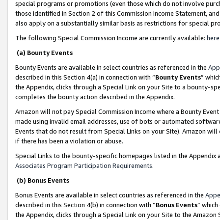
special programs or promotions (even those which do not involve purcha
those identified in Section 2 of this Commission Income Statement, an
also apply on a substantially similar basis as restrictions for special 
The following Special Commission Income are currently available:
here
(a) Bounty Events
Bounty Events are available in select countries as referenced in the
App
described in this Section 4(a) in connection with “
Bounty Events
” whic
the Appendix, clicks through a Special Link on your Site to a bounty-s
completes the bounty action described in the Appendix.
Amazon will not pay Special Commission Income where a Bounty Event ha
made using invalid email addresses, use of bots or automated software
Events that do not result from Special Links on your Site). Amazon will 
if there has been a violation or abuse.
Special Links to the bounty-specific homepages listed in the Appendix 
Associates Program Participation Requirements
.
(b) Bonus Events
Bonus Events are available in select countries as referenced in the
Appe
described in this Section 4(b) in connection with “
Bonus Events
” which
the Appendix, clicks through a Special Link on your Site to the Amazon 