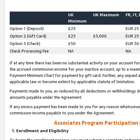
UK
UK Maximum
FR, IT,
Minimum
Option 1 (Deposit)
£25
EUR 25
Option 2 (Gift Card)
£25
£5,000
EUR 25
Option 3 (Check)
£50
EUR 50
Check Processing Fee
NA
NA
If at any time there has been no substantial activity on your account for 
the accrued commission income for your inactive account, up to a max
Payment Minimum Chart for payment by gift card. Further, any unpaid 
applicable law or become extinct by applicable statute of limitation.
Payments made to you, as reduced by all deductions or withholdings de
amounts payable under the Agreement.
If any excess payment has been made to you for any reason whatsoever,
commission income payable to you under the Agreement.
Associates Program Participation
1. Enrollment and Eligibility
To begin the enrollment process, you must submit a complete and accur