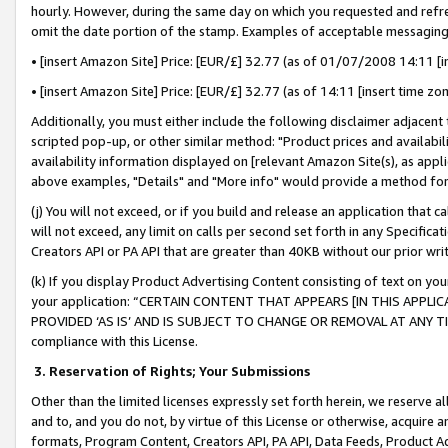
hourly. However, during the same day on which you requested and refre
omit the date portion of the stamp. Examples of acceptable messaging
• [insert Amazon Site] Price: [EUR/£] 32.77 (as of 01/07/2008 14:11 [in
• [insert Amazon Site] Price: [EUR/£] 32.77 (as of 14:11 [insert time zo
Additionally, you must either include the following disclaimer adjacent t
scripted pop-up, or other similar method: "Product prices and availabil
availability information displayed on [relevant Amazon Site(s), as appli
above examples, "Details" and "More info" would provide a method for 
(j) You will not exceed, or if you build and release an application that c
will not exceed, any limit on calls per second set forth in any Specifica
Creators API or PA API that are greater than 40KB without our prior wr
(k) If you display Product Advertising Content consisting of text on your
your application: “CERTAIN CONTENT THAT APPEARS [IN THIS APPLIC
PROVIDED ‘AS IS’ AND IS SUBJECT TO CHANGE OR REMOVAL AT ANY TIME.”
compliance with this License.
3.
Reservation of Rights; Your Submissions
Other than the limited licenses expressly set forth herein, we reserve all 
and to, and you do not, by virtue of this License or otherwise, acquire an
formats, Program Content, Creators API, PA API, Data Feeds, Product 