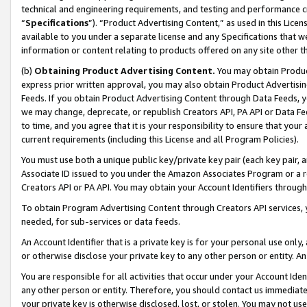
technical and engineering requirements, and testing and performance cri
“
Specifications
”). “Product Advertising Content,” as used in this Lic
available to you under a separate license and any Specifications that we
information or content relating to products offered on any site other 
(b)
Obtaining Product Advertising Content.
You may obtain Product
express prior written approval, you may also obtain Product Advertisi
Feeds. If you obtain Product Advertising Content through Data Feeds, yo
we may change, deprecate, or republish Creators API, PA API or Data Fee
to time, and you agree that it is your responsibility to ensure that your
current requirements (including this License and all Program Policies).
You must use both a unique public key/private key pair (each key pair, a
Associate ID issued to you under the Amazon Associates Program or a r
Creators API or PA API. You may obtain your Account Identifiers through
To obtain Program Advertising Content through Creators API services, y
needed, for sub-services or data feeds.
An Account Identifier that is a private key is for your personal use only,
or otherwise disclose your private key to any other person or entity. An A
You are responsible for all activities that occur under your Account Ide
any other person or entity. Therefore, you should contact us immediate
your private key is otherwise disclosed, lost, or stolen. You may not u