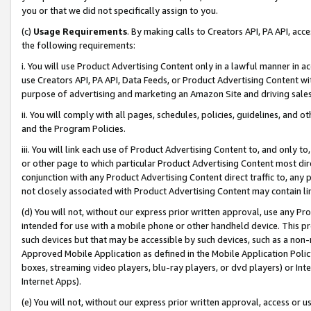
you or that we did not specifically assign to you.
(c)
Usage Requirements
. By making calls to Creators API, PA API, ac
the following requirements:
i. You will use Product Advertising Content only in a lawful manner in a
use Creators API, PA API, Data Feeds, or Product Advertising Content wit
purpose of advertising and marketing an Amazon Site and driving sales
ii. You will comply with all pages, schedules, policies, guidelines, and o
and the Program Policies.
iii. You will link each use of Product Advertising Content to, and only 
or other page to which particular Product Advertising Content most direc
conjunction with any Product Advertising Content direct traffic to, any 
not closely associated with Product Advertising Content may contain lin
(d) You will not, without our express prior written approval, use any Pr
intended for use with a mobile phone or other handheld device. This proh
such devices but that may be accessible by such devices, such as a non-
Approved Mobile Application as defined in the Mobile Application Policy; 
boxes, streaming video players, blu-ray players, or dvd players) or Inte
Internet Apps).
(e) You will not, without our express prior written approval, access or 