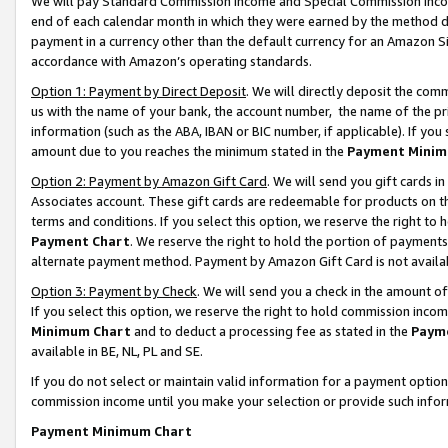
We will pay Standard Commission Income and Special Commission Incom
end of each calendar month in which they were earned by the method de
payment in a currency other than the default currency for an Amazon Sit
accordance with Amazon’s operating standards.
Option 1: Payment by Direct Deposit
. We will directly deposit the co
us with the name of your bank, the account number, the name of the pr
information (such as the ABA, IBAN or BIC number, if applicable). If you 
amount due to you reaches the minimum stated in the
Payment Minim
Option 2: Payment by Amazon Gift Card
. We will send you gift cards 
Associates account. These gift cards are redeemable for products on t
terms and conditions. If you select this option, we reserve the right t
Payment Chart
. We reserve the right to hold the portion of payment
alternate payment method. Payment by Amazon Gift Card is not available
Option 3: Payment by Check
. We will send you a check in the amount o
If you select this option, we reserve the right to hold commission inco
Minimum Chart
and to deduct a processing fee as stated in the
Paym
available in BE, NL, PL and SE.
If you do not select or maintain valid information for a payment opti
commission income until you make your selection or provide such info
Payment Minimum Chart