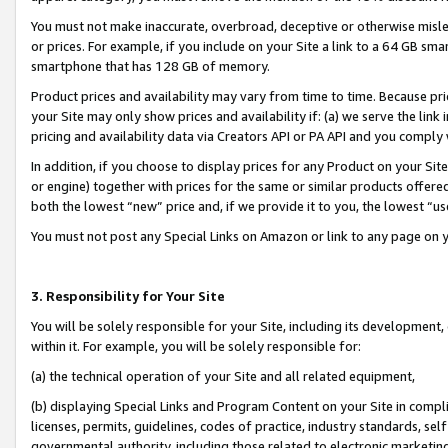
You must not make inaccurate, overbroad, deceptive or otherwise misle
or prices. For example, if you include on your Site a link to a 64 GB sm
smartphone that has 128 GB of memory.
Product prices and availability may vary from time to time. Because pri
your Site may only show prices and availability if: (a) we serve the link 
pricing and availability data via Creators API or PA API and you comply
In addition, if you choose to display prices for any Product on your Si
or engine) together with prices for the same or similar products offer
both the lowest “new” price and, if we provide it to you, the lowest “u
You must not post any Special Links on Amazon or link to any page on 
3. Responsibility for Your Site
You will be solely responsible for your Site, including its development
within it. For example, you will be solely responsible for:
(a) the technical operation of your Site and all related equipment,
(b) displaying Special Links and Program Content on your Site in compl
licenses, permits, guidelines, codes of practice, industry standards, se
governmental authority, including those related to electronic marketin