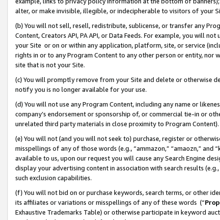
example, links to privacy policy information at the bottom of banners);
alter, or make invisible, illegible, or indecipherable to visitors of your 
(b) You will not sell, resell, redistribute, sublicense, or transfer any 
Content, Creators API, PA API, or Data Feeds. For example, you will not 
your Site or on or within any application, platform, site, or service (in
rights in or to any Program Content to any other person or entity, nor wi
site that is not your Site.
(c) You will promptly remove from your Site and delete or otherwise d
notify you is no longer available for your use.
(d) You will not use any Program Content, including any name or likene
company’s endorsement or sponsorship of, or commercial tie-in or other 
unrelated third party materials in close proximity to Program Content)
(e) You will not (and you will not seek to) purchase, register or otherw
misspellings of any of those words (e.g., “ammazon,” “amaozn,” and “kin
available to us, upon our request you will cause any Search Engine de
display your advertising content in association with search results (e.
such exclusion capabilities.
(f) You will not bid on or purchase keywords, search terms, or other id
its affiliates or variations or misspellings of any of these words (“
Prop
Exhaustive Trademarks Table) or otherwise participate in keyword aucti