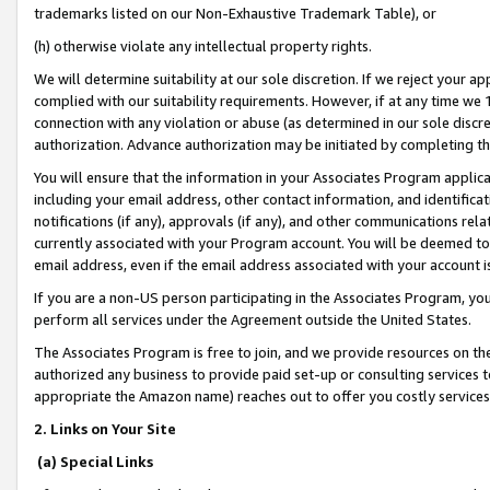
trademarks listed on our Non-Exhaustive Trademark Table), or
(h) otherwise violate any intellectual property rights.
We will determine suitability at our sole discretion. If we reject your 
complied with our suitability requirements. However, if at any time we 1
connection with any violation or abuse (as determined in our sole disc
authorization. Advance authorization may be initiated by completing t
You will ensure that the information in your Associates Program applic
including your email address, other contact information, and identifica
notifications (if any), approvals (if any), and other communications re
currently associated with your Program account. You will be deemed to 
email address, even if the email address associated with your account i
If you are a non-US person participating in the Associates Program, you
perform all services under the Agreement outside the United States.
The Associates Program is free to join, and we provide resources on th
authorized any business to provide paid set-up or consulting services t
appropriate the Amazon name) reaches out to offer you costly services
2. Links on Your Site
(a) Special Links