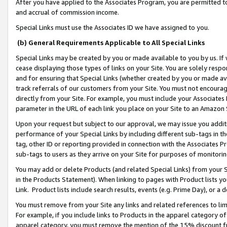
After you have applied to the Associates Program, you are permitted to 
and accrual of commission income.
Special Links must use the Associates ID we have assigned to you.
(b) General Requirements Applicable to All Special Links
Special Links may be created by you or made available to you by us. If 
cease displaying those types of links on your Site. You are solely respo
and for ensuring that Special Links (whether created by you or made av
track referrals of our customers from your Site. You must not encoura
directly from your Site. For example, you must include your Associates
parameter in the URL of each link you place on your Site to an Amazon 
Upon your request but subject to our approval, we may issue you addit
performance of your Special Links by including different sub-tags in t
tag, other ID or reporting provided in connection with the Associates Pr
sub-tags to users as they arrive on your Site for purposes of monitorin
You may add or delete Products (and related Special Links) from your Si
in the Products Statement). When linking to pages with Product lists you
Link. Product lists include search results, events (e.g. Prime Day), or 
You must remove from your Site any links and related references to li
For example, if you include links to Products in the apparel category 
apparel category, you must remove the mention of the 15% discount f