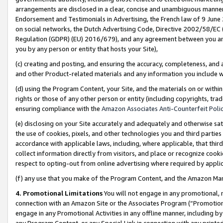
arrangements are disclosed in a clear, concise and unambiguous manner 
Endorsement and Testimonials in Advertising, the French law of 9 June
on social networks, the Dutch Advertising Code, Directive 2002/58/EC 
Regulation (GDPR) (EU) 2016/679), and any agreement between you and 
you by any person or entity that hosts your Site),
(c) creating and posting, and ensuring the accuracy, completeness, and 
and other Product-related materials and any information you include wit
(d) using the Program Content, your Site, and the materials on or within
rights or those of any other person or entity (including copyrights, trad
ensuring compliance with the
Amazon Associates Anti-Counterfeit Polic
(e) disclosing on your Site accurately and adequately and otherwise sat
the use of cookies, pixels, and other technologies you and third parties
accordance with applicable laws, including, where applicable, that thir
collect information directly from visitors, and place or recognize cooki
respect to opting-out from online advertising where required by appli
(f) any use that you make of the Program Content, and the Amazon Mar
4. Promotional Limitations
You will not engage in any promotional, ma
connection with an Amazon Site or the Associates Program (“Promotional
engage in any Promotional Activities in any offline manner, including by
any Program Content, or any Special Link in connection with any printed 