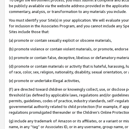
be publicly available via the website address provided in the application
commentary, analysis, or transformation to any materials you include.
You must identify your Site(s) in your application. We will evaluate your 
for inclusion in the Associates Program, and you cannot include any Speci
Sites include those that:
(a) promote or contain sexually explicit or obscene materials,
(b) promote violence or contain violent materials, or promote, endorse 
(c) promote or contain false, deceptive, libelous or defamatory materi
(d) promote or contain materials or activity that is hateful, harassing, h
of race, color, sex, religion, nationality, disability, sexual orientation, or
(e) promote or undertake illegal activities,
(f) are directed toward children or knowingly collect, use, or disclose
threshold (as defined by applicable laws, regulations and/or guidelines);
permits, guidelines, codes of practice, industry standards, self-regulat
governmental authority related to child protection (for example, if app
regulations promulgated thereunder or the Children’s Online Protection
(g) include any trademark of Amazon or its affiliates, or a variant or 
name, in any “tag” or Associates ID, or in any username, group name, or 