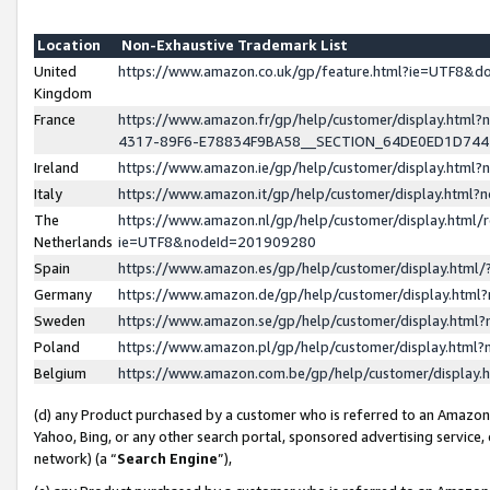
Location
Non-Exhaustive Trademark List
United
https://www.amazon.co.uk/gp/feature.html?ie=UTF8&
Kingdom
France
https://www.amazon.fr/gp/help/customer/display.ht
4317-89F6-E78834F9BA58__SECTION_64DE0ED1D74
Ireland
https://www.amazon.ie/gp/help/customer/display.ht
Italy
https://www.amazon.it/gp/help/customer/display.html
The
https://www.amazon.nl/gp/help/customer/display.html/
Netherlands
ie=UTF8&nodeId=201909280
Spain
https://www.amazon.es/gp/help/customer/display.htm
Germany
https://www.amazon.de/gp/help/customer/display.htm
Sweden
https://www.amazon.se/gp/help/customer/display.htm
Poland
https://www.amazon.pl/gp/help/customer/display.htm
Belgium
https://www.amazon.com.be/gp/help/customer/displa
(d) any Product purchased by a customer who is referred to an Amazon S
Yahoo, Bing, or any other search portal, sponsored advertising service, o
network) (a “
Search Engine
”),