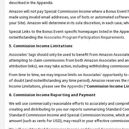
described in the Appendix.
Amazon will not pay Special Commission Income where a Bonus Event has
made using invalid email addresses, use of bots or automated software,
your Site). Amazon will determine in its sole discretion, in each case, w
Special Links to the Bonus Event-specific homepages listed in the Appe
notwithstanding the
Associates Program Participation Requirements
.
5. Commission Income Limitations
Associates’ tags should only be used to benefit from Amazon Associates
attempting to claim commissions from both Amazon Associates and ano
attribution links), we may take action, including withholding commissio
From time to time, we may impose limits on Associates’ opportunity t
of doubt (and notwithstanding any time period), Amazon reserves the ri
Income Limitations, please see the
Appendix
(“
Commission Income Li
6. Commission Income Reporting and Payment
We will use commercially reasonable efforts to accurately and comprehe
creating and distributing to you our reports summarizing Standard C
Standard Commission Income and Special Commission Income, which are 
amount (such as cents for USD), may result in your effective commission 