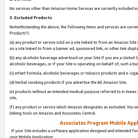
No services other than Amazon Home Services are currently included in 
3. Excluded Products
Notwithstanding the above, the following items and services are curre
Products"):
(a) any product or service sold on a site linked to from an Amazon Site
on a site linked to from a banner ad, sponsored link, or other link disp
(b) any alcoholic beverage advertised on your Site if you are a United 
alcoholic beverages, or if your Site is operating on behalf of, such a bu
(c) infant formula, alcoholic beverages or tobacco products and e-ciga
(d) herbal smoking products if you advertise the BE Amazon Site,
(e) products without an intended medical purpose referred to in Annex 
site,
(f) any product or service which Amazon designates as excluded. You will 
linking tools on Amazon and Associates Central.
Associates Program Mobile Appli
If your Site includes a software application designed and intended for
your Mobile Application: