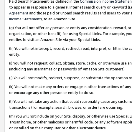
Paid Search Placement (as defined in the
Commission Income Statemen
to appear in response to a general Internet search query or keyword (i.e.
Agreement
and those paid or unpaid search results send users to your sit
Income Statement
), to an Amazon Site.
(g) You will not offer any person or entity any consideration, reward, or
organization, or other benefit) for using Special Links. For example, 
entities to visit an Amazon Site via your Special Links.
(h) You will not intercept, record, redirect, read, interpret, or fill in 
entity.
(i) You will not request, collect, obtain, store, cache, or otherwise us
(including any usernames or passwords of Amazon Site customers).
(j) You will not modify, redirect, suppress, or substitute the operation 
(k) You will not make any orders or engage in other transactions of any 
or encourage any other person or entity to do so.
(l) You will not take any action that could reasonably cause any custome
transactions (for example, search, browse, or order) are occurring.
(m) You will not include on your Site, display, or otherwise use Specia
Trojan horse, or other malicious or harmful code, or any software app
or installed on their computer or other electronic device.