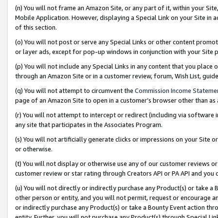
(n) You will not frame an Amazon Site, or any part of it, within your Sit
Mobile Application. However, displaying a Special Link on your Site in a
of this section.
(o) You will not post or serve any Special Links or other content prom
or layer ads, except for pop-up windows in conjunction with your Site 
(p) You will not include any Special Links in any content that you place
through an Amazon Site or in a customer review, forum, Wish List, gui
(q) You will not attempt to circumvent the
Commission Income Stateme
page of an Amazon Site to open in a customer’s browser other than as a 
(r) You will not attempt to intercept or redirect (including via softwar
any site that participates in the Associates Program.
(s) You will not artificially generate clicks or impressions on your Si
or otherwise.
(t) You will not display or otherwise use any of our customer reviews or 
customer review or star rating through Creators API or PA API and you 
(u) You will not directly or indirectly purchase any Product(s) or take a
other person or entity, and you will not permit, request or encourage an
or indirectly purchase any Product(s) or take a Bounty Event action thro
entity. Further, you will not purchase any Product(s) through Special Li