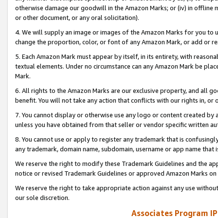
otherwise damage our goodwill in the Amazon Marks; or (iv) in offline ma
or other document, or any oral solicitation).
4. We will supply an image or images of the Amazon Marks for you to 
change the proportion, color, or font of any Amazon Mark, or add or
5. Each Amazon Mark must appear by itself, in its entirety, with reason
textual elements. Under no circumstance can any Amazon Mark be placed
Mark.
6. All rights to the Amazon Marks are our exclusive property, and all 
benefit. You will not take any action that conflicts with our rights in, 
7. You cannot display or otherwise use any logo or content created by a
unless you have obtained from that seller or vendor specific written au
8. You cannot use or apply to register any trademark that is confusingly
any trademark, domain name, subdomain, username or app name that is 
We reserve the right to modify these Trademark Guidelines and the app
notice or revised Trademark Guidelines or approved Amazon Marks on t
We reserve the right to take appropriate action against any use without
our sole discretion.
Associates Program IP