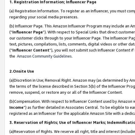
1. Registration Information; Influencer Page
(a) Registration Information. To register as an Influencer, you must co
regarding your social media presences.
(b) Influencer Page. This Amazon Influencer Program may include an A
(“
Influencer Page
”). With respect to Special Links that direct custom
our customer clicks through to your Influencer Page. The Influencer Pag
text, pictures, compilations, lists, comments, digital videos or other
(“
Influencer Content
”), you will not submit such Influencer Content if
the
Amazon Community Guidelines
.
2.Onsite Use
(a)Discretion in Use; Removal Right. Amazon may (as determined by Amazo
the terms of the license described in Section 3(b) of the Influencer Prog
remove, suspend, or restore any or all of the Influencer Content.
(b)Compensation. With respect to Influencer Content used by Amazon wi
Income
”) as further detailed in Associates Central. To be eligible t
registered as an Influencer for the applicable Amazon Site with a dedic
3. Reservation of Rights; Use of Influencer Marks; Indemnificati
(a)Reservation of Rights. We reserve all right, title and interest (includ