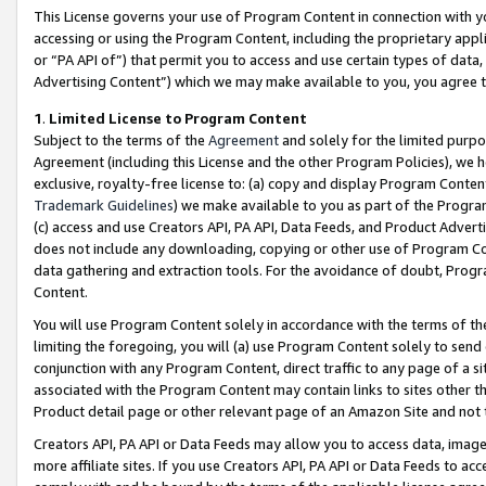
This License governs your use of Program Content in connection with yo
accessing or using the Program Content, including the proprietary appli
or “PA API of”) that permit you to access and use certain types of data
Advertising Content”) which we may make available to you, you agree t
1
.
Limited License to Program Content
Subject to the terms of the
Agreement
and solely for the limited purpo
Agreement (including this License and the other Program Policies), we 
exclusive, royalty-free license to: (a) copy and display Program Conten
Trademark Guidelines
) we make available to you as part of the Progra
(c) access and use Creators API, PA API, Data Feeds, and Product Adverti
does not include any downloading, copying or other use of Program Conte
data gathering and extraction tools. For the avoidance of doubt, Progr
Content.
You will use Program Content solely in accordance with the terms of t
limiting the foregoing, you will (a) use Program Content solely to send
conjunction with any Program Content, direct traffic to any page of a si
associated with the Program Content may contain links to sites other t
Product detail page or other relevant page of an Amazon Site and not 
Creators API, PA API or Data Feeds may allow you to access data, image
more affiliate sites. If you use Creators API, PA API or Data Feeds to ac