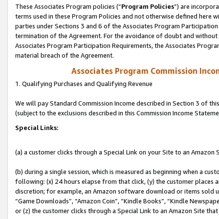
These Associates Program policies (“
Program Policies
”) are incorpor
terms used in these Program Policies and not otherwise defined here wil
parties under Sections 3 and 6 of the Associates Program Participation
termination of the Agreement. For the avoidance of doubt and without l
Associates Program Participation Requirements, the Associates Program
material breach of the Agreement.
Associates Program Commission Inco
1. Qualifying Purchases and Qualifying Revenue
We will pay Standard Commission Income described in Section 3 of thi
(subject to the exclusions described in this Commission Income Stateme
Special Links:
(a) a customer clicks through a Special Link on your Site to an Amazon S
(b) during a single session, which is measured as beginning when a custo
following: (x) 24 hours elapse from that click, (y) the customer places 
discretion; for example, an Amazon software download or items sold 
“Game Downloads”, “Amazon Coin”, “Kindle Books”, “Kindle Newspapers”
or (z) the customer clicks through a Special Link to an Amazon Site that