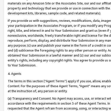
materials on any Amazon Site or the Associates Site, our and our affili
property and technology that we provide or use in connection with the
development kits, libraries, sample code, and related materials).
If you provide us with suggestions, reviews, modifications, data, image
your participation in the Associates Program, or if you modify any Prog
right, title, and interest in and to Your Submission and grant us (even 
nonexclusive, worldwide, freely transferable right and license for the du
reproduce, perform, display, and distribute Your Submission in any man
any purpose; (c) use and publish your name in the form of a credit in c
and (d) sublicense the foregoing rights to any other person or entity. A
obtained Your Submission in a lawful manner and (z) our and our sublice
entity’s rights, including any copyright rights. You agree to provide us
to Your Submission.
4. Agents
The terms in this section (“Agent Terms”) apply if you use, allow, enab
Content. For the purposes of these Agent Terms, "Agent” means any so
at the instruction of, any person or entity.
(a) Transparency and Consent. No Agent may access, use, or interact with 
accordance with the requirements in section 3 of these Agent Terms. In
requested that the Agent refrain from accessing, using, or interacting