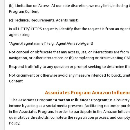
(b) Limitation on Access. At our sole discretion, we may limit, includin
Program Content.
(c) Technical Requirements. Agents must:
In all HTTP/HTTPS requests, identify that the request is from an Agent 
agent string:
“Agent/[agent name]” (e.g., Agent/AmazonAgent)
Not conceal or obfuscate that any access, use, or interactions are fro
navigation, or other interactions or (b) completing or circumventing 
Respond truthfully to any question or prompt seeking to determine if 
Not circumvent or otherwise avoid any measure intended to block, limit
Content.
Associates Program Amazon Influence
The Associates Program “
Amazon Influencer Program
” is a countr
income by acting as a social media presence facilitating customer purc
in the Associates Program. In order to participate in the Amazon Influen
quantitative thresholds, complete the registration process, and comply
Policy.