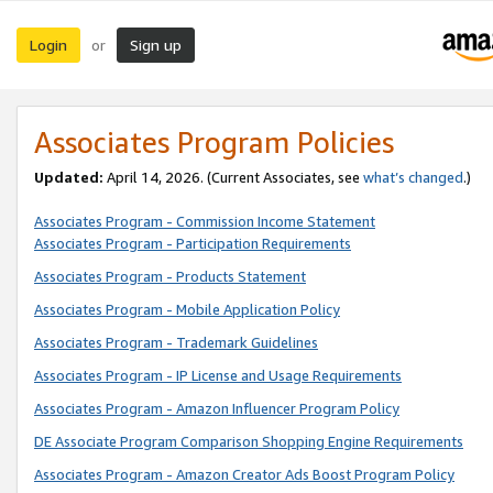
Login
Sign up
or
Associates Program Policies
Updated:
April 14, 2026. (Current Associates, see
what’s changed
.)
Associates Program - Commission Income Statement
Associates Program - Participation Requirements
Associates Program - Products Statement
Associates Program - Mobile Application Policy
Associates Program - Trademark Guidelines
Associates Program - IP License and Usage Requirements
Associates Program - Amazon Influencer Program Policy
DE Associate Program Comparison Shopping Engine Requirements
Associates Program - Amazon Creator Ads Boost Program Policy