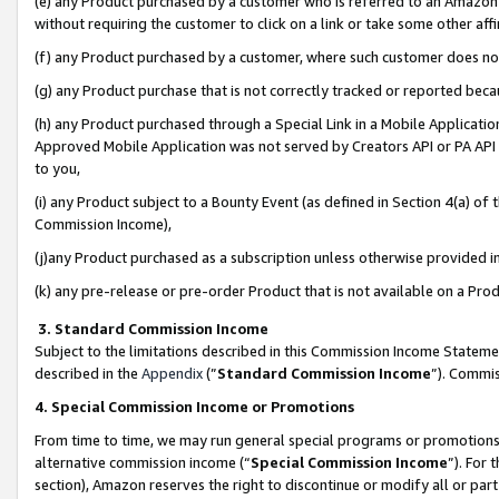
(e) any Product purchased by a customer who is referred to an Amazon Si
without requiring the customer to click on a link or take some other affi
(f) any Product purchased by a customer, where such customer does no
(g) any Product purchase that is not correctly tracked or reported bec
(h) any Product purchased through a Special Link in a Mobile Applicatio
Approved Mobile Application was not served by Creators API or PA API (
to you,
(i) any Product subject to a Bounty Event (as defined in Section 4(a) o
Commission Income),
(j)any Product purchased as a subscription unless otherwise provided 
(k) any pre-release or pre-order Product that is not available on a Prod
3. Standard Commission Income
Subject to the limitations described in this Commission Income Statem
described in the
Appendix
(”
Standard Commission Income
”). Commis
4. Special Commission Income or Promotions
From time to time, we may run general special programs or promotions 
alternative commission income (“
Special Commission Income
”). For
section), Amazon reserves the right to discontinue or modify all or par