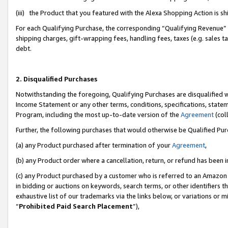
(iii) the Product that you featured with the Alexa Shopping Action is 
For each Qualifying Purchase, the corresponding “Qualifying Revenue” i
shipping charges, gift-wrapping fees, handling fees, taxes (e.g. sales ta
debt.
2. Disqualified Purchases
Notwithstanding the foregoing, Qualifying Purchases are disqualified w
Income Statement or any other terms, conditions, specifications, statem
Program, including the most up-to-date version of the
Agreement
(coll
Further, the following purchases that would otherwise be Qualified Pu
(a) any Product purchased after termination of your
Agreement
,
(b) any Product order where a cancellation, return, or refund has been i
(c) any Product purchased by a customer who is referred to an Amazon 
in bidding or auctions on keywords, search terms, or other identifiers 
exhaustive list of our trademarks via the links below, or variations or 
“
Prohibited Paid Search Placement
”),