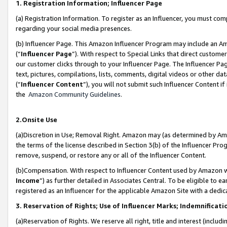
1. Registration Information; Influencer Page
(a) Registration Information. To register as an Influencer, you must co
regarding your social media presences.
(b) Influencer Page. This Amazon Influencer Program may include an A
(“
Influencer Page
”). With respect to Special Links that direct custom
our customer clicks through to your Influencer Page. The Influencer Pag
text, pictures, compilations, lists, comments, digital videos or other
(“
Influencer Content
”), you will not submit such Influencer Content if
the
Amazon Community Guidelines
.
2.Onsite Use
(a)Discretion in Use; Removal Right. Amazon may (as determined by Amazo
the terms of the license described in Section 3(b) of the Influencer Prog
remove, suspend, or restore any or all of the Influencer Content.
(b)Compensation. With respect to Influencer Content used by Amazon wi
Income
”) as further detailed in Associates Central. To be eligible t
registered as an Influencer for the applicable Amazon Site with a dedic
3. Reservation of Rights; Use of Influencer Marks; Indemnificati
(a)Reservation of Rights. We reserve all right, title and interest (includ