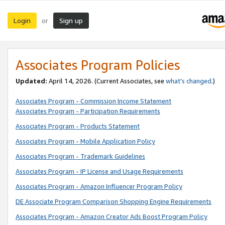
Login
Sign up
or
Associates Program Policies
Updated:
April 14, 2026. (Current Associates, see
what’s changed
.)
Associates Program - Commission Income Statement
Associates Program - Participation Requirements
Associates Program - Products Statement
Associates Program - Mobile Application Policy
Associates Program - Trademark Guidelines
Associates Program - IP License and Usage Requirements
Associates Program - Amazon Influencer Program Policy
DE Associate Program Comparison Shopping Engine Requirements
Associates Program - Amazon Creator Ads Boost Program Policy