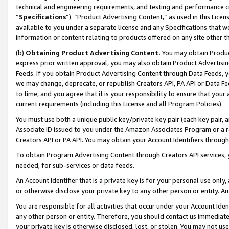
technical and engineering requirements, and testing and performance cri
“
Specifications
”). “Product Advertising Content,” as used in this Lic
available to you under a separate license and any Specifications that we
information or content relating to products offered on any site other 
(b)
Obtaining Product Advertising Content.
You may obtain Product
express prior written approval, you may also obtain Product Advertisi
Feeds. If you obtain Product Advertising Content through Data Feeds, yo
we may change, deprecate, or republish Creators API, PA API or Data Fee
to time, and you agree that it is your responsibility to ensure that your
current requirements (including this License and all Program Policies).
You must use both a unique public key/private key pair (each key pair, a
Associate ID issued to you under the Amazon Associates Program or a r
Creators API or PA API. You may obtain your Account Identifiers through
To obtain Program Advertising Content through Creators API services, y
needed, for sub-services or data feeds.
An Account Identifier that is a private key is for your personal use only,
or otherwise disclose your private key to any other person or entity. An A
You are responsible for all activities that occur under your Account Ide
any other person or entity. Therefore, you should contact us immediate
your private key is otherwise disclosed, lost, or stolen. You may not u