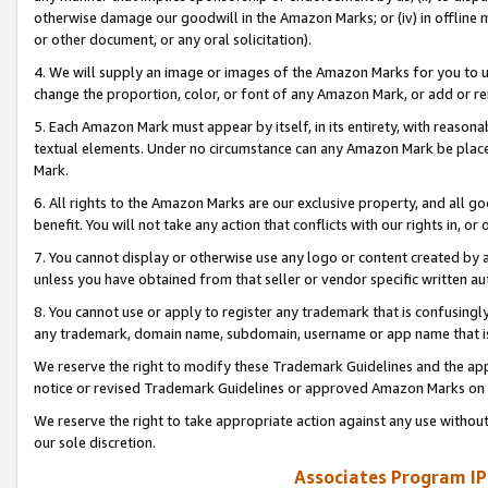
otherwise damage our goodwill in the Amazon Marks; or (iv) in offline ma
or other document, or any oral solicitation).
4. We will supply an image or images of the Amazon Marks for you to 
change the proportion, color, or font of any Amazon Mark, or add or
5. Each Amazon Mark must appear by itself, in its entirety, with reason
textual elements. Under no circumstance can any Amazon Mark be placed
Mark.
6. All rights to the Amazon Marks are our exclusive property, and all 
benefit. You will not take any action that conflicts with our rights in, 
7. You cannot display or otherwise use any logo or content created by a
unless you have obtained from that seller or vendor specific written au
8. You cannot use or apply to register any trademark that is confusingly
any trademark, domain name, subdomain, username or app name that is 
We reserve the right to modify these Trademark Guidelines and the app
notice or revised Trademark Guidelines or approved Amazon Marks on t
We reserve the right to take appropriate action against any use without
our sole discretion.
Associates Program IP