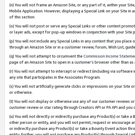
(n) You will not frame an Amazon Site, or any part of it, within your Sit
Mobile Application. However, displaying a Special Link on your Site in a
of this section.
(o) You will not post or serve any Special Links or other content prom
or layer ads, except for pop-up windows in conjunction with your Site 
(p) You will not include any Special Links in any content that you place
through an Amazon Site or in a customer review, forum, Wish List, gui
(q) You will not attempt to circumvent the
Commission Income Stateme
page of an Amazon Site to open in a customer’s browser other than as a 
(r) You will not attempt to intercept or redirect (including via softwar
any site that participates in the Associates Program.
(s) You will not artificially generate clicks or impressions on your Si
or otherwise.
(t) You will not display or otherwise use any of our customer reviews or 
customer review or star rating through Creators API or PA API and you 
(u) You will not directly or indirectly purchase any Product(s) or take a
other person or entity, and you will not permit, request or encourage an
or indirectly purchase any Product(s) or take a Bounty Event action thro
entity. Further, you will not purchase any Product(s) through Special Li