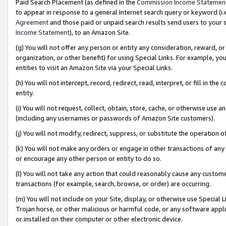
Paid Search Placement (as defined in the
Commission Income Statemen
to appear in response to a general Internet search query or keyword (i.e.
Agreement
and those paid or unpaid search results send users to your sit
Income Statement
), to an Amazon Site.
(g) You will not offer any person or entity any consideration, reward, or
organization, or other benefit) for using Special Links. For example, 
entities to visit an Amazon Site via your Special Links.
(h) You will not intercept, record, redirect, read, interpret, or fill in 
entity.
(i) You will not request, collect, obtain, store, cache, or otherwise us
(including any usernames or passwords of Amazon Site customers).
(j) You will not modify, redirect, suppress, or substitute the operation 
(k) You will not make any orders or engage in other transactions of any 
or encourage any other person or entity to do so.
(l) You will not take any action that could reasonably cause any custome
transactions (for example, search, browse, or order) are occurring.
(m) You will not include on your Site, display, or otherwise use Specia
Trojan horse, or other malicious or harmful code, or any software app
or installed on their computer or other electronic device.