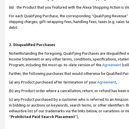
(iii) the Product that you featured with the Alexa Shopping Action is 
For each Qualifying Purchase, the corresponding “Qualifying Revenue” i
shipping charges, gift-wrapping fees, handling fees, taxes (e.g. sales ta
debt.
2. Disqualified Purchases
Notwithstanding the foregoing, Qualifying Purchases are disqualified w
Income Statement or any other terms, conditions, specifications, statem
Program, including the most up-to-date version of the
Agreement
(coll
Further, the following purchases that would otherwise be Qualified Pu
(a) any Product purchased after termination of your
Agreement
,
(b) any Product order where a cancellation, return, or refund has been i
(c) any Product purchased by a customer who is referred to an Amazon 
in bidding or auctions on keywords, search terms, or other identifiers 
exhaustive list of our trademarks via the links below, or variations or 
“
Prohibited Paid Search Placement
”),