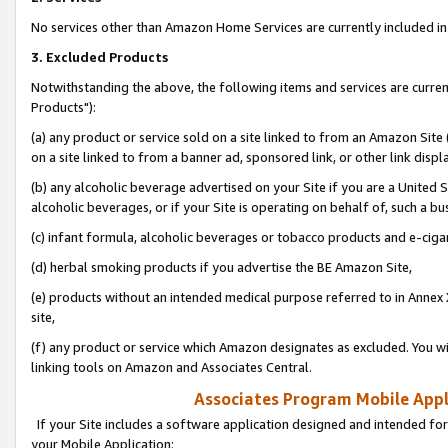
No services other than Amazon Home Services are currently included in 
3. Excluded Products
Notwithstanding the above, the following items and services are curre
Products"):
(a) any product or service sold on a site linked to from an Amazon Site
on a site linked to from a banner ad, sponsored link, or other link disp
(b) any alcoholic beverage advertised on your Site if you are a United 
alcoholic beverages, or if your Site is operating on behalf of, such a bu
(c) infant formula, alcoholic beverages or tobacco products and e-ciga
(d) herbal smoking products if you advertise the BE Amazon Site,
(e) products without an intended medical purpose referred to in Annex 
site,
(f) any product or service which Amazon designates as excluded. You will 
linking tools on Amazon and Associates Central.
Associates Program Mobile Appli
If your Site includes a software application designed and intended for
your Mobile Application: