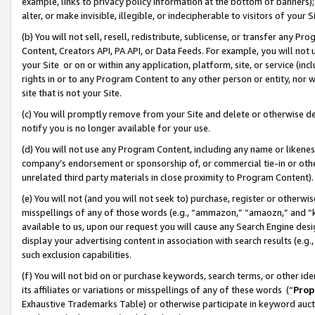
example, links to privacy policy information at the bottom of banners);
alter, or make invisible, illegible, or indecipherable to visitors of your 
(b) You will not sell, resell, redistribute, sublicense, or transfer any 
Content, Creators API, PA API, or Data Feeds. For example, you will not 
your Site or on or within any application, platform, site, or service (in
rights in or to any Program Content to any other person or entity, nor wi
site that is not your Site.
(c) You will promptly remove from your Site and delete or otherwise d
notify you is no longer available for your use.
(d) You will not use any Program Content, including any name or likene
company’s endorsement or sponsorship of, or commercial tie-in or other 
unrelated third party materials in close proximity to Program Content)
(e) You will not (and you will not seek to) purchase, register or otherw
misspellings of any of those words (e.g., “ammazon,” “amaozn,” and “kin
available to us, upon our request you will cause any Search Engine de
display your advertising content in association with search results (e.
such exclusion capabilities.
(f) You will not bid on or purchase keywords, search terms, or other id
its affiliates or variations or misspellings of any of these words (“
Prop
Exhaustive Trademarks Table) or otherwise participate in keyword aucti