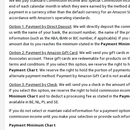
We will pay Standard Commission Income and Special Commission Incom
end of each calendar month in which they were earned by the method de
payment in a currency other than the default currency for an Amazon Sit
accordance with Amazon’s operating standards.
Option 1: Payment by Direct Deposit
. We will directly deposit the co
us with the name of your bank, the account number, the name of the pr
information (such as the ABA, IBAN or BIC number, if applicable). If you 
amount due to you reaches the minimum stated in the
Payment Minim
Option 2: Payment by Amazon Gift Card
. We will send you gift cards 
Associates account. These gift cards are redeemable for products on t
terms and conditions. If you select this option, we reserve the right t
Payment Chart
. We reserve the right to hold the portion of payment
alternate payment method. Payment by Amazon Gift Card is not available
Option 3: Payment by Check
. We will send you a check in the amount o
If you select this option, we reserve the right to hold commission inco
Minimum Chart
and to deduct a processing fee as stated in the
Paym
available in BE, NL, PL and SE.
If you do not select or maintain valid information for a payment opti
commission income until you make your selection or provide such info
Payment Minimum Chart