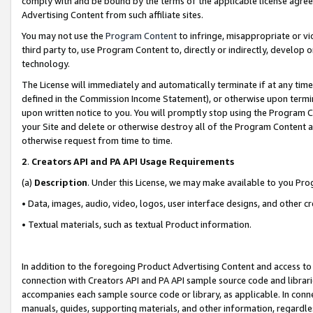
comply with and be bound by the terms of the applicable license agreem
Advertising Content from such affiliate sites.
You may not use the
Program Content
to infringe, misappropriate or vio
third party to, use Program Content to, directly or indirectly, develo
technology.
The License will immediately and automatically terminate if at any ti
defined in the Commission Income Statement), or otherwise upon termina
upon written notice to you. You will promptly stop using the Program 
your Site and delete or otherwise destroy all of the Program Content 
otherwise request from time to time.
2
.
Creators API and PA API Usage Requirements
(a)
Description
. Under this License, we may make available to you Pr
• Data, images, audio, video, logos, user interface designs, and other c
• Textual materials, such as textual Product information.
In addition to the foregoing Product Advertising Content and access to
connection with Creators API and PA API sample source code and librarie
accompanies each sample source code or library, as applicable. In conne
manuals, guides, supporting materials, and other information, regardless