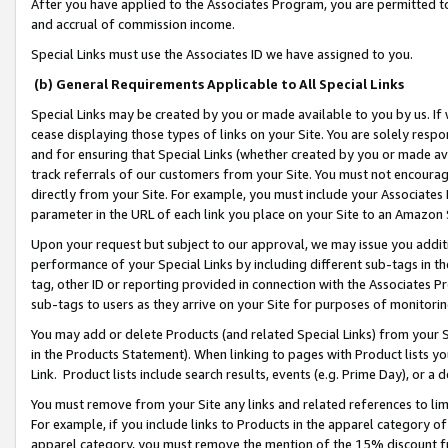
After you have applied to the Associates Program, you are permitted to 
and accrual of commission income.
Special Links must use the Associates ID we have assigned to you.
(b) General Requirements Applicable to All Special Links
Special Links may be created by you or made available to you by us. If 
cease displaying those types of links on your Site. You are solely respo
and for ensuring that Special Links (whether created by you or made av
track referrals of our customers from your Site. You must not encoura
directly from your Site. For example, you must include your Associates
parameter in the URL of each link you place on your Site to an Amazon 
Upon your request but subject to our approval, we may issue you addit
performance of your Special Links by including different sub-tags in t
tag, other ID or reporting provided in connection with the Associates Pr
sub-tags to users as they arrive on your Site for purposes of monitorin
You may add or delete Products (and related Special Links) from your Si
in the Products Statement). When linking to pages with Product lists you
Link. Product lists include search results, events (e.g. Prime Day), or 
You must remove from your Site any links and related references to li
For example, if you include links to Products in the apparel category 
apparel category, you must remove the mention of the 15% discount f