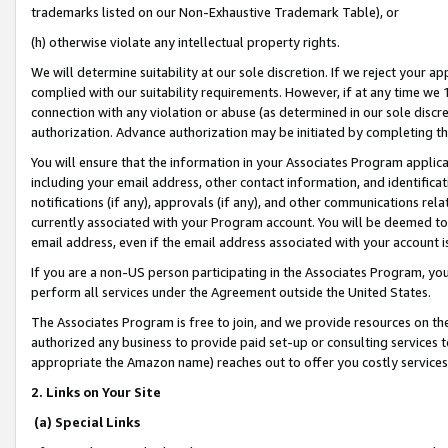
trademarks listed on our Non-Exhaustive Trademark Table), or
(h) otherwise violate any intellectual property rights.
We will determine suitability at our sole discretion. If we reject your 
complied with our suitability requirements. However, if at any time we 1
connection with any violation or abuse (as determined in our sole disc
authorization. Advance authorization may be initiated by completing t
You will ensure that the information in your Associates Program applic
including your email address, other contact information, and identifica
notifications (if any), approvals (if any), and other communications re
currently associated with your Program account. You will be deemed to 
email address, even if the email address associated with your account i
If you are a non-US person participating in the Associates Program, you
perform all services under the Agreement outside the United States.
The Associates Program is free to join, and we provide resources on th
authorized any business to provide paid set-up or consulting services t
appropriate the Amazon name) reaches out to offer you costly services
2. Links on Your Site
(a) Special Links