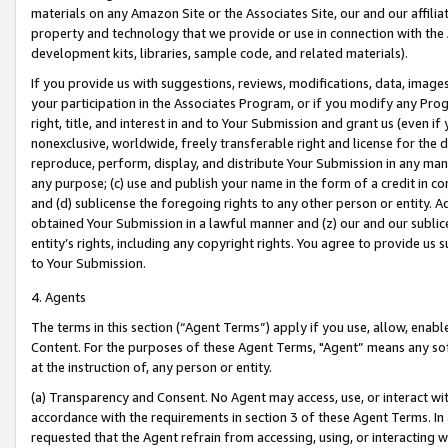
materials on any Amazon Site or the Associates Site, our and our affili
property and technology that we provide or use in connection with the
development kits, libraries, sample code, and related materials).
If you provide us with suggestions, reviews, modifications, data, image
your participation in the Associates Program, or if you modify any Prog
right, title, and interest in and to Your Submission and grant us (even 
nonexclusive, worldwide, freely transferable right and license for the du
reproduce, perform, display, and distribute Your Submission in any man
any purpose; (c) use and publish your name in the form of a credit in c
and (d) sublicense the foregoing rights to any other person or entity. A
obtained Your Submission in a lawful manner and (z) our and our sublice
entity’s rights, including any copyright rights. You agree to provide us
to Your Submission.
4. Agents
The terms in this section (“Agent Terms”) apply if you use, allow, enab
Content. For the purposes of these Agent Terms, "Agent” means any so
at the instruction of, any person or entity.
(a) Transparency and Consent. No Agent may access, use, or interact with 
accordance with the requirements in section 3 of these Agent Terms. In
requested that the Agent refrain from accessing, using, or interacting