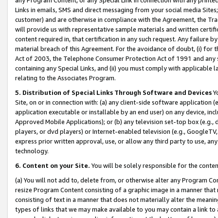
Links in emails, SMS and direct messaging from your social media Sites; 
customer) and are otherwise in compliance with the Agreement, the Tr
will provide us with representative sample materials and written certif
content required in, that certification in any such request. Any failure b
material breach of this Agreement. For the avoidance of doubt, (i) for
Act of 2003, the Telephone Consumer Protection Act of 1991 and any si
containing any Special Links, and (ii) you must comply with applicable
relating to the Associates Program.
5. Distribution of Special Links Through Software and Devices
Yo
Site, on or in connection with: (a) any client-side software application 
application executable or installable by an end user) on any device, in
Approved Mobile Applications); or (b) any television set-top box (e.g., 
players, or dvd players) or Internet-enabled television (e.g., GoogleTV, 
express prior written approval, use, or allow any third party to use, 
technology.
6. Content on your Site.
You will be solely responsible for the conten
(a) You will not add to, delete from, or otherwise alter any Program Co
resize Program Content consisting of a graphic image in a manner that
consisting of text in a manner that does not materially alter the meanin
types of links that we may make available to you may contain a link to 