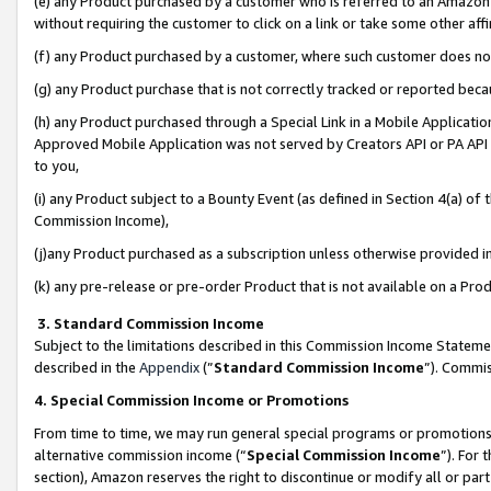
(e) any Product purchased by a customer who is referred to an Amazon Si
without requiring the customer to click on a link or take some other affi
(f) any Product purchased by a customer, where such customer does no
(g) any Product purchase that is not correctly tracked or reported bec
(h) any Product purchased through a Special Link in a Mobile Applicatio
Approved Mobile Application was not served by Creators API or PA API (
to you,
(i) any Product subject to a Bounty Event (as defined in Section 4(a) o
Commission Income),
(j)any Product purchased as a subscription unless otherwise provided 
(k) any pre-release or pre-order Product that is not available on a Prod
3. Standard Commission Income
Subject to the limitations described in this Commission Income Statem
described in the
Appendix
(”
Standard Commission Income
”). Commis
4. Special Commission Income or Promotions
From time to time, we may run general special programs or promotions 
alternative commission income (“
Special Commission Income
”). For
section), Amazon reserves the right to discontinue or modify all or par