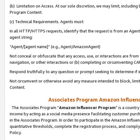
(b) Limitation on Access. At our sole discretion, we may limit, includin
Program Content.
(c) Technical Requirements. Agents must:
In all HTTP/HTTPS requests, identify that the request is from an Agent 
agent string:
“Agent/[agent name]” (e.g., Agent/AmazonAgent)
Not conceal or obfuscate that any access, use, or interactions are fro
navigation, or other interactions or (b) completing or circumventing 
Respond truthfully to any question or prompt seeking to determine if 
Not circumvent or otherwise avoid any measure intended to block, limit
Content.
Associates Program Amazon Influence
The Associates Program “
Amazon Influencer Program
” is a countr
income by acting as a social media presence facilitating customer purc
in the Associates Program. In order to participate in the Amazon Influen
quantitative thresholds, complete the registration process, and comply
Policy.