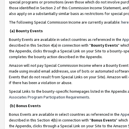
special programs or promotions (even those which do not involve purcha
those identified in Section 2 of this Commission Income Statement, an
also apply on a substantially similar basis as restrictions for special 
The following Special Commission Income are currently available:
here
(a) Bounty Events
Bounty Events are available in select countries as referenced in the
App
described in this Section 4(a) in connection with “
Bounty Events
” whic
the Appendix, clicks through a Special Link on your Site to a bounty-s
completes the bounty action described in the Appendix.
Amazon will not pay Special Commission Income where a Bounty Event ha
made using invalid email addresses, use of bots or automated software
Events that do not result from Special Links on your Site). Amazon will 
if there has been a violation or abuse.
Special Links to the bounty-specific homepages listed in the Appendix 
Associates Program Participation Requirements
.
(b) Bonus Events
Bonus Events are available in select countries as referenced in the
Appe
described in this Section 4(b) in connection with “
Bonus Events
” which
the Appendix, clicks through a Special Link on your Site to the Amazon 