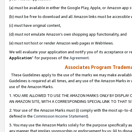
(a) must be available in either the Google Play, Apple, or Amazon app s
(b) must be free to download and all Amazon links must be accessible 
(c) must have original content,
(d) must not emulate Amazon’s own shopping app functionality, and
(e) must not host or render Amazon web pages in WebViews.
We will evaluate your application and notify you of its acceptance or re
Application
” for purposes of the
Agreement
.
Associates Program Trademar
These Guidelines apply to the use of the marks we may make available
Guidelines is required at all times, and any use of the Amazon Marks in 
use of the Amazon Marks.
1. YOU ARE ALLOWED TO USE THE AMAZON MARKS ONLY BY DISPLAY 
AN AMAZON SITE, WITH A CORRESPONDING SPECIAL LINK TO THAT SI
2. Your use of the Amazon Marks must (i) comply with the most up-to-da
defined in the
Commission Income Statement
).
3. You may use the Amazon Marks solely for the purpose specifically a
any manner that implies sponsorship or endorsement by us; (ii) to disparag