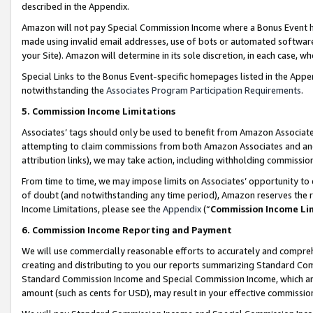
described in the Appendix.
Amazon will not pay Special Commission Income where a Bonus Event has
made using invalid email addresses, use of bots or automated software,
your Site). Amazon will determine in its sole discretion, in each case, w
Special Links to the Bonus Event-specific homepages listed in the Appe
notwithstanding the
Associates Program Participation Requirements
.
5. Commission Income Limitations
Associates’ tags should only be used to benefit from Amazon Associates
attempting to claim commissions from both Amazon Associates and ano
attribution links), we may take action, including withholding commissio
From time to time, we may impose limits on Associates’ opportunity t
of doubt (and notwithstanding any time period), Amazon reserves the ri
Income Limitations, please see the
Appendix
(“
Commission Income Li
6. Commission Income Reporting and Payment
We will use commercially reasonable efforts to accurately and comprehe
creating and distributing to you our reports summarizing Standard C
Standard Commission Income and Special Commission Income, which are 
amount (such as cents for USD), may result in your effective commission 