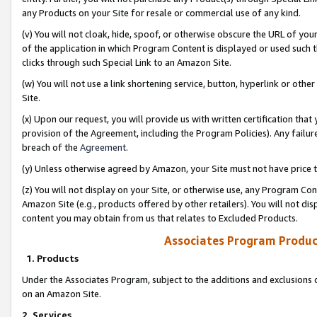
any Products on your Site for resale or commercial use of any kind.
(v) You will not cloak, hide, spoof, or otherwise obscure the URL of your
of the application in which Program Content is displayed or used such 
clicks through such Special Link to an Amazon Site.
(w) You will not use a link shortening service, button, hyperlink or oth
Site.
(x) Upon our request, you will provide us with written certification tha
provision of the Agreement, including the Program Policies). Any failure
breach of the
Agreement
.
(y) Unless otherwise agreed by Amazon, your Site must not have price tr
(z) You will not display on your Site, or otherwise use, any Program Con
Amazon Site (e.g., products offered by other retailers). You will not di
content you may obtain from us that relates to Excluded Products.
Associates Program Produc
1. Products
Under the Associates Program, subject to the additions and exclusions d
on an Amazon Site.
2. Services