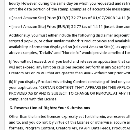
hourly. However, during the same day on which you requested and refre
omit the date portion of the stamp. Examples of acceptable messaging
• [insert Amazon Site] Price: [EUR/£] 32.77 (as of 01/07/2008 14:11 [in
• [insert Amazon Site] Price: [EUR/£] 32.77 (as of 14:11 [insert time zo
Additionally, you must either include the following disclaimer adjacent t
scripted pop-up, or other similar method: "Product prices and availabil
availability information displayed on [relevant Amazon Site(s), as appli
above examples, "Details" and "More info" would provide a method for 
(j) You will not exceed, or if you build and release an application that c
will not exceed, any limit on calls per second set forth in any Specifica
Creators API or PA API that are greater than 40KB without our prior wr
(k) If you display Product Advertising Content consisting of text on your
your application: “CERTAIN CONTENT THAT APPEARS [IN THIS APPLIC
PROVIDED ‘AS IS’ AND IS SUBJECT TO CHANGE OR REMOVAL AT ANY TIME.”
compliance with this License.
3.
Reservation of Rights; Your Submissions
Other than the limited licenses expressly set forth herein, we reserve all 
and to, and you do not, by virtue of this License or otherwise, acquire an
formats, Program Content, Creators API, PA API, Data Feeds, Product 