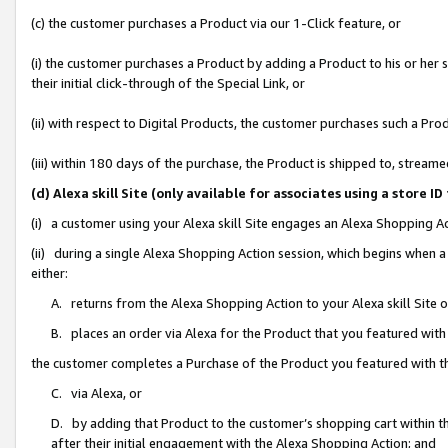
(c) the customer purchases a Product via our 1-Click feature, or
(i) the customer purchases a Product by adding a Product to his or her
their initial click-through of the Special Link, or
(ii) with respect to Digital Products, the customer purchases such a P
(iii) within 180 days of the purchase, the Product is shipped to, stre
(d) Alexa skill Site (only available for associates using a stor
(i) a customer using your Alexa skill Site engages an Alexa Shopping A
(ii) during a single Alexa Shopping Action session, which begins when
either:
A. returns from the Alexa Shopping Action to your Alexa skill Site 
B. places an order via Alexa for the Product that you featured with
the customer completes a Purchase of the Product you featured with t
C. via Alexa, or
D. by adding that Product to the customer’s shopping cart within th
after their initial engagement with the Alexa Shopping Action; and