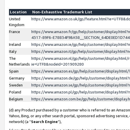
Location
Non-Exhaustive Trademark List
United
https://www.amazon.co.uk/gp/feature.html?ie=UTF8&
Kingdom
France
https://www.amazon.fr/gp/help/customer/display.ht
4317-89F6-E78834F9BA58__SECTION_64DE0ED1D74
Ireland
https://www.amazon.ie/gp/help/customer/display.ht
Italy
https://www.amazon.it/gp/help/customer/display.html
The
https://www.amazon.nl/gp/help/customer/display.html/
Netherlands
ie=UTF8&nodeId=201909280
Spain
https://www.amazon.es/gp/help/customer/display.htm
Germany
https://www.amazon.de/gp/help/customer/display.htm
Sweden
https://www.amazon.se/gp/help/customer/display.htm
Poland
https://www.amazon.pl/gp/help/customer/display.htm
Belgium
https://www.amazon.com.be/gp/help/customer/displa
(d) any Product purchased by a customer who is referred to an Amazon S
Yahoo, Bing, or any other search portal, sponsored advertising service, o
network) (a “
Search Engine
”),