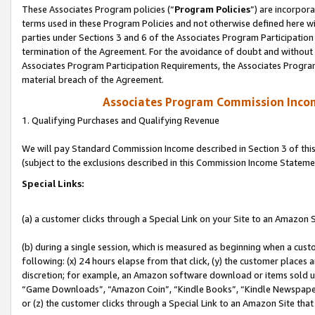
These Associates Program policies (“
Program Policies
”) are incorpor
terms used in these Program Policies and not otherwise defined here wil
parties under Sections 3 and 6 of the Associates Program Participation
termination of the Agreement. For the avoidance of doubt and without l
Associates Program Participation Requirements, the Associates Program
material breach of the Agreement.
Associates Program Commission Inco
1. Qualifying Purchases and Qualifying Revenue
We will pay Standard Commission Income described in Section 3 of thi
(subject to the exclusions described in this Commission Income Stateme
Special Links:
(a) a customer clicks through a Special Link on your Site to an Amazon S
(b) during a single session, which is measured as beginning when a custo
following: (x) 24 hours elapse from that click, (y) the customer places 
discretion; for example, an Amazon software download or items sold 
“Game Downloads”, “Amazon Coin”, “Kindle Books”, “Kindle Newspapers”
or (z) the customer clicks through a Special Link to an Amazon Site that