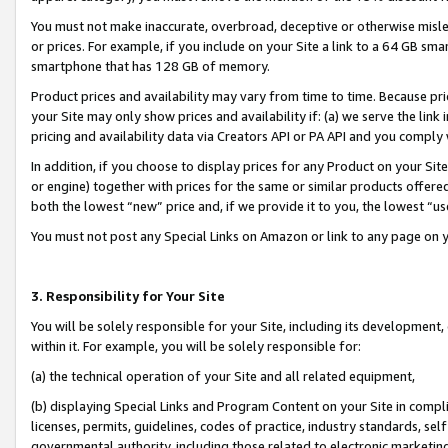
You must not make inaccurate, overbroad, deceptive or otherwise misle
or prices. For example, if you include on your Site a link to a 64 GB sm
smartphone that has 128 GB of memory.
Product prices and availability may vary from time to time. Because pri
your Site may only show prices and availability if: (a) we serve the link 
pricing and availability data via Creators API or PA API and you comply
In addition, if you choose to display prices for any Product on your Si
or engine) together with prices for the same or similar products offer
both the lowest “new” price and, if we provide it to you, the lowest “u
You must not post any Special Links on Amazon or link to any page on 
3. Responsibility for Your Site
You will be solely responsible for your Site, including its development
within it. For example, you will be solely responsible for:
(a) the technical operation of your Site and all related equipment,
(b) displaying Special Links and Program Content on your Site in compl
licenses, permits, guidelines, codes of practice, industry standards, se
governmental authority, including those related to electronic marketin