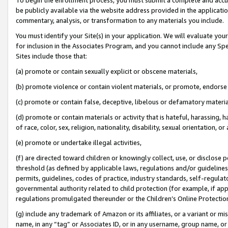
be publicly available via the website address provided in the application
commentary, analysis, or transformation to any materials you include.
You must identify your Site(s) in your application. We will evaluate your 
for inclusion in the Associates Program, and you cannot include any Speci
Sites include those that:
(a) promote or contain sexually explicit or obscene materials,
(b) promote violence or contain violent materials, or promote, endorse 
(c) promote or contain false, deceptive, libelous or defamatory materi
(d) promote or contain materials or activity that is hateful, harassing, h
of race, color, sex, religion, nationality, disability, sexual orientation, or
(e) promote or undertake illegal activities,
(f) are directed toward children or knowingly collect, use, or disclose
threshold (as defined by applicable laws, regulations and/or guidelines);
permits, guidelines, codes of practice, industry standards, self-regulat
governmental authority related to child protection (for example, if app
regulations promulgated thereunder or the Children’s Online Protection
(g) include any trademark of Amazon or its affiliates, or a variant or 
name, in any “tag” or Associates ID, or in any username, group name, or 