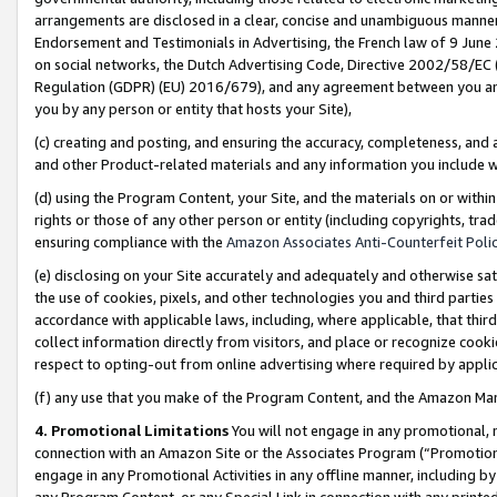
arrangements are disclosed in a clear, concise and unambiguous manner 
Endorsement and Testimonials in Advertising, the French law of 9 June
on social networks, the Dutch Advertising Code, Directive 2002/58/EC 
Regulation (GDPR) (EU) 2016/679), and any agreement between you and 
you by any person or entity that hosts your Site),
(c) creating and posting, and ensuring the accuracy, completeness, and 
and other Product-related materials and any information you include wit
(d) using the Program Content, your Site, and the materials on or within
rights or those of any other person or entity (including copyrights, trad
ensuring compliance with the
Amazon Associates Anti-Counterfeit Polic
(e) disclosing on your Site accurately and adequately and otherwise sat
the use of cookies, pixels, and other technologies you and third parties
accordance with applicable laws, including, where applicable, that thir
collect information directly from visitors, and place or recognize cooki
respect to opting-out from online advertising where required by appli
(f) any use that you make of the Program Content, and the Amazon Mar
4. Promotional Limitations
You will not engage in any promotional, ma
connection with an Amazon Site or the Associates Program (“Promotional
engage in any Promotional Activities in any offline manner, including by
any Program Content, or any Special Link in connection with any printed 