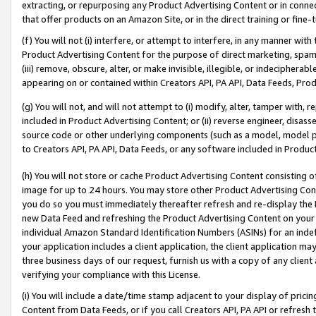
extracting, or repurposing any Product Advertising Content or in connec
that offer products on an Amazon Site, or in the direct training or fin
(f) You will not (i) interfere, or attempt to interfere, in any manner wit
Product Advertising Content for the purpose of direct marketing, spammi
(iii) remove, obscure, alter, or make invisible, illegible, or indecipherab
appearing on or contained within Creators API, PA API, Data Feeds, Prod
(g) You will not, and will not attempt to (i) modify, alter, tamper with,
included in Product Advertising Content; or (ii) reverse engineer, disa
source code or other underlying components (such as a model, model pa
to Creators API, PA API, Data Feeds, or any software included in Produc
(h) You will not store or cache Product Advertising Content consisting 
image for up to 24 hours. You may store other Product Advertising Cont
you do so you must immediately thereafter refresh and re-display the P
new Data Feed and refreshing the Product Advertising Content on your 
individual Amazon Standard Identification Numbers (ASINs) for an indefi
your application includes a client application, the client application m
three business days of our request, furnish us with a copy of any clien
verifying your compliance with this License.
(i) You will include a date/time stamp adjacent to your display of prici
Content from Data Feeds, or if you call Creators API, PA API or refresh