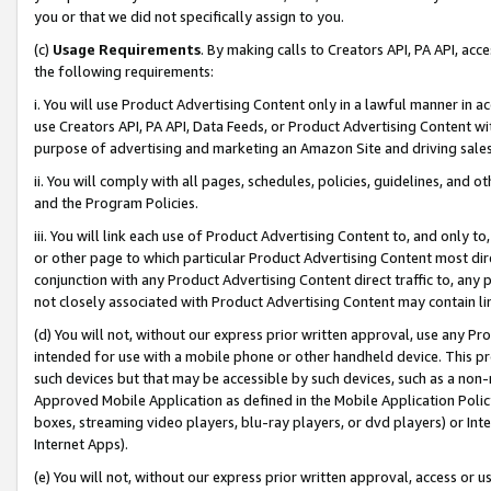
you or that we did not specifically assign to you.
(c)
Usage Requirements
. By making calls to Creators API, PA API, ac
the following requirements:
i. You will use Product Advertising Content only in a lawful manner in a
use Creators API, PA API, Data Feeds, or Product Advertising Content wit
purpose of advertising and marketing an Amazon Site and driving sales
ii. You will comply with all pages, schedules, policies, guidelines, and o
and the Program Policies.
iii. You will link each use of Product Advertising Content to, and only 
or other page to which particular Product Advertising Content most direc
conjunction with any Product Advertising Content direct traffic to, any 
not closely associated with Product Advertising Content may contain lin
(d) You will not, without our express prior written approval, use any Pr
intended for use with a mobile phone or other handheld device. This proh
such devices but that may be accessible by such devices, such as a non-
Approved Mobile Application as defined in the Mobile Application Policy; 
boxes, streaming video players, blu-ray players, or dvd players) or Inte
Internet Apps).
(e) You will not, without our express prior written approval, access or 