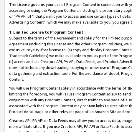
This License governs your use of Program Content in connection with yo
accessing or using the Program Content, including the proprietary appli
or “PA API of”) that permit you to access and use certain types of data
Advertising Content”) which we may make available to you, you agree t
1
.
Limited License to Program Content
Subject to the terms of the
Agreement
and solely for the limited purpo
Agreement (including this License and the other Program Policies), we 
exclusive, royalty-free license to: (a) copy and display Program Conten
Trademark Guidelines
) we make available to you as part of the Progra
(c) access and use Creators API, PA API, Data Feeds, and Product Adverti
does not include any downloading, copying or other use of Program Conte
data gathering and extraction tools. For the avoidance of doubt, Progr
Content.
You will use Program Content solely in accordance with the terms of t
limiting the foregoing, you will (a) use Program Content solely to send
conjunction with any Program Content, direct traffic to any page of a si
associated with the Program Content may contain links to sites other t
Product detail page or other relevant page of an Amazon Site and not 
Creators API, PA API or Data Feeds may allow you to access data, image
more affiliate sites. If you use Creators API, PA API or Data Feeds to ac