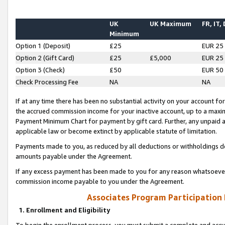
UK
UK Maximum
FR, IT,
Minimum
Option 1 (Deposit)
£25
EUR 25
Option 2 (Gift Card)
£25
£5,000
EUR 25
Option 3 (Check)
£50
EUR 50
Check Processing Fee
NA
NA
If at any time there has been no substantial activity on your account for 
the accrued commission income for your inactive account, up to a max
Payment Minimum Chart for payment by gift card. Further, any unpaid 
applicable law or become extinct by applicable statute of limitation.
Payments made to you, as reduced by all deductions or withholdings de
amounts payable under the Agreement.
If any excess payment has been made to you for any reason whatsoever,
commission income payable to you under the Agreement.
Associates Program Participation
1. Enrollment and Eligibility
To begin the enrollment process, you must submit a complete and accur