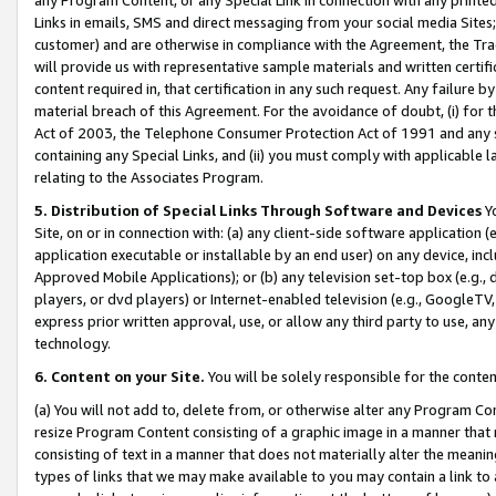
Links in emails, SMS and direct messaging from your social media Sites; 
customer) and are otherwise in compliance with the Agreement, the Tr
will provide us with representative sample materials and written certif
content required in, that certification in any such request. Any failure b
material breach of this Agreement. For the avoidance of doubt, (i) for
Act of 2003, the Telephone Consumer Protection Act of 1991 and any si
containing any Special Links, and (ii) you must comply with applicable
relating to the Associates Program.
5. Distribution of Special Links Through Software and Devices
Yo
Site, on or in connection with: (a) any client-side software application 
application executable or installable by an end user) on any device, in
Approved Mobile Applications); or (b) any television set-top box (e.g., 
players, or dvd players) or Internet-enabled television (e.g., GoogleTV, 
express prior written approval, use, or allow any third party to use, 
technology.
6. Content on your Site.
You will be solely responsible for the conten
(a) You will not add to, delete from, or otherwise alter any Program Co
resize Program Content consisting of a graphic image in a manner that
consisting of text in a manner that does not materially alter the meanin
types of links that we may make available to you may contain a link to 