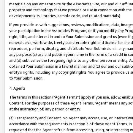
materials on any Amazon Site or the Associates Site, our and our affili
property and technology that we provide or use in connection with the
development kits, libraries, sample code, and related materials).
If you provide us with suggestions, reviews, modifications, data, image
your participation in the Associates Program, or if you modify any Prog
right, title, and interest in and to Your Submission and grant us (even 
nonexclusive, worldwide, freely transferable right and license for the du
reproduce, perform, display, and distribute Your Submission in any man
any purpose; (c) use and publish your name in the form of a credit in c
and (d) sublicense the foregoing rights to any other person or entity. A
obtained Your Submission in a lawful manner and (z) our and our sublice
entity’s rights, including any copyright rights. You agree to provide us
to Your Submission.
4. Agents
The terms in this section (“Agent Terms”) apply if you use, allow, enab
Content. For the purposes of these Agent Terms, "Agent” means any so
at the instruction of, any person or entity.
(a) Transparency and Consent. No Agent may access, use, or interact with 
accordance with the requirements in section 3 of these Agent Terms. In
requested that the Agent refrain from accessing, using, or interacting