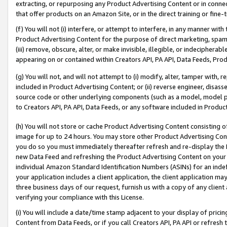
extracting, or repurposing any Product Advertising Content or in connec
that offer products on an Amazon Site, or in the direct training or fin
(f) You will not (i) interfere, or attempt to interfere, in any manner wit
Product Advertising Content for the purpose of direct marketing, spammi
(iii) remove, obscure, alter, or make invisible, illegible, or indecipherab
appearing on or contained within Creators API, PA API, Data Feeds, Prod
(g) You will not, and will not attempt to (i) modify, alter, tamper with,
included in Product Advertising Content; or (ii) reverse engineer, disa
source code or other underlying components (such as a model, model pa
to Creators API, PA API, Data Feeds, or any software included in Produc
(h) You will not store or cache Product Advertising Content consisting 
image for up to 24 hours. You may store other Product Advertising Cont
you do so you must immediately thereafter refresh and re-display the P
new Data Feed and refreshing the Product Advertising Content on your 
individual Amazon Standard Identification Numbers (ASINs) for an indefi
your application includes a client application, the client application m
three business days of our request, furnish us with a copy of any clien
verifying your compliance with this License.
(i) You will include a date/time stamp adjacent to your display of prici
Content from Data Feeds, or if you call Creators API, PA API or refresh