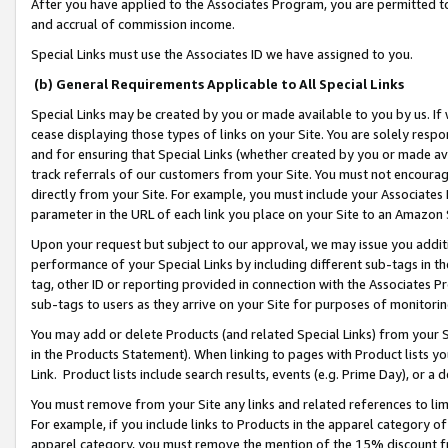
After you have applied to the Associates Program, you are permitted to 
and accrual of commission income.
Special Links must use the Associates ID we have assigned to you.
(b) General Requirements Applicable to All Special Links
Special Links may be created by you or made available to you by us. If 
cease displaying those types of links on your Site. You are solely respo
and for ensuring that Special Links (whether created by you or made av
track referrals of our customers from your Site. You must not encoura
directly from your Site. For example, you must include your Associates
parameter in the URL of each link you place on your Site to an Amazon 
Upon your request but subject to our approval, we may issue you addit
performance of your Special Links by including different sub-tags in t
tag, other ID or reporting provided in connection with the Associates Pr
sub-tags to users as they arrive on your Site for purposes of monitorin
You may add or delete Products (and related Special Links) from your Si
in the Products Statement). When linking to pages with Product lists you
Link. Product lists include search results, events (e.g. Prime Day), or 
You must remove from your Site any links and related references to li
For example, if you include links to Products in the apparel category 
apparel category, you must remove the mention of the 15% discount f