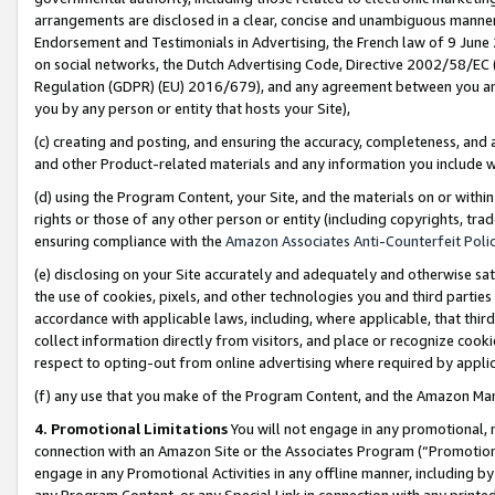
arrangements are disclosed in a clear, concise and unambiguous manner 
Endorsement and Testimonials in Advertising, the French law of 9 June
on social networks, the Dutch Advertising Code, Directive 2002/58/EC 
Regulation (GDPR) (EU) 2016/679), and any agreement between you and 
you by any person or entity that hosts your Site),
(c) creating and posting, and ensuring the accuracy, completeness, and 
and other Product-related materials and any information you include wit
(d) using the Program Content, your Site, and the materials on or within
rights or those of any other person or entity (including copyrights, trad
ensuring compliance with the
Amazon Associates Anti-Counterfeit Polic
(e) disclosing on your Site accurately and adequately and otherwise sat
the use of cookies, pixels, and other technologies you and third parties
accordance with applicable laws, including, where applicable, that thir
collect information directly from visitors, and place or recognize cooki
respect to opting-out from online advertising where required by appli
(f) any use that you make of the Program Content, and the Amazon Mar
4. Promotional Limitations
You will not engage in any promotional, ma
connection with an Amazon Site or the Associates Program (“Promotional
engage in any Promotional Activities in any offline manner, including by
any Program Content, or any Special Link in connection with any printed 