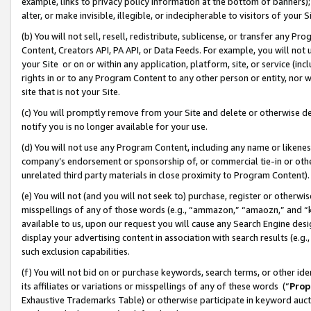
example, links to privacy policy information at the bottom of banners);
alter, or make invisible, illegible, or indecipherable to visitors of your 
(b) You will not sell, resell, redistribute, sublicense, or transfer any 
Content, Creators API, PA API, or Data Feeds. For example, you will not 
your Site or on or within any application, platform, site, or service (in
rights in or to any Program Content to any other person or entity, nor wi
site that is not your Site.
(c) You will promptly remove from your Site and delete or otherwise d
notify you is no longer available for your use.
(d) You will not use any Program Content, including any name or likene
company’s endorsement or sponsorship of, or commercial tie-in or other 
unrelated third party materials in close proximity to Program Content)
(e) You will not (and you will not seek to) purchase, register or otherw
misspellings of any of those words (e.g., “ammazon,” “amaozn,” and “kin
available to us, upon our request you will cause any Search Engine de
display your advertising content in association with search results (e.
such exclusion capabilities.
(f) You will not bid on or purchase keywords, search terms, or other id
its affiliates or variations or misspellings of any of these words (“
Prop
Exhaustive Trademarks Table) or otherwise participate in keyword aucti