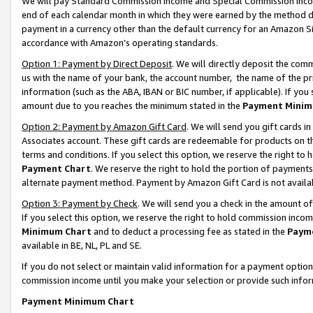
We will pay Standard Commission Income and Special Commission Incom
end of each calendar month in which they were earned by the method de
payment in a currency other than the default currency for an Amazon Sit
accordance with Amazon’s operating standards.
Option 1: Payment by Direct Deposit
. We will directly deposit the co
us with the name of your bank, the account number, the name of the pr
information (such as the ABA, IBAN or BIC number, if applicable). If you 
amount due to you reaches the minimum stated in the
Payment Minim
Option 2: Payment by Amazon Gift Card
. We will send you gift cards 
Associates account. These gift cards are redeemable for products on t
terms and conditions. If you select this option, we reserve the right t
Payment Chart
. We reserve the right to hold the portion of payment
alternate payment method. Payment by Amazon Gift Card is not available
Option 3: Payment by Check
. We will send you a check in the amount o
If you select this option, we reserve the right to hold commission inco
Minimum Chart
and to deduct a processing fee as stated in the
Paym
available in BE, NL, PL and SE.
If you do not select or maintain valid information for a payment opti
commission income until you make your selection or provide such info
Payment Minimum Chart