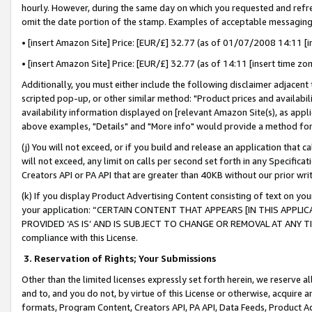
hourly. However, during the same day on which you requested and refre
omit the date portion of the stamp. Examples of acceptable messaging
• [insert Amazon Site] Price: [EUR/£] 32.77 (as of 01/07/2008 14:11 [in
• [insert Amazon Site] Price: [EUR/£] 32.77 (as of 14:11 [insert time zo
Additionally, you must either include the following disclaimer adjacent t
scripted pop-up, or other similar method: "Product prices and availabil
availability information displayed on [relevant Amazon Site(s), as appli
above examples, "Details" and "More info" would provide a method for 
(j) You will not exceed, or if you build and release an application that c
will not exceed, any limit on calls per second set forth in any Specifica
Creators API or PA API that are greater than 40KB without our prior wr
(k) If you display Product Advertising Content consisting of text on your
your application: “CERTAIN CONTENT THAT APPEARS [IN THIS APPLIC
PROVIDED ‘AS IS’ AND IS SUBJECT TO CHANGE OR REMOVAL AT ANY TIME.”
compliance with this License.
3.
Reservation of Rights; Your Submissions
Other than the limited licenses expressly set forth herein, we reserve all 
and to, and you do not, by virtue of this License or otherwise, acquire an
formats, Program Content, Creators API, PA API, Data Feeds, Product 