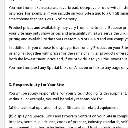
You must not make inaccurate, overbroad, deceptive or otherwise misle
or prices. For example, if you include on your Site a link to a 64 GB sm
smartphone that has 128 GB of memory.
Product prices and availability may vary from time to time. Because pri
your Site may only show prices and availability if: (a) we serve the link 
pricing and availability data via Creators API or PA API and you comply
In addition, if you choose to display prices for any Product on your Si
or engine) together with prices for the same or similar products offer
both the lowest “new” price and, if we provide it to you, the lowest “u
You must not post any Special Links on Amazon or link to any page on 
3. Responsibility for Your Site
You will be solely responsible for your Site, including its development
within it. For example, you will be solely responsible for:
(a) the technical operation of your Site and all related equipment,
(b) displaying Special Links and Program Content on your Site in compl
licenses, permits, guidelines, codes of practice, industry standards, se
governmental authority, including those related to electronic marketin