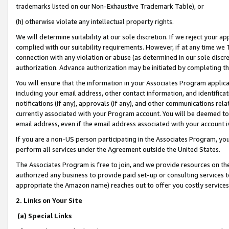
trademarks listed on our Non-Exhaustive Trademark Table), or
(h) otherwise violate any intellectual property rights.
We will determine suitability at our sole discretion. If we reject your 
complied with our suitability requirements. However, if at any time we 1
connection with any violation or abuse (as determined in our sole disc
authorization. Advance authorization may be initiated by completing t
You will ensure that the information in your Associates Program applic
including your email address, other contact information, and identifica
notifications (if any), approvals (if any), and other communications re
currently associated with your Program account. You will be deemed to 
email address, even if the email address associated with your account i
If you are a non-US person participating in the Associates Program, you
perform all services under the Agreement outside the United States.
The Associates Program is free to join, and we provide resources on th
authorized any business to provide paid set-up or consulting services t
appropriate the Amazon name) reaches out to offer you costly services
2. Links on Your Site
(a) Special Links