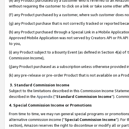
(e) any Product purchased by a customer who is referred to an Amazon Si
without requiring the customer to click on a link or take some other affi
(f) any Product purchased by a customer, where such customer does no
(g) any Product purchase that is not correctly tracked or reported bec
(h) any Product purchased through a Special Link in a Mobile Applicatio
Approved Mobile Application was not served by Creators API or PA API (
to you,
(i) any Product subject to a Bounty Event (as defined in Section 4(a) o
Commission Income),
(j)any Product purchased as a subscription unless otherwise provided 
(k) any pre-release or pre-order Product that is not available on a Prod
3. Standard Commission Income
Subject to the limitations described in this Commission Income Statem
described in the
Appendix
(”
Standard Commission Income
”). Commis
4. Special Commission Income or Promotions
From time to time, we may run general special programs or promotions 
alternative commission income (“
Special Commission Income
”). For
section), Amazon reserves the right to discontinue or modify all or par