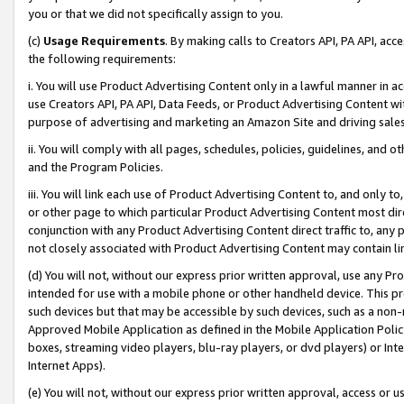
you or that we did not specifically assign to you.
(c)
Usage Requirements
. By making calls to Creators API, PA API, ac
the following requirements:
i. You will use Product Advertising Content only in a lawful manner in a
use Creators API, PA API, Data Feeds, or Product Advertising Content wit
purpose of advertising and marketing an Amazon Site and driving sales
ii. You will comply with all pages, schedules, policies, guidelines, and o
and the Program Policies.
iii. You will link each use of Product Advertising Content to, and only 
or other page to which particular Product Advertising Content most direc
conjunction with any Product Advertising Content direct traffic to, any 
not closely associated with Product Advertising Content may contain lin
(d) You will not, without our express prior written approval, use any Pr
intended for use with a mobile phone or other handheld device. This proh
such devices but that may be accessible by such devices, such as a non-
Approved Mobile Application as defined in the Mobile Application Policy; 
boxes, streaming video players, blu-ray players, or dvd players) or Inte
Internet Apps).
(e) You will not, without our express prior written approval, access or 