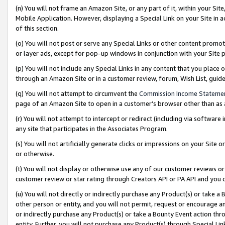
(n) You will not frame an Amazon Site, or any part of it, within your Sit
Mobile Application. However, displaying a Special Link on your Site in a
of this section.
(o) You will not post or serve any Special Links or other content prom
or layer ads, except for pop-up windows in conjunction with your Site 
(p) You will not include any Special Links in any content that you place
through an Amazon Site or in a customer review, forum, Wish List, gui
(q) You will not attempt to circumvent the
Commission Income Stateme
page of an Amazon Site to open in a customer’s browser other than as a 
(r) You will not attempt to intercept or redirect (including via softwar
any site that participates in the Associates Program.
(s) You will not artificially generate clicks or impressions on your Si
or otherwise.
(t) You will not display or otherwise use any of our customer reviews or 
customer review or star rating through Creators API or PA API and you 
(u) You will not directly or indirectly purchase any Product(s) or take a
other person or entity, and you will not permit, request or encourage an
or indirectly purchase any Product(s) or take a Bounty Event action thro
entity. Further, you will not purchase any Product(s) through Special Li