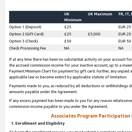
UK
UK Maximum
FR, IT,
Minimum
Option 1 (Deposit)
£25
EUR 25
Option 2 (Gift Card)
£25
£5,000
EUR 25
Option 3 (Check)
£50
EUR 50
Check Processing Fee
NA
NA
If at any time there has been no substantial activity on your account for 
the accrued commission income for your inactive account, up to a max
Payment Minimum Chart for payment by gift card. Further, any unpaid 
applicable law or become extinct by applicable statute of limitation.
Payments made to you, as reduced by all deductions or withholdings de
amounts payable under the Agreement.
If any excess payment has been made to you for any reason whatsoever,
commission income payable to you under the Agreement.
Associates Program Participation
1. Enrollment and Eligibility
To begin the enrollment process, you must submit a complete and accur