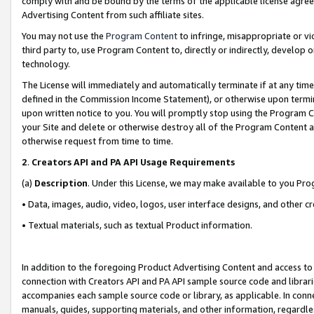
comply with and be bound by the terms of the applicable license agreem
Advertising Content from such affiliate sites.
You may not use the
Program Content
to infringe, misappropriate or vio
third party to, use Program Content to, directly or indirectly, develo
technology.
The License will immediately and automatically terminate if at any ti
defined in the Commission Income Statement), or otherwise upon termina
upon written notice to you. You will promptly stop using the Program 
your Site and delete or otherwise destroy all of the Program Content 
otherwise request from time to time.
2
.
Creators API and PA API Usage Requirements
(a)
Description
. Under this License, we may make available to you Pr
• Data, images, audio, video, logos, user interface designs, and other c
• Textual materials, such as textual Product information.
In addition to the foregoing Product Advertising Content and access to
connection with Creators API and PA API sample source code and librarie
accompanies each sample source code or library, as applicable. In conne
manuals, guides, supporting materials, and other information, regardless