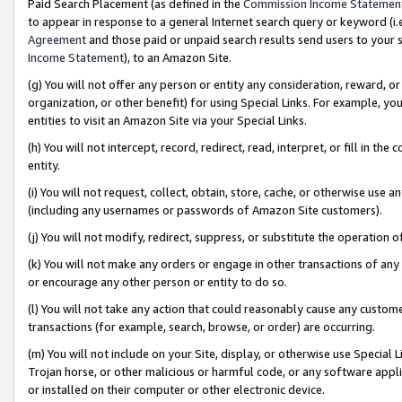
Paid Search Placement (as defined in the
Commission Income Statemen
to appear in response to a general Internet search query or keyword (i.e.
Agreement
and those paid or unpaid search results send users to your sit
Income Statement
), to an Amazon Site.
(g) You will not offer any person or entity any consideration, reward, or
organization, or other benefit) for using Special Links. For example, 
entities to visit an Amazon Site via your Special Links.
(h) You will not intercept, record, redirect, read, interpret, or fill in 
entity.
(i) You will not request, collect, obtain, store, cache, or otherwise us
(including any usernames or passwords of Amazon Site customers).
(j) You will not modify, redirect, suppress, or substitute the operation 
(k) You will not make any orders or engage in other transactions of any 
or encourage any other person or entity to do so.
(l) You will not take any action that could reasonably cause any custome
transactions (for example, search, browse, or order) are occurring.
(m) You will not include on your Site, display, or otherwise use Specia
Trojan horse, or other malicious or harmful code, or any software app
or installed on their computer or other electronic device.