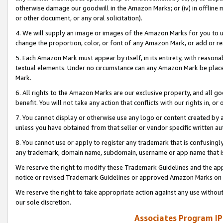
otherwise damage our goodwill in the Amazon Marks; or (iv) in offline ma
or other document, or any oral solicitation).
4. We will supply an image or images of the Amazon Marks for you to 
change the proportion, color, or font of any Amazon Mark, or add or
5. Each Amazon Mark must appear by itself, in its entirety, with reason
textual elements. Under no circumstance can any Amazon Mark be placed
Mark.
6. All rights to the Amazon Marks are our exclusive property, and all 
benefit. You will not take any action that conflicts with our rights in, 
7. You cannot display or otherwise use any logo or content created by a
unless you have obtained from that seller or vendor specific written au
8. You cannot use or apply to register any trademark that is confusingly
any trademark, domain name, subdomain, username or app name that is 
We reserve the right to modify these Trademark Guidelines and the app
notice or revised Trademark Guidelines or approved Amazon Marks on t
We reserve the right to take appropriate action against any use without
our sole discretion.
Associates Program IP