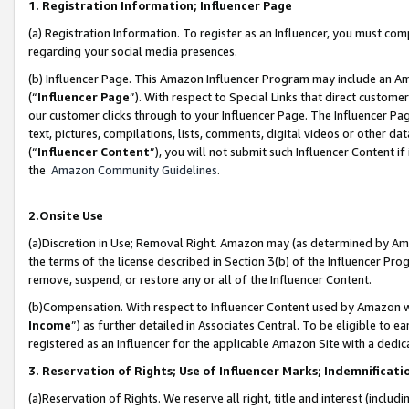
1. Registration Information; Influencer Page
(a) Registration Information. To register as an Influencer, you must co
regarding your social media presences.
(b) Influencer Page. This Amazon Influencer Program may include an A
(“
Influencer Page
”). With respect to Special Links that direct custom
our customer clicks through to your Influencer Page. The Influencer Pag
text, pictures, compilations, lists, comments, digital videos or other
(“
Influencer Content
”), you will not submit such Influencer Content if
the
Amazon Community Guidelines
.
2.Onsite Use
(a)Discretion in Use; Removal Right. Amazon may (as determined by Amazo
the terms of the license described in Section 3(b) of the Influencer Prog
remove, suspend, or restore any or all of the Influencer Content.
(b)Compensation. With respect to Influencer Content used by Amazon wi
Income
”) as further detailed in Associates Central. To be eligible t
registered as an Influencer for the applicable Amazon Site with a dedic
3. Reservation of Rights; Use of Influencer Marks; Indemnificati
(a)Reservation of Rights. We reserve all right, title and interest (includ