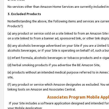
No services other than Amazon Home Services are currently included in 
3. Excluded Products
Notwithstanding the above, the following items and services are curre
Products"):
(a) any product or service sold on a site linked to from an Amazon Site
on a site linked to from a banner ad, sponsored link, or other link disp
(b) any alcoholic beverage advertised on your Site if you are a United 
alcoholic beverages, or if your Site is operating on behalf of, such a bu
(c) infant formula, alcoholic beverages or tobacco products and e-ciga
(d) herbal smoking products if you advertise the BE Amazon Site,
(e) products without an intended medical purpose referred to in Annex 
site,
(f) any product or service which Amazon designates as excluded. You will 
linking tools on Amazon and Associates Central.
Associates Program Mobile Appli
If your Site includes a software application designed and intended for
your Mobile Application: