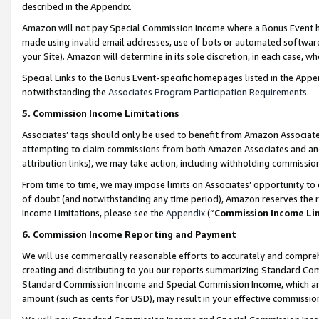
described in the Appendix.
Amazon will not pay Special Commission Income where a Bonus Event has
made using invalid email addresses, use of bots or automated software,
your Site). Amazon will determine in its sole discretion, in each case, w
Special Links to the Bonus Event-specific homepages listed in the Appe
notwithstanding the
Associates Program Participation Requirements
.
5. Commission Income Limitations
Associates’ tags should only be used to benefit from Amazon Associates
attempting to claim commissions from both Amazon Associates and ano
attribution links), we may take action, including withholding commissio
From time to time, we may impose limits on Associates’ opportunity t
of doubt (and notwithstanding any time period), Amazon reserves the ri
Income Limitations, please see the
Appendix
(“
Commission Income Li
6. Commission Income Reporting and Payment
We will use commercially reasonable efforts to accurately and comprehe
creating and distributing to you our reports summarizing Standard C
Standard Commission Income and Special Commission Income, which are 
amount (such as cents for USD), may result in your effective commission 