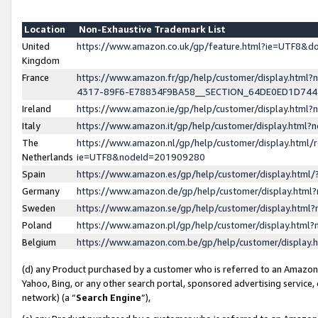
Location
Non-Exhaustive Trademark List
United
https://www.amazon.co.uk/gp/feature.html?ie=UTF8&
Kingdom
France
https://www.amazon.fr/gp/help/customer/display.ht
4317-89F6-E78834F9BA58__SECTION_64DE0ED1D74
Ireland
https://www.amazon.ie/gp/help/customer/display.ht
Italy
https://www.amazon.it/gp/help/customer/display.html
The
https://www.amazon.nl/gp/help/customer/display.html/
Netherlands
ie=UTF8&nodeId=201909280
Spain
https://www.amazon.es/gp/help/customer/display.htm
Germany
https://www.amazon.de/gp/help/customer/display.htm
Sweden
https://www.amazon.se/gp/help/customer/display.htm
Poland
https://www.amazon.pl/gp/help/customer/display.htm
Belgium
https://www.amazon.com.be/gp/help/customer/displa
(d) any Product purchased by a customer who is referred to an Amazon S
Yahoo, Bing, or any other search portal, sponsored advertising service, o
network) (a “
Search Engine
”),