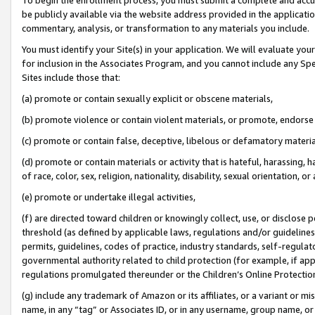
be publicly available via the website address provided in the application
commentary, analysis, or transformation to any materials you include.
You must identify your Site(s) in your application. We will evaluate your 
for inclusion in the Associates Program, and you cannot include any Speci
Sites include those that:
(a) promote or contain sexually explicit or obscene materials,
(b) promote violence or contain violent materials, or promote, endorse 
(c) promote or contain false, deceptive, libelous or defamatory materi
(d) promote or contain materials or activity that is hateful, harassing, h
of race, color, sex, religion, nationality, disability, sexual orientation, or
(e) promote or undertake illegal activities,
(f) are directed toward children or knowingly collect, use, or disclose
threshold (as defined by applicable laws, regulations and/or guidelines);
permits, guidelines, codes of practice, industry standards, self-regulat
governmental authority related to child protection (for example, if app
regulations promulgated thereunder or the Children’s Online Protection
(g) include any trademark of Amazon or its affiliates, or a variant or 
name, in any “tag” or Associates ID, or in any username, group name, or 