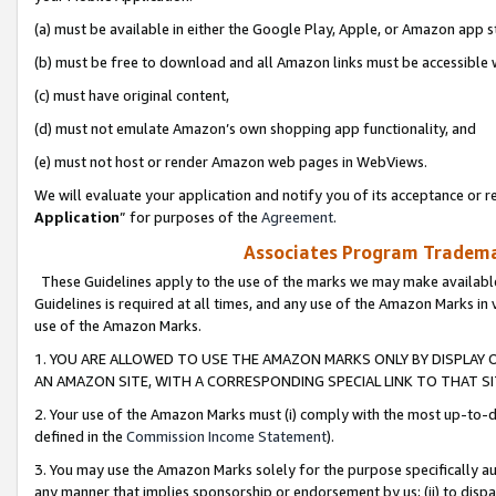
(a) must be available in either the Google Play, Apple, or Amazon app s
(b) must be free to download and all Amazon links must be accessible 
(c) must have original content,
(d) must not emulate Amazon’s own shopping app functionality, and
(e) must not host or render Amazon web pages in WebViews.
We will evaluate your application and notify you of its acceptance or re
Application
” for purposes of the
Agreement
.
Associates Program Trademar
These Guidelines apply to the use of the marks we may make available
Guidelines is required at all times, and any use of the Amazon Marks in 
use of the Amazon Marks.
1. YOU ARE ALLOWED TO USE THE AMAZON MARKS ONLY BY DISPLAY 
AN AMAZON SITE, WITH A CORRESPONDING SPECIAL LINK TO THAT SI
2. Your use of the Amazon Marks must (i) comply with the most up-to-da
defined in the
Commission Income Statement
).
3. You may use the Amazon Marks solely for the purpose specifically a
any manner that implies sponsorship or endorsement by us; (ii) to disparag