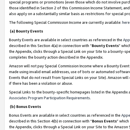
special programs or promotions (even those which do not involve purcha
those identified in Section 2 of this Commission Income Statement, an
also apply on a substantially similar basis as restrictions for special 
The following Special Commission Income are currently available:
here
(a) Bounty Events
Bounty Events are available in select countries as referenced in the
App
described in this Section 4(a) in connection with “
Bounty Events
” whic
the Appendix, clicks through a Special Link on your Site to a bounty-s
completes the bounty action described in the Appendix.
Amazon will not pay Special Commission Income where a Bounty Event ha
made using invalid email addresses, use of bots or automated software
Events that do not result from Special Links on your Site). Amazon will 
if there has been a violation or abuse.
Special Links to the bounty-specific homepages listed in the Appendix 
Associates Program Participation Requirements
.
(b) Bonus Events
Bonus Events are available in select countries as referenced in the
Appe
described in this Section 4(b) in connection with “
Bonus Events
” which
the Appendix, clicks through a Special Link on your Site to the Amazon 