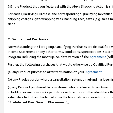
(iii) the Product that you featured with the Alexa Shopping Action is 
For each Qualifying Purchase, the corresponding “Qualifying Revenue” i
shipping charges, gift-wrapping fees, handling fees, taxes (e.g. sales ta
debt.
2. Disqualified Purchases
Notwithstanding the foregoing, Qualifying Purchases are disqualified w
Income Statement or any other terms, conditions, specifications, statem
Program, including the most up-to-date version of the
Agreement
(coll
Further, the following purchases that would otherwise be Qualified Pu
(a) any Product purchased after termination of your
Agreement
,
(b) any Product order where a cancellation, return, or refund has been i
(c) any Product purchased by a customer who is referred to an Amazon 
in bidding or auctions on keywords, search terms, or other identifiers 
exhaustive list of our trademarks via the links below, or variations or 
“
Prohibited Paid Search Placement
”),