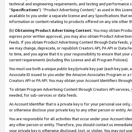
technical and engineering requirements, and testing and performance cri
“
Specifications
”). “Product Advertising Content,” as used in this Lic
available to you under a separate license and any Specifications that we
information or content relating to products offered on any site other 
(b)
Obtaining Product Advertising Content.
You may obtain Product
express prior written approval, you may also obtain Product Advertisi
Feeds. If you obtain Product Advertising Content through Data Feeds, yo
we may change, deprecate, or republish Creators API, PA API or Data Fee
to time, and you agree that it is your responsibility to ensure that your
current requirements (including this License and all Program Policies).
You must use both a unique public key/private key pair (each key pair, a
Associate ID issued to you under the Amazon Associates Program or a r
Creators API or PA API. You may obtain your Account Identifiers through
To obtain Program Advertising Content through Creators API services, y
needed, for sub-services or data feeds.
An Account Identifier that is a private key is for your personal use only,
or otherwise disclose your private key to any other person or entity. An A
You are responsible for all activities that occur under your Account Ide
any other person or entity. Therefore, you should contact us immediate
your private key is otherwise disclosed, lost, or stolen. You may not u