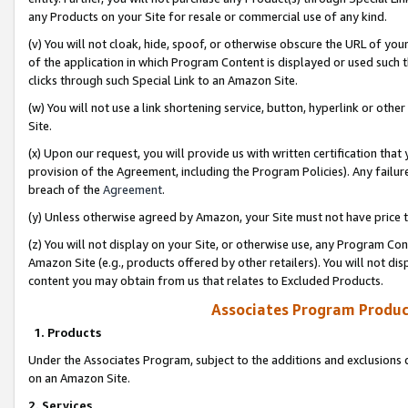
any Products on your Site for resale or commercial use of any kind.
(v) You will not cloak, hide, spoof, or otherwise obscure the URL of your
of the application in which Program Content is displayed or used such 
clicks through such Special Link to an Amazon Site.
(w) You will not use a link shortening service, button, hyperlink or oth
Site.
(x) Upon our request, you will provide us with written certification tha
provision of the Agreement, including the Program Policies). Any failure
breach of the
Agreement
.
(y) Unless otherwise agreed by Amazon, your Site must not have price tr
(z) You will not display on your Site, or otherwise use, any Program Con
Amazon Site (e.g., products offered by other retailers). You will not di
content you may obtain from us that relates to Excluded Products.
Associates Program Produc
1. Products
Under the Associates Program, subject to the additions and exclusions d
on an Amazon Site.
2. Services