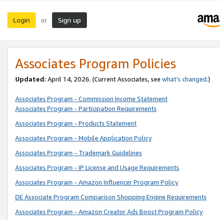
Login
Sign up
or
Associates Program Policies
Updated:
April 14, 2026. (Current Associates, see
what’s changed
.)
Associates Program - Commission Income Statement
Associates Program - Participation Requirements
Associates Program - Products Statement
Associates Program - Mobile Application Policy
Associates Program - Trademark Guidelines
Associates Program - IP License and Usage Requirements
Associates Program - Amazon Influencer Program Policy
DE Associate Program Comparison Shopping Engine Requirements
Associates Program - Amazon Creator Ads Boost Program Policy