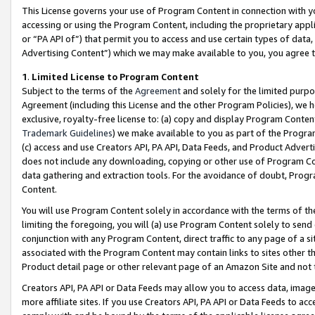
This License governs your use of Program Content in connection with yo
accessing or using the Program Content, including the proprietary appli
or “PA API of”) that permit you to access and use certain types of data
Advertising Content”) which we may make available to you, you agree t
1
.
Limited License to Program Content
Subject to the terms of the
Agreement
and solely for the limited purpo
Agreement (including this License and the other Program Policies), we 
exclusive, royalty-free license to: (a) copy and display Program Conten
Trademark Guidelines
) we make available to you as part of the Progra
(c) access and use Creators API, PA API, Data Feeds, and Product Adverti
does not include any downloading, copying or other use of Program Conte
data gathering and extraction tools. For the avoidance of doubt, Progr
Content.
You will use Program Content solely in accordance with the terms of t
limiting the foregoing, you will (a) use Program Content solely to send
conjunction with any Program Content, direct traffic to any page of a si
associated with the Program Content may contain links to sites other t
Product detail page or other relevant page of an Amazon Site and not 
Creators API, PA API or Data Feeds may allow you to access data, image
more affiliate sites. If you use Creators API, PA API or Data Feeds to ac