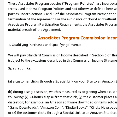
These Associates Program policies (“
Program Policies
”) are incorpor
terms used in these Program Policies and not otherwise defined here wil
parties under Sections 3 and 6 of the Associates Program Participation
termination of the Agreement. For the avoidance of doubt and without l
Associates Program Participation Requirements, the Associates Program
material breach of the Agreement.
Associates Program Commission Inco
1. Qualifying Purchases and Qualifying Revenue
We will pay Standard Commission Income described in Section 3 of thi
(subject to the exclusions described in this Commission Income Stateme
Special Links:
(a) a customer clicks through a Special Link on your Site to an Amazon S
(b) during a single session, which is measured as beginning when a custo
following: (x) 24 hours elapse from that click, (y) the customer places 
discretion; for example, an Amazon software download or items sold 
“Game Downloads”, “Amazon Coin”, “Kindle Books”, “Kindle Newspapers”
or (z) the customer clicks through a Special Link to an Amazon Site that