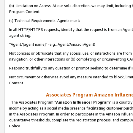
(b) Limitation on Access. At our sole discretion, we may limit, includin
Program Content.
(c) Technical Requirements. Agents must:
In all HTTP/HTTPS requests, identify that the request is from an Agent 
agent string:
“Agent/[agent name]” (e.g., Agent/AmazonAgent)
Not conceal or obfuscate that any access, use, or interactions are fro
navigation, or other interactions or (b) completing or circumventing 
Respond truthfully to any question or prompt seeking to determine if 
Not circumvent or otherwise avoid any measure intended to block, limit
Content.
Associates Program Amazon Influence
The Associates Program “
Amazon Influencer Program
” is a countr
income by acting as a social media presence facilitating customer purc
in the Associates Program. In order to participate in the Amazon Influen
quantitative thresholds, complete the registration process, and comply
Policy.