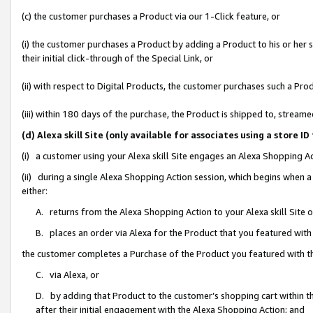
(c) the customer purchases a Product via our 1-Click feature, or
(i) the customer purchases a Product by adding a Product to his or her
their initial click-through of the Special Link, or
(ii) with respect to Digital Products, the customer purchases such a P
(iii) within 180 days of the purchase, the Product is shipped to, stre
(d) Alexa skill Site (only available for associates using a stor
(i) a customer using your Alexa skill Site engages an Alexa Shopping A
(ii) during a single Alexa Shopping Action session, which begins when
either:
A. returns from the Alexa Shopping Action to your Alexa skill Site 
B. places an order via Alexa for the Product that you featured with
the customer completes a Purchase of the Product you featured with t
C. via Alexa, or
D. by adding that Product to the customer’s shopping cart within th
after their initial engagement with the Alexa Shopping Action; and