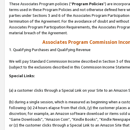
These Associates Program policies (“
Program Policies
”) are incorpor
terms used in these Program Policies and not otherwise defined here wil
parties under Sections 3 and 6 of the Associates Program Participation
termination of the Agreement. For the avoidance of doubt and without l
Associates Program Participation Requirements, the Associates Program
material breach of the Agreement.
Associates Program Commission Inco
1. Qualifying Purchases and Qualifying Revenue
We will pay Standard Commission Income described in Section 3 of thi
(subject to the exclusions described in this Commission Income Stateme
Special Links:
(a) a customer clicks through a Special Link on your Site to an Amazon S
(b) during a single session, which is measured as beginning when a custo
following: (x) 24 hours elapse from that click, (y) the customer places 
discretion; for example, an Amazon software download or items sold 
“Game Downloads”, “Amazon Coin”, “Kindle Books”, “Kindle Newspapers”
or (z) the customer clicks through a Special Link to an Amazon Site that