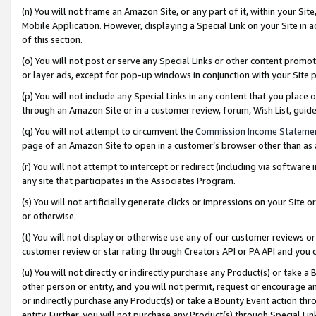
(n) You will not frame an Amazon Site, or any part of it, within your Sit
Mobile Application. However, displaying a Special Link on your Site in a
of this section.
(o) You will not post or serve any Special Links or other content prom
or layer ads, except for pop-up windows in conjunction with your Site 
(p) You will not include any Special Links in any content that you place
through an Amazon Site or in a customer review, forum, Wish List, gui
(q) You will not attempt to circumvent the
Commission Income Stateme
page of an Amazon Site to open in a customer’s browser other than as a 
(r) You will not attempt to intercept or redirect (including via softwar
any site that participates in the Associates Program.
(s) You will not artificially generate clicks or impressions on your Si
or otherwise.
(t) You will not display or otherwise use any of our customer reviews or 
customer review or star rating through Creators API or PA API and you 
(u) You will not directly or indirectly purchase any Product(s) or take a
other person or entity, and you will not permit, request or encourage an
or indirectly purchase any Product(s) or take a Bounty Event action thro
entity. Further, you will not purchase any Product(s) through Special Li