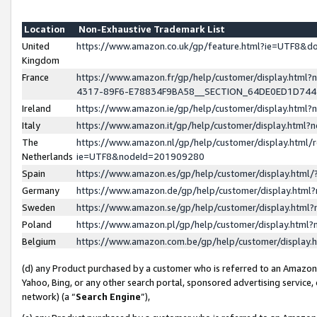
Location
Non-Exhaustive Trademark List
United
https://www.amazon.co.uk/gp/feature.html?ie=UTF8&
Kingdom
France
https://www.amazon.fr/gp/help/customer/display.ht
4317-89F6-E78834F9BA58__SECTION_64DE0ED1D74
Ireland
https://www.amazon.ie/gp/help/customer/display.ht
Italy
https://www.amazon.it/gp/help/customer/display.html
The
https://www.amazon.nl/gp/help/customer/display.html/
Netherlands
ie=UTF8&nodeId=201909280
Spain
https://www.amazon.es/gp/help/customer/display.htm
Germany
https://www.amazon.de/gp/help/customer/display.htm
Sweden
https://www.amazon.se/gp/help/customer/display.htm
Poland
https://www.amazon.pl/gp/help/customer/display.htm
Belgium
https://www.amazon.com.be/gp/help/customer/displa
(d) any Product purchased by a customer who is referred to an Amazon S
Yahoo, Bing, or any other search portal, sponsored advertising service, o
network) (a “
Search Engine
”),