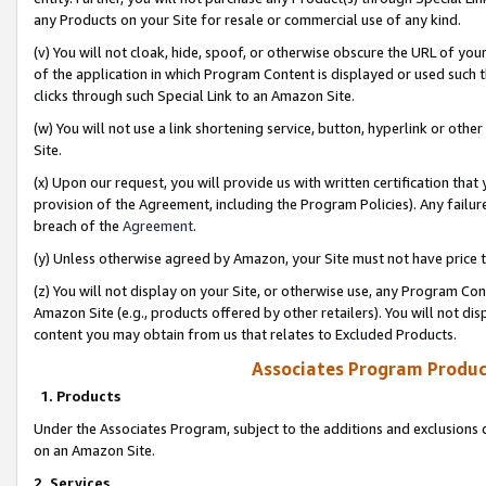
any Products on your Site for resale or commercial use of any kind.
(v) You will not cloak, hide, spoof, or otherwise obscure the URL of your
of the application in which Program Content is displayed or used such 
clicks through such Special Link to an Amazon Site.
(w) You will not use a link shortening service, button, hyperlink or oth
Site.
(x) Upon our request, you will provide us with written certification tha
provision of the Agreement, including the Program Policies). Any failure
breach of the
Agreement
.
(y) Unless otherwise agreed by Amazon, your Site must not have price tr
(z) You will not display on your Site, or otherwise use, any Program Con
Amazon Site (e.g., products offered by other retailers). You will not di
content you may obtain from us that relates to Excluded Products.
Associates Program Produc
1. Products
Under the Associates Program, subject to the additions and exclusions d
on an Amazon Site.
2. Services