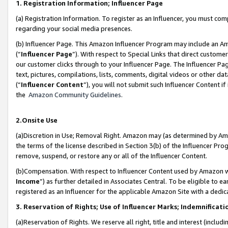
1. Registration Information; Influencer Page
(a) Registration Information. To register as an Influencer, you must co
regarding your social media presences.
(b) Influencer Page. This Amazon Influencer Program may include an A
(“
Influencer Page
”). With respect to Special Links that direct custom
our customer clicks through to your Influencer Page. The Influencer Pag
text, pictures, compilations, lists, comments, digital videos or other
(“
Influencer Content
”), you will not submit such Influencer Content if
the
Amazon Community Guidelines
.
2.Onsite Use
(a)Discretion in Use; Removal Right. Amazon may (as determined by Amazo
the terms of the license described in Section 3(b) of the Influencer Prog
remove, suspend, or restore any or all of the Influencer Content.
(b)Compensation. With respect to Influencer Content used by Amazon wi
Income
”) as further detailed in Associates Central. To be eligible t
registered as an Influencer for the applicable Amazon Site with a dedic
3. Reservation of Rights; Use of Influencer Marks; Indemnificati
(a)Reservation of Rights. We reserve all right, title and interest (includ