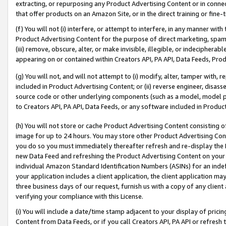
extracting, or repurposing any Product Advertising Content or in connec
that offer products on an Amazon Site, or in the direct training or fin
(f) You will not (i) interfere, or attempt to interfere, in any manner wit
Product Advertising Content for the purpose of direct marketing, spammi
(iii) remove, obscure, alter, or make invisible, illegible, or indecipherab
appearing on or contained within Creators API, PA API, Data Feeds, Prod
(g) You will not, and will not attempt to (i) modify, alter, tamper with,
included in Product Advertising Content; or (ii) reverse engineer, disa
source code or other underlying components (such as a model, model pa
to Creators API, PA API, Data Feeds, or any software included in Produc
(h) You will not store or cache Product Advertising Content consisting 
image for up to 24 hours. You may store other Product Advertising Cont
you do so you must immediately thereafter refresh and re-display the P
new Data Feed and refreshing the Product Advertising Content on your 
individual Amazon Standard Identification Numbers (ASINs) for an indefi
your application includes a client application, the client application m
three business days of our request, furnish us with a copy of any clien
verifying your compliance with this License.
(i) You will include a date/time stamp adjacent to your display of prici
Content from Data Feeds, or if you call Creators API, PA API or refresh