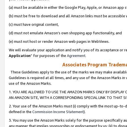
(a) must be available in either the Google Play, Apple, or Amazon app s
(b) must be free to download and all Amazon links must be accessible 
(c) must have original content,
(d) must not emulate Amazon’s own shopping app functionality, and
(e) must not host or render Amazon web pages in WebViews.
We will evaluate your application and notify you of its acceptance or re
Application
” for purposes of the
Agreement
.
Associates Program Trademar
These Guidelines apply to the use of the marks we may make available
Guidelines is required at all times, and any use of the Amazon Marks in 
use of the Amazon Marks.
1. YOU ARE ALLOWED TO USE THE AMAZON MARKS ONLY BY DISPLAY 
AN AMAZON SITE, WITH A CORRESPONDING SPECIAL LINK TO THAT SI
2. Your use of the Amazon Marks must (i) comply with the most up-to-da
defined in the
Commission Income Statement
).
3. You may use the Amazon Marks solely for the purpose specifically a
any manner that implies sponsorship or endorsement by us; (ii) to disparag