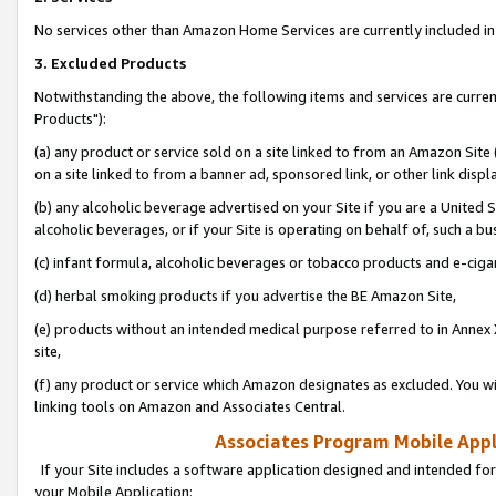
No services other than Amazon Home Services are currently included in 
3. Excluded Products
Notwithstanding the above, the following items and services are curre
Products"):
(a) any product or service sold on a site linked to from an Amazon Site
on a site linked to from a banner ad, sponsored link, or other link disp
(b) any alcoholic beverage advertised on your Site if you are a United 
alcoholic beverages, or if your Site is operating on behalf of, such a bu
(c) infant formula, alcoholic beverages or tobacco products and e-ciga
(d) herbal smoking products if you advertise the BE Amazon Site,
(e) products without an intended medical purpose referred to in Annex 
site,
(f) any product or service which Amazon designates as excluded. You will 
linking tools on Amazon and Associates Central.
Associates Program Mobile Appli
If your Site includes a software application designed and intended for
your Mobile Application: