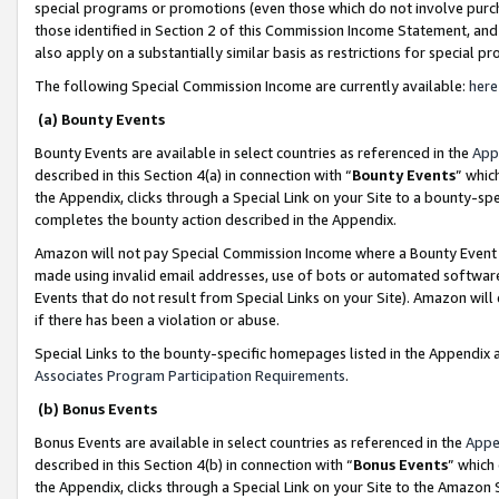
special programs or promotions (even those which do not involve purcha
those identified in Section 2 of this Commission Income Statement, an
also apply on a substantially similar basis as restrictions for special 
The following Special Commission Income are currently available:
here
(a) Bounty Events
Bounty Events are available in select countries as referenced in the
App
described in this Section 4(a) in connection with “
Bounty Events
” whic
the Appendix, clicks through a Special Link on your Site to a bounty-s
completes the bounty action described in the Appendix.
Amazon will not pay Special Commission Income where a Bounty Event ha
made using invalid email addresses, use of bots or automated software
Events that do not result from Special Links on your Site). Amazon will 
if there has been a violation or abuse.
Special Links to the bounty-specific homepages listed in the Appendix 
Associates Program Participation Requirements
.
(b) Bonus Events
Bonus Events are available in select countries as referenced in the
Appe
described in this Section 4(b) in connection with “
Bonus Events
” which
the Appendix, clicks through a Special Link on your Site to the Amazon 