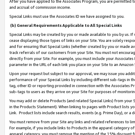
After you have applied to the Associates Program, you are permitted to 
and accrual of commission income.
Special Links must use the Associates ID we have assigned to you.
(b) General Requirements Applicable to All Special Links
Special Links may be created by you or made available to you by us. If 
cease displaying those types of links on your Site. You are solely respo
and for ensuring that Special Links (whether created by you or made av
track referrals of our customers from your Site. You must not encoura
directly from your Site. For example, you must include your Associates
parameter in the URL of each link you place on your Site to an Amazon 
Upon your request but subject to our approval, we may issue you addit
performance of your Special Links by including different sub-tags in t
tag, other ID or reporting provided in connection with the Associates Pr
sub-tags to users as they arrive on your Site for purposes of monitorin
You may add or delete Products (and related Special Links) from your Si
in the Products Statement). When linking to pages with Product lists you
Link. Product lists include search results, events (e.g. Prime Day), or 
You must remove from your Site any links and related references to li
For example, if you include links to Products in the apparel category 
apparel category, you must remove the mention of the 15% discount f