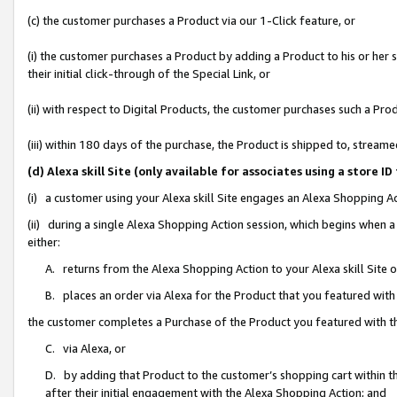
(c) the customer purchases a Product via our 1-Click feature, or
(i) the customer purchases a Product by adding a Product to his or her
their initial click-through of the Special Link, or
(ii) with respect to Digital Products, the customer purchases such a P
(iii) within 180 days of the purchase, the Product is shipped to, stre
(d) Alexa skill Site (only available for associates using a stor
(i) a customer using your Alexa skill Site engages an Alexa Shopping A
(ii) during a single Alexa Shopping Action session, which begins when
either:
A. returns from the Alexa Shopping Action to your Alexa skill Site 
B. places an order via Alexa for the Product that you featured with
the customer completes a Purchase of the Product you featured with t
C. via Alexa, or
D. by adding that Product to the customer’s shopping cart within th
after their initial engagement with the Alexa Shopping Action; and