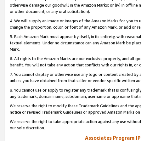
otherwise damage our goodwill in the Amazon Marks; or (iv) in offline ma
or other document, or any oral solicitation).
4. We will supply an image or images of the Amazon Marks for you to 
change the proportion, color, or font of any Amazon Mark, or add or
5. Each Amazon Mark must appear by itself, in its entirety, with reason
textual elements. Under no circumstance can any Amazon Mark be placed
Mark.
6. All rights to the Amazon Marks are our exclusive property, and all 
benefit. You will not take any action that conflicts with our rights in, 
7. You cannot display or otherwise use any logo or content created by a
unless you have obtained from that seller or vendor specific written au
8. You cannot use or apply to register any trademark that is confusingly
any trademark, domain name, subdomain, username or app name that is 
We reserve the right to modify these Trademark Guidelines and the app
notice or revised Trademark Guidelines or approved Amazon Marks on t
We reserve the right to take appropriate action against any use without
our sole discretion.
Associates Program IP