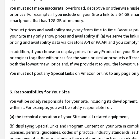
You must not make inaccurate, overbroad, deceptive or otherwise misle
or prices. For example, if you include on your Site a link to a 64 GB sm
smartphone that has 128 GB of memory.
Product prices and availability may vary from time to time. Because pri
your Site may only show prices and availability if: (a) we serve the link 
pricing and availability data via Creators API or PA API and you comply
In addition, if you choose to display prices for any Product on your Si
or engine) together with prices for the same or similar products offer
both the lowest “new” price and, if we provide it to you, the lowest “u
You must not post any Special Links on Amazon or link to any page on 
3. Responsibility for Your Site
You will be solely responsible for your Site, including its development
within it. For example, you will be solely responsible for:
(a) the technical operation of your Site and all related equipment,
(b) displaying Special Links and Program Content on your Site in compl
licenses, permits, guidelines, codes of practice, industry standards, se
governmental authority, including those related to electronic marketin