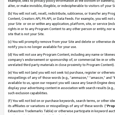
example, links to privacy policy information at the bottom of banners);
alter, or make invisible, illegible, or indecipherable to visitors of your 
(b) You will not sell, resell, redistribute, sublicense, or transfer any 
Content, Creators API, PA API, or Data Feeds. For example, you will not 
your Site or on or within any application, platform, site, or service (in
rights in or to any Program Content to any other person or entity, nor wi
site that is not your Site.
(c) You will promptly remove from your Site and delete or otherwise d
notify you is no longer available for your use.
(d) You will not use any Program Content, including any name or likene
company’s endorsement or sponsorship of, or commercial tie-in or other 
unrelated third party materials in close proximity to Program Content)
(e) You will not (and you will not seek to) purchase, register or otherw
misspellings of any of those words (e.g., “ammazon,” “amaozn,” and “kin
available to us, upon our request you will cause any Search Engine de
display your advertising content in association with search results (e.
such exclusion capabilities.
(f) You will not bid on or purchase keywords, search terms, or other id
its affiliates or variations or misspellings of any of these words (“
Prop
Exhaustive Trademarks Table) or otherwise participate in keyword aucti