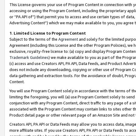
This License governs your use of Program Content in connection with yo
accessing or using the Program Content, including the proprietary appli
or “PA API of”) that permit you to access and use certain types of data
Advertising Content”) which we may make available to you, you agree t
1
.
Limited License to Program Content
Subject to the terms of the
Agreement
and solely for the limited purpo
Agreement (including this License and the other Program Policies), we 
exclusive, royalty-free license to: (a) copy and display Program Conten
Trademark Guidelines
) we make available to you as part of the Progra
(c) access and use Creators API, PA API, Data Feeds, and Product Adverti
does not include any downloading, copying or other use of Program Conte
data gathering and extraction tools. For the avoidance of doubt, Progr
Content.
You will use Program Content solely in accordance with the terms of t
limiting the foregoing, you will (a) use Program Content solely to send
conjunction with any Program Content, direct traffic to any page of a si
associated with the Program Content may contain links to sites other t
Product detail page or other relevant page of an Amazon Site and not 
Creators API, PA API or Data Feeds may allow you to access data, image
more affiliate sites. If you use Creators API, PA API or Data Feeds to ac