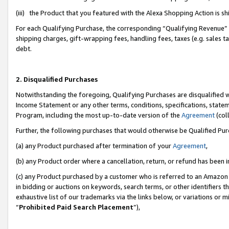
(iii) the Product that you featured with the Alexa Shopping Action is 
For each Qualifying Purchase, the corresponding “Qualifying Revenue” i
shipping charges, gift-wrapping fees, handling fees, taxes (e.g. sales ta
debt.
2. Disqualified Purchases
Notwithstanding the foregoing, Qualifying Purchases are disqualified w
Income Statement or any other terms, conditions, specifications, statem
Program, including the most up-to-date version of the
Agreement
(coll
Further, the following purchases that would otherwise be Qualified Pu
(a) any Product purchased after termination of your
Agreement
,
(b) any Product order where a cancellation, return, or refund has been i
(c) any Product purchased by a customer who is referred to an Amazon 
in bidding or auctions on keywords, search terms, or other identifiers 
exhaustive list of our trademarks via the links below, or variations or 
“
Prohibited Paid Search Placement
”),