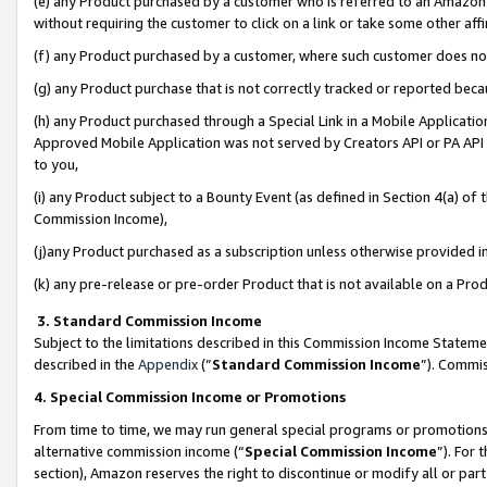
(e) any Product purchased by a customer who is referred to an Amazon Si
without requiring the customer to click on a link or take some other affi
(f) any Product purchased by a customer, where such customer does no
(g) any Product purchase that is not correctly tracked or reported bec
(h) any Product purchased through a Special Link in a Mobile Applicatio
Approved Mobile Application was not served by Creators API or PA API (
to you,
(i) any Product subject to a Bounty Event (as defined in Section 4(a) o
Commission Income),
(j)any Product purchased as a subscription unless otherwise provided 
(k) any pre-release or pre-order Product that is not available on a Prod
3. Standard Commission Income
Subject to the limitations described in this Commission Income Statem
described in the
Appendix
(”
Standard Commission Income
”). Commis
4. Special Commission Income or Promotions
From time to time, we may run general special programs or promotions 
alternative commission income (“
Special Commission Income
”). For
section), Amazon reserves the right to discontinue or modify all or par