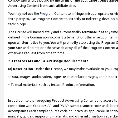
comply with and be bound by the terms of the applicable license agreem
Advertising Content from such affiliate sites.
You may not use the
Program Content
to infringe, misappropriate or vio
third party to, use Program Content to, directly or indirectly, develo
technology.
The License will immediately and automatically terminate if at any ti
defined in the Commission Income Statement), or otherwise upon termina
upon written notice to you. You will promptly stop using the Program 
your Site and delete or otherwise destroy all of the Program Content 
otherwise request from time to time.
2
.
Creators API and PA API Usage Requirements
(a)
Description
. Under this License, we may make available to you Pr
• Data, images, audio, video, logos, user interface designs, and other c
• Textual materials, such as textual Product information.
In addition to the foregoing Product Advertising Content and access to
connection with Creators API and PA API sample source code and librarie
accompanies each sample source code or library, as applicable. In conne
manuals, guides, supporting materials, and other information, regardless