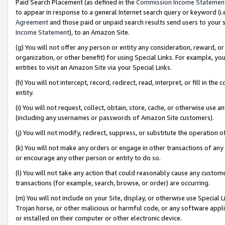
Paid Search Placement (as defined in the
Commission Income Statemen
to appear in response to a general Internet search query or keyword (i.e.
Agreement
and those paid or unpaid search results send users to your sit
Income Statement
), to an Amazon Site.
(g) You will not offer any person or entity any consideration, reward, or
organization, or other benefit) for using Special Links. For example, 
entities to visit an Amazon Site via your Special Links.
(h) You will not intercept, record, redirect, read, interpret, or fill in 
entity.
(i) You will not request, collect, obtain, store, cache, or otherwise us
(including any usernames or passwords of Amazon Site customers).
(j) You will not modify, redirect, suppress, or substitute the operation 
(k) You will not make any orders or engage in other transactions of any 
or encourage any other person or entity to do so.
(l) You will not take any action that could reasonably cause any custome
transactions (for example, search, browse, or order) are occurring.
(m) You will not include on your Site, display, or otherwise use Specia
Trojan horse, or other malicious or harmful code, or any software app
or installed on their computer or other electronic device.