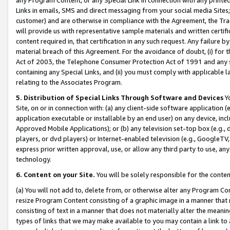
Links in emails, SMS and direct messaging from your social media Sites; 
customer) and are otherwise in compliance with the Agreement, the Tr
will provide us with representative sample materials and written certif
content required in, that certification in any such request. Any failure b
material breach of this Agreement. For the avoidance of doubt, (i) for
Act of 2003, the Telephone Consumer Protection Act of 1991 and any si
containing any Special Links, and (ii) you must comply with applicable
relating to the Associates Program.
5. Distribution of Special Links Through Software and Devices
Yo
Site, on or in connection with: (a) any client-side software application 
application executable or installable by an end user) on any device, in
Approved Mobile Applications); or (b) any television set-top box (e.g., 
players, or dvd players) or Internet-enabled television (e.g., GoogleTV, 
express prior written approval, use, or allow any third party to use, 
technology.
6. Content on your Site.
You will be solely responsible for the conten
(a) You will not add to, delete from, or otherwise alter any Program Co
resize Program Content consisting of a graphic image in a manner that
consisting of text in a manner that does not materially alter the meanin
types of links that we may make available to you may contain a link to 