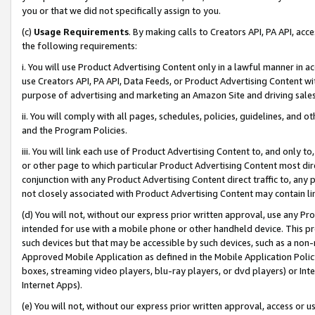
you or that we did not specifically assign to you.
(c)
Usage Requirements
. By making calls to Creators API, PA API, ac
the following requirements:
i. You will use Product Advertising Content only in a lawful manner in a
use Creators API, PA API, Data Feeds, or Product Advertising Content wit
purpose of advertising and marketing an Amazon Site and driving sales
ii. You will comply with all pages, schedules, policies, guidelines, and o
and the Program Policies.
iii. You will link each use of Product Advertising Content to, and only 
or other page to which particular Product Advertising Content most direc
conjunction with any Product Advertising Content direct traffic to, any 
not closely associated with Product Advertising Content may contain lin
(d) You will not, without our express prior written approval, use any Pr
intended for use with a mobile phone or other handheld device. This proh
such devices but that may be accessible by such devices, such as a non-
Approved Mobile Application as defined in the Mobile Application Policy; 
boxes, streaming video players, blu-ray players, or dvd players) or Inte
Internet Apps).
(e) You will not, without our express prior written approval, access or 