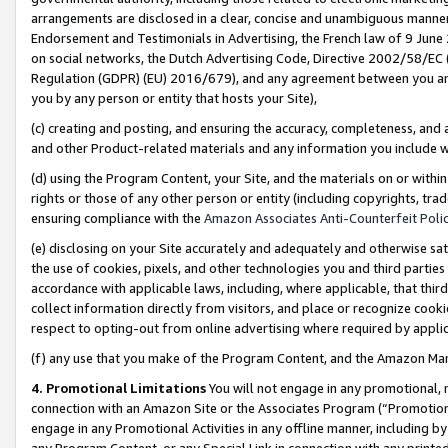
arrangements are disclosed in a clear, concise and unambiguous manner 
Endorsement and Testimonials in Advertising, the French law of 9 June
on social networks, the Dutch Advertising Code, Directive 2002/58/EC 
Regulation (GDPR) (EU) 2016/679), and any agreement between you and 
you by any person or entity that hosts your Site),
(c) creating and posting, and ensuring the accuracy, completeness, and 
and other Product-related materials and any information you include wit
(d) using the Program Content, your Site, and the materials on or within
rights or those of any other person or entity (including copyrights, trad
ensuring compliance with the
Amazon Associates Anti-Counterfeit Polic
(e) disclosing on your Site accurately and adequately and otherwise sat
the use of cookies, pixels, and other technologies you and third parties
accordance with applicable laws, including, where applicable, that thir
collect information directly from visitors, and place or recognize cooki
respect to opting-out from online advertising where required by appli
(f) any use that you make of the Program Content, and the Amazon Mar
4. Promotional Limitations
You will not engage in any promotional, ma
connection with an Amazon Site or the Associates Program (“Promotional
engage in any Promotional Activities in any offline manner, including by
any Program Content, or any Special Link in connection with any printed 