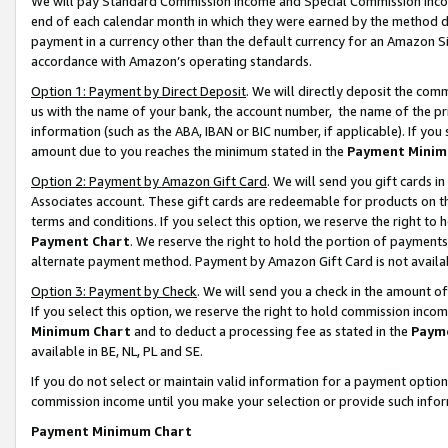
We will pay Standard Commission Income and Special Commission Incom
end of each calendar month in which they were earned by the method de
payment in a currency other than the default currency for an Amazon Sit
accordance with Amazon’s operating standards.
Option 1: Payment by Direct Deposit
. We will directly deposit the co
us with the name of your bank, the account number, the name of the pr
information (such as the ABA, IBAN or BIC number, if applicable). If you 
amount due to you reaches the minimum stated in the
Payment Minim
Option 2: Payment by Amazon Gift Card
. We will send you gift cards 
Associates account. These gift cards are redeemable for products on t
terms and conditions. If you select this option, we reserve the right t
Payment Chart
. We reserve the right to hold the portion of payment
alternate payment method. Payment by Amazon Gift Card is not available
Option 3: Payment by Check
. We will send you a check in the amount o
If you select this option, we reserve the right to hold commission inco
Minimum Chart
and to deduct a processing fee as stated in the
Paym
available in BE, NL, PL and SE.
If you do not select or maintain valid information for a payment opti
commission income until you make your selection or provide such info
Payment Minimum Chart