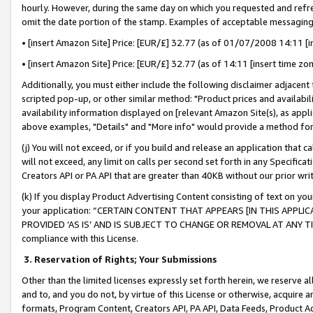
hourly. However, during the same day on which you requested and refre
omit the date portion of the stamp. Examples of acceptable messaging
• [insert Amazon Site] Price: [EUR/£] 32.77 (as of 01/07/2008 14:11 [in
• [insert Amazon Site] Price: [EUR/£] 32.77 (as of 14:11 [insert time zo
Additionally, you must either include the following disclaimer adjacent t
scripted pop-up, or other similar method: "Product prices and availabil
availability information displayed on [relevant Amazon Site(s), as appli
above examples, "Details" and "More info" would provide a method for 
(j) You will not exceed, or if you build and release an application that c
will not exceed, any limit on calls per second set forth in any Specifica
Creators API or PA API that are greater than 40KB without our prior wr
(k) If you display Product Advertising Content consisting of text on your
your application: “CERTAIN CONTENT THAT APPEARS [IN THIS APPLIC
PROVIDED ‘AS IS’ AND IS SUBJECT TO CHANGE OR REMOVAL AT ANY TIME.”
compliance with this License.
3.
Reservation of Rights; Your Submissions
Other than the limited licenses expressly set forth herein, we reserve all 
and to, and you do not, by virtue of this License or otherwise, acquire an
formats, Program Content, Creators API, PA API, Data Feeds, Product 