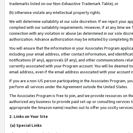
trademarks listed on our Non-Exhaustive Trademark Table), or
(h) otherwise violate any intellectual property rights.
We will determine suitability at our sole discretion. If we reject your 
complied with our suitability requirements. However, if at any time we 1
connection with any violation or abuse (as determined in our sole disc
authorization. Advance authorization may be initiated by completing t
You will ensure that the information in your Associates Program applic
including your email address, other contact information, and identifica
notifications (if any), approvals (if any), and other communications re
currently associated with your Program account. You will be deemed to 
email address, even if the email address associated with your account i
If you are a non-US person participating in the Associates Program, you
perform all services under the Agreement outside the United States.
The Associates Program is free to join, and we provide resources on th
authorized any business to provide paid set-up or consulting services t
appropriate the Amazon name) reaches out to offer you costly services
2. Links on Your Site
(a) Special Links