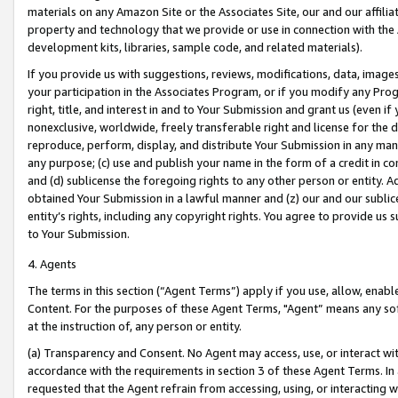
materials on any Amazon Site or the Associates Site, our and our affili
property and technology that we provide or use in connection with the
development kits, libraries, sample code, and related materials).
If you provide us with suggestions, reviews, modifications, data, image
your participation in the Associates Program, or if you modify any Prog
right, title, and interest in and to Your Submission and grant us (even 
nonexclusive, worldwide, freely transferable right and license for the du
reproduce, perform, display, and distribute Your Submission in any man
any purpose; (c) use and publish your name in the form of a credit in c
and (d) sublicense the foregoing rights to any other person or entity. A
obtained Your Submission in a lawful manner and (z) our and our sublice
entity’s rights, including any copyright rights. You agree to provide us
to Your Submission.
4. Agents
The terms in this section (“Agent Terms”) apply if you use, allow, enab
Content. For the purposes of these Agent Terms, "Agent” means any so
at the instruction of, any person or entity.
(a) Transparency and Consent. No Agent may access, use, or interact with 
accordance with the requirements in section 3 of these Agent Terms. In
requested that the Agent refrain from accessing, using, or interacting