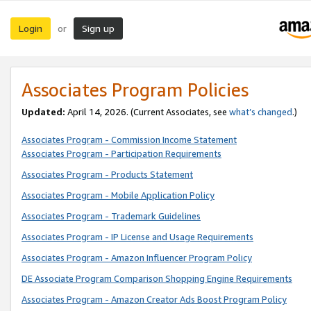
Login
Sign up
or
Associates Program Policies
Updated:
April 14, 2026. (Current Associates, see
what’s changed
.)
Associates Program - Commission Income Statement
Associates Program - Participation Requirements
Associates Program - Products Statement
Associates Program - Mobile Application Policy
Associates Program - Trademark Guidelines
Associates Program - IP License and Usage Requirements
Associates Program - Amazon Influencer Program Policy
DE Associate Program Comparison Shopping Engine Requirements
Associates Program - Amazon Creator Ads Boost Program Policy