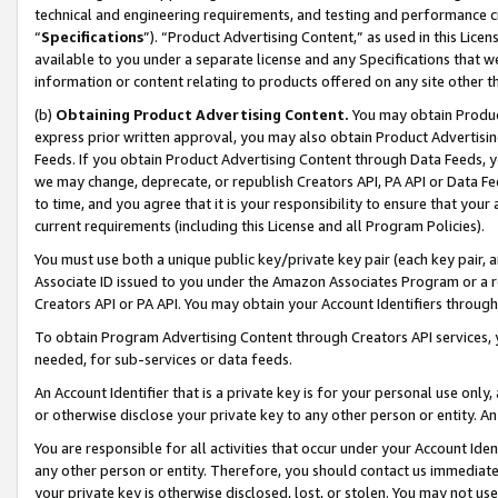
technical and engineering requirements, and testing and performance cri
“
Specifications
”). “Product Advertising Content,” as used in this Lic
available to you under a separate license and any Specifications that we
information or content relating to products offered on any site other 
(b)
Obtaining Product Advertising Content.
You may obtain Product
express prior written approval, you may also obtain Product Advertisi
Feeds. If you obtain Product Advertising Content through Data Feeds, yo
we may change, deprecate, or republish Creators API, PA API or Data Fee
to time, and you agree that it is your responsibility to ensure that your
current requirements (including this License and all Program Policies).
You must use both a unique public key/private key pair (each key pair, a
Associate ID issued to you under the Amazon Associates Program or a r
Creators API or PA API. You may obtain your Account Identifiers through
To obtain Program Advertising Content through Creators API services, y
needed, for sub-services or data feeds.
An Account Identifier that is a private key is for your personal use only,
or otherwise disclose your private key to any other person or entity. An A
You are responsible for all activities that occur under your Account Ide
any other person or entity. Therefore, you should contact us immediate
your private key is otherwise disclosed, lost, or stolen. You may not u