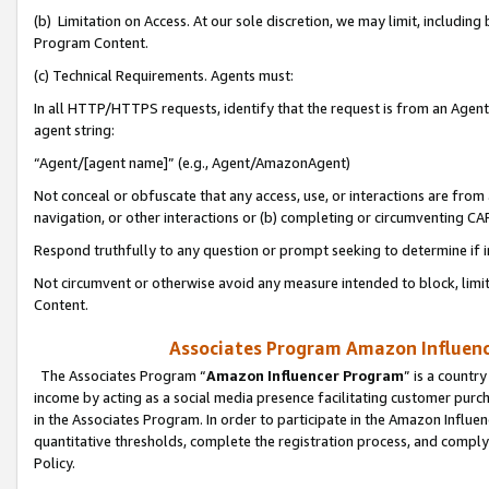
(b) Limitation on Access. At our sole discretion, we may limit, includin
Program Content.
(c) Technical Requirements. Agents must:
In all HTTP/HTTPS requests, identify that the request is from an Agent 
agent string:
“Agent/[agent name]” (e.g., Agent/AmazonAgent)
Not conceal or obfuscate that any access, use, or interactions are fro
navigation, or other interactions or (b) completing or circumventing 
Respond truthfully to any question or prompt seeking to determine if 
Not circumvent or otherwise avoid any measure intended to block, limit
Content.
Associates Program Amazon Influence
The Associates Program “
Amazon Influencer Program
” is a countr
income by acting as a social media presence facilitating customer purc
in the Associates Program. In order to participate in the Amazon Influen
quantitative thresholds, complete the registration process, and comply
Policy.