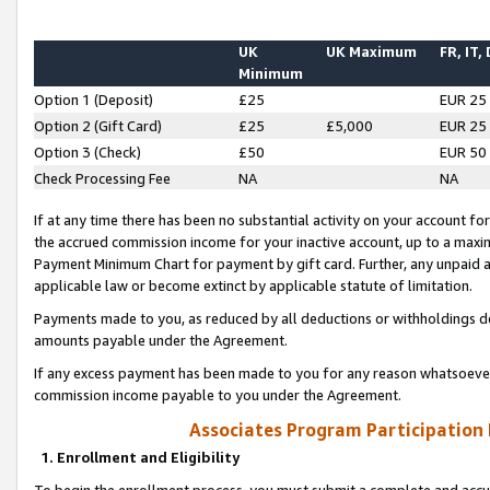
UK
UK Maximum
FR, IT,
Minimum
Option 1 (Deposit)
£25
EUR 25
Option 2 (Gift Card)
£25
£5,000
EUR 25
Option 3 (Check)
£50
EUR 50
Check Processing Fee
NA
NA
If at any time there has been no substantial activity on your account for 
the accrued commission income for your inactive account, up to a max
Payment Minimum Chart for payment by gift card. Further, any unpaid 
applicable law or become extinct by applicable statute of limitation.
Payments made to you, as reduced by all deductions or withholdings de
amounts payable under the Agreement.
If any excess payment has been made to you for any reason whatsoever,
commission income payable to you under the Agreement.
Associates Program Participation
1. Enrollment and Eligibility
To begin the enrollment process, you must submit a complete and accur