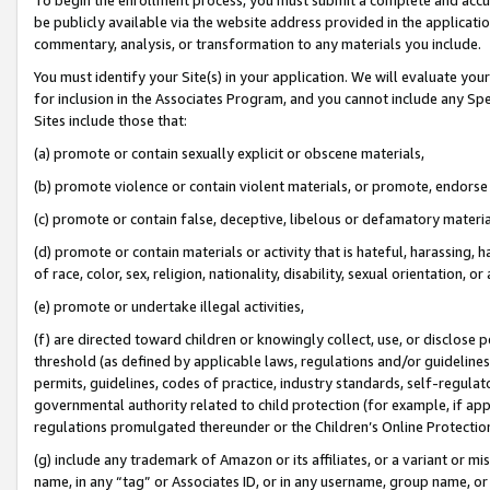
be publicly available via the website address provided in the application
commentary, analysis, or transformation to any materials you include.
You must identify your Site(s) in your application. We will evaluate your 
for inclusion in the Associates Program, and you cannot include any Speci
Sites include those that:
(a) promote or contain sexually explicit or obscene materials,
(b) promote violence or contain violent materials, or promote, endorse 
(c) promote or contain false, deceptive, libelous or defamatory materi
(d) promote or contain materials or activity that is hateful, harassing, h
of race, color, sex, religion, nationality, disability, sexual orientation, or
(e) promote or undertake illegal activities,
(f) are directed toward children or knowingly collect, use, or disclose
threshold (as defined by applicable laws, regulations and/or guidelines);
permits, guidelines, codes of practice, industry standards, self-regulat
governmental authority related to child protection (for example, if app
regulations promulgated thereunder or the Children’s Online Protection
(g) include any trademark of Amazon or its affiliates, or a variant or 
name, in any “tag” or Associates ID, or in any username, group name, or 