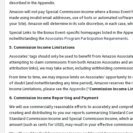
described in the Appendix.
Amazon will not pay Special Commission Income where a Bonus Event has
made using invalid email addresses, use of bots or automated software,
your Site). Amazon will determine in its sole discretion, in each case, w
Special Links to the Bonus Event-specific homepages listed in the Appe
notwithstanding the
Associates Program Participation Requirements
.
5. Commission Income Limitations
Associates’ tags should only be used to benefit from Amazon Associates
attempting to claim commissions from both Amazon Associates and ano
attribution links), we may take action, including withholding commissio
From time to time, we may impose limits on Associates’ opportunity t
of doubt (and notwithstanding any time period), Amazon reserves the ri
Income Limitations, please see the
Appendix
(“
Commission Income Li
6. Commission Income Reporting and Payment
We will use commercially reasonable efforts to accurately and comprehe
creating and distributing to you our reports summarizing Standard C
Standard Commission Income and Special Commission Income, which are 
amount (such as cents for USD), may result in your effective commission 