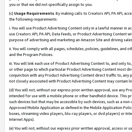
you or that we did not specifically assign to you.
(c)
Usage Requirements
. By making calls to Creators API, PA API, ac
the following requirements:
i. You will use Product Advertising Content only in a lawful manner in a
use Creators API, PA API, Data Feeds, or Product Advertising Content wit
purpose of advertising and marketing an Amazon Site and driving sales
ii. You will comply with all pages, schedules, policies, guidelines, and o
and the Program Policies.
iii. You will link each use of Product Advertising Content to, and only 
or other page to which particular Product Advertising Content most direc
conjunction with any Product Advertising Content direct traffic to, any 
not closely associated with Product Advertising Content may contain lin
(d) You will not, without our express prior written approval, use any Pr
intended for use with a mobile phone or other handheld device. This proh
such devices but that may be accessible by such devices, such as a non-
Approved Mobile Application as defined in the Mobile Application Policy; 
boxes, streaming video players, blu-ray players, or dvd players) or Inte
Internet Apps).
(e) You will not, without our express prior written approval, access or 