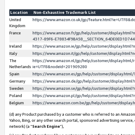
Location
Non-Exhaustive Trademark List
United
https://www.amazon.co.uk/gp/feature.html?ie=UTF8&
Kingdom
France
https://www.amazon.fr/gp/help/customer/display.ht
4317-89F6-E78834F9BA58__SECTION_64DE0ED1D74
Ireland
https://www.amazon.ie/gp/help/customer/display.ht
Italy
https://www.amazon.it/gp/help/customer/display.html
The
https://www.amazon.nl/gp/help/customer/display.html/
Netherlands
ie=UTF8&nodeId=201909280
Spain
https://www.amazon.es/gp/help/customer/display.htm
Germany
https://www.amazon.de/gp/help/customer/display.htm
Sweden
https://www.amazon.se/gp/help/customer/display.htm
Poland
https://www.amazon.pl/gp/help/customer/display.htm
Belgium
https://www.amazon.com.be/gp/help/customer/displa
(d) any Product purchased by a customer who is referred to an Amazon S
Yahoo, Bing, or any other search portal, sponsored advertising service, o
network) (a “
Search Engine
”),