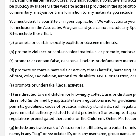
be publicly available via the website address provided in the application
commentary, analysis, or transformation to any materials you include.
You must identify your Site(s) in your application. We will evaluate your 
for inclusion in the Associates Program, and you cannot include any Speci
Sites include those that:
(a) promote or contain sexually explicit or obscene materials,
(b) promote violence or contain violent materials, or promote, endorse 
(c) promote or contain false, deceptive, libelous or defamatory materi
(d) promote or contain materials or activity that is hateful, harassing, h
of race, color, sex, religion, nationality, disability, sexual orientation, or
(e) promote or undertake illegal activities,
(f) are directed toward children or knowingly collect, use, or disclose
threshold (as defined by applicable laws, regulations and/or guidelines);
permits, guidelines, codes of practice, industry standards, self-regulat
governmental authority related to child protection (for example, if app
regulations promulgated thereunder or the Children’s Online Protection
(g) include any trademark of Amazon or its affiliates, or a variant or 
name, in any “tag” or Associates ID, or in any username, group name, or 