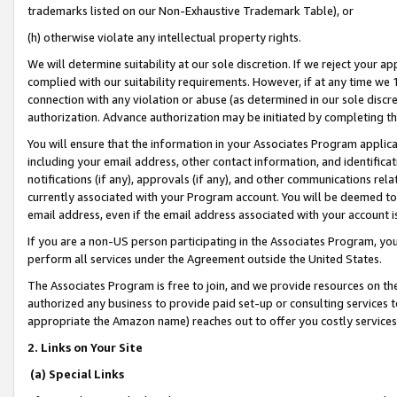
trademarks listed on our Non-Exhaustive Trademark Table), or
(h) otherwise violate any intellectual property rights.
We will determine suitability at our sole discretion. If we reject your 
complied with our suitability requirements. However, if at any time we 1
connection with any violation or abuse (as determined in our sole disc
authorization. Advance authorization may be initiated by completing t
You will ensure that the information in your Associates Program applic
including your email address, other contact information, and identifica
notifications (if any), approvals (if any), and other communications re
currently associated with your Program account. You will be deemed to 
email address, even if the email address associated with your account i
If you are a non-US person participating in the Associates Program, you
perform all services under the Agreement outside the United States.
The Associates Program is free to join, and we provide resources on th
authorized any business to provide paid set-up or consulting services t
appropriate the Amazon name) reaches out to offer you costly services
2. Links on Your Site
(a) Special Links