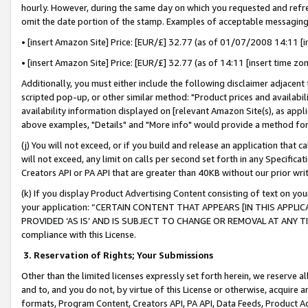
hourly. However, during the same day on which you requested and refre
omit the date portion of the stamp. Examples of acceptable messaging
• [insert Amazon Site] Price: [EUR/£] 32.77 (as of 01/07/2008 14:11 [in
• [insert Amazon Site] Price: [EUR/£] 32.77 (as of 14:11 [insert time zo
Additionally, you must either include the following disclaimer adjacent t
scripted pop-up, or other similar method: "Product prices and availabil
availability information displayed on [relevant Amazon Site(s), as appli
above examples, "Details" and "More info" would provide a method for 
(j) You will not exceed, or if you build and release an application that c
will not exceed, any limit on calls per second set forth in any Specifica
Creators API or PA API that are greater than 40KB without our prior wr
(k) If you display Product Advertising Content consisting of text on your
your application: “CERTAIN CONTENT THAT APPEARS [IN THIS APPLIC
PROVIDED ‘AS IS’ AND IS SUBJECT TO CHANGE OR REMOVAL AT ANY TIME.”
compliance with this License.
3.
Reservation of Rights; Your Submissions
Other than the limited licenses expressly set forth herein, we reserve all 
and to, and you do not, by virtue of this License or otherwise, acquire an
formats, Program Content, Creators API, PA API, Data Feeds, Product 