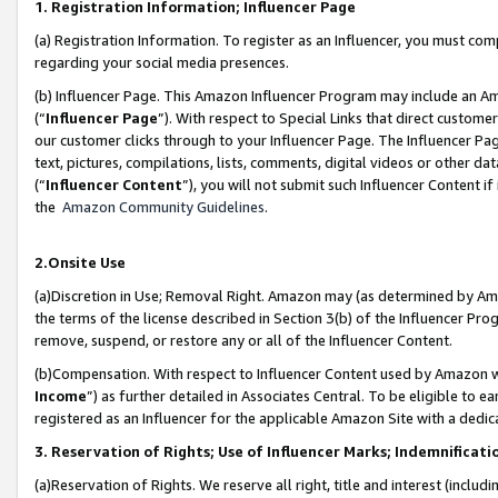
1. Registration Information; Influencer Page
(a) Registration Information. To register as an Influencer, you must co
regarding your social media presences.
(b) Influencer Page. This Amazon Influencer Program may include an A
(“
Influencer Page
”). With respect to Special Links that direct custom
our customer clicks through to your Influencer Page. The Influencer Pag
text, pictures, compilations, lists, comments, digital videos or other
(“
Influencer Content
”), you will not submit such Influencer Content if
the
Amazon Community Guidelines
.
2.Onsite Use
(a)Discretion in Use; Removal Right. Amazon may (as determined by Amazo
the terms of the license described in Section 3(b) of the Influencer Prog
remove, suspend, or restore any or all of the Influencer Content.
(b)Compensation. With respect to Influencer Content used by Amazon wi
Income
”) as further detailed in Associates Central. To be eligible t
registered as an Influencer for the applicable Amazon Site with a dedic
3. Reservation of Rights; Use of Influencer Marks; Indemnificati
(a)Reservation of Rights. We reserve all right, title and interest (includ