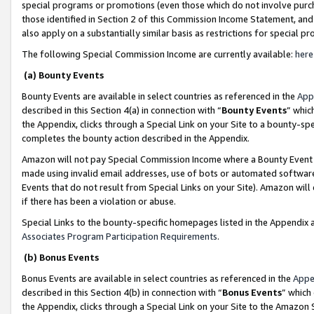
special programs or promotions (even those which do not involve purcha
those identified in Section 2 of this Commission Income Statement, an
also apply on a substantially similar basis as restrictions for special 
The following Special Commission Income are currently available:
here
(a) Bounty Events
Bounty Events are available in select countries as referenced in the
App
described in this Section 4(a) in connection with “
Bounty Events
” whic
the Appendix, clicks through a Special Link on your Site to a bounty-s
completes the bounty action described in the Appendix.
Amazon will not pay Special Commission Income where a Bounty Event ha
made using invalid email addresses, use of bots or automated software
Events that do not result from Special Links on your Site). Amazon will 
if there has been a violation or abuse.
Special Links to the bounty-specific homepages listed in the Appendix 
Associates Program Participation Requirements
.
(b) Bonus Events
Bonus Events are available in select countries as referenced in the
Appe
described in this Section 4(b) in connection with “
Bonus Events
” which
the Appendix, clicks through a Special Link on your Site to the Amazon 