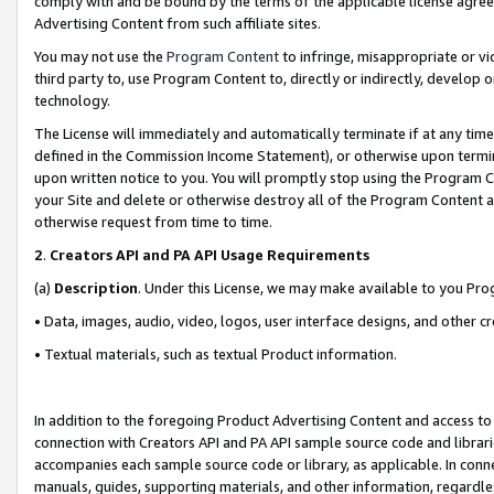
comply with and be bound by the terms of the applicable license agreem
Advertising Content from such affiliate sites.
You may not use the
Program Content
to infringe, misappropriate or vio
third party to, use Program Content to, directly or indirectly, develo
technology.
The License will immediately and automatically terminate if at any ti
defined in the Commission Income Statement), or otherwise upon termina
upon written notice to you. You will promptly stop using the Program 
your Site and delete or otherwise destroy all of the Program Content 
otherwise request from time to time.
2
.
Creators API and PA API Usage Requirements
(a)
Description
. Under this License, we may make available to you Pr
• Data, images, audio, video, logos, user interface designs, and other c
• Textual materials, such as textual Product information.
In addition to the foregoing Product Advertising Content and access to
connection with Creators API and PA API sample source code and librarie
accompanies each sample source code or library, as applicable. In conne
manuals, guides, supporting materials, and other information, regardless