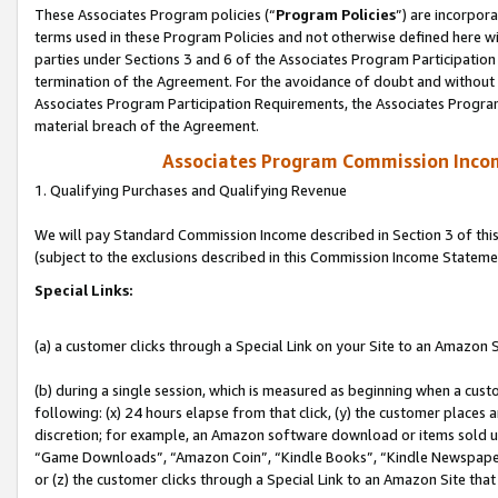
These Associates Program policies (“
Program Policies
”) are incorpor
terms used in these Program Policies and not otherwise defined here wil
parties under Sections 3 and 6 of the Associates Program Participation
termination of the Agreement. For the avoidance of doubt and without l
Associates Program Participation Requirements, the Associates Program
material breach of the Agreement.
Associates Program Commission Inco
1. Qualifying Purchases and Qualifying Revenue
We will pay Standard Commission Income described in Section 3 of thi
(subject to the exclusions described in this Commission Income Stateme
Special Links:
(a) a customer clicks through a Special Link on your Site to an Amazon S
(b) during a single session, which is measured as beginning when a custo
following: (x) 24 hours elapse from that click, (y) the customer places 
discretion; for example, an Amazon software download or items sold 
“Game Downloads”, “Amazon Coin”, “Kindle Books”, “Kindle Newspapers”
or (z) the customer clicks through a Special Link to an Amazon Site that