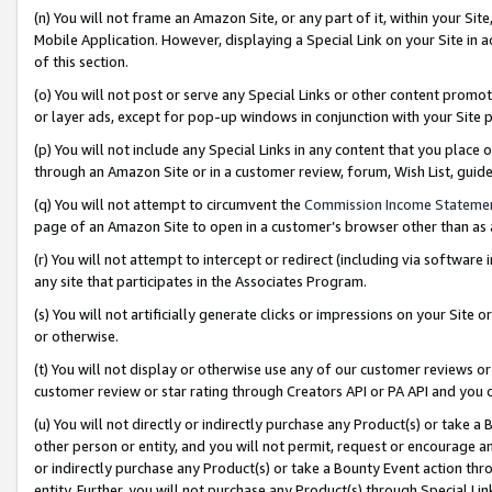
(n) You will not frame an Amazon Site, or any part of it, within your Sit
Mobile Application. However, displaying a Special Link on your Site in a
of this section.
(o) You will not post or serve any Special Links or other content prom
or layer ads, except for pop-up windows in conjunction with your Site 
(p) You will not include any Special Links in any content that you place
through an Amazon Site or in a customer review, forum, Wish List, gui
(q) You will not attempt to circumvent the
Commission Income Stateme
page of an Amazon Site to open in a customer’s browser other than as a 
(r) You will not attempt to intercept or redirect (including via softwar
any site that participates in the Associates Program.
(s) You will not artificially generate clicks or impressions on your Si
or otherwise.
(t) You will not display or otherwise use any of our customer reviews or 
customer review or star rating through Creators API or PA API and you 
(u) You will not directly or indirectly purchase any Product(s) or take a
other person or entity, and you will not permit, request or encourage an
or indirectly purchase any Product(s) or take a Bounty Event action thro
entity. Further, you will not purchase any Product(s) through Special Li