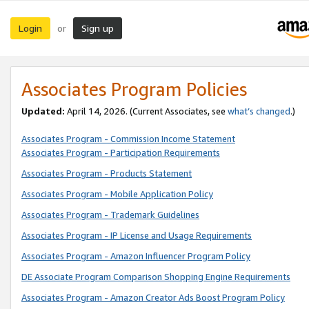
Login
Sign up
or
Associates Program Policies
Updated:
April 14, 2026. (Current Associates, see
what’s changed
.)
Associates Program - Commission Income Statement
Associates Program - Participation Requirements
Associates Program - Products Statement
Associates Program - Mobile Application Policy
Associates Program - Trademark Guidelines
Associates Program - IP License and Usage Requirements
Associates Program - Amazon Influencer Program Policy
DE Associate Program Comparison Shopping Engine Requirements
Associates Program - Amazon Creator Ads Boost Program Policy