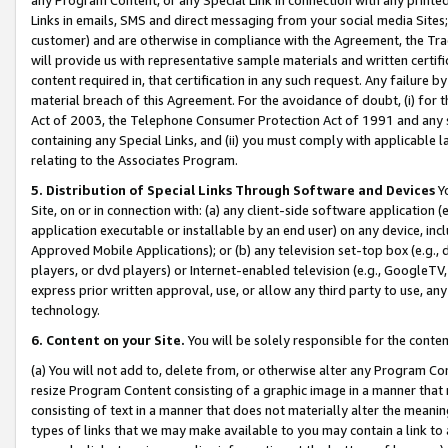
Links in emails, SMS and direct messaging from your social media Sites; 
customer) and are otherwise in compliance with the Agreement, the Tr
will provide us with representative sample materials and written certif
content required in, that certification in any such request. Any failure b
material breach of this Agreement. For the avoidance of doubt, (i) for
Act of 2003, the Telephone Consumer Protection Act of 1991 and any si
containing any Special Links, and (ii) you must comply with applicable
relating to the Associates Program.
5. Distribution of Special Links Through Software and Devices
Yo
Site, on or in connection with: (a) any client-side software application 
application executable or installable by an end user) on any device, in
Approved Mobile Applications); or (b) any television set-top box (e.g., 
players, or dvd players) or Internet-enabled television (e.g., GoogleTV, 
express prior written approval, use, or allow any third party to use, 
technology.
6. Content on your Site.
You will be solely responsible for the conten
(a) You will not add to, delete from, or otherwise alter any Program Co
resize Program Content consisting of a graphic image in a manner that
consisting of text in a manner that does not materially alter the meanin
types of links that we may make available to you may contain a link to 