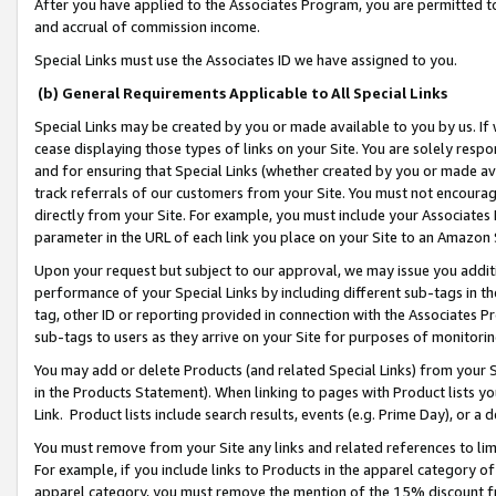
After you have applied to the Associates Program, you are permitted to 
and accrual of commission income.
Special Links must use the Associates ID we have assigned to you.
(b) General Requirements Applicable to All Special Links
Special Links may be created by you or made available to you by us. If 
cease displaying those types of links on your Site. You are solely respo
and for ensuring that Special Links (whether created by you or made av
track referrals of our customers from your Site. You must not encoura
directly from your Site. For example, you must include your Associates
parameter in the URL of each link you place on your Site to an Amazon 
Upon your request but subject to our approval, we may issue you addit
performance of your Special Links by including different sub-tags in t
tag, other ID or reporting provided in connection with the Associates Pr
sub-tags to users as they arrive on your Site for purposes of monitorin
You may add or delete Products (and related Special Links) from your Si
in the Products Statement). When linking to pages with Product lists you
Link. Product lists include search results, events (e.g. Prime Day), or 
You must remove from your Site any links and related references to li
For example, if you include links to Products in the apparel category 
apparel category, you must remove the mention of the 15% discount f