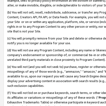
example, links to privacy policy information at the bottom of banners);
alter, or make invisible, illegible, or indecipherable to visitors of your 
(b) You will not sell, resell, redistribute, sublicense, or transfer any 
Content, Creators API, PA API, or Data Feeds. For example, you will not 
your Site or on or within any application, platform, site, or service (in
rights in or to any Program Content to any other person or entity, nor wi
site that is not your Site.
(c) You will promptly remove from your Site and delete or otherwise d
notify you is no longer available for your use.
(d) You will not use any Program Content, including any name or likene
company’s endorsement or sponsorship of, or commercial tie-in or other 
unrelated third party materials in close proximity to Program Content)
(e) You will not (and you will not seek to) purchase, register or otherw
misspellings of any of those words (e.g., “ammazon,” “amaozn,” and “kin
available to us, upon our request you will cause any Search Engine de
display your advertising content in association with search results (e.
such exclusion capabilities.
(f) You will not bid on or purchase keywords, search terms, or other id
its affiliates or variations or misspellings of any of these words (“
Prop
Exhaustive Trademarks Table) or otherwise participate in keyword aucti