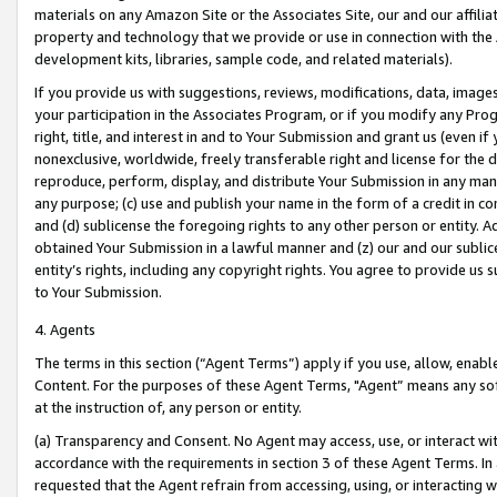
materials on any Amazon Site or the Associates Site, our and our affili
property and technology that we provide or use in connection with the
development kits, libraries, sample code, and related materials).
If you provide us with suggestions, reviews, modifications, data, image
your participation in the Associates Program, or if you modify any Prog
right, title, and interest in and to Your Submission and grant us (even 
nonexclusive, worldwide, freely transferable right and license for the du
reproduce, perform, display, and distribute Your Submission in any man
any purpose; (c) use and publish your name in the form of a credit in c
and (d) sublicense the foregoing rights to any other person or entity. A
obtained Your Submission in a lawful manner and (z) our and our sublice
entity’s rights, including any copyright rights. You agree to provide us
to Your Submission.
4. Agents
The terms in this section (“Agent Terms”) apply if you use, allow, enab
Content. For the purposes of these Agent Terms, "Agent” means any so
at the instruction of, any person or entity.
(a) Transparency and Consent. No Agent may access, use, or interact with 
accordance with the requirements in section 3 of these Agent Terms. In
requested that the Agent refrain from accessing, using, or interacting