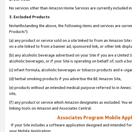
No services other than Amazon Home Services are currently included in 
3. Excluded Products
Notwithstanding the above, the following items and services are curre
Products"):
(a) any product or service sold on a site linked to from an Amazon Site
on a site linked to from a banner ad, sponsored link, or other link disp
(b) any alcoholic beverage advertised on your Site if you are a United 
alcoholic beverages, or if your Site is operating on behalf of, such a bu
(c) infant formula, alcoholic beverages or tobacco products and e-ciga
(d) herbal smoking products if you advertise the BE Amazon Site,
(e) products without an intended medical purpose referred to in Annex 
site,
(f) any product or service which Amazon designates as excluded. You will 
linking tools on Amazon and Associates Central.
Associates Program Mobile Appli
If your Site includes a software application designed and intended for
your Mobile Application: