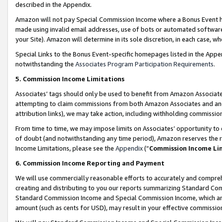
described in the Appendix.
Amazon will not pay Special Commission Income where a Bonus Event has
made using invalid email addresses, use of bots or automated software,
your Site). Amazon will determine in its sole discretion, in each case, w
Special Links to the Bonus Event-specific homepages listed in the Appe
notwithstanding the
Associates Program Participation Requirements
.
5. Commission Income Limitations
Associates’ tags should only be used to benefit from Amazon Associates
attempting to claim commissions from both Amazon Associates and ano
attribution links), we may take action, including withholding commissio
From time to time, we may impose limits on Associates’ opportunity t
of doubt (and notwithstanding any time period), Amazon reserves the ri
Income Limitations, please see the
Appendix
(“
Commission Income Li
6. Commission Income Reporting and Payment
We will use commercially reasonable efforts to accurately and comprehe
creating and distributing to you our reports summarizing Standard C
Standard Commission Income and Special Commission Income, which are 
amount (such as cents for USD), may result in your effective commission 