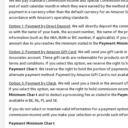
We will pay Standard Commission Income and Special Commission Incom
end of each calendar month in which they were earned by the method de
payment in a currency other than the default currency for an Amazon Sit
accordance with Amazon’s operating standards.
Option 1: Payment by Direct Deposit
. We will directly deposit the co
us with the name of your bank, the account number, the name of the pr
information (such as the ABA, IBAN or BIC number, if applicable). If you 
amount due to you reaches the minimum stated in the
Payment Minim
Option 2: Payment by Amazon Gift Card
. We will send you gift cards 
Associates account. These gift cards are redeemable for products on t
terms and conditions. If you select this option, we reserve the right t
Payment Chart
. We reserve the right to hold the portion of payment
alternate payment method. Payment by Amazon Gift Card is not available
Option 3: Payment by Check
. We will send you a check in the amount o
If you select this option, we reserve the right to hold commission inco
Minimum Chart
and to deduct a processing fee as stated in the
Paym
available in BE, NL, PL and SE.
If you do not select or maintain valid information for a payment opti
commission income until you make your selection or provide such info
Payment Minimum Chart