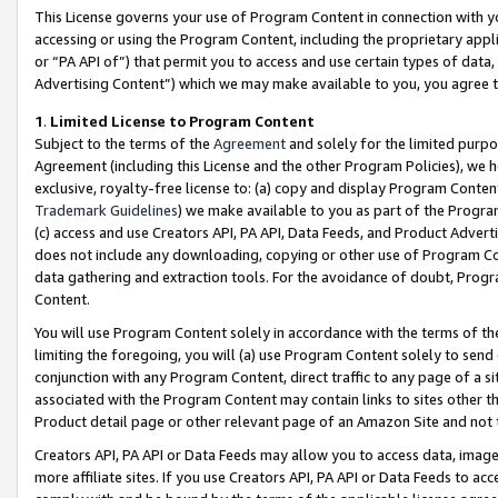
This License governs your use of Program Content in connection with yo
accessing or using the Program Content, including the proprietary appli
or “PA API of”) that permit you to access and use certain types of data
Advertising Content”) which we may make available to you, you agree t
1
.
Limited License to Program Content
Subject to the terms of the
Agreement
and solely for the limited purpo
Agreement (including this License and the other Program Policies), we 
exclusive, royalty-free license to: (a) copy and display Program Conten
Trademark Guidelines
) we make available to you as part of the Progra
(c) access and use Creators API, PA API, Data Feeds, and Product Adverti
does not include any downloading, copying or other use of Program Conte
data gathering and extraction tools. For the avoidance of doubt, Progr
Content.
You will use Program Content solely in accordance with the terms of t
limiting the foregoing, you will (a) use Program Content solely to send
conjunction with any Program Content, direct traffic to any page of a si
associated with the Program Content may contain links to sites other t
Product detail page or other relevant page of an Amazon Site and not 
Creators API, PA API or Data Feeds may allow you to access data, image
more affiliate sites. If you use Creators API, PA API or Data Feeds to ac