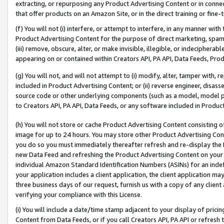
extracting, or repurposing any Product Advertising Content or in connec
that offer products on an Amazon Site, or in the direct training or fin
(f) You will not (i) interfere, or attempt to interfere, in any manner wit
Product Advertising Content for the purpose of direct marketing, spammi
(iii) remove, obscure, alter, or make invisible, illegible, or indecipherab
appearing on or contained within Creators API, PA API, Data Feeds, Prod
(g) You will not, and will not attempt to (i) modify, alter, tamper with,
included in Product Advertising Content; or (ii) reverse engineer, disa
source code or other underlying components (such as a model, model pa
to Creators API, PA API, Data Feeds, or any software included in Produc
(h) You will not store or cache Product Advertising Content consisting 
image for up to 24 hours. You may store other Product Advertising Cont
you do so you must immediately thereafter refresh and re-display the P
new Data Feed and refreshing the Product Advertising Content on your 
individual Amazon Standard Identification Numbers (ASINs) for an indefi
your application includes a client application, the client application m
three business days of our request, furnish us with a copy of any clien
verifying your compliance with this License.
(i) You will include a date/time stamp adjacent to your display of prici
Content from Data Feeds, or if you call Creators API, PA API or refresh