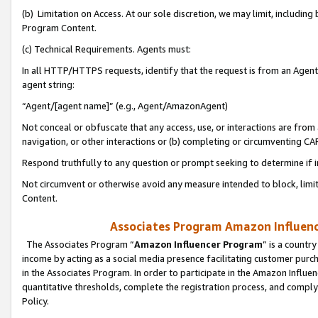
(b) Limitation on Access. At our sole discretion, we may limit, includin
Program Content.
(c) Technical Requirements. Agents must:
In all HTTP/HTTPS requests, identify that the request is from an Agent 
agent string:
“Agent/[agent name]” (e.g., Agent/AmazonAgent)
Not conceal or obfuscate that any access, use, or interactions are fro
navigation, or other interactions or (b) completing or circumventing 
Respond truthfully to any question or prompt seeking to determine if 
Not circumvent or otherwise avoid any measure intended to block, limit
Content.
Associates Program Amazon Influence
The Associates Program “
Amazon Influencer Program
” is a countr
income by acting as a social media presence facilitating customer purc
in the Associates Program. In order to participate in the Amazon Influen
quantitative thresholds, complete the registration process, and comply
Policy.