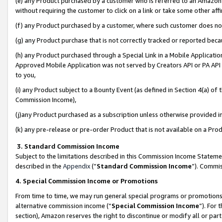
(e) any Product purchased by a customer who is referred to an Amazon Si
without requiring the customer to click on a link or take some other affi
(f) any Product purchased by a customer, where such customer does no
(g) any Product purchase that is not correctly tracked or reported bec
(h) any Product purchased through a Special Link in a Mobile Applicatio
Approved Mobile Application was not served by Creators API or PA API (
to you,
(i) any Product subject to a Bounty Event (as defined in Section 4(a) o
Commission Income),
(j)any Product purchased as a subscription unless otherwise provided 
(k) any pre-release or pre-order Product that is not available on a Prod
3. Standard Commission Income
Subject to the limitations described in this Commission Income Statem
described in the
Appendix
(”
Standard Commission Income
”). Commis
4. Special Commission Income or Promotions
From time to time, we may run general special programs or promotions 
alternative commission income (“
Special Commission Income
”). For
section), Amazon reserves the right to discontinue or modify all or par