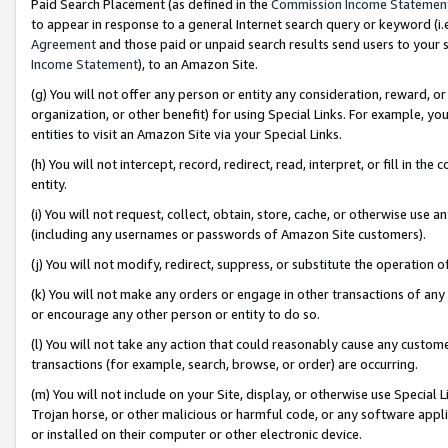
Paid Search Placement (as defined in the
Commission Income Statemen
to appear in response to a general Internet search query or keyword (i.e.
Agreement
and those paid or unpaid search results send users to your sit
Income Statement
), to an Amazon Site.
(g) You will not offer any person or entity any consideration, reward, or
organization, or other benefit) for using Special Links. For example, 
entities to visit an Amazon Site via your Special Links.
(h) You will not intercept, record, redirect, read, interpret, or fill in 
entity.
(i) You will not request, collect, obtain, store, cache, or otherwise us
(including any usernames or passwords of Amazon Site customers).
(j) You will not modify, redirect, suppress, or substitute the operation 
(k) You will not make any orders or engage in other transactions of any 
or encourage any other person or entity to do so.
(l) You will not take any action that could reasonably cause any custome
transactions (for example, search, browse, or order) are occurring.
(m) You will not include on your Site, display, or otherwise use Specia
Trojan horse, or other malicious or harmful code, or any software app
or installed on their computer or other electronic device.