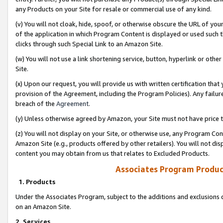
any Products on your Site for resale or commercial use of any kind.
(v) You will not cloak, hide, spoof, or otherwise obscure the URL of your
of the application in which Program Content is displayed or used such 
clicks through such Special Link to an Amazon Site.
(w) You will not use a link shortening service, button, hyperlink or oth
Site.
(x) Upon our request, you will provide us with written certification tha
provision of the Agreement, including the Program Policies). Any failure
breach of the
Agreement
.
(y) Unless otherwise agreed by Amazon, your Site must not have price tr
(z) You will not display on your Site, or otherwise use, any Program Con
Amazon Site (e.g., products offered by other retailers). You will not di
content you may obtain from us that relates to Excluded Products.
Associates Program Produc
1. Products
Under the Associates Program, subject to the additions and exclusions d
on an Amazon Site.
2. Services