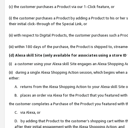
(c) the customer purchases a Product via our 1-Click feature, or
(i) the customer purchases a Product by adding a Product to his or her
their initial click-through of the Special Link, or
(ii) with respect to Digital Products, the customer purchases such a P
(iii) within 180 days of the purchase, the Product is shipped to, stre
(d) Alexa skill Site (only available for associates using a stor
(i) a customer using your Alexa skill Site engages an Alexa Shopping A
(ii) during a single Alexa Shopping Action session, which begins when
either:
A. returns from the Alexa Shopping Action to your Alexa skill Site 
B. places an order via Alexa for the Product that you featured with
the customer completes a Purchase of the Product you featured with t
C. via Alexa, or
D. by adding that Product to the customer’s shopping cart within th
after their initial engagement with the Alexa Shopping Action; and