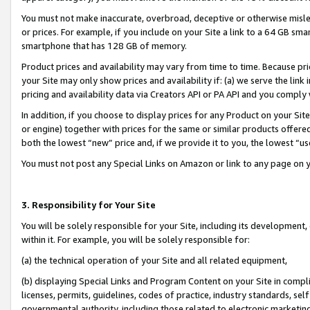
You must not make inaccurate, overbroad, deceptive or otherwise misle
or prices. For example, if you include on your Site a link to a 64 GB sm
smartphone that has 128 GB of memory.
Product prices and availability may vary from time to time. Because pri
your Site may only show prices and availability if: (a) we serve the link 
pricing and availability data via Creators API or PA API and you comply
In addition, if you choose to display prices for any Product on your Si
or engine) together with prices for the same or similar products offer
both the lowest “new” price and, if we provide it to you, the lowest “u
You must not post any Special Links on Amazon or link to any page on 
3. Responsibility for Your Site
You will be solely responsible for your Site, including its development
within it. For example, you will be solely responsible for:
(a) the technical operation of your Site and all related equipment,
(b) displaying Special Links and Program Content on your Site in compl
licenses, permits, guidelines, codes of practice, industry standards, se
governmental authority, including those related to electronic marketin