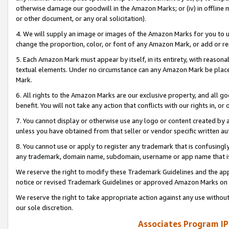
otherwise damage our goodwill in the Amazon Marks; or (iv) in offline ma
or other document, or any oral solicitation).
4. We will supply an image or images of the Amazon Marks for you to 
change the proportion, color, or font of any Amazon Mark, or add or
5. Each Amazon Mark must appear by itself, in its entirety, with reason
textual elements. Under no circumstance can any Amazon Mark be placed
Mark.
6. All rights to the Amazon Marks are our exclusive property, and all 
benefit. You will not take any action that conflicts with our rights in, 
7. You cannot display or otherwise use any logo or content created by a
unless you have obtained from that seller or vendor specific written au
8. You cannot use or apply to register any trademark that is confusingly
any trademark, domain name, subdomain, username or app name that is 
We reserve the right to modify these Trademark Guidelines and the app
notice or revised Trademark Guidelines or approved Amazon Marks on t
We reserve the right to take appropriate action against any use without
our sole discretion.
Associates Program IP