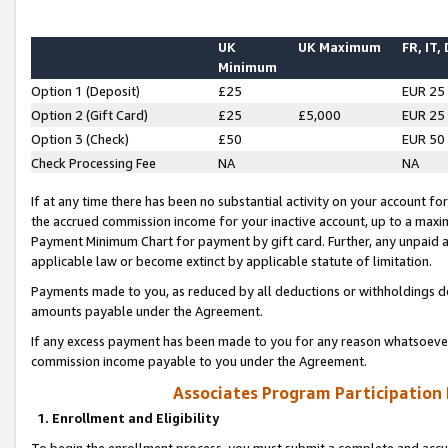
UK
UK Maximum
FR, IT,
Minimum
Option 1 (Deposit)
£25
EUR 25
Option 2 (Gift Card)
£25
£5,000
EUR 25
Option 3 (Check)
£50
EUR 50
Check Processing Fee
NA
NA
If at any time there has been no substantial activity on your account for 
the accrued commission income for your inactive account, up to a max
Payment Minimum Chart for payment by gift card. Further, any unpaid 
applicable law or become extinct by applicable statute of limitation.
Payments made to you, as reduced by all deductions or withholdings de
amounts payable under the Agreement.
If any excess payment has been made to you for any reason whatsoever,
commission income payable to you under the Agreement.
Associates Program Participation
1. Enrollment and Eligibility
To begin the enrollment process, you must submit a complete and accur