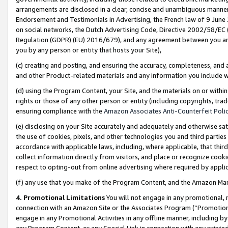
arrangements are disclosed in a clear, concise and unambiguous manner 
Endorsement and Testimonials in Advertising, the French law of 9 June
on social networks, the Dutch Advertising Code, Directive 2002/58/EC 
Regulation (GDPR) (EU) 2016/679), and any agreement between you and 
you by any person or entity that hosts your Site),
(c) creating and posting, and ensuring the accuracy, completeness, and 
and other Product-related materials and any information you include wit
(d) using the Program Content, your Site, and the materials on or within
rights or those of any other person or entity (including copyrights, trad
ensuring compliance with the
Amazon Associates Anti-Counterfeit Polic
(e) disclosing on your Site accurately and adequately and otherwise sat
the use of cookies, pixels, and other technologies you and third parties
accordance with applicable laws, including, where applicable, that thir
collect information directly from visitors, and place or recognize cooki
respect to opting-out from online advertising where required by appli
(f) any use that you make of the Program Content, and the Amazon Mar
4. Promotional Limitations
You will not engage in any promotional, ma
connection with an Amazon Site or the Associates Program (“Promotional
engage in any Promotional Activities in any offline manner, including by
any Program Content, or any Special Link in connection with any printed 