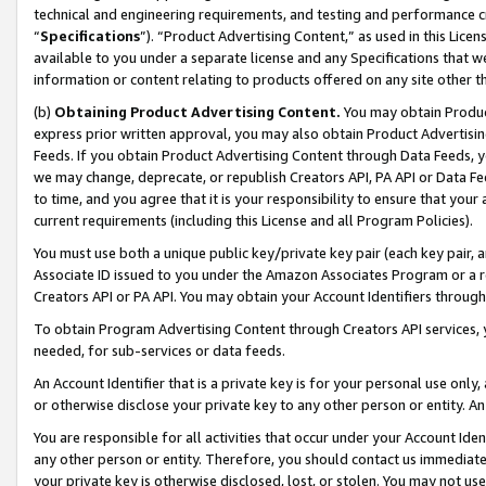
technical and engineering requirements, and testing and performance cri
“
Specifications
”). “Product Advertising Content,” as used in this Lic
available to you under a separate license and any Specifications that we
information or content relating to products offered on any site other 
(b)
Obtaining Product Advertising Content.
You may obtain Product
express prior written approval, you may also obtain Product Advertisi
Feeds. If you obtain Product Advertising Content through Data Feeds, yo
we may change, deprecate, or republish Creators API, PA API or Data Fee
to time, and you agree that it is your responsibility to ensure that your
current requirements (including this License and all Program Policies).
You must use both a unique public key/private key pair (each key pair, a
Associate ID issued to you under the Amazon Associates Program or a r
Creators API or PA API. You may obtain your Account Identifiers through
To obtain Program Advertising Content through Creators API services, y
needed, for sub-services or data feeds.
An Account Identifier that is a private key is for your personal use only,
or otherwise disclose your private key to any other person or entity. An A
You are responsible for all activities that occur under your Account Ide
any other person or entity. Therefore, you should contact us immediate
your private key is otherwise disclosed, lost, or stolen. You may not u