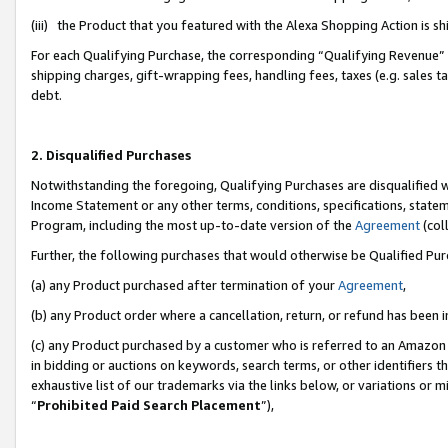
(iii) the Product that you featured with the Alexa Shopping Action is 
For each Qualifying Purchase, the corresponding “Qualifying Revenue” i
shipping charges, gift-wrapping fees, handling fees, taxes (e.g. sales ta
debt.
2. Disqualified Purchases
Notwithstanding the foregoing, Qualifying Purchases are disqualified w
Income Statement or any other terms, conditions, specifications, statem
Program, including the most up-to-date version of the
Agreement
(coll
Further, the following purchases that would otherwise be Qualified Pu
(a) any Product purchased after termination of your
Agreement
,
(b) any Product order where a cancellation, return, or refund has been i
(c) any Product purchased by a customer who is referred to an Amazon 
in bidding or auctions on keywords, search terms, or other identifiers 
exhaustive list of our trademarks via the links below, or variations or 
“
Prohibited Paid Search Placement
”),