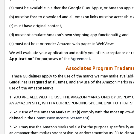
(a) must be available in either the Google Play, Apple, or Amazon app s
(b) must be free to download and all Amazon links must be accessible 
(c) must have original content,
(d) must not emulate Amazon’s own shopping app functionality, and
(e) must not host or render Amazon web pages in WebViews.
We will evaluate your application and notify you of its acceptance or re
Application
” for purposes of the
Agreement
.
Associates Program Trademar
These Guidelines apply to the use of the marks we may make available
Guidelines is required at all times, and any use of the Amazon Marks in 
use of the Amazon Marks.
1. YOU ARE ALLOWED TO USE THE AMAZON MARKS ONLY BY DISPLAY 
AN AMAZON SITE, WITH A CORRESPONDING SPECIAL LINK TO THAT SI
2. Your use of the Amazon Marks must (i) comply with the most up-to-da
defined in the
Commission Income Statement
).
3. You may use the Amazon Marks solely for the purpose specifically a
any manner that implies sponsorship or endorsement by us; (ii) to disparag