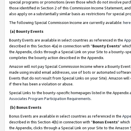
special programs or promotions (even those which do not involve purcha
those identified in Section 2 of this Commission Income Statement, an
also apply on a substantially similar basis as restrictions for special 
The following Special Commission Income are currently available:
here
(a) Bounty Events
Bounty Events are available in select countries as referenced in the
App
described in this Section 4(a) in connection with “
Bounty Events
” whic
the Appendix, clicks through a Special Link on your Site to a bounty-s
completes the bounty action described in the Appendix.
Amazon will not pay Special Commission Income where a Bounty Event ha
made using invalid email addresses, use of bots or automated software
Events that do not result from Special Links on your Site). Amazon will 
if there has been a violation or abuse.
Special Links to the bounty-specific homepages listed in the Appendix 
Associates Program Participation Requirements
.
(b) Bonus Events
Bonus Events are available in select countries as referenced in the
Appe
described in this Section 4(b) in connection with “
Bonus Events
” which
the Appendix, clicks through a Special Link on your Site to the Amazon 