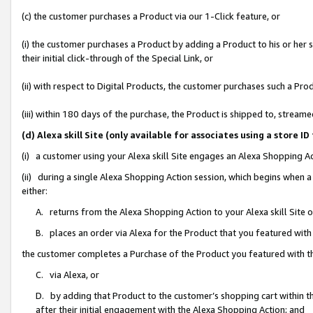
(c) the customer purchases a Product via our 1-Click feature, or
(i) the customer purchases a Product by adding a Product to his or her
their initial click-through of the Special Link, or
(ii) with respect to Digital Products, the customer purchases such a P
(iii) within 180 days of the purchase, the Product is shipped to, stre
(d) Alexa skill Site (only available for associates using a stor
(i) a customer using your Alexa skill Site engages an Alexa Shopping A
(ii) during a single Alexa Shopping Action session, which begins when
either:
A. returns from the Alexa Shopping Action to your Alexa skill Site 
B. places an order via Alexa for the Product that you featured with
the customer completes a Purchase of the Product you featured with t
C. via Alexa, or
D. by adding that Product to the customer’s shopping cart within th
after their initial engagement with the Alexa Shopping Action; and