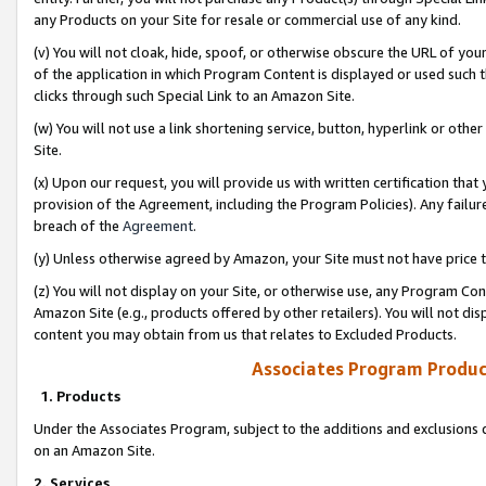
any Products on your Site for resale or commercial use of any kind.
(v) You will not cloak, hide, spoof, or otherwise obscure the URL of your
of the application in which Program Content is displayed or used such 
clicks through such Special Link to an Amazon Site.
(w) You will not use a link shortening service, button, hyperlink or oth
Site.
(x) Upon our request, you will provide us with written certification tha
provision of the Agreement, including the Program Policies). Any failure
breach of the
Agreement
.
(y) Unless otherwise agreed by Amazon, your Site must not have price tr
(z) You will not display on your Site, or otherwise use, any Program Con
Amazon Site (e.g., products offered by other retailers). You will not di
content you may obtain from us that relates to Excluded Products.
Associates Program Produc
1. Products
Under the Associates Program, subject to the additions and exclusions d
on an Amazon Site.
2. Services