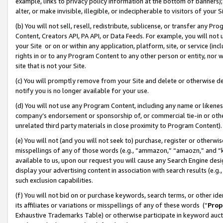
example, links to privacy policy information at the bottom of banners);
alter, or make invisible, illegible, or indecipherable to visitors of your 
(b) You will not sell, resell, redistribute, sublicense, or transfer any 
Content, Creators API, PA API, or Data Feeds. For example, you will not 
your Site or on or within any application, platform, site, or service (in
rights in or to any Program Content to any other person or entity, nor wi
site that is not your Site.
(c) You will promptly remove from your Site and delete or otherwise d
notify you is no longer available for your use.
(d) You will not use any Program Content, including any name or likene
company’s endorsement or sponsorship of, or commercial tie-in or other 
unrelated third party materials in close proximity to Program Content)
(e) You will not (and you will not seek to) purchase, register or otherw
misspellings of any of those words (e.g., “ammazon,” “amaozn,” and “kin
available to us, upon our request you will cause any Search Engine de
display your advertising content in association with search results (e.
such exclusion capabilities.
(f) You will not bid on or purchase keywords, search terms, or other id
its affiliates or variations or misspellings of any of these words (“
Prop
Exhaustive Trademarks Table) or otherwise participate in keyword aucti