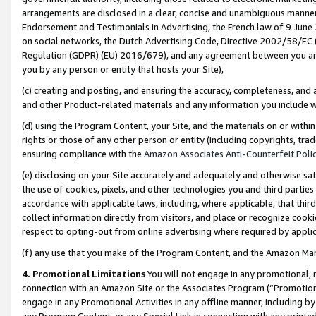
arrangements are disclosed in a clear, concise and unambiguous manner 
Endorsement and Testimonials in Advertising, the French law of 9 June
on social networks, the Dutch Advertising Code, Directive 2002/58/EC 
Regulation (GDPR) (EU) 2016/679), and any agreement between you and 
you by any person or entity that hosts your Site),
(c) creating and posting, and ensuring the accuracy, completeness, and 
and other Product-related materials and any information you include wit
(d) using the Program Content, your Site, and the materials on or within
rights or those of any other person or entity (including copyrights, trad
ensuring compliance with the
Amazon Associates Anti-Counterfeit Polic
(e) disclosing on your Site accurately and adequately and otherwise sat
the use of cookies, pixels, and other technologies you and third parties
accordance with applicable laws, including, where applicable, that thir
collect information directly from visitors, and place or recognize cooki
respect to opting-out from online advertising where required by appli
(f) any use that you make of the Program Content, and the Amazon Mar
4. Promotional Limitations
You will not engage in any promotional, ma
connection with an Amazon Site or the Associates Program (“Promotional
engage in any Promotional Activities in any offline manner, including by
any Program Content, or any Special Link in connection with any printed 