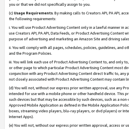
you or that we did not specifically assign to you.
(c)
Usage Requirements
. By making calls to Creators API, PA API, ac
the following requirements:
i. You will use Product Advertising Content only in a lawful manner in a
use Creators API, PA API, Data Feeds, or Product Advertising Content wit
purpose of advertising and marketing an Amazon Site and driving sales
ii. You will comply with all pages, schedules, policies, guidelines, and o
and the Program Policies.
iii. You will link each use of Product Advertising Content to, and only 
or other page to which particular Product Advertising Content most direc
conjunction with any Product Advertising Content direct traffic to, any 
not closely associated with Product Advertising Content may contain lin
(d) You will not, without our express prior written approval, use any Pr
intended for use with a mobile phone or other handheld device. This proh
such devices but that may be accessible by such devices, such as a non-
Approved Mobile Application as defined in the Mobile Application Policy; 
boxes, streaming video players, blu-ray players, or dvd players) or Inte
Internet Apps).
(e) You will not, without our express prior written approval, access or 