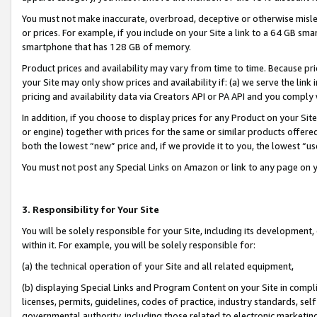
You must not make inaccurate, overbroad, deceptive or otherwise misle
or prices. For example, if you include on your Site a link to a 64 GB sm
smartphone that has 128 GB of memory.
Product prices and availability may vary from time to time. Because pri
your Site may only show prices and availability if: (a) we serve the link 
pricing and availability data via Creators API or PA API and you comply
In addition, if you choose to display prices for any Product on your Si
or engine) together with prices for the same or similar products offer
both the lowest “new” price and, if we provide it to you, the lowest “u
You must not post any Special Links on Amazon or link to any page on 
3. Responsibility for Your Site
You will be solely responsible for your Site, including its development
within it. For example, you will be solely responsible for:
(a) the technical operation of your Site and all related equipment,
(b) displaying Special Links and Program Content on your Site in compl
licenses, permits, guidelines, codes of practice, industry standards, se
governmental authority, including those related to electronic marketin