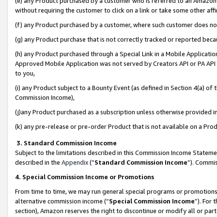
(e) any Product purchased by a customer who is referred to an Amazon Si
without requiring the customer to click on a link or take some other affi
(f) any Product purchased by a customer, where such customer does no
(g) any Product purchase that is not correctly tracked or reported bec
(h) any Product purchased through a Special Link in a Mobile Applicatio
Approved Mobile Application was not served by Creators API or PA API (
to you,
(i) any Product subject to a Bounty Event (as defined in Section 4(a) o
Commission Income),
(j)any Product purchased as a subscription unless otherwise provided 
(k) any pre-release or pre-order Product that is not available on a Prod
3. Standard Commission Income
Subject to the limitations described in this Commission Income Statem
described in the
Appendix
(”
Standard Commission Income
”). Commis
4. Special Commission Income or Promotions
From time to time, we may run general special programs or promotions 
alternative commission income (“
Special Commission Income
”). For
section), Amazon reserves the right to discontinue or modify all or par