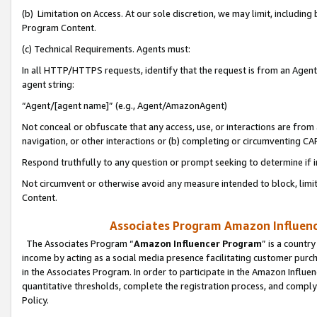
(b) Limitation on Access. At our sole discretion, we may limit, includin
Program Content.
(c) Technical Requirements. Agents must:
In all HTTP/HTTPS requests, identify that the request is from an Agent 
agent string:
“Agent/[agent name]” (e.g., Agent/AmazonAgent)
Not conceal or obfuscate that any access, use, or interactions are fro
navigation, or other interactions or (b) completing or circumventing 
Respond truthfully to any question or prompt seeking to determine if 
Not circumvent or otherwise avoid any measure intended to block, limit
Content.
Associates Program Amazon Influence
The Associates Program “
Amazon Influencer Program
” is a countr
income by acting as a social media presence facilitating customer purc
in the Associates Program. In order to participate in the Amazon Influen
quantitative thresholds, complete the registration process, and comply
Policy.