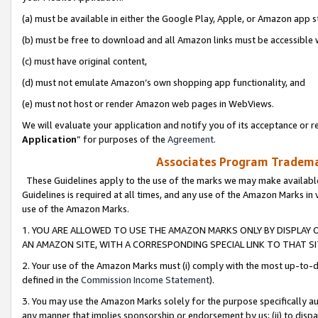
(a) must be available in either the Google Play, Apple, or Amazon app s
(b) must be free to download and all Amazon links must be accessible 
(c) must have original content,
(d) must not emulate Amazon’s own shopping app functionality, and
(e) must not host or render Amazon web pages in WebViews.
We will evaluate your application and notify you of its acceptance or re
Application
” for purposes of the
Agreement
.
Associates Program Trademar
These Guidelines apply to the use of the marks we may make available
Guidelines is required at all times, and any use of the Amazon Marks in 
use of the Amazon Marks.
1. YOU ARE ALLOWED TO USE THE AMAZON MARKS ONLY BY DISPLAY 
AN AMAZON SITE, WITH A CORRESPONDING SPECIAL LINK TO THAT SI
2. Your use of the Amazon Marks must (i) comply with the most up-to-da
defined in the
Commission Income Statement
).
3. You may use the Amazon Marks solely for the purpose specifically a
any manner that implies sponsorship or endorsement by us; (ii) to disparag