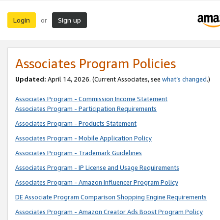
Login
Sign up
or
Associates Program Policies
Updated:
April 14, 2026. (Current Associates, see
what’s changed
.)
Associates Program - Commission Income Statement
Associates Program - Participation Requirements
Associates Program - Products Statement
Associates Program - Mobile Application Policy
Associates Program - Trademark Guidelines
Associates Program - IP License and Usage Requirements
Associates Program - Amazon Influencer Program Policy
DE Associate Program Comparison Shopping Engine Requirements
Associates Program - Amazon Creator Ads Boost Program Policy