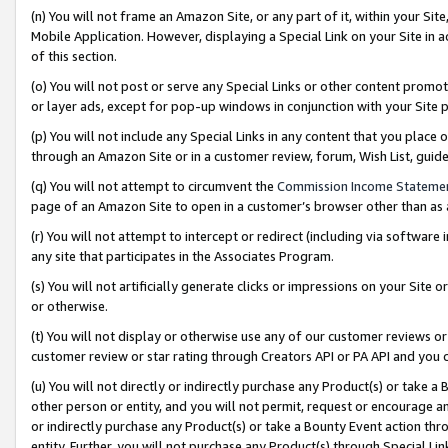
(n) You will not frame an Amazon Site, or any part of it, within your Sit
Mobile Application. However, displaying a Special Link on your Site in a
of this section.
(o) You will not post or serve any Special Links or other content prom
or layer ads, except for pop-up windows in conjunction with your Site 
(p) You will not include any Special Links in any content that you place
through an Amazon Site or in a customer review, forum, Wish List, gui
(q) You will not attempt to circumvent the
Commission Income Stateme
page of an Amazon Site to open in a customer’s browser other than as a 
(r) You will not attempt to intercept or redirect (including via softwar
any site that participates in the Associates Program.
(s) You will not artificially generate clicks or impressions on your Si
or otherwise.
(t) You will not display or otherwise use any of our customer reviews or 
customer review or star rating through Creators API or PA API and you 
(u) You will not directly or indirectly purchase any Product(s) or take a
other person or entity, and you will not permit, request or encourage an
or indirectly purchase any Product(s) or take a Bounty Event action thro
entity. Further, you will not purchase any Product(s) through Special Li