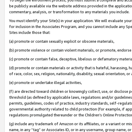
be publicly available via the website address provided in the application
commentary, analysis, or transformation to any materials you include.
You must identify your Site(s) in your application. We will evaluate your 
for inclusion in the Associates Program, and you cannot include any Speci
Sites include those that:
(a) promote or contain sexually explicit or obscene materials,
(b) promote violence or contain violent materials, or promote, endorse 
(c) promote or contain false, deceptive, libelous or defamatory materi
(d) promote or contain materials or activity that is hateful, harassing, h
of race, color, sex, religion, nationality, disability, sexual orientation, or
(e) promote or undertake illegal activities,
(f) are directed toward children or knowingly collect, use, or disclose
threshold (as defined by applicable laws, regulations and/or guidelines);
permits, guidelines, codes of practice, industry standards, self-regulat
governmental authority related to child protection (for example, if app
regulations promulgated thereunder or the Children’s Online Protection
(g) include any trademark of Amazon or its affiliates, or a variant or 
name, in any “tag” or Associates ID, or in any username, group name, or 