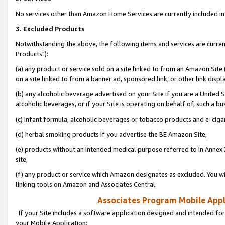
No services other than Amazon Home Services are currently included in 
3. Excluded Products
Notwithstanding the above, the following items and services are curre
Products"):
(a) any product or service sold on a site linked to from an Amazon Site
on a site linked to from a banner ad, sponsored link, or other link disp
(b) any alcoholic beverage advertised on your Site if you are a United 
alcoholic beverages, or if your Site is operating on behalf of, such a bu
(c) infant formula, alcoholic beverages or tobacco products and e-ciga
(d) herbal smoking products if you advertise the BE Amazon Site,
(e) products without an intended medical purpose referred to in Annex 
site,
(f) any product or service which Amazon designates as excluded. You will 
linking tools on Amazon and Associates Central.
Associates Program Mobile Appli
If your Site includes a software application designed and intended for
your Mobile Application: