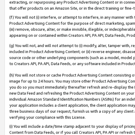
extracting, or repurposing any Product Advertising Content or in connec
that offer products on an Amazon Site, or in the direct training or fin
(f) You will not (i) interfere, or attempt to interfere, in any manner wit
Product Advertising Content for the purpose of direct marketing, spammi
(iii) remove, obscure, alter, or make invisible, illegible, or indecipherab
appearing on or contained within Creators API, PA API, Data Feeds, Prod
(g) You will not, and will not attempt to (i) modify, alter, tamper with,
included in Product Advertising Content; or (ii) reverse engineer, disa
source code or other underlying components (such as a model, model pa
to Creators API, PA API, Data Feeds, or any software included in Produc
(h) You will not store or cache Product Advertising Content consisting 
image for up to 24 hours. You may store other Product Advertising Cont
you do so you must immediately thereafter refresh and re-display the P
new Data Feed and refreshing the Product Advertising Content on your 
individual Amazon Standard Identification Numbers (ASINs) for an indefi
your application includes a client application, the client application m
three business days of our request, furnish us with a copy of any clien
verifying your compliance with this License.
(i) You will include a date/time stamp adjacent to your display of prici
Content from Data Feeds, or if you call Creators API, PA API or refresh