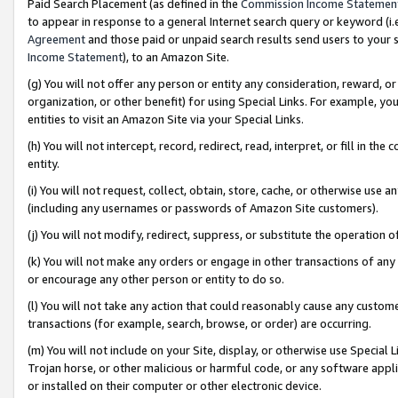
Paid Search Placement (as defined in the
Commission Income Statemen
to appear in response to a general Internet search query or keyword (i.e.
Agreement
and those paid or unpaid search results send users to your sit
Income Statement
), to an Amazon Site.
(g) You will not offer any person or entity any consideration, reward, or
organization, or other benefit) for using Special Links. For example, 
entities to visit an Amazon Site via your Special Links.
(h) You will not intercept, record, redirect, read, interpret, or fill in 
entity.
(i) You will not request, collect, obtain, store, cache, or otherwise us
(including any usernames or passwords of Amazon Site customers).
(j) You will not modify, redirect, suppress, or substitute the operation 
(k) You will not make any orders or engage in other transactions of any 
or encourage any other person or entity to do so.
(l) You will not take any action that could reasonably cause any custome
transactions (for example, search, browse, or order) are occurring.
(m) You will not include on your Site, display, or otherwise use Specia
Trojan horse, or other malicious or harmful code, or any software app
or installed on their computer or other electronic device.