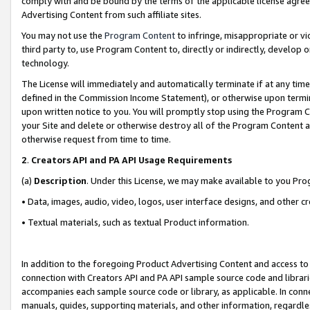
comply with and be bound by the terms of the applicable license agreem
Advertising Content from such affiliate sites.
You may not use the
Program Content
to infringe, misappropriate or vio
third party to, use Program Content to, directly or indirectly, develo
technology.
The License will immediately and automatically terminate if at any ti
defined in the Commission Income Statement), or otherwise upon termina
upon written notice to you. You will promptly stop using the Program 
your Site and delete or otherwise destroy all of the Program Content 
otherwise request from time to time.
2
.
Creators API and PA API Usage Requirements
(a)
Description
. Under this License, we may make available to you Pr
• Data, images, audio, video, logos, user interface designs, and other c
• Textual materials, such as textual Product information.
In addition to the foregoing Product Advertising Content and access to
connection with Creators API and PA API sample source code and librarie
accompanies each sample source code or library, as applicable. In conne
manuals, guides, supporting materials, and other information, regardless