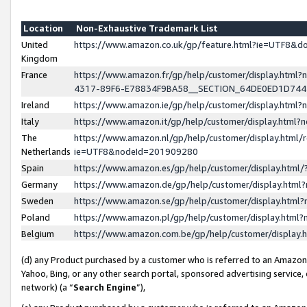
Location
Non-Exhaustive Trademark List
United
https://www.amazon.co.uk/gp/feature.html?ie=UTF8&
Kingdom
France
https://www.amazon.fr/gp/help/customer/display.ht
4317-89F6-E78834F9BA58__SECTION_64DE0ED1D74
Ireland
https://www.amazon.ie/gp/help/customer/display.ht
Italy
https://www.amazon.it/gp/help/customer/display.html
The
https://www.amazon.nl/gp/help/customer/display.html/
Netherlands
ie=UTF8&nodeId=201909280
Spain
https://www.amazon.es/gp/help/customer/display.htm
Germany
https://www.amazon.de/gp/help/customer/display.htm
Sweden
https://www.amazon.se/gp/help/customer/display.htm
Poland
https://www.amazon.pl/gp/help/customer/display.htm
Belgium
https://www.amazon.com.be/gp/help/customer/displa
(d) any Product purchased by a customer who is referred to an Amazon S
Yahoo, Bing, or any other search portal, sponsored advertising service, o
network) (a “
Search Engine
”),