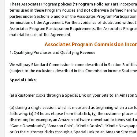
These Associates Program policies (“
Program Policies
”) are incorpor
terms used in these Program Policies and not otherwise defined here wil
parties under Sections 3 and 6 of the Associates Program Participation
termination of the Agreement. For the avoidance of doubt and without l
Associates Program Participation Requirements, the Associates Program
material breach of the Agreement.
Associates Program Commission Inco
1. Qualifying Purchases and Qualifying Revenue
We will pay Standard Commission Income described in Section 3 of thi
(subject to the exclusions described in this Commission Income Stateme
Special Links:
(a) a customer clicks through a Special Link on your Site to an Amazon S
(b) during a single session, which is measured as beginning when a custo
following: (x) 24 hours elapse from that click, (y) the customer places 
discretion; for example, an Amazon software download or items sold 
“Game Downloads”, “Amazon Coin”, “Kindle Books”, “Kindle Newspapers”
or (z) the customer clicks through a Special Link to an Amazon Site that