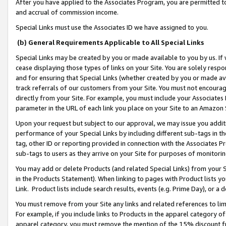
After you have applied to the Associates Program, you are permitted to 
and accrual of commission income.
Special Links must use the Associates ID we have assigned to you.
(b) General Requirements Applicable to All Special Links
Special Links may be created by you or made available to you by us. If 
cease displaying those types of links on your Site. You are solely respo
and for ensuring that Special Links (whether created by you or made av
track referrals of our customers from your Site. You must not encoura
directly from your Site. For example, you must include your Associates
parameter in the URL of each link you place on your Site to an Amazon 
Upon your request but subject to our approval, we may issue you addit
performance of your Special Links by including different sub-tags in t
tag, other ID or reporting provided in connection with the Associates Pr
sub-tags to users as they arrive on your Site for purposes of monitorin
You may add or delete Products (and related Special Links) from your Si
in the Products Statement). When linking to pages with Product lists you
Link. Product lists include search results, events (e.g. Prime Day), or 
You must remove from your Site any links and related references to li
For example, if you include links to Products in the apparel category 
apparel category, you must remove the mention of the 15% discount f