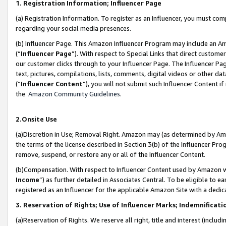
1. Registration Information; Influencer Page
(a) Registration Information. To register as an Influencer, you must co
regarding your social media presences.
(b) Influencer Page. This Amazon Influencer Program may include an A
(“
Influencer Page
”). With respect to Special Links that direct custom
our customer clicks through to your Influencer Page. The Influencer Pag
text, pictures, compilations, lists, comments, digital videos or other
(“
Influencer Content
”), you will not submit such Influencer Content if
the
Amazon Community Guidelines
.
2.Onsite Use
(a)Discretion in Use; Removal Right. Amazon may (as determined by Amazo
the terms of the license described in Section 3(b) of the Influencer Prog
remove, suspend, or restore any or all of the Influencer Content.
(b)Compensation. With respect to Influencer Content used by Amazon wi
Income
”) as further detailed in Associates Central. To be eligible t
registered as an Influencer for the applicable Amazon Site with a dedic
3. Reservation of Rights; Use of Influencer Marks; Indemnificati
(a)Reservation of Rights. We reserve all right, title and interest (includ