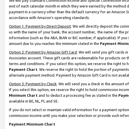
We will pay Standard Commission Income and Special Commission Incom
end of each calendar month in which they were earned by the method de
payment in a currency other than the default currency for an Amazon Sit
accordance with Amazon’s operating standards.
Option 1: Payment by Direct Deposit
. We will directly deposit the co
us with the name of your bank, the account number, the name of the pr
information (such as the ABA, IBAN or BIC number, if applicable). If you 
amount due to you reaches the minimum stated in the
Payment Minim
Option 2: Payment by Amazon Gift Card
. We will send you gift cards 
Associates account. These gift cards are redeemable for products on t
terms and conditions. If you select this option, we reserve the right t
Payment Chart
. We reserve the right to hold the portion of payment
alternate payment method. Payment by Amazon Gift Card is not available
Option 3: Payment by Check
. We will send you a check in the amount o
If you select this option, we reserve the right to hold commission inco
Minimum Chart
and to deduct a processing fee as stated in the
Paym
available in BE, NL, PL and SE.
If you do not select or maintain valid information for a payment opti
commission income until you make your selection or provide such info
Payment Minimum Chart