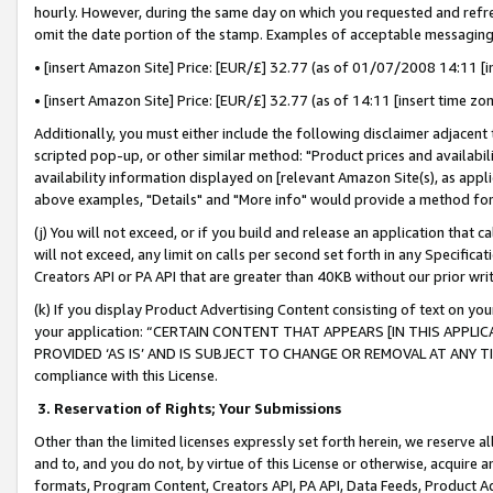
hourly. However, during the same day on which you requested and refre
omit the date portion of the stamp. Examples of acceptable messaging
• [insert Amazon Site] Price: [EUR/£] 32.77 (as of 01/07/2008 14:11 [in
• [insert Amazon Site] Price: [EUR/£] 32.77 (as of 14:11 [insert time zo
Additionally, you must either include the following disclaimer adjacent t
scripted pop-up, or other similar method: "Product prices and availabil
availability information displayed on [relevant Amazon Site(s), as appli
above examples, "Details" and "More info" would provide a method for 
(j) You will not exceed, or if you build and release an application that c
will not exceed, any limit on calls per second set forth in any Specifica
Creators API or PA API that are greater than 40KB without our prior wr
(k) If you display Product Advertising Content consisting of text on your
your application: “CERTAIN CONTENT THAT APPEARS [IN THIS APPLIC
PROVIDED ‘AS IS’ AND IS SUBJECT TO CHANGE OR REMOVAL AT ANY TIME.”
compliance with this License.
3.
Reservation of Rights; Your Submissions
Other than the limited licenses expressly set forth herein, we reserve all 
and to, and you do not, by virtue of this License or otherwise, acquire an
formats, Program Content, Creators API, PA API, Data Feeds, Product 