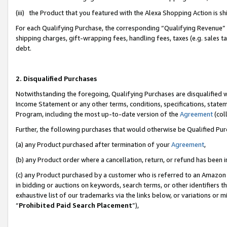
(iii) the Product that you featured with the Alexa Shopping Action is 
For each Qualifying Purchase, the corresponding “Qualifying Revenue” i
shipping charges, gift-wrapping fees, handling fees, taxes (e.g. sales ta
debt.
2. Disqualified Purchases
Notwithstanding the foregoing, Qualifying Purchases are disqualified w
Income Statement or any other terms, conditions, specifications, statem
Program, including the most up-to-date version of the
Agreement
(coll
Further, the following purchases that would otherwise be Qualified Pu
(a) any Product purchased after termination of your
Agreement
,
(b) any Product order where a cancellation, return, or refund has been i
(c) any Product purchased by a customer who is referred to an Amazon 
in bidding or auctions on keywords, search terms, or other identifiers 
exhaustive list of our trademarks via the links below, or variations or 
“
Prohibited Paid Search Placement
”),