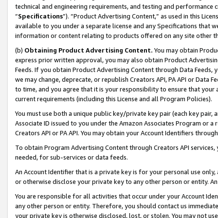
technical and engineering requirements, and testing and performance cri
“
Specifications
”). “Product Advertising Content,” as used in this Lic
available to you under a separate license and any Specifications that we
information or content relating to products offered on any site other 
(b)
Obtaining Product Advertising Content.
You may obtain Product
express prior written approval, you may also obtain Product Advertisi
Feeds. If you obtain Product Advertising Content through Data Feeds, yo
we may change, deprecate, or republish Creators API, PA API or Data Fee
to time, and you agree that it is your responsibility to ensure that your
current requirements (including this License and all Program Policies).
You must use both a unique public key/private key pair (each key pair, a
Associate ID issued to you under the Amazon Associates Program or a r
Creators API or PA API. You may obtain your Account Identifiers through
To obtain Program Advertising Content through Creators API services, y
needed, for sub-services or data feeds.
An Account Identifier that is a private key is for your personal use only,
or otherwise disclose your private key to any other person or entity. An A
You are responsible for all activities that occur under your Account Ide
any other person or entity. Therefore, you should contact us immediate
your private key is otherwise disclosed, lost, or stolen. You may not u