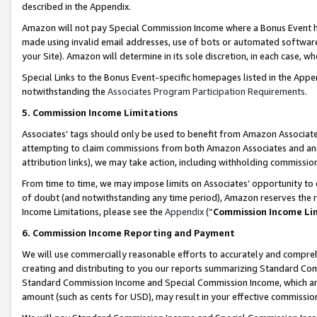
described in the Appendix.
Amazon will not pay Special Commission Income where a Bonus Event has
made using invalid email addresses, use of bots or automated software,
your Site). Amazon will determine in its sole discretion, in each case, w
Special Links to the Bonus Event-specific homepages listed in the Appe
notwithstanding the
Associates Program Participation Requirements
.
5. Commission Income Limitations
Associates’ tags should only be used to benefit from Amazon Associates
attempting to claim commissions from both Amazon Associates and ano
attribution links), we may take action, including withholding commissio
From time to time, we may impose limits on Associates’ opportunity t
of doubt (and notwithstanding any time period), Amazon reserves the ri
Income Limitations, please see the
Appendix
(“
Commission Income Li
6. Commission Income Reporting and Payment
We will use commercially reasonable efforts to accurately and comprehe
creating and distributing to you our reports summarizing Standard C
Standard Commission Income and Special Commission Income, which are 
amount (such as cents for USD), may result in your effective commission 