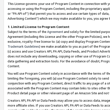
This License governs your use of Program Content in connection with yo
accessing or using the Program Content, including the proprietary appli
or “PA API of”) that permit you to access and use certain types of data
Advertising Content”) which we may make available to you, you agree t
1
.
Limited License to Program Content
Subject to the terms of the
Agreement
and solely for the limited purpo
Agreement (including this License and the other Program Policies), we 
exclusive, royalty-free license to: (a) copy and display Program Conten
Trademark Guidelines
) we make available to you as part of the Progra
(c) access and use Creators API, PA API, Data Feeds, and Product Adverti
does not include any downloading, copying or other use of Program Conte
data gathering and extraction tools. For the avoidance of doubt, Progr
Content.
You will use Program Content solely in accordance with the terms of t
limiting the foregoing, you will (a) use Program Content solely to send
conjunction with any Program Content, direct traffic to any page of a si
associated with the Program Content may contain links to sites other t
Product detail page or other relevant page of an Amazon Site and not 
Creators API, PA API or Data Feeds may allow you to access data, image
more affiliate sites. If you use Creators API, PA API or Data Feeds to ac