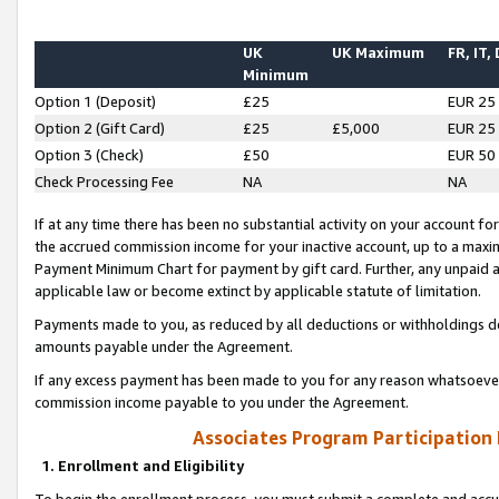
UK
UK Maximum
FR, IT,
Minimum
Option 1 (Deposit)
£25
EUR 25
Option 2 (Gift Card)
£25
£5,000
EUR 25
Option 3 (Check)
£50
EUR 50
Check Processing Fee
NA
NA
If at any time there has been no substantial activity on your account for 
the accrued commission income for your inactive account, up to a max
Payment Minimum Chart for payment by gift card. Further, any unpaid 
applicable law or become extinct by applicable statute of limitation.
Payments made to you, as reduced by all deductions or withholdings de
amounts payable under the Agreement.
If any excess payment has been made to you for any reason whatsoever,
commission income payable to you under the Agreement.
Associates Program Participation
1. Enrollment and Eligibility
To begin the enrollment process, you must submit a complete and accur