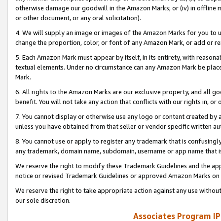
otherwise damage our goodwill in the Amazon Marks; or (iv) in offline ma
or other document, or any oral solicitation).
4. We will supply an image or images of the Amazon Marks for you to 
change the proportion, color, or font of any Amazon Mark, or add or
5. Each Amazon Mark must appear by itself, in its entirety, with reason
textual elements. Under no circumstance can any Amazon Mark be placed
Mark.
6. All rights to the Amazon Marks are our exclusive property, and all 
benefit. You will not take any action that conflicts with our rights in, 
7. You cannot display or otherwise use any logo or content created by a
unless you have obtained from that seller or vendor specific written au
8. You cannot use or apply to register any trademark that is confusingly
any trademark, domain name, subdomain, username or app name that is 
We reserve the right to modify these Trademark Guidelines and the app
notice or revised Trademark Guidelines or approved Amazon Marks on t
We reserve the right to take appropriate action against any use without
our sole discretion.
Associates Program IP