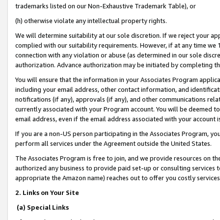
trademarks listed on our Non-Exhaustive Trademark Table), or
(h) otherwise violate any intellectual property rights.
We will determine suitability at our sole discretion. If we reject your 
complied with our suitability requirements. However, if at any time we 1
connection with any violation or abuse (as determined in our sole disc
authorization. Advance authorization may be initiated by completing t
You will ensure that the information in your Associates Program applic
including your email address, other contact information, and identifica
notifications (if any), approvals (if any), and other communications re
currently associated with your Program account. You will be deemed to 
email address, even if the email address associated with your account i
If you are a non-US person participating in the Associates Program, you
perform all services under the Agreement outside the United States.
The Associates Program is free to join, and we provide resources on th
authorized any business to provide paid set-up or consulting services t
appropriate the Amazon name) reaches out to offer you costly services
2. Links on Your Site
(a) Special Links