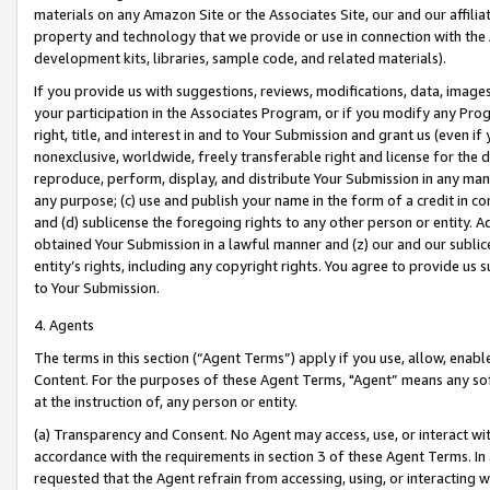
materials on any Amazon Site or the Associates Site, our and our affili
property and technology that we provide or use in connection with the
development kits, libraries, sample code, and related materials).
If you provide us with suggestions, reviews, modifications, data, image
your participation in the Associates Program, or if you modify any Prog
right, title, and interest in and to Your Submission and grant us (even 
nonexclusive, worldwide, freely transferable right and license for the du
reproduce, perform, display, and distribute Your Submission in any man
any purpose; (c) use and publish your name in the form of a credit in c
and (d) sublicense the foregoing rights to any other person or entity. A
obtained Your Submission in a lawful manner and (z) our and our sublice
entity’s rights, including any copyright rights. You agree to provide us
to Your Submission.
4. Agents
The terms in this section (“Agent Terms”) apply if you use, allow, enab
Content. For the purposes of these Agent Terms, "Agent” means any so
at the instruction of, any person or entity.
(a) Transparency and Consent. No Agent may access, use, or interact with 
accordance with the requirements in section 3 of these Agent Terms. In
requested that the Agent refrain from accessing, using, or interacting