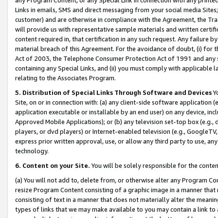
Links in emails, SMS and direct messaging from your social media Sites; 
customer) and are otherwise in compliance with the Agreement, the Tr
will provide us with representative sample materials and written certif
content required in, that certification in any such request. Any failure b
material breach of this Agreement. For the avoidance of doubt, (i) for
Act of 2003, the Telephone Consumer Protection Act of 1991 and any si
containing any Special Links, and (ii) you must comply with applicable
relating to the Associates Program.
5. Distribution of Special Links Through Software and Devices
Yo
Site, on or in connection with: (a) any client-side software application 
application executable or installable by an end user) on any device, in
Approved Mobile Applications); or (b) any television set-top box (e.g., 
players, or dvd players) or Internet-enabled television (e.g., GoogleTV, 
express prior written approval, use, or allow any third party to use, 
technology.
6. Content on your Site.
You will be solely responsible for the conten
(a) You will not add to, delete from, or otherwise alter any Program Co
resize Program Content consisting of a graphic image in a manner that
consisting of text in a manner that does not materially alter the meanin
types of links that we may make available to you may contain a link to 