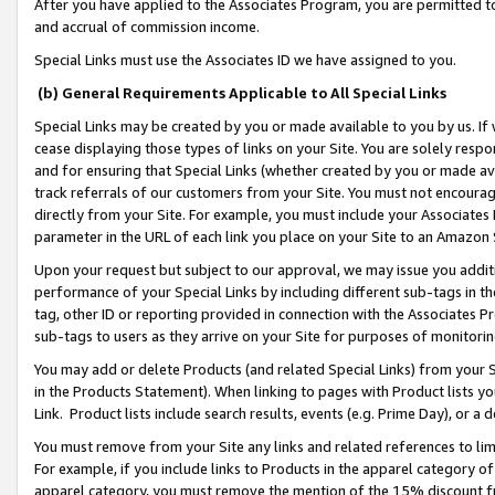
After you have applied to the Associates Program, you are permitted to 
and accrual of commission income.
Special Links must use the Associates ID we have assigned to you.
(b) General Requirements Applicable to All Special Links
Special Links may be created by you or made available to you by us. If 
cease displaying those types of links on your Site. You are solely respo
and for ensuring that Special Links (whether created by you or made av
track referrals of our customers from your Site. You must not encoura
directly from your Site. For example, you must include your Associates
parameter in the URL of each link you place on your Site to an Amazon 
Upon your request but subject to our approval, we may issue you addit
performance of your Special Links by including different sub-tags in t
tag, other ID or reporting provided in connection with the Associates Pr
sub-tags to users as they arrive on your Site for purposes of monitorin
You may add or delete Products (and related Special Links) from your Si
in the Products Statement). When linking to pages with Product lists you
Link. Product lists include search results, events (e.g. Prime Day), or 
You must remove from your Site any links and related references to li
For example, if you include links to Products in the apparel category 
apparel category, you must remove the mention of the 15% discount f