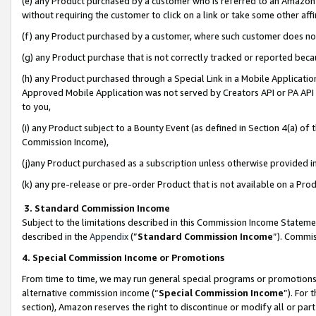
(e) any Product purchased by a customer who is referred to an Amazon Si
without requiring the customer to click on a link or take some other affi
(f) any Product purchased by a customer, where such customer does no
(g) any Product purchase that is not correctly tracked or reported bec
(h) any Product purchased through a Special Link in a Mobile Applicatio
Approved Mobile Application was not served by Creators API or PA API (
to you,
(i) any Product subject to a Bounty Event (as defined in Section 4(a) o
Commission Income),
(j)any Product purchased as a subscription unless otherwise provided 
(k) any pre-release or pre-order Product that is not available on a Prod
3. Standard Commission Income
Subject to the limitations described in this Commission Income Statem
described in the
Appendix
(”
Standard Commission Income
”). Commis
4. Special Commission Income or Promotions
From time to time, we may run general special programs or promotions 
alternative commission income (“
Special Commission Income
”). For
section), Amazon reserves the right to discontinue or modify all or par