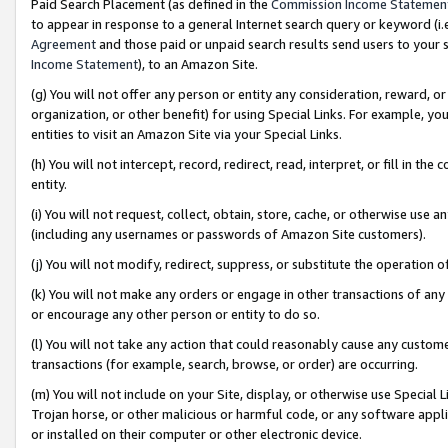
Paid Search Placement (as defined in the
Commission Income Statemen
to appear in response to a general Internet search query or keyword (i.e.
Agreement
and those paid or unpaid search results send users to your sit
Income Statement
), to an Amazon Site.
(g) You will not offer any person or entity any consideration, reward, or
organization, or other benefit) for using Special Links. For example, 
entities to visit an Amazon Site via your Special Links.
(h) You will not intercept, record, redirect, read, interpret, or fill in 
entity.
(i) You will not request, collect, obtain, store, cache, or otherwise us
(including any usernames or passwords of Amazon Site customers).
(j) You will not modify, redirect, suppress, or substitute the operation 
(k) You will not make any orders or engage in other transactions of any 
or encourage any other person or entity to do so.
(l) You will not take any action that could reasonably cause any custome
transactions (for example, search, browse, or order) are occurring.
(m) You will not include on your Site, display, or otherwise use Specia
Trojan horse, or other malicious or harmful code, or any software app
or installed on their computer or other electronic device.