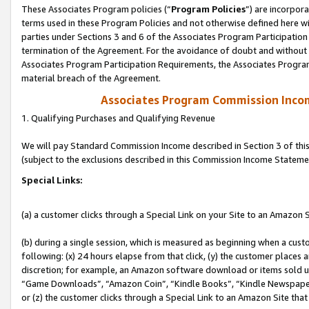
These Associates Program policies (“
Program Policies
”) are incorpor
terms used in these Program Policies and not otherwise defined here wil
parties under Sections 3 and 6 of the Associates Program Participation
termination of the Agreement. For the avoidance of doubt and without l
Associates Program Participation Requirements, the Associates Program
material breach of the Agreement.
Associates Program Commission Inco
1. Qualifying Purchases and Qualifying Revenue
We will pay Standard Commission Income described in Section 3 of thi
(subject to the exclusions described in this Commission Income Stateme
Special Links:
(a) a customer clicks through a Special Link on your Site to an Amazon S
(b) during a single session, which is measured as beginning when a custo
following: (x) 24 hours elapse from that click, (y) the customer places 
discretion; for example, an Amazon software download or items sold 
“Game Downloads”, “Amazon Coin”, “Kindle Books”, “Kindle Newspapers”
or (z) the customer clicks through a Special Link to an Amazon Site that