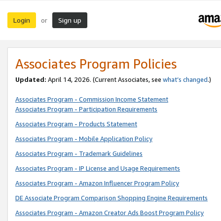
Login
Sign up
or
Associates Program Policies
Updated:
April 14, 2026. (Current Associates, see
what’s changed
.)
Associates Program - Commission Income Statement
Associates Program - Participation Requirements
Associates Program - Products Statement
Associates Program - Mobile Application Policy
Associates Program - Trademark Guidelines
Associates Program - IP License and Usage Requirements
Associates Program - Amazon Influencer Program Policy
DE Associate Program Comparison Shopping Engine Requirements
Associates Program - Amazon Creator Ads Boost Program Policy