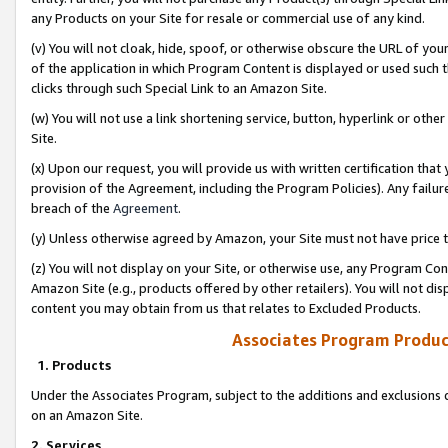
any Products on your Site for resale or commercial use of any kind.
(v) You will not cloak, hide, spoof, or otherwise obscure the URL of your
of the application in which Program Content is displayed or used such 
clicks through such Special Link to an Amazon Site.
(w) You will not use a link shortening service, button, hyperlink or oth
Site.
(x) Upon our request, you will provide us with written certification tha
provision of the Agreement, including the Program Policies). Any failure
breach of the
Agreement
.
(y) Unless otherwise agreed by Amazon, your Site must not have price tr
(z) You will not display on your Site, or otherwise use, any Program Con
Amazon Site (e.g., products offered by other retailers). You will not di
content you may obtain from us that relates to Excluded Products.
Associates Program Produc
1. Products
Under the Associates Program, subject to the additions and exclusions d
on an Amazon Site.
2. Services