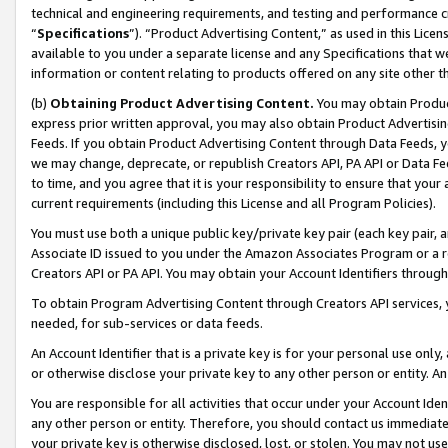
technical and engineering requirements, and testing and performance cri
“
Specifications
”). “Product Advertising Content,” as used in this Lic
available to you under a separate license and any Specifications that we
information or content relating to products offered on any site other 
(b)
Obtaining Product Advertising Content.
You may obtain Product
express prior written approval, you may also obtain Product Advertisi
Feeds. If you obtain Product Advertising Content through Data Feeds, yo
we may change, deprecate, or republish Creators API, PA API or Data Fee
to time, and you agree that it is your responsibility to ensure that your
current requirements (including this License and all Program Policies).
You must use both a unique public key/private key pair (each key pair, a
Associate ID issued to you under the Amazon Associates Program or a r
Creators API or PA API. You may obtain your Account Identifiers through
To obtain Program Advertising Content through Creators API services, y
needed, for sub-services or data feeds.
An Account Identifier that is a private key is for your personal use only,
or otherwise disclose your private key to any other person or entity. An A
You are responsible for all activities that occur under your Account Ide
any other person or entity. Therefore, you should contact us immediate
your private key is otherwise disclosed, lost, or stolen. You may not u