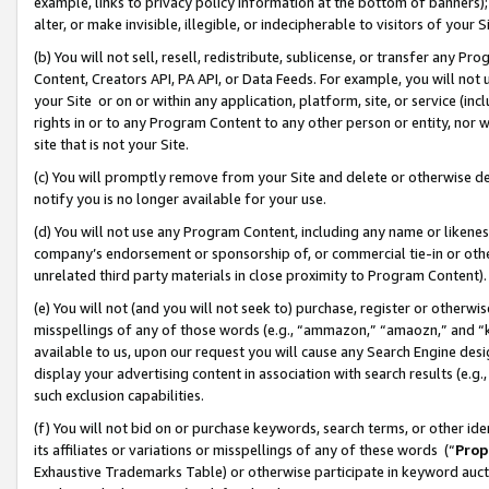
example, links to privacy policy information at the bottom of banners);
alter, or make invisible, illegible, or indecipherable to visitors of your 
(b) You will not sell, resell, redistribute, sublicense, or transfer any 
Content, Creators API, PA API, or Data Feeds. For example, you will not 
your Site or on or within any application, platform, site, or service (in
rights in or to any Program Content to any other person or entity, nor wi
site that is not your Site.
(c) You will promptly remove from your Site and delete or otherwise d
notify you is no longer available for your use.
(d) You will not use any Program Content, including any name or likene
company’s endorsement or sponsorship of, or commercial tie-in or other 
unrelated third party materials in close proximity to Program Content)
(e) You will not (and you will not seek to) purchase, register or otherw
misspellings of any of those words (e.g., “ammazon,” “amaozn,” and “kin
available to us, upon our request you will cause any Search Engine de
display your advertising content in association with search results (e.
such exclusion capabilities.
(f) You will not bid on or purchase keywords, search terms, or other id
its affiliates or variations or misspellings of any of these words (“
Prop
Exhaustive Trademarks Table) or otherwise participate in keyword aucti