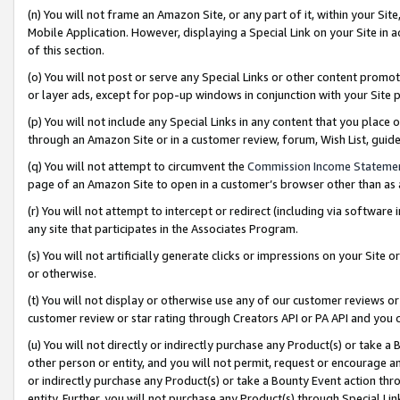
(n) You will not frame an Amazon Site, or any part of it, within your Sit
Mobile Application. However, displaying a Special Link on your Site in a
of this section.
(o) You will not post or serve any Special Links or other content prom
or layer ads, except for pop-up windows in conjunction with your Site 
(p) You will not include any Special Links in any content that you place
through an Amazon Site or in a customer review, forum, Wish List, gui
(q) You will not attempt to circumvent the
Commission Income Stateme
page of an Amazon Site to open in a customer’s browser other than as a 
(r) You will not attempt to intercept or redirect (including via softwar
any site that participates in the Associates Program.
(s) You will not artificially generate clicks or impressions on your Si
or otherwise.
(t) You will not display or otherwise use any of our customer reviews or 
customer review or star rating through Creators API or PA API and you 
(u) You will not directly or indirectly purchase any Product(s) or take a
other person or entity, and you will not permit, request or encourage an
or indirectly purchase any Product(s) or take a Bounty Event action thro
entity. Further, you will not purchase any Product(s) through Special Li