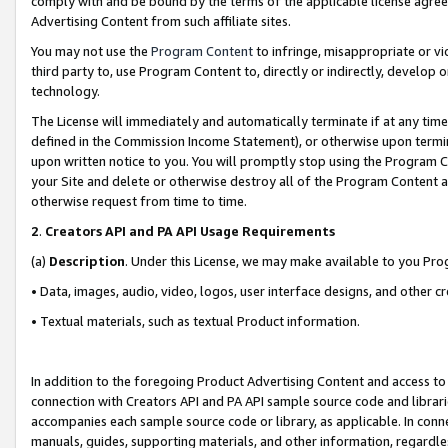
comply with and be bound by the terms of the applicable license agreem
Advertising Content from such affiliate sites.
You may not use the
Program Content
to infringe, misappropriate or vio
third party to, use Program Content to, directly or indirectly, develo
technology.
The License will immediately and automatically terminate if at any ti
defined in the Commission Income Statement), or otherwise upon termina
upon written notice to you. You will promptly stop using the Program 
your Site and delete or otherwise destroy all of the Program Content 
otherwise request from time to time.
2
.
Creators API and PA API Usage Requirements
(a)
Description
. Under this License, we may make available to you Pr
• Data, images, audio, video, logos, user interface designs, and other c
• Textual materials, such as textual Product information.
In addition to the foregoing Product Advertising Content and access to
connection with Creators API and PA API sample source code and librarie
accompanies each sample source code or library, as applicable. In conne
manuals, guides, supporting materials, and other information, regardless