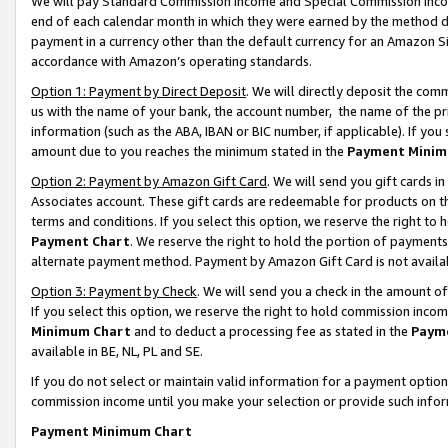
We will pay Standard Commission Income and Special Commission Incom
end of each calendar month in which they were earned by the method de
payment in a currency other than the default currency for an Amazon Sit
accordance with Amazon’s operating standards.
Option 1: Payment by Direct Deposit
. We will directly deposit the co
us with the name of your bank, the account number, the name of the pr
information (such as the ABA, IBAN or BIC number, if applicable). If you 
amount due to you reaches the minimum stated in the
Payment Minim
Option 2: Payment by Amazon Gift Card
. We will send you gift cards 
Associates account. These gift cards are redeemable for products on t
terms and conditions. If you select this option, we reserve the right t
Payment Chart
. We reserve the right to hold the portion of payment
alternate payment method. Payment by Amazon Gift Card is not available
Option 3: Payment by Check
. We will send you a check in the amount o
If you select this option, we reserve the right to hold commission inco
Minimum Chart
and to deduct a processing fee as stated in the
Paym
available in BE, NL, PL and SE.
If you do not select or maintain valid information for a payment opti
commission income until you make your selection or provide such info
Payment Minimum Chart