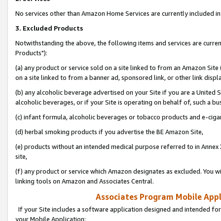
No services other than Amazon Home Services are currently included in 
3. Excluded Products
Notwithstanding the above, the following items and services are curre
Products"):
(a) any product or service sold on a site linked to from an Amazon Site
on a site linked to from a banner ad, sponsored link, or other link disp
(b) any alcoholic beverage advertised on your Site if you are a United 
alcoholic beverages, or if your Site is operating on behalf of, such a bu
(c) infant formula, alcoholic beverages or tobacco products and e-ciga
(d) herbal smoking products if you advertise the BE Amazon Site,
(e) products without an intended medical purpose referred to in Annex 
site,
(f) any product or service which Amazon designates as excluded. You will 
linking tools on Amazon and Associates Central.
Associates Program Mobile Appli
If your Site includes a software application designed and intended for
your Mobile Application: