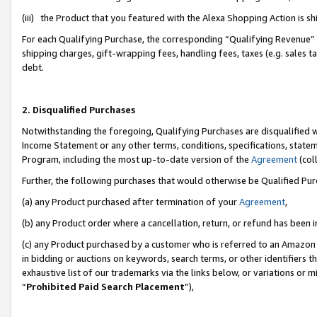
(iii) the Product that you featured with the Alexa Shopping Action is 
For each Qualifying Purchase, the corresponding “Qualifying Revenue” i
shipping charges, gift-wrapping fees, handling fees, taxes (e.g. sales ta
debt.
2. Disqualified Purchases
Notwithstanding the foregoing, Qualifying Purchases are disqualified w
Income Statement or any other terms, conditions, specifications, statem
Program, including the most up-to-date version of the
Agreement
(coll
Further, the following purchases that would otherwise be Qualified Pu
(a) any Product purchased after termination of your
Agreement
,
(b) any Product order where a cancellation, return, or refund has been i
(c) any Product purchased by a customer who is referred to an Amazon 
in bidding or auctions on keywords, search terms, or other identifiers 
exhaustive list of our trademarks via the links below, or variations or 
“
Prohibited Paid Search Placement
”),