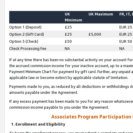
UK
UK Maximum
FR, IT,
Minimum
Option 1 (Deposit)
£25
EUR 25
Option 2 (Gift Card)
£25
£5,000
EUR 25
Option 3 (Check)
£50
EUR 50
Check Processing Fee
NA
NA
If at any time there has been no substantial activity on your account for 
the accrued commission income for your inactive account, up to a max
Payment Minimum Chart for payment by gift card. Further, any unpaid 
applicable law or become extinct by applicable statute of limitation.
Payments made to you, as reduced by all deductions or withholdings de
amounts payable under the Agreement.
If any excess payment has been made to you for any reason whatsoever,
commission income payable to you under the Agreement.
Associates Program Participation
1. Enrollment and Eligibility
To begin the enrollment process, you must submit a complete and accur