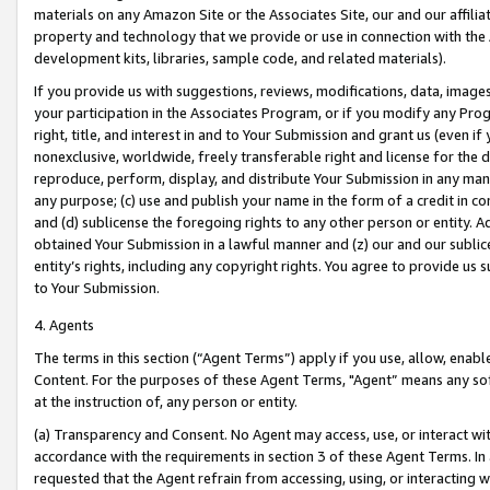
materials on any Amazon Site or the Associates Site, our and our affili
property and technology that we provide or use in connection with the
development kits, libraries, sample code, and related materials).
If you provide us with suggestions, reviews, modifications, data, image
your participation in the Associates Program, or if you modify any Prog
right, title, and interest in and to Your Submission and grant us (even 
nonexclusive, worldwide, freely transferable right and license for the du
reproduce, perform, display, and distribute Your Submission in any man
any purpose; (c) use and publish your name in the form of a credit in c
and (d) sublicense the foregoing rights to any other person or entity. A
obtained Your Submission in a lawful manner and (z) our and our sublice
entity’s rights, including any copyright rights. You agree to provide us
to Your Submission.
4. Agents
The terms in this section (“Agent Terms”) apply if you use, allow, enab
Content. For the purposes of these Agent Terms, "Agent” means any so
at the instruction of, any person or entity.
(a) Transparency and Consent. No Agent may access, use, or interact with 
accordance with the requirements in section 3 of these Agent Terms. In
requested that the Agent refrain from accessing, using, or interacting