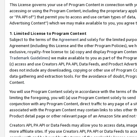
This License governs your use of Program Content in connection with yo
accessing or using the Program Content, including the proprietary appli
or “PA API of”) that permit you to access and use certain types of data
Advertising Content”) which we may make available to you, you agree t
1
.
Limited License to Program Content
Subject to the terms of the
Agreement
and solely for the limited purpo
Agreement (including this License and the other Program Policies), we 
exclusive, royalty-free license to: (a) copy and display Program Conten
Trademark Guidelines
) we make available to you as part of the Progra
(c) access and use Creators API, PA API, Data Feeds, and Product Adverti
does not include any downloading, copying or other use of Program Conte
data gathering and extraction tools. For the avoidance of doubt, Progr
Content.
You will use Program Content solely in accordance with the terms of t
limiting the foregoing, you will (a) use Program Content solely to send
conjunction with any Program Content, direct traffic to any page of a si
associated with the Program Content may contain links to sites other t
Product detail page or other relevant page of an Amazon Site and not 
Creators API, PA API or Data Feeds may allow you to access data, image
more affiliate sites. If you use Creators API, PA API or Data Feeds to ac