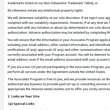
trademarks listed on our Non-Exhaustive Trademark Table), or
(h) otherwise violate any intellectual property rights.
We will determine suitability at our sole discretion. If we reject your 
complied with our suitability requirements. However, if at any time we 1
connection with any violation or abuse (as determined in our sole disc
authorization. Advance authorization may be initiated by completing t
You will ensure that the information in your Associates Program applic
including your email address, other contact information, and identifica
notifications (if any), approvals (if any), and other communications re
currently associated with your Program account. You will be deemed to 
email address, even if the email address associated with your account i
If you are a non-US person participating in the Associates Program, you
perform all services under the Agreement outside the United States.
The Associates Program is free to join, and we provide resources on th
authorized any business to provide paid set-up or consulting services t
appropriate the Amazon name) reaches out to offer you costly services
2. Links on Your Site
(a) Special Links