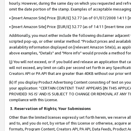
hourly. However, during the same day on which you requested and refre
omit the date portion of the stamp. Examples of acceptable messaging
• [insert Amazon Site] Price: [EUR/£] 32.77 (as of 01/07/2008 14:11 [in
• [insert Amazon Site] Price: [EUR/£] 32.77 (as of 14:11 [insert time zo
Additionally, you must either include the following disclaimer adjacent t
scripted pop-up, or other similar method: "Product prices and availabil
availability information displayed on [relevant Amazon Site(s), as appli
above examples, "Details" and "More info" would provide a method for 
(j) You will not exceed, or if you build and release an application that c
will not exceed, any limit on calls per second set forth in any Specifica
Creators API or PA API that are greater than 40KB without our prior wr
(k) If you display Product Advertising Content consisting of text on your
your application: “CERTAIN CONTENT THAT APPEARS [IN THIS APPLIC
PROVIDED ‘AS IS’ AND IS SUBJECT TO CHANGE OR REMOVAL AT ANY TIME.”
compliance with this License.
3.
Reservation of Rights; Your Submissions
Other than the limited licenses expressly set forth herein, we reserve all 
and to, and you do not, by virtue of this License or otherwise, acquire an
formats, Program Content, Creators API, PA API, Data Feeds, Product 