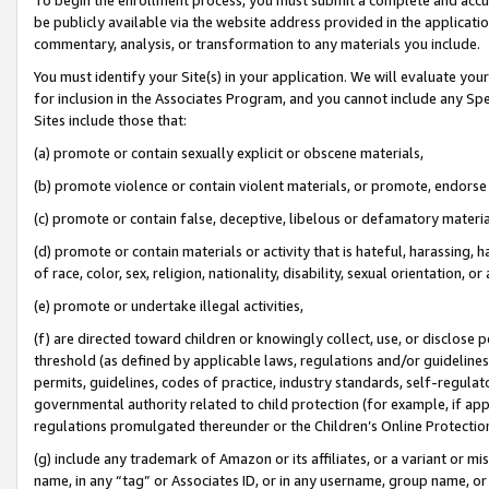
be publicly available via the website address provided in the application
commentary, analysis, or transformation to any materials you include.
You must identify your Site(s) in your application. We will evaluate your 
for inclusion in the Associates Program, and you cannot include any Speci
Sites include those that:
(a) promote or contain sexually explicit or obscene materials,
(b) promote violence or contain violent materials, or promote, endorse 
(c) promote or contain false, deceptive, libelous or defamatory materi
(d) promote or contain materials or activity that is hateful, harassing, h
of race, color, sex, religion, nationality, disability, sexual orientation, or
(e) promote or undertake illegal activities,
(f) are directed toward children or knowingly collect, use, or disclose
threshold (as defined by applicable laws, regulations and/or guidelines);
permits, guidelines, codes of practice, industry standards, self-regulat
governmental authority related to child protection (for example, if app
regulations promulgated thereunder or the Children’s Online Protection
(g) include any trademark of Amazon or its affiliates, or a variant or 
name, in any “tag” or Associates ID, or in any username, group name, or 