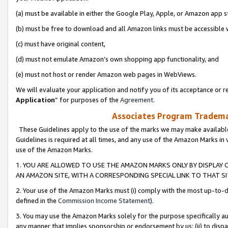
(a) must be available in either the Google Play, Apple, or Amazon app s
(b) must be free to download and all Amazon links must be accessible 
(c) must have original content,
(d) must not emulate Amazon’s own shopping app functionality, and
(e) must not host or render Amazon web pages in WebViews.
We will evaluate your application and notify you of its acceptance or re
Application
” for purposes of the
Agreement
.
Associates Program Trademar
These Guidelines apply to the use of the marks we may make available
Guidelines is required at all times, and any use of the Amazon Marks in 
use of the Amazon Marks.
1. YOU ARE ALLOWED TO USE THE AMAZON MARKS ONLY BY DISPLAY 
AN AMAZON SITE, WITH A CORRESPONDING SPECIAL LINK TO THAT SI
2. Your use of the Amazon Marks must (i) comply with the most up-to-da
defined in the
Commission Income Statement
).
3. You may use the Amazon Marks solely for the purpose specifically a
any manner that implies sponsorship or endorsement by us; (ii) to disparag