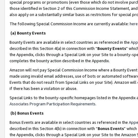
special programs or promotions (even those which do not involve purcha
those identified in Section 2 of this Commission Income Statement, an
also apply on a substantially similar basis as restrictions for special 
The following Special Commission Income are currently available:
here
(a) Bounty Events
Bounty Events are available in select countries as referenced in the
App
described in this Section 4(a) in connection with “
Bounty Events
” whic
the Appendix, clicks through a Special Link on your Site to a bounty-s
completes the bounty action described in the Appendix.
Amazon will not pay Special Commission Income where a Bounty Event ha
made using invalid email addresses, use of bots or automated software
Events that do not result from Special Links on your Site). Amazon will 
if there has been a violation or abuse.
Special Links to the bounty-specific homepages listed in the Appendix 
Associates Program Participation Requirements
.
(b) Bonus Events
Bonus Events are available in select countries as referenced in the
Appe
described in this Section 4(b) in connection with “
Bonus Events
” which
the Appendix, clicks through a Special Link on your Site to the Amazon 