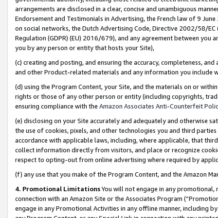
arrangements are disclosed in a clear, concise and unambiguous manner 
Endorsement and Testimonials in Advertising, the French law of 9 June
on social networks, the Dutch Advertising Code, Directive 2002/58/EC 
Regulation (GDPR) (EU) 2016/679), and any agreement between you and 
you by any person or entity that hosts your Site),
(c) creating and posting, and ensuring the accuracy, completeness, and 
and other Product-related materials and any information you include wit
(d) using the Program Content, your Site, and the materials on or within
rights or those of any other person or entity (including copyrights, trad
ensuring compliance with the
Amazon Associates Anti-Counterfeit Polic
(e) disclosing on your Site accurately and adequately and otherwise sat
the use of cookies, pixels, and other technologies you and third parties
accordance with applicable laws, including, where applicable, that thir
collect information directly from visitors, and place or recognize cooki
respect to opting-out from online advertising where required by appli
(f) any use that you make of the Program Content, and the Amazon Mar
4. Promotional Limitations
You will not engage in any promotional, ma
connection with an Amazon Site or the Associates Program (“Promotional
engage in any Promotional Activities in any offline manner, including by
any Program Content, or any Special Link in connection with any printed 