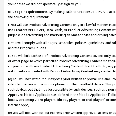
you or that we did not specifically assign to you.
(c)
Usage Requirements
. By making calls to Creators API, PA API, ac
the following requirements:
i. You will use Product Advertising Content only in a lawful manner in a
use Creators API, PA API, Data Feeds, or Product Advertising Content wit
purpose of advertising and marketing an Amazon Site and driving sales
ii. You will comply with all pages, schedules, policies, guidelines, and o
and the Program Policies.
iii. You will link each use of Product Advertising Content to, and only 
or other page to which particular Product Advertising Content most direc
conjunction with any Product Advertising Content direct traffic to, any 
not closely associated with Product Advertising Content may contain lin
(d) You will not, without our express prior written approval, use any Pr
intended for use with a mobile phone or other handheld device. This proh
such devices but that may be accessible by such devices, such as a non-
Approved Mobile Application as defined in the Mobile Application Policy; 
boxes, streaming video players, blu-ray players, or dvd players) or Inte
Internet Apps).
(e) You will not, without our express prior written approval, access or 