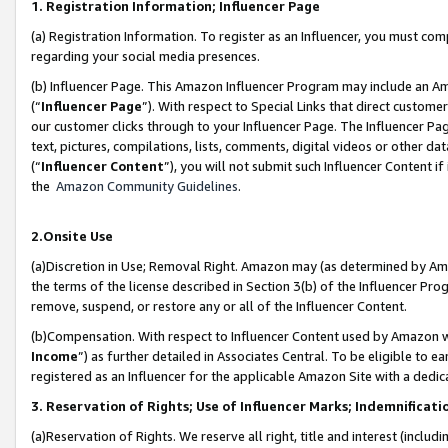
1. Registration Information; Influencer Page
(a) Registration Information. To register as an Influencer, you must co
regarding your social media presences.
(b) Influencer Page. This Amazon Influencer Program may include an A
(“
Influencer Page
”). With respect to Special Links that direct custom
our customer clicks through to your Influencer Page. The Influencer Pag
text, pictures, compilations, lists, comments, digital videos or other
(“
Influencer Content
”), you will not submit such Influencer Content if
the
Amazon Community Guidelines
.
2.Onsite Use
(a)Discretion in Use; Removal Right. Amazon may (as determined by Amazo
the terms of the license described in Section 3(b) of the Influencer Prog
remove, suspend, or restore any or all of the Influencer Content.
(b)Compensation. With respect to Influencer Content used by Amazon wi
Income
”) as further detailed in Associates Central. To be eligible t
registered as an Influencer for the applicable Amazon Site with a dedic
3. Reservation of Rights; Use of Influencer Marks; Indemnificati
(a)Reservation of Rights. We reserve all right, title and interest (includ