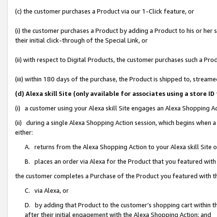
(c) the customer purchases a Product via our 1-Click feature, or
(i) the customer purchases a Product by adding a Product to his or her
their initial click-through of the Special Link, or
(ii) with respect to Digital Products, the customer purchases such a P
(iii) within 180 days of the purchase, the Product is shipped to, stre
(d) Alexa skill Site (only available for associates using a stor
(i) a customer using your Alexa skill Site engages an Alexa Shopping A
(ii) during a single Alexa Shopping Action session, which begins when
either:
A. returns from the Alexa Shopping Action to your Alexa skill Site 
B. places an order via Alexa for the Product that you featured with
the customer completes a Purchase of the Product you featured with t
C. via Alexa, or
D. by adding that Product to the customer’s shopping cart within th
after their initial engagement with the Alexa Shopping Action; and