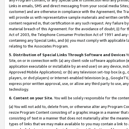
Links in emails, SMS and direct messaging from your social media Sites; 
customer) and are otherwise in compliance with the Agreement, the Tr
will provide us with representative sample materials and written certif
content required in, that certification in any such request. Any failure b
material breach of this Agreement. For the avoidance of doubt, (i) for
Act of 2003, the Telephone Consumer Protection Act of 1991 and any si
containing any Special Links, and (ii) you must comply with applicable
relating to the Associates Program.
5. Distribution of Special Links Through Software and Devices
Yo
Site, on or in connection with: (a) any client-side software application 
application executable or installable by an end user) on any device, in
Approved Mobile Applications); or (b) any television set-top box (e.g., 
players, or dvd players) or Internet-enabled television (e.g., GoogleTV, 
express prior written approval, use, or allow any third party to use, 
technology.
6. Content on your Site.
You will be solely responsible for the conten
(a) You will not add to, delete from, or otherwise alter any Program Co
resize Program Content consisting of a graphic image in a manner that
consisting of text in a manner that does not materially alter the meanin
types of links that we may make available to you may contain a link to 