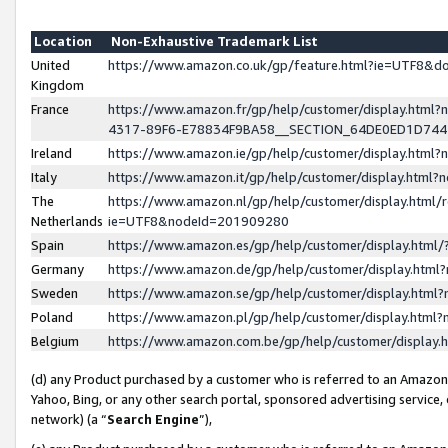
Location
Non-Exhaustive Trademark List
United
https://www.amazon.co.uk/gp/feature.html?ie=UTF8&
Kingdom
France
https://www.amazon.fr/gp/help/customer/display.ht
4317-89F6-E78834F9BA58__SECTION_64DE0ED1D74
Ireland
https://www.amazon.ie/gp/help/customer/display.ht
Italy
https://www.amazon.it/gp/help/customer/display.html
The
https://www.amazon.nl/gp/help/customer/display.html/
Netherlands
ie=UTF8&nodeId=201909280
Spain
https://www.amazon.es/gp/help/customer/display.htm
Germany
https://www.amazon.de/gp/help/customer/display.htm
Sweden
https://www.amazon.se/gp/help/customer/display.htm
Poland
https://www.amazon.pl/gp/help/customer/display.htm
Belgium
https://www.amazon.com.be/gp/help/customer/displa
(d) any Product purchased by a customer who is referred to an Amazon S
Yahoo, Bing, or any other search portal, sponsored advertising service, o
network) (a “
Search Engine
”),