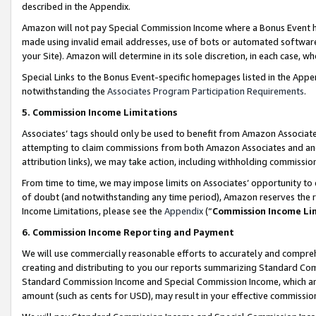
described in the Appendix.
Amazon will not pay Special Commission Income where a Bonus Event has
made using invalid email addresses, use of bots or automated software,
your Site). Amazon will determine in its sole discretion, in each case, w
Special Links to the Bonus Event-specific homepages listed in the Appe
notwithstanding the
Associates Program Participation Requirements
.
5. Commission Income Limitations
Associates’ tags should only be used to benefit from Amazon Associates
attempting to claim commissions from both Amazon Associates and ano
attribution links), we may take action, including withholding commissio
From time to time, we may impose limits on Associates’ opportunity t
of doubt (and notwithstanding any time period), Amazon reserves the ri
Income Limitations, please see the
Appendix
(“
Commission Income Li
6. Commission Income Reporting and Payment
We will use commercially reasonable efforts to accurately and comprehe
creating and distributing to you our reports summarizing Standard C
Standard Commission Income and Special Commission Income, which are 
amount (such as cents for USD), may result in your effective commission 