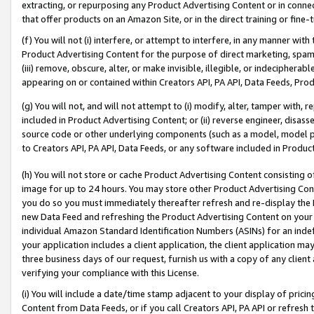
extracting, or repurposing any Product Advertising Content or in connec
that offer products on an Amazon Site, or in the direct training or fin
(f) You will not (i) interfere, or attempt to interfere, in any manner wit
Product Advertising Content for the purpose of direct marketing, spammi
(iii) remove, obscure, alter, or make invisible, illegible, or indecipherab
appearing on or contained within Creators API, PA API, Data Feeds, Prod
(g) You will not, and will not attempt to (i) modify, alter, tamper with,
included in Product Advertising Content; or (ii) reverse engineer, disa
source code or other underlying components (such as a model, model pa
to Creators API, PA API, Data Feeds, or any software included in Produc
(h) You will not store or cache Product Advertising Content consisting 
image for up to 24 hours. You may store other Product Advertising Cont
you do so you must immediately thereafter refresh and re-display the P
new Data Feed and refreshing the Product Advertising Content on your 
individual Amazon Standard Identification Numbers (ASINs) for an indefi
your application includes a client application, the client application m
three business days of our request, furnish us with a copy of any clien
verifying your compliance with this License.
(i) You will include a date/time stamp adjacent to your display of prici
Content from Data Feeds, or if you call Creators API, PA API or refresh