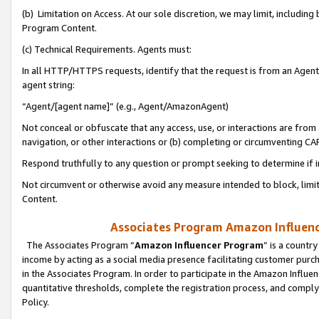
(b) Limitation on Access. At our sole discretion, we may limit, includin
Program Content.
(c) Technical Requirements. Agents must:
In all HTTP/HTTPS requests, identify that the request is from an Agent 
agent string:
“Agent/[agent name]” (e.g., Agent/AmazonAgent)
Not conceal or obfuscate that any access, use, or interactions are fro
navigation, or other interactions or (b) completing or circumventing 
Respond truthfully to any question or prompt seeking to determine if 
Not circumvent or otherwise avoid any measure intended to block, limit
Content.
Associates Program Amazon Influence
The Associates Program “
Amazon Influencer Program
” is a countr
income by acting as a social media presence facilitating customer purc
in the Associates Program. In order to participate in the Amazon Influen
quantitative thresholds, complete the registration process, and comply
Policy.