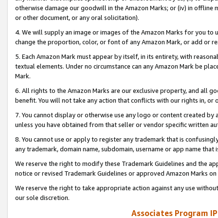
otherwise damage our goodwill in the Amazon Marks; or (iv) in offline ma
or other document, or any oral solicitation).
4. We will supply an image or images of the Amazon Marks for you to 
change the proportion, color, or font of any Amazon Mark, or add or
5. Each Amazon Mark must appear by itself, in its entirety, with reason
textual elements. Under no circumstance can any Amazon Mark be placed
Mark.
6. All rights to the Amazon Marks are our exclusive property, and all 
benefit. You will not take any action that conflicts with our rights in, 
7. You cannot display or otherwise use any logo or content created by a
unless you have obtained from that seller or vendor specific written au
8. You cannot use or apply to register any trademark that is confusingly
any trademark, domain name, subdomain, username or app name that is 
We reserve the right to modify these Trademark Guidelines and the app
notice or revised Trademark Guidelines or approved Amazon Marks on t
We reserve the right to take appropriate action against any use without
our sole discretion.
Associates Program IP