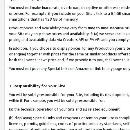
You must not make inaccurate, overbroad, deceptive or otherwise misle
or prices. For example, if you include on your Site a link to a 64 GB sm
smartphone that has 128 GB of memory.
Product prices and availability may vary from time to time. Because pri
your Site may only show prices and availability if: (a) we serve the link 
pricing and availability data via Creators API or PA API and you comply
In addition, if you choose to display prices for any Product on your Si
or engine) together with prices for the same or similar products offer
both the lowest “new” price and, if we provide it to you, the lowest “u
You must not post any Special Links on Amazon or link to any page on 
3. Responsibility for Your Site
You will be solely responsible for your Site, including its development
within it. For example, you will be solely responsible for:
(a) the technical operation of your Site and all related equipment,
(b) displaying Special Links and Program Content on your Site in compl
licenses, permits, guidelines, codes of practice, industry standards, se
governmental authority, including those related to electronic marketin