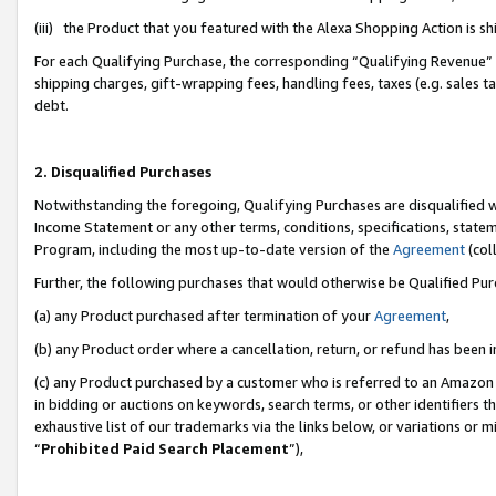
(iii) the Product that you featured with the Alexa Shopping Action is 
For each Qualifying Purchase, the corresponding “Qualifying Revenue” i
shipping charges, gift-wrapping fees, handling fees, taxes (e.g. sales ta
debt.
2. Disqualified Purchases
Notwithstanding the foregoing, Qualifying Purchases are disqualified w
Income Statement or any other terms, conditions, specifications, statem
Program, including the most up-to-date version of the
Agreement
(coll
Further, the following purchases that would otherwise be Qualified Pu
(a) any Product purchased after termination of your
Agreement
,
(b) any Product order where a cancellation, return, or refund has been i
(c) any Product purchased by a customer who is referred to an Amazon 
in bidding or auctions on keywords, search terms, or other identifiers 
exhaustive list of our trademarks via the links below, or variations or 
“
Prohibited Paid Search Placement
”),