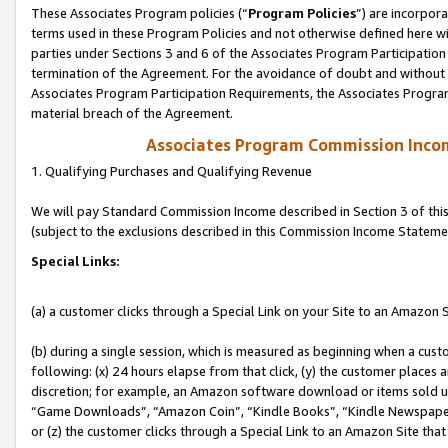
These Associates Program policies (“
Program Policies
”) are incorpor
terms used in these Program Policies and not otherwise defined here wil
parties under Sections 3 and 6 of the Associates Program Participation
termination of the Agreement. For the avoidance of doubt and without l
Associates Program Participation Requirements, the Associates Program
material breach of the Agreement.
Associates Program Commission Inco
1. Qualifying Purchases and Qualifying Revenue
We will pay Standard Commission Income described in Section 3 of thi
(subject to the exclusions described in this Commission Income Stateme
Special Links:
(a) a customer clicks through a Special Link on your Site to an Amazon S
(b) during a single session, which is measured as beginning when a custo
following: (x) 24 hours elapse from that click, (y) the customer places 
discretion; for example, an Amazon software download or items sold 
“Game Downloads”, “Amazon Coin”, “Kindle Books”, “Kindle Newspapers”
or (z) the customer clicks through a Special Link to an Amazon Site that