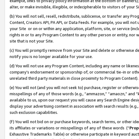
example, links to privacy policy information at the bottom of banners);
alter, or make invisible, illegible, or indecipherable to visitors of your 
(b) You will not sell, resell, redistribute, sublicense, or transfer any 
Content, Creators API, PA API, or Data Feeds. For example, you will not 
your Site or on or within any application, platform, site, or service (in
rights in or to any Program Content to any other person or entity, nor wi
site that is not your Site.
(c) You will promptly remove from your Site and delete or otherwise d
notify you is no longer available for your use.
(d) You will not use any Program Content, including any name or likene
company’s endorsement or sponsorship of, or commercial tie-in or other 
unrelated third party materials in close proximity to Program Content)
(e) You will not (and you will not seek to) purchase, register or otherw
misspellings of any of those words (e.g., “ammazon,” “amaozn,” and “kin
available to us, upon our request you will cause any Search Engine de
display your advertising content in association with search results (e.
such exclusion capabilities.
(f) You will not bid on or purchase keywords, search terms, or other id
its affiliates or variations or misspellings of any of these words (“
Prop
Exhaustive Trademarks Table) or otherwise participate in keyword aucti