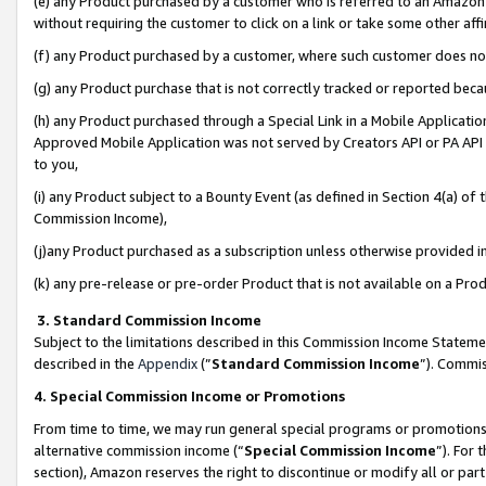
(e) any Product purchased by a customer who is referred to an Amazon Si
without requiring the customer to click on a link or take some other affi
(f) any Product purchased by a customer, where such customer does no
(g) any Product purchase that is not correctly tracked or reported bec
(h) any Product purchased through a Special Link in a Mobile Applicatio
Approved Mobile Application was not served by Creators API or PA API (
to you,
(i) any Product subject to a Bounty Event (as defined in Section 4(a) o
Commission Income),
(j)any Product purchased as a subscription unless otherwise provided 
(k) any pre-release or pre-order Product that is not available on a Prod
3. Standard Commission Income
Subject to the limitations described in this Commission Income Statem
described in the
Appendix
(”
Standard Commission Income
”). Commis
4. Special Commission Income or Promotions
From time to time, we may run general special programs or promotions 
alternative commission income (“
Special Commission Income
”). For
section), Amazon reserves the right to discontinue or modify all or par