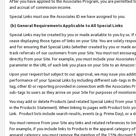
After you have applied to the Associates Program, you are permitted to 
and accrual of commission income.
Special Links must use the Associates ID we have assigned to you.
(b) General Requirements Applicable to All Special Links
Special Links may be created by you or made available to you by us. If 
cease displaying those types of links on your Site. You are solely respo
and for ensuring that Special Links (whether created by you or made av
track referrals of our customers from your Site. You must not encoura
directly from your Site. For example, you must include your Associates
parameter in the URL of each link you place on your Site to an Amazon 
Upon your request but subject to our approval, we may issue you addit
performance of your Special Links by including different sub-tags in t
tag, other ID or reporting provided in connection with the Associates Pr
sub-tags to users as they arrive on your Site for purposes of monitorin
You may add or delete Products (and related Special Links) from your Si
in the Products Statement). When linking to pages with Product lists you
Link. Product lists include search results, events (e.g. Prime Day), or 
You must remove from your Site any links and related references to li
For example, if you include links to Products in the apparel category 
apparel category, you must remove the mention of the 15% discount f