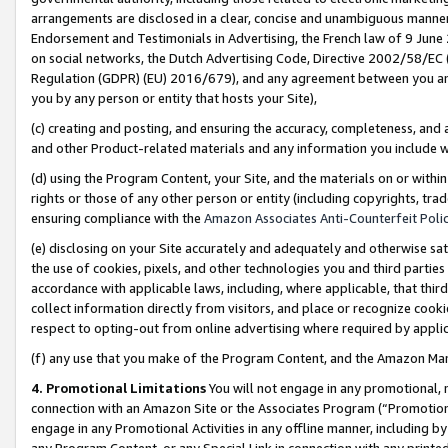
arrangements are disclosed in a clear, concise and unambiguous manner 
Endorsement and Testimonials in Advertising, the French law of 9 June
on social networks, the Dutch Advertising Code, Directive 2002/58/EC 
Regulation (GDPR) (EU) 2016/679), and any agreement between you and 
you by any person or entity that hosts your Site),
(c) creating and posting, and ensuring the accuracy, completeness, and 
and other Product-related materials and any information you include wit
(d) using the Program Content, your Site, and the materials on or within
rights or those of any other person or entity (including copyrights, trad
ensuring compliance with the
Amazon Associates Anti-Counterfeit Polic
(e) disclosing on your Site accurately and adequately and otherwise sat
the use of cookies, pixels, and other technologies you and third parties
accordance with applicable laws, including, where applicable, that thir
collect information directly from visitors, and place or recognize cooki
respect to opting-out from online advertising where required by appli
(f) any use that you make of the Program Content, and the Amazon Mar
4. Promotional Limitations
You will not engage in any promotional, ma
connection with an Amazon Site or the Associates Program (“Promotional
engage in any Promotional Activities in any offline manner, including by
any Program Content, or any Special Link in connection with any printed 