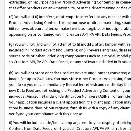
extracting, or repurposing any Product Advertising Content or in connec
that offer products on an Amazon Site, or in the direct training or fin
(f) You will not (i) interfere, or attempt to interfere, in any manner wit
Product Advertising Content for the purpose of direct marketing, spammi
(iii) remove, obscure, alter, or make invisible, illegible, or indecipherab
appearing on or contained within Creators API, PA API, Data Feeds, Prod
(g) You will not, and will not attempt to (i) modify, alter, tamper with,
included in Product Advertising Content; or (ii) reverse engineer, disa
source code or other underlying components (such as a model, model pa
to Creators API, PA API, Data Feeds, or any software included in Produc
(h) You will not store or cache Product Advertising Content consisting 
image for up to 24 hours. You may store other Product Advertising Cont
you do so you must immediately thereafter refresh and re-display the P
new Data Feed and refreshing the Product Advertising Content on your 
individual Amazon Standard Identification Numbers (ASINs) for an indefi
your application includes a client application, the client application m
three business days of our request, furnish us with a copy of any clien
verifying your compliance with this License.
(i) You will include a date/time stamp adjacent to your display of prici
Content from Data Feeds, or if you call Creators API, PA API or refresh