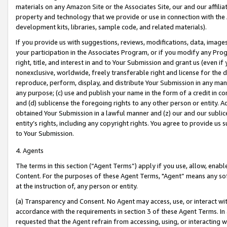
materials on any Amazon Site or the Associates Site, our and our affili
property and technology that we provide or use in connection with the
development kits, libraries, sample code, and related materials).
If you provide us with suggestions, reviews, modifications, data, image
your participation in the Associates Program, or if you modify any Prog
right, title, and interest in and to Your Submission and grant us (even 
nonexclusive, worldwide, freely transferable right and license for the du
reproduce, perform, display, and distribute Your Submission in any man
any purpose; (c) use and publish your name in the form of a credit in c
and (d) sublicense the foregoing rights to any other person or entity. A
obtained Your Submission in a lawful manner and (z) our and our sublice
entity’s rights, including any copyright rights. You agree to provide us
to Your Submission.
4. Agents
The terms in this section (“Agent Terms”) apply if you use, allow, enab
Content. For the purposes of these Agent Terms, "Agent” means any so
at the instruction of, any person or entity.
(a) Transparency and Consent. No Agent may access, use, or interact with 
accordance with the requirements in section 3 of these Agent Terms. In
requested that the Agent refrain from accessing, using, or interacting