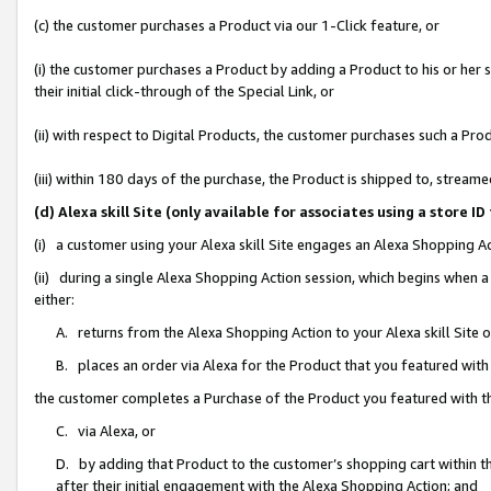
(c) the customer purchases a Product via our 1-Click feature, or
(i) the customer purchases a Product by adding a Product to his or her
their initial click-through of the Special Link, or
(ii) with respect to Digital Products, the customer purchases such a P
(iii) within 180 days of the purchase, the Product is shipped to, stre
(d) Alexa skill Site (only available for associates using a stor
(i) a customer using your Alexa skill Site engages an Alexa Shopping A
(ii) during a single Alexa Shopping Action session, which begins when
either:
A. returns from the Alexa Shopping Action to your Alexa skill Site 
B. places an order via Alexa for the Product that you featured with
the customer completes a Purchase of the Product you featured with t
C. via Alexa, or
D. by adding that Product to the customer’s shopping cart within th
after their initial engagement with the Alexa Shopping Action; and