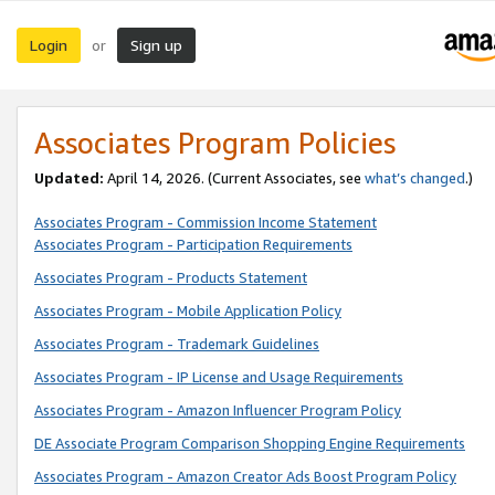
Login
Sign up
or
Associates Program Policies
Updated:
April 14, 2026. (Current Associates, see
what’s changed
.)
Associates Program - Commission Income Statement
Associates Program - Participation Requirements
Associates Program - Products Statement
Associates Program - Mobile Application Policy
Associates Program - Trademark Guidelines
Associates Program - IP License and Usage Requirements
Associates Program - Amazon Influencer Program Policy
DE Associate Program Comparison Shopping Engine Requirements
Associates Program - Amazon Creator Ads Boost Program Policy