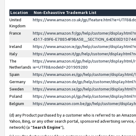
Location
Non-Exhaustive Trademark List
United
https://www.amazon.co.uk/gp/feature.html?ie=UTF8&
Kingdom
France
https://www.amazon.fr/gp/help/customer/display.ht
4317-89F6-E78834F9BA58__SECTION_64DE0ED1D74
Ireland
https://www.amazon.ie/gp/help/customer/display.ht
Italy
https://www.amazon.it/gp/help/customer/display.html
The
https://www.amazon.nl/gp/help/customer/display.html/
Netherlands
ie=UTF8&nodeId=201909280
Spain
https://www.amazon.es/gp/help/customer/display.htm
Germany
https://www.amazon.de/gp/help/customer/display.htm
Sweden
https://www.amazon.se/gp/help/customer/display.htm
Poland
https://www.amazon.pl/gp/help/customer/display.htm
Belgium
https://www.amazon.com.be/gp/help/customer/displa
(d) any Product purchased by a customer who is referred to an Amazon S
Yahoo, Bing, or any other search portal, sponsored advertising service, o
network) (a “
Search Engine
”),