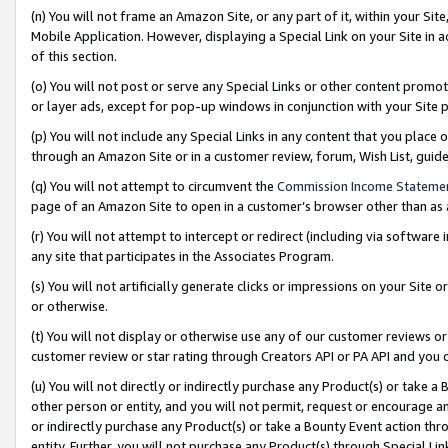
(n) You will not frame an Amazon Site, or any part of it, within your Sit
Mobile Application. However, displaying a Special Link on your Site in a
of this section.
(o) You will not post or serve any Special Links or other content prom
or layer ads, except for pop-up windows in conjunction with your Site 
(p) You will not include any Special Links in any content that you place
through an Amazon Site or in a customer review, forum, Wish List, gui
(q) You will not attempt to circumvent the
Commission Income Stateme
page of an Amazon Site to open in a customer’s browser other than as a 
(r) You will not attempt to intercept or redirect (including via softwar
any site that participates in the Associates Program.
(s) You will not artificially generate clicks or impressions on your Si
or otherwise.
(t) You will not display or otherwise use any of our customer reviews or 
customer review or star rating through Creators API or PA API and you 
(u) You will not directly or indirectly purchase any Product(s) or take a
other person or entity, and you will not permit, request or encourage an
or indirectly purchase any Product(s) or take a Bounty Event action thro
entity. Further, you will not purchase any Product(s) through Special Li