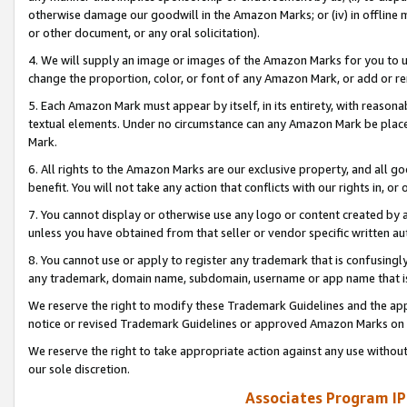
otherwise damage our goodwill in the Amazon Marks; or (iv) in offline ma
or other document, or any oral solicitation).
4. We will supply an image or images of the Amazon Marks for you to 
change the proportion, color, or font of any Amazon Mark, or add or
5. Each Amazon Mark must appear by itself, in its entirety, with reason
textual elements. Under no circumstance can any Amazon Mark be placed
Mark.
6. All rights to the Amazon Marks are our exclusive property, and all 
benefit. You will not take any action that conflicts with our rights in, 
7. You cannot display or otherwise use any logo or content created by a
unless you have obtained from that seller or vendor specific written au
8. You cannot use or apply to register any trademark that is confusingly
any trademark, domain name, subdomain, username or app name that is 
We reserve the right to modify these Trademark Guidelines and the app
notice or revised Trademark Guidelines or approved Amazon Marks on t
We reserve the right to take appropriate action against any use without
our sole discretion.
Associates Program IP