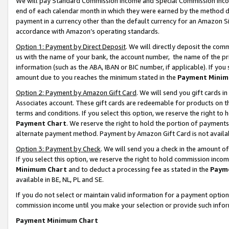
We will pay Standard Commission Income and Special Commission Incom
end of each calendar month in which they were earned by the method de
payment in a currency other than the default currency for an Amazon Sit
accordance with Amazon’s operating standards.
Option 1: Payment by Direct Deposit
. We will directly deposit the co
us with the name of your bank, the account number, the name of the pr
information (such as the ABA, IBAN or BIC number, if applicable). If you 
amount due to you reaches the minimum stated in the
Payment Minim
Option 2: Payment by Amazon Gift Card
. We will send you gift cards 
Associates account. These gift cards are redeemable for products on t
terms and conditions. If you select this option, we reserve the right t
Payment Chart
. We reserve the right to hold the portion of payment
alternate payment method. Payment by Amazon Gift Card is not available
Option 3: Payment by Check
. We will send you a check in the amount o
If you select this option, we reserve the right to hold commission inco
Minimum Chart
and to deduct a processing fee as stated in the
Paym
available in BE, NL, PL and SE.
If you do not select or maintain valid information for a payment opti
commission income until you make your selection or provide such info
Payment Minimum Chart