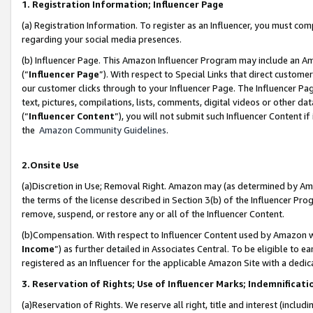
1. Registration Information; Influencer Page
(a) Registration Information. To register as an Influencer, you must co
regarding your social media presences.
(b) Influencer Page. This Amazon Influencer Program may include an A
(“
Influencer Page
”). With respect to Special Links that direct custom
our customer clicks through to your Influencer Page. The Influencer Pag
text, pictures, compilations, lists, comments, digital videos or other
(“
Influencer Content
”), you will not submit such Influencer Content if
the
Amazon Community Guidelines
.
2.Onsite Use
(a)Discretion in Use; Removal Right. Amazon may (as determined by Amazo
the terms of the license described in Section 3(b) of the Influencer Prog
remove, suspend, or restore any or all of the Influencer Content.
(b)Compensation. With respect to Influencer Content used by Amazon wi
Income
”) as further detailed in Associates Central. To be eligible t
registered as an Influencer for the applicable Amazon Site with a dedic
3. Reservation of Rights; Use of Influencer Marks; Indemnificati
(a)Reservation of Rights. We reserve all right, title and interest (includ