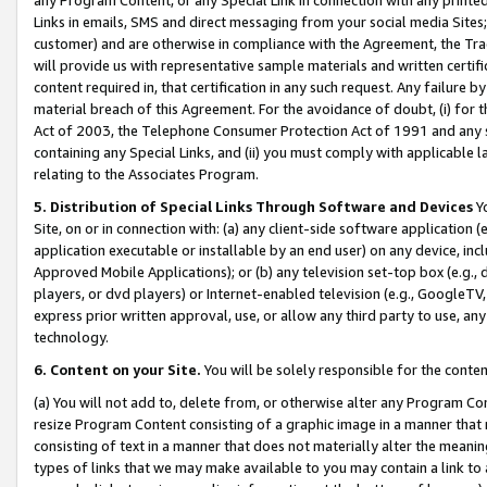
Links in emails, SMS and direct messaging from your social media Sites; 
customer) and are otherwise in compliance with the Agreement, the Tr
will provide us with representative sample materials and written certif
content required in, that certification in any such request. Any failure b
material breach of this Agreement. For the avoidance of doubt, (i) for
Act of 2003, the Telephone Consumer Protection Act of 1991 and any si
containing any Special Links, and (ii) you must comply with applicable
relating to the Associates Program.
5. Distribution of Special Links Through Software and Devices
Yo
Site, on or in connection with: (a) any client-side software application 
application executable or installable by an end user) on any device, in
Approved Mobile Applications); or (b) any television set-top box (e.g., 
players, or dvd players) or Internet-enabled television (e.g., GoogleTV, 
express prior written approval, use, or allow any third party to use, 
technology.
6. Content on your Site.
You will be solely responsible for the conten
(a) You will not add to, delete from, or otherwise alter any Program Co
resize Program Content consisting of a graphic image in a manner that
consisting of text in a manner that does not materially alter the meanin
types of links that we may make available to you may contain a link to 