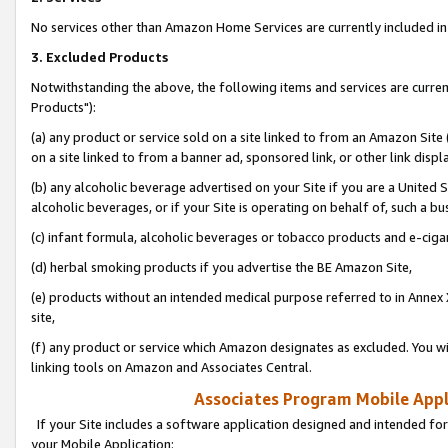
No services other than Amazon Home Services are currently included in 
3. Excluded Products
Notwithstanding the above, the following items and services are curre
Products"):
(a) any product or service sold on a site linked to from an Amazon Site
on a site linked to from a banner ad, sponsored link, or other link disp
(b) any alcoholic beverage advertised on your Site if you are a United 
alcoholic beverages, or if your Site is operating on behalf of, such a bu
(c) infant formula, alcoholic beverages or tobacco products and e-ciga
(d) herbal smoking products if you advertise the BE Amazon Site,
(e) products without an intended medical purpose referred to in Annex 
site,
(f) any product or service which Amazon designates as excluded. You will 
linking tools on Amazon and Associates Central.
Associates Program Mobile Appli
If your Site includes a software application designed and intended for
your Mobile Application: