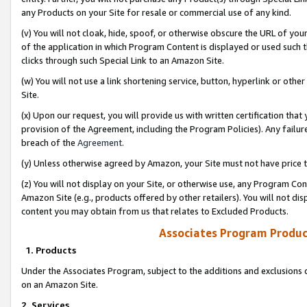
any Products on your Site for resale or commercial use of any kind.
(v) You will not cloak, hide, spoof, or otherwise obscure the URL of your
of the application in which Program Content is displayed or used such 
clicks through such Special Link to an Amazon Site.
(w) You will not use a link shortening service, button, hyperlink or oth
Site.
(x) Upon our request, you will provide us with written certification tha
provision of the Agreement, including the Program Policies). Any failure
breach of the
Agreement
.
(y) Unless otherwise agreed by Amazon, your Site must not have price tr
(z) You will not display on your Site, or otherwise use, any Program Con
Amazon Site (e.g., products offered by other retailers). You will not di
content you may obtain from us that relates to Excluded Products.
Associates Program Produc
1. Products
Under the Associates Program, subject to the additions and exclusions d
on an Amazon Site.
2. Services