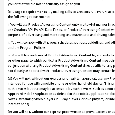
you or that we did not specifically assign to you.
(c)
Usage Requirements
. By making calls to Creators API, PA API, ac
the following requirements:
i. You will use Product Advertising Content only in a lawful manner in a
use Creators API, PA API, Data Feeds, or Product Advertising Content wit
purpose of advertising and marketing an Amazon Site and driving sales
ii. You will comply with all pages, schedules, policies, guidelines, and o
and the Program Policies.
iii. You will link each use of Product Advertising Content to, and only 
or other page to which particular Product Advertising Content most direc
conjunction with any Product Advertising Content direct traffic to, any 
not closely associated with Product Advertising Content may contain lin
(d) You will not, without our express prior written approval, use any Pr
intended for use with a mobile phone or other handheld device. This proh
such devices but that may be accessible by such devices, such as a non-
Approved Mobile Application as defined in the Mobile Application Policy; 
boxes, streaming video players, blu-ray players, or dvd players) or Inte
Internet Apps).
(e) You will not, without our express prior written approval, access or 