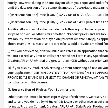
hourly. However, during the same day on which you requested and refre
omit the date portion of the stamp. Examples of acceptable messaging
• [insert Amazon Site] Price: [EUR/£] 32.77 (as of 01/07/2008 14:11 [in
• [insert Amazon Site] Price: [EUR/£] 32.77 (as of 14:11 [insert time zo
Additionally, you must either include the following disclaimer adjacent t
scripted pop-up, or other similar method: "Product prices and availabil
availability information displayed on [relevant Amazon Site(s), as appli
above examples, "Details" and "More info" would provide a method for 
(j) You will not exceed, or if you build and release an application that c
will not exceed, any limit on calls per second set forth in any Specifica
Creators API or PA API that are greater than 40KB without our prior wr
(k) If you display Product Advertising Content consisting of text on your
your application: “CERTAIN CONTENT THAT APPEARS [IN THIS APPLIC
PROVIDED ‘AS IS’ AND IS SUBJECT TO CHANGE OR REMOVAL AT ANY TIME.”
compliance with this License.
3.
Reservation of Rights; Your Submissions
Other than the limited licenses expressly set forth herein, we reserve all 
and to, and you do not, by virtue of this License or otherwise, acquire an
formats, Program Content, Creators API, PA API, Data Feeds, Product 