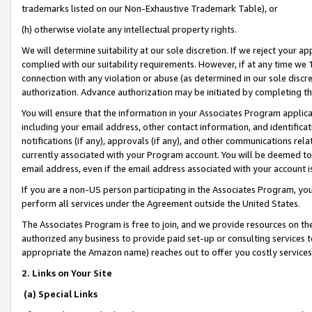
trademarks listed on our Non-Exhaustive Trademark Table), or
(h) otherwise violate any intellectual property rights.
We will determine suitability at our sole discretion. If we reject your 
complied with our suitability requirements. However, if at any time we 1
connection with any violation or abuse (as determined in our sole disc
authorization. Advance authorization may be initiated by completing t
You will ensure that the information in your Associates Program applic
including your email address, other contact information, and identifica
notifications (if any), approvals (if any), and other communications re
currently associated with your Program account. You will be deemed to 
email address, even if the email address associated with your account i
If you are a non-US person participating in the Associates Program, you
perform all services under the Agreement outside the United States.
The Associates Program is free to join, and we provide resources on th
authorized any business to provide paid set-up or consulting services t
appropriate the Amazon name) reaches out to offer you costly services
2. Links on Your Site
(a) Special Links