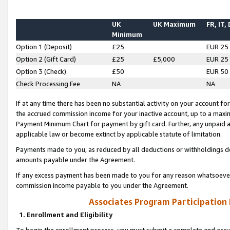
UK
UK Maximum
FR, IT,
Minimum
Option 1 (Deposit)
£25
EUR 25
Option 2 (Gift Card)
£25
£5,000
EUR 25
Option 3 (Check)
£50
EUR 50
Check Processing Fee
NA
NA
If at any time there has been no substantial activity on your account for 
the accrued commission income for your inactive account, up to a max
Payment Minimum Chart for payment by gift card. Further, any unpaid 
applicable law or become extinct by applicable statute of limitation.
Payments made to you, as reduced by all deductions or withholdings de
amounts payable under the Agreement.
If any excess payment has been made to you for any reason whatsoever,
commission income payable to you under the Agreement.
Associates Program Participation
1. Enrollment and Eligibility
To begin the enrollment process, you must submit a complete and accur