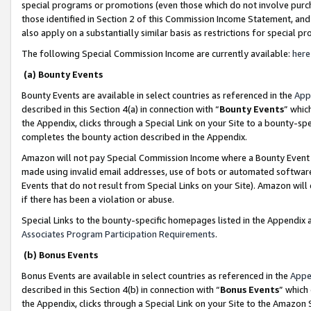
special programs or promotions (even those which do not involve purcha
those identified in Section 2 of this Commission Income Statement, an
also apply on a substantially similar basis as restrictions for special 
The following Special Commission Income are currently available:
here
(a) Bounty Events
Bounty Events are available in select countries as referenced in the
App
described in this Section 4(a) in connection with “
Bounty Events
” whic
the Appendix, clicks through a Special Link on your Site to a bounty-s
completes the bounty action described in the Appendix.
Amazon will not pay Special Commission Income where a Bounty Event ha
made using invalid email addresses, use of bots or automated software
Events that do not result from Special Links on your Site). Amazon will 
if there has been a violation or abuse.
Special Links to the bounty-specific homepages listed in the Appendix 
Associates Program Participation Requirements
.
(b) Bonus Events
Bonus Events are available in select countries as referenced in the
Appe
described in this Section 4(b) in connection with “
Bonus Events
” which
the Appendix, clicks through a Special Link on your Site to the Amazon 