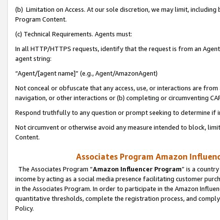
(b) Limitation on Access. At our sole discretion, we may limit, includin
Program Content.
(c) Technical Requirements. Agents must:
In all HTTP/HTTPS requests, identify that the request is from an Agent 
agent string:
“Agent/[agent name]” (e.g., Agent/AmazonAgent)
Not conceal or obfuscate that any access, use, or interactions are fro
navigation, or other interactions or (b) completing or circumventing 
Respond truthfully to any question or prompt seeking to determine if 
Not circumvent or otherwise avoid any measure intended to block, limit
Content.
Associates Program Amazon Influence
The Associates Program “
Amazon Influencer Program
” is a countr
income by acting as a social media presence facilitating customer purc
in the Associates Program. In order to participate in the Amazon Influen
quantitative thresholds, complete the registration process, and comply
Policy.