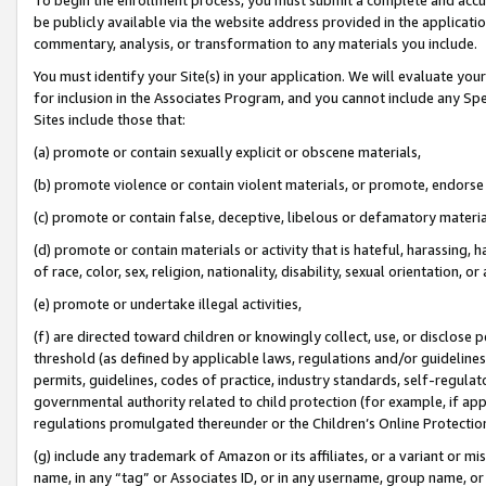
be publicly available via the website address provided in the application
commentary, analysis, or transformation to any materials you include.
You must identify your Site(s) in your application. We will evaluate your 
for inclusion in the Associates Program, and you cannot include any Speci
Sites include those that:
(a) promote or contain sexually explicit or obscene materials,
(b) promote violence or contain violent materials, or promote, endorse 
(c) promote or contain false, deceptive, libelous or defamatory materi
(d) promote or contain materials or activity that is hateful, harassing, h
of race, color, sex, religion, nationality, disability, sexual orientation, or
(e) promote or undertake illegal activities,
(f) are directed toward children or knowingly collect, use, or disclose
threshold (as defined by applicable laws, regulations and/or guidelines);
permits, guidelines, codes of practice, industry standards, self-regulat
governmental authority related to child protection (for example, if app
regulations promulgated thereunder or the Children’s Online Protection
(g) include any trademark of Amazon or its affiliates, or a variant or 
name, in any “tag” or Associates ID, or in any username, group name, or 