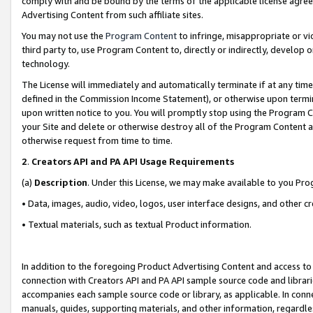
comply with and be bound by the terms of the applicable license agreem
Advertising Content from such affiliate sites.
You may not use the
Program Content
to infringe, misappropriate or vio
third party to, use Program Content to, directly or indirectly, develo
technology.
The License will immediately and automatically terminate if at any ti
defined in the Commission Income Statement), or otherwise upon termina
upon written notice to you. You will promptly stop using the Program 
your Site and delete or otherwise destroy all of the Program Content 
otherwise request from time to time.
2
.
Creators API and PA API Usage Requirements
(a)
Description
. Under this License, we may make available to you Pr
• Data, images, audio, video, logos, user interface designs, and other c
• Textual materials, such as textual Product information.
In addition to the foregoing Product Advertising Content and access to
connection with Creators API and PA API sample source code and librarie
accompanies each sample source code or library, as applicable. In conne
manuals, guides, supporting materials, and other information, regardless