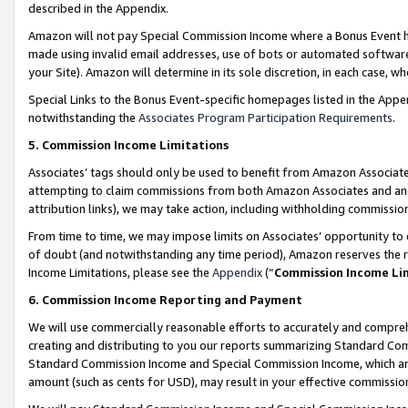
described in the Appendix.
Amazon will not pay Special Commission Income where a Bonus Event has
made using invalid email addresses, use of bots or automated software,
your Site). Amazon will determine in its sole discretion, in each case, w
Special Links to the Bonus Event-specific homepages listed in the Appe
notwithstanding the
Associates Program Participation Requirements
.
5. Commission Income Limitations
Associates’ tags should only be used to benefit from Amazon Associates
attempting to claim commissions from both Amazon Associates and ano
attribution links), we may take action, including withholding commissio
From time to time, we may impose limits on Associates’ opportunity t
of doubt (and notwithstanding any time period), Amazon reserves the ri
Income Limitations, please see the
Appendix
(“
Commission Income Li
6. Commission Income Reporting and Payment
We will use commercially reasonable efforts to accurately and comprehe
creating and distributing to you our reports summarizing Standard C
Standard Commission Income and Special Commission Income, which are 
amount (such as cents for USD), may result in your effective commission 