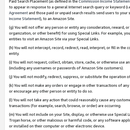
Paid Search Placement (as defined in the
Commission Income Statemen
to appear in response to a general Internet search query or keyword (i.e.
Agreement
and those paid or unpaid search results send users to your sit
Income Statement
), to an Amazon Site.
(g) You will not offer any person or entity any consideration, reward, or
organization, or other benefit) for using Special Links. For example, 
entities to visit an Amazon Site via your Special Links.
(h) You will not intercept, record, redirect, read, interpret, or fill in 
entity.
(i) You will not request, collect, obtain, store, cache, or otherwise us
(including any usernames or passwords of Amazon Site customers).
(j) You will not modify, redirect, suppress, or substitute the operation 
(k) You will not make any orders or engage in other transactions of any 
or encourage any other person or entity to do so.
(l) You will not take any action that could reasonably cause any custome
transactions (for example, search, browse, or order) are occurring.
(m) You will not include on your Site, display, or otherwise use Specia
Trojan horse, or other malicious or harmful code, or any software app
or installed on their computer or other electronic device.