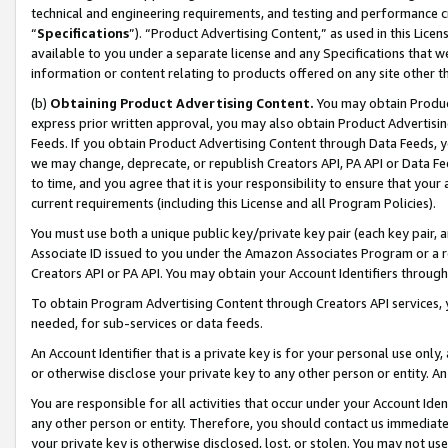
technical and engineering requirements, and testing and performance cri
“
Specifications
”). “Product Advertising Content,” as used in this Lic
available to you under a separate license and any Specifications that we
information or content relating to products offered on any site other 
(b)
Obtaining Product Advertising Content.
You may obtain Product
express prior written approval, you may also obtain Product Advertisi
Feeds. If you obtain Product Advertising Content through Data Feeds, yo
we may change, deprecate, or republish Creators API, PA API or Data Fee
to time, and you agree that it is your responsibility to ensure that your
current requirements (including this License and all Program Policies).
You must use both a unique public key/private key pair (each key pair, a
Associate ID issued to you under the Amazon Associates Program or a r
Creators API or PA API. You may obtain your Account Identifiers through
To obtain Program Advertising Content through Creators API services, y
needed, for sub-services or data feeds.
An Account Identifier that is a private key is for your personal use only,
or otherwise disclose your private key to any other person or entity. An A
You are responsible for all activities that occur under your Account Ide
any other person or entity. Therefore, you should contact us immediate
your private key is otherwise disclosed, lost, or stolen. You may not u