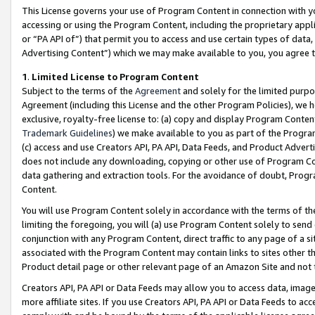
This License governs your use of Program Content in connection with yo
accessing or using the Program Content, including the proprietary appli
or “PA API of”) that permit you to access and use certain types of data
Advertising Content”) which we may make available to you, you agree t
1
.
Limited License to Program Content
Subject to the terms of the
Agreement
and solely for the limited purpo
Agreement (including this License and the other Program Policies), we 
exclusive, royalty-free license to: (a) copy and display Program Conten
Trademark Guidelines
) we make available to you as part of the Progra
(c) access and use Creators API, PA API, Data Feeds, and Product Adverti
does not include any downloading, copying or other use of Program Conte
data gathering and extraction tools. For the avoidance of doubt, Progr
Content.
You will use Program Content solely in accordance with the terms of t
limiting the foregoing, you will (a) use Program Content solely to send
conjunction with any Program Content, direct traffic to any page of a si
associated with the Program Content may contain links to sites other t
Product detail page or other relevant page of an Amazon Site and not 
Creators API, PA API or Data Feeds may allow you to access data, image
more affiliate sites. If you use Creators API, PA API or Data Feeds to ac