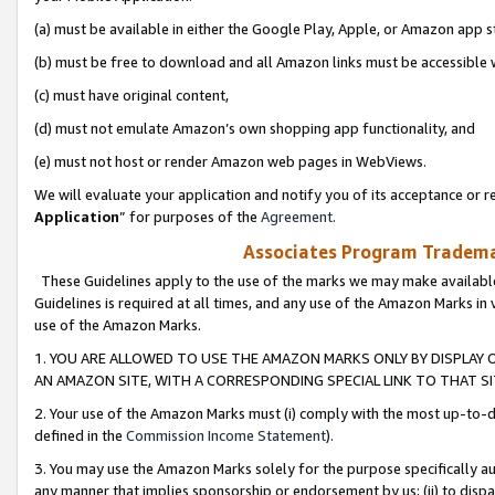
(a) must be available in either the Google Play, Apple, or Amazon app s
(b) must be free to download and all Amazon links must be accessible 
(c) must have original content,
(d) must not emulate Amazon’s own shopping app functionality, and
(e) must not host or render Amazon web pages in WebViews.
We will evaluate your application and notify you of its acceptance or re
Application
” for purposes of the
Agreement
.
Associates Program Trademar
These Guidelines apply to the use of the marks we may make available
Guidelines is required at all times, and any use of the Amazon Marks in 
use of the Amazon Marks.
1. YOU ARE ALLOWED TO USE THE AMAZON MARKS ONLY BY DISPLAY 
AN AMAZON SITE, WITH A CORRESPONDING SPECIAL LINK TO THAT SI
2. Your use of the Amazon Marks must (i) comply with the most up-to-da
defined in the
Commission Income Statement
).
3. You may use the Amazon Marks solely for the purpose specifically a
any manner that implies sponsorship or endorsement by us; (ii) to disparag