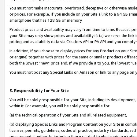
You must not make inaccurate, overbroad, deceptive or otherwise misle
or prices. For example, if you include on your Site a link to a 64 GB sm
smartphone that has 128 GB of memory.
Product prices and availability may vary from time to time. Because pri
your Site may only show prices and availability if: (a) we serve the link 
pricing and availability data via Creators API or PA API and you comply
In addition, if you choose to display prices for any Product on your Si
or engine) together with prices for the same or similar products offer
both the lowest “new” price and, if we provide it to you, the lowest “u
You must not post any Special Links on Amazon or link to any page on 
3. Responsibility for Your Site
You will be solely responsible for your Site, including its development
within it. For example, you will be solely responsible for:
(a) the technical operation of your Site and all related equipment,
(b) displaying Special Links and Program Content on your Site in compl
licenses, permits, guidelines, codes of practice, industry standards, se
governmental authority, including those related to electronic marketin