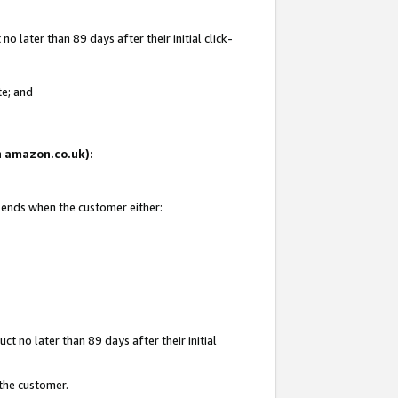
 later than 89 days after their initial click-
te; and
on amazon.co.uk):
d ends when the customer either:
t no later than 89 days after their initial
 the customer.