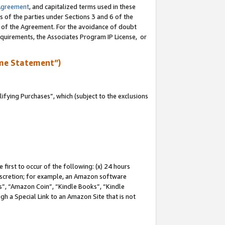
Agreement
, and capitalized terms used in these
s of the parties under Sections 3 and 6 of the
n of the Agreement. For the avoidance of doubt
equirements, the Associates Program IP License, or
me Statement”)
fying Purchases”, which (subject to the exclusions
first to occur of the following: (x) 24 hours
 discretion; for example, an Amazon software
, “Amazon Coin”, “Kindle Books”, “Kindle
gh a Special Link to an Amazon Site that is not