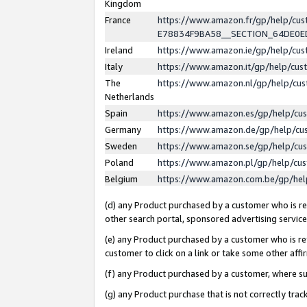
Kingdom
France
https://www.amazon.fr/gp/help/c
E78834F9BA58__SECTION_64DE0
Ireland
https://www.amazon.ie/gp/help/c
Italy
https://www.amazon.it/gp/help/cu
The
https://www.amazon.nl/gp/help/cu
Netherlands
Spain
https://www.amazon.es/gp/help/cu
Germany
https://www.amazon.de/gp/help/cu
Sweden
https://www.amazon.se/gp/help/cu
Poland
https://www.amazon.pl/gp/help/cu
Belgium
https://www.amazon.com.be/gp/he
(d) any Product purchased by a customer who is ref
other search portal, sponsored advertising service, 
(e) any Product purchased by a customer who is ref
customer to click on a link or take some other affir
(f) any Product purchased by a customer, where s
(g) any Product purchase that is not correctly tra