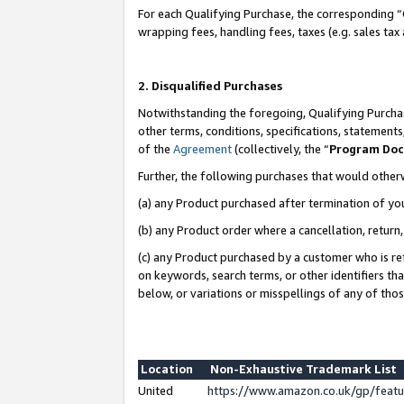
For each Qualifying Purchase, the corresponding “
wrapping fees, handling fees, taxes (e.g. sales tax
2. Disqualified Purchases
Notwithstanding the foregoing, Qualifying Purchas
other terms, conditions, specifications, statement
of the
Agreement
(collectively, the “
Program Do
Further, the following purchases that would other
(a) any Product purchased after termination of yo
(b) any Product order where a cancellation, return,
(c) any Product purchased by a customer who is re
on keywords, search terms, or other identifiers th
below, or variations or misspellings of any of tho
Location
Non-Exhaustive Trademark List
United
https://www.amazon.co.uk/gp/fea