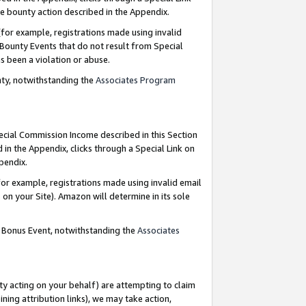
e bounty action described in the Appendix.
for example, registrations made using invalid
 Bounty Events that do not result from Special
as been a violation or abuse.
nty, notwithstanding the
Associates Program
pecial Commission Income described in this Section
 in the Appendix, clicks through a Special Link on
ppendix.
or example, registrations made using invalid email
on your Site). Amazon will determine in its sole
g Bonus Event, notwithstanding the
Associates
ty acting on your behalf) are attempting to claim
ng attribution links), we may take action,