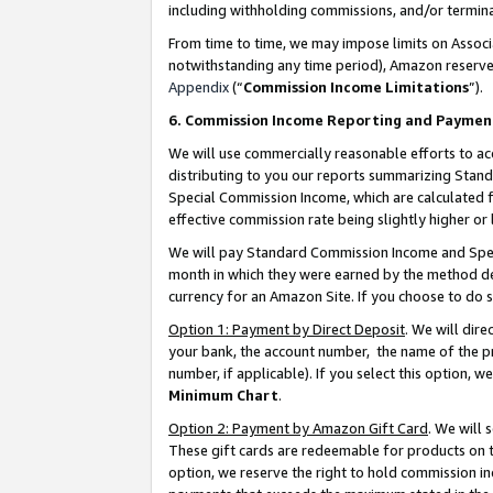
including withholding commissions, and/or termina
From time to time, we may impose limits on Assoc
notwithstanding any time period), Amazon reserves 
Appendix
(“
Commission Income Limitations
”).
6. Commission Income Reporting and Paymen
We will use commercially reasonable efforts to ac
distributing to you our reports summarizing Sta
Special Commission Income, which are calculated f
effective commission rate being slightly higher or 
We will pay Standard Commission Income and Spec
month in which they were earned by the method des
currency for an Amazon Site. If you choose to do 
Option 1: Payment by Direct Deposit
. We will dir
your bank, the account number, the name of the pr
number, if applicable). If you select this option,
Minimum Chart
.
Option 2: Payment by Amazon Gift Card
. We will
These gift cards are redeemable for products on t
option, we reserve the right to hold commission i