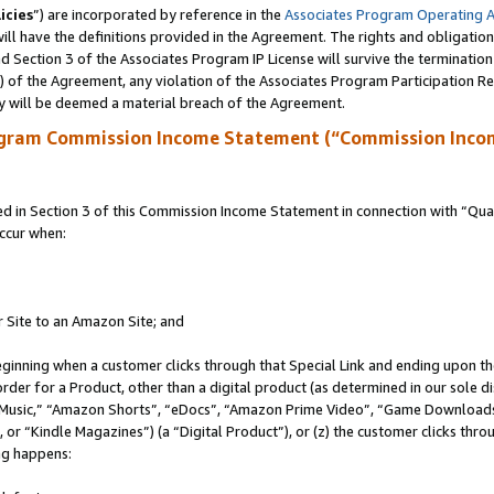
icies
”) are incorporated by reference in the
Associates Program Operating 
ll have the definitions provided in the Agreement. The rights and obligation
 Section 3 of the Associates Program IP License will survive the terminatio
a) of the Agreement, any violation of the Associates Program Participation R
y will be deemed a material breach of the Agreement.
ogram Commission Income Statement (“Commission Inco
in Section 3 of this Commission Income Statement in connection with “Quali
ccur when:
r Site to an Amazon Site; and
eginning when a customer clicks through that Special Link and ending upon the 
 order for a Product, other than a digital product (as determined in our sole
usic,” “Amazon Shorts”, “eDocs”, “Amazon Prime Video”, “Game Downloads”
r “Kindle Magazines”) (a “Digital Product”), or (z) the customer clicks throu
ing happens: