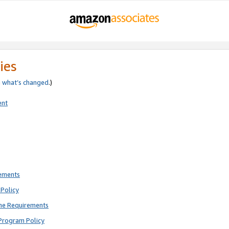
ies
e
what’s changed
.)
ent
rements
Policy
ne Requirements
Program Policy