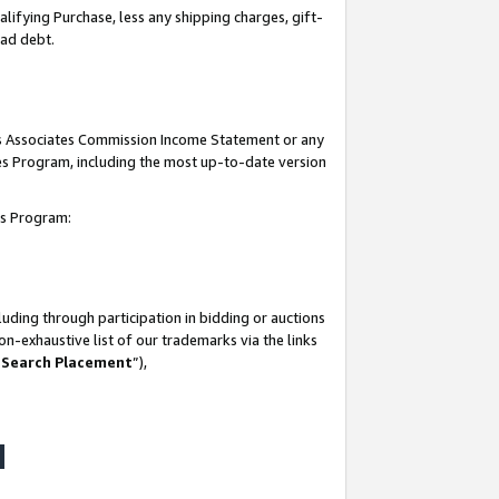
lifying Purchase, less any shipping charges, gift-
bad debt.
his Associates Commission Income Statement or any
ates Program, including the most up-to-date version
tes Program:
uding through participation in bidding or auctions
n-exhaustive list of our trademarks via the links
 Search Placement
”),