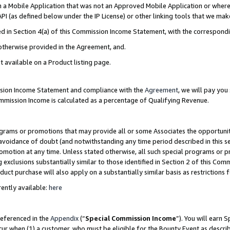
in a Mobile Application that was not an Approved Mobile Application or where
PI (as defined below under the IP License) or other linking tools that we mak
ined in Section 4(a) of this Commission Income Statement, with the correspon
 otherwise provided in the Agreement, and.
t available on a Product listing page.
ission Income Statement and compliance with the
Agreement
, we will pay yo
ommission Income is calculated as a percentage of Qualifying Revenue.
grams or promotions that may provide all or some Associates the opportunit
e avoidance of doubt (and notwithstanding any time period described in this s
romotion at any time. Unless stated otherwise, all such special programs or 
 exclusions substantially similar to those identified in Section 2 of this Co
ct purchase will also apply on a substantially similar basis as restrictions
ently available:
here
referenced in the
Appendix
(“
Special Commission Income
”). You will earn 
cur when (1) a customer, who must be eligible for the Bounty Event as describ