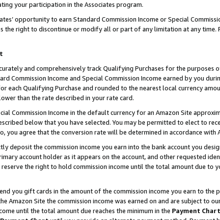
ting your participation in the Associates program.
iates’ opportunity to earn Standard Commission Income or Special Commissi
the right to discontinue or modify all or part of any limitation at any time.
t
curately and comprehensively track Qualifying Purchases for the purposes of 
ndard Commission Income and Special Commission Income earned by you dur
or each Qualifying Purchase and rounded to the nearest local currency amoun
lower than the rate described in your rate card.
ial Commission Income in the default currency for an Amazon Site approxim
cribed below that you have selected. You may be permitted to elect to rece
so, you agree that the conversion rate will be determined in accordance wit
ectly deposit the commission income you earn into the bank account you desi
imary account holder as it appears on the account, and other requested ident
 we reserve the right to hold commission income until the total amount due to
 send you gift cards in the amount of the commission income you earn to the 
he Amazon Site the commission income was earned on and are subject to our gi
ncome until the total amount due reaches the minimum in the
Payment Char