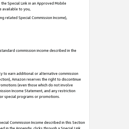
 the Special Link in an Approved Mobile
e available to you,
ding related Special Commission Income),
u standard commission income described in the
y to earn additional or alternative commission
ection), Amazon reserves the right to discontinue
promotions (even those which do not involve
mmission Income Statement, and any restriction
 for special programs or promotions.
Special Commission Income described in this Section
ed in the Appendix, clicks through a Special Link