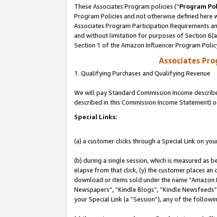
These Associates Program policies (“
Program Pol
Program Policies and not otherwise defined here wi
Associates Program Participation Requirements and
and without limitation for purposes of Section 6(
Section 1 of the Amazon Influencer Program Polic
Associates Pr
1. Qualifying Purchases and Qualifying Revenue
We will pay Standard Commission Income described 
described in this Commission Income Statement) o
Special Links:
(a) a customer clicks through a Special Link on you
(b) during a single session, which is measured as b
elapse from that click, (y) the customer places an
download or items sold under the name “Amazon M
Newspapers”, “Kindle Blogs”, “Kindle Newsfeeds”, o
your Special Link (a “Session”), any of the follow