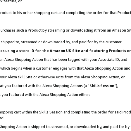
k feature, or
oduct to his or her shopping cart and completing the order for that Product no
er purchases such a Product by streaming or downloading it from an Amazon Si
 is shipped to, streamed or downloaded by, and paid for by the customer
ciates using a store ID for the Amazon UK Site and featuring Products 
 an Alexa Shopping Action that has been tagged with your Associate ID; and
n, which begins when a customer engages with that Alexa Shopping Action an
our Alexa skill Site or otherwise exits from the Alexa Shopping Action, or
hat you featured with the Alexa Shopping Actions (a “
Skills Session
”),
 you featured with the Alexa Shopping Action either:
pping cart within the Skills Session and completing the order for said Produc
nd
 Shopping Action is shipped to, streamed, or downloaded by, and paid for by