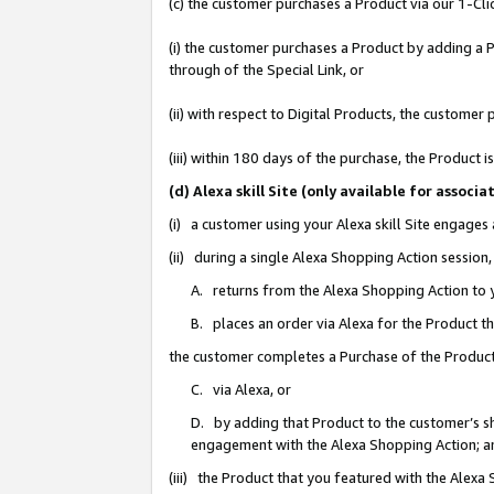
(c) the customer purchases a Product via our 1-Clic
(i) the customer purchases a Product by adding a Pr
through of the Special Link, or
(ii) with respect to Digital Products, the custom
(iii) within 180 days of the purchase, the Product
(d) Alexa skill Site (only available for asso
(i) a customer using your Alexa skill Site engages
(ii) during a single Alexa Shopping Action sessio
A. returns from the Alexa Shopping Action to y
B. places an order via Alexa for the Product t
the customer completes a Purchase of the Product
C. via Alexa, or
D. by adding that Product to the customer’s sho
engagement with the Alexa Shopping Action; a
(iii) the Product that you featured with the Alexa