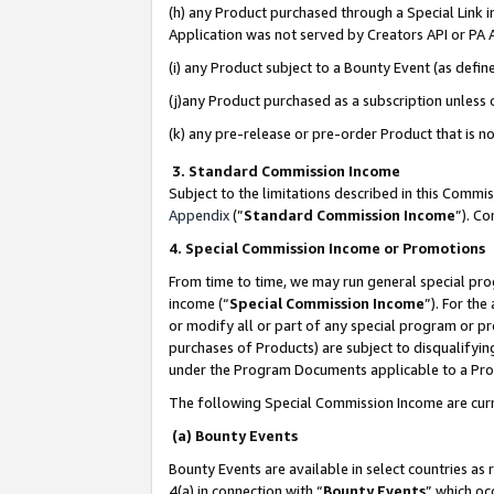
(h) any Product purchased through a Special Link 
Application was not served by Creators API or PA A
(i) any Product subject to a Bounty Event (as def
(j)any Product purchased as a subscription unless
(k) any pre-release or pre-order Product that is no
3. Standard Commission Income
Subject to the limitations described in this Comm
Appendix
(”
Standard Commission Income
”). C
4. Special Commission Income or Promotions
From time to time, we may run general special pro
income (“
Special Commission Income
”). For th
or modify all or part of any special program or p
purchases of Products) are subject to disqualifying
under the Program Documents applicable to a Produ
The following Special Commission Income are curr
(a) Bounty Events
Bounty Events are available in select countries as 
4(a) in connection with “
Bounty Events
” which oc