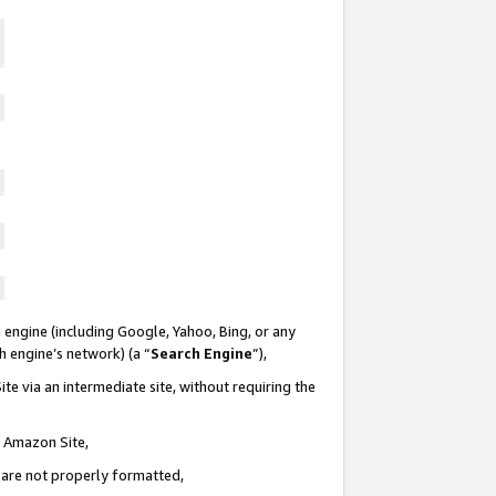
 engine (including Google, Yahoo, Bing, or any
ch engine’s network) (a “
Search Engine
”),
te via an intermediate site, without requiring the
n Amazon Site,
e are not properly formatted,