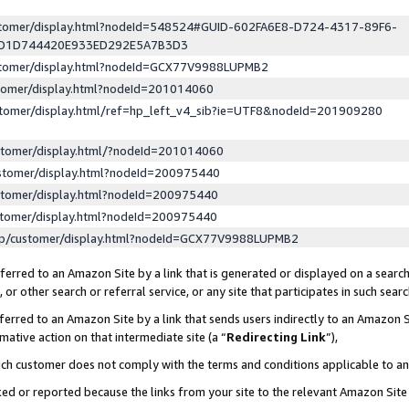
ustomer/display.html?nodeId=548524#GUID-602FA6E8-D724-4317-89F6-
ED1D744420E933ED292E5A7B3D3
ustomer/display.html?nodeId=GCX77V9988LUPMB2
stomer/display.html?nodeId=201014060
stomer/display.html/ref=hp_left_v4_sib?ie=UTF8&nodeId=201909280
stomer/display.html/?nodeId=201014060
stomer/display.html?nodeId=200975440
stomer/display.html?nodeId=200975440
stomer/display.html?nodeId=200975440
lp/customer/display.html?nodeId=GCX77V9988LUPMB2
erred to an Amazon Site by a link that is generated or displayed on a search
or other search or referral service, or any site that participates in such sear
erred to an Amazon Site by a link that sends users indirectly to an Amazon Si
mative action on that intermediate site (a “
Redirecting Link
”),
uch customer does not comply with the terms and conditions applicable to a
cked or reported because the links from your site to the relevant Amazon Sit