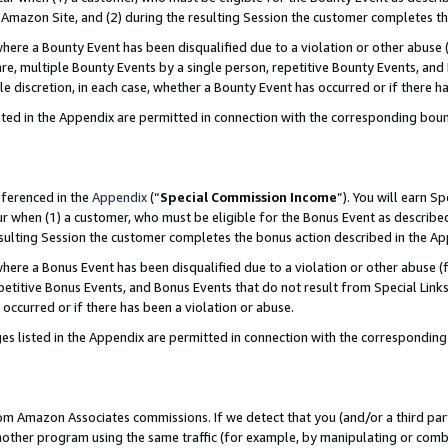
Amazon Site, and (2) during the resulting Session the customer completes th
re a Bounty Event has been disqualified due to a violation or other abuse (
e, multiple Bounty Events by a single person, repetitive Bounty Events, and
ole discretion, in each case, whether a Bounty Event has occurred or if there h
sted in the Appendix are permitted in connection with the corresponding bou
eferenced in the
Appendix
(“
Special Commission Income
”). You will earn S
ur when (1) a customer, who must be eligible for the Bonus Event as described
resulting Session the customer completes the bonus action described in the A
re a Bonus Event has been disqualified due to a violation or other abuse (f
titive Bonus Events, and Bonus Events that do not result from Special Links 
 occurred or if there has been a violation or abuse.
es listed in the Appendix are permitted in connection with the correspondin
rom Amazon Associates commissions. If we detect that you (and/or a third par
her program using the same traffic (for example, by manipulating or combini