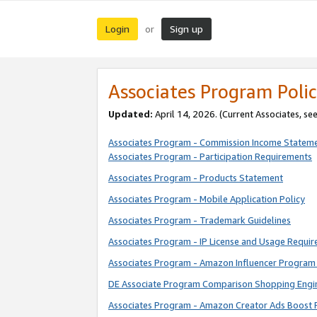
Login
Sign up
or
Associates Program Polic
Updated:
April 14, 2026. (Current Associates, se
Associates Program - Commission Income Statem
Associates Program - Participation Requirements
Associates Program - Products Statement
Associates Program - Mobile Application Policy
Associates Program - Trademark Guidelines
Associates Program - IP License and Usage Requi
Associates Program - Amazon Influencer Program 
DE Associate Program Comparison Shopping Engi
Associates Program - Amazon Creator Ads Boost 