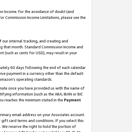
on Income. For the avoidance of doubt (and
 For Commission Income Limitations, please see the
our internal tracking, and creating and
ing that month. Standard Commission Income and
t (such as cents for USD), may result in your
ately 60 days following the end of each calendar
ive payment in a currency other than the default
h Amazon’s operating standards.
gnate once you have provided us with the name of
ifying information (such as the ABA, IBAN or BIC
 you reaches the minimum stated in the
Payment
primary email address on your Associates account.
ft card terms and conditions. If you select this
t
. We reserve the right to hold the portion of