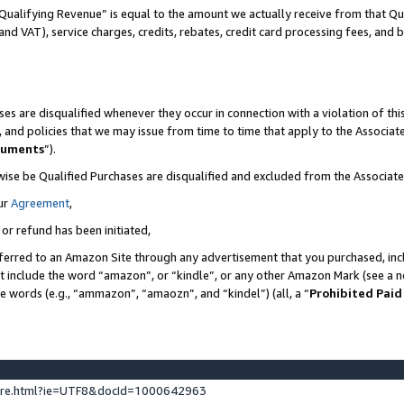
Qualifying Revenue” is equal to the amount we actually receive from that Qua
 and VAT), service charges, credits, rebates, credit card processing fees, and 
es are disqualified whenever they occur in connection with a violation of t
s, and policies that we may issue from time to time that apply to the Associ
cuments
”).
wise be Qualified Purchases are disqualified and excluded from the Associa
ur
Agreement
,
 or refund has been initiated,
ferred to an Amazon Site through any advertisement that you purchased, incl
at include the word “amazon”, or “kindle”, or any other Amazon Mark (see a no
se words (e.g., “ammazon”, “amaozn”, and “kindel”) (all, a “
Prohibited Paid
ture.html?ie=UTF8&docId=1000642963