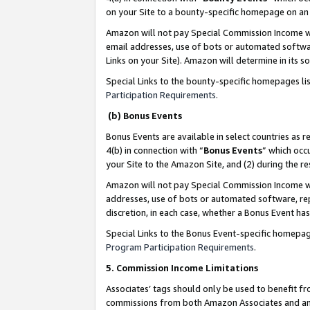
on your Site to a bounty-specific homepage on an 
Amazon will not pay Special Commission Income whe
email addresses, use of bots or automated softwar
Links on your Site). Amazon will determine in its s
Special Links to the bounty-specific homepages li
Participation Requirements
.
(b) Bonus Events
Bonus Events are available in select countries as r
4(b) in connection with “
Bonus Events
” which occ
your Site to the Amazon Site, and (2) during the 
Amazon will not pay Special Commission Income whe
addresses, use of bots or automated software, repe
discretion, in each case, whether a Bonus Event has
Special Links to the Bonus Event-specific homepag
Program Participation Requirements
.
5. Commission Income Limitations
Associates’ tags should only be used to benefit f
commissions from both Amazon Associates and anot