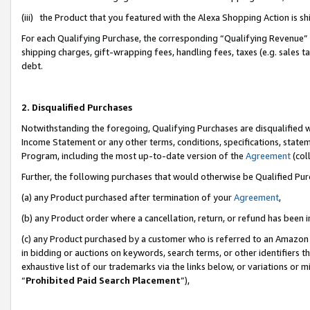
(iii) the Product that you featured with the Alexa Shopping Action is 
For each Qualifying Purchase, the corresponding “Qualifying Revenue” i
shipping charges, gift-wrapping fees, handling fees, taxes (e.g. sales ta
debt.
2. Disqualified Purchases
Notwithstanding the foregoing, Qualifying Purchases are disqualified w
Income Statement or any other terms, conditions, specifications, statem
Program, including the most up-to-date version of the
Agreement
(coll
Further, the following purchases that would otherwise be Qualified Pu
(a) any Product purchased after termination of your
Agreement
,
(b) any Product order where a cancellation, return, or refund has been i
(c) any Product purchased by a customer who is referred to an Amazon 
in bidding or auctions on keywords, search terms, or other identifiers 
exhaustive list of our trademarks via the links below, or variations or 
“
Prohibited Paid Search Placement
”),