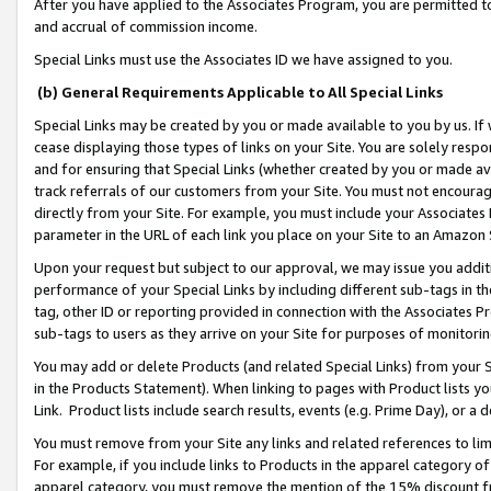
After you have applied to the Associates Program, you are permitted to 
and accrual of commission income.
Special Links must use the Associates ID we have assigned to you.
(b) General Requirements Applicable to All Special Links
Special Links may be created by you or made available to you by us. If 
cease displaying those types of links on your Site. You are solely respo
and for ensuring that Special Links (whether created by you or made av
track referrals of our customers from your Site. You must not encoura
directly from your Site. For example, you must include your Associates
parameter in the URL of each link you place on your Site to an Amazon 
Upon your request but subject to our approval, we may issue you addit
performance of your Special Links by including different sub-tags in t
tag, other ID or reporting provided in connection with the Associates Pr
sub-tags to users as they arrive on your Site for purposes of monitorin
You may add or delete Products (and related Special Links) from your Si
in the Products Statement). When linking to pages with Product lists you
Link. Product lists include search results, events (e.g. Prime Day), or 
You must remove from your Site any links and related references to li
For example, if you include links to Products in the apparel category 
apparel category, you must remove the mention of the 15% discount f