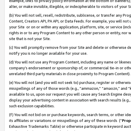
example, links to privacy policy information at the bottom of banners);
alter, or make invisible, illegible, or indecipherable to visitors of your 
(b) You will not sell, resell, redistribute, sublicense, or transfer any 
Content, Creators API, PA API, or Data Feeds. For example, you will not 
your Site or on or within any application, platform, site, or service (in
rights in or to any Program Content to any other person or entity, nor wi
site that is not your Site.
(c) You will promptly remove from your Site and delete or otherwise d
notify you is no longer available for your use.
(d) You will not use any Program Content, including any name or likene
company’s endorsement or sponsorship of, or commercial tie-in or other 
unrelated third party materials in close proximity to Program Content)
(e) You will not (and you will not seek to) purchase, register or otherw
misspellings of any of those words (e.g., “ammazon,” “amaozn,” and “kin
available to us, upon our request you will cause any Search Engine de
display your advertising content in association with search results (e.
such exclusion capabilities.
(f) You will not bid on or purchase keywords, search terms, or other id
its affiliates or variations or misspellings of any of these words (“
Prop
Exhaustive Trademarks Table) or otherwise participate in keyword aucti