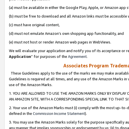
(a) must be available in either the Google Play, Apple, or Amazon app s
(b) must be free to download and all Amazon links must be accessible 
(c) must have original content,
(d) must not emulate Amazon’s own shopping app functionality, and
(e) must not host or render Amazon web pages in WebViews.
We will evaluate your application and notify you of its acceptance or re
Application
” for purposes of the
Agreement
.
Associates Program Trademar
These Guidelines apply to the use of the marks we may make available
Guidelines is required at all times, and any use of the Amazon Marks in 
use of the Amazon Marks.
1. YOU ARE ALLOWED TO USE THE AMAZON MARKS ONLY BY DISPLAY 
AN AMAZON SITE, WITH A CORRESPONDING SPECIAL LINK TO THAT SI
2. Your use of the Amazon Marks must (i) comply with the most up-to-da
defined in the
Commission Income Statement
).
3. You may use the Amazon Marks solely for the purpose specifically a
any manner that implies sponsorship or endorsement by us; (ii) to disparag