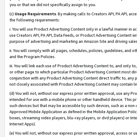
you or that we did not specifically assign to you.
(c)
Usage Requirements
. By making calls to Creators API, PA API, ac
the following requirements:
i. You will use Product Advertising Content only in a lawful manner in a
use Creators API, PA API, Data Feeds, or Product Advertising Content wit
purpose of advertising and marketing an Amazon Site and driving sales
ii. You will comply with all pages, schedules, policies, guidelines, and o
and the Program Policies.
iii. You will link each use of Product Advertising Content to, and only 
or other page to which particular Product Advertising Content most direc
conjunction with any Product Advertising Content direct traffic to, any 
not closely associated with Product Advertising Content may contain lin
(d) You will not, without our express prior written approval, use any Pr
intended for use with a mobile phone or other handheld device. This proh
such devices but that may be accessible by such devices, such as a non-
Approved Mobile Application as defined in the Mobile Application Policy; 
boxes, streaming video players, blu-ray players, or dvd players) or Inte
Internet Apps).
(e) You will not, without our express prior written approval, access or 