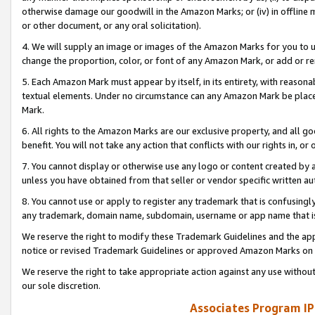
otherwise damage our goodwill in the Amazon Marks; or (iv) in offline ma
or other document, or any oral solicitation).
4. We will supply an image or images of the Amazon Marks for you to 
change the proportion, color, or font of any Amazon Mark, or add or
5. Each Amazon Mark must appear by itself, in its entirety, with reason
textual elements. Under no circumstance can any Amazon Mark be placed
Mark.
6. All rights to the Amazon Marks are our exclusive property, and all 
benefit. You will not take any action that conflicts with our rights in, 
7. You cannot display or otherwise use any logo or content created by a
unless you have obtained from that seller or vendor specific written au
8. You cannot use or apply to register any trademark that is confusingly
any trademark, domain name, subdomain, username or app name that is 
We reserve the right to modify these Trademark Guidelines and the app
notice or revised Trademark Guidelines or approved Amazon Marks on t
We reserve the right to take appropriate action against any use without
our sole discretion.
Associates Program IP