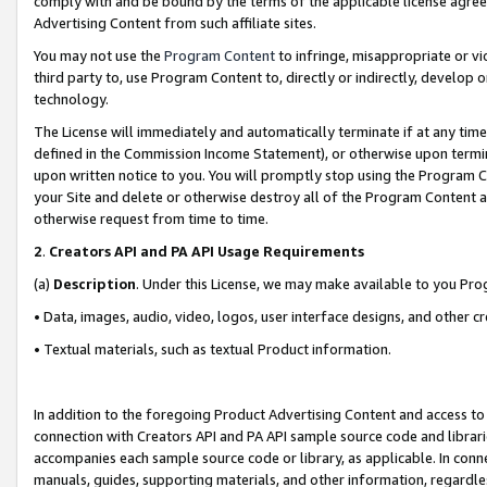
comply with and be bound by the terms of the applicable license agreem
Advertising Content from such affiliate sites.
You may not use the
Program Content
to infringe, misappropriate or vio
third party to, use Program Content to, directly or indirectly, develo
technology.
The License will immediately and automatically terminate if at any ti
defined in the Commission Income Statement), or otherwise upon termina
upon written notice to you. You will promptly stop using the Program 
your Site and delete or otherwise destroy all of the Program Content 
otherwise request from time to time.
2
.
Creators API and PA API Usage Requirements
(a)
Description
. Under this License, we may make available to you Pr
• Data, images, audio, video, logos, user interface designs, and other c
• Textual materials, such as textual Product information.
In addition to the foregoing Product Advertising Content and access to
connection with Creators API and PA API sample source code and librarie
accompanies each sample source code or library, as applicable. In conne
manuals, guides, supporting materials, and other information, regardless