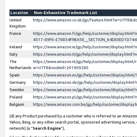
Location
Non-Exhaustive Trademark List
United
https://www.amazon.co.uk/gp/feature.html?ie=UTF8&
Kingdom
France
https://www.amazon.fr/gp/help/customer/display.ht
4317-89F6-E78834F9BA58__SECTION_64DE0ED1D74
Ireland
https://www.amazon.ie/gp/help/customer/display.ht
Italy
https://www.amazon.it/gp/help/customer/display.html
The
https://www.amazon.nl/gp/help/customer/display.html/
Netherlands
ie=UTF8&nodeId=201909280
Spain
https://www.amazon.es/gp/help/customer/display.htm
Germany
https://www.amazon.de/gp/help/customer/display.htm
Sweden
https://www.amazon.se/gp/help/customer/display.htm
Poland
https://www.amazon.pl/gp/help/customer/display.htm
Belgium
https://www.amazon.com.be/gp/help/customer/displa
(d) any Product purchased by a customer who is referred to an Amazon S
Yahoo, Bing, or any other search portal, sponsored advertising service, o
network) (a “
Search Engine
”),