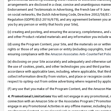
arrangements are disclosed in a clear, concise and unambiguous manner 
Endorsement and Testimonials in Advertising, the French law of 9 June
on social networks, the Dutch Advertising Code, Directive 2002/58/EC 
Regulation (GDPR) (EU) 2016/679), and any agreement between you and 
you by any person or entity that hosts your Site),
(c) creating and posting, and ensuring the accuracy, completeness, and 
and other Product-related materials and any information you include wit
(d) using the Program Content, your Site, and the materials on or within
rights or those of any other person or entity (including copyrights, trad
ensuring compliance with the
Amazon Associates Anti-Counterfeit Polic
(e) disclosing on your Site accurately and adequately and otherwise sat
the use of cookies, pixels, and other technologies you and third parties
accordance with applicable laws, including, where applicable, that thir
collect information directly from visitors, and place or recognize cooki
respect to opting-out from online advertising where required by appli
(f) any use that you make of the Program Content, and the Amazon Mar
4. Promotional Limitations
You will not engage in any promotional, ma
connection with an Amazon Site or the Associates Program (“Promotional
engage in any Promotional Activities in any offline manner, including by
any Program Content, or any Special Link in connection with any printed 