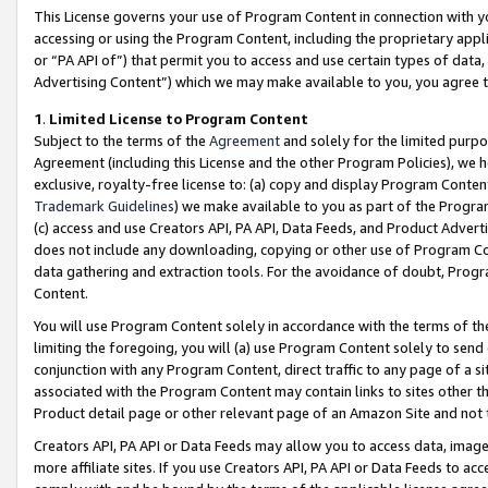
This License governs your use of Program Content in connection with yo
accessing or using the Program Content, including the proprietary appli
or “PA API of”) that permit you to access and use certain types of data
Advertising Content”) which we may make available to you, you agree t
1
.
Limited License to Program Content
Subject to the terms of the
Agreement
and solely for the limited purpo
Agreement (including this License and the other Program Policies), we 
exclusive, royalty-free license to: (a) copy and display Program Conten
Trademark Guidelines
) we make available to you as part of the Progra
(c) access and use Creators API, PA API, Data Feeds, and Product Adverti
does not include any downloading, copying or other use of Program Conte
data gathering and extraction tools. For the avoidance of doubt, Progr
Content.
You will use Program Content solely in accordance with the terms of t
limiting the foregoing, you will (a) use Program Content solely to send
conjunction with any Program Content, direct traffic to any page of a si
associated with the Program Content may contain links to sites other t
Product detail page or other relevant page of an Amazon Site and not 
Creators API, PA API or Data Feeds may allow you to access data, image
more affiliate sites. If you use Creators API, PA API or Data Feeds to ac