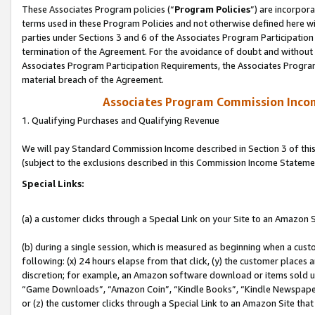
These Associates Program policies (“
Program Policies
”) are incorpor
terms used in these Program Policies and not otherwise defined here wil
parties under Sections 3 and 6 of the Associates Program Participation
termination of the Agreement. For the avoidance of doubt and without l
Associates Program Participation Requirements, the Associates Program
material breach of the Agreement.
Associates Program Commission Inco
1. Qualifying Purchases and Qualifying Revenue
We will pay Standard Commission Income described in Section 3 of thi
(subject to the exclusions described in this Commission Income Stateme
Special Links:
(a) a customer clicks through a Special Link on your Site to an Amazon S
(b) during a single session, which is measured as beginning when a custo
following: (x) 24 hours elapse from that click, (y) the customer places 
discretion; for example, an Amazon software download or items sold 
“Game Downloads”, “Amazon Coin”, “Kindle Books”, “Kindle Newspapers”
or (z) the customer clicks through a Special Link to an Amazon Site that