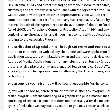
Links in emails, SMS and direct messaging from your social media Sites; 
customer) and are otherwise in compliance with the Agreement, the Tr
will provide us with representative sample materials and written certif
content required in, that certification in any such request. Any failure b
material breach of this Agreement. For the avoidance of doubt, (i) for
Act of 2003, the Telephone Consumer Protection Act of 1991 and any si
containing any Special Links, and (ii) you must comply with applicable
relating to the Associates Program.
5. Distribution of Special Links Through Software and Devices
Yo
Site, on or in connection with: (a) any client-side software application 
application executable or installable by an end user) on any device, in
Approved Mobile Applications); or (b) any television set-top box (e.g., 
players, or dvd players) or Internet-enabled television (e.g., GoogleTV, 
express prior written approval, use, or allow any third party to use, 
technology.
6. Content on your Site.
You will be solely responsible for the conten
(a) You will not add to, delete from, or otherwise alter any Program Co
resize Program Content consisting of a graphic image in a manner that
consisting of text in a manner that does not materially alter the meanin
types of links that we may make available to you may contain a link to 