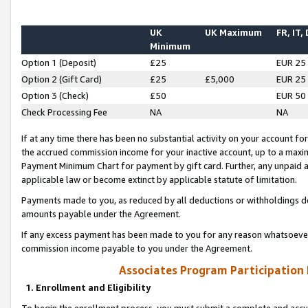
UK
UK Maximum
FR, IT,
Minimum
Option 1 (Deposit)
£25
EUR 25
Option 2 (Gift Card)
£25
£5,000
EUR 25
Option 3 (Check)
£50
EUR 50
Check Processing Fee
NA
NA
If at any time there has been no substantial activity on your account for 
the accrued commission income for your inactive account, up to a max
Payment Minimum Chart for payment by gift card. Further, any unpaid 
applicable law or become extinct by applicable statute of limitation.
Payments made to you, as reduced by all deductions or withholdings de
amounts payable under the Agreement.
If any excess payment has been made to you for any reason whatsoever,
commission income payable to you under the Agreement.
Associates Program Participation
1. Enrollment and Eligibility
To begin the enrollment process, you must submit a complete and accur