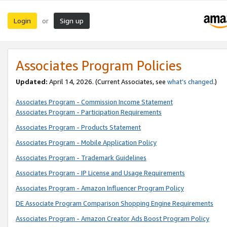
Login
Sign up
or
Associates Program Policies
Updated:
April 14, 2026. (Current Associates, see
what’s changed
.)
Associates Program - Commission Income Statement
Associates Program - Participation Requirements
Associates Program - Products Statement
Associates Program - Mobile Application Policy
Associates Program - Trademark Guidelines
Associates Program - IP License and Usage Requirements
Associates Program - Amazon Influencer Program Policy
DE Associate Program Comparison Shopping Engine Requirements
Associates Program - Amazon Creator Ads Boost Program Policy