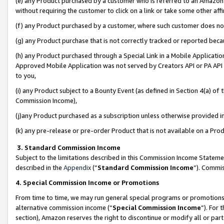
(e) any Product purchased by a customer who is referred to an Amazon Si
without requiring the customer to click on a link or take some other affi
(f) any Product purchased by a customer, where such customer does no
(g) any Product purchase that is not correctly tracked or reported bec
(h) any Product purchased through a Special Link in a Mobile Applicatio
Approved Mobile Application was not served by Creators API or PA API (
to you,
(i) any Product subject to a Bounty Event (as defined in Section 4(a) o
Commission Income),
(j)any Product purchased as a subscription unless otherwise provided 
(k) any pre-release or pre-order Product that is not available on a Prod
3. Standard Commission Income
Subject to the limitations described in this Commission Income Statem
described in the
Appendix
(”
Standard Commission Income
”). Commis
4. Special Commission Income or Promotions
From time to time, we may run general special programs or promotions 
alternative commission income (“
Special Commission Income
”). For
section), Amazon reserves the right to discontinue or modify all or par