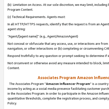
(b) Limitation on Access. At our sole discretion, we may limit, includin
Program Content.
(c) Technical Requirements. Agents must:
In all HTTP/HTTPS requests, identify that the request is from an Agent 
agent string:
“Agent/[agent name]” (e.g., Agent/AmazonAgent)
Not conceal or obfuscate that any access, use, or interactions are fro
navigation, or other interactions or (b) completing or circumventing 
Respond truthfully to any question or prompt seeking to determine if 
Not circumvent or otherwise avoid any measure intended to block, limit
Content.
Associates Program Amazon Influence
The Associates Program “
Amazon Influencer Program
” is a countr
income by acting as a social media presence facilitating customer purc
in the Associates Program. In order to participate in the Amazon Influen
quantitative thresholds, complete the registration process, and comply
Policy.