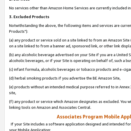
No services other than Amazon Home Services are currently included in 
3. Excluded Products
Notwithstanding the above, the following items and services are curre
Products"):
(a) any product or service sold on a site linked to from an Amazon Site
on a site linked to from a banner ad, sponsored link, or other link disp
(b) any alcoholic beverage advertised on your Site if you are a United 
alcoholic beverages, or if your Site is operating on behalf of, such a bu
(c) infant formula, alcoholic beverages or tobacco products and e-ciga
(d) herbal smoking products if you advertise the BE Amazon Site,
(e) products without an intended medical purpose referred to in Annex 
site,
(f) any product or service which Amazon designates as excluded. You will 
linking tools on Amazon and Associates Central.
Associates Program Mobile Appli
If your Site includes a software application designed and intended for
your Mobile Application: