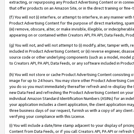
extracting, or repurposing any Product Advertising Content or in connec
that offer products on an Amazon Site, or in the direct training or fin
(f) You will not (i) interfere, or attempt to interfere, in any manner wit
Product Advertising Content for the purpose of direct marketing, spammi
(iii) remove, obscure, alter, or make invisible, illegible, or indecipherab
appearing on or contained within Creators API, PA API, Data Feeds, Prod
(g) You will not, and will not attempt to (i) modify, alter, tamper with,
included in Product Advertising Content; or (ii) reverse engineer, disa
source code or other underlying components (such as a model, model pa
to Creators API, PA API, Data Feeds, or any software included in Produc
(h) You will not store or cache Product Advertising Content consisting 
image for up to 24 hours. You may store other Product Advertising Cont
you do so you must immediately thereafter refresh and re-display the P
new Data Feed and refreshing the Product Advertising Content on your 
individual Amazon Standard Identification Numbers (ASINs) for an indefi
your application includes a client application, the client application m
three business days of our request, furnish us with a copy of any clien
verifying your compliance with this License.
(i) You will include a date/time stamp adjacent to your display of prici
Content from Data Feeds, or if you call Creators API, PA API or refresh