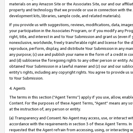
materials on any Amazon Site or the Associates Site, our and our affili
property and technology that we provide or use in connection with the
development kits, libraries, sample code, and related materials).
If you provide us with suggestions, reviews, modifications, data, image
your participation in the Associates Program, or if you modify any Prog
right, title, and interest in and to Your Submission and grant us (even 
nonexclusive, worldwide, freely transferable right and license for the du
reproduce, perform, display, and distribute Your Submission in any man
any purpose; (c) use and publish your name in the form of a credit in c
and (d) sublicense the foregoing rights to any other person or entity. A
obtained Your Submission in a lawful manner and (z) our and our sublice
entity’s rights, including any copyright rights. You agree to provide us
to Your Submission.
4. Agents
The terms in this section (“Agent Terms”) apply if you use, allow, enab
Content. For the purposes of these Agent Terms, "Agent” means any so
at the instruction of, any person or entity.
(a) Transparency and Consent. No Agent may access, use, or interact with 
accordance with the requirements in section 3 of these Agent Terms. In
requested that the Agent refrain from accessing, using, or interacting