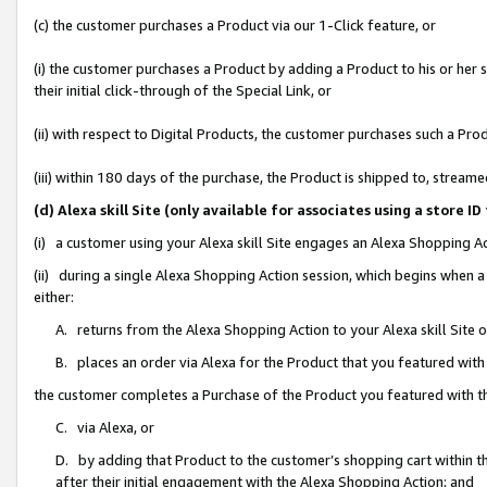
(c) the customer purchases a Product via our 1-Click feature, or
(i) the customer purchases a Product by adding a Product to his or her
their initial click-through of the Special Link, or
(ii) with respect to Digital Products, the customer purchases such a P
(iii) within 180 days of the purchase, the Product is shipped to, stre
(d) Alexa skill Site (only available for associates using a stor
(i) a customer using your Alexa skill Site engages an Alexa Shopping A
(ii) during a single Alexa Shopping Action session, which begins when
either:
A. returns from the Alexa Shopping Action to your Alexa skill Site 
B. places an order via Alexa for the Product that you featured with
the customer completes a Purchase of the Product you featured with t
C. via Alexa, or
D. by adding that Product to the customer’s shopping cart within th
after their initial engagement with the Alexa Shopping Action; and