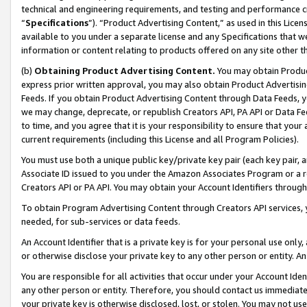
technical and engineering requirements, and testing and performance cri
“
Specifications
”). “Product Advertising Content,” as used in this Lic
available to you under a separate license and any Specifications that we
information or content relating to products offered on any site other 
(b)
Obtaining Product Advertising Content.
You may obtain Product
express prior written approval, you may also obtain Product Advertisi
Feeds. If you obtain Product Advertising Content through Data Feeds, yo
we may change, deprecate, or republish Creators API, PA API or Data Fee
to time, and you agree that it is your responsibility to ensure that your
current requirements (including this License and all Program Policies).
You must use both a unique public key/private key pair (each key pair, a
Associate ID issued to you under the Amazon Associates Program or a r
Creators API or PA API. You may obtain your Account Identifiers through
To obtain Program Advertising Content through Creators API services, y
needed, for sub-services or data feeds.
An Account Identifier that is a private key is for your personal use only,
or otherwise disclose your private key to any other person or entity. An A
You are responsible for all activities that occur under your Account Ide
any other person or entity. Therefore, you should contact us immediate
your private key is otherwise disclosed, lost, or stolen. You may not u