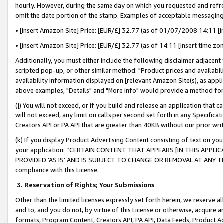
hourly. However, during the same day on which you requested and refre
omit the date portion of the stamp. Examples of acceptable messaging
• [insert Amazon Site] Price: [EUR/£] 32.77 (as of 01/07/2008 14:11 [in
• [insert Amazon Site] Price: [EUR/£] 32.77 (as of 14:11 [insert time zo
Additionally, you must either include the following disclaimer adjacent t
scripted pop-up, or other similar method: "Product prices and availabil
availability information displayed on [relevant Amazon Site(s), as appli
above examples, "Details" and "More info" would provide a method for 
(j) You will not exceed, or if you build and release an application that c
will not exceed, any limit on calls per second set forth in any Specifica
Creators API or PA API that are greater than 40KB without our prior wr
(k) If you display Product Advertising Content consisting of text on your
your application: “CERTAIN CONTENT THAT APPEARS [IN THIS APPLIC
PROVIDED ‘AS IS’ AND IS SUBJECT TO CHANGE OR REMOVAL AT ANY TIME.”
compliance with this License.
3.
Reservation of Rights; Your Submissions
Other than the limited licenses expressly set forth herein, we reserve all 
and to, and you do not, by virtue of this License or otherwise, acquire an
formats, Program Content, Creators API, PA API, Data Feeds, Product 