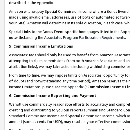
described in the Appendix.
Amazon will not pay Special Commission Income where a Bonus Event has
made using invalid email addresses, use of bots or automated software,
your Site). Amazon will determine in its sole discretion, in each case, w
Special Links to the Bonus Event-specific homepages listed in the Appe
notwithstanding the
Associates Program Participation Requirements
.
5. Commission Income Limitations
Associates’ tags should only be used to benefit from Amazon Associates
attempting to claim commissions from both Amazon Associates and ano
attribution links), we may take action, including withholding commissio
From time to time, we may impose limits on Associates’ opportunity t
of doubt (and notwithstanding any time period), Amazon reserves the ri
Income Limitations, please see the
Appendix
(“
Commission Income Li
6. Commission Income Reporting and Payment
We will use commercially reasonable efforts to accurately and comprehe
creating and distributing to you our reports summarizing Standard C
Standard Commission Income and Special Commission Income, which are 
amount (such as cents for USD), may result in your effective commission 