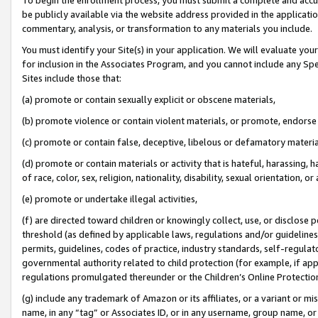
be publicly available via the website address provided in the application
commentary, analysis, or transformation to any materials you include.
You must identify your Site(s) in your application. We will evaluate your 
for inclusion in the Associates Program, and you cannot include any Speci
Sites include those that:
(a) promote or contain sexually explicit or obscene materials,
(b) promote violence or contain violent materials, or promote, endorse 
(c) promote or contain false, deceptive, libelous or defamatory materi
(d) promote or contain materials or activity that is hateful, harassing, h
of race, color, sex, religion, nationality, disability, sexual orientation, or
(e) promote or undertake illegal activities,
(f) are directed toward children or knowingly collect, use, or disclose
threshold (as defined by applicable laws, regulations and/or guidelines);
permits, guidelines, codes of practice, industry standards, self-regulat
governmental authority related to child protection (for example, if app
regulations promulgated thereunder or the Children’s Online Protection
(g) include any trademark of Amazon or its affiliates, or a variant or 
name, in any “tag” or Associates ID, or in any username, group name, or 