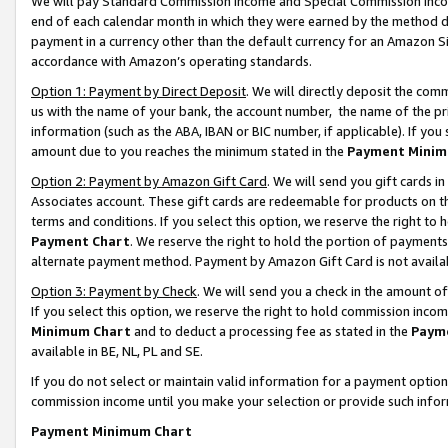
We will pay Standard Commission Income and Special Commission Incom
end of each calendar month in which they were earned by the method de
payment in a currency other than the default currency for an Amazon Sit
accordance with Amazon’s operating standards.
Option 1: Payment by Direct Deposit
. We will directly deposit the co
us with the name of your bank, the account number, the name of the pr
information (such as the ABA, IBAN or BIC number, if applicable). If you 
amount due to you reaches the minimum stated in the
Payment Minim
Option 2: Payment by Amazon Gift Card
. We will send you gift cards 
Associates account. These gift cards are redeemable for products on t
terms and conditions. If you select this option, we reserve the right t
Payment Chart
. We reserve the right to hold the portion of payment
alternate payment method. Payment by Amazon Gift Card is not available
Option 3: Payment by Check
. We will send you a check in the amount o
If you select this option, we reserve the right to hold commission inco
Minimum Chart
and to deduct a processing fee as stated in the
Paym
available in BE, NL, PL and SE.
If you do not select or maintain valid information for a payment opti
commission income until you make your selection or provide such info
Payment Minimum Chart