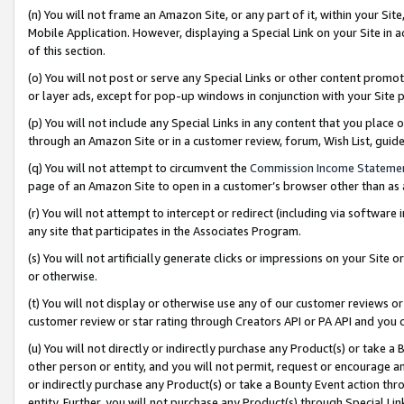
(n) You will not frame an Amazon Site, or any part of it, within your Sit
Mobile Application. However, displaying a Special Link on your Site in a
of this section.
(o) You will not post or serve any Special Links or other content prom
or layer ads, except for pop-up windows in conjunction with your Site 
(p) You will not include any Special Links in any content that you place
through an Amazon Site or in a customer review, forum, Wish List, gui
(q) You will not attempt to circumvent the
Commission Income Stateme
page of an Amazon Site to open in a customer’s browser other than as a 
(r) You will not attempt to intercept or redirect (including via softwar
any site that participates in the Associates Program.
(s) You will not artificially generate clicks or impressions on your Si
or otherwise.
(t) You will not display or otherwise use any of our customer reviews or 
customer review or star rating through Creators API or PA API and you 
(u) You will not directly or indirectly purchase any Product(s) or take a
other person or entity, and you will not permit, request or encourage an
or indirectly purchase any Product(s) or take a Bounty Event action thro
entity. Further, you will not purchase any Product(s) through Special Li