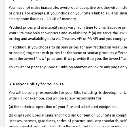
You must not make inaccurate, overbroad, deceptive or otherwise misle
or prices. For example, if you include on your Site a link to a 64 GB sm
smartphone that has 128 GB of memory.
Product prices and availability may vary from time to time. Because pri
your Site may only show prices and availability if: (a) we serve the link 
pricing and availability data via Creators API or PA API and you comply
In addition, if you choose to display prices for any Product on your Si
or engine) together with prices for the same or similar products offer
both the lowest “new” price and, if we provide it to you, the lowest “u
You must not post any Special Links on Amazon or link to any page on 
3. Responsibility for Your Site
You will be solely responsible for your Site, including its development
within it. For example, you will be solely responsible for:
(a) the technical operation of your Site and all related equipment,
(b) displaying Special Links and Program Content on your Site in compl
licenses, permits, guidelines, codes of practice, industry standards, se
governmental authority, including those related to electronic marketin