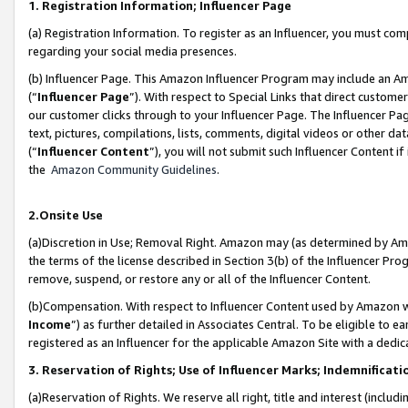
1. Registration Information; Influencer Page
(a) Registration Information. To register as an Influencer, you must co
regarding your social media presences.
(b) Influencer Page. This Amazon Influencer Program may include an A
(“
Influencer Page
”). With respect to Special Links that direct custom
our customer clicks through to your Influencer Page. The Influencer Pag
text, pictures, compilations, lists, comments, digital videos or other
(“
Influencer Content
”), you will not submit such Influencer Content if
the
Amazon Community Guidelines
.
2.Onsite Use
(a)Discretion in Use; Removal Right. Amazon may (as determined by Amazo
the terms of the license described in Section 3(b) of the Influencer Prog
remove, suspend, or restore any or all of the Influencer Content.
(b)Compensation. With respect to Influencer Content used by Amazon wi
Income
”) as further detailed in Associates Central. To be eligible t
registered as an Influencer for the applicable Amazon Site with a dedic
3. Reservation of Rights; Use of Influencer Marks; Indemnificati
(a)Reservation of Rights. We reserve all right, title and interest (includ