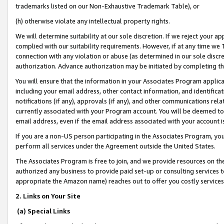
trademarks listed on our Non-Exhaustive Trademark Table), or
(h) otherwise violate any intellectual property rights.
We will determine suitability at our sole discretion. If we reject your 
complied with our suitability requirements. However, if at any time we 1
connection with any violation or abuse (as determined in our sole disc
authorization. Advance authorization may be initiated by completing t
You will ensure that the information in your Associates Program applic
including your email address, other contact information, and identifica
notifications (if any), approvals (if any), and other communications re
currently associated with your Program account. You will be deemed to 
email address, even if the email address associated with your account i
If you are a non-US person participating in the Associates Program, you
perform all services under the Agreement outside the United States.
The Associates Program is free to join, and we provide resources on th
authorized any business to provide paid set-up or consulting services t
appropriate the Amazon name) reaches out to offer you costly services
2. Links on Your Site
(a) Special Links