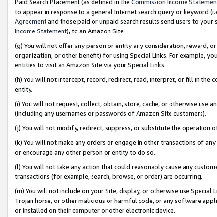
Paid Search Placement (as defined in the
Commission Income Statemen
to appear in response to a general Internet search query or keyword (i.e.
Agreement
and those paid or unpaid search results send users to your sit
Income Statement
), to an Amazon Site.
(g) You will not offer any person or entity any consideration, reward, or
organization, or other benefit) for using Special Links. For example, 
entities to visit an Amazon Site via your Special Links.
(h) You will not intercept, record, redirect, read, interpret, or fill in 
entity.
(i) You will not request, collect, obtain, store, cache, or otherwise us
(including any usernames or passwords of Amazon Site customers).
(j) You will not modify, redirect, suppress, or substitute the operation 
(k) You will not make any orders or engage in other transactions of any 
or encourage any other person or entity to do so.
(l) You will not take any action that could reasonably cause any custome
transactions (for example, search, browse, or order) are occurring.
(m) You will not include on your Site, display, or otherwise use Specia
Trojan horse, or other malicious or harmful code, or any software app
or installed on their computer or other electronic device.