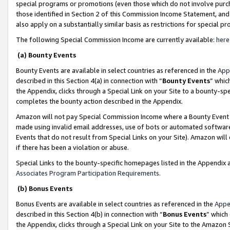
special programs or promotions (even those which do not involve purcha
those identified in Section 2 of this Commission Income Statement, an
also apply on a substantially similar basis as restrictions for special 
The following Special Commission Income are currently available:
here
(a) Bounty Events
Bounty Events are available in select countries as referenced in the
App
described in this Section 4(a) in connection with “
Bounty Events
” whic
the Appendix, clicks through a Special Link on your Site to a bounty-s
completes the bounty action described in the Appendix.
Amazon will not pay Special Commission Income where a Bounty Event ha
made using invalid email addresses, use of bots or automated software
Events that do not result from Special Links on your Site). Amazon will 
if there has been a violation or abuse.
Special Links to the bounty-specific homepages listed in the Appendix 
Associates Program Participation Requirements
.
(b) Bonus Events
Bonus Events are available in select countries as referenced in the
Appe
described in this Section 4(b) in connection with “
Bonus Events
” which
the Appendix, clicks through a Special Link on your Site to the Amazon 