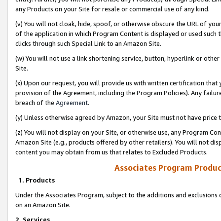
any Products on your Site for resale or commercial use of any kind.
(v) You will not cloak, hide, spoof, or otherwise obscure the URL of your
of the application in which Program Content is displayed or used such 
clicks through such Special Link to an Amazon Site.
(w) You will not use a link shortening service, button, hyperlink or oth
Site.
(x) Upon our request, you will provide us with written certification tha
provision of the Agreement, including the Program Policies). Any failure
breach of the
Agreement
.
(y) Unless otherwise agreed by Amazon, your Site must not have price tr
(z) You will not display on your Site, or otherwise use, any Program Con
Amazon Site (e.g., products offered by other retailers). You will not di
content you may obtain from us that relates to Excluded Products.
Associates Program Produc
1. Products
Under the Associates Program, subject to the additions and exclusions d
on an Amazon Site.
2. Services