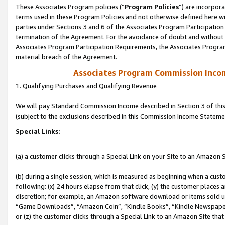
These Associates Program policies (“
Program Policies
”) are incorpor
terms used in these Program Policies and not otherwise defined here wil
parties under Sections 3 and 6 of the Associates Program Participation
termination of the Agreement. For the avoidance of doubt and without l
Associates Program Participation Requirements, the Associates Program
material breach of the Agreement.
Associates Program Commission Inco
1. Qualifying Purchases and Qualifying Revenue
We will pay Standard Commission Income described in Section 3 of thi
(subject to the exclusions described in this Commission Income Stateme
Special Links:
(a) a customer clicks through a Special Link on your Site to an Amazon S
(b) during a single session, which is measured as beginning when a custo
following: (x) 24 hours elapse from that click, (y) the customer places 
discretion; for example, an Amazon software download or items sold 
“Game Downloads”, “Amazon Coin”, “Kindle Books”, “Kindle Newspapers”
or (z) the customer clicks through a Special Link to an Amazon Site that