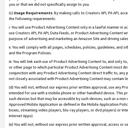
you or that we did not specifically assign to you.
(c)
Usage Requirements
. By making calls to Creators API, PA API, ac
the following requirements:
i. You will use Product Advertising Content only in a lawful manner in a
use Creators API, PA API, Data Feeds, or Product Advertising Content wit
purpose of advertising and marketing an Amazon Site and driving sales
ii. You will comply with all pages, schedules, policies, guidelines, and o
and the Program Policies.
iii. You will link each use of Product Advertising Content to, and only 
or other page to which particular Product Advertising Content most direc
conjunction with any Product Advertising Content direct traffic to, any 
not closely associated with Product Advertising Content may contain lin
(d) You will not, without our express prior written approval, use any Pr
intended for use with a mobile phone or other handheld device. This proh
such devices but that may be accessible by such devices, such as a non-
Approved Mobile Application as defined in the Mobile Application Policy; 
boxes, streaming video players, blu-ray players, or dvd players) or Inte
Internet Apps).
(e) You will not, without our express prior written approval, access or 