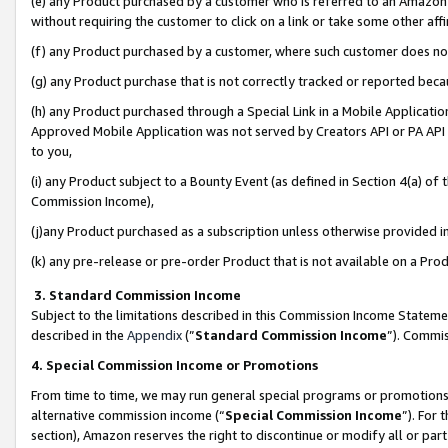
(e) any Product purchased by a customer who is referred to an Amazon Si
without requiring the customer to click on a link or take some other affi
(f) any Product purchased by a customer, where such customer does no
(g) any Product purchase that is not correctly tracked or reported bec
(h) any Product purchased through a Special Link in a Mobile Applicatio
Approved Mobile Application was not served by Creators API or PA API (
to you,
(i) any Product subject to a Bounty Event (as defined in Section 4(a) o
Commission Income),
(j)any Product purchased as a subscription unless otherwise provided 
(k) any pre-release or pre-order Product that is not available on a Prod
3. Standard Commission Income
Subject to the limitations described in this Commission Income Statem
described in the
Appendix
(”
Standard Commission Income
”). Commis
4. Special Commission Income or Promotions
From time to time, we may run general special programs or promotions 
alternative commission income (“
Special Commission Income
”). For
section), Amazon reserves the right to discontinue or modify all or par