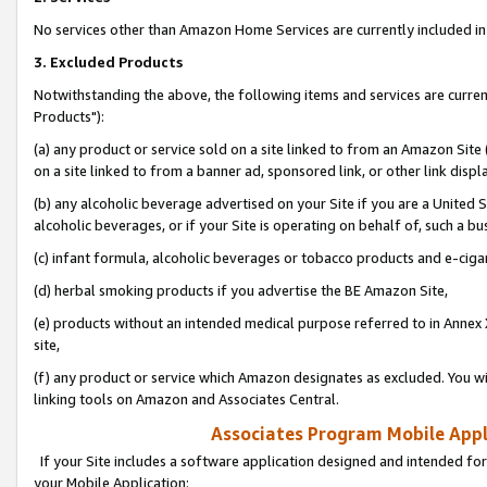
No services other than Amazon Home Services are currently included in 
3. Excluded Products
Notwithstanding the above, the following items and services are curre
Products"):
(a) any product or service sold on a site linked to from an Amazon Site
on a site linked to from a banner ad, sponsored link, or other link disp
(b) any alcoholic beverage advertised on your Site if you are a United 
alcoholic beverages, or if your Site is operating on behalf of, such a bu
(c) infant formula, alcoholic beverages or tobacco products and e-ciga
(d) herbal smoking products if you advertise the BE Amazon Site,
(e) products without an intended medical purpose referred to in Annex 
site,
(f) any product or service which Amazon designates as excluded. You will 
linking tools on Amazon and Associates Central.
Associates Program Mobile Appli
If your Site includes a software application designed and intended for
your Mobile Application: