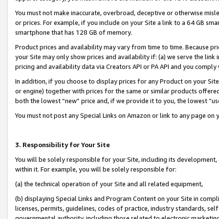
You must not make inaccurate, overbroad, deceptive or otherwise misle
or prices. For example, if you include on your Site a link to a 64 GB sm
smartphone that has 128 GB of memory.
Product prices and availability may vary from time to time. Because pri
your Site may only show prices and availability if: (a) we serve the link 
pricing and availability data via Creators API or PA API and you comply
In addition, if you choose to display prices for any Product on your Si
or engine) together with prices for the same or similar products offer
both the lowest “new” price and, if we provide it to you, the lowest “u
You must not post any Special Links on Amazon or link to any page on 
3. Responsibility for Your Site
You will be solely responsible for your Site, including its development
within it. For example, you will be solely responsible for:
(a) the technical operation of your Site and all related equipment,
(b) displaying Special Links and Program Content on your Site in compl
licenses, permits, guidelines, codes of practice, industry standards, se
governmental authority, including those related to electronic marketin