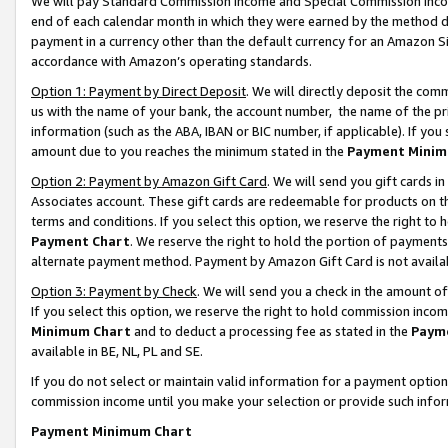
We will pay Standard Commission Income and Special Commission Incom
end of each calendar month in which they were earned by the method de
payment in a currency other than the default currency for an Amazon Sit
accordance with Amazon’s operating standards.
Option 1: Payment by Direct Deposit
. We will directly deposit the co
us with the name of your bank, the account number, the name of the pr
information (such as the ABA, IBAN or BIC number, if applicable). If you 
amount due to you reaches the minimum stated in the
Payment Minim
Option 2: Payment by Amazon Gift Card
. We will send you gift cards 
Associates account. These gift cards are redeemable for products on t
terms and conditions. If you select this option, we reserve the right t
Payment Chart
. We reserve the right to hold the portion of payment
alternate payment method. Payment by Amazon Gift Card is not available
Option 3: Payment by Check
. We will send you a check in the amount o
If you select this option, we reserve the right to hold commission inco
Minimum Chart
and to deduct a processing fee as stated in the
Paym
available in BE, NL, PL and SE.
If you do not select or maintain valid information for a payment opti
commission income until you make your selection or provide such info
Payment Minimum Chart