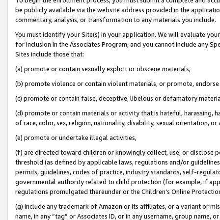
be publicly available via the website address provided in the application
commentary, analysis, or transformation to any materials you include.
You must identify your Site(s) in your application. We will evaluate your 
for inclusion in the Associates Program, and you cannot include any Speci
Sites include those that:
(a) promote or contain sexually explicit or obscene materials,
(b) promote violence or contain violent materials, or promote, endorse 
(c) promote or contain false, deceptive, libelous or defamatory materi
(d) promote or contain materials or activity that is hateful, harassing, h
of race, color, sex, religion, nationality, disability, sexual orientation, or
(e) promote or undertake illegal activities,
(f) are directed toward children or knowingly collect, use, or disclose
threshold (as defined by applicable laws, regulations and/or guidelines);
permits, guidelines, codes of practice, industry standards, self-regulat
governmental authority related to child protection (for example, if app
regulations promulgated thereunder or the Children’s Online Protection
(g) include any trademark of Amazon or its affiliates, or a variant or 
name, in any “tag” or Associates ID, or in any username, group name, or 