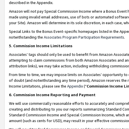
described in the Appendix.
Amazon will not pay Special Commission Income where a Bonus Event has
made using invalid email addresses, use of bots or automated software,
your Site). Amazon will determine in its sole discretion, in each case, w
Special Links to the Bonus Event-specific homepages listed in the Appe
notwithstanding the
Associates Program Participation Requirements
.
5. Commission Income Limitations
Associates’ tags should only be used to benefit from Amazon Associates
attempting to claim commissions from both Amazon Associates and ano
attribution links), we may take action, including withholding commissio
From time to time, we may impose limits on Associates’ opportunity t
of doubt (and notwithstanding any time period), Amazon reserves the ri
Income Limitations, please see the
Appendix
(“
Commission Income Li
6. Commission Income Reporting and Payment
We will use commercially reasonable efforts to accurately and comprehe
creating and distributing to you our reports summarizing Standard C
Standard Commission Income and Special Commission Income, which are 
amount (such as cents for USD), may result in your effective commission 