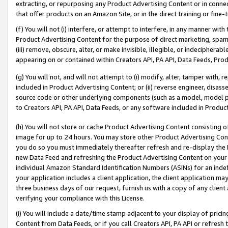
extracting, or repurposing any Product Advertising Content or in connec
that offer products on an Amazon Site, or in the direct training or fin
(f) You will not (i) interfere, or attempt to interfere, in any manner wit
Product Advertising Content for the purpose of direct marketing, spammi
(iii) remove, obscure, alter, or make invisible, illegible, or indecipherab
appearing on or contained within Creators API, PA API, Data Feeds, Prod
(g) You will not, and will not attempt to (i) modify, alter, tamper with,
included in Product Advertising Content; or (ii) reverse engineer, disa
source code or other underlying components (such as a model, model pa
to Creators API, PA API, Data Feeds, or any software included in Produc
(h) You will not store or cache Product Advertising Content consisting 
image for up to 24 hours. You may store other Product Advertising Cont
you do so you must immediately thereafter refresh and re-display the P
new Data Feed and refreshing the Product Advertising Content on your 
individual Amazon Standard Identification Numbers (ASINs) for an indefi
your application includes a client application, the client application m
three business days of our request, furnish us with a copy of any clien
verifying your compliance with this License.
(i) You will include a date/time stamp adjacent to your display of prici
Content from Data Feeds, or if you call Creators API, PA API or refresh