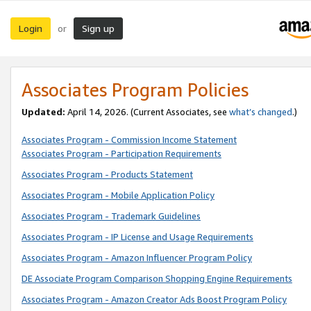
Login
Sign up
or
Associates Program Policies
Updated:
April 14, 2026. (Current Associates, see
what’s changed
.)
Associates Program - Commission Income Statement
Associates Program - Participation Requirements
Associates Program - Products Statement
Associates Program - Mobile Application Policy
Associates Program - Trademark Guidelines
Associates Program - IP License and Usage Requirements
Associates Program - Amazon Influencer Program Policy
DE Associate Program Comparison Shopping Engine Requirements
Associates Program - Amazon Creator Ads Boost Program Policy