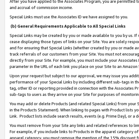
After you have applied to the Associates Program, you are permitted to 
and accrual of commission income.
Special Links must use the Associates ID we have assigned to you.
(b) General Requirements Applicable to All Special Links
Special Links may be created by you or made available to you by us. If 
cease displaying those types of links on your Site. You are solely respo
and for ensuring that Special Links (whether created by you or made av
track referrals of our customers from your Site. You must not encoura
directly from your Site. For example, you must include your Associates
parameter in the URL of each link you place on your Site to an Amazon 
Upon your request but subject to our approval, we may issue you addit
performance of your Special Links by including different sub-tags in t
tag, other ID or reporting provided in connection with the Associates Pr
sub-tags to users as they arrive on your Site for purposes of monitorin
You may add or delete Products (and related Special Links) from your Si
in the Products Statement). When linking to pages with Product lists you
Link. Product lists include search results, events (e.g. Prime Day), or 
You must remove from your Site any links and related references to li
For example, if you include links to Products in the apparel category 
apparel category, you must remove the mention of the 15% discount f