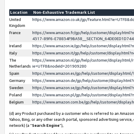
Location
Non-Exhaustive Trademark List
United
https://www.amazon.co.uk/gp/feature.html?ie=UTF8&
Kingdom
France
https://www.amazon.fr/gp/help/customer/display.ht
4317-89F6-E78834F9BA58__SECTION_64DE0ED1D74
Ireland
https://www.amazon.ie/gp/help/customer/display.ht
Italy
https://www.amazon.it/gp/help/customer/display.html
The
https://www.amazon.nl/gp/help/customer/display.html/
Netherlands
ie=UTF8&nodeId=201909280
Spain
https://www.amazon.es/gp/help/customer/display.htm
Germany
https://www.amazon.de/gp/help/customer/display.htm
Sweden
https://www.amazon.se/gp/help/customer/display.htm
Poland
https://www.amazon.pl/gp/help/customer/display.htm
Belgium
https://www.amazon.com.be/gp/help/customer/displa
(d) any Product purchased by a customer who is referred to an Amazon S
Yahoo, Bing, or any other search portal, sponsored advertising service, o
network) (a “
Search Engine
”),