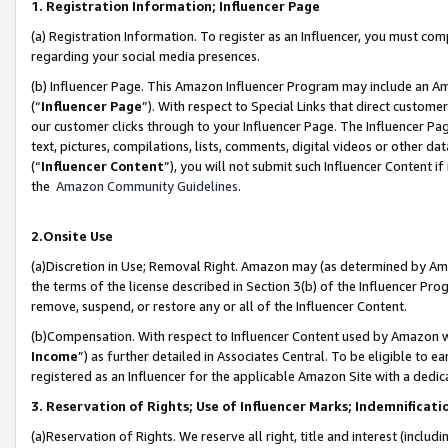
1. Registration Information; Influencer Page
(a) Registration Information. To register as an Influencer, you must co
regarding your social media presences.
(b) Influencer Page. This Amazon Influencer Program may include an A
(“
Influencer Page
”). With respect to Special Links that direct custom
our customer clicks through to your Influencer Page. The Influencer Pag
text, pictures, compilations, lists, comments, digital videos or other
(“
Influencer Content
”), you will not submit such Influencer Content if
the
Amazon Community Guidelines
.
2.Onsite Use
(a)Discretion in Use; Removal Right. Amazon may (as determined by Amazo
the terms of the license described in Section 3(b) of the Influencer Prog
remove, suspend, or restore any or all of the Influencer Content.
(b)Compensation. With respect to Influencer Content used by Amazon wi
Income
”) as further detailed in Associates Central. To be eligible t
registered as an Influencer for the applicable Amazon Site with a dedic
3. Reservation of Rights; Use of Influencer Marks; Indemnificati
(a)Reservation of Rights. We reserve all right, title and interest (includ