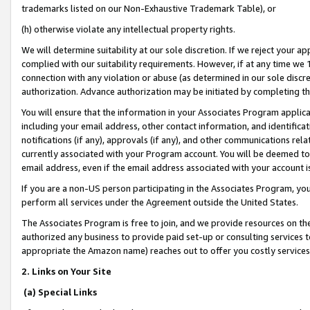
trademarks listed on our Non-Exhaustive Trademark Table), or
(h) otherwise violate any intellectual property rights.
We will determine suitability at our sole discretion. If we reject your 
complied with our suitability requirements. However, if at any time we 1
connection with any violation or abuse (as determined in our sole disc
authorization. Advance authorization may be initiated by completing t
You will ensure that the information in your Associates Program applic
including your email address, other contact information, and identifica
notifications (if any), approvals (if any), and other communications re
currently associated with your Program account. You will be deemed to 
email address, even if the email address associated with your account i
If you are a non-US person participating in the Associates Program, you
perform all services under the Agreement outside the United States.
The Associates Program is free to join, and we provide resources on th
authorized any business to provide paid set-up or consulting services t
appropriate the Amazon name) reaches out to offer you costly services
2. Links on Your Site
(a) Special Links