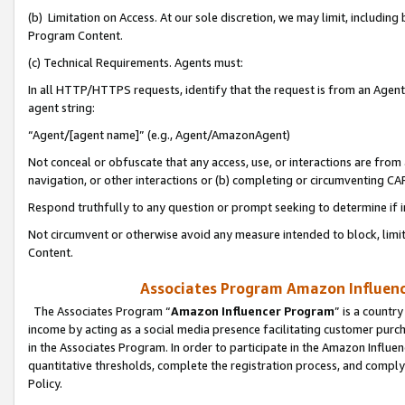
(b) Limitation on Access. At our sole discretion, we may limit, includin
Program Content.
(c) Technical Requirements. Agents must:
In all HTTP/HTTPS requests, identify that the request is from an Agent 
agent string:
“Agent/[agent name]” (e.g., Agent/AmazonAgent)
Not conceal or obfuscate that any access, use, or interactions are fro
navigation, or other interactions or (b) completing or circumventing 
Respond truthfully to any question or prompt seeking to determine if 
Not circumvent or otherwise avoid any measure intended to block, limit
Content.
Associates Program Amazon Influence
The Associates Program “
Amazon Influencer Program
” is a countr
income by acting as a social media presence facilitating customer purc
in the Associates Program. In order to participate in the Amazon Influen
quantitative thresholds, complete the registration process, and comply
Policy.