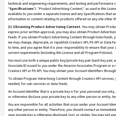
technical and engineering requirements, and testing and performance cri
“
Specifications
”). “Product Advertising Content,” as used in this Lic
available to you under a separate license and any Specifications that we
information or content relating to products offered on any site other 
(b)
Obtaining Product Advertising Content.
You may obtain Product
express prior written approval, you may also obtain Product Advertisi
Feeds. If you obtain Product Advertising Content through Data Feeds, yo
we may change, deprecate, or republish Creators API, PA API or Data Fee
to time, and you agree that it is your responsibility to ensure that your
current requirements (including this License and all Program Policies).
You must use both a unique public key/private key pair (each key pair, a
Associate ID issued to you under the Amazon Associates Program or a r
Creators API or PA API. You may obtain your Account Identifiers through
To obtain Program Advertising Content through Creators API services, y
needed, for sub-services or data feeds.
An Account Identifier that is a private key is for your personal use only,
or otherwise disclose your private key to any other person or entity. An A
You are responsible for all activities that occur under your Account Ide
any other person or entity. Therefore, you should contact us immediate
your private key is otherwise disclosed, lost, or stolen. You may not u