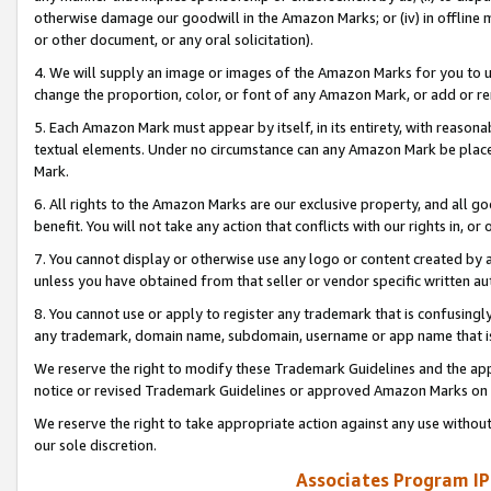
otherwise damage our goodwill in the Amazon Marks; or (iv) in offline ma
or other document, or any oral solicitation).
4. We will supply an image or images of the Amazon Marks for you to 
change the proportion, color, or font of any Amazon Mark, or add or
5. Each Amazon Mark must appear by itself, in its entirety, with reason
textual elements. Under no circumstance can any Amazon Mark be placed
Mark.
6. All rights to the Amazon Marks are our exclusive property, and all 
benefit. You will not take any action that conflicts with our rights in, 
7. You cannot display or otherwise use any logo or content created by a
unless you have obtained from that seller or vendor specific written au
8. You cannot use or apply to register any trademark that is confusingly
any trademark, domain name, subdomain, username or app name that is 
We reserve the right to modify these Trademark Guidelines and the app
notice or revised Trademark Guidelines or approved Amazon Marks on t
We reserve the right to take appropriate action against any use without
our sole discretion.
Associates Program IP