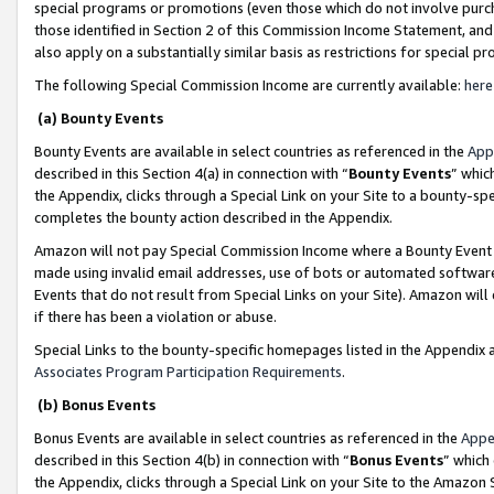
special programs or promotions (even those which do not involve purcha
those identified in Section 2 of this Commission Income Statement, an
also apply on a substantially similar basis as restrictions for special 
The following Special Commission Income are currently available:
here
(a) Bounty Events
Bounty Events are available in select countries as referenced in the
App
described in this Section 4(a) in connection with “
Bounty Events
” whic
the Appendix, clicks through a Special Link on your Site to a bounty-s
completes the bounty action described in the Appendix.
Amazon will not pay Special Commission Income where a Bounty Event ha
made using invalid email addresses, use of bots or automated software
Events that do not result from Special Links on your Site). Amazon will 
if there has been a violation or abuse.
Special Links to the bounty-specific homepages listed in the Appendix 
Associates Program Participation Requirements
.
(b) Bonus Events
Bonus Events are available in select countries as referenced in the
Appe
described in this Section 4(b) in connection with “
Bonus Events
” which
the Appendix, clicks through a Special Link on your Site to the Amazon 