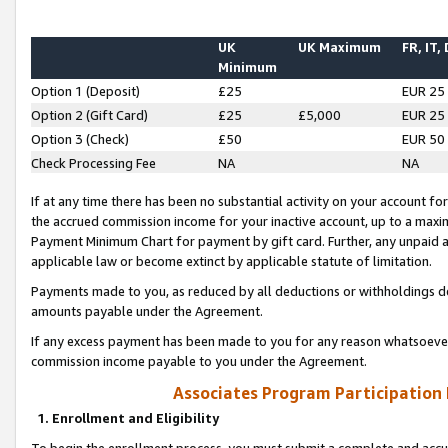
UK
UK Maximum
FR, IT,
Minimum
Option 1 (Deposit)
£25
EUR 25
Option 2 (Gift Card)
£25
£5,000
EUR 25
Option 3 (Check)
£50
EUR 50
Check Processing Fee
NA
NA
If at any time there has been no substantial activity on your account for 
the accrued commission income for your inactive account, up to a max
Payment Minimum Chart for payment by gift card. Further, any unpaid 
applicable law or become extinct by applicable statute of limitation.
Payments made to you, as reduced by all deductions or withholdings de
amounts payable under the Agreement.
If any excess payment has been made to you for any reason whatsoever,
commission income payable to you under the Agreement.
Associates Program Participation
1. Enrollment and Eligibility
To begin the enrollment process, you must submit a complete and accur