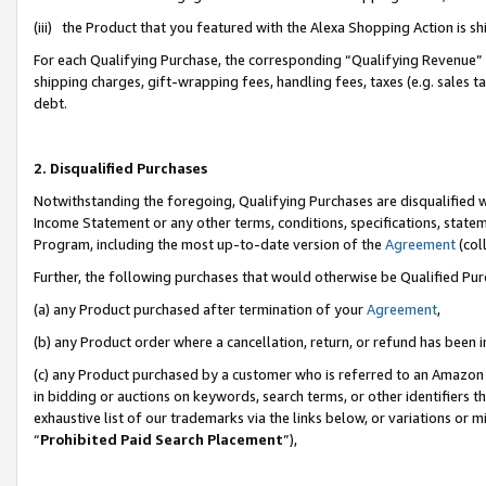
(iii) the Product that you featured with the Alexa Shopping Action is 
For each Qualifying Purchase, the corresponding “Qualifying Revenue” i
shipping charges, gift-wrapping fees, handling fees, taxes (e.g. sales ta
debt.
2. Disqualified Purchases
Notwithstanding the foregoing, Qualifying Purchases are disqualified w
Income Statement or any other terms, conditions, specifications, statem
Program, including the most up-to-date version of the
Agreement
(coll
Further, the following purchases that would otherwise be Qualified Pu
(a) any Product purchased after termination of your
Agreement
,
(b) any Product order where a cancellation, return, or refund has been i
(c) any Product purchased by a customer who is referred to an Amazon 
in bidding or auctions on keywords, search terms, or other identifiers 
exhaustive list of our trademarks via the links below, or variations or 
“
Prohibited Paid Search Placement
”),