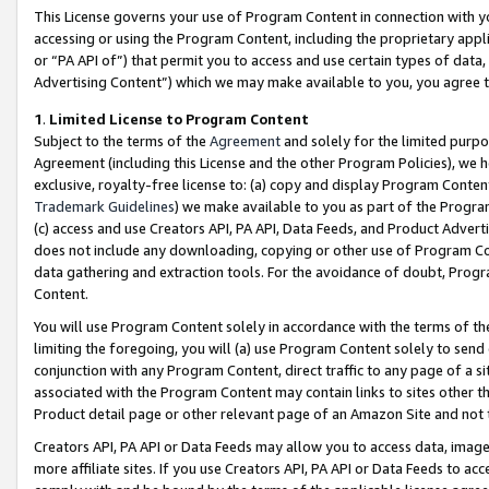
This License governs your use of Program Content in connection with yo
accessing or using the Program Content, including the proprietary appli
or “PA API of”) that permit you to access and use certain types of data
Advertising Content”) which we may make available to you, you agree t
1
.
Limited License to Program Content
Subject to the terms of the
Agreement
and solely for the limited purpo
Agreement (including this License and the other Program Policies), we 
exclusive, royalty-free license to: (a) copy and display Program Conten
Trademark Guidelines
) we make available to you as part of the Progra
(c) access and use Creators API, PA API, Data Feeds, and Product Adverti
does not include any downloading, copying or other use of Program Conte
data gathering and extraction tools. For the avoidance of doubt, Progr
Content.
You will use Program Content solely in accordance with the terms of t
limiting the foregoing, you will (a) use Program Content solely to send
conjunction with any Program Content, direct traffic to any page of a si
associated with the Program Content may contain links to sites other t
Product detail page or other relevant page of an Amazon Site and not 
Creators API, PA API or Data Feeds may allow you to access data, image
more affiliate sites. If you use Creators API, PA API or Data Feeds to ac