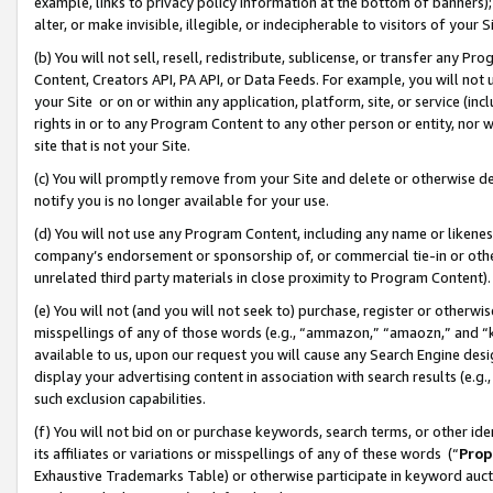
example, links to privacy policy information at the bottom of banners);
alter, or make invisible, illegible, or indecipherable to visitors of your 
(b) You will not sell, resell, redistribute, sublicense, or transfer any 
Content, Creators API, PA API, or Data Feeds. For example, you will not 
your Site or on or within any application, platform, site, or service (in
rights in or to any Program Content to any other person or entity, nor wi
site that is not your Site.
(c) You will promptly remove from your Site and delete or otherwise d
notify you is no longer available for your use.
(d) You will not use any Program Content, including any name or likene
company’s endorsement or sponsorship of, or commercial tie-in or other 
unrelated third party materials in close proximity to Program Content)
(e) You will not (and you will not seek to) purchase, register or otherw
misspellings of any of those words (e.g., “ammazon,” “amaozn,” and “kin
available to us, upon our request you will cause any Search Engine de
display your advertising content in association with search results (e.
such exclusion capabilities.
(f) You will not bid on or purchase keywords, search terms, or other id
its affiliates or variations or misspellings of any of these words (“
Prop
Exhaustive Trademarks Table) or otherwise participate in keyword aucti