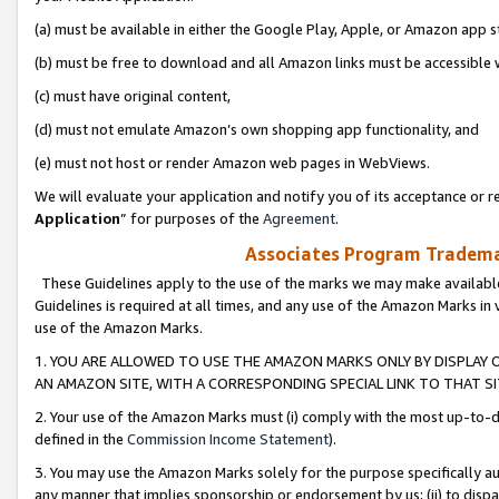
(a) must be available in either the Google Play, Apple, or Amazon app s
(b) must be free to download and all Amazon links must be accessible 
(c) must have original content,
(d) must not emulate Amazon’s own shopping app functionality, and
(e) must not host or render Amazon web pages in WebViews.
We will evaluate your application and notify you of its acceptance or re
Application
” for purposes of the
Agreement
.
Associates Program Trademar
These Guidelines apply to the use of the marks we may make available
Guidelines is required at all times, and any use of the Amazon Marks in 
use of the Amazon Marks.
1. YOU ARE ALLOWED TO USE THE AMAZON MARKS ONLY BY DISPLAY 
AN AMAZON SITE, WITH A CORRESPONDING SPECIAL LINK TO THAT SI
2. Your use of the Amazon Marks must (i) comply with the most up-to-da
defined in the
Commission Income Statement
).
3. You may use the Amazon Marks solely for the purpose specifically a
any manner that implies sponsorship or endorsement by us; (ii) to disparag