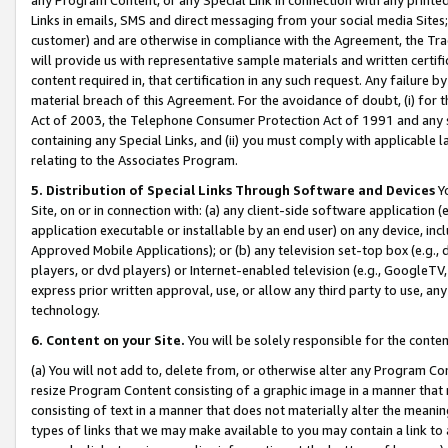
Links in emails, SMS and direct messaging from your social media Sites; 
customer) and are otherwise in compliance with the Agreement, the Tr
will provide us with representative sample materials and written certif
content required in, that certification in any such request. Any failure b
material breach of this Agreement. For the avoidance of doubt, (i) for
Act of 2003, the Telephone Consumer Protection Act of 1991 and any si
containing any Special Links, and (ii) you must comply with applicable
relating to the Associates Program.
5. Distribution of Special Links Through Software and Devices
Yo
Site, on or in connection with: (a) any client-side software application 
application executable or installable by an end user) on any device, in
Approved Mobile Applications); or (b) any television set-top box (e.g., 
players, or dvd players) or Internet-enabled television (e.g., GoogleTV, 
express prior written approval, use, or allow any third party to use, 
technology.
6. Content on your Site.
You will be solely responsible for the conten
(a) You will not add to, delete from, or otherwise alter any Program Co
resize Program Content consisting of a graphic image in a manner that
consisting of text in a manner that does not materially alter the meanin
types of links that we may make available to you may contain a link to 