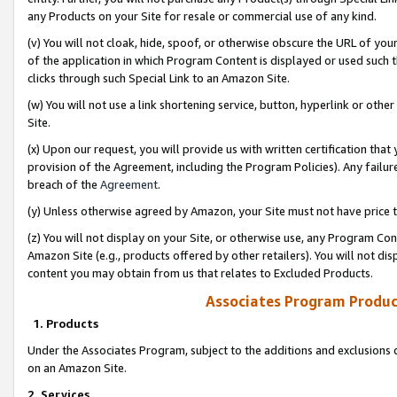
any Products on your Site for resale or commercial use of any kind.
(v) You will not cloak, hide, spoof, or otherwise obscure the URL of your
of the application in which Program Content is displayed or used such 
clicks through such Special Link to an Amazon Site.
(w) You will not use a link shortening service, button, hyperlink or oth
Site.
(x) Upon our request, you will provide us with written certification tha
provision of the Agreement, including the Program Policies). Any failure
breach of the
Agreement
.
(y) Unless otherwise agreed by Amazon, your Site must not have price tr
(z) You will not display on your Site, or otherwise use, any Program Con
Amazon Site (e.g., products offered by other retailers). You will not di
content you may obtain from us that relates to Excluded Products.
Associates Program Produc
1. Products
Under the Associates Program, subject to the additions and exclusions d
on an Amazon Site.
2. Services