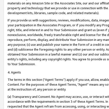
materials on any Amazon Site or the Associates Site, our and our affili
property and technology that we provide or use in connection with the
development kits, libraries, sample code, and related materials).
If you provide us with suggestions, reviews, modifications, data, image
your participation in the Associates Program, or if you modify any Prog
right, title, and interest in and to Your Submission and grant us (even 
nonexclusive, worldwide, freely transferable right and license for the du
reproduce, perform, display, and distribute Your Submission in any man
any purpose; (c) use and publish your name in the form of a credit in c
and (d) sublicense the foregoing rights to any other person or entity. A
obtained Your Submission in a lawful manner and (z) our and our sublice
entity’s rights, including any copyright rights. You agree to provide us
to Your Submission.
4. Agents
The terms in this section (“Agent Terms”) apply if you use, allow, enab
Content. For the purposes of these Agent Terms, "Agent” means any so
at the instruction of, any person or entity.
(a) Transparency and Consent. No Agent may access, use, or interact with 
accordance with the requirements in section 3 of these Agent Terms. In
requested that the Agent refrain from accessing, using, or interacting