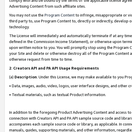
comply with and be bound by the terms of the applicable license agreem
Advertising Content from such affiliate sites.
You may not use the
Program Content
to infringe, misappropriate or vio
third party to, use Program Content to, directly or indirectly, develo
technology.
The License will immediately and automatically terminate if at any ti
defined in the Commission Income Statement), or otherwise upon termina
upon written notice to you. You will promptly stop using the Program 
your Site and delete or otherwise destroy all of the Program Content 
otherwise request from time to time.
2
.
Creators API and PA API Usage Requirements
(a)
Description
. Under this License, we may make available to you Pr
• Data, images, audio, video, logos, user interface designs, and other c
• Textual materials, such as textual Product information.
In addition to the foregoing Product Advertising Content and access to
connection with Creators API and PA API sample source code and librarie
accompanies each sample source code or library, as applicable. In conne
manuals, guides, supporting materials, and other information, regardless