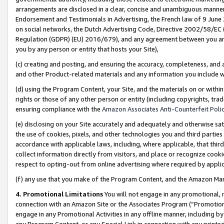
arrangements are disclosed in a clear, concise and unambiguous manner 
Endorsement and Testimonials in Advertising, the French law of 9 June
on social networks, the Dutch Advertising Code, Directive 2002/58/EC 
Regulation (GDPR) (EU) 2016/679), and any agreement between you and 
you by any person or entity that hosts your Site),
(c) creating and posting, and ensuring the accuracy, completeness, and 
and other Product-related materials and any information you include wit
(d) using the Program Content, your Site, and the materials on or within
rights or those of any other person or entity (including copyrights, trad
ensuring compliance with the
Amazon Associates Anti-Counterfeit Polic
(e) disclosing on your Site accurately and adequately and otherwise sat
the use of cookies, pixels, and other technologies you and third parties
accordance with applicable laws, including, where applicable, that thir
collect information directly from visitors, and place or recognize cooki
respect to opting-out from online advertising where required by appli
(f) any use that you make of the Program Content, and the Amazon Mar
4. Promotional Limitations
You will not engage in any promotional, ma
connection with an Amazon Site or the Associates Program (“Promotional
engage in any Promotional Activities in any offline manner, including by
any Program Content, or any Special Link in connection with any printed 