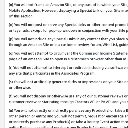
(n) You will not frame an Amazon Site, or any part of it, within your Sit
Mobile Application. However, displaying a Special Link on your Site in a
of this section.
(o) You will not post or serve any Special Links or other content prom
or layer ads, except for pop-up windows in conjunction with your Site 
(p) You will not include any Special Links in any content that you place
through an Amazon Site or in a customer review, forum, Wish List, gui
(q) You will not attempt to circumvent the
Commission Income Stateme
page of an Amazon Site to open in a customer’s browser other than as a 
(r) You will not attempt to intercept or redirect (including via softwar
any site that participates in the Associates Program.
(s) You will not artificially generate clicks or impressions on your Si
or otherwise.
(t) You will not display or otherwise use any of our customer reviews or 
customer review or star rating through Creators API or PA API and you 
(u) You will not directly or indirectly purchase any Product(s) or take a
other person or entity, and you will not permit, request or encourage an
or indirectly purchase any Product(s) or take a Bounty Event action thro
entity. Further, you will not purchase any Product(s) through Special Li