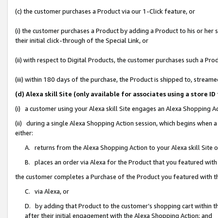
(c) the customer purchases a Product via our 1-Click feature, or
(i) the customer purchases a Product by adding a Product to his or her
their initial click-through of the Special Link, or
(ii) with respect to Digital Products, the customer purchases such a P
(iii) within 180 days of the purchase, the Product is shipped to, stre
(d) Alexa skill Site (only available for associates using a stor
(i) a customer using your Alexa skill Site engages an Alexa Shopping A
(ii) during a single Alexa Shopping Action session, which begins when
either:
A. returns from the Alexa Shopping Action to your Alexa skill Site 
B. places an order via Alexa for the Product that you featured with
the customer completes a Purchase of the Product you featured with t
C. via Alexa, or
D. by adding that Product to the customer’s shopping cart within th
after their initial engagement with the Alexa Shopping Action; and