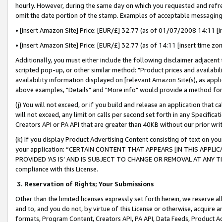
hourly. However, during the same day on which you requested and refre
omit the date portion of the stamp. Examples of acceptable messaging
• [insert Amazon Site] Price: [EUR/£] 32.77 (as of 01/07/2008 14:11 [in
• [insert Amazon Site] Price: [EUR/£] 32.77 (as of 14:11 [insert time zo
Additionally, you must either include the following disclaimer adjacent t
scripted pop-up, or other similar method: "Product prices and availabil
availability information displayed on [relevant Amazon Site(s), as appli
above examples, "Details" and "More info" would provide a method for 
(j) You will not exceed, or if you build and release an application that c
will not exceed, any limit on calls per second set forth in any Specifica
Creators API or PA API that are greater than 40KB without our prior wr
(k) If you display Product Advertising Content consisting of text on your
your application: “CERTAIN CONTENT THAT APPEARS [IN THIS APPLIC
PROVIDED ‘AS IS’ AND IS SUBJECT TO CHANGE OR REMOVAL AT ANY TIME.”
compliance with this License.
3.
Reservation of Rights; Your Submissions
Other than the limited licenses expressly set forth herein, we reserve all 
and to, and you do not, by virtue of this License or otherwise, acquire an
formats, Program Content, Creators API, PA API, Data Feeds, Product 