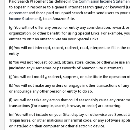
Paid Search Placement (as defined in the
Commission Income Statemen
to appear in response to a general Internet search query or keyword (i.e.
Agreement
and those paid or unpaid search results send users to your sit
Income Statement
), to an Amazon Site.
(g) You will not offer any person or entity any consideration, reward, or
organization, or other benefit) for using Special Links. For example, 
entities to visit an Amazon Site via your Special Links.
(h) You will not intercept, record, redirect, read, interpret, or fill in 
entity.
(i) You will not request, collect, obtain, store, cache, or otherwise us
(including any usernames or passwords of Amazon Site customers).
(j) You will not modify, redirect, suppress, or substitute the operation 
(k) You will not make any orders or engage in other transactions of any 
or encourage any other person or entity to do so.
(l) You will not take any action that could reasonably cause any custome
transactions (for example, search, browse, or order) are occurring.
(m) You will not include on your Site, display, or otherwise use Specia
Trojan horse, or other malicious or harmful code, or any software app
or installed on their computer or other electronic device.