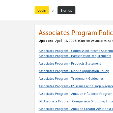
Login
Sign up
or
Associates Program Polic
Updated:
April 14, 2026. (Current Associates, se
Associates Program - Commission Income Statem
Associates Program - Participation Requirements
Associates Program - Products Statement
Associates Program - Mobile Application Policy
Associates Program - Trademark Guidelines
Associates Program - IP License and Usage Requi
Associates Program - Amazon Influencer Program 
DE Associate Program Comparison Shopping Engi
Associates Program - Amazon Creator Ads Boost 