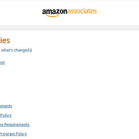
ies
e
what’s changed
.)
ent
rements
Policy
ne Requirements
Program Policy