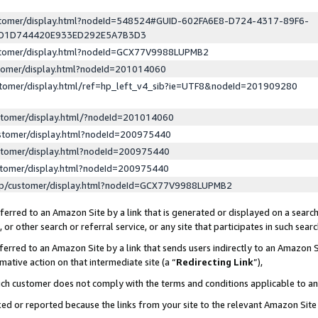
ustomer/display.html?nodeId=548524#GUID-602FA6E8-D724-4317-89F6-
ED1D744420E933ED292E5A7B3D3
ustomer/display.html?nodeId=GCX77V9988LUPMB2
stomer/display.html?nodeId=201014060
stomer/display.html/ref=hp_left_v4_sib?ie=UTF8&nodeId=201909280
stomer/display.html/?nodeId=201014060
stomer/display.html?nodeId=200975440
stomer/display.html?nodeId=200975440
stomer/display.html?nodeId=200975440
lp/customer/display.html?nodeId=GCX77V9988LUPMB2
erred to an Amazon Site by a link that is generated or displayed on a search
or other search or referral service, or any site that participates in such sear
erred to an Amazon Site by a link that sends users indirectly to an Amazon Si
mative action on that intermediate site (a “
Redirecting Link
”),
uch customer does not comply with the terms and conditions applicable to a
cked or reported because the links from your site to the relevant Amazon Sit