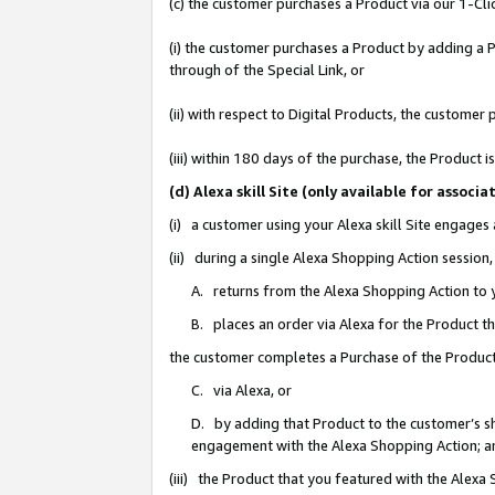
(c) the customer purchases a Product via our 1-Clic
(i) the customer purchases a Product by adding a Pr
through of the Special Link, or
(ii) with respect to Digital Products, the custom
(iii) within 180 days of the purchase, the Product
(d) Alexa skill Site (only available for asso
(i) a customer using your Alexa skill Site engages
(ii) during a single Alexa Shopping Action sessio
A. returns from the Alexa Shopping Action to y
B. places an order via Alexa for the Product t
the customer completes a Purchase of the Product
C. via Alexa, or
D. by adding that Product to the customer’s sho
engagement with the Alexa Shopping Action; a
(iii) the Product that you featured with the Alexa