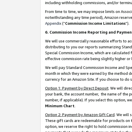
including withholding commissions, and/or termina
From time to time, we may impose limits on Assoc
notwithstanding any time period), Amazon reserves 
Appendix
(“
Commission Income Limitations
”).
6. Commission Income Reporting and Paymen
We will use commercially reasonable efforts to ac
distributing to you our reports summarizing Sta
Special Commission Income, which are calculated f
effective commission rate being slightly higher or 
We will pay Standard Commission Income and Spec
month in which they were earned by the method des
currency for an Amazon Site. If you choose to do 
Option 1: Payment by Direct Deposit
. We will dir
your bank, the account number, the name of the pr
number, if applicable). If you select this option,
Minimum Chart
.
Option 2: Payment by Amazon Gift Card
. We will
These gift cards are redeemable for products on t
option, we reserve the right to hold commission i