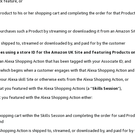
k feature, or
oduct to his or her shopping cart and completing the order for that Product no
er purchases such a Product by streaming or downloading it from an Amazon Si
 is shipped to, streamed or downloaded by, and paid for by the customer
ciates using a store ID for the Amazon UK Site and featuring Products 
 an Alexa Shopping Action that has been tagged with your Associate ID; and
n, which begins when a customer engages with that Alexa Shopping Action an
our Alexa skill Site or otherwise exits from the Alexa Shopping Action, or
hat you featured with the Alexa Shopping Actions (a “
Skills Session
”),
 you featured with the Alexa Shopping Action either:
pping cart within the Skills Session and completing the order for said Produc
nd
 Shopping Action is shipped to, streamed, or downloaded by, and paid for by