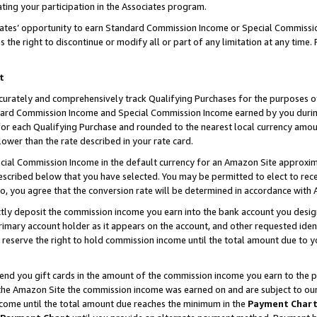
ting your participation in the Associates program.
iates’ opportunity to earn Standard Commission Income or Special Commissi
the right to discontinue or modify all or part of any limitation at any time.
t
curately and comprehensively track Qualifying Purchases for the purposes of 
ndard Commission Income and Special Commission Income earned by you dur
or each Qualifying Purchase and rounded to the nearest local currency amoun
lower than the rate described in your rate card.
ial Commission Income in the default currency for an Amazon Site approxim
cribed below that you have selected. You may be permitted to elect to rece
so, you agree that the conversion rate will be determined in accordance wit
ectly deposit the commission income you earn into the bank account you desi
imary account holder as it appears on the account, and other requested ident
 we reserve the right to hold commission income until the total amount due to
 send you gift cards in the amount of the commission income you earn to the 
he Amazon Site the commission income was earned on and are subject to our gi
ncome until the total amount due reaches the minimum in the
Payment Char