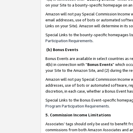
on your Site to a bounty-specific homepage on an 
Amazon will not pay Special Commission Income whe
email addresses, use of bots or automated softwar
Links on your Site). Amazon will determine in its s
Special Links to the bounty-specific homepages li
Participation Requirements
.
(b) Bonus Events
Bonus Events are available in select countries as r
4(b) in connection with “
Bonus Events
” which occ
your Site to the Amazon Site, and (2) during the 
Amazon will not pay Special Commission Income whe
addresses, use of bots or automated software, repe
discretion, in each case, whether a Bonus Event has
Special Links to the Bonus Event-specific homepag
Program Participation Requirements
.
5. Commission Income Limitations
Associates’ tags should only be used to benefit f
commissions from both Amazon Associates and anot