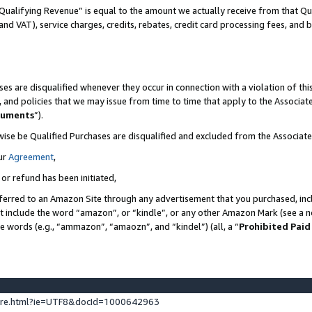
Qualifying Revenue” is equal to the amount we actually receive from that Qua
 and VAT), service charges, credits, rebates, credit card processing fees, and 
es are disqualified whenever they occur in connection with a violation of t
s, and policies that we may issue from time to time that apply to the Associ
cuments
”).
wise be Qualified Purchases are disqualified and excluded from the Associa
ur
Agreement
,
 or refund has been initiated,
ferred to an Amazon Site through any advertisement that you purchased, incl
at include the word “amazon”, or “kindle”, or any other Amazon Mark (see a no
se words (e.g., “ammazon”, “amaozn”, and “kindel”) (all, a “
Prohibited Paid
ture.html?ie=UTF8&docId=1000642963