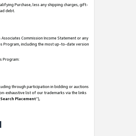
lifying Purchase, less any shipping charges, gift-
bad debt.
his Associates Commission Income Statement or any
ates Program, including the most up-to-date version
tes Program:
uding through participation in bidding or auctions
n-exhaustive list of our trademarks via the links
 Search Placement
”),