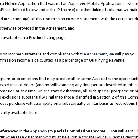
in a Mobile Application that was not an Approved Mobile Application or where
PI (as defined below under the IP License) or other linking tools that we mak
ined in Section 4(a) of this Commission Income Statement, with the correspon
 otherwise provided in the Agreement, and.
t available on a Product listing page.
ission Income Statement and compliance with the
Agreement
, we will pay yo
ommission Income is calculated as a percentage of Qualifying Revenue.
grams or promotions that may provide all or some Associates the opportunit
e avoidance of doubt (and notwithstanding any time period described in this s
romotion at any time. Unless stated otherwise, all such special programs or 
 exclusions substantially similar to those identified in Section 2 of this Co
ct purchase will also apply on a substantially similar basis as restrictions
ently available:
here
referenced in the
Appendix
(“
Special Commission Income
”). You will earn 
cur when (1) a customer, who must be eligible for the Bounty Event as describ