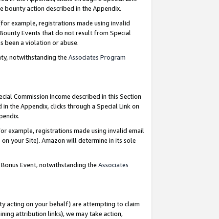
e bounty action described in the Appendix.
for example, registrations made using invalid
 Bounty Events that do not result from Special
as been a violation or abuse.
nty, notwithstanding the
Associates Program
pecial Commission Income described in this Section
 in the Appendix, clicks through a Special Link on
ppendix.
or example, registrations made using invalid email
on your Site). Amazon will determine in its sole
g Bonus Event, notwithstanding the
Associates
ty acting on your behalf) are attempting to claim
ng attribution links), we may take action,