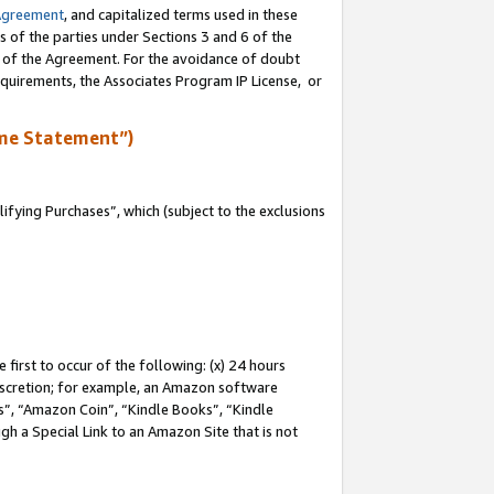
Agreement
, and capitalized terms used in these
s of the parties under Sections 3 and 6 of the
n of the Agreement. For the avoidance of doubt
equirements, the Associates Program IP License, or
me Statement”)
fying Purchases”, which (subject to the exclusions
first to occur of the following: (x) 24 hours
 discretion; for example, an Amazon software
, “Amazon Coin”, “Kindle Books”, “Kindle
gh a Special Link to an Amazon Site that is not