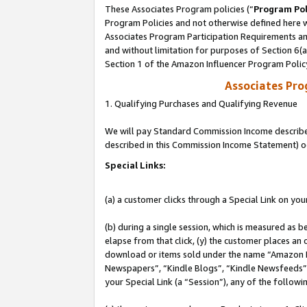
These Associates Program policies (“
Program Pol
Program Policies and not otherwise defined here wi
Associates Program Participation Requirements and
and without limitation for purposes of Section 6(
Section 1 of the Amazon Influencer Program Polic
Associates Pr
1. Qualifying Purchases and Qualifying Revenue
We will pay Standard Commission Income described 
described in this Commission Income Statement) o
Special Links:
(a) a customer clicks through a Special Link on you
(b) during a single session, which is measured as b
elapse from that click, (y) the customer places an
download or items sold under the name “Amazon M
Newspapers”, “Kindle Blogs”, “Kindle Newsfeeds”, o
your Special Link (a “Session”), any of the follow