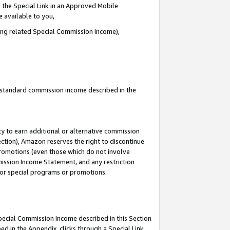
 the Special Link in an Approved Mobile
e available to you,
ding related Special Commission Income),
u standard commission income described in the
y to earn additional or alternative commission
ection), Amazon reserves the right to discontinue
promotions (even those which do not involve
mmission Income Statement, and any restriction
 for special programs or promotions.
Special Commission Income described in this Section
ed in the Appendix, clicks through a Special Link