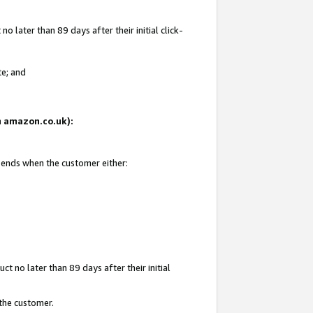
 later than 89 days after their initial click-
te; and
on amazon.co.uk):
d ends when the customer either:
t no later than 89 days after their initial
 the customer.