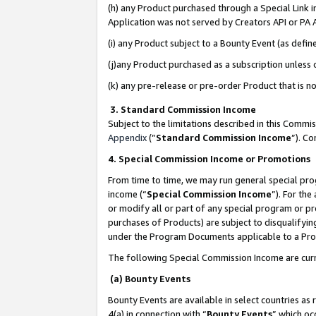
(h) any Product purchased through a Special Link 
Application was not served by Creators API or PA A
(i) any Product subject to a Bounty Event (as def
(j)any Product purchased as a subscription unless
(k) any pre-release or pre-order Product that is no
3. Standard Commission Income
Subject to the limitations described in this Comm
Appendix
(”
Standard Commission Income
”). C
4. Special Commission Income or Promotions
From time to time, we may run general special pro
income (“
Special Commission Income
”). For th
or modify all or part of any special program or p
purchases of Products) are subject to disqualifying
under the Program Documents applicable to a Produ
The following Special Commission Income are curr
(a) Bounty Events
Bounty Events are available in select countries as 
4(a) in connection with “
Bounty Events
” which oc