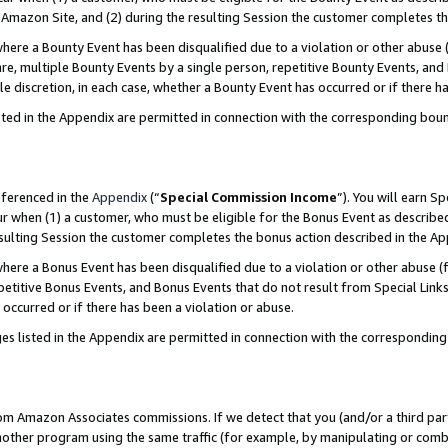
Amazon Site, and (2) during the resulting Session the customer completes th
re a Bounty Event has been disqualified due to a violation or other abuse (
e, multiple Bounty Events by a single person, repetitive Bounty Events, and
ole discretion, in each case, whether a Bounty Event has occurred or if there h
sted in the Appendix are permitted in connection with the corresponding bou
eferenced in the
Appendix
(“
Special Commission Income
”). You will earn S
ur when (1) a customer, who must be eligible for the Bonus Event as described
resulting Session the customer completes the bonus action described in the A
re a Bonus Event has been disqualified due to a violation or other abuse (f
titive Bonus Events, and Bonus Events that do not result from Special Links 
 occurred or if there has been a violation or abuse.
es listed in the Appendix are permitted in connection with the correspondin
rom Amazon Associates commissions. If we detect that you (and/or a third par
her program using the same traffic (for example, by manipulating or combini