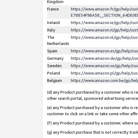
Kingdom
France
https://www.amazon.fr/gp/help/c
E78834F9BA58__SECTION_64DE0
Ireland
https://www.amazon.ie/gp/help/c
Italy
https://www.amazon.it/gp/help/cu
The
https://www.amazon.nl/gp/help/cu
Netherlands
Spain
https://www.amazon.es/gp/help/cu
Germany
https://www.amazon.de/gp/help/cu
Sweden
https://www.amazon.se/gp/help/cu
Poland
https://www.amazon.pl/gp/help/cu
Belgium
https://www.amazon.com.be/gp/he
(d) any Product purchased by a customer who is ref
other search portal, sponsored advertising service, 
(e) any Product purchased by a customer who is ref
customer to click on a link or take some other affir
(f) any Product purchased by a customer, where s
(g) any Product purchase that is not correctly tra