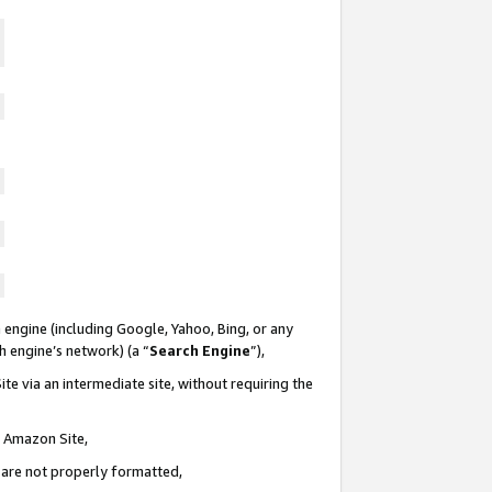
 engine (including Google, Yahoo, Bing, or any
ch engine’s network) (a “
Search Engine
”),
te via an intermediate site, without requiring the
n Amazon Site,
e are not properly formatted,