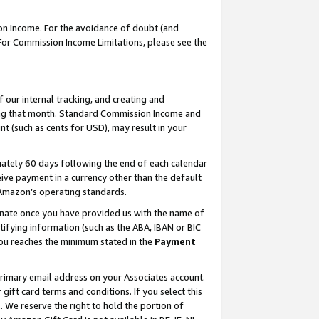
on Income. For the avoidance of doubt (and
 For Commission Income Limitations, please see the
our internal tracking, and creating and
ing that month. Standard Commission Income and
t (such as cents for USD), may result in your
ately 60 days following the end of each calendar
ive payment in a currency other than the default
h Amazon’s operating standards.
gnate once you have provided us with the name of
ifying information (such as the ABA, IBAN or BIC
 you reaches the minimum stated in the
Payment
primary email address on your Associates account.
ft card terms and conditions. If you select this
t
. We reserve the right to hold the portion of