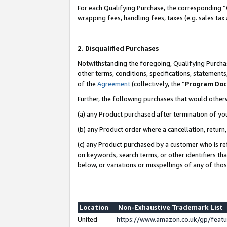
For each Qualifying Purchase, the corresponding “
wrapping fees, handling fees, taxes (e.g. sales tax
2. Disqualified Purchases
Notwithstanding the foregoing, Qualifying Purchas
other terms, conditions, specifications, statement
of the
Agreement
(collectively, the “
Program Do
Further, the following purchases that would other
(a) any Product purchased after termination of yo
(b) any Product order where a cancellation, return,
(c) any Product purchased by a customer who is re
on keywords, search terms, or other identifiers th
below, or variations or misspellings of any of tho
Location
Non-Exhaustive Trademark List
United
https://www.amazon.co.uk/gp/fea