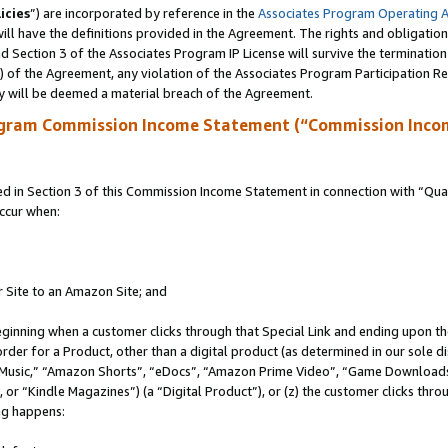
icies
”) are incorporated by reference in the
Associates Program Operating 
ll have the definitions provided in the Agreement. The rights and obligation
 Section 3 of the Associates Program IP License will survive the terminatio
a) of the Agreement, any violation of the Associates Program Participation R
y will be deemed a material breach of the Agreement.
ogram Commission Income Statement (“Commission Inco
in Section 3 of this Commission Income Statement in connection with “Quali
ccur when:
r Site to an Amazon Site; and
eginning when a customer clicks through that Special Link and ending upon the 
 order for a Product, other than a digital product (as determined in our sole
usic,” “Amazon Shorts”, “eDocs”, “Amazon Prime Video”, “Game Downloads”
r “Kindle Magazines”) (a “Digital Product”), or (z) the customer clicks throu
ing happens: