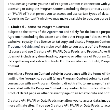
This License governs your use of Program Content in connection with yo
accessing or using the Program Content, including the proprietary appli
or “PA API of”) that permit you to access and use certain types of data
Advertising Content”) which we may make available to you, you agree t
1
.
Limited License to Program Content
Subject to the terms of the
Agreement
and solely for the limited purpo
Agreement (including this License and the other Program Policies), we 
exclusive, royalty-free license to: (a) copy and display Program Conten
Trademark Guidelines
) we make available to you as part of the Progra
(c) access and use Creators API, PA API, Data Feeds, and Product Adverti
does not include any downloading, copying or other use of Program Conte
data gathering and extraction tools. For the avoidance of doubt, Progr
Content.
You will use Program Content solely in accordance with the terms of t
limiting the foregoing, you will (a) use Program Content solely to send
conjunction with any Program Content, direct traffic to any page of a si
associated with the Program Content may contain links to sites other t
Product detail page or other relevant page of an Amazon Site and not 
Creators API, PA API or Data Feeds may allow you to access data, image
more affiliate sites. If you use Creators API, PA API or Data Feeds to ac