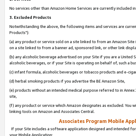
No services other than Amazon Home Services are currently included in 
3. Excluded Products
Notwithstanding the above, the following items and services are curre
Products"):
(a) any product or service sold on a site linked to from an Amazon Site
on a site linked to from a banner ad, sponsored link, or other link disp
(b) any alcoholic beverage advertised on your Site if you are a United 
alcoholic beverages, or if your Site is operating on behalf of, such a bu
(c) infant formula, alcoholic beverages or tobacco products and e-ciga
(d) herbal smoking products if you advertise the BE Amazon Site,
(e) products without an intended medical purpose referred to in Annex 
site,
(f) any product or service which Amazon designates as excluded. You will 
linking tools on Amazon and Associates Central.
Associates Program Mobile Appli
If your Site includes a software application designed and intended for
your Mobile Application: