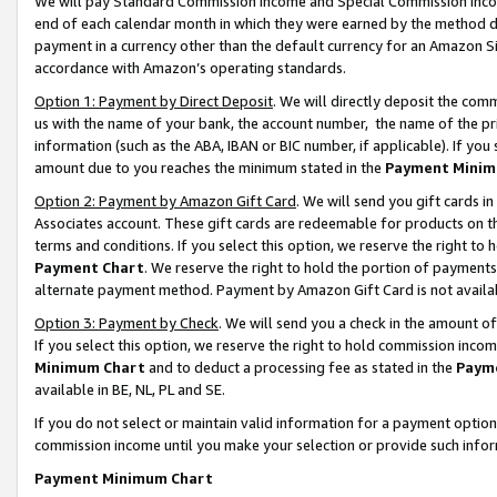
We will pay Standard Commission Income and Special Commission Incom
end of each calendar month in which they were earned by the method de
payment in a currency other than the default currency for an Amazon Sit
accordance with Amazon’s operating standards.
Option 1: Payment by Direct Deposit
. We will directly deposit the co
us with the name of your bank, the account number, the name of the pr
information (such as the ABA, IBAN or BIC number, if applicable). If you 
amount due to you reaches the minimum stated in the
Payment Minim
Option 2: Payment by Amazon Gift Card
. We will send you gift cards 
Associates account. These gift cards are redeemable for products on t
terms and conditions. If you select this option, we reserve the right t
Payment Chart
. We reserve the right to hold the portion of payment
alternate payment method. Payment by Amazon Gift Card is not available
Option 3: Payment by Check
. We will send you a check in the amount o
If you select this option, we reserve the right to hold commission inco
Minimum Chart
and to deduct a processing fee as stated in the
Paym
available in BE, NL, PL and SE.
If you do not select or maintain valid information for a payment opti
commission income until you make your selection or provide such info
Payment Minimum Chart