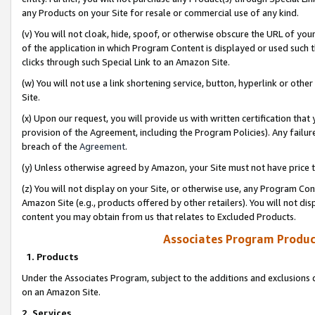
any Products on your Site for resale or commercial use of any kind.
(v) You will not cloak, hide, spoof, or otherwise obscure the URL of your
of the application in which Program Content is displayed or used such 
clicks through such Special Link to an Amazon Site.
(w) You will not use a link shortening service, button, hyperlink or oth
Site.
(x) Upon our request, you will provide us with written certification tha
provision of the Agreement, including the Program Policies). Any failure
breach of the
Agreement
.
(y) Unless otherwise agreed by Amazon, your Site must not have price tr
(z) You will not display on your Site, or otherwise use, any Program Con
Amazon Site (e.g., products offered by other retailers). You will not di
content you may obtain from us that relates to Excluded Products.
Associates Program Produc
1. Products
Under the Associates Program, subject to the additions and exclusions d
on an Amazon Site.
2. Services