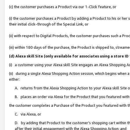
(c) the customer purchases a Product via our 1-Click feature, or
(i) the customer purchases a Product by adding a Product to his or her
their initial click-through of the Special Link, or
(ii) with respect to Digital Products, the customer purchases such a P
(iii) within 180 days of the purchase, the Product is shipped to, stre
(d) Alexa skill Site (only available for associates using a stor
(i) a customer using your Alexa skill Site engages an Alexa Shopping A
(ii) during a single Alexa Shopping Action session, which begins when
either:
A. returns from the Alexa Shopping Action to your Alexa skill Site 
B. places an order via Alexa for the Product that you featured with
the customer completes a Purchase of the Product you featured with t
C. via Alexa, or
D. by adding that Product to the customer’s shopping cart within th
after their initial engagement with the Alexa Shopping Action; and