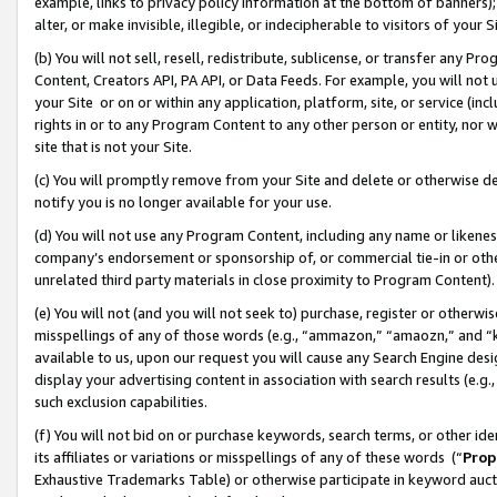
example, links to privacy policy information at the bottom of banners);
alter, or make invisible, illegible, or indecipherable to visitors of your 
(b) You will not sell, resell, redistribute, sublicense, or transfer any 
Content, Creators API, PA API, or Data Feeds. For example, you will not 
your Site or on or within any application, platform, site, or service (in
rights in or to any Program Content to any other person or entity, nor wi
site that is not your Site.
(c) You will promptly remove from your Site and delete or otherwise d
notify you is no longer available for your use.
(d) You will not use any Program Content, including any name or likene
company’s endorsement or sponsorship of, or commercial tie-in or other 
unrelated third party materials in close proximity to Program Content)
(e) You will not (and you will not seek to) purchase, register or otherw
misspellings of any of those words (e.g., “ammazon,” “amaozn,” and “kin
available to us, upon our request you will cause any Search Engine de
display your advertising content in association with search results (e.
such exclusion capabilities.
(f) You will not bid on or purchase keywords, search terms, or other id
its affiliates or variations or misspellings of any of these words (“
Prop
Exhaustive Trademarks Table) or otherwise participate in keyword aucti