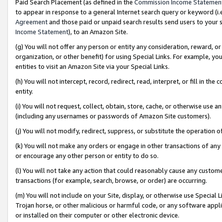
Paid Search Placement (as defined in the
Commission Income Statemen
to appear in response to a general Internet search query or keyword (i.e.
Agreement
and those paid or unpaid search results send users to your sit
Income Statement
), to an Amazon Site.
(g) You will not offer any person or entity any consideration, reward, or
organization, or other benefit) for using Special Links. For example, 
entities to visit an Amazon Site via your Special Links.
(h) You will not intercept, record, redirect, read, interpret, or fill in 
entity.
(i) You will not request, collect, obtain, store, cache, or otherwise us
(including any usernames or passwords of Amazon Site customers).
(j) You will not modify, redirect, suppress, or substitute the operation 
(k) You will not make any orders or engage in other transactions of any 
or encourage any other person or entity to do so.
(l) You will not take any action that could reasonably cause any custome
transactions (for example, search, browse, or order) are occurring.
(m) You will not include on your Site, display, or otherwise use Specia
Trojan horse, or other malicious or harmful code, or any software app
or installed on their computer or other electronic device.