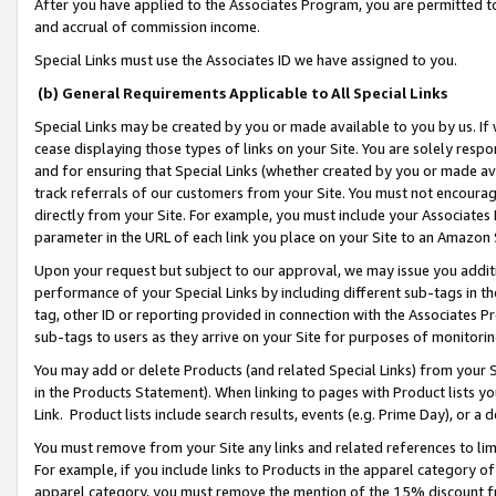
After you have applied to the Associates Program, you are permitted to 
and accrual of commission income.
Special Links must use the Associates ID we have assigned to you.
(b) General Requirements Applicable to All Special Links
Special Links may be created by you or made available to you by us. If 
cease displaying those types of links on your Site. You are solely respo
and for ensuring that Special Links (whether created by you or made av
track referrals of our customers from your Site. You must not encoura
directly from your Site. For example, you must include your Associates
parameter in the URL of each link you place on your Site to an Amazon 
Upon your request but subject to our approval, we may issue you addit
performance of your Special Links by including different sub-tags in t
tag, other ID or reporting provided in connection with the Associates Pr
sub-tags to users as they arrive on your Site for purposes of monitorin
You may add or delete Products (and related Special Links) from your Si
in the Products Statement). When linking to pages with Product lists you
Link. Product lists include search results, events (e.g. Prime Day), or 
You must remove from your Site any links and related references to li
For example, if you include links to Products in the apparel category 
apparel category, you must remove the mention of the 15% discount f