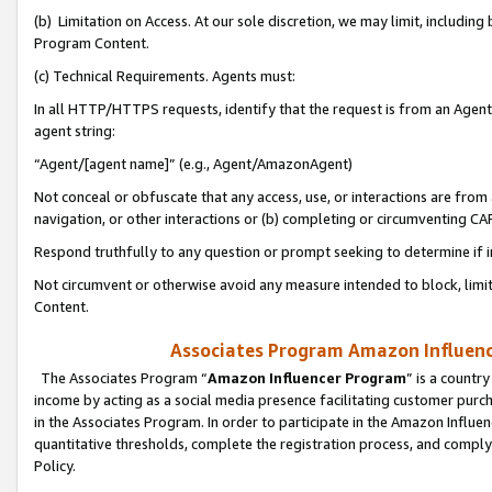
(b) Limitation on Access. At our sole discretion, we may limit, includin
Program Content.
(c) Technical Requirements. Agents must:
In all HTTP/HTTPS requests, identify that the request is from an Agent 
agent string:
“Agent/[agent name]” (e.g., Agent/AmazonAgent)
Not conceal or obfuscate that any access, use, or interactions are fro
navigation, or other interactions or (b) completing or circumventing 
Respond truthfully to any question or prompt seeking to determine if 
Not circumvent or otherwise avoid any measure intended to block, limit
Content.
Associates Program Amazon Influence
The Associates Program “
Amazon Influencer Program
” is a countr
income by acting as a social media presence facilitating customer purc
in the Associates Program. In order to participate in the Amazon Influen
quantitative thresholds, complete the registration process, and comply
Policy.