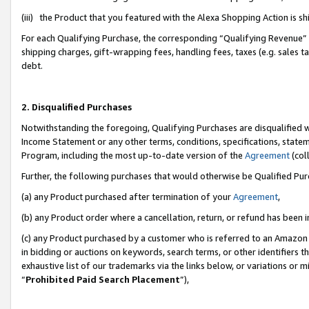
(iii) the Product that you featured with the Alexa Shopping Action is 
For each Qualifying Purchase, the corresponding “Qualifying Revenue” i
shipping charges, gift-wrapping fees, handling fees, taxes (e.g. sales ta
debt.
2. Disqualified Purchases
Notwithstanding the foregoing, Qualifying Purchases are disqualified w
Income Statement or any other terms, conditions, specifications, statem
Program, including the most up-to-date version of the
Agreement
(coll
Further, the following purchases that would otherwise be Qualified Pu
(a) any Product purchased after termination of your
Agreement
,
(b) any Product order where a cancellation, return, or refund has been i
(c) any Product purchased by a customer who is referred to an Amazon 
in bidding or auctions on keywords, search terms, or other identifiers 
exhaustive list of our trademarks via the links below, or variations or 
“
Prohibited Paid Search Placement
”),