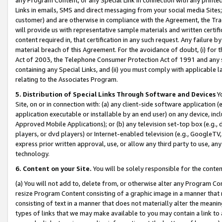
Links in emails, SMS and direct messaging from your social media Sites; 
customer) and are otherwise in compliance with the Agreement, the Tr
will provide us with representative sample materials and written certif
content required in, that certification in any such request. Any failure b
material breach of this Agreement. For the avoidance of doubt, (i) for
Act of 2003, the Telephone Consumer Protection Act of 1991 and any si
containing any Special Links, and (ii) you must comply with applicable
relating to the Associates Program.
5. Distribution of Special Links Through Software and Devices
Yo
Site, on or in connection with: (a) any client-side software application 
application executable or installable by an end user) on any device, in
Approved Mobile Applications); or (b) any television set-top box (e.g., 
players, or dvd players) or Internet-enabled television (e.g., GoogleTV, 
express prior written approval, use, or allow any third party to use, 
technology.
6. Content on your Site.
You will be solely responsible for the conten
(a) You will not add to, delete from, or otherwise alter any Program Co
resize Program Content consisting of a graphic image in a manner that
consisting of text in a manner that does not materially alter the meanin
types of links that we may make available to you may contain a link to 