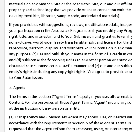
materials on any Amazon Site or the Associates Site, our and our affili
property and technology that we provide or use in connection with the
development kits, libraries, sample code, and related materials).
If you provide us with suggestions, reviews, modifications, data, image
your participation in the Associates Program, or if you modify any Prog
right, title, and interest in and to Your Submission and grant us (even 
nonexclusive, worldwide, freely transferable right and license for the du
reproduce, perform, display, and distribute Your Submission in any man
any purpose; (c) use and publish your name in the form of a credit in c
and (d) sublicense the foregoing rights to any other person or entity. A
obtained Your Submission in a lawful manner and (z) our and our sublice
entity’s rights, including any copyright rights. You agree to provide us
to Your Submission.
4. Agents
The terms in this section (“Agent Terms”) apply if you use, allow, enab
Content. For the purposes of these Agent Terms, "Agent” means any so
at the instruction of, any person or entity.
(a) Transparency and Consent. No Agent may access, use, or interact with 
accordance with the requirements in section 3 of these Agent Terms. In
requested that the Agent refrain from accessing, using, or interacting