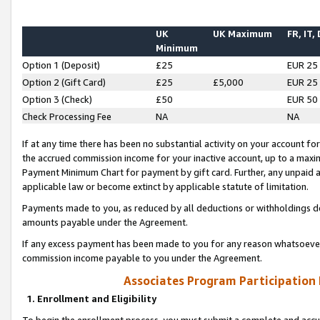
UK
UK Maximum
FR, IT,
Minimum
Option 1 (Deposit)
£25
EUR 25
Option 2 (Gift Card)
£25
£5,000
EUR 25
Option 3 (Check)
£50
EUR 50
Check Processing Fee
NA
NA
If at any time there has been no substantial activity on your account for 
the accrued commission income for your inactive account, up to a max
Payment Minimum Chart for payment by gift card. Further, any unpaid 
applicable law or become extinct by applicable statute of limitation.
Payments made to you, as reduced by all deductions or withholdings de
amounts payable under the Agreement.
If any excess payment has been made to you for any reason whatsoever,
commission income payable to you under the Agreement.
Associates Program Participation
1. Enrollment and Eligibility
To begin the enrollment process, you must submit a complete and accur