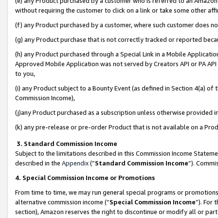
(e) any Product purchased by a customer who is referred to an Amazon Si
without requiring the customer to click on a link or take some other affi
(f) any Product purchased by a customer, where such customer does no
(g) any Product purchase that is not correctly tracked or reported bec
(h) any Product purchased through a Special Link in a Mobile Applicatio
Approved Mobile Application was not served by Creators API or PA API (
to you,
(i) any Product subject to a Bounty Event (as defined in Section 4(a) o
Commission Income),
(j)any Product purchased as a subscription unless otherwise provided 
(k) any pre-release or pre-order Product that is not available on a Prod
3. Standard Commission Income
Subject to the limitations described in this Commission Income Statem
described in the
Appendix
(”
Standard Commission Income
”). Commis
4. Special Commission Income or Promotions
From time to time, we may run general special programs or promotions 
alternative commission income (“
Special Commission Income
”). For
section), Amazon reserves the right to discontinue or modify all or par