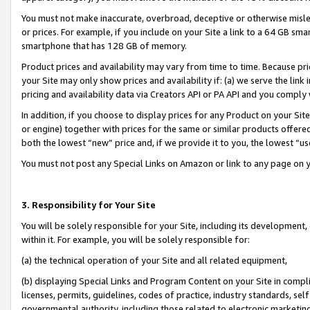
You must not make inaccurate, overbroad, deceptive or otherwise misle
or prices. For example, if you include on your Site a link to a 64 GB sm
smartphone that has 128 GB of memory.
Product prices and availability may vary from time to time. Because pri
your Site may only show prices and availability if: (a) we serve the link 
pricing and availability data via Creators API or PA API and you comply
In addition, if you choose to display prices for any Product on your Si
or engine) together with prices for the same or similar products offer
both the lowest “new” price and, if we provide it to you, the lowest “u
You must not post any Special Links on Amazon or link to any page on 
3. Responsibility for Your Site
You will be solely responsible for your Site, including its development
within it. For example, you will be solely responsible for:
(a) the technical operation of your Site and all related equipment,
(b) displaying Special Links and Program Content on your Site in compl
licenses, permits, guidelines, codes of practice, industry standards, se
governmental authority, including those related to electronic marketin