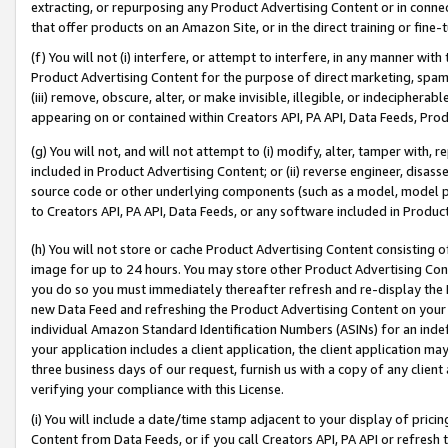
extracting, or repurposing any Product Advertising Content or in connec
that offer products on an Amazon Site, or in the direct training or fin
(f) You will not (i) interfere, or attempt to interfere, in any manner wit
Product Advertising Content for the purpose of direct marketing, spammi
(iii) remove, obscure, alter, or make invisible, illegible, or indecipherab
appearing on or contained within Creators API, PA API, Data Feeds, Prod
(g) You will not, and will not attempt to (i) modify, alter, tamper with,
included in Product Advertising Content; or (ii) reverse engineer, disa
source code or other underlying components (such as a model, model pa
to Creators API, PA API, Data Feeds, or any software included in Produc
(h) You will not store or cache Product Advertising Content consisting 
image for up to 24 hours. You may store other Product Advertising Cont
you do so you must immediately thereafter refresh and re-display the P
new Data Feed and refreshing the Product Advertising Content on your 
individual Amazon Standard Identification Numbers (ASINs) for an indefi
your application includes a client application, the client application m
three business days of our request, furnish us with a copy of any clien
verifying your compliance with this License.
(i) You will include a date/time stamp adjacent to your display of prici
Content from Data Feeds, or if you call Creators API, PA API or refresh