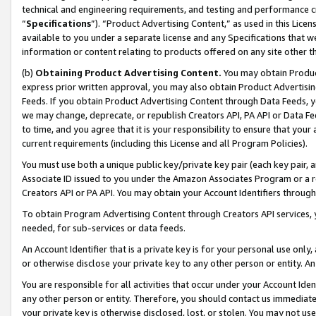
technical and engineering requirements, and testing and performance cri
“
Specifications
”). “Product Advertising Content,” as used in this Lic
available to you under a separate license and any Specifications that we
information or content relating to products offered on any site other 
(b)
Obtaining Product Advertising Content.
You may obtain Product
express prior written approval, you may also obtain Product Advertisi
Feeds. If you obtain Product Advertising Content through Data Feeds, yo
we may change, deprecate, or republish Creators API, PA API or Data Fee
to time, and you agree that it is your responsibility to ensure that your
current requirements (including this License and all Program Policies).
You must use both a unique public key/private key pair (each key pair, a
Associate ID issued to you under the Amazon Associates Program or a r
Creators API or PA API. You may obtain your Account Identifiers through
To obtain Program Advertising Content through Creators API services, y
needed, for sub-services or data feeds.
An Account Identifier that is a private key is for your personal use only,
or otherwise disclose your private key to any other person or entity. An A
You are responsible for all activities that occur under your Account Ide
any other person or entity. Therefore, you should contact us immediate
your private key is otherwise disclosed, lost, or stolen. You may not u