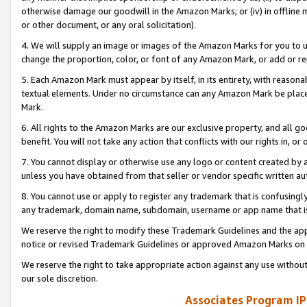
otherwise damage our goodwill in the Amazon Marks; or (iv) in offline ma
or other document, or any oral solicitation).
4. We will supply an image or images of the Amazon Marks for you to 
change the proportion, color, or font of any Amazon Mark, or add or
5. Each Amazon Mark must appear by itself, in its entirety, with reason
textual elements. Under no circumstance can any Amazon Mark be placed
Mark.
6. All rights to the Amazon Marks are our exclusive property, and all 
benefit. You will not take any action that conflicts with our rights in, 
7. You cannot display or otherwise use any logo or content created by a
unless you have obtained from that seller or vendor specific written au
8. You cannot use or apply to register any trademark that is confusingly
any trademark, domain name, subdomain, username or app name that is 
We reserve the right to modify these Trademark Guidelines and the app
notice or revised Trademark Guidelines or approved Amazon Marks on t
We reserve the right to take appropriate action against any use without
our sole discretion.
Associates Program IP