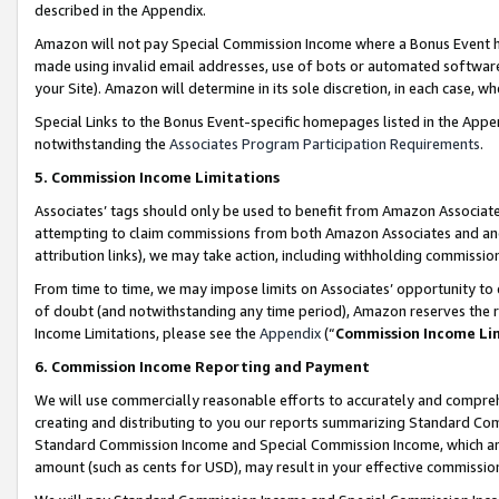
described in the Appendix.
Amazon will not pay Special Commission Income where a Bonus Event has
made using invalid email addresses, use of bots or automated software,
your Site). Amazon will determine in its sole discretion, in each case, w
Special Links to the Bonus Event-specific homepages listed in the Appe
notwithstanding the
Associates Program Participation Requirements
.
5. Commission Income Limitations
Associates’ tags should only be used to benefit from Amazon Associates
attempting to claim commissions from both Amazon Associates and ano
attribution links), we may take action, including withholding commissio
From time to time, we may impose limits on Associates’ opportunity t
of doubt (and notwithstanding any time period), Amazon reserves the ri
Income Limitations, please see the
Appendix
(“
Commission Income Li
6. Commission Income Reporting and Payment
We will use commercially reasonable efforts to accurately and comprehe
creating and distributing to you our reports summarizing Standard C
Standard Commission Income and Special Commission Income, which are 
amount (such as cents for USD), may result in your effective commission 