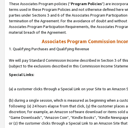
These Associates Program policies (“
Program Policies
”) are incorpor
terms used in these Program Policies and not otherwise defined here wil
parties under Sections 3 and 6 of the Associates Program Participation
termination of the Agreement. For the avoidance of doubt and without l
Associates Program Participation Requirements, the Associates Program
material breach of the Agreement.
Associates Program Commission Inco
1. Qualifying Purchases and Qualifying Revenue
We will pay Standard Commission Income described in Section 3 of thi
(subject to the exclusions described in this Commission Income Stateme
Special Links:
(a) a customer clicks through a Special Link on your Site to an Amazon S
(b) during a single session, which is measured as beginning when a custo
following: (x) 24 hours elapse from that click, (y) the customer places 
discretion; for example, an Amazon software download or items sold 
“Game Downloads”, “Amazon Coin”, “Kindle Books”, “Kindle Newspapers”
or (z) the customer clicks through a Special Link to an Amazon Site that