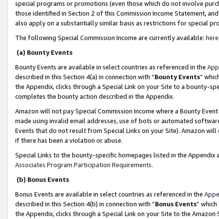
special programs or promotions (even those which do not involve purcha
those identified in Section 2 of this Commission Income Statement, an
also apply on a substantially similar basis as restrictions for special 
The following Special Commission Income are currently available:
here
(a) Bounty Events
Bounty Events are available in select countries as referenced in the
App
described in this Section 4(a) in connection with “
Bounty Events
” whic
the Appendix, clicks through a Special Link on your Site to a bounty-s
completes the bounty action described in the Appendix.
Amazon will not pay Special Commission Income where a Bounty Event ha
made using invalid email addresses, use of bots or automated software
Events that do not result from Special Links on your Site). Amazon will 
if there has been a violation or abuse.
Special Links to the bounty-specific homepages listed in the Appendix 
Associates Program Participation Requirements
.
(b) Bonus Events
Bonus Events are available in select countries as referenced in the
Appe
described in this Section 4(b) in connection with “
Bonus Events
” which
the Appendix, clicks through a Special Link on your Site to the Amazon 