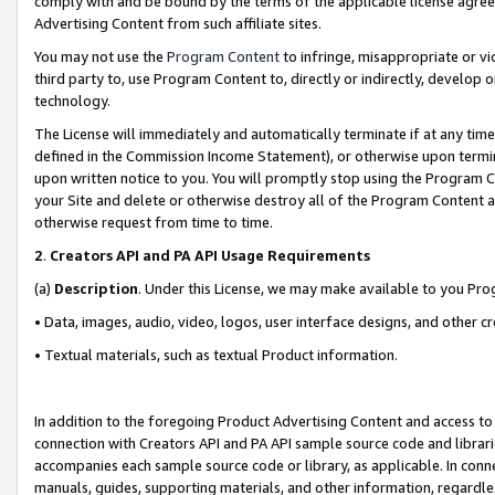
comply with and be bound by the terms of the applicable license agreem
Advertising Content from such affiliate sites.
You may not use the
Program Content
to infringe, misappropriate or vio
third party to, use Program Content to, directly or indirectly, develo
technology.
The License will immediately and automatically terminate if at any ti
defined in the Commission Income Statement), or otherwise upon termina
upon written notice to you. You will promptly stop using the Program 
your Site and delete or otherwise destroy all of the Program Content 
otherwise request from time to time.
2
.
Creators API and PA API Usage Requirements
(a)
Description
. Under this License, we may make available to you Pr
• Data, images, audio, video, logos, user interface designs, and other c
• Textual materials, such as textual Product information.
In addition to the foregoing Product Advertising Content and access to
connection with Creators API and PA API sample source code and librarie
accompanies each sample source code or library, as applicable. In conne
manuals, guides, supporting materials, and other information, regardless