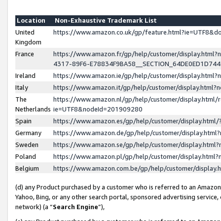
Location
Non-Exhaustive Trademark List
United
https://www.amazon.co.uk/gp/feature.html?ie=UTF8&
Kingdom
France
https://www.amazon.fr/gp/help/customer/display.ht
4317-89F6-E78834F9BA58__SECTION_64DE0ED1D74
Ireland
https://www.amazon.ie/gp/help/customer/display.ht
Italy
https://www.amazon.it/gp/help/customer/display.html
The
https://www.amazon.nl/gp/help/customer/display.html/
Netherlands
ie=UTF8&nodeId=201909280
Spain
https://www.amazon.es/gp/help/customer/display.htm
Germany
https://www.amazon.de/gp/help/customer/display.htm
Sweden
https://www.amazon.se/gp/help/customer/display.htm
Poland
https://www.amazon.pl/gp/help/customer/display.htm
Belgium
https://www.amazon.com.be/gp/help/customer/displa
(d) any Product purchased by a customer who is referred to an Amazon S
Yahoo, Bing, or any other search portal, sponsored advertising service, o
network) (a “
Search Engine
”),