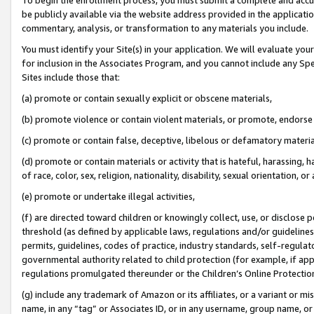
be publicly available via the website address provided in the application
commentary, analysis, or transformation to any materials you include.
You must identify your Site(s) in your application. We will evaluate your 
for inclusion in the Associates Program, and you cannot include any Speci
Sites include those that:
(a) promote or contain sexually explicit or obscene materials,
(b) promote violence or contain violent materials, or promote, endorse 
(c) promote or contain false, deceptive, libelous or defamatory materi
(d) promote or contain materials or activity that is hateful, harassing, h
of race, color, sex, religion, nationality, disability, sexual orientation, or
(e) promote or undertake illegal activities,
(f) are directed toward children or knowingly collect, use, or disclose
threshold (as defined by applicable laws, regulations and/or guidelines);
permits, guidelines, codes of practice, industry standards, self-regulat
governmental authority related to child protection (for example, if app
regulations promulgated thereunder or the Children’s Online Protection
(g) include any trademark of Amazon or its affiliates, or a variant or 
name, in any “tag” or Associates ID, or in any username, group name, or 