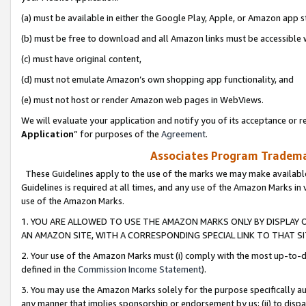
(a) must be available in either the Google Play, Apple, or Amazon app s
(b) must be free to download and all Amazon links must be accessible 
(c) must have original content,
(d) must not emulate Amazon’s own shopping app functionality, and
(e) must not host or render Amazon web pages in WebViews.
We will evaluate your application and notify you of its acceptance or re
Application
” for purposes of the
Agreement
.
Associates Program Trademar
These Guidelines apply to the use of the marks we may make available
Guidelines is required at all times, and any use of the Amazon Marks in 
use of the Amazon Marks.
1. YOU ARE ALLOWED TO USE THE AMAZON MARKS ONLY BY DISPLAY 
AN AMAZON SITE, WITH A CORRESPONDING SPECIAL LINK TO THAT SI
2. Your use of the Amazon Marks must (i) comply with the most up-to-da
defined in the
Commission Income Statement
).
3. You may use the Amazon Marks solely for the purpose specifically a
any manner that implies sponsorship or endorsement by us; (ii) to disparag