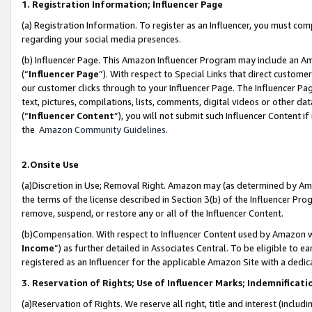
1. Registration Information; Influencer Page
(a) Registration Information. To register as an Influencer, you must co
regarding your social media presences.
(b) Influencer Page. This Amazon Influencer Program may include an A
(“
Influencer Page
”). With respect to Special Links that direct custom
our customer clicks through to your Influencer Page. The Influencer Pag
text, pictures, compilations, lists, comments, digital videos or other
(“
Influencer Content
”), you will not submit such Influencer Content if
the
Amazon Community Guidelines
.
2.Onsite Use
(a)Discretion in Use; Removal Right. Amazon may (as determined by Amazo
the terms of the license described in Section 3(b) of the Influencer Prog
remove, suspend, or restore any or all of the Influencer Content.
(b)Compensation. With respect to Influencer Content used by Amazon wi
Income
”) as further detailed in Associates Central. To be eligible t
registered as an Influencer for the applicable Amazon Site with a dedic
3. Reservation of Rights; Use of Influencer Marks; Indemnificati
(a)Reservation of Rights. We reserve all right, title and interest (includ