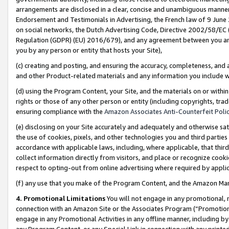
arrangements are disclosed in a clear, concise and unambiguous manner 
Endorsement and Testimonials in Advertising, the French law of 9 June
on social networks, the Dutch Advertising Code, Directive 2002/58/EC 
Regulation (GDPR) (EU) 2016/679), and any agreement between you and 
you by any person or entity that hosts your Site),
(c) creating and posting, and ensuring the accuracy, completeness, and 
and other Product-related materials and any information you include wit
(d) using the Program Content, your Site, and the materials on or within
rights or those of any other person or entity (including copyrights, trad
ensuring compliance with the
Amazon Associates Anti-Counterfeit Polic
(e) disclosing on your Site accurately and adequately and otherwise sat
the use of cookies, pixels, and other technologies you and third parties
accordance with applicable laws, including, where applicable, that thir
collect information directly from visitors, and place or recognize cooki
respect to opting-out from online advertising where required by appli
(f) any use that you make of the Program Content, and the Amazon Mar
4. Promotional Limitations
You will not engage in any promotional, ma
connection with an Amazon Site or the Associates Program (“Promotional
engage in any Promotional Activities in any offline manner, including by
any Program Content, or any Special Link in connection with any printed 