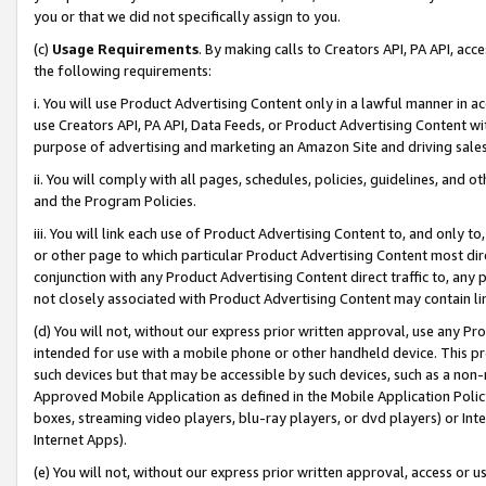
you or that we did not specifically assign to you.
(c)
Usage Requirements
. By making calls to Creators API, PA API, ac
the following requirements:
i. You will use Product Advertising Content only in a lawful manner in a
use Creators API, PA API, Data Feeds, or Product Advertising Content wit
purpose of advertising and marketing an Amazon Site and driving sales
ii. You will comply with all pages, schedules, policies, guidelines, and o
and the Program Policies.
iii. You will link each use of Product Advertising Content to, and only 
or other page to which particular Product Advertising Content most direc
conjunction with any Product Advertising Content direct traffic to, any 
not closely associated with Product Advertising Content may contain lin
(d) You will not, without our express prior written approval, use any Pr
intended for use with a mobile phone or other handheld device. This proh
such devices but that may be accessible by such devices, such as a non-
Approved Mobile Application as defined in the Mobile Application Policy; 
boxes, streaming video players, blu-ray players, or dvd players) or Inte
Internet Apps).
(e) You will not, without our express prior written approval, access or 