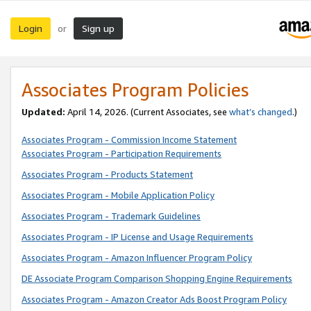
Login
Sign up
or
Associates Program Policies
Updated:
April 14, 2026. (Current Associates, see
what’s changed
.)
Associates Program - Commission Income Statement
Associates Program - Participation Requirements
Associates Program - Products Statement
Associates Program - Mobile Application Policy
Associates Program - Trademark Guidelines
Associates Program - IP License and Usage Requirements
Associates Program - Amazon Influencer Program Policy
DE Associate Program Comparison Shopping Engine Requirements
Associates Program - Amazon Creator Ads Boost Program Policy