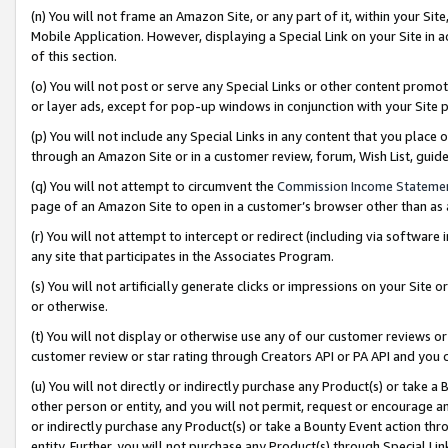
(n) You will not frame an Amazon Site, or any part of it, within your Sit
Mobile Application. However, displaying a Special Link on your Site in a
of this section.
(o) You will not post or serve any Special Links or other content prom
or layer ads, except for pop-up windows in conjunction with your Site 
(p) You will not include any Special Links in any content that you place
through an Amazon Site or in a customer review, forum, Wish List, gui
(q) You will not attempt to circumvent the
Commission Income Stateme
page of an Amazon Site to open in a customer’s browser other than as a 
(r) You will not attempt to intercept or redirect (including via softwar
any site that participates in the Associates Program.
(s) You will not artificially generate clicks or impressions on your Si
or otherwise.
(t) You will not display or otherwise use any of our customer reviews or 
customer review or star rating through Creators API or PA API and you 
(u) You will not directly or indirectly purchase any Product(s) or take a
other person or entity, and you will not permit, request or encourage an
or indirectly purchase any Product(s) or take a Bounty Event action thro
entity. Further, you will not purchase any Product(s) through Special Li