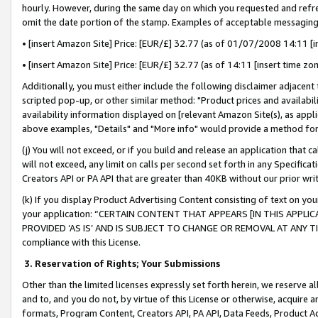
hourly. However, during the same day on which you requested and refre
omit the date portion of the stamp. Examples of acceptable messaging
• [insert Amazon Site] Price: [EUR/£] 32.77 (as of 01/07/2008 14:11 [in
• [insert Amazon Site] Price: [EUR/£] 32.77 (as of 14:11 [insert time zo
Additionally, you must either include the following disclaimer adjacent t
scripted pop-up, or other similar method: "Product prices and availabil
availability information displayed on [relevant Amazon Site(s), as appli
above examples, "Details" and "More info" would provide a method for 
(j) You will not exceed, or if you build and release an application that c
will not exceed, any limit on calls per second set forth in any Specifica
Creators API or PA API that are greater than 40KB without our prior wr
(k) If you display Product Advertising Content consisting of text on your
your application: “CERTAIN CONTENT THAT APPEARS [IN THIS APPLIC
PROVIDED ‘AS IS’ AND IS SUBJECT TO CHANGE OR REMOVAL AT ANY TIME.”
compliance with this License.
3.
Reservation of Rights; Your Submissions
Other than the limited licenses expressly set forth herein, we reserve all 
and to, and you do not, by virtue of this License or otherwise, acquire an
formats, Program Content, Creators API, PA API, Data Feeds, Product 