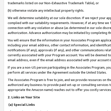
trademarks listed on our Non-Exhaustive Trademark Table), or
(h) otherwise violate any intellectual property rights.
We will determine suitability at our sole discretion. If we reject your 
complied with our suitability requirements. However, if at any time we 1
connection with any violation or abuse (as determined in our sole disc
authorization. Advance authorization may be initiated by completing t
You will ensure that the information in your Associates Program applic
including your email address, other contact information, and identifica
notifications (if any), approvals (if any), and other communications re
currently associated with your Program account. You will be deemed to 
email address, even if the email address associated with your account i
If you are a non-US person participating in the Associates Program, you
perform all services under the Agreement outside the United States.
The Associates Program is free to join, and we provide resources on th
authorized any business to provide paid set-up or consulting services t
appropriate the Amazon name) reaches out to offer you costly services
2. Links on Your Site
(a) Special Links