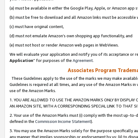
(a) must be available in either the Google Play, Apple, or Amazon app s
(b) must be free to download and all Amazon links must be accessible 
(c) must have original content,
(d) must not emulate Amazon’s own shopping app functionality, and
(e) must not host or render Amazon web pages in WebViews.
We will evaluate your application and notify you of its acceptance or re
Application
” for purposes of the
Agreement
.
Associates Program Trademar
These Guidelines apply to the use of the marks we may make available
Guidelines is required at all times, and any use of the Amazon Marks in 
use of the Amazon Marks.
1. YOU ARE ALLOWED TO USE THE AMAZON MARKS ONLY BY DISPLAY 
AN AMAZON SITE, WITH A CORRESPONDING SPECIAL LINK TO THAT SI
2. Your use of the Amazon Marks must (i) comply with the most up-to-da
defined in the
Commission Income Statement
).
3. You may use the Amazon Marks solely for the purpose specifically a
any manner that implies sponsorship or endorsement by us; (ii) to disparag