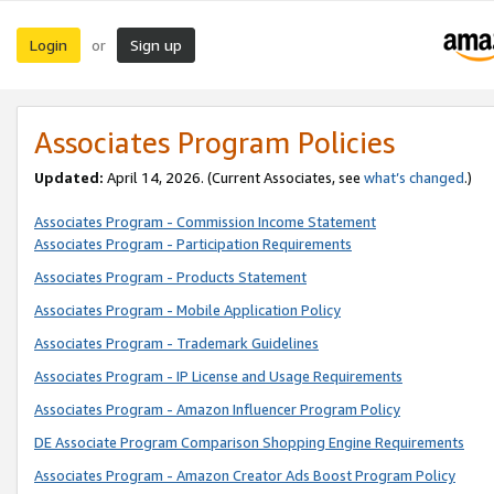
Login
Sign up
or
Associates Program Policies
Updated:
April 14, 2026. (Current Associates, see
what’s changed
.)
Associates Program - Commission Income Statement
Associates Program - Participation Requirements
Associates Program - Products Statement
Associates Program - Mobile Application Policy
Associates Program - Trademark Guidelines
Associates Program - IP License and Usage Requirements
Associates Program - Amazon Influencer Program Policy
DE Associate Program Comparison Shopping Engine Requirements
Associates Program - Amazon Creator Ads Boost Program Policy