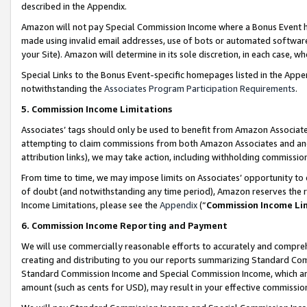
described in the Appendix.
Amazon will not pay Special Commission Income where a Bonus Event has
made using invalid email addresses, use of bots or automated software,
your Site). Amazon will determine in its sole discretion, in each case, w
Special Links to the Bonus Event-specific homepages listed in the Appe
notwithstanding the
Associates Program Participation Requirements
.
5. Commission Income Limitations
Associates’ tags should only be used to benefit from Amazon Associates
attempting to claim commissions from both Amazon Associates and ano
attribution links), we may take action, including withholding commissio
From time to time, we may impose limits on Associates’ opportunity t
of doubt (and notwithstanding any time period), Amazon reserves the ri
Income Limitations, please see the
Appendix
(“
Commission Income Li
6. Commission Income Reporting and Payment
We will use commercially reasonable efforts to accurately and comprehe
creating and distributing to you our reports summarizing Standard C
Standard Commission Income and Special Commission Income, which are 
amount (such as cents for USD), may result in your effective commission 