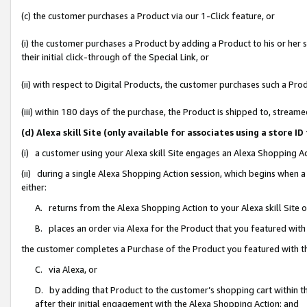
(c) the customer purchases a Product via our 1-Click feature, or
(i) the customer purchases a Product by adding a Product to his or her
their initial click-through of the Special Link, or
(ii) with respect to Digital Products, the customer purchases such a P
(iii) within 180 days of the purchase, the Product is shipped to, stre
(d) Alexa skill Site (only available for associates using a stor
(i) a customer using your Alexa skill Site engages an Alexa Shopping A
(ii) during a single Alexa Shopping Action session, which begins when
either:
A. returns from the Alexa Shopping Action to your Alexa skill Site 
B. places an order via Alexa for the Product that you featured with
the customer completes a Purchase of the Product you featured with t
C. via Alexa, or
D. by adding that Product to the customer’s shopping cart within th
after their initial engagement with the Alexa Shopping Action; and