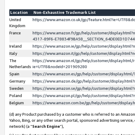
Location
Non-Exhaustive Trademark List
United
https://www.amazon.co.uk/gp/feature.html?ie=UTF8&
Kingdom
France
https://www.amazon.fr/gp/help/customer/display.ht
4317-89F6-E78834F9BA58__SECTION_64DE0ED1D74
Ireland
https://www.amazon.ie/gp/help/customer/display.ht
Italy
https://www.amazon.it/gp/help/customer/display.html
The
https://www.amazon.nl/gp/help/customer/display.html/
Netherlands
ie=UTF8&nodeId=201909280
Spain
https://www.amazon.es/gp/help/customer/display.htm
Germany
https://www.amazon.de/gp/help/customer/display.htm
Sweden
https://www.amazon.se/gp/help/customer/display.htm
Poland
https://www.amazon.pl/gp/help/customer/display.htm
Belgium
https://www.amazon.com.be/gp/help/customer/displa
(d) any Product purchased by a customer who is referred to an Amazon S
Yahoo, Bing, or any other search portal, sponsored advertising service, o
network) (a “
Search Engine
”),