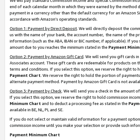
We will pay Standard Commission Income and Special Commission Incom
end of each calendar month in which they were earned by the method de
payment in a currency other than the default currency for an Amazon Sit
accordance with Amazon’s operating standards.
Option 1: Payment by Direct Deposit
. We will directly deposit the co
us with the name of your bank, the account number, the name of the pr
information (such as the ABA, IBAN or BIC number, if applicable). If you 
amount due to you reaches the minimum stated in the
Payment Minim
Option 2: Payment by Amazon Gift Card
. We will send you gift cards 
Associates account. These gift cards are redeemable for products on t
terms and conditions. If you select this option, we reserve the right t
Payment Chart
. We reserve the right to hold the portion of payment
alternate payment method. Payment by Amazon Gift Card is not available
Option 3: Payment by Check
. We will send you a check in the amount o
If you select this option, we reserve the right to hold commission inco
Minimum Chart
and to deduct a processing fee as stated in the
Paym
available in BE, NL, PL and SE.
If you do not select or maintain valid information for a payment opti
commission income until you make your selection or provide such info
Payment Minimum Chart