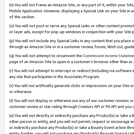
(n) You will not frame an Amazon Site, or any part of it, within your Sit
Mobile Application. However, displaying a Special Link on your Site in a
of this section.
(o) You will not post or serve any Special Links or other content prom
or layer ads, except for pop-up windows in conjunction with your Site 
(p) You will not include any Special Links in any content that you place
through an Amazon Site or in a customer review, forum, Wish List, gui
(q) You will not attempt to circumvent the
Commission Income Stateme
page of an Amazon Site to open in a customer’s browser other than as a 
(r) You will not attempt to intercept or redirect (including via softwar
any site that participates in the Associates Program.
(s) You will not artificially generate clicks or impressions on your Si
or otherwise.
(t) You will not display or otherwise use any of our customer reviews or 
customer review or star rating through Creators API or PA API and you 
(u) You will not directly or indirectly purchase any Product(s) or take a
other person or entity, and you will not permit, request or encourage an
or indirectly purchase any Product(s) or take a Bounty Event action thro
entity. Further, you will not purchase any Product(s) through Special Li