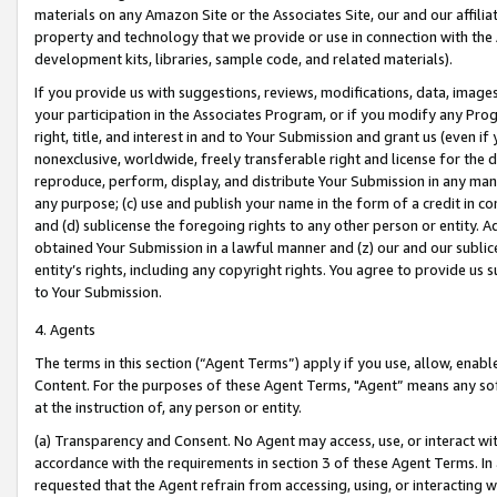
materials on any Amazon Site or the Associates Site, our and our affili
property and technology that we provide or use in connection with the
development kits, libraries, sample code, and related materials).
If you provide us with suggestions, reviews, modifications, data, image
your participation in the Associates Program, or if you modify any Prog
right, title, and interest in and to Your Submission and grant us (even 
nonexclusive, worldwide, freely transferable right and license for the du
reproduce, perform, display, and distribute Your Submission in any man
any purpose; (c) use and publish your name in the form of a credit in c
and (d) sublicense the foregoing rights to any other person or entity. A
obtained Your Submission in a lawful manner and (z) our and our sublice
entity’s rights, including any copyright rights. You agree to provide us
to Your Submission.
4. Agents
The terms in this section (“Agent Terms”) apply if you use, allow, enab
Content. For the purposes of these Agent Terms, "Agent” means any so
at the instruction of, any person or entity.
(a) Transparency and Consent. No Agent may access, use, or interact with 
accordance with the requirements in section 3 of these Agent Terms. In
requested that the Agent refrain from accessing, using, or interacting