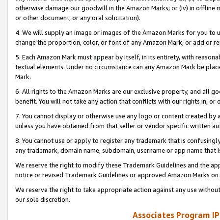
otherwise damage our goodwill in the Amazon Marks; or (iv) in offline ma
or other document, or any oral solicitation).
4. We will supply an image or images of the Amazon Marks for you to 
change the proportion, color, or font of any Amazon Mark, or add or
5. Each Amazon Mark must appear by itself, in its entirety, with reason
textual elements. Under no circumstance can any Amazon Mark be placed
Mark.
6. All rights to the Amazon Marks are our exclusive property, and all 
benefit. You will not take any action that conflicts with our rights in, 
7. You cannot display or otherwise use any logo or content created by a
unless you have obtained from that seller or vendor specific written au
8. You cannot use or apply to register any trademark that is confusingly
any trademark, domain name, subdomain, username or app name that is 
We reserve the right to modify these Trademark Guidelines and the app
notice or revised Trademark Guidelines or approved Amazon Marks on t
We reserve the right to take appropriate action against any use without
our sole discretion.
Associates Program IP