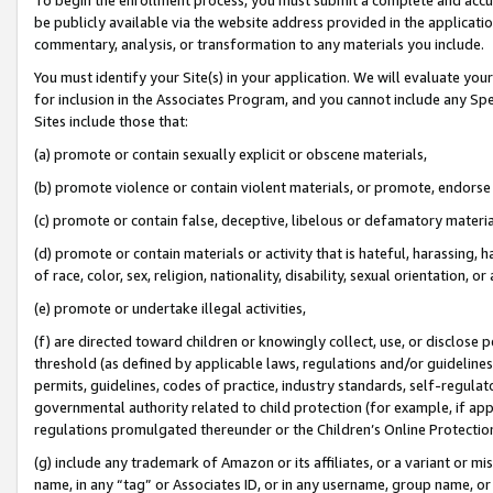
be publicly available via the website address provided in the application
commentary, analysis, or transformation to any materials you include.
You must identify your Site(s) in your application. We will evaluate your 
for inclusion in the Associates Program, and you cannot include any Speci
Sites include those that:
(a) promote or contain sexually explicit or obscene materials,
(b) promote violence or contain violent materials, or promote, endorse 
(c) promote or contain false, deceptive, libelous or defamatory materi
(d) promote or contain materials or activity that is hateful, harassing, h
of race, color, sex, religion, nationality, disability, sexual orientation, or
(e) promote or undertake illegal activities,
(f) are directed toward children or knowingly collect, use, or disclose
threshold (as defined by applicable laws, regulations and/or guidelines);
permits, guidelines, codes of practice, industry standards, self-regulat
governmental authority related to child protection (for example, if app
regulations promulgated thereunder or the Children’s Online Protection
(g) include any trademark of Amazon or its affiliates, or a variant or 
name, in any “tag” or Associates ID, or in any username, group name, or 