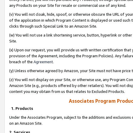
any Products on your Site for resale or commercial use of any kind.
(v) You will not cloak, hide, spoof, or otherwise obscure the URL of your
of the application in which Program Content is displayed or used such 
clicks through such Special Link to an Amazon Site.
(w) You will not use a link shortening service, button, hyperlink or oth
Site.
(x) Upon our request, you will provide us with written certification tha
provision of the Agreement, including the Program Policies). Any failure
breach of the
Agreement
.
(y) Unless otherwise agreed by Amazon, your Site must not have price tr
(z) You will not display on your Site, or otherwise use, any Program Con
Amazon Site (e.g., products offered by other retailers). You will not di
content you may obtain from us that relates to Excluded Products.
Associates Program Produc
1. Products
Under the Associates Program, subject to the additions and exclusions d
on an Amazon Site.
2. Services