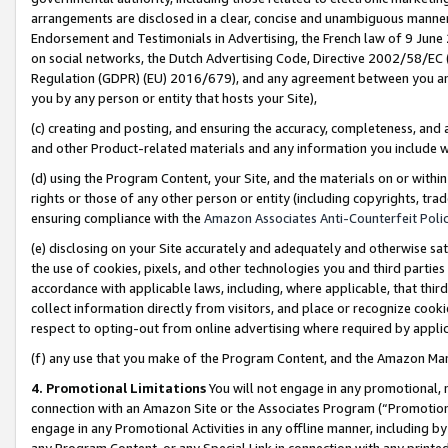
arrangements are disclosed in a clear, concise and unambiguous manner 
Endorsement and Testimonials in Advertising, the French law of 9 June
on social networks, the Dutch Advertising Code, Directive 2002/58/EC 
Regulation (GDPR) (EU) 2016/679), and any agreement between you and 
you by any person or entity that hosts your Site),
(c) creating and posting, and ensuring the accuracy, completeness, and 
and other Product-related materials and any information you include wit
(d) using the Program Content, your Site, and the materials on or within
rights or those of any other person or entity (including copyrights, trad
ensuring compliance with the
Amazon Associates Anti-Counterfeit Polic
(e) disclosing on your Site accurately and adequately and otherwise sat
the use of cookies, pixels, and other technologies you and third parties
accordance with applicable laws, including, where applicable, that thir
collect information directly from visitors, and place or recognize cooki
respect to opting-out from online advertising where required by appli
(f) any use that you make of the Program Content, and the Amazon Mar
4. Promotional Limitations
You will not engage in any promotional, ma
connection with an Amazon Site or the Associates Program (“Promotional
engage in any Promotional Activities in any offline manner, including by
any Program Content, or any Special Link in connection with any printed 