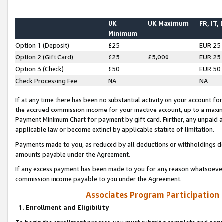
UK
UK Maximum
FR, IT,
Minimum
Option 1 (Deposit)
£25
EUR 25
Option 2 (Gift Card)
£25
£5,000
EUR 25
Option 3 (Check)
£50
EUR 50
Check Processing Fee
NA
NA
If at any time there has been no substantial activity on your account for 
the accrued commission income for your inactive account, up to a max
Payment Minimum Chart for payment by gift card. Further, any unpaid 
applicable law or become extinct by applicable statute of limitation.
Payments made to you, as reduced by all deductions or withholdings de
amounts payable under the Agreement.
If any excess payment has been made to you for any reason whatsoever,
commission income payable to you under the Agreement.
Associates Program Participation
1. Enrollment and Eligibility
To begin the enrollment process, you must submit a complete and accur