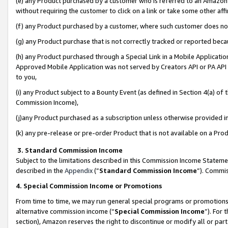
(e) any Product purchased by a customer who is referred to an Amazon Si
without requiring the customer to click on a link or take some other affi
(f) any Product purchased by a customer, where such customer does no
(g) any Product purchase that is not correctly tracked or reported bec
(h) any Product purchased through a Special Link in a Mobile Applicatio
Approved Mobile Application was not served by Creators API or PA API (
to you,
(i) any Product subject to a Bounty Event (as defined in Section 4(a) o
Commission Income),
(j)any Product purchased as a subscription unless otherwise provided 
(k) any pre-release or pre-order Product that is not available on a Prod
3. Standard Commission Income
Subject to the limitations described in this Commission Income Statem
described in the
Appendix
(”
Standard Commission Income
”). Commis
4. Special Commission Income or Promotions
From time to time, we may run general special programs or promotions 
alternative commission income (“
Special Commission Income
”). For
section), Amazon reserves the right to discontinue or modify all or par