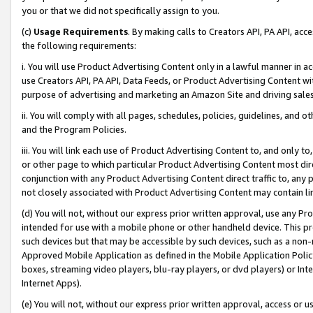
you or that we did not specifically assign to you.
(c)
Usage Requirements
. By making calls to Creators API, PA API, ac
the following requirements:
i. You will use Product Advertising Content only in a lawful manner in a
use Creators API, PA API, Data Feeds, or Product Advertising Content wit
purpose of advertising and marketing an Amazon Site and driving sales
ii. You will comply with all pages, schedules, policies, guidelines, and o
and the Program Policies.
iii. You will link each use of Product Advertising Content to, and only 
or other page to which particular Product Advertising Content most direc
conjunction with any Product Advertising Content direct traffic to, any 
not closely associated with Product Advertising Content may contain lin
(d) You will not, without our express prior written approval, use any Pr
intended for use with a mobile phone or other handheld device. This proh
such devices but that may be accessible by such devices, such as a non-
Approved Mobile Application as defined in the Mobile Application Policy; 
boxes, streaming video players, blu-ray players, or dvd players) or Inte
Internet Apps).
(e) You will not, without our express prior written approval, access or 