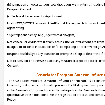
(b) Limitation on Access. At our sole discretion, we may limit, includin
Program Content.
(c) Technical Requirements. Agents must:
In all HTTP/HTTPS requests, identify that the request is from an Agent 
agent string:
“Agent/[agent name]” (e.g., Agent/AmazonAgent)
Not conceal or obfuscate that any access, use, or interactions are fro
navigation, or other interactions or (b) completing or circumventing 
Respond truthfully to any question or prompt seeking to determine if 
Not circumvent or otherwise avoid any measure intended to block, limit
Content.
Associates Program Amazon Influence
The Associates Program “
Amazon Influencer Program
” is a countr
income by acting as a social media presence facilitating customer purc
in the Associates Program. In order to participate in the Amazon Influen
quantitative thresholds, complete the registration process, and comply
Policy.