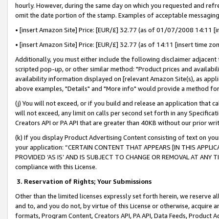
hourly. However, during the same day on which you requested and refre
omit the date portion of the stamp. Examples of acceptable messaging
• [insert Amazon Site] Price: [EUR/£] 32.77 (as of 01/07/2008 14:11 [in
• [insert Amazon Site] Price: [EUR/£] 32.77 (as of 14:11 [insert time zo
Additionally, you must either include the following disclaimer adjacent t
scripted pop-up, or other similar method: "Product prices and availabil
availability information displayed on [relevant Amazon Site(s), as appli
above examples, "Details" and "More info" would provide a method for 
(j) You will not exceed, or if you build and release an application that c
will not exceed, any limit on calls per second set forth in any Specifica
Creators API or PA API that are greater than 40KB without our prior wr
(k) If you display Product Advertising Content consisting of text on your
your application: “CERTAIN CONTENT THAT APPEARS [IN THIS APPLIC
PROVIDED ‘AS IS’ AND IS SUBJECT TO CHANGE OR REMOVAL AT ANY TIME.”
compliance with this License.
3.
Reservation of Rights; Your Submissions
Other than the limited licenses expressly set forth herein, we reserve all 
and to, and you do not, by virtue of this License or otherwise, acquire an
formats, Program Content, Creators API, PA API, Data Feeds, Product 