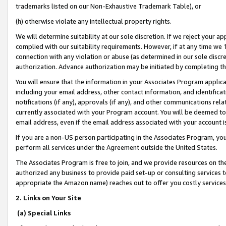
trademarks listed on our Non-Exhaustive Trademark Table), or
(h) otherwise violate any intellectual property rights.
We will determine suitability at our sole discretion. If we reject your 
complied with our suitability requirements. However, if at any time we 1
connection with any violation or abuse (as determined in our sole disc
authorization. Advance authorization may be initiated by completing t
You will ensure that the information in your Associates Program applic
including your email address, other contact information, and identifica
notifications (if any), approvals (if any), and other communications re
currently associated with your Program account. You will be deemed to 
email address, even if the email address associated with your account i
If you are a non-US person participating in the Associates Program, you
perform all services under the Agreement outside the United States.
The Associates Program is free to join, and we provide resources on th
authorized any business to provide paid set-up or consulting services t
appropriate the Amazon name) reaches out to offer you costly services
2. Links on Your Site
(a) Special Links