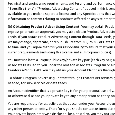
technical and engineering requirements, and testing and performance cri
“
Specifications
”). “Product Advertising Content,” as used in this Lic
available to you under a separate license and any Specifications that we
information or content relating to products offered on any site other 
(b)
Obtaining Product Advertising Content.
You may obtain Product
express prior written approval, you may also obtain Product Advertisi
Feeds. If you obtain Product Advertising Content through Data Feeds, yo
we may change, deprecate, or republish Creators API, PA API or Data Fee
to time, and you agree that it is your responsibility to ensure that your
current requirements (including this License and all Program Policies).
You must use both a unique public key/private key pair (each key pair, a
Associate ID issued to you under the Amazon Associates Program or a r
Creators API or PA API. You may obtain your Account Identifiers through
To obtain Program Advertising Content through Creators API services, y
needed, for sub-services or data feeds.
An Account Identifier that is a private key is for your personal use only,
or otherwise disclose your private key to any other person or entity. An A
You are responsible for all activities that occur under your Account Ide
any other person or entity. Therefore, you should contact us immediate
your private key is otherwise disclosed, lost, or stolen. You may not u