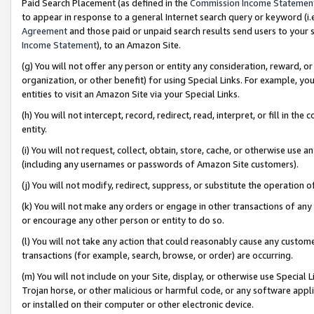
Paid Search Placement (as defined in the
Commission Income Statemen
to appear in response to a general Internet search query or keyword (i.e.
Agreement
and those paid or unpaid search results send users to your sit
Income Statement
), to an Amazon Site.
(g) You will not offer any person or entity any consideration, reward, or
organization, or other benefit) for using Special Links. For example, 
entities to visit an Amazon Site via your Special Links.
(h) You will not intercept, record, redirect, read, interpret, or fill in 
entity.
(i) You will not request, collect, obtain, store, cache, or otherwise us
(including any usernames or passwords of Amazon Site customers).
(j) You will not modify, redirect, suppress, or substitute the operation 
(k) You will not make any orders or engage in other transactions of any 
or encourage any other person or entity to do so.
(l) You will not take any action that could reasonably cause any custome
transactions (for example, search, browse, or order) are occurring.
(m) You will not include on your Site, display, or otherwise use Specia
Trojan horse, or other malicious or harmful code, or any software app
or installed on their computer or other electronic device.