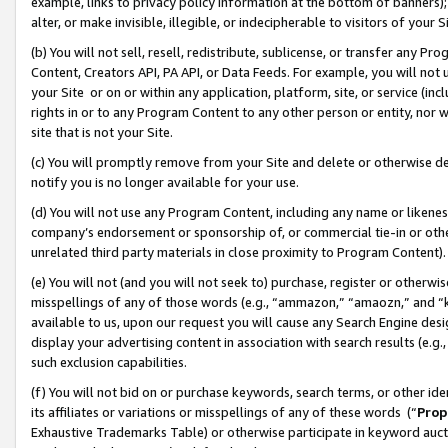
example, links to privacy policy information at the bottom of banners);
alter, or make invisible, illegible, or indecipherable to visitors of your 
(b) You will not sell, resell, redistribute, sublicense, or transfer any 
Content, Creators API, PA API, or Data Feeds. For example, you will not 
your Site or on or within any application, platform, site, or service (in
rights in or to any Program Content to any other person or entity, nor wi
site that is not your Site.
(c) You will promptly remove from your Site and delete or otherwise d
notify you is no longer available for your use.
(d) You will not use any Program Content, including any name or likene
company’s endorsement or sponsorship of, or commercial tie-in or other 
unrelated third party materials in close proximity to Program Content)
(e) You will not (and you will not seek to) purchase, register or otherw
misspellings of any of those words (e.g., “ammazon,” “amaozn,” and “kin
available to us, upon our request you will cause any Search Engine de
display your advertising content in association with search results (e.
such exclusion capabilities.
(f) You will not bid on or purchase keywords, search terms, or other id
its affiliates or variations or misspellings of any of these words (“
Prop
Exhaustive Trademarks Table) or otherwise participate in keyword aucti