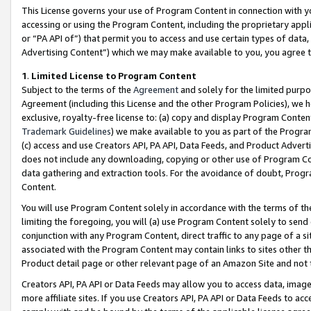
This License governs your use of Program Content in connection with yo
accessing or using the Program Content, including the proprietary appli
or “PA API of”) that permit you to access and use certain types of data
Advertising Content”) which we may make available to you, you agree t
1
.
Limited License to Program Content
Subject to the terms of the
Agreement
and solely for the limited purpo
Agreement (including this License and the other Program Policies), we 
exclusive, royalty-free license to: (a) copy and display Program Conten
Trademark Guidelines
) we make available to you as part of the Progra
(c) access and use Creators API, PA API, Data Feeds, and Product Adverti
does not include any downloading, copying or other use of Program Conte
data gathering and extraction tools. For the avoidance of doubt, Progr
Content.
You will use Program Content solely in accordance with the terms of t
limiting the foregoing, you will (a) use Program Content solely to send
conjunction with any Program Content, direct traffic to any page of a si
associated with the Program Content may contain links to sites other t
Product detail page or other relevant page of an Amazon Site and not 
Creators API, PA API or Data Feeds may allow you to access data, image
more affiliate sites. If you use Creators API, PA API or Data Feeds to ac