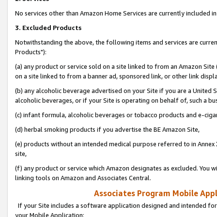
No services other than Amazon Home Services are currently included in 
3. Excluded Products
Notwithstanding the above, the following items and services are curre
Products"):
(a) any product or service sold on a site linked to from an Amazon Site
on a site linked to from a banner ad, sponsored link, or other link disp
(b) any alcoholic beverage advertised on your Site if you are a United 
alcoholic beverages, or if your Site is operating on behalf of, such a bu
(c) infant formula, alcoholic beverages or tobacco products and e-ciga
(d) herbal smoking products if you advertise the BE Amazon Site,
(e) products without an intended medical purpose referred to in Annex 
site,
(f) any product or service which Amazon designates as excluded. You will 
linking tools on Amazon and Associates Central.
Associates Program Mobile Appli
If your Site includes a software application designed and intended for
your Mobile Application: