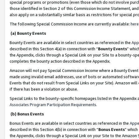
special programs or promotions (even those which do not involve purcha
those identified in Section 2 of this Commission Income Statement, an
also apply on a substantially similar basis as restrictions for special 
The following Special Commission Income are currently available:
here
(a) Bounty Events
Bounty Events are available in select countries as referenced in the
App
described in this Section 4(a) in connection with “
Bounty Events
” whic
the Appendix, clicks through a Special Link on your Site to a bounty-s
completes the bounty action described in the Appendix.
Amazon will not pay Special Commission Income where a Bounty Event ha
made using invalid email addresses, use of bots or automated software
Events that do not result from Special Links on your Site). Amazon will 
if there has been a violation or abuse.
Special Links to the bounty-specific homepages listed in the Appendix 
Associates Program Participation Requirements
.
(b) Bonus Events
Bonus Events are available in select countries as referenced in the
Appe
described in this Section 4(b) in connection with “
Bonus Events
” which
the Appendix, clicks through a Special Link on your Site to the Amazon 