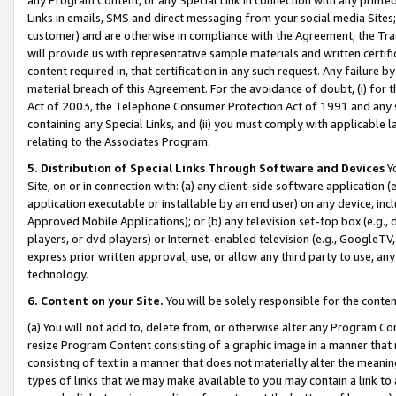
Links in emails, SMS and direct messaging from your social media Sites; 
customer) and are otherwise in compliance with the Agreement, the Tr
will provide us with representative sample materials and written certif
content required in, that certification in any such request. Any failure b
material breach of this Agreement. For the avoidance of doubt, (i) for
Act of 2003, the Telephone Consumer Protection Act of 1991 and any si
containing any Special Links, and (ii) you must comply with applicable
relating to the Associates Program.
5. Distribution of Special Links Through Software and Devices
Yo
Site, on or in connection with: (a) any client-side software application 
application executable or installable by an end user) on any device, in
Approved Mobile Applications); or (b) any television set-top box (e.g., 
players, or dvd players) or Internet-enabled television (e.g., GoogleTV, 
express prior written approval, use, or allow any third party to use, 
technology.
6. Content on your Site.
You will be solely responsible for the conten
(a) You will not add to, delete from, or otherwise alter any Program Co
resize Program Content consisting of a graphic image in a manner that
consisting of text in a manner that does not materially alter the meanin
types of links that we may make available to you may contain a link to 