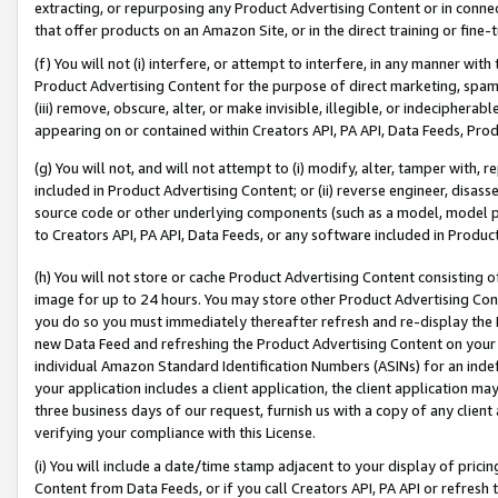
extracting, or repurposing any Product Advertising Content or in connec
that offer products on an Amazon Site, or in the direct training or fin
(f) You will not (i) interfere, or attempt to interfere, in any manner wit
Product Advertising Content for the purpose of direct marketing, spammi
(iii) remove, obscure, alter, or make invisible, illegible, or indecipherab
appearing on or contained within Creators API, PA API, Data Feeds, Prod
(g) You will not, and will not attempt to (i) modify, alter, tamper with,
included in Product Advertising Content; or (ii) reverse engineer, disa
source code or other underlying components (such as a model, model pa
to Creators API, PA API, Data Feeds, or any software included in Produc
(h) You will not store or cache Product Advertising Content consisting 
image for up to 24 hours. You may store other Product Advertising Cont
you do so you must immediately thereafter refresh and re-display the P
new Data Feed and refreshing the Product Advertising Content on your 
individual Amazon Standard Identification Numbers (ASINs) for an indefi
your application includes a client application, the client application m
three business days of our request, furnish us with a copy of any clien
verifying your compliance with this License.
(i) You will include a date/time stamp adjacent to your display of prici
Content from Data Feeds, or if you call Creators API, PA API or refresh