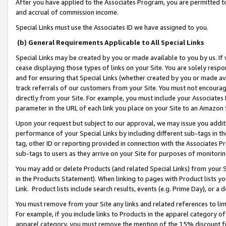
After you have applied to the Associates Program, you are permitted to 
and accrual of commission income.
Special Links must use the Associates ID we have assigned to you.
(b) General Requirements Applicable to All Special Links
Special Links may be created by you or made available to you by us. If 
cease displaying those types of links on your Site. You are solely respo
and for ensuring that Special Links (whether created by you or made av
track referrals of our customers from your Site. You must not encoura
directly from your Site. For example, you must include your Associates
parameter in the URL of each link you place on your Site to an Amazon 
Upon your request but subject to our approval, we may issue you addit
performance of your Special Links by including different sub-tags in t
tag, other ID or reporting provided in connection with the Associates Pr
sub-tags to users as they arrive on your Site for purposes of monitorin
You may add or delete Products (and related Special Links) from your Si
in the Products Statement). When linking to pages with Product lists you
Link. Product lists include search results, events (e.g. Prime Day), or 
You must remove from your Site any links and related references to li
For example, if you include links to Products in the apparel category 
apparel category, you must remove the mention of the 15% discount f