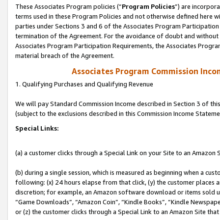
These Associates Program policies (“
Program Policies
”) are incorpor
terms used in these Program Policies and not otherwise defined here wil
parties under Sections 3 and 6 of the Associates Program Participation
termination of the Agreement. For the avoidance of doubt and without l
Associates Program Participation Requirements, the Associates Program
material breach of the Agreement.
Associates Program Commission Inco
1. Qualifying Purchases and Qualifying Revenue
We will pay Standard Commission Income described in Section 3 of thi
(subject to the exclusions described in this Commission Income Stateme
Special Links:
(a) a customer clicks through a Special Link on your Site to an Amazon S
(b) during a single session, which is measured as beginning when a custo
following: (x) 24 hours elapse from that click, (y) the customer places 
discretion; for example, an Amazon software download or items sold 
“Game Downloads”, “Amazon Coin”, “Kindle Books”, “Kindle Newspapers”
or (z) the customer clicks through a Special Link to an Amazon Site that