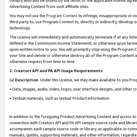
comply with and be bound by the terms of the applicable license agreem
Advertising Content from such affiliate sites.
You may not use the
Program Content
to infringe, misappropriate or vio
third party to, use Program Content to, directly or indirectly, develo
technology.
The License will immediately and automatically terminate if at any ti
defined in the Commission Income Statement), or otherwise upon termina
upon written notice to you. You will promptly stop using the Program 
your Site and delete or otherwise destroy all of the Program Content 
otherwise request from time to time.
2
.
Creators API and PA API Usage Requirements
(a)
Description
. Under this License, we may make available to you Pr
• Data, images, audio, video, logos, user interface designs, and other c
• Textual materials, such as textual Product information.
In addition to the foregoing Product Advertising Content and access to
connection with Creators API and PA API sample source code and librarie
accompanies each sample source code or library, as applicable. In conne
manuals, guides, supporting materials, and other information, regardless