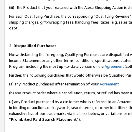
(iii) the Product that you featured with the Alexa Shopping Action is 
For each Qualifying Purchase, the corresponding “Qualifying Revenue” i
shipping charges, gift-wrapping fees, handling fees, taxes (e.g. sales ta
debt.
2. Disqualified Purchases
Notwithstanding the foregoing, Qualifying Purchases are disqualified w
Income Statement or any other terms, conditions, specifications, statem
Program, including the most up-to-date version of the
Agreement
(coll
Further, the following purchases that would otherwise be Qualified Pu
(a) any Product purchased after termination of your
Agreement
,
(b) any Product order where a cancellation, return, or refund has been i
(c) any Product purchased by a customer who is referred to an Amazon 
in bidding or auctions on keywords, search terms, or other identifiers 
exhaustive list of our trademarks via the links below, or variations or 
“
Prohibited Paid Search Placement
”),