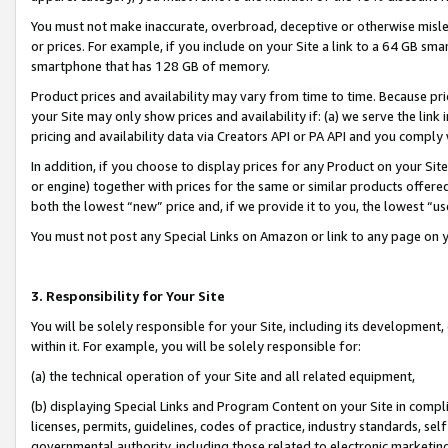
You must not make inaccurate, overbroad, deceptive or otherwise misle
or prices. For example, if you include on your Site a link to a 64 GB sm
smartphone that has 128 GB of memory.
Product prices and availability may vary from time to time. Because pri
your Site may only show prices and availability if: (a) we serve the link 
pricing and availability data via Creators API or PA API and you comply
In addition, if you choose to display prices for any Product on your Si
or engine) together with prices for the same or similar products offer
both the lowest “new” price and, if we provide it to you, the lowest “u
You must not post any Special Links on Amazon or link to any page on 
3. Responsibility for Your Site
You will be solely responsible for your Site, including its development
within it. For example, you will be solely responsible for:
(a) the technical operation of your Site and all related equipment,
(b) displaying Special Links and Program Content on your Site in compl
licenses, permits, guidelines, codes of practice, industry standards, se
governmental authority, including those related to electronic marketin