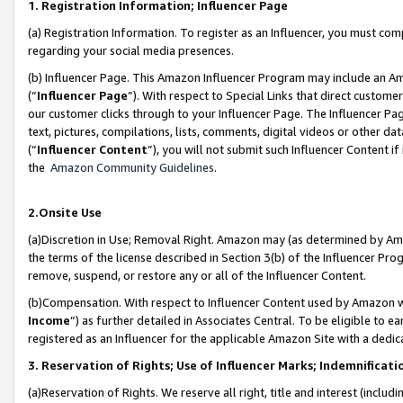
1. Registration Information; Influencer Page
(a) Registration Information. To register as an Influencer, you must co
regarding your social media presences.
(b) Influencer Page. This Amazon Influencer Program may include an A
(“
Influencer Page
”). With respect to Special Links that direct custom
our customer clicks through to your Influencer Page. The Influencer Pag
text, pictures, compilations, lists, comments, digital videos or other
(“
Influencer Content
”), you will not submit such Influencer Content if
the
Amazon Community Guidelines
.
2.Onsite Use
(a)Discretion in Use; Removal Right. Amazon may (as determined by Amazo
the terms of the license described in Section 3(b) of the Influencer Prog
remove, suspend, or restore any or all of the Influencer Content.
(b)Compensation. With respect to Influencer Content used by Amazon wi
Income
”) as further detailed in Associates Central. To be eligible t
registered as an Influencer for the applicable Amazon Site with a dedic
3. Reservation of Rights; Use of Influencer Marks; Indemnificati
(a)Reservation of Rights. We reserve all right, title and interest (includ