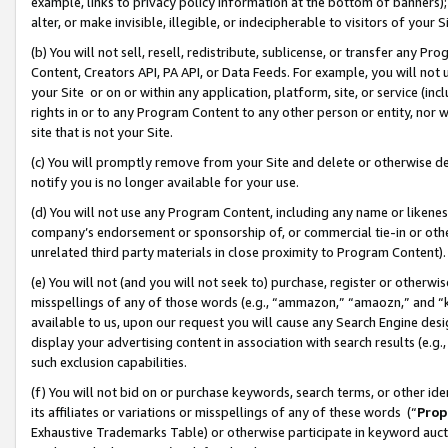
example, links to privacy policy information at the bottom of banners);
alter, or make invisible, illegible, or indecipherable to visitors of your 
(b) You will not sell, resell, redistribute, sublicense, or transfer any 
Content, Creators API, PA API, or Data Feeds. For example, you will not 
your Site or on or within any application, platform, site, or service (in
rights in or to any Program Content to any other person or entity, nor wi
site that is not your Site.
(c) You will promptly remove from your Site and delete or otherwise d
notify you is no longer available for your use.
(d) You will not use any Program Content, including any name or likene
company’s endorsement or sponsorship of, or commercial tie-in or other 
unrelated third party materials in close proximity to Program Content)
(e) You will not (and you will not seek to) purchase, register or otherw
misspellings of any of those words (e.g., “ammazon,” “amaozn,” and “kin
available to us, upon our request you will cause any Search Engine de
display your advertising content in association with search results (e.
such exclusion capabilities.
(f) You will not bid on or purchase keywords, search terms, or other id
its affiliates or variations or misspellings of any of these words (“
Prop
Exhaustive Trademarks Table) or otherwise participate in keyword aucti