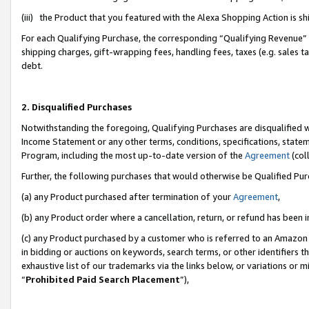
(iii) the Product that you featured with the Alexa Shopping Action is 
For each Qualifying Purchase, the corresponding “Qualifying Revenue” i
shipping charges, gift-wrapping fees, handling fees, taxes (e.g. sales ta
debt.
2. Disqualified Purchases
Notwithstanding the foregoing, Qualifying Purchases are disqualified w
Income Statement or any other terms, conditions, specifications, statem
Program, including the most up-to-date version of the
Agreement
(coll
Further, the following purchases that would otherwise be Qualified Pu
(a) any Product purchased after termination of your
Agreement
,
(b) any Product order where a cancellation, return, or refund has been i
(c) any Product purchased by a customer who is referred to an Amazon 
in bidding or auctions on keywords, search terms, or other identifiers 
exhaustive list of our trademarks via the links below, or variations or 
“
Prohibited Paid Search Placement
”),