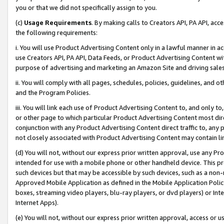
you or that we did not specifically assign to you.
(c)
Usage Requirements
. By making calls to Creators API, PA API, ac
the following requirements:
i. You will use Product Advertising Content only in a lawful manner in a
use Creators API, PA API, Data Feeds, or Product Advertising Content wit
purpose of advertising and marketing an Amazon Site and driving sales
ii. You will comply with all pages, schedules, policies, guidelines, and o
and the Program Policies.
iii. You will link each use of Product Advertising Content to, and only 
or other page to which particular Product Advertising Content most direc
conjunction with any Product Advertising Content direct traffic to, any 
not closely associated with Product Advertising Content may contain lin
(d) You will not, without our express prior written approval, use any Pr
intended for use with a mobile phone or other handheld device. This proh
such devices but that may be accessible by such devices, such as a non-
Approved Mobile Application as defined in the Mobile Application Policy; 
boxes, streaming video players, blu-ray players, or dvd players) or Inte
Internet Apps).
(e) You will not, without our express prior written approval, access or 