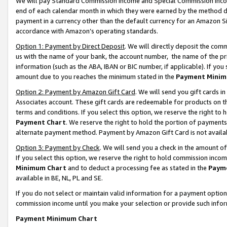
We will pay Standard Commission Income and Special Commission Incom
end of each calendar month in which they were earned by the method de
payment in a currency other than the default currency for an Amazon Sit
accordance with Amazon’s operating standards.
Option 1: Payment by Direct Deposit
. We will directly deposit the co
us with the name of your bank, the account number, the name of the pr
information (such as the ABA, IBAN or BIC number, if applicable). If you 
amount due to you reaches the minimum stated in the
Payment Minim
Option 2: Payment by Amazon Gift Card
. We will send you gift cards 
Associates account. These gift cards are redeemable for products on t
terms and conditions. If you select this option, we reserve the right t
Payment Chart
. We reserve the right to hold the portion of payment
alternate payment method. Payment by Amazon Gift Card is not available
Option 3: Payment by Check
. We will send you a check in the amount o
If you select this option, we reserve the right to hold commission inco
Minimum Chart
and to deduct a processing fee as stated in the
Paym
available in BE, NL, PL and SE.
If you do not select or maintain valid information for a payment opti
commission income until you make your selection or provide such info
Payment Minimum Chart