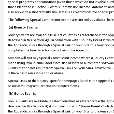
special programs or promotions (even those which do not involve purcha
those identified in Section 2 of this Commission Income Statement, an
also apply on a substantially similar basis as restrictions for special 
The following Special Commission Income are currently available:
here
(a) Bounty Events
Bounty Events are available in select countries as referenced in the
App
described in this Section 4(a) in connection with “
Bounty Events
” whic
the Appendix, clicks through a Special Link on your Site to a bounty-s
completes the bounty action described in the Appendix.
Amazon will not pay Special Commission Income where a Bounty Event ha
made using invalid email addresses, use of bots or automated software
Events that do not result from Special Links on your Site). Amazon will 
if there has been a violation or abuse.
Special Links to the bounty-specific homepages listed in the Appendix 
Associates Program Participation Requirements
.
(b) Bonus Events
Bonus Events are available in select countries as referenced in the
Appe
described in this Section 4(b) in connection with “
Bonus Events
” which
the Appendix, clicks through a Special Link on your Site to the Amazon 