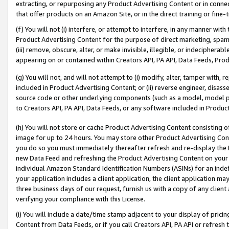
extracting, or repurposing any Product Advertising Content or in connec
that offer products on an Amazon Site, or in the direct training or fin
(f) You will not (i) interfere, or attempt to interfere, in any manner wit
Product Advertising Content for the purpose of direct marketing, spammi
(iii) remove, obscure, alter, or make invisible, illegible, or indecipherab
appearing on or contained within Creators API, PA API, Data Feeds, Prod
(g) You will not, and will not attempt to (i) modify, alter, tamper with,
included in Product Advertising Content; or (ii) reverse engineer, disa
source code or other underlying components (such as a model, model pa
to Creators API, PA API, Data Feeds, or any software included in Produc
(h) You will not store or cache Product Advertising Content consisting 
image for up to 24 hours. You may store other Product Advertising Cont
you do so you must immediately thereafter refresh and re-display the P
new Data Feed and refreshing the Product Advertising Content on your 
individual Amazon Standard Identification Numbers (ASINs) for an indefi
your application includes a client application, the client application m
three business days of our request, furnish us with a copy of any clien
verifying your compliance with this License.
(i) You will include a date/time stamp adjacent to your display of prici
Content from Data Feeds, or if you call Creators API, PA API or refresh