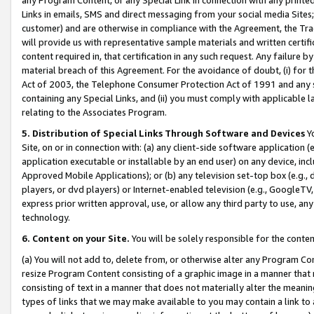
Links in emails, SMS and direct messaging from your social media Sites; 
customer) and are otherwise in compliance with the Agreement, the Tr
will provide us with representative sample materials and written certif
content required in, that certification in any such request. Any failure b
material breach of this Agreement. For the avoidance of doubt, (i) for
Act of 2003, the Telephone Consumer Protection Act of 1991 and any si
containing any Special Links, and (ii) you must comply with applicable
relating to the Associates Program.
5. Distribution of Special Links Through Software and Devices
Yo
Site, on or in connection with: (a) any client-side software application 
application executable or installable by an end user) on any device, in
Approved Mobile Applications); or (b) any television set-top box (e.g., 
players, or dvd players) or Internet-enabled television (e.g., GoogleTV, 
express prior written approval, use, or allow any third party to use, 
technology.
6. Content on your Site.
You will be solely responsible for the conten
(a) You will not add to, delete from, or otherwise alter any Program Co
resize Program Content consisting of a graphic image in a manner that
consisting of text in a manner that does not materially alter the meanin
types of links that we may make available to you may contain a link to 