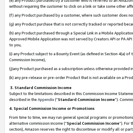
(e) any Product purchased by a customer who is referred to an Amazon Si
without requiring the customer to click on a link or take some other affi
(f) any Product purchased by a customer, where such customer does no
(g) any Product purchase that is not correctly tracked or reported bec
(h) any Product purchased through a Special Link in a Mobile Applicatio
Approved Mobile Application was not served by Creators API or PA API (
to you,
(i) any Product subject to a Bounty Event (as defined in Section 4(a) o
Commission Income),
(j)any Product purchased as a subscription unless otherwise provided 
(k) any pre-release or pre-order Product that is not available on a Prod
3. Standard Commission Income
Subject to the limitations described in this Commission Income Statem
described in the
Appendix
(”
Standard Commission Income
”). Commis
4. Special Commission Income or Promotions
From time to time, we may run general special programs or promotions 
alternative commission income (“
Special Commission Income
”). For
section), Amazon reserves the right to discontinue or modify all or par