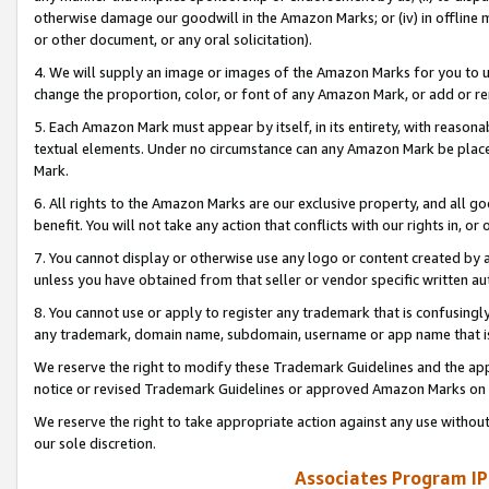
otherwise damage our goodwill in the Amazon Marks; or (iv) in offline ma
or other document, or any oral solicitation).
4. We will supply an image or images of the Amazon Marks for you to 
change the proportion, color, or font of any Amazon Mark, or add or
5. Each Amazon Mark must appear by itself, in its entirety, with reason
textual elements. Under no circumstance can any Amazon Mark be placed
Mark.
6. All rights to the Amazon Marks are our exclusive property, and all 
benefit. You will not take any action that conflicts with our rights in, 
7. You cannot display or otherwise use any logo or content created by a
unless you have obtained from that seller or vendor specific written au
8. You cannot use or apply to register any trademark that is confusingly
any trademark, domain name, subdomain, username or app name that is 
We reserve the right to modify these Trademark Guidelines and the app
notice or revised Trademark Guidelines or approved Amazon Marks on t
We reserve the right to take appropriate action against any use without
our sole discretion.
Associates Program IP