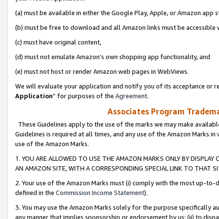
(a) must be available in either the Google Play, Apple, or Amazon app s
(b) must be free to download and all Amazon links must be accessible 
(c) must have original content,
(d) must not emulate Amazon’s own shopping app functionality, and
(e) must not host or render Amazon web pages in WebViews.
We will evaluate your application and notify you of its acceptance or re
Application
” for purposes of the
Agreement
.
Associates Program Trademar
These Guidelines apply to the use of the marks we may make available
Guidelines is required at all times, and any use of the Amazon Marks in 
use of the Amazon Marks.
1. YOU ARE ALLOWED TO USE THE AMAZON MARKS ONLY BY DISPLAY 
AN AMAZON SITE, WITH A CORRESPONDING SPECIAL LINK TO THAT SI
2. Your use of the Amazon Marks must (i) comply with the most up-to-da
defined in the
Commission Income Statement
).
3. You may use the Amazon Marks solely for the purpose specifically a
any manner that implies sponsorship or endorsement by us; (ii) to disparag