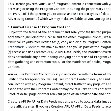
This License governs your use of Program Content in connection with yo
accessing or using the Program Content, including the proprietary appli
or “PA API of”) that permit you to access and use certain types of data
Advertising Content”) which we may make available to you, you agree t
1
.
Limited License to Program Content
Subject to the terms of the
Agreement
and solely for the limited purpo
Agreement (including this License and the other Program Policies), we 
exclusive, royalty-free license to: (a) copy and display Program Conten
Trademark Guidelines
) we make available to you as part of the Progra
(c) access and use Creators API, PA API, Data Feeds, and Product Adverti
does not include any downloading, copying or other use of Program Conte
data gathering and extraction tools. For the avoidance of doubt, Progr
Content.
You will use Program Content solely in accordance with the terms of t
limiting the foregoing, you will (a) use Program Content solely to send
conjunction with any Program Content, direct traffic to any page of a si
associated with the Program Content may contain links to sites other t
Product detail page or other relevant page of an Amazon Site and not 
Creators API, PA API or Data Feeds may allow you to access data, image
more affiliate sites. If you use Creators API, PA API or Data Feeds to ac