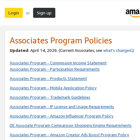
Login
Sign up
or
Associates Program Policies
Updated:
April 14, 2026. (Current Associates, see
what’s changed
.)
Associates Program - Commission Income Statement
Associates Program - Participation Requirements
Associates Program - Products Statement
Associates Program - Mobile Application Policy
Associates Program - Trademark Guidelines
Associates Program - IP License and Usage Requirements
Associates Program - Amazon Influencer Program Policy
DE Associate Program Comparison Shopping Engine Requirements
Associates Program - Amazon Creator Ads Boost Program Policy