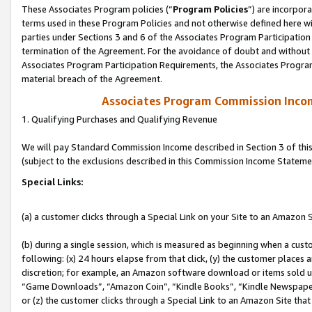
These Associates Program policies (“
Program Policies
”) are incorpor
terms used in these Program Policies and not otherwise defined here wil
parties under Sections 3 and 6 of the Associates Program Participation
termination of the Agreement. For the avoidance of doubt and without l
Associates Program Participation Requirements, the Associates Program
material breach of the Agreement.
Associates Program Commission Inco
1. Qualifying Purchases and Qualifying Revenue
We will pay Standard Commission Income described in Section 3 of thi
(subject to the exclusions described in this Commission Income Stateme
Special Links:
(a) a customer clicks through a Special Link on your Site to an Amazon S
(b) during a single session, which is measured as beginning when a custo
following: (x) 24 hours elapse from that click, (y) the customer places 
discretion; for example, an Amazon software download or items sold 
“Game Downloads”, “Amazon Coin”, “Kindle Books”, “Kindle Newspapers”
or (z) the customer clicks through a Special Link to an Amazon Site that