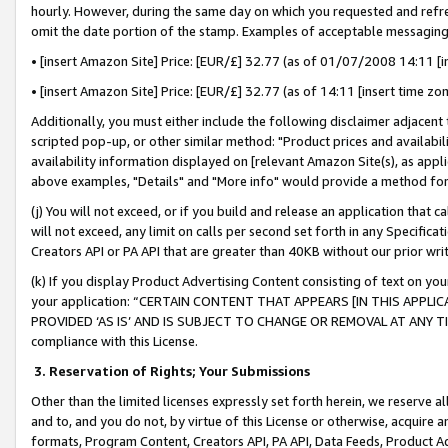
hourly. However, during the same day on which you requested and refre
omit the date portion of the stamp. Examples of acceptable messaging
• [insert Amazon Site] Price: [EUR/£] 32.77 (as of 01/07/2008 14:11 [in
• [insert Amazon Site] Price: [EUR/£] 32.77 (as of 14:11 [insert time zo
Additionally, you must either include the following disclaimer adjacent t
scripted pop-up, or other similar method: "Product prices and availabil
availability information displayed on [relevant Amazon Site(s), as appli
above examples, "Details" and "More info" would provide a method for 
(j) You will not exceed, or if you build and release an application that c
will not exceed, any limit on calls per second set forth in any Specifica
Creators API or PA API that are greater than 40KB without our prior wr
(k) If you display Product Advertising Content consisting of text on your
your application: “CERTAIN CONTENT THAT APPEARS [IN THIS APPLIC
PROVIDED ‘AS IS’ AND IS SUBJECT TO CHANGE OR REMOVAL AT ANY TIME.”
compliance with this License.
3.
Reservation of Rights; Your Submissions
Other than the limited licenses expressly set forth herein, we reserve all 
and to, and you do not, by virtue of this License or otherwise, acquire an
formats, Program Content, Creators API, PA API, Data Feeds, Product 