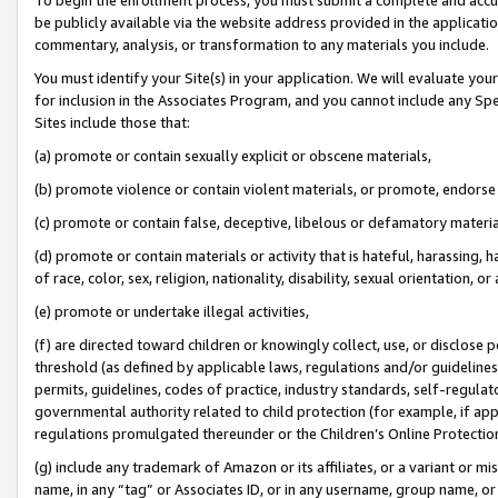
be publicly available via the website address provided in the application
commentary, analysis, or transformation to any materials you include.
You must identify your Site(s) in your application. We will evaluate your 
for inclusion in the Associates Program, and you cannot include any Speci
Sites include those that:
(a) promote or contain sexually explicit or obscene materials,
(b) promote violence or contain violent materials, or promote, endorse 
(c) promote or contain false, deceptive, libelous or defamatory materi
(d) promote or contain materials or activity that is hateful, harassing, h
of race, color, sex, religion, nationality, disability, sexual orientation, or
(e) promote or undertake illegal activities,
(f) are directed toward children or knowingly collect, use, or disclose
threshold (as defined by applicable laws, regulations and/or guidelines);
permits, guidelines, codes of practice, industry standards, self-regulat
governmental authority related to child protection (for example, if app
regulations promulgated thereunder or the Children’s Online Protection
(g) include any trademark of Amazon or its affiliates, or a variant or 
name, in any “tag” or Associates ID, or in any username, group name, or 