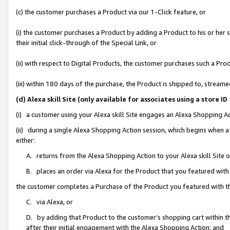
(c) the customer purchases a Product via our 1-Click feature, or
(i) the customer purchases a Product by adding a Product to his or her
their initial click-through of the Special Link, or
(ii) with respect to Digital Products, the customer purchases such a P
(iii) within 180 days of the purchase, the Product is shipped to, stre
(d) Alexa skill Site (only available for associates using a stor
(i) a customer using your Alexa skill Site engages an Alexa Shopping A
(ii) during a single Alexa Shopping Action session, which begins when
either:
A. returns from the Alexa Shopping Action to your Alexa skill Site 
B. places an order via Alexa for the Product that you featured with
the customer completes a Purchase of the Product you featured with t
C. via Alexa, or
D. by adding that Product to the customer’s shopping cart within th
after their initial engagement with the Alexa Shopping Action; and