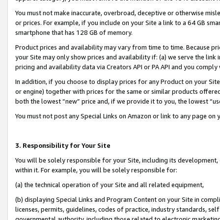
You must not make inaccurate, overbroad, deceptive or otherwise misle
or prices. For example, if you include on your Site a link to a 64 GB sm
smartphone that has 128 GB of memory.
Product prices and availability may vary from time to time. Because pri
your Site may only show prices and availability if: (a) we serve the link 
pricing and availability data via Creators API or PA API and you comply
In addition, if you choose to display prices for any Product on your Si
or engine) together with prices for the same or similar products offer
both the lowest “new” price and, if we provide it to you, the lowest “u
You must not post any Special Links on Amazon or link to any page on 
3. Responsibility for Your Site
You will be solely responsible for your Site, including its development
within it. For example, you will be solely responsible for:
(a) the technical operation of your Site and all related equipment,
(b) displaying Special Links and Program Content on your Site in compl
licenses, permits, guidelines, codes of practice, industry standards, se
governmental authority, including those related to electronic marketin