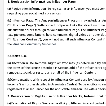
1. Registration Information; Influencer Page
(a) Registration Information. To register as an Influencer, you must co
regarding your social media presences.
(b) Influencer Page. This Amazon Influencer Program may include an A
(“
Influencer Page
”). With respect to Special Links that direct custom
our customer clicks through to your Influencer Page. The Influencer Pag
text, pictures, compilations, lists, comments, digital videos or other
(“
Influencer Content
”), you will not submit such Influencer Content if
the
Amazon Community Guidelines
.
2.Onsite Use
(a)Discretion in Use; Removal Right. Amazon may (as determined by Amazo
the terms of the license described in Section 3(b) of the Influencer Prog
remove, suspend, or restore any or all of the Influencer Content.
(b)Compensation. With respect to Influencer Content used by Amazon wi
Income
”) as further detailed in Associates Central. To be eligible t
registered as an Influencer for the applicable Amazon Site with a dedic
3. Reservation of Rights; Use of Influencer Marks; Indemnificati
(a)Reservation of Rights. We reserve all right, title and interest (includ