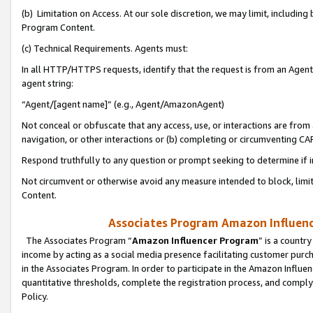
(b) Limitation on Access. At our sole discretion, we may limit, includin
Program Content.
(c) Technical Requirements. Agents must:
In all HTTP/HTTPS requests, identify that the request is from an Agent 
agent string:
“Agent/[agent name]” (e.g., Agent/AmazonAgent)
Not conceal or obfuscate that any access, use, or interactions are fro
navigation, or other interactions or (b) completing or circumventing 
Respond truthfully to any question or prompt seeking to determine if 
Not circumvent or otherwise avoid any measure intended to block, limit
Content.
Associates Program Amazon Influence
The Associates Program “
Amazon Influencer Program
” is a countr
income by acting as a social media presence facilitating customer purc
in the Associates Program. In order to participate in the Amazon Influen
quantitative thresholds, complete the registration process, and comply
Policy.