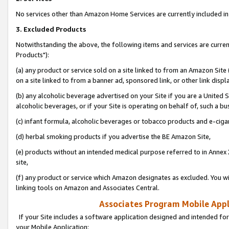
No services other than Amazon Home Services are currently included in 
3. Excluded Products
Notwithstanding the above, the following items and services are curre
Products"):
(a) any product or service sold on a site linked to from an Amazon Site
on a site linked to from a banner ad, sponsored link, or other link disp
(b) any alcoholic beverage advertised on your Site if you are a United 
alcoholic beverages, or if your Site is operating on behalf of, such a bu
(c) infant formula, alcoholic beverages or tobacco products and e-ciga
(d) herbal smoking products if you advertise the BE Amazon Site,
(e) products without an intended medical purpose referred to in Annex 
site,
(f) any product or service which Amazon designates as excluded. You will 
linking tools on Amazon and Associates Central.
Associates Program Mobile Appli
If your Site includes a software application designed and intended for
your Mobile Application: