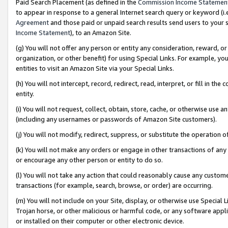
Paid Search Placement (as defined in the
Commission Income Statemen
to appear in response to a general Internet search query or keyword (i.e.
Agreement
and those paid or unpaid search results send users to your sit
Income Statement
), to an Amazon Site.
(g) You will not offer any person or entity any consideration, reward, or
organization, or other benefit) for using Special Links. For example, 
entities to visit an Amazon Site via your Special Links.
(h) You will not intercept, record, redirect, read, interpret, or fill in 
entity.
(i) You will not request, collect, obtain, store, cache, or otherwise us
(including any usernames or passwords of Amazon Site customers).
(j) You will not modify, redirect, suppress, or substitute the operation 
(k) You will not make any orders or engage in other transactions of any 
or encourage any other person or entity to do so.
(l) You will not take any action that could reasonably cause any custome
transactions (for example, search, browse, or order) are occurring.
(m) You will not include on your Site, display, or otherwise use Specia
Trojan horse, or other malicious or harmful code, or any software app
or installed on their computer or other electronic device.