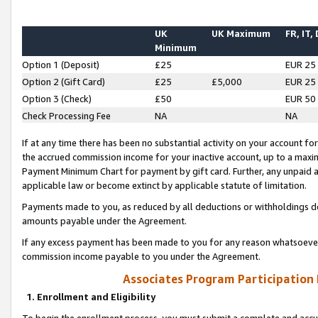
UK
UK Maximum
FR, IT,
Minimum
Option 1 (Deposit)
£25
EUR 25
Option 2 (Gift Card)
£25
£5,000
EUR 25
Option 3 (Check)
£50
EUR 50
Check Processing Fee
NA
NA
If at any time there has been no substantial activity on your account for 
the accrued commission income for your inactive account, up to a max
Payment Minimum Chart for payment by gift card. Further, any unpaid 
applicable law or become extinct by applicable statute of limitation.
Payments made to you, as reduced by all deductions or withholdings de
amounts payable under the Agreement.
If any excess payment has been made to you for any reason whatsoever,
commission income payable to you under the Agreement.
Associates Program Participation
1. Enrollment and Eligibility
To begin the enrollment process, you must submit a complete and accur