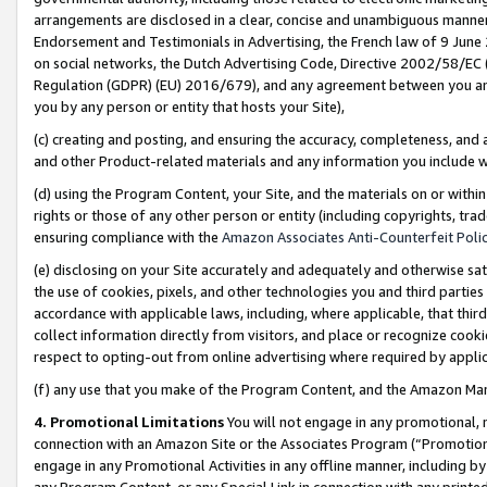
arrangements are disclosed in a clear, concise and unambiguous manner 
Endorsement and Testimonials in Advertising, the French law of 9 June
on social networks, the Dutch Advertising Code, Directive 2002/58/EC 
Regulation (GDPR) (EU) 2016/679), and any agreement between you and 
you by any person or entity that hosts your Site),
(c) creating and posting, and ensuring the accuracy, completeness, and 
and other Product-related materials and any information you include wit
(d) using the Program Content, your Site, and the materials on or within
rights or those of any other person or entity (including copyrights, trad
ensuring compliance with the
Amazon Associates Anti-Counterfeit Polic
(e) disclosing on your Site accurately and adequately and otherwise sat
the use of cookies, pixels, and other technologies you and third parties
accordance with applicable laws, including, where applicable, that thir
collect information directly from visitors, and place or recognize cooki
respect to opting-out from online advertising where required by appli
(f) any use that you make of the Program Content, and the Amazon Mar
4. Promotional Limitations
You will not engage in any promotional, ma
connection with an Amazon Site or the Associates Program (“Promotional
engage in any Promotional Activities in any offline manner, including by
any Program Content, or any Special Link in connection with any printed 