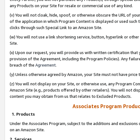
any Products on your Site for resale or commercial use of any kind.
(v) You will not cloak, hide, spoof, or otherwise obscure the URL of your
of the application in which Program Content is displayed or used such 
clicks through such Special Link to an Amazon Site.
(w) You will not use a link shortening service, button, hyperlink or oth
Site.
(x) Upon our request, you will provide us with written certification tha
provision of the Agreement, including the Program Policies). Any failure
breach of the
Agreement
.
(y) Unless otherwise agreed by Amazon, your Site must not have price tr
(z) You will not display on your Site, or otherwise use, any Program Con
Amazon Site (e.g., products offered by other retailers). You will not di
content you may obtain from us that relates to Excluded Products.
Associates Program Produc
1. Products
Under the Associates Program, subject to the additions and exclusions d
on an Amazon Site.
2. Services