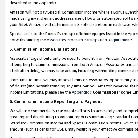
described in the Appendix.
Amazon will not pay Special Commission Income where a Bonus Event has
made using invalid email addresses, use of bots or automated software,
your Site). Amazon will determine in its sole discretion, in each case, w
Special Links to the Bonus Event-specific homepages listed in the Appe
notwithstanding the
Associates Program Participation Requirements
.
5. Commission Income Limitations
Associates’ tags should only be used to benefit from Amazon Associates
attempting to claim commissions from both Amazon Associates and ano
attribution links), we may take action, including withholding commissio
From time to time, we may impose limits on Associates’ opportunity t
of doubt (and notwithstanding any time period), Amazon reserves the ri
Income Limitations, please see the
Appendix
(“
Commission Income Li
6. Commission Income Reporting and Payment
We will use commercially reasonable efforts to accurately and comprehe
creating and distributing to you our reports summarizing Standard C
Standard Commission Income and Special Commission Income, which are 
amount (such as cents for USD), may result in your effective commission 