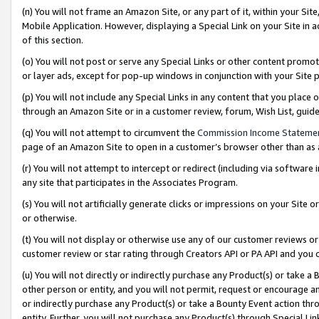
(n) You will not frame an Amazon Site, or any part of it, within your Sit
Mobile Application. However, displaying a Special Link on your Site in a
of this section.
(o) You will not post or serve any Special Links or other content prom
or layer ads, except for pop-up windows in conjunction with your Site 
(p) You will not include any Special Links in any content that you place
through an Amazon Site or in a customer review, forum, Wish List, gui
(q) You will not attempt to circumvent the
Commission Income Stateme
page of an Amazon Site to open in a customer’s browser other than as a 
(r) You will not attempt to intercept or redirect (including via softwar
any site that participates in the Associates Program.
(s) You will not artificially generate clicks or impressions on your Si
or otherwise.
(t) You will not display or otherwise use any of our customer reviews or 
customer review or star rating through Creators API or PA API and you 
(u) You will not directly or indirectly purchase any Product(s) or take a
other person or entity, and you will not permit, request or encourage an
or indirectly purchase any Product(s) or take a Bounty Event action thro
entity. Further, you will not purchase any Product(s) through Special Li