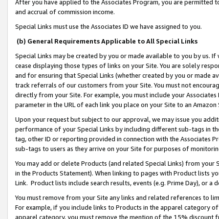
After you have applied to the Associates Program, you are permitted to 
and accrual of commission income.
Special Links must use the Associates ID we have assigned to you.
(b) General Requirements Applicable to All Special Links
Special Links may be created by you or made available to you by us. If 
cease displaying those types of links on your Site. You are solely respo
and for ensuring that Special Links (whether created by you or made av
track referrals of our customers from your Site. You must not encoura
directly from your Site. For example, you must include your Associates
parameter in the URL of each link you place on your Site to an Amazon 
Upon your request but subject to our approval, we may issue you addit
performance of your Special Links by including different sub-tags in t
tag, other ID or reporting provided in connection with the Associates Pr
sub-tags to users as they arrive on your Site for purposes of monitorin
You may add or delete Products (and related Special Links) from your Si
in the Products Statement). When linking to pages with Product lists you
Link. Product lists include search results, events (e.g. Prime Day), or 
You must remove from your Site any links and related references to li
For example, if you include links to Products in the apparel category 
apparel category, you must remove the mention of the 15% discount f