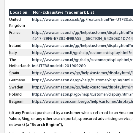
Location
Non-Exhaustive Trademark List
United
https://www.amazon.co.uk/gp/feature.html?ie=UTF8&
Kingdom
France
https://www.amazon.fr/gp/help/customer/display.ht
4317-89F6-E78834F9BA58__SECTION_64DE0ED1D74
Ireland
https://www.amazon.ie/gp/help/customer/display.ht
Italy
https://www.amazon.it/gp/help/customer/display.html
The
https://www.amazon.nl/gp/help/customer/display.html/
Netherlands
ie=UTF8&nodeId=201909280
Spain
https://www.amazon.es/gp/help/customer/display.htm
Germany
https://www.amazon.de/gp/help/customer/display.htm
Sweden
https://www.amazon.se/gp/help/customer/display.htm
Poland
https://www.amazon.pl/gp/help/customer/display.htm
Belgium
https://www.amazon.com.be/gp/help/customer/displa
(d) any Product purchased by a customer who is referred to an Amazon S
Yahoo, Bing, or any other search portal, sponsored advertising service, o
network) (a “
Search Engine
”),