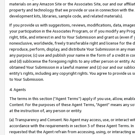
materials on any Amazon Site or the Associates Site, our and our affili
property and technology that we provide or use in connection with the
development kits, libraries, sample code, and related materials).
If you provide us with suggestions, reviews, modifications, data, image
your participation in the Associates Program, or if you modify any Prog
right, title, and interest in and to Your Submission and grant us (even 
nonexclusive, worldwide, freely transferable right and license for the du
reproduce, perform, display, and distribute Your Submission in any man
any purpose; (c) use and publish your name in the form of a credit in c
and (d) sublicense the foregoing rights to any other person or entity. A
obtained Your Submission in a lawful manner and (z) our and our sublice
entity’s rights, including any copyright rights. You agree to provide us
to Your Submission.
4. Agents
The terms in this section (“Agent Terms”) apply if you use, allow, enab
Content. For the purposes of these Agent Terms, "Agent” means any so
at the instruction of, any person or entity.
(a) Transparency and Consent. No Agent may access, use, or interact with 
accordance with the requirements in section 3 of these Agent Terms. In
requested that the Agent refrain from accessing, using, or interacting