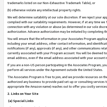
trademarks listed on our Non-Exhaustive Trademark Table), or
(h) otherwise violate any intellectual property rights.
We will determine suitability at our sole discretion. If we reject your 
complied with our suitability requirements. However, if at any time we 1
connection with any violation or abuse (as determined in our sole disc
authorization. Advance authorization may be initiated by completing t
You will ensure that the information in your Associates Program applic
including your email address, other contact information, and identifica
notifications (if any), approvals (if any), and other communications re
currently associated with your Program account. You will be deemed to 
email address, even if the email address associated with your account i
If you are a non-US person participating in the Associates Program, you
perform all services under the Agreement outside the United States.
The Associates Program is free to join, and we provide resources on th
authorized any business to provide paid set-up or consulting services t
appropriate the Amazon name) reaches out to offer you costly services
2. Links on Your Site
(a) Special Links