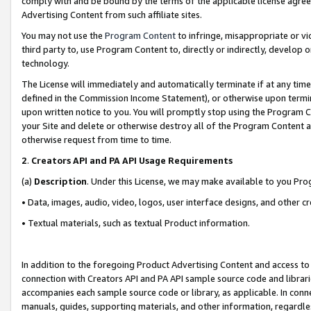
comply with and be bound by the terms of the applicable license agreem
Advertising Content from such affiliate sites.
You may not use the
Program Content
to infringe, misappropriate or vio
third party to, use Program Content to, directly or indirectly, develo
technology.
The License will immediately and automatically terminate if at any ti
defined in the Commission Income Statement), or otherwise upon termina
upon written notice to you. You will promptly stop using the Program 
your Site and delete or otherwise destroy all of the Program Content 
otherwise request from time to time.
2
.
Creators API and PA API Usage Requirements
(a)
Description
. Under this License, we may make available to you Pr
• Data, images, audio, video, logos, user interface designs, and other c
• Textual materials, such as textual Product information.
In addition to the foregoing Product Advertising Content and access to
connection with Creators API and PA API sample source code and librarie
accompanies each sample source code or library, as applicable. In conne
manuals, guides, supporting materials, and other information, regardless