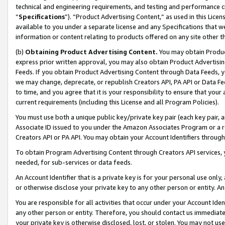
technical and engineering requirements, and testing and performance cri
“
Specifications
”). “Product Advertising Content,” as used in this Lic
available to you under a separate license and any Specifications that we
information or content relating to products offered on any site other 
(b)
Obtaining Product Advertising Content.
You may obtain Product
express prior written approval, you may also obtain Product Advertisi
Feeds. If you obtain Product Advertising Content through Data Feeds, yo
we may change, deprecate, or republish Creators API, PA API or Data Fee
to time, and you agree that it is your responsibility to ensure that your
current requirements (including this License and all Program Policies).
You must use both a unique public key/private key pair (each key pair, a
Associate ID issued to you under the Amazon Associates Program or a r
Creators API or PA API. You may obtain your Account Identifiers through
To obtain Program Advertising Content through Creators API services, y
needed, for sub-services or data feeds.
An Account Identifier that is a private key is for your personal use only,
or otherwise disclose your private key to any other person or entity. An A
You are responsible for all activities that occur under your Account Ide
any other person or entity. Therefore, you should contact us immediate
your private key is otherwise disclosed, lost, or stolen. You may not u