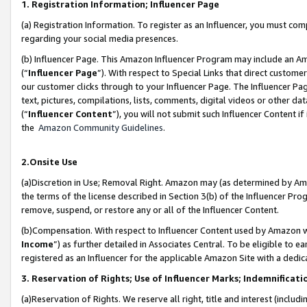
1. Registration Information; Influencer Page
(a) Registration Information. To register as an Influencer, you must co
regarding your social media presences.
(b) Influencer Page. This Amazon Influencer Program may include an A
(“
Influencer Page
”). With respect to Special Links that direct custom
our customer clicks through to your Influencer Page. The Influencer Pag
text, pictures, compilations, lists, comments, digital videos or other
(“
Influencer Content
”), you will not submit such Influencer Content if
the
Amazon Community Guidelines
.
2.Onsite Use
(a)Discretion in Use; Removal Right. Amazon may (as determined by Amazo
the terms of the license described in Section 3(b) of the Influencer Prog
remove, suspend, or restore any or all of the Influencer Content.
(b)Compensation. With respect to Influencer Content used by Amazon wi
Income
”) as further detailed in Associates Central. To be eligible t
registered as an Influencer for the applicable Amazon Site with a dedic
3. Reservation of Rights; Use of Influencer Marks; Indemnificati
(a)Reservation of Rights. We reserve all right, title and interest (includ