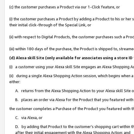
(c) the customer purchases a Product via our 1-Click feature, or
(i) the customer purchases a Product by adding a Product to his or her
their initial click-through of the Special Link, or
(ii) with respect to Digital Products, the customer purchases such a P
(iii) within 180 days of the purchase, the Product is shipped to, stre
(d) Alexa skill Site (only available for associates using a stor
(i) a customer using your Alexa skill Site engages an Alexa Shopping A
(ii) during a single Alexa Shopping Action session, which begins when
either:
A. returns from the Alexa Shopping Action to your Alexa skill Site 
B. places an order via Alexa for the Product that you featured with
the customer completes a Purchase of the Product you featured with t
C. via Alexa, or
D. by adding that Product to the customer’s shopping cart within th
after their initial engagement with the Alexa Shopping Action; and