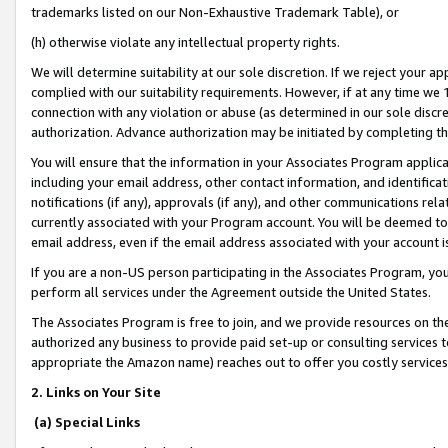
trademarks listed on our Non-Exhaustive Trademark Table), or
(h) otherwise violate any intellectual property rights.
We will determine suitability at our sole discretion. If we reject your 
complied with our suitability requirements. However, if at any time we 1
connection with any violation or abuse (as determined in our sole disc
authorization. Advance authorization may be initiated by completing t
You will ensure that the information in your Associates Program applic
including your email address, other contact information, and identifica
notifications (if any), approvals (if any), and other communications re
currently associated with your Program account. You will be deemed to 
email address, even if the email address associated with your account i
If you are a non-US person participating in the Associates Program, you
perform all services under the Agreement outside the United States.
The Associates Program is free to join, and we provide resources on th
authorized any business to provide paid set-up or consulting services t
appropriate the Amazon name) reaches out to offer you costly services
2. Links on Your Site
(a) Special Links