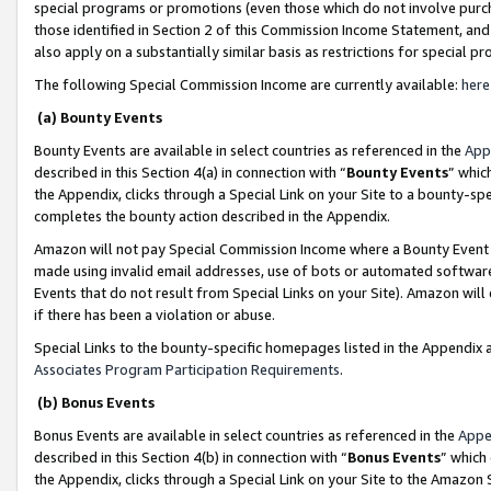
special programs or promotions (even those which do not involve purcha
those identified in Section 2 of this Commission Income Statement, an
also apply on a substantially similar basis as restrictions for special 
The following Special Commission Income are currently available:
here
(a) Bounty Events
Bounty Events are available in select countries as referenced in the
App
described in this Section 4(a) in connection with “
Bounty Events
” whic
the Appendix, clicks through a Special Link on your Site to a bounty-s
completes the bounty action described in the Appendix.
Amazon will not pay Special Commission Income where a Bounty Event ha
made using invalid email addresses, use of bots or automated software
Events that do not result from Special Links on your Site). Amazon will 
if there has been a violation or abuse.
Special Links to the bounty-specific homepages listed in the Appendix 
Associates Program Participation Requirements
.
(b) Bonus Events
Bonus Events are available in select countries as referenced in the
Appe
described in this Section 4(b) in connection with “
Bonus Events
” which
the Appendix, clicks through a Special Link on your Site to the Amazon 