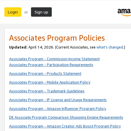
Login
Sign up
or
Associates Program Policies
Updated:
April 14, 2026. (Current Associates, see
what’s changed
.)
Associates Program - Commission Income Statement
Associates Program - Participation Requirements
Associates Program - Products Statement
Associates Program - Mobile Application Policy
Associates Program - Trademark Guidelines
Associates Program - IP License and Usage Requirements
Associates Program - Amazon Influencer Program Policy
DE Associate Program Comparison Shopping Engine Requirements
Associates Program - Amazon Creator Ads Boost Program Policy