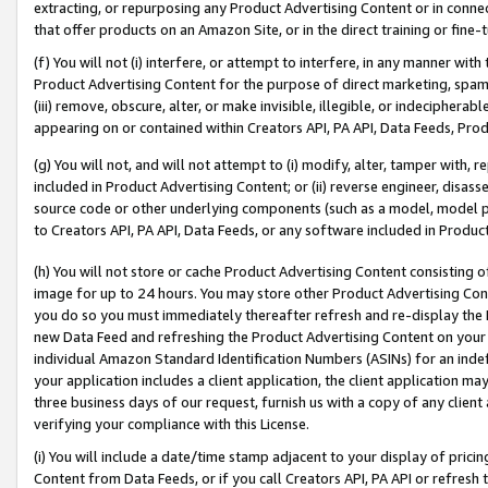
extracting, or repurposing any Product Advertising Content or in connec
that offer products on an Amazon Site, or in the direct training or fin
(f) You will not (i) interfere, or attempt to interfere, in any manner wit
Product Advertising Content for the purpose of direct marketing, spammi
(iii) remove, obscure, alter, or make invisible, illegible, or indecipherab
appearing on or contained within Creators API, PA API, Data Feeds, Prod
(g) You will not, and will not attempt to (i) modify, alter, tamper with,
included in Product Advertising Content; or (ii) reverse engineer, disa
source code or other underlying components (such as a model, model pa
to Creators API, PA API, Data Feeds, or any software included in Produc
(h) You will not store or cache Product Advertising Content consisting 
image for up to 24 hours. You may store other Product Advertising Cont
you do so you must immediately thereafter refresh and re-display the P
new Data Feed and refreshing the Product Advertising Content on your 
individual Amazon Standard Identification Numbers (ASINs) for an indefi
your application includes a client application, the client application m
three business days of our request, furnish us with a copy of any clien
verifying your compliance with this License.
(i) You will include a date/time stamp adjacent to your display of prici
Content from Data Feeds, or if you call Creators API, PA API or refresh