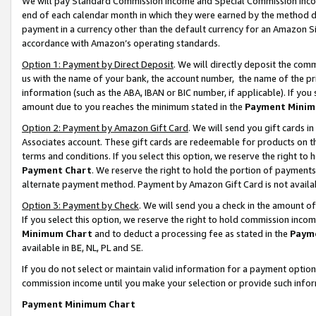
We will pay Standard Commission Income and Special Commission Incom
end of each calendar month in which they were earned by the method de
payment in a currency other than the default currency for an Amazon Sit
accordance with Amazon’s operating standards.
Option 1: Payment by Direct Deposit
. We will directly deposit the co
us with the name of your bank, the account number, the name of the pr
information (such as the ABA, IBAN or BIC number, if applicable). If you 
amount due to you reaches the minimum stated in the
Payment Minim
Option 2: Payment by Amazon Gift Card
. We will send you gift cards 
Associates account. These gift cards are redeemable for products on t
terms and conditions. If you select this option, we reserve the right t
Payment Chart
. We reserve the right to hold the portion of payment
alternate payment method. Payment by Amazon Gift Card is not available
Option 3: Payment by Check
. We will send you a check in the amount o
If you select this option, we reserve the right to hold commission inco
Minimum Chart
and to deduct a processing fee as stated in the
Paym
available in BE, NL, PL and SE.
If you do not select or maintain valid information for a payment opti
commission income until you make your selection or provide such info
Payment Minimum Chart