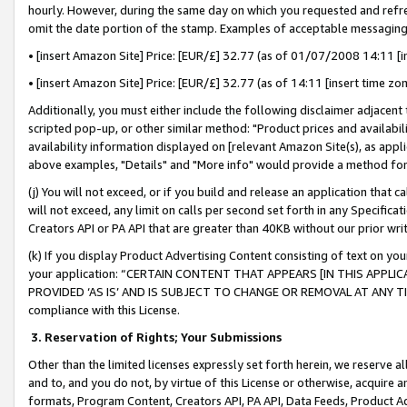
hourly. However, during the same day on which you requested and refre
omit the date portion of the stamp. Examples of acceptable messaging
• [insert Amazon Site] Price: [EUR/£] 32.77 (as of 01/07/2008 14:11 [in
• [insert Amazon Site] Price: [EUR/£] 32.77 (as of 14:11 [insert time zo
Additionally, you must either include the following disclaimer adjacent t
scripted pop-up, or other similar method: "Product prices and availabil
availability information displayed on [relevant Amazon Site(s), as appli
above examples, "Details" and "More info" would provide a method for 
(j) You will not exceed, or if you build and release an application that c
will not exceed, any limit on calls per second set forth in any Specifica
Creators API or PA API that are greater than 40KB without our prior wr
(k) If you display Product Advertising Content consisting of text on your
your application: “CERTAIN CONTENT THAT APPEARS [IN THIS APPLIC
PROVIDED ‘AS IS’ AND IS SUBJECT TO CHANGE OR REMOVAL AT ANY TIME.”
compliance with this License.
3.
Reservation of Rights; Your Submissions
Other than the limited licenses expressly set forth herein, we reserve all 
and to, and you do not, by virtue of this License or otherwise, acquire an
formats, Program Content, Creators API, PA API, Data Feeds, Product 