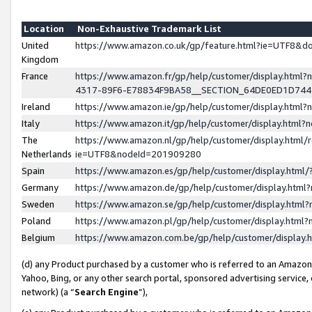
Location
Non-Exhaustive Trademark List
United
https://www.amazon.co.uk/gp/feature.html?ie=UTF8&
Kingdom
France
https://www.amazon.fr/gp/help/customer/display.ht
4317-89F6-E78834F9BA58__SECTION_64DE0ED1D74
Ireland
https://www.amazon.ie/gp/help/customer/display.ht
Italy
https://www.amazon.it/gp/help/customer/display.html
The
https://www.amazon.nl/gp/help/customer/display.html/
Netherlands
ie=UTF8&nodeId=201909280
Spain
https://www.amazon.es/gp/help/customer/display.htm
Germany
https://www.amazon.de/gp/help/customer/display.htm
Sweden
https://www.amazon.se/gp/help/customer/display.htm
Poland
https://www.amazon.pl/gp/help/customer/display.htm
Belgium
https://www.amazon.com.be/gp/help/customer/displa
(d) any Product purchased by a customer who is referred to an Amazon S
Yahoo, Bing, or any other search portal, sponsored advertising service, o
network) (a “
Search Engine
”),