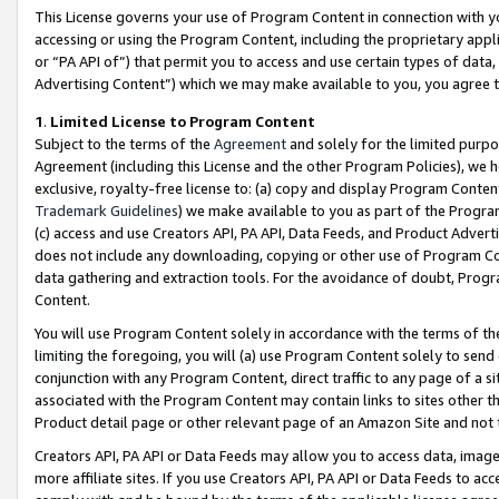
This License governs your use of Program Content in connection with yo
accessing or using the Program Content, including the proprietary appli
or “PA API of”) that permit you to access and use certain types of data
Advertising Content”) which we may make available to you, you agree t
1
.
Limited License to Program Content
Subject to the terms of the
Agreement
and solely for the limited purpo
Agreement (including this License and the other Program Policies), we 
exclusive, royalty-free license to: (a) copy and display Program Conten
Trademark Guidelines
) we make available to you as part of the Progra
(c) access and use Creators API, PA API, Data Feeds, and Product Adverti
does not include any downloading, copying or other use of Program Conte
data gathering and extraction tools. For the avoidance of doubt, Progr
Content.
You will use Program Content solely in accordance with the terms of t
limiting the foregoing, you will (a) use Program Content solely to send
conjunction with any Program Content, direct traffic to any page of a si
associated with the Program Content may contain links to sites other t
Product detail page or other relevant page of an Amazon Site and not 
Creators API, PA API or Data Feeds may allow you to access data, image
more affiliate sites. If you use Creators API, PA API or Data Feeds to ac