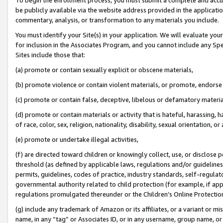
be publicly available via the website address provided in the application
commentary, analysis, or transformation to any materials you include.
You must identify your Site(s) in your application. We will evaluate your 
for inclusion in the Associates Program, and you cannot include any Speci
Sites include those that:
(a) promote or contain sexually explicit or obscene materials,
(b) promote violence or contain violent materials, or promote, endorse 
(c) promote or contain false, deceptive, libelous or defamatory materi
(d) promote or contain materials or activity that is hateful, harassing, h
of race, color, sex, religion, nationality, disability, sexual orientation, or
(e) promote or undertake illegal activities,
(f) are directed toward children or knowingly collect, use, or disclose
threshold (as defined by applicable laws, regulations and/or guidelines);
permits, guidelines, codes of practice, industry standards, self-regulat
governmental authority related to child protection (for example, if app
regulations promulgated thereunder or the Children’s Online Protection
(g) include any trademark of Amazon or its affiliates, or a variant or 
name, in any “tag” or Associates ID, or in any username, group name, or 