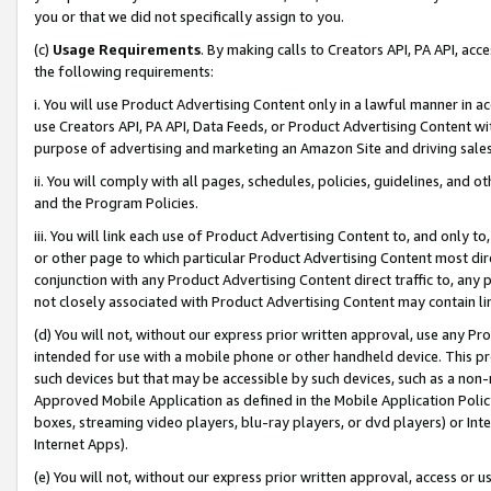
you or that we did not specifically assign to you.
(c)
Usage Requirements
. By making calls to Creators API, PA API, ac
the following requirements:
i. You will use Product Advertising Content only in a lawful manner in a
use Creators API, PA API, Data Feeds, or Product Advertising Content wit
purpose of advertising and marketing an Amazon Site and driving sales
ii. You will comply with all pages, schedules, policies, guidelines, and o
and the Program Policies.
iii. You will link each use of Product Advertising Content to, and only 
or other page to which particular Product Advertising Content most direc
conjunction with any Product Advertising Content direct traffic to, any 
not closely associated with Product Advertising Content may contain lin
(d) You will not, without our express prior written approval, use any Pr
intended for use with a mobile phone or other handheld device. This proh
such devices but that may be accessible by such devices, such as a non-
Approved Mobile Application as defined in the Mobile Application Policy; 
boxes, streaming video players, blu-ray players, or dvd players) or Inte
Internet Apps).
(e) You will not, without our express prior written approval, access or 