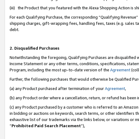
(iii) the Product that you featured with the Alexa Shopping Action is 
For each Qualifying Purchase, the corresponding “Qualifying Revenue” i
shipping charges, gift-wrapping fees, handling fees, taxes (e.g. sales ta
debt.
2. Disqualified Purchases
Notwithstanding the foregoing, Qualifying Purchases are disqualified w
Income Statement or any other terms, conditions, specifications, statem
Program, including the most up-to-date version of the
Agreement
(coll
Further, the following purchases that would otherwise be Qualified Pu
(a) any Product purchased after termination of your
Agreement
,
(b) any Product order where a cancellation, return, or refund has been i
(c) any Product purchased by a customer who is referred to an Amazon 
in bidding or auctions on keywords, search terms, or other identifiers 
exhaustive list of our trademarks via the links below, or variations or 
“
Prohibited Paid Search Placement
”),