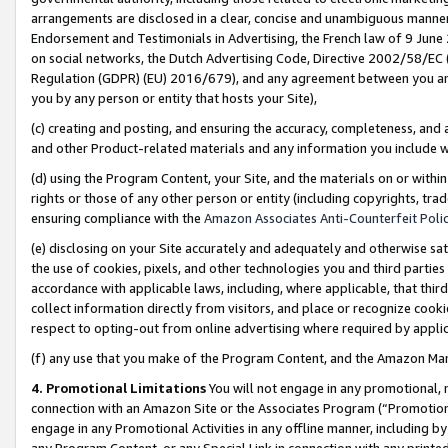
arrangements are disclosed in a clear, concise and unambiguous manner 
Endorsement and Testimonials in Advertising, the French law of 9 June
on social networks, the Dutch Advertising Code, Directive 2002/58/EC 
Regulation (GDPR) (EU) 2016/679), and any agreement between you and 
you by any person or entity that hosts your Site),
(c) creating and posting, and ensuring the accuracy, completeness, and 
and other Product-related materials and any information you include wit
(d) using the Program Content, your Site, and the materials on or within
rights or those of any other person or entity (including copyrights, trad
ensuring compliance with the
Amazon Associates Anti-Counterfeit Polic
(e) disclosing on your Site accurately and adequately and otherwise sat
the use of cookies, pixels, and other technologies you and third parties
accordance with applicable laws, including, where applicable, that thir
collect information directly from visitors, and place or recognize cooki
respect to opting-out from online advertising where required by appli
(f) any use that you make of the Program Content, and the Amazon Mar
4. Promotional Limitations
You will not engage in any promotional, ma
connection with an Amazon Site or the Associates Program (“Promotional
engage in any Promotional Activities in any offline manner, including by
any Program Content, or any Special Link in connection with any printed 