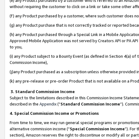
(e) any Product purchased by a customer who is referred to an Amazon Si
without requiring the customer to click on a link or take some other affi
(f) any Product purchased by a customer, where such customer does no
(g) any Product purchase that is not correctly tracked or reported bec
(h) any Product purchased through a Special Link in a Mobile Applicatio
Approved Mobile Application was not served by Creators API or PA API (
to you,
(i) any Product subject to a Bounty Event (as defined in Section 4(a) o
Commission Income),
(j)any Product purchased as a subscription unless otherwise provided 
(k) any pre-release or pre-order Product that is not available on a Prod
3. Standard Commission Income
Subject to the limitations described in this Commission Income Statem
described in the
Appendix
(”
Standard Commission Income
”). Commis
4. Special Commission Income or Promotions
From time to time, we may run general special programs or promotions 
alternative commission income (“
Special Commission Income
”). For
section), Amazon reserves the right to discontinue or modify all or par