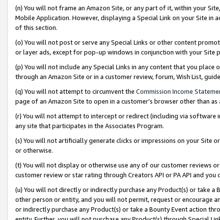
(n) You will not frame an Amazon Site, or any part of it, within your Sit
Mobile Application. However, displaying a Special Link on your Site in a
of this section.
(o) You will not post or serve any Special Links or other content prom
or layer ads, except for pop-up windows in conjunction with your Site 
(p) You will not include any Special Links in any content that you place
through an Amazon Site or in a customer review, forum, Wish List, gui
(q) You will not attempt to circumvent the
Commission Income Stateme
page of an Amazon Site to open in a customer’s browser other than as a 
(r) You will not attempt to intercept or redirect (including via softwar
any site that participates in the Associates Program.
(s) You will not artificially generate clicks or impressions on your Si
or otherwise.
(t) You will not display or otherwise use any of our customer reviews or 
customer review or star rating through Creators API or PA API and you 
(u) You will not directly or indirectly purchase any Product(s) or take a
other person or entity, and you will not permit, request or encourage an
or indirectly purchase any Product(s) or take a Bounty Event action thro
entity. Further, you will not purchase any Product(s) through Special Li