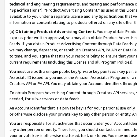
technical and engineering requirements, and testing and performance cri
“
Specifications
”). “Product Advertising Content,” as used in this Lic
available to you under a separate license and any Specifications that we
information or content relating to products offered on any site other 
(b)
Obtaining Product Advertising Content.
You may obtain Product
express prior written approval, you may also obtain Product Advertisi
Feeds. If you obtain Product Advertising Content through Data Feeds, yo
we may change, deprecate, or republish Creators API, PA API or Data Fee
to time, and you agree that it is your responsibility to ensure that your
current requirements (including this License and all Program Policies).
You must use both a unique public key/private key pair (each key pair, a
Associate ID issued to you under the Amazon Associates Program or a r
Creators API or PA API. You may obtain your Account Identifiers through
To obtain Program Advertising Content through Creators API services, y
needed, for sub-services or data feeds.
An Account Identifier that is a private key is for your personal use only,
or otherwise disclose your private key to any other person or entity. An A
You are responsible for all activities that occur under your Account Ide
any other person or entity. Therefore, you should contact us immediate
your private key is otherwise disclosed, lost, or stolen. You may not u