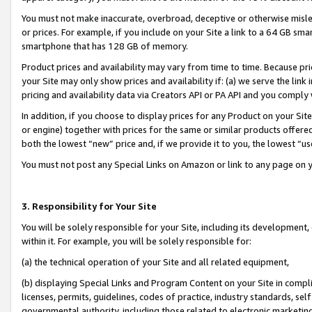
You must not make inaccurate, overbroad, deceptive or otherwise misle
or prices. For example, if you include on your Site a link to a 64 GB sm
smartphone that has 128 GB of memory.
Product prices and availability may vary from time to time. Because pri
your Site may only show prices and availability if: (a) we serve the link 
pricing and availability data via Creators API or PA API and you comply
In addition, if you choose to display prices for any Product on your Si
or engine) together with prices for the same or similar products offer
both the lowest “new” price and, if we provide it to you, the lowest “u
You must not post any Special Links on Amazon or link to any page on 
3. Responsibility for Your Site
You will be solely responsible for your Site, including its development
within it. For example, you will be solely responsible for:
(a) the technical operation of your Site and all related equipment,
(b) displaying Special Links and Program Content on your Site in compl
licenses, permits, guidelines, codes of practice, industry standards, se
governmental authority, including those related to electronic marketin