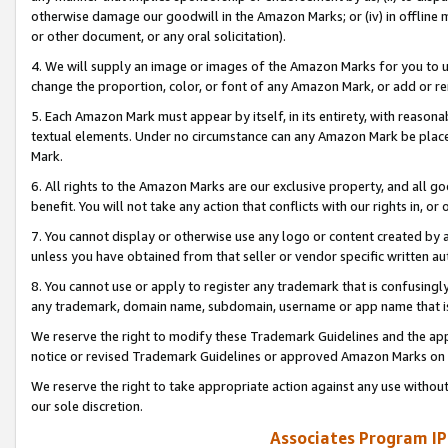
otherwise damage our goodwill in the Amazon Marks; or (iv) in offline ma
or other document, or any oral solicitation).
4. We will supply an image or images of the Amazon Marks for you to 
change the proportion, color, or font of any Amazon Mark, or add or
5. Each Amazon Mark must appear by itself, in its entirety, with reason
textual elements. Under no circumstance can any Amazon Mark be placed
Mark.
6. All rights to the Amazon Marks are our exclusive property, and all 
benefit. You will not take any action that conflicts with our rights in, 
7. You cannot display or otherwise use any logo or content created by a
unless you have obtained from that seller or vendor specific written au
8. You cannot use or apply to register any trademark that is confusingly
any trademark, domain name, subdomain, username or app name that is 
We reserve the right to modify these Trademark Guidelines and the app
notice or revised Trademark Guidelines or approved Amazon Marks on t
We reserve the right to take appropriate action against any use without
our sole discretion.
Associates Program IP