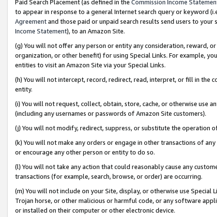
Paid Search Placement (as defined in the
Commission Income Statemen
to appear in response to a general Internet search query or keyword (i.e.
Agreement
and those paid or unpaid search results send users to your sit
Income Statement
), to an Amazon Site.
(g) You will not offer any person or entity any consideration, reward, or
organization, or other benefit) for using Special Links. For example, 
entities to visit an Amazon Site via your Special Links.
(h) You will not intercept, record, redirect, read, interpret, or fill in 
entity.
(i) You will not request, collect, obtain, store, cache, or otherwise us
(including any usernames or passwords of Amazon Site customers).
(j) You will not modify, redirect, suppress, or substitute the operation 
(k) You will not make any orders or engage in other transactions of any 
or encourage any other person or entity to do so.
(l) You will not take any action that could reasonably cause any custome
transactions (for example, search, browse, or order) are occurring.
(m) You will not include on your Site, display, or otherwise use Specia
Trojan horse, or other malicious or harmful code, or any software app
or installed on their computer or other electronic device.