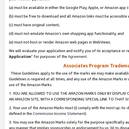
(a) must be available in either the Google Play, Apple, or Amazon app s
(b) must be free to download and all Amazon links must be accessible 
(c) must have original content,
(d) must not emulate Amazon’s own shopping app functionality, and
(e) must not host or render Amazon web pages in WebViews.
We will evaluate your application and notify you of its acceptance or re
Application
” for purposes of the
Agreement
.
Associates Program Trademar
These Guidelines apply to the use of the marks we may make available
Guidelines is required at all times, and any use of the Amazon Marks in 
use of the Amazon Marks.
1. YOU ARE ALLOWED TO USE THE AMAZON MARKS ONLY BY DISPLAY 
AN AMAZON SITE, WITH A CORRESPONDING SPECIAL LINK TO THAT SI
2. Your use of the Amazon Marks must (i) comply with the most up-to-da
defined in the
Commission Income Statement
).
3. You may use the Amazon Marks solely for the purpose specifically a
any manner that implies sponsorship or endorsement by us; (ii) to disparag