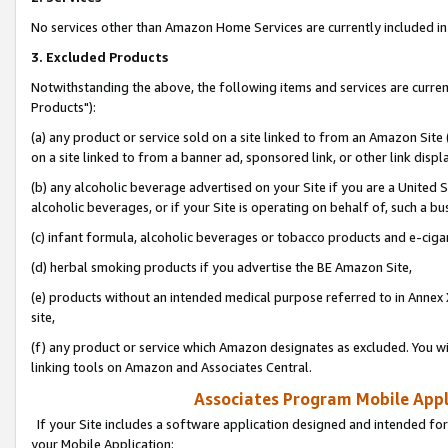
No services other than Amazon Home Services are currently included in 
3. Excluded Products
Notwithstanding the above, the following items and services are curre
Products"):
(a) any product or service sold on a site linked to from an Amazon Site
on a site linked to from a banner ad, sponsored link, or other link disp
(b) any alcoholic beverage advertised on your Site if you are a United 
alcoholic beverages, or if your Site is operating on behalf of, such a bu
(c) infant formula, alcoholic beverages or tobacco products and e-ciga
(d) herbal smoking products if you advertise the BE Amazon Site,
(e) products without an intended medical purpose referred to in Annex 
site,
(f) any product or service which Amazon designates as excluded. You will 
linking tools on Amazon and Associates Central.
Associates Program Mobile Appli
If your Site includes a software application designed and intended for
your Mobile Application: