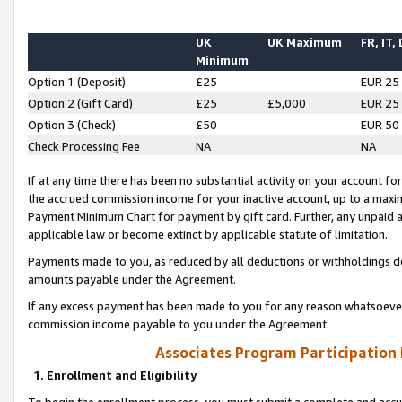
UK
UK Maximum
FR, IT,
Minimum
Option 1 (Deposit)
£25
EUR 25
Option 2 (Gift Card)
£25
£5,000
EUR 25
Option 3 (Check)
£50
EUR 50
Check Processing Fee
NA
NA
If at any time there has been no substantial activity on your account for 
the accrued commission income for your inactive account, up to a max
Payment Minimum Chart for payment by gift card. Further, any unpaid 
applicable law or become extinct by applicable statute of limitation.
Payments made to you, as reduced by all deductions or withholdings de
amounts payable under the Agreement.
If any excess payment has been made to you for any reason whatsoever,
commission income payable to you under the Agreement.
Associates Program Participation
1. Enrollment and Eligibility
To begin the enrollment process, you must submit a complete and accur