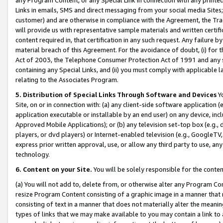
Links in emails, SMS and direct messaging from your social media Sites; 
customer) and are otherwise in compliance with the Agreement, the Tr
will provide us with representative sample materials and written certif
content required in, that certification in any such request. Any failure b
material breach of this Agreement. For the avoidance of doubt, (i) for
Act of 2003, the Telephone Consumer Protection Act of 1991 and any si
containing any Special Links, and (ii) you must comply with applicable
relating to the Associates Program.
5. Distribution of Special Links Through Software and Devices
Yo
Site, on or in connection with: (a) any client-side software application 
application executable or installable by an end user) on any device, in
Approved Mobile Applications); or (b) any television set-top box (e.g., 
players, or dvd players) or Internet-enabled television (e.g., GoogleTV, 
express prior written approval, use, or allow any third party to use, 
technology.
6. Content on your Site.
You will be solely responsible for the conten
(a) You will not add to, delete from, or otherwise alter any Program Co
resize Program Content consisting of a graphic image in a manner that
consisting of text in a manner that does not materially alter the meanin
types of links that we may make available to you may contain a link to 