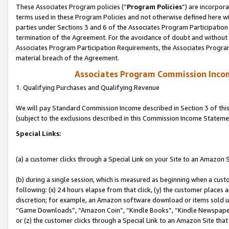
These Associates Program policies (“
Program Policies
”) are incorpor
terms used in these Program Policies and not otherwise defined here wil
parties under Sections 3 and 6 of the Associates Program Participation
termination of the Agreement. For the avoidance of doubt and without l
Associates Program Participation Requirements, the Associates Program
material breach of the Agreement.
Associates Program Commission Inco
1. Qualifying Purchases and Qualifying Revenue
We will pay Standard Commission Income described in Section 3 of thi
(subject to the exclusions described in this Commission Income Stateme
Special Links:
(a) a customer clicks through a Special Link on your Site to an Amazon S
(b) during a single session, which is measured as beginning when a custo
following: (x) 24 hours elapse from that click, (y) the customer places 
discretion; for example, an Amazon software download or items sold 
“Game Downloads”, “Amazon Coin”, “Kindle Books”, “Kindle Newspapers”
or (z) the customer clicks through a Special Link to an Amazon Site that