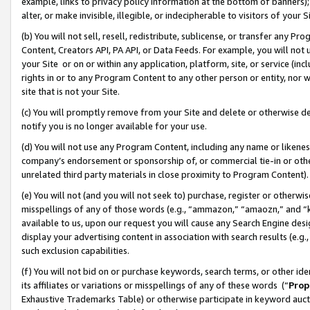
example, links to privacy policy information at the bottom of banners);
alter, or make invisible, illegible, or indecipherable to visitors of your 
(b) You will not sell, resell, redistribute, sublicense, or transfer any 
Content, Creators API, PA API, or Data Feeds. For example, you will not 
your Site or on or within any application, platform, site, or service (in
rights in or to any Program Content to any other person or entity, nor wi
site that is not your Site.
(c) You will promptly remove from your Site and delete or otherwise d
notify you is no longer available for your use.
(d) You will not use any Program Content, including any name or likene
company’s endorsement or sponsorship of, or commercial tie-in or other 
unrelated third party materials in close proximity to Program Content)
(e) You will not (and you will not seek to) purchase, register or otherw
misspellings of any of those words (e.g., “ammazon,” “amaozn,” and “kin
available to us, upon our request you will cause any Search Engine de
display your advertising content in association with search results (e.
such exclusion capabilities.
(f) You will not bid on or purchase keywords, search terms, or other id
its affiliates or variations or misspellings of any of these words (“
Prop
Exhaustive Trademarks Table) or otherwise participate in keyword aucti