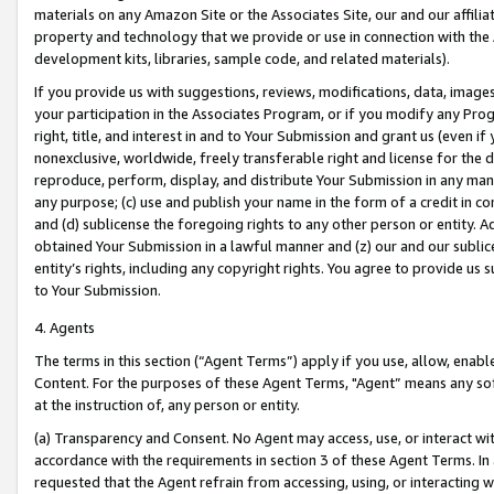
materials on any Amazon Site or the Associates Site, our and our affili
property and technology that we provide or use in connection with the
development kits, libraries, sample code, and related materials).
If you provide us with suggestions, reviews, modifications, data, image
your participation in the Associates Program, or if you modify any Prog
right, title, and interest in and to Your Submission and grant us (even 
nonexclusive, worldwide, freely transferable right and license for the du
reproduce, perform, display, and distribute Your Submission in any man
any purpose; (c) use and publish your name in the form of a credit in c
and (d) sublicense the foregoing rights to any other person or entity. A
obtained Your Submission in a lawful manner and (z) our and our sublice
entity’s rights, including any copyright rights. You agree to provide us
to Your Submission.
4. Agents
The terms in this section (“Agent Terms”) apply if you use, allow, enab
Content. For the purposes of these Agent Terms, "Agent” means any so
at the instruction of, any person or entity.
(a) Transparency and Consent. No Agent may access, use, or interact with 
accordance with the requirements in section 3 of these Agent Terms. In
requested that the Agent refrain from accessing, using, or interacting