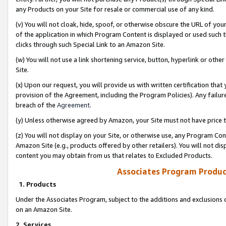
any Products on your Site for resale or commercial use of any kind.
(v) You will not cloak, hide, spoof, or otherwise obscure the URL of your
of the application in which Program Content is displayed or used such 
clicks through such Special Link to an Amazon Site.
(w) You will not use a link shortening service, button, hyperlink or oth
Site.
(x) Upon our request, you will provide us with written certification tha
provision of the Agreement, including the Program Policies). Any failure
breach of the
Agreement
.
(y) Unless otherwise agreed by Amazon, your Site must not have price tr
(z) You will not display on your Site, or otherwise use, any Program Con
Amazon Site (e.g., products offered by other retailers). You will not di
content you may obtain from us that relates to Excluded Products.
Associates Program Produc
1. Products
Under the Associates Program, subject to the additions and exclusions d
on an Amazon Site.
2. Services