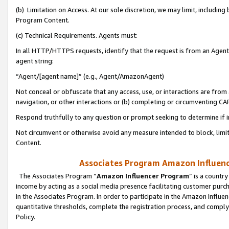
(b) Limitation on Access. At our sole discretion, we may limit, includin
Program Content.
(c) Technical Requirements. Agents must:
In all HTTP/HTTPS requests, identify that the request is from an Agent 
agent string:
“Agent/[agent name]” (e.g., Agent/AmazonAgent)
Not conceal or obfuscate that any access, use, or interactions are fro
navigation, or other interactions or (b) completing or circumventing 
Respond truthfully to any question or prompt seeking to determine if 
Not circumvent or otherwise avoid any measure intended to block, limit
Content.
Associates Program Amazon Influence
The Associates Program “
Amazon Influencer Program
” is a countr
income by acting as a social media presence facilitating customer purc
in the Associates Program. In order to participate in the Amazon Influen
quantitative thresholds, complete the registration process, and comply
Policy.