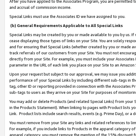
After you have applied to the Associates Program, you are permitted to 
and accrual of commission income.
Special Links must use the Associates ID we have assigned to you.
(b) General Requirements Applicable to All Special Links
Special Links may be created by you or made available to you by us. If 
cease displaying those types of links on your Site. You are solely respo
and for ensuring that Special Links (whether created by you or made av
track referrals of our customers from your Site. You must not encoura
directly from your Site. For example, you must include your Associates
parameter in the URL of each link you place on your Site to an Amazon 
Upon your request but subject to our approval, we may issue you addit
performance of your Special Links by including different sub-tags in t
tag, other ID or reporting provided in connection with the Associates Pr
sub-tags to users as they arrive on your Site for purposes of monitorin
You may add or delete Products (and related Special Links) from your Si
in the Products Statement). When linking to pages with Product lists you
Link. Product lists include search results, events (e.g. Prime Day), or 
You must remove from your Site any links and related references to li
For example, if you include links to Products in the apparel category 
apparel category, you must remove the mention of the 15% discount f