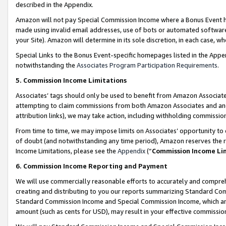
described in the Appendix.
Amazon will not pay Special Commission Income where a Bonus Event has
made using invalid email addresses, use of bots or automated software,
your Site). Amazon will determine in its sole discretion, in each case, w
Special Links to the Bonus Event-specific homepages listed in the Appe
notwithstanding the
Associates Program Participation Requirements
.
5. Commission Income Limitations
Associates’ tags should only be used to benefit from Amazon Associates
attempting to claim commissions from both Amazon Associates and ano
attribution links), we may take action, including withholding commissio
From time to time, we may impose limits on Associates’ opportunity t
of doubt (and notwithstanding any time period), Amazon reserves the ri
Income Limitations, please see the
Appendix
(“
Commission Income Li
6. Commission Income Reporting and Payment
We will use commercially reasonable efforts to accurately and comprehe
creating and distributing to you our reports summarizing Standard C
Standard Commission Income and Special Commission Income, which are 
amount (such as cents for USD), may result in your effective commission 