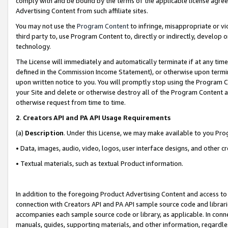
comply with and be bound by the terms of the applicable license agreem
Advertising Content from such affiliate sites.
You may not use the
Program Content
to infringe, misappropriate or vio
third party to, use Program Content to, directly or indirectly, develo
technology.
The License will immediately and automatically terminate if at any ti
defined in the Commission Income Statement), or otherwise upon termina
upon written notice to you. You will promptly stop using the Program 
your Site and delete or otherwise destroy all of the Program Content 
otherwise request from time to time.
2
.
Creators API and PA API Usage Requirements
(a)
Description
. Under this License, we may make available to you Pr
• Data, images, audio, video, logos, user interface designs, and other c
• Textual materials, such as textual Product information.
In addition to the foregoing Product Advertising Content and access to
connection with Creators API and PA API sample source code and librarie
accompanies each sample source code or library, as applicable. In conne
manuals, guides, supporting materials, and other information, regardless