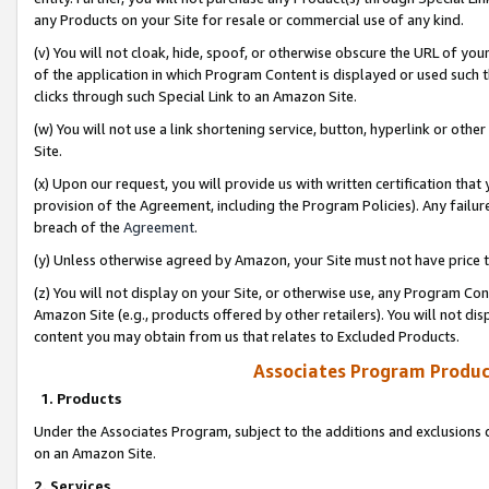
any Products on your Site for resale or commercial use of any kind.
(v) You will not cloak, hide, spoof, or otherwise obscure the URL of your
of the application in which Program Content is displayed or used such 
clicks through such Special Link to an Amazon Site.
(w) You will not use a link shortening service, button, hyperlink or oth
Site.
(x) Upon our request, you will provide us with written certification tha
provision of the Agreement, including the Program Policies). Any failure
breach of the
Agreement
.
(y) Unless otherwise agreed by Amazon, your Site must not have price tr
(z) You will not display on your Site, or otherwise use, any Program Con
Amazon Site (e.g., products offered by other retailers). You will not di
content you may obtain from us that relates to Excluded Products.
Associates Program Produc
1. Products
Under the Associates Program, subject to the additions and exclusions d
on an Amazon Site.
2. Services