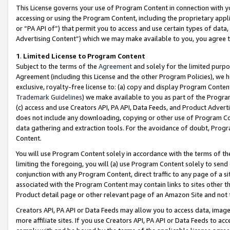
This License governs your use of Program Content in connection with yo
accessing or using the Program Content, including the proprietary appli
or “PA API of”) that permit you to access and use certain types of data
Advertising Content”) which we may make available to you, you agree t
1
.
Limited License to Program Content
Subject to the terms of the
Agreement
and solely for the limited purpo
Agreement (including this License and the other Program Policies), we 
exclusive, royalty-free license to: (a) copy and display Program Conten
Trademark Guidelines
) we make available to you as part of the Progra
(c) access and use Creators API, PA API, Data Feeds, and Product Adverti
does not include any downloading, copying or other use of Program Conte
data gathering and extraction tools. For the avoidance of doubt, Progr
Content.
You will use Program Content solely in accordance with the terms of t
limiting the foregoing, you will (a) use Program Content solely to send
conjunction with any Program Content, direct traffic to any page of a si
associated with the Program Content may contain links to sites other t
Product detail page or other relevant page of an Amazon Site and not 
Creators API, PA API or Data Feeds may allow you to access data, image
more affiliate sites. If you use Creators API, PA API or Data Feeds to ac