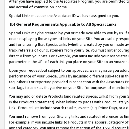
After you have applied to the Associates Program, you are permitted to 
and accrual of commission income.
Special Links must use the Associates ID we have assigned to you.
(b) General Requirements Applicable to All Special Links
Special Links may be created by you or made available to you by us. If 
cease displaying those types of links on your Site. You are solely respo
and for ensuring that Special Links (whether created by you or made av
track referrals of our customers from your Site. You must not encoura
directly from your Site. For example, you must include your Associates
parameter in the URL of each link you place on your Site to an Amazon 
Upon your request but subject to our approval, we may issue you addit
performance of your Special Links by including different sub-tags in t
tag, other ID or reporting provided in connection with the Associates Pr
sub-tags to users as they arrive on your Site for purposes of monitorin
You may add or delete Products (and related Special Links) from your Si
in the Products Statement). When linking to pages with Product lists you
Link. Product lists include search results, events (e.g. Prime Day), or 
You must remove from your Site any links and related references to li
For example, if you include links to Products in the apparel category 
apparel category, you must remove the mention of the 15% discount f