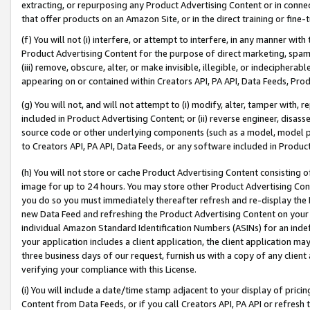
extracting, or repurposing any Product Advertising Content or in connec
that offer products on an Amazon Site, or in the direct training or fin
(f) You will not (i) interfere, or attempt to interfere, in any manner wit
Product Advertising Content for the purpose of direct marketing, spammi
(iii) remove, obscure, alter, or make invisible, illegible, or indecipherab
appearing on or contained within Creators API, PA API, Data Feeds, Prod
(g) You will not, and will not attempt to (i) modify, alter, tamper with,
included in Product Advertising Content; or (ii) reverse engineer, disa
source code or other underlying components (such as a model, model pa
to Creators API, PA API, Data Feeds, or any software included in Produc
(h) You will not store or cache Product Advertising Content consisting 
image for up to 24 hours. You may store other Product Advertising Cont
you do so you must immediately thereafter refresh and re-display the P
new Data Feed and refreshing the Product Advertising Content on your 
individual Amazon Standard Identification Numbers (ASINs) for an indefi
your application includes a client application, the client application m
three business days of our request, furnish us with a copy of any clien
verifying your compliance with this License.
(i) You will include a date/time stamp adjacent to your display of prici
Content from Data Feeds, or if you call Creators API, PA API or refresh