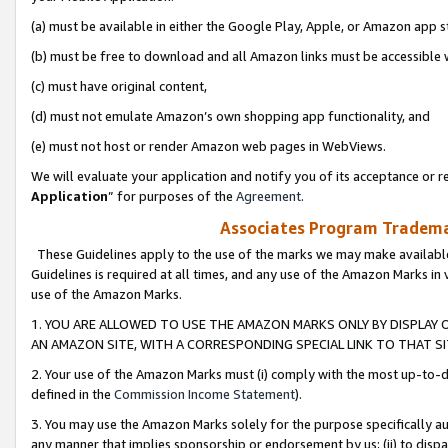
(a) must be available in either the Google Play, Apple, or Amazon app s
(b) must be free to download and all Amazon links must be accessible 
(c) must have original content,
(d) must not emulate Amazon’s own shopping app functionality, and
(e) must not host or render Amazon web pages in WebViews.
We will evaluate your application and notify you of its acceptance or re
Application
” for purposes of the
Agreement
.
Associates Program Trademar
These Guidelines apply to the use of the marks we may make available
Guidelines is required at all times, and any use of the Amazon Marks in 
use of the Amazon Marks.
1. YOU ARE ALLOWED TO USE THE AMAZON MARKS ONLY BY DISPLAY 
AN AMAZON SITE, WITH A CORRESPONDING SPECIAL LINK TO THAT SI
2. Your use of the Amazon Marks must (i) comply with the most up-to-da
defined in the
Commission Income Statement
).
3. You may use the Amazon Marks solely for the purpose specifically a
any manner that implies sponsorship or endorsement by us; (ii) to disparag