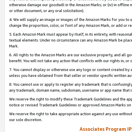
otherwise damage our goodwill in the Amazon Marks; or (iv) in offline ma
or other document, or any oral solicitation).
4. We will supply an image or images of the Amazon Marks for you to 
change the proportion, color, or font of any Amazon Mark, or add or
5. Each Amazon Mark must appear by itself, in its entirety, with reason
textual elements. Under no circumstance can any Amazon Mark be placed
Mark.
6. All rights to the Amazon Marks are our exclusive property, and all 
benefit. You will not take any action that conflicts with our rights in, 
7. You cannot display or otherwise use any logo or content created by a
unless you have obtained from that seller or vendor specific written au
8. You cannot use or apply to register any trademark that is confusingly
any trademark, domain name, subdomain, username or app name that is 
We reserve the right to modify these Trademark Guidelines and the app
notice or revised Trademark Guidelines or approved Amazon Marks on t
We reserve the right to take appropriate action against any use without
our sole discretion.
Associates Program IP