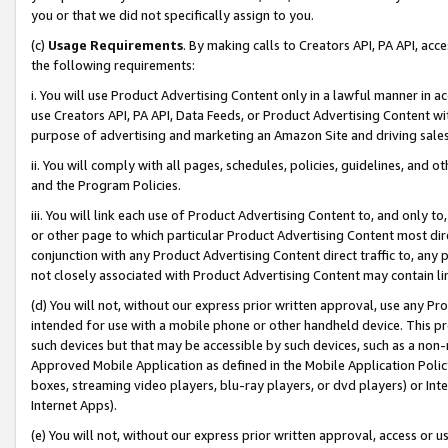
you or that we did not specifically assign to you.
(c)
Usage Requirements
. By making calls to Creators API, PA API, ac
the following requirements:
i. You will use Product Advertising Content only in a lawful manner in a
use Creators API, PA API, Data Feeds, or Product Advertising Content wit
purpose of advertising and marketing an Amazon Site and driving sales
ii. You will comply with all pages, schedules, policies, guidelines, and o
and the Program Policies.
iii. You will link each use of Product Advertising Content to, and only 
or other page to which particular Product Advertising Content most direc
conjunction with any Product Advertising Content direct traffic to, any 
not closely associated with Product Advertising Content may contain lin
(d) You will not, without our express prior written approval, use any Pr
intended for use with a mobile phone or other handheld device. This proh
such devices but that may be accessible by such devices, such as a non-
Approved Mobile Application as defined in the Mobile Application Policy; 
boxes, streaming video players, blu-ray players, or dvd players) or Inte
Internet Apps).
(e) You will not, without our express prior written approval, access or 