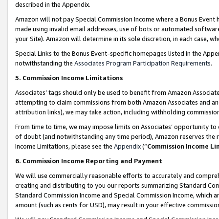
described in the Appendix.
Amazon will not pay Special Commission Income where a Bonus Event has
made using invalid email addresses, use of bots or automated software,
your Site). Amazon will determine in its sole discretion, in each case, w
Special Links to the Bonus Event-specific homepages listed in the Appe
notwithstanding the
Associates Program Participation Requirements
.
5. Commission Income Limitations
Associates’ tags should only be used to benefit from Amazon Associates
attempting to claim commissions from both Amazon Associates and ano
attribution links), we may take action, including withholding commissio
From time to time, we may impose limits on Associates’ opportunity t
of doubt (and notwithstanding any time period), Amazon reserves the ri
Income Limitations, please see the
Appendix
(“
Commission Income Li
6. Commission Income Reporting and Payment
We will use commercially reasonable efforts to accurately and comprehe
creating and distributing to you our reports summarizing Standard C
Standard Commission Income and Special Commission Income, which are 
amount (such as cents for USD), may result in your effective commission 