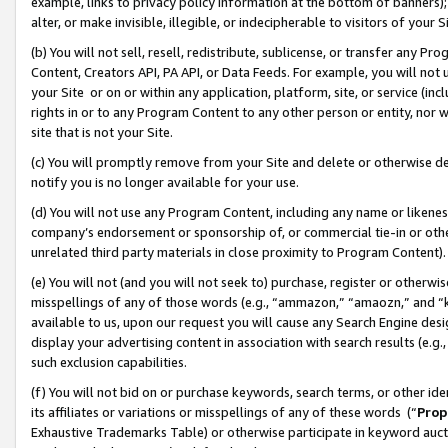
example, links to privacy policy information at the bottom of banners);
alter, or make invisible, illegible, or indecipherable to visitors of your 
(b) You will not sell, resell, redistribute, sublicense, or transfer any 
Content, Creators API, PA API, or Data Feeds. For example, you will not 
your Site or on or within any application, platform, site, or service (in
rights in or to any Program Content to any other person or entity, nor wi
site that is not your Site.
(c) You will promptly remove from your Site and delete or otherwise d
notify you is no longer available for your use.
(d) You will not use any Program Content, including any name or likene
company’s endorsement or sponsorship of, or commercial tie-in or other 
unrelated third party materials in close proximity to Program Content)
(e) You will not (and you will not seek to) purchase, register or otherw
misspellings of any of those words (e.g., “ammazon,” “amaozn,” and “kin
available to us, upon our request you will cause any Search Engine de
display your advertising content in association with search results (e.
such exclusion capabilities.
(f) You will not bid on or purchase keywords, search terms, or other id
its affiliates or variations or misspellings of any of these words (“
Prop
Exhaustive Trademarks Table) or otherwise participate in keyword aucti