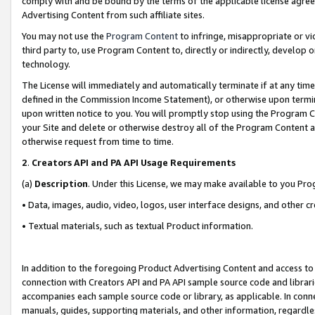
comply with and be bound by the terms of the applicable license agreem
Advertising Content from such affiliate sites.
You may not use the
Program Content
to infringe, misappropriate or vio
third party to, use Program Content to, directly or indirectly, develo
technology.
The License will immediately and automatically terminate if at any ti
defined in the Commission Income Statement), or otherwise upon termina
upon written notice to you. You will promptly stop using the Program 
your Site and delete or otherwise destroy all of the Program Content 
otherwise request from time to time.
2
.
Creators API and PA API Usage Requirements
(a)
Description
. Under this License, we may make available to you Pr
• Data, images, audio, video, logos, user interface designs, and other c
• Textual materials, such as textual Product information.
In addition to the foregoing Product Advertising Content and access to
connection with Creators API and PA API sample source code and librarie
accompanies each sample source code or library, as applicable. In conne
manuals, guides, supporting materials, and other information, regardless