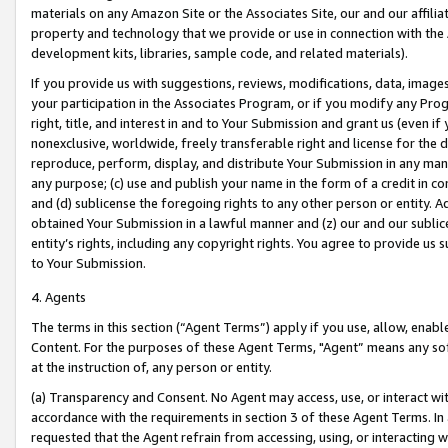
materials on any Amazon Site or the Associates Site, our and our affili
property and technology that we provide or use in connection with the
development kits, libraries, sample code, and related materials).
If you provide us with suggestions, reviews, modifications, data, image
your participation in the Associates Program, or if you modify any Prog
right, title, and interest in and to Your Submission and grant us (even 
nonexclusive, worldwide, freely transferable right and license for the du
reproduce, perform, display, and distribute Your Submission in any man
any purpose; (c) use and publish your name in the form of a credit in c
and (d) sublicense the foregoing rights to any other person or entity. A
obtained Your Submission in a lawful manner and (z) our and our sublice
entity’s rights, including any copyright rights. You agree to provide us
to Your Submission.
4. Agents
The terms in this section (“Agent Terms”) apply if you use, allow, enab
Content. For the purposes of these Agent Terms, "Agent” means any so
at the instruction of, any person or entity.
(a) Transparency and Consent. No Agent may access, use, or interact with 
accordance with the requirements in section 3 of these Agent Terms. In
requested that the Agent refrain from accessing, using, or interacting