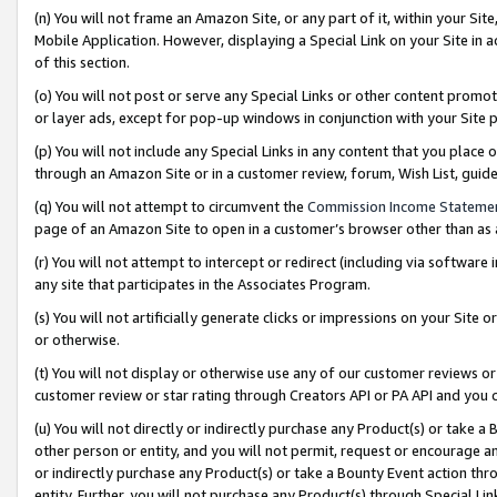
(n) You will not frame an Amazon Site, or any part of it, within your Sit
Mobile Application. However, displaying a Special Link on your Site in a
of this section.
(o) You will not post or serve any Special Links or other content prom
or layer ads, except for pop-up windows in conjunction with your Site 
(p) You will not include any Special Links in any content that you place
through an Amazon Site or in a customer review, forum, Wish List, gui
(q) You will not attempt to circumvent the
Commission Income Stateme
page of an Amazon Site to open in a customer’s browser other than as a 
(r) You will not attempt to intercept or redirect (including via softwar
any site that participates in the Associates Program.
(s) You will not artificially generate clicks or impressions on your Si
or otherwise.
(t) You will not display or otherwise use any of our customer reviews or 
customer review or star rating through Creators API or PA API and you 
(u) You will not directly or indirectly purchase any Product(s) or take a
other person or entity, and you will not permit, request or encourage an
or indirectly purchase any Product(s) or take a Bounty Event action thro
entity. Further, you will not purchase any Product(s) through Special Li