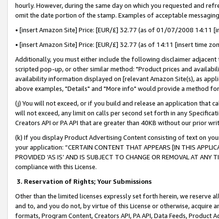
hourly. However, during the same day on which you requested and refre
omit the date portion of the stamp. Examples of acceptable messaging
• [insert Amazon Site] Price: [EUR/£] 32.77 (as of 01/07/2008 14:11 [in
• [insert Amazon Site] Price: [EUR/£] 32.77 (as of 14:11 [insert time zo
Additionally, you must either include the following disclaimer adjacent t
scripted pop-up, or other similar method: "Product prices and availabil
availability information displayed on [relevant Amazon Site(s), as appli
above examples, "Details" and "More info" would provide a method for 
(j) You will not exceed, or if you build and release an application that c
will not exceed, any limit on calls per second set forth in any Specifica
Creators API or PA API that are greater than 40KB without our prior wr
(k) If you display Product Advertising Content consisting of text on your
your application: “CERTAIN CONTENT THAT APPEARS [IN THIS APPLIC
PROVIDED ‘AS IS’ AND IS SUBJECT TO CHANGE OR REMOVAL AT ANY TIME.”
compliance with this License.
3.
Reservation of Rights; Your Submissions
Other than the limited licenses expressly set forth herein, we reserve all 
and to, and you do not, by virtue of this License or otherwise, acquire an
formats, Program Content, Creators API, PA API, Data Feeds, Product 