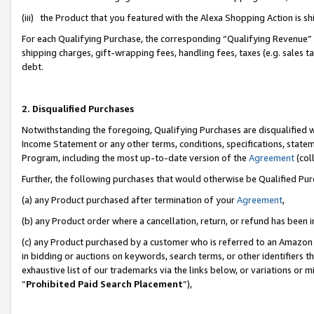
(iii) the Product that you featured with the Alexa Shopping Action is 
For each Qualifying Purchase, the corresponding “Qualifying Revenue” i
shipping charges, gift-wrapping fees, handling fees, taxes (e.g. sales ta
debt.
2. Disqualified Purchases
Notwithstanding the foregoing, Qualifying Purchases are disqualified w
Income Statement or any other terms, conditions, specifications, statem
Program, including the most up-to-date version of the
Agreement
(coll
Further, the following purchases that would otherwise be Qualified Pu
(a) any Product purchased after termination of your
Agreement
,
(b) any Product order where a cancellation, return, or refund has been i
(c) any Product purchased by a customer who is referred to an Amazon 
in bidding or auctions on keywords, search terms, or other identifiers 
exhaustive list of our trademarks via the links below, or variations or 
“
Prohibited Paid Search Placement
”),