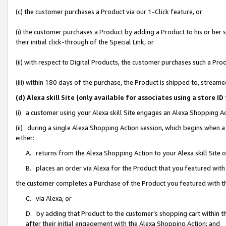
(c) the customer purchases a Product via our 1-Click feature, or
(i) the customer purchases a Product by adding a Product to his or her
their initial click-through of the Special Link, or
(ii) with respect to Digital Products, the customer purchases such a P
(iii) within 180 days of the purchase, the Product is shipped to, stre
(d) Alexa skill Site (only available for associates using a stor
(i) a customer using your Alexa skill Site engages an Alexa Shopping A
(ii) during a single Alexa Shopping Action session, which begins when
either:
A. returns from the Alexa Shopping Action to your Alexa skill Site 
B. places an order via Alexa for the Product that you featured with
the customer completes a Purchase of the Product you featured with t
C. via Alexa, or
D. by adding that Product to the customer’s shopping cart within th
after their initial engagement with the Alexa Shopping Action; and