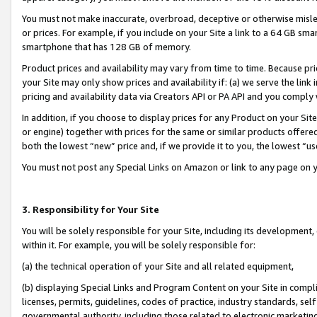
You must not make inaccurate, overbroad, deceptive or otherwise misle
or prices. For example, if you include on your Site a link to a 64 GB sm
smartphone that has 128 GB of memory.
Product prices and availability may vary from time to time. Because pri
your Site may only show prices and availability if: (a) we serve the link 
pricing and availability data via Creators API or PA API and you comply
In addition, if you choose to display prices for any Product on your Si
or engine) together with prices for the same or similar products offer
both the lowest “new” price and, if we provide it to you, the lowest “u
You must not post any Special Links on Amazon or link to any page on 
3. Responsibility for Your Site
You will be solely responsible for your Site, including its development
within it. For example, you will be solely responsible for:
(a) the technical operation of your Site and all related equipment,
(b) displaying Special Links and Program Content on your Site in compl
licenses, permits, guidelines, codes of practice, industry standards, se
governmental authority, including those related to electronic marketin