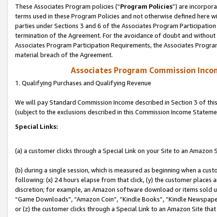
These Associates Program policies (“
Program Policies
”) are incorpor
terms used in these Program Policies and not otherwise defined here wil
parties under Sections 3 and 6 of the Associates Program Participation
termination of the Agreement. For the avoidance of doubt and without l
Associates Program Participation Requirements, the Associates Program
material breach of the Agreement.
Associates Program Commission Inco
1. Qualifying Purchases and Qualifying Revenue
We will pay Standard Commission Income described in Section 3 of thi
(subject to the exclusions described in this Commission Income Stateme
Special Links:
(a) a customer clicks through a Special Link on your Site to an Amazon S
(b) during a single session, which is measured as beginning when a custo
following: (x) 24 hours elapse from that click, (y) the customer places 
discretion; for example, an Amazon software download or items sold 
“Game Downloads”, “Amazon Coin”, “Kindle Books”, “Kindle Newspapers”
or (z) the customer clicks through a Special Link to an Amazon Site that