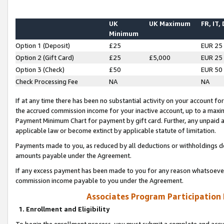
UK
UK Maximum
FR, IT,
Minimum
Option 1 (Deposit)
£25
EUR 25
Option 2 (Gift Card)
£25
£5,000
EUR 25
Option 3 (Check)
£50
EUR 50
Check Processing Fee
NA
NA
If at any time there has been no substantial activity on your account for 
the accrued commission income for your inactive account, up to a max
Payment Minimum Chart for payment by gift card. Further, any unpaid 
applicable law or become extinct by applicable statute of limitation.
Payments made to you, as reduced by all deductions or withholdings de
amounts payable under the Agreement.
If any excess payment has been made to you for any reason whatsoever,
commission income payable to you under the Agreement.
Associates Program Participation
1. Enrollment and Eligibility
To begin the enrollment process, you must submit a complete and accur