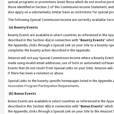
special programs or promotions (even those which do not involve purcha
those identified in Section 2 of this Commission Income Statement, an
also apply on a substantially similar basis as restrictions for special 
The following Special Commission Income are currently available:
here
(a) Bounty Events
Bounty Events are available in select countries as referenced in the
App
described in this Section 4(a) in connection with “
Bounty Events
” whic
the Appendix, clicks through a Special Link on your Site to a bounty-s
completes the bounty action described in the Appendix.
Amazon will not pay Special Commission Income where a Bounty Event ha
made using invalid email addresses, use of bots or automated software
Events that do not result from Special Links on your Site). Amazon will 
if there has been a violation or abuse.
Special Links to the bounty-specific homepages listed in the Appendix 
Associates Program Participation Requirements
.
(b) Bonus Events
Bonus Events are available in select countries as referenced in the
Appe
described in this Section 4(b) in connection with “
Bonus Events
” which
the Appendix, clicks through a Special Link on your Site to the Amazon 