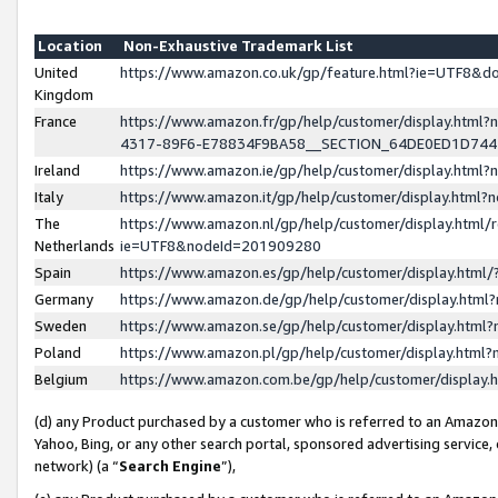
Location
Non-Exhaustive Trademark List
United
https://www.amazon.co.uk/gp/feature.html?ie=UTF8&
Kingdom
France
https://www.amazon.fr/gp/help/customer/display.ht
4317-89F6-E78834F9BA58__SECTION_64DE0ED1D74
Ireland
https://www.amazon.ie/gp/help/customer/display.ht
Italy
https://www.amazon.it/gp/help/customer/display.html
The
https://www.amazon.nl/gp/help/customer/display.html/
Netherlands
ie=UTF8&nodeId=201909280
Spain
https://www.amazon.es/gp/help/customer/display.htm
Germany
https://www.amazon.de/gp/help/customer/display.htm
Sweden
https://www.amazon.se/gp/help/customer/display.htm
Poland
https://www.amazon.pl/gp/help/customer/display.htm
Belgium
https://www.amazon.com.be/gp/help/customer/displa
(d) any Product purchased by a customer who is referred to an Amazon S
Yahoo, Bing, or any other search portal, sponsored advertising service, o
network) (a “
Search Engine
”),