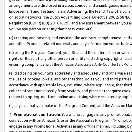
arrangements are disclosed in a clear, concise and unambiguous manner 
Endorsement and Testimonials in Advertising, the French law of 9 June
on social networks, the Dutch Advertising Code, Directive 2002/58/EC 
Regulation (GDPR) (EU) 2016/679), and any agreement between you and 
you by any person or entity that hosts your Site),
(c) creating and posting, and ensuring the accuracy, completeness, and 
and other Product-related materials and any information you include wit
(d) using the Program Content, your Site, and the materials on or within
rights or those of any other person or entity (including copyrights, trad
ensuring compliance with the
Amazon Associates Anti-Counterfeit Polic
(e) disclosing on your Site accurately and adequately and otherwise sat
the use of cookies, pixels, and other technologies you and third parties
accordance with applicable laws, including, where applicable, that thir
collect information directly from visitors, and place or recognize cooki
respect to opting-out from online advertising where required by appli
(f) any use that you make of the Program Content, and the Amazon Mar
4. Promotional Limitations
You will not engage in any promotional, ma
connection with an Amazon Site or the Associates Program (“Promotional
engage in any Promotional Activities in any offline manner, including by
any Program Content, or any Special Link in connection with any printed 