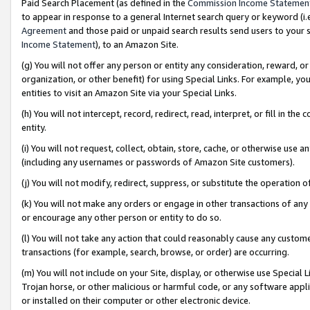
Paid Search Placement (as defined in the
Commission Income Statemen
to appear in response to a general Internet search query or keyword (i.e.
Agreement
and those paid or unpaid search results send users to your sit
Income Statement
), to an Amazon Site.
(g) You will not offer any person or entity any consideration, reward, or
organization, or other benefit) for using Special Links. For example, 
entities to visit an Amazon Site via your Special Links.
(h) You will not intercept, record, redirect, read, interpret, or fill in 
entity.
(i) You will not request, collect, obtain, store, cache, or otherwise us
(including any usernames or passwords of Amazon Site customers).
(j) You will not modify, redirect, suppress, or substitute the operation 
(k) You will not make any orders or engage in other transactions of any 
or encourage any other person or entity to do so.
(l) You will not take any action that could reasonably cause any custome
transactions (for example, search, browse, or order) are occurring.
(m) You will not include on your Site, display, or otherwise use Specia
Trojan horse, or other malicious or harmful code, or any software app
or installed on their computer or other electronic device.