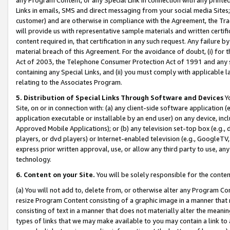
Links in emails, SMS and direct messaging from your social media Sites; 
customer) and are otherwise in compliance with the Agreement, the Tr
will provide us with representative sample materials and written certif
content required in, that certification in any such request. Any failure b
material breach of this Agreement. For the avoidance of doubt, (i) for
Act of 2003, the Telephone Consumer Protection Act of 1991 and any si
containing any Special Links, and (ii) you must comply with applicable
relating to the Associates Program.
5. Distribution of Special Links Through Software and Devices
Yo
Site, on or in connection with: (a) any client-side software application 
application executable or installable by an end user) on any device, in
Approved Mobile Applications); or (b) any television set-top box (e.g., 
players, or dvd players) or Internet-enabled television (e.g., GoogleTV, 
express prior written approval, use, or allow any third party to use, 
technology.
6. Content on your Site.
You will be solely responsible for the conten
(a) You will not add to, delete from, or otherwise alter any Program Co
resize Program Content consisting of a graphic image in a manner that
consisting of text in a manner that does not materially alter the meanin
types of links that we may make available to you may contain a link to 