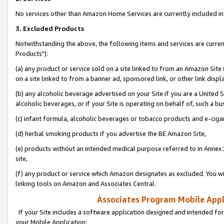
No services other than Amazon Home Services are currently included in 
3. Excluded Products
Notwithstanding the above, the following items and services are curre
Products"):
(a) any product or service sold on a site linked to from an Amazon Site
on a site linked to from a banner ad, sponsored link, or other link disp
(b) any alcoholic beverage advertised on your Site if you are a United 
alcoholic beverages, or if your Site is operating on behalf of, such a bu
(c) infant formula, alcoholic beverages or tobacco products and e-ciga
(d) herbal smoking products if you advertise the BE Amazon Site,
(e) products without an intended medical purpose referred to in Annex 
site,
(f) any product or service which Amazon designates as excluded. You will 
linking tools on Amazon and Associates Central.
Associates Program Mobile Appli
If your Site includes a software application designed and intended for
your Mobile Application: