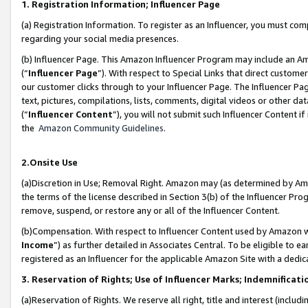
1. Registration Information; Influencer Page
(a) Registration Information. To register as an Influencer, you must co
regarding your social media presences.
(b) Influencer Page. This Amazon Influencer Program may include an A
(“
Influencer Page
”). With respect to Special Links that direct custom
our customer clicks through to your Influencer Page. The Influencer Pag
text, pictures, compilations, lists, comments, digital videos or other
(“
Influencer Content
”), you will not submit such Influencer Content if
the
Amazon Community Guidelines
.
2.Onsite Use
(a)Discretion in Use; Removal Right. Amazon may (as determined by Amazo
the terms of the license described in Section 3(b) of the Influencer Prog
remove, suspend, or restore any or all of the Influencer Content.
(b)Compensation. With respect to Influencer Content used by Amazon wi
Income
”) as further detailed in Associates Central. To be eligible t
registered as an Influencer for the applicable Amazon Site with a dedic
3. Reservation of Rights; Use of Influencer Marks; Indemnificati
(a)Reservation of Rights. We reserve all right, title and interest (includ