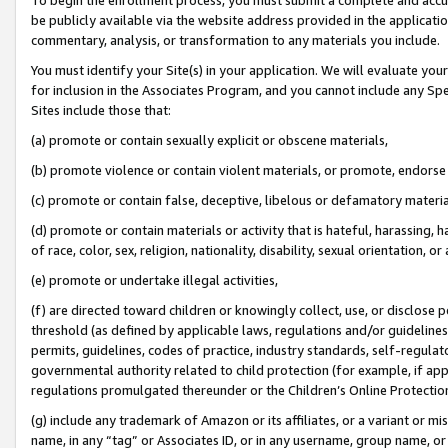
be publicly available via the website address provided in the application
commentary, analysis, or transformation to any materials you include.
You must identify your Site(s) in your application. We will evaluate your 
for inclusion in the Associates Program, and you cannot include any Speci
Sites include those that:
(a) promote or contain sexually explicit or obscene materials,
(b) promote violence or contain violent materials, or promote, endorse 
(c) promote or contain false, deceptive, libelous or defamatory materi
(d) promote or contain materials or activity that is hateful, harassing, h
of race, color, sex, religion, nationality, disability, sexual orientation, or
(e) promote or undertake illegal activities,
(f) are directed toward children or knowingly collect, use, or disclose
threshold (as defined by applicable laws, regulations and/or guidelines);
permits, guidelines, codes of practice, industry standards, self-regulat
governmental authority related to child protection (for example, if app
regulations promulgated thereunder or the Children’s Online Protection
(g) include any trademark of Amazon or its affiliates, or a variant or 
name, in any “tag” or Associates ID, or in any username, group name, or 