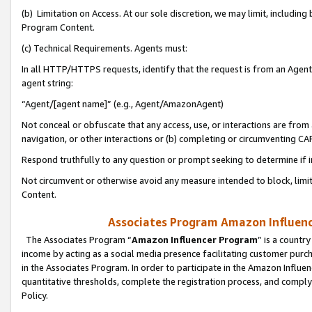
(b) Limitation on Access. At our sole discretion, we may limit, includin
Program Content.
(c) Technical Requirements. Agents must:
In all HTTP/HTTPS requests, identify that the request is from an Agent 
agent string:
“Agent/[agent name]” (e.g., Agent/AmazonAgent)
Not conceal or obfuscate that any access, use, or interactions are fro
navigation, or other interactions or (b) completing or circumventing 
Respond truthfully to any question or prompt seeking to determine if 
Not circumvent or otherwise avoid any measure intended to block, limit
Content.
Associates Program Amazon Influence
The Associates Program “
Amazon Influencer Program
” is a countr
income by acting as a social media presence facilitating customer purc
in the Associates Program. In order to participate in the Amazon Influen
quantitative thresholds, complete the registration process, and comply
Policy.