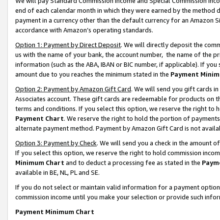
We will pay Standard Commission Income and Special Commission Incom
end of each calendar month in which they were earned by the method de
payment in a currency other than the default currency for an Amazon Sit
accordance with Amazon’s operating standards.
Option 1: Payment by Direct Deposit
. We will directly deposit the co
us with the name of your bank, the account number, the name of the pr
information (such as the ABA, IBAN or BIC number, if applicable). If you 
amount due to you reaches the minimum stated in the
Payment Minim
Option 2: Payment by Amazon Gift Card
. We will send you gift cards 
Associates account. These gift cards are redeemable for products on t
terms and conditions. If you select this option, we reserve the right t
Payment Chart
. We reserve the right to hold the portion of payment
alternate payment method. Payment by Amazon Gift Card is not available
Option 3: Payment by Check
. We will send you a check in the amount o
If you select this option, we reserve the right to hold commission inco
Minimum Chart
and to deduct a processing fee as stated in the
Paym
available in BE, NL, PL and SE.
If you do not select or maintain valid information for a payment opti
commission income until you make your selection or provide such info
Payment Minimum Chart