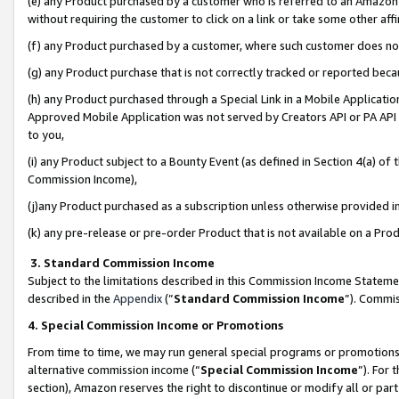
(e) any Product purchased by a customer who is referred to an Amazon Si
without requiring the customer to click on a link or take some other affi
(f) any Product purchased by a customer, where such customer does no
(g) any Product purchase that is not correctly tracked or reported bec
(h) any Product purchased through a Special Link in a Mobile Applicatio
Approved Mobile Application was not served by Creators API or PA API (
to you,
(i) any Product subject to a Bounty Event (as defined in Section 4(a) o
Commission Income),
(j)any Product purchased as a subscription unless otherwise provided 
(k) any pre-release or pre-order Product that is not available on a Prod
3. Standard Commission Income
Subject to the limitations described in this Commission Income Statem
described in the
Appendix
(”
Standard Commission Income
”). Commis
4. Special Commission Income or Promotions
From time to time, we may run general special programs or promotions 
alternative commission income (“
Special Commission Income
”). For
section), Amazon reserves the right to discontinue or modify all or par