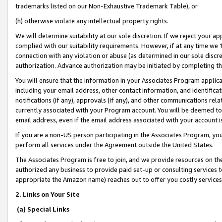
trademarks listed on our Non-Exhaustive Trademark Table), or
(h) otherwise violate any intellectual property rights.
We will determine suitability at our sole discretion. If we reject your 
complied with our suitability requirements. However, if at any time we 1
connection with any violation or abuse (as determined in our sole disc
authorization. Advance authorization may be initiated by completing t
You will ensure that the information in your Associates Program applic
including your email address, other contact information, and identifica
notifications (if any), approvals (if any), and other communications re
currently associated with your Program account. You will be deemed to 
email address, even if the email address associated with your account i
If you are a non-US person participating in the Associates Program, you
perform all services under the Agreement outside the United States.
The Associates Program is free to join, and we provide resources on th
authorized any business to provide paid set-up or consulting services t
appropriate the Amazon name) reaches out to offer you costly services
2. Links on Your Site
(a) Special Links