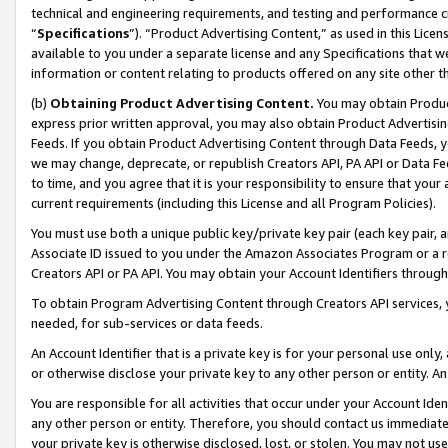
technical and engineering requirements, and testing and performance cri
“
Specifications
”). “Product Advertising Content,” as used in this Lic
available to you under a separate license and any Specifications that we
information or content relating to products offered on any site other 
(b)
Obtaining Product Advertising Content.
You may obtain Product
express prior written approval, you may also obtain Product Advertisi
Feeds. If you obtain Product Advertising Content through Data Feeds, yo
we may change, deprecate, or republish Creators API, PA API or Data Fee
to time, and you agree that it is your responsibility to ensure that your
current requirements (including this License and all Program Policies).
You must use both a unique public key/private key pair (each key pair, a
Associate ID issued to you under the Amazon Associates Program or a r
Creators API or PA API. You may obtain your Account Identifiers through
To obtain Program Advertising Content through Creators API services, y
needed, for sub-services or data feeds.
An Account Identifier that is a private key is for your personal use only,
or otherwise disclose your private key to any other person or entity. An A
You are responsible for all activities that occur under your Account Ide
any other person or entity. Therefore, you should contact us immediate
your private key is otherwise disclosed, lost, or stolen. You may not u