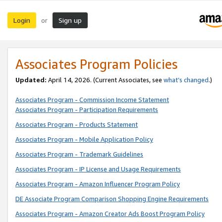
Login
Sign up
or
Associates Program Policies
Updated:
April 14, 2026. (Current Associates, see
what’s changed
.)
Associates Program - Commission Income Statement
Associates Program - Participation Requirements
Associates Program - Products Statement
Associates Program - Mobile Application Policy
Associates Program - Trademark Guidelines
Associates Program - IP License and Usage Requirements
Associates Program - Amazon Influencer Program Policy
DE Associate Program Comparison Shopping Engine Requirements
Associates Program - Amazon Creator Ads Boost Program Policy