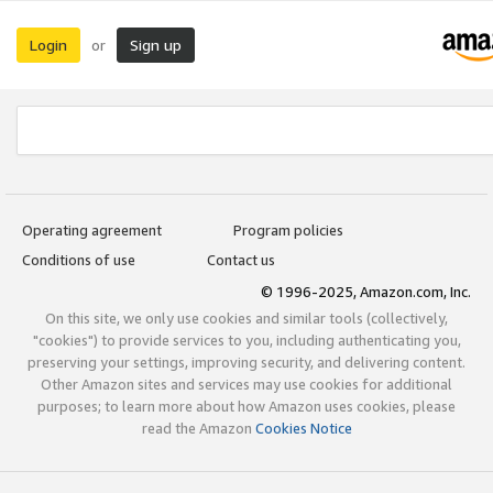
Login
Sign up
or
Operating agreement
Program policies
Conditions of use
Contact us
© 1996-2025, Amazon.com, Inc.
On this site, we only use cookies and similar tools (collectively,
"cookies") to provide services to you, including authenticating you,
preserving your settings, improving security, and delivering content.
Other Amazon sites and services may use cookies for additional
purposes; to learn more about how Amazon uses cookies, please
read the Amazon
Cookies Notice