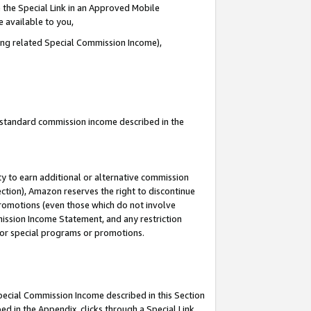
 the Special Link in an Approved Mobile
e available to you,
ding related Special Commission Income),
u standard commission income described in the
y to earn additional or alternative commission
ection), Amazon reserves the right to discontinue
promotions (even those which do not involve
mmission Income Statement, and any restriction
 for special programs or promotions.
Special Commission Income described in this Section
ed in the Appendix, clicks through a Special Link