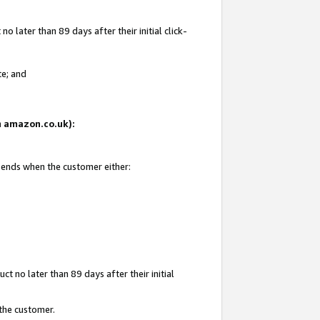
 later than 89 days after their initial click-
te; and
on amazon.co.uk):
d ends when the customer either:
t no later than 89 days after their initial
 the customer.