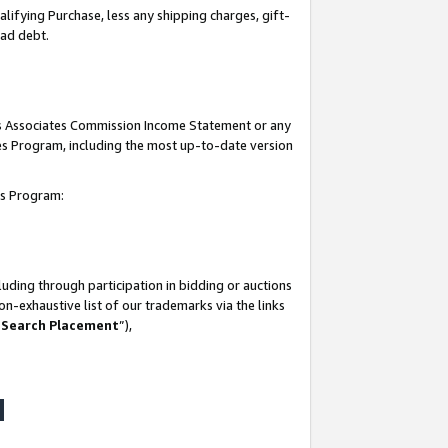
lifying Purchase, less any shipping charges, gift-
bad debt.
his Associates Commission Income Statement or any
ates Program, including the most up-to-date version
tes Program:
uding through participation in bidding or auctions
n-exhaustive list of our trademarks via the links
 Search Placement
”),