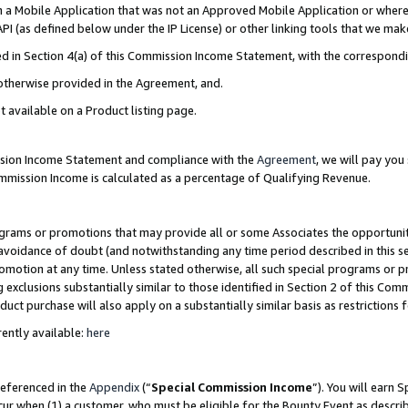
in a Mobile Application that was not an Approved Mobile Application or where
PI (as defined below under the IP License) or other linking tools that we mak
ined in Section 4(a) of this Commission Income Statement, with the correspon
 otherwise provided in the Agreement, and.
t available on a Product listing page.
ission Income Statement and compliance with the
Agreement
, we will pay yo
ommission Income is calculated as a percentage of Qualifying Revenue.
grams or promotions that may provide all or some Associates the opportunit
e avoidance of doubt (and notwithstanding any time period described in this s
romotion at any time. Unless stated otherwise, all such special programs or 
 exclusions substantially similar to those identified in Section 2 of this Co
ct purchase will also apply on a substantially similar basis as restrictions
ently available:
here
referenced in the
Appendix
(“
Special Commission Income
”). You will earn 
cur when (1) a customer, who must be eligible for the Bounty Event as describ