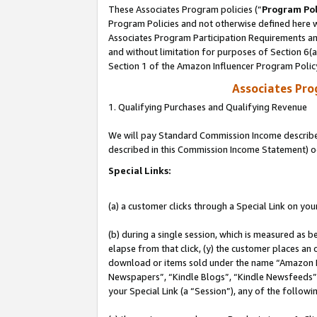
These Associates Program policies (“
Program Pol
Program Policies and not otherwise defined here wi
Associates Program Participation Requirements and
and without limitation for purposes of Section 6(
Section 1 of the Amazon Influencer Program Polic
Associates Pr
1. Qualifying Purchases and Qualifying Revenue
We will pay Standard Commission Income described 
described in this Commission Income Statement) o
Special Links:
(a) a customer clicks through a Special Link on you
(b) during a single session, which is measured as b
elapse from that click, (y) the customer places an
download or items sold under the name “Amazon M
Newspapers”, “Kindle Blogs”, “Kindle Newsfeeds”, o
your Special Link (a “Session”), any of the follow