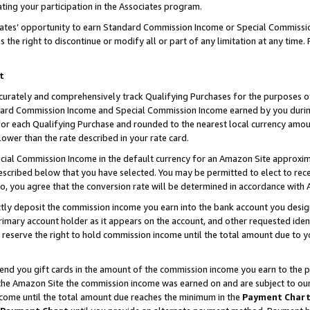
ting your participation in the Associates program.
iates’ opportunity to earn Standard Commission Income or Special Commissi
the right to discontinue or modify all or part of any limitation at any time.
t
curately and comprehensively track Qualifying Purchases for the purposes of 
ndard Commission Income and Special Commission Income earned by you dur
or each Qualifying Purchase and rounded to the nearest local currency amoun
lower than the rate described in your rate card.
ial Commission Income in the default currency for an Amazon Site approxim
cribed below that you have selected. You may be permitted to elect to rece
so, you agree that the conversion rate will be determined in accordance wit
ectly deposit the commission income you earn into the bank account you desi
imary account holder as it appears on the account, and other requested ident
 we reserve the right to hold commission income until the total amount due to
 send you gift cards in the amount of the commission income you earn to the 
he Amazon Site the commission income was earned on and are subject to our gi
ncome until the total amount due reaches the minimum in the
Payment Char