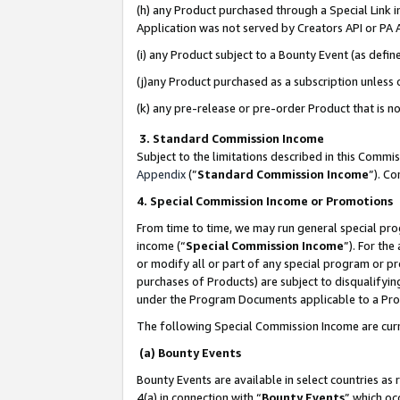
(h) any Product purchased through a Special Link 
Application was not served by Creators API or PA A
(i) any Product subject to a Bounty Event (as def
(j)any Product purchased as a subscription unless
(k) any pre-release or pre-order Product that is no
3. Standard Commission Income
Subject to the limitations described in this Comm
Appendix
(”
Standard Commission Income
”). C
4. Special Commission Income or Promotions
From time to time, we may run general special pro
income (“
Special Commission Income
”). For th
or modify all or part of any special program or p
purchases of Products) are subject to disqualifying
under the Program Documents applicable to a Produ
The following Special Commission Income are curr
(a) Bounty Events
Bounty Events are available in select countries as 
4(a) in connection with “
Bounty Events
” which oc