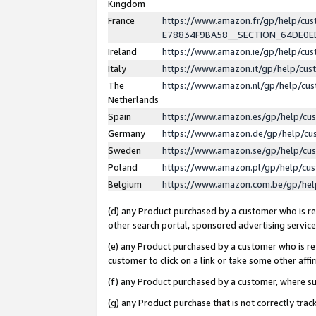
Kingdom
France
https://www.amazon.fr/gp/help/c
E78834F9BA58__SECTION_64DE0
Ireland
https://www.amazon.ie/gp/help/c
Italy
https://www.amazon.it/gp/help/cu
The
https://www.amazon.nl/gp/help/cu
Netherlands
Spain
https://www.amazon.es/gp/help/cu
Germany
https://www.amazon.de/gp/help/cu
Sweden
https://www.amazon.se/gp/help/cu
Poland
https://www.amazon.pl/gp/help/cu
Belgium
https://www.amazon.com.be/gp/he
(d) any Product purchased by a customer who is ref
other search portal, sponsored advertising service, 
(e) any Product purchased by a customer who is ref
customer to click on a link or take some other affir
(f) any Product purchased by a customer, where s
(g) any Product purchase that is not correctly tra