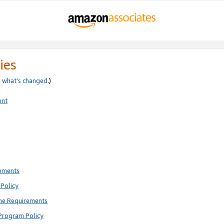
ies
e
what’s changed
.)
ent
rements
Policy
ne Requirements
Program Policy