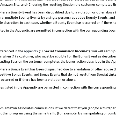
Amazon Site, and (2) during the resulting Session the customer completes th
re a Bounty Event has been disqualified due to a violation or other abuse (
e, multiple Bounty Events by a single person, repetitive Bounty Events, and
ole discretion, in each case, whether a Bounty Event has occurred or if there h
sted in the Appendix are permitted in connection with the corresponding bou
eferenced in the
Appendix
(“
Special Commission Income
”). You will earn S
ur when (1) a customer, who must be eligible for the Bonus Event as described
resulting Session the customer completes the bonus action described in the A
re a Bonus Event has been disqualified due to a violation or other abuse (f
titive Bonus Events, and Bonus Events that do not result from Special Links 
 occurred or if there has been a violation or abuse.
es listed in the Appendix are permitted in connection with the correspondin
rom Amazon Associates commissions. If we detect that you (and/or a third par
her program using the same traffic (for example, by manipulating or combini