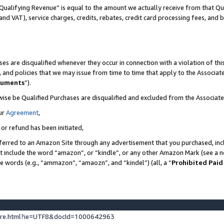
Qualifying Revenue” is equal to the amount we actually receive from that Qua
 and VAT), service charges, credits, rebates, credit card processing fees, and 
es are disqualified whenever they occur in connection with a violation of t
s, and policies that we may issue from time to time that apply to the Associ
cuments
”).
wise be Qualified Purchases are disqualified and excluded from the Associa
ur
Agreement
,
 or refund has been initiated,
ferred to an Amazon Site through any advertisement that you purchased, incl
at include the word “amazon”, or “kindle”, or any other Amazon Mark (see a no
se words (e.g., “ammazon”, “amaozn”, and “kindel”) (all, a “
Prohibited Paid
ture.html?ie=UTF8&docId=1000642963