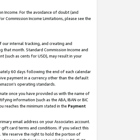
on Income. For the avoidance of doubt (and
 For Commission Income Limitations, please see the
our internal tracking, and creating and
ing that month. Standard Commission Income and
t (such as cents for USD), may result in your
ately 60 days following the end of each calendar
ive payment in a currency other than the default
h Amazon’s operating standards.
gnate once you have provided us with the name of
ifying information (such as the ABA, IBAN or BIC
 you reaches the minimum stated in the
Payment
primary email address on your Associates account.
ft card terms and conditions. If you select this
t
. We reserve the right to hold the portion of