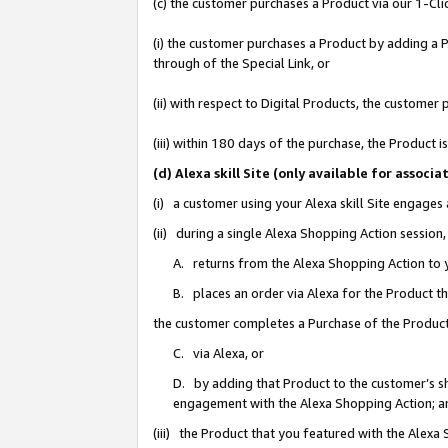
(c) the customer purchases a Product via our 1-Clic
(i) the customer purchases a Product by adding a Pr
through of the Special Link, or
(ii) with respect to Digital Products, the custom
(iii) within 180 days of the purchase, the Product
(d) Alexa skill Site (only available for asso
(i) a customer using your Alexa skill Site engages
(ii) during a single Alexa Shopping Action sessio
A. returns from the Alexa Shopping Action to y
B. places an order via Alexa for the Product t
the customer completes a Purchase of the Product
C. via Alexa, or
D. by adding that Product to the customer’s sho
engagement with the Alexa Shopping Action; a
(iii) the Product that you featured with the Alexa