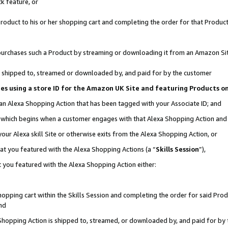
k feature, or
oduct to his or her shopping cart and completing the order for that Product no
er purchases such a Product by streaming or downloading it from an Amazon Si
 is shipped to, streamed or downloaded by, and paid for by the customer
ciates using a store ID for the Amazon UK Site and featuring Products 
 an Alexa Shopping Action that has been tagged with your Associate ID; and
n, which begins when a customer engages with that Alexa Shopping Action an
our Alexa skill Site or otherwise exits from the Alexa Shopping Action, or
hat you featured with the Alexa Shopping Actions (a “
Skills Session
”),
 you featured with the Alexa Shopping Action either:
pping cart within the Skills Session and completing the order for said Produc
nd
 Shopping Action is shipped to, streamed, or downloaded by, and paid for by