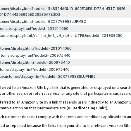
ustomer/display.html?nodeId=548524#GUID-602FA6E8-D724-4317-89F6-
ED1D744420E933ED292E5A7B3D3
ustomer/display.html?nodeId=GCX77V9988LUPMB2
stomer/display.html?nodeId=201014060
stomer/display.html/ref=hp_left_v4_sib?ie=UTF8&nodeId=201909280
stomer/display.html/?nodeId=201014060
stomer/display.html?nodeId=200975440
stomer/display.html?nodeId=200975440
stomer/display.html?nodeId=200975440
lp/customer/display.html?nodeId=GCX77V9988LUPMB2
erred to an Amazon Site by a link that is generated or displayed on a search
or other search or referral service, or any site that participates in such sear
erred to an Amazon Site by a link that sends users indirectly to an Amazon Si
mative action on that intermediate site (a “
Redirecting Link
”),
uch customer does not comply with the terms and conditions applicable to a
cked or reported because the links from your site to the relevant Amazon Sit