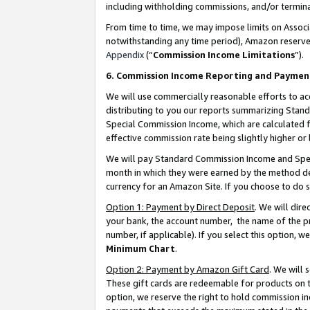
including withholding commissions, and/or termina
From time to time, we may impose limits on Assoc
notwithstanding any time period), Amazon reserves 
Appendix
(“
Commission Income Limitations
”).
6. Commission Income Reporting and Paymen
We will use commercially reasonable efforts to ac
distributing to you our reports summarizing Sta
Special Commission Income, which are calculated f
effective commission rate being slightly higher or 
We will pay Standard Commission Income and Spec
month in which they were earned by the method des
currency for an Amazon Site. If you choose to do 
Option 1: Payment by Direct Deposit
. We will dir
your bank, the account number, the name of the pr
number, if applicable). If you select this option,
Minimum Chart
.
Option 2: Payment by Amazon Gift Card
. We will
These gift cards are redeemable for products on t
option, we reserve the right to hold commission i