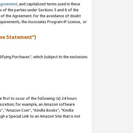
Agreement
, and capitalized terms used in these
s of the parties under Sections 3 and 6 of the
n of the Agreement. For the avoidance of doubt
equirements, the Associates Program IP License, or
me Statement”)
fying Purchases”, which (subject to the exclusions
first to occur of the following: (x) 24 hours
 discretion; for example, an Amazon software
, “Amazon Coin”, “Kindle Books”, “Kindle
gh a Special Link to an Amazon Site that is not