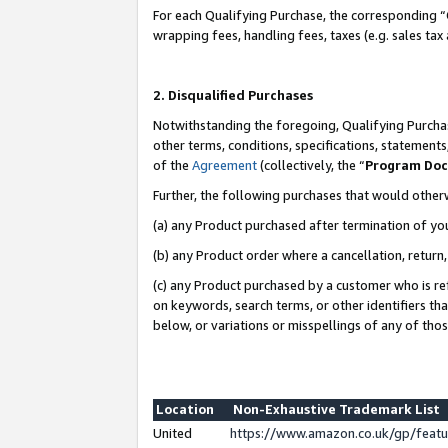
For each Qualifying Purchase, the corresponding “
wrapping fees, handling fees, taxes (e.g. sales tax
2. Disqualified Purchases
Notwithstanding the foregoing, Qualifying Purchas
other terms, conditions, specifications, statement
of the
Agreement
(collectively, the “
Program Do
Further, the following purchases that would other
(a) any Product purchased after termination of yo
(b) any Product order where a cancellation, return,
(c) any Product purchased by a customer who is re
on keywords, search terms, or other identifiers th
below, or variations or misspellings of any of tho
Location
Non-Exhaustive Trademark List
United
https://www.amazon.co.uk/gp/fea