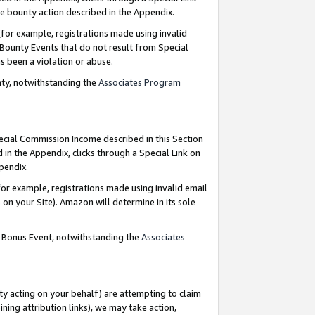
e bounty action described in the Appendix.
for example, registrations made using invalid
 Bounty Events that do not result from Special
as been a violation or abuse.
nty, notwithstanding the
Associates Program
pecial Commission Income described in this Section
 in the Appendix, clicks through a Special Link on
ppendix.
or example, registrations made using invalid email
on your Site). Amazon will determine in its sole
g Bonus Event, notwithstanding the
Associates
ty acting on your behalf) are attempting to claim
ng attribution links), we may take action,