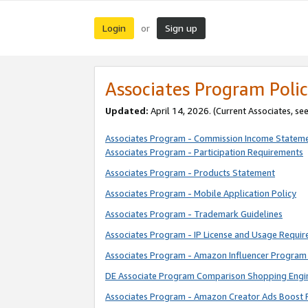
Login
Sign up
or
Associates Program Polic
Updated:
April 14, 2026. (Current Associates, se
Associates Program - Commission Income Statem
Associates Program - Participation Requirements
Associates Program - Products Statement
Associates Program - Mobile Application Policy
Associates Program - Trademark Guidelines
Associates Program - IP License and Usage Requi
Associates Program - Amazon Influencer Program 
DE Associate Program Comparison Shopping Engi
Associates Program - Amazon Creator Ads Boost 