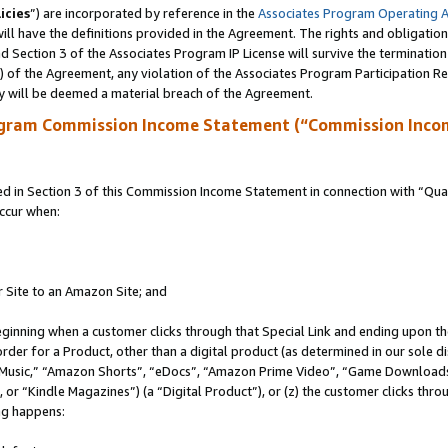
icies
”) are incorporated by reference in the
Associates Program Operating 
ll have the definitions provided in the Agreement. The rights and obligation
 Section 3 of the Associates Program IP License will survive the terminatio
a) of the Agreement, any violation of the Associates Program Participation R
y will be deemed a material breach of the Agreement.
ogram Commission Income Statement (“Commission Inco
in Section 3 of this Commission Income Statement in connection with “Quali
ccur when:
r Site to an Amazon Site; and
eginning when a customer clicks through that Special Link and ending upon the 
 order for a Product, other than a digital product (as determined in our sole
usic,” “Amazon Shorts”, “eDocs”, “Amazon Prime Video”, “Game Downloads”
r “Kindle Magazines”) (a “Digital Product”), or (z) the customer clicks throu
ing happens: