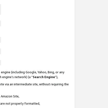
 engine (including Google, Yahoo, Bing, or any
ch engine’s network) (a “
Search Engine
”),
te via an intermediate site, without requiring the
n Amazon Site,
e are not properly formatted,