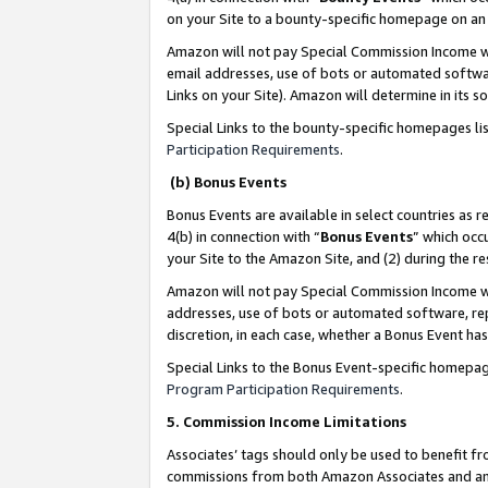
on your Site to a bounty-specific homepage on an 
Amazon will not pay Special Commission Income whe
email addresses, use of bots or automated softwar
Links on your Site). Amazon will determine in its s
Special Links to the bounty-specific homepages li
Participation Requirements
.
(b) Bonus Events
Bonus Events are available in select countries as r
4(b) in connection with “
Bonus Events
” which occ
your Site to the Amazon Site, and (2) during the 
Amazon will not pay Special Commission Income whe
addresses, use of bots or automated software, repe
discretion, in each case, whether a Bonus Event has
Special Links to the Bonus Event-specific homepag
Program Participation Requirements
.
5. Commission Income Limitations
Associates’ tags should only be used to benefit f
commissions from both Amazon Associates and anot