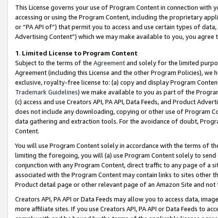
This License governs your use of Program Content in connection with yo
accessing or using the Program Content, including the proprietary appli
or “PA API of”) that permit you to access and use certain types of data
Advertising Content”) which we may make available to you, you agree t
1
.
Limited License to Program Content
Subject to the terms of the
Agreement
and solely for the limited purpo
Agreement (including this License and the other Program Policies), we 
exclusive, royalty-free license to: (a) copy and display Program Conten
Trademark Guidelines
) we make available to you as part of the Progra
(c) access and use Creators API, PA API, Data Feeds, and Product Adverti
does not include any downloading, copying or other use of Program Conte
data gathering and extraction tools. For the avoidance of doubt, Progr
Content.
You will use Program Content solely in accordance with the terms of t
limiting the foregoing, you will (a) use Program Content solely to send
conjunction with any Program Content, direct traffic to any page of a si
associated with the Program Content may contain links to sites other t
Product detail page or other relevant page of an Amazon Site and not 
Creators API, PA API or Data Feeds may allow you to access data, image
more affiliate sites. If you use Creators API, PA API or Data Feeds to ac