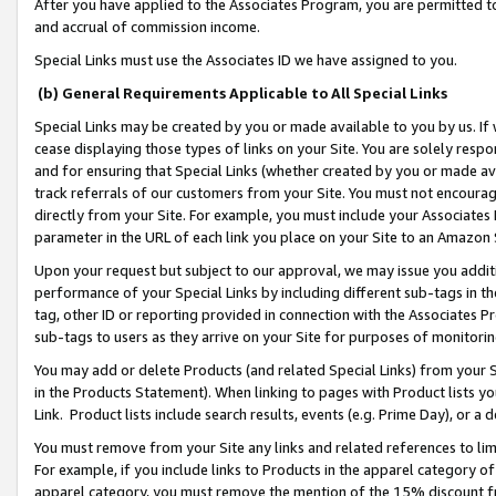
After you have applied to the Associates Program, you are permitted to 
and accrual of commission income.
Special Links must use the Associates ID we have assigned to you.
(b) General Requirements Applicable to All Special Links
Special Links may be created by you or made available to you by us. If 
cease displaying those types of links on your Site. You are solely respo
and for ensuring that Special Links (whether created by you or made av
track referrals of our customers from your Site. You must not encoura
directly from your Site. For example, you must include your Associates
parameter in the URL of each link you place on your Site to an Amazon 
Upon your request but subject to our approval, we may issue you addit
performance of your Special Links by including different sub-tags in t
tag, other ID or reporting provided in connection with the Associates Pr
sub-tags to users as they arrive on your Site for purposes of monitorin
You may add or delete Products (and related Special Links) from your Si
in the Products Statement). When linking to pages with Product lists you
Link. Product lists include search results, events (e.g. Prime Day), or 
You must remove from your Site any links and related references to li
For example, if you include links to Products in the apparel category 
apparel category, you must remove the mention of the 15% discount f