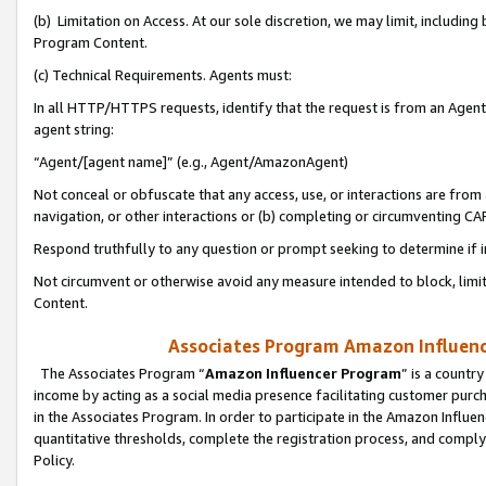
(b) Limitation on Access. At our sole discretion, we may limit, includin
Program Content.
(c) Technical Requirements. Agents must:
In all HTTP/HTTPS requests, identify that the request is from an Agent 
agent string:
“Agent/[agent name]” (e.g., Agent/AmazonAgent)
Not conceal or obfuscate that any access, use, or interactions are fro
navigation, or other interactions or (b) completing or circumventing 
Respond truthfully to any question or prompt seeking to determine if 
Not circumvent or otherwise avoid any measure intended to block, limit
Content.
Associates Program Amazon Influence
The Associates Program “
Amazon Influencer Program
” is a countr
income by acting as a social media presence facilitating customer purc
in the Associates Program. In order to participate in the Amazon Influen
quantitative thresholds, complete the registration process, and comply
Policy.