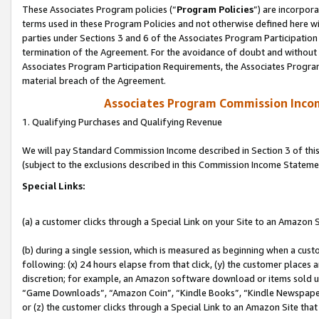
These Associates Program policies (“
Program Policies
”) are incorpor
terms used in these Program Policies and not otherwise defined here wil
parties under Sections 3 and 6 of the Associates Program Participation
termination of the Agreement. For the avoidance of doubt and without l
Associates Program Participation Requirements, the Associates Program
material breach of the Agreement.
Associates Program Commission Inco
1. Qualifying Purchases and Qualifying Revenue
We will pay Standard Commission Income described in Section 3 of thi
(subject to the exclusions described in this Commission Income Stateme
Special Links:
(a) a customer clicks through a Special Link on your Site to an Amazon S
(b) during a single session, which is measured as beginning when a custo
following: (x) 24 hours elapse from that click, (y) the customer places 
discretion; for example, an Amazon software download or items sold 
“Game Downloads”, “Amazon Coin”, “Kindle Books”, “Kindle Newspapers”
or (z) the customer clicks through a Special Link to an Amazon Site that