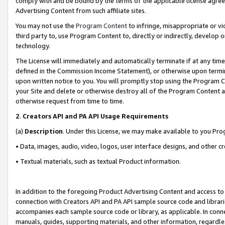
comply with and be bound by the terms of the applicable license agreem
Advertising Content from such affiliate sites.
You may not use the
Program Content
to infringe, misappropriate or vio
third party to, use Program Content to, directly or indirectly, develo
technology.
The License will immediately and automatically terminate if at any ti
defined in the Commission Income Statement), or otherwise upon termina
upon written notice to you. You will promptly stop using the Program 
your Site and delete or otherwise destroy all of the Program Content 
otherwise request from time to time.
2
.
Creators API and PA API Usage Requirements
(a)
Description
. Under this License, we may make available to you Pr
• Data, images, audio, video, logos, user interface designs, and other c
• Textual materials, such as textual Product information.
In addition to the foregoing Product Advertising Content and access to
connection with Creators API and PA API sample source code and librarie
accompanies each sample source code or library, as applicable. In conne
manuals, guides, supporting materials, and other information, regardless