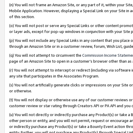
(n) You will not frame an Amazon Site, or any part of it, within your Sit
Mobile Application. However, displaying a Special Link on your Site in a
of this section.
(o) You will not post or serve any Special Links or other content prom
or layer ads, except for pop-up windows in conjunction with your Site 
(p) You will not include any Special Links in any content that you place
through an Amazon Site or in a customer review, forum, Wish List, gui
(q) You will not attempt to circumvent the
Commission Income Stateme
page of an Amazon Site to open in a customer’s browser other than as a 
(r) You will not attempt to intercept or redirect (including via softwar
any site that participates in the Associates Program.
(s) You will not artificially generate clicks or impressions on your Si
or otherwise.
(t) You will not display or otherwise use any of our customer reviews or 
customer review or star rating through Creators API or PA API and you 
(u) You will not directly or indirectly purchase any Product(s) or take a
other person or entity, and you will not permit, request or encourage an
or indirectly purchase any Product(s) or take a Bounty Event action thro
entity. Further, you will not purchase any Product(s) through Special Li