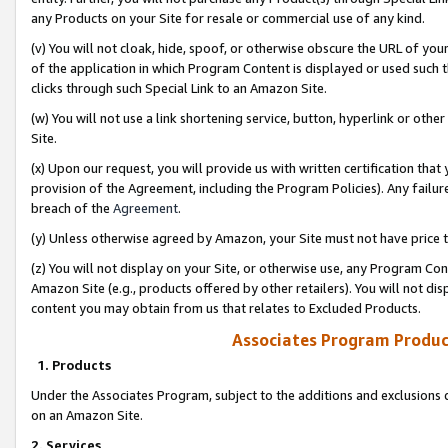
any Products on your Site for resale or commercial use of any kind.
(v) You will not cloak, hide, spoof, or otherwise obscure the URL of your
of the application in which Program Content is displayed or used such 
clicks through such Special Link to an Amazon Site.
(w) You will not use a link shortening service, button, hyperlink or oth
Site.
(x) Upon our request, you will provide us with written certification tha
provision of the Agreement, including the Program Policies). Any failure
breach of the
Agreement
.
(y) Unless otherwise agreed by Amazon, your Site must not have price tr
(z) You will not display on your Site, or otherwise use, any Program Con
Amazon Site (e.g., products offered by other retailers). You will not di
content you may obtain from us that relates to Excluded Products.
Associates Program Produc
1. Products
Under the Associates Program, subject to the additions and exclusions d
on an Amazon Site.
2. Services