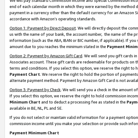
We will pay Standard Commission Income and Special Commission Incom
end of each calendar month in which they were earned by the method de
payment in a currency other than the default currency for an Amazon Sit
accordance with Amazon’s operating standards.
Option 1: Payment by Direct Deposit
. We will directly deposit the co
us with the name of your bank, the account number, the name of the pr
information (such as the ABA, IBAN or BIC number, if applicable). If you 
amount due to you reaches the minimum stated in the
Payment Minim
Option 2: Payment by Amazon Gift Card
. We will send you gift cards 
Associates account. These gift cards are redeemable for products on t
terms and conditions. If you select this option, we reserve the right t
Payment Chart
. We reserve the right to hold the portion of payment
alternate payment method. Payment by Amazon Gift Card is not available
Option 3: Payment by Check
. We will send you a check in the amount o
If you select this option, we reserve the right to hold commission inco
Minimum Chart
and to deduct a processing fee as stated in the
Paym
available in BE, NL, PL and SE.
If you do not select or maintain valid information for a payment opti
commission income until you make your selection or provide such info
Payment Minimum Chart