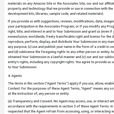
materials on any Amazon Site or the Associates Site, our and our affili
property and technology that we provide or use in connection with the
development kits, libraries, sample code, and related materials).
If you provide us with suggestions, reviews, modifications, data, image
your participation in the Associates Program, or if you modify any Prog
right, title, and interest in and to Your Submission and grant us (even 
nonexclusive, worldwide, freely transferable right and license for the du
reproduce, perform, display, and distribute Your Submission in any man
any purpose; (c) use and publish your name in the form of a credit in c
and (d) sublicense the foregoing rights to any other person or entity. A
obtained Your Submission in a lawful manner and (z) our and our sublice
entity’s rights, including any copyright rights. You agree to provide us
to Your Submission.
4. Agents
The terms in this section (“Agent Terms”) apply if you use, allow, enab
Content. For the purposes of these Agent Terms, "Agent” means any so
at the instruction of, any person or entity.
(a) Transparency and Consent. No Agent may access, use, or interact with 
accordance with the requirements in section 3 of these Agent Terms. In
requested that the Agent refrain from accessing, using, or interacting