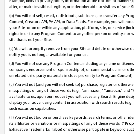
example, links to privacy policy information at the bottom of banners);
alter, or make invisible, illegible, or indecipherable to visitors of your 
(b) You will not sell, resell, redistribute, sublicense, or transfer any 
Content, Creators API, PA API, or Data Feeds. For example, you will not 
your Site or on or within any application, platform, site, or service (in
rights in or to any Program Content to any other person or entity, nor wi
site that is not your Site.
(c) You will promptly remove from your Site and delete or otherwise d
notify you is no longer available for your use.
(d) You will not use any Program Content, including any name or likene
company’s endorsement or sponsorship of, or commercial tie-in or other 
unrelated third party materials in close proximity to Program Content)
(e) You will not (and you will not seek to) purchase, register or otherw
misspellings of any of those words (e.g., “ammazon,” “amaozn,” and “kin
available to us, upon our request you will cause any Search Engine de
display your advertising content in association with search results (e.
such exclusion capabilities.
(f) You will not bid on or purchase keywords, search terms, or other id
its affiliates or variations or misspellings of any of these words (“
Prop
Exhaustive Trademarks Table) or otherwise participate in keyword aucti