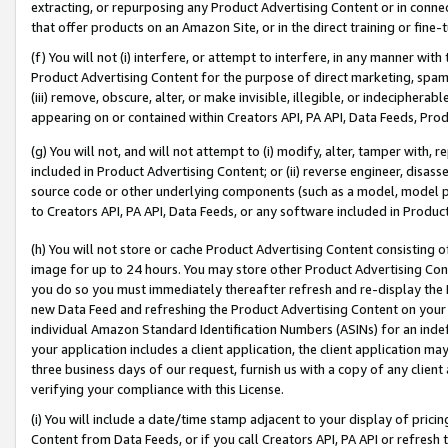
extracting, or repurposing any Product Advertising Content or in connec
that offer products on an Amazon Site, or in the direct training or fin
(f) You will not (i) interfere, or attempt to interfere, in any manner wit
Product Advertising Content for the purpose of direct marketing, spammi
(iii) remove, obscure, alter, or make invisible, illegible, or indecipherab
appearing on or contained within Creators API, PA API, Data Feeds, Prod
(g) You will not, and will not attempt to (i) modify, alter, tamper with,
included in Product Advertising Content; or (ii) reverse engineer, disa
source code or other underlying components (such as a model, model pa
to Creators API, PA API, Data Feeds, or any software included in Produc
(h) You will not store or cache Product Advertising Content consisting 
image for up to 24 hours. You may store other Product Advertising Cont
you do so you must immediately thereafter refresh and re-display the P
new Data Feed and refreshing the Product Advertising Content on your 
individual Amazon Standard Identification Numbers (ASINs) for an indefi
your application includes a client application, the client application m
three business days of our request, furnish us with a copy of any clien
verifying your compliance with this License.
(i) You will include a date/time stamp adjacent to your display of prici
Content from Data Feeds, or if you call Creators API, PA API or refresh