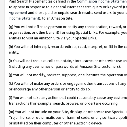
Paid Search Placement (as defined in the
Commission Income Statemen
to appear in response to a general Internet search query or keyword (i.e.
Agreement
and those paid or unpaid search results send users to your sit
Income Statement
), to an Amazon Site.
(g) You will not offer any person or entity any consideration, reward, or
organization, or other benefit) for using Special Links. For example, 
entities to visit an Amazon Site via your Special Links.
(h) You will not intercept, record, redirect, read, interpret, or fill in 
entity.
(i) You will not request, collect, obtain, store, cache, or otherwise us
(including any usernames or passwords of Amazon Site customers).
(j) You will not modify, redirect, suppress, or substitute the operation 
(k) You will not make any orders or engage in other transactions of any 
or encourage any other person or entity to do so.
(l) You will not take any action that could reasonably cause any custome
transactions (for example, search, browse, or order) are occurring.
(m) You will not include on your Site, display, or otherwise use Specia
Trojan horse, or other malicious or harmful code, or any software app
or installed on their computer or other electronic device.