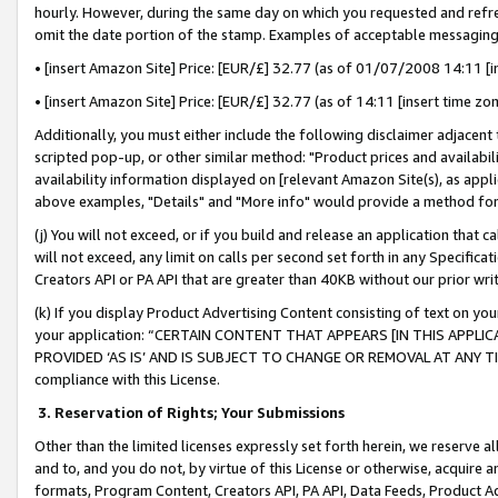
hourly. However, during the same day on which you requested and refre
omit the date portion of the stamp. Examples of acceptable messaging
• [insert Amazon Site] Price: [EUR/£] 32.77 (as of 01/07/2008 14:11 [in
• [insert Amazon Site] Price: [EUR/£] 32.77 (as of 14:11 [insert time zo
Additionally, you must either include the following disclaimer adjacent t
scripted pop-up, or other similar method: "Product prices and availabil
availability information displayed on [relevant Amazon Site(s), as appli
above examples, "Details" and "More info" would provide a method for 
(j) You will not exceed, or if you build and release an application that c
will not exceed, any limit on calls per second set forth in any Specifica
Creators API or PA API that are greater than 40KB without our prior wr
(k) If you display Product Advertising Content consisting of text on your
your application: “CERTAIN CONTENT THAT APPEARS [IN THIS APPLIC
PROVIDED ‘AS IS’ AND IS SUBJECT TO CHANGE OR REMOVAL AT ANY TIME.”
compliance with this License.
3.
Reservation of Rights; Your Submissions
Other than the limited licenses expressly set forth herein, we reserve all 
and to, and you do not, by virtue of this License or otherwise, acquire an
formats, Program Content, Creators API, PA API, Data Feeds, Product 