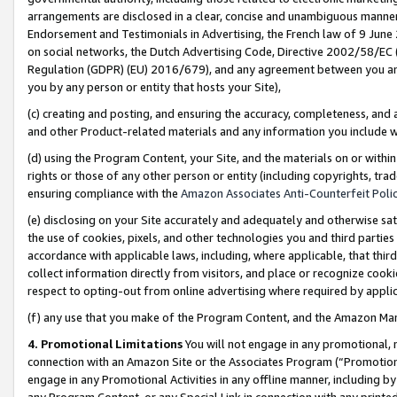
arrangements are disclosed in a clear, concise and unambiguous manner 
Endorsement and Testimonials in Advertising, the French law of 9 June
on social networks, the Dutch Advertising Code, Directive 2002/58/EC 
Regulation (GDPR) (EU) 2016/679), and any agreement between you and 
you by any person or entity that hosts your Site),
(c) creating and posting, and ensuring the accuracy, completeness, and 
and other Product-related materials and any information you include wit
(d) using the Program Content, your Site, and the materials on or within
rights or those of any other person or entity (including copyrights, trad
ensuring compliance with the
Amazon Associates Anti-Counterfeit Polic
(e) disclosing on your Site accurately and adequately and otherwise sat
the use of cookies, pixels, and other technologies you and third parties
accordance with applicable laws, including, where applicable, that thir
collect information directly from visitors, and place or recognize cooki
respect to opting-out from online advertising where required by appli
(f) any use that you make of the Program Content, and the Amazon Mar
4. Promotional Limitations
You will not engage in any promotional, ma
connection with an Amazon Site or the Associates Program (“Promotional
engage in any Promotional Activities in any offline manner, including by
any Program Content, or any Special Link in connection with any printed 