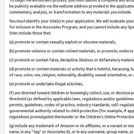
be publicly available via the website address provided in the application
commentary, analysis, or transformation to any materials you include.
You must identify your Site(s) in your application. We will evaluate your 
for inclusion in the Associates Program, and you cannot include any Speci
Sites include those that:
(a) promote or contain sexually explicit or obscene materials,
(b) promote violence or contain violent materials, or promote, endorse 
(c) promote or contain false, deceptive, libelous or defamatory materi
(d) promote or contain materials or activity that is hateful, harassing, h
of race, color, sex, religion, nationality, disability, sexual orientation, or
(e) promote or undertake illegal activities,
(f) are directed toward children or knowingly collect, use, or disclose
threshold (as defined by applicable laws, regulations and/or guidelines);
permits, guidelines, codes of practice, industry standards, self-regulat
governmental authority related to child protection (for example, if app
regulations promulgated thereunder or the Children’s Online Protection
(g) include any trademark of Amazon or its affiliates, or a variant or 
name, in any “tag” or Associates ID, or in any username, group name, or 