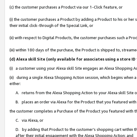
(c) the customer purchases a Product via our 1-Click feature, or
(i) the customer purchases a Product by adding a Product to his or her
their initial click-through of the Special Link, or
(ii) with respect to Digital Products, the customer purchases such a P
(iii) within 180 days of the purchase, the Product is shipped to, stre
(d) Alexa skill Site (only available for associates using a stor
(i) a customer using your Alexa skill Site engages an Alexa Shopping A
(ii) during a single Alexa Shopping Action session, which begins when
either:
A. returns from the Alexa Shopping Action to your Alexa skill Site 
B. places an order via Alexa for the Product that you featured with
the customer completes a Purchase of the Product you featured with t
C. via Alexa, or
D. by adding that Product to the customer’s shopping cart within th
after their initial engagement with the Alexa Shopping Action; and