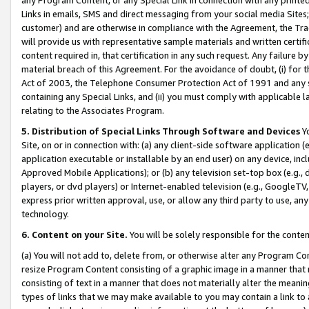
Links in emails, SMS and direct messaging from your social media Sites; 
customer) and are otherwise in compliance with the Agreement, the Tr
will provide us with representative sample materials and written certif
content required in, that certification in any such request. Any failure b
material breach of this Agreement. For the avoidance of doubt, (i) for
Act of 2003, the Telephone Consumer Protection Act of 1991 and any si
containing any Special Links, and (ii) you must comply with applicable
relating to the Associates Program.
5. Distribution of Special Links Through Software and Devices
Yo
Site, on or in connection with: (a) any client-side software application 
application executable or installable by an end user) on any device, in
Approved Mobile Applications); or (b) any television set-top box (e.g., 
players, or dvd players) or Internet-enabled television (e.g., GoogleTV, 
express prior written approval, use, or allow any third party to use, 
technology.
6. Content on your Site.
You will be solely responsible for the conten
(a) You will not add to, delete from, or otherwise alter any Program Co
resize Program Content consisting of a graphic image in a manner that
consisting of text in a manner that does not materially alter the meanin
types of links that we may make available to you may contain a link to 