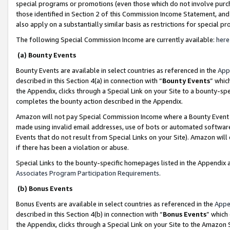
special programs or promotions (even those which do not involve purcha
those identified in Section 2 of this Commission Income Statement, an
also apply on a substantially similar basis as restrictions for special 
The following Special Commission Income are currently available:
here
(a) Bounty Events
Bounty Events are available in select countries as referenced in the
App
described in this Section 4(a) in connection with “
Bounty Events
” whic
the Appendix, clicks through a Special Link on your Site to a bounty-s
completes the bounty action described in the Appendix.
Amazon will not pay Special Commission Income where a Bounty Event ha
made using invalid email addresses, use of bots or automated software
Events that do not result from Special Links on your Site). Amazon will 
if there has been a violation or abuse.
Special Links to the bounty-specific homepages listed in the Appendix 
Associates Program Participation Requirements
.
(b) Bonus Events
Bonus Events are available in select countries as referenced in the
Appe
described in this Section 4(b) in connection with “
Bonus Events
” which
the Appendix, clicks through a Special Link on your Site to the Amazon 