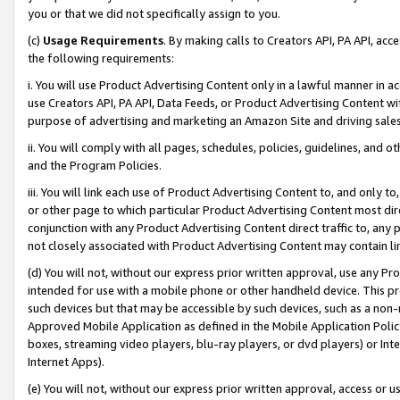
you or that we did not specifically assign to you.
(c)
Usage Requirements
. By making calls to Creators API, PA API, ac
the following requirements:
i. You will use Product Advertising Content only in a lawful manner in a
use Creators API, PA API, Data Feeds, or Product Advertising Content wit
purpose of advertising and marketing an Amazon Site and driving sales
ii. You will comply with all pages, schedules, policies, guidelines, and o
and the Program Policies.
iii. You will link each use of Product Advertising Content to, and only 
or other page to which particular Product Advertising Content most direc
conjunction with any Product Advertising Content direct traffic to, any 
not closely associated with Product Advertising Content may contain lin
(d) You will not, without our express prior written approval, use any Pr
intended for use with a mobile phone or other handheld device. This proh
such devices but that may be accessible by such devices, such as a non-
Approved Mobile Application as defined in the Mobile Application Policy; 
boxes, streaming video players, blu-ray players, or dvd players) or Inte
Internet Apps).
(e) You will not, without our express prior written approval, access or 