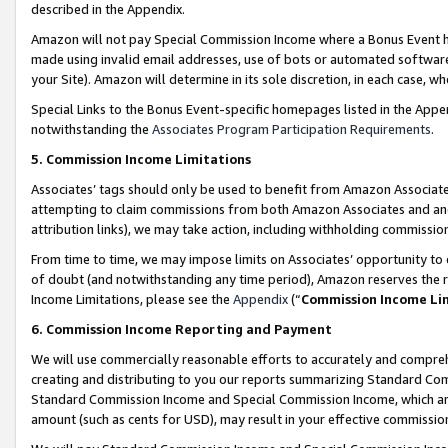
described in the Appendix.
Amazon will not pay Special Commission Income where a Bonus Event has
made using invalid email addresses, use of bots or automated software,
your Site). Amazon will determine in its sole discretion, in each case, w
Special Links to the Bonus Event-specific homepages listed in the Appe
notwithstanding the
Associates Program Participation Requirements
.
5. Commission Income Limitations
Associates’ tags should only be used to benefit from Amazon Associates
attempting to claim commissions from both Amazon Associates and ano
attribution links), we may take action, including withholding commissio
From time to time, we may impose limits on Associates’ opportunity t
of doubt (and notwithstanding any time period), Amazon reserves the ri
Income Limitations, please see the
Appendix
(“
Commission Income Li
6. Commission Income Reporting and Payment
We will use commercially reasonable efforts to accurately and comprehe
creating and distributing to you our reports summarizing Standard C
Standard Commission Income and Special Commission Income, which are 
amount (such as cents for USD), may result in your effective commission 