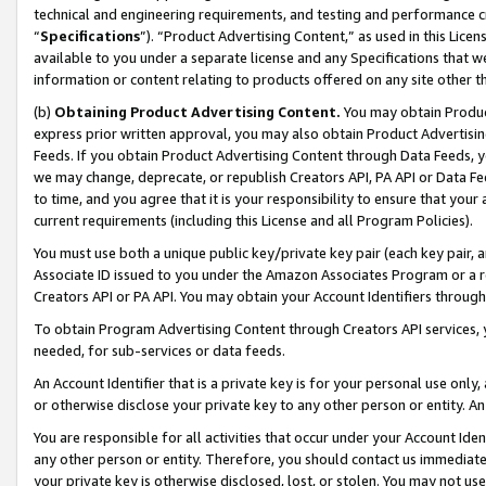
technical and engineering requirements, and testing and performance cri
“
Specifications
”). “Product Advertising Content,” as used in this Lic
available to you under a separate license and any Specifications that we
information or content relating to products offered on any site other 
(b)
Obtaining Product Advertising Content.
You may obtain Product
express prior written approval, you may also obtain Product Advertisi
Feeds. If you obtain Product Advertising Content through Data Feeds, yo
we may change, deprecate, or republish Creators API, PA API or Data Fee
to time, and you agree that it is your responsibility to ensure that your
current requirements (including this License and all Program Policies).
You must use both a unique public key/private key pair (each key pair, a
Associate ID issued to you under the Amazon Associates Program or a r
Creators API or PA API. You may obtain your Account Identifiers through
To obtain Program Advertising Content through Creators API services, y
needed, for sub-services or data feeds.
An Account Identifier that is a private key is for your personal use only,
or otherwise disclose your private key to any other person or entity. An A
You are responsible for all activities that occur under your Account Ide
any other person or entity. Therefore, you should contact us immediate
your private key is otherwise disclosed, lost, or stolen. You may not u