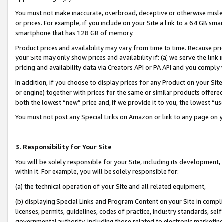
You must not make inaccurate, overbroad, deceptive or otherwise misle
or prices. For example, if you include on your Site a link to a 64 GB sm
smartphone that has 128 GB of memory.
Product prices and availability may vary from time to time. Because pri
your Site may only show prices and availability if: (a) we serve the link 
pricing and availability data via Creators API or PA API and you comply
In addition, if you choose to display prices for any Product on your Si
or engine) together with prices for the same or similar products offer
both the lowest “new” price and, if we provide it to you, the lowest “u
You must not post any Special Links on Amazon or link to any page on 
3. Responsibility for Your Site
You will be solely responsible for your Site, including its development
within it. For example, you will be solely responsible for:
(a) the technical operation of your Site and all related equipment,
(b) displaying Special Links and Program Content on your Site in compl
licenses, permits, guidelines, codes of practice, industry standards, se
governmental authority, including those related to electronic marketin