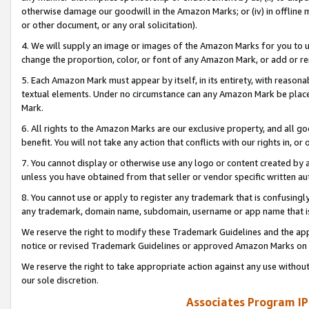
otherwise damage our goodwill in the Amazon Marks; or (iv) in offline ma
or other document, or any oral solicitation).
4. We will supply an image or images of the Amazon Marks for you to 
change the proportion, color, or font of any Amazon Mark, or add or
5. Each Amazon Mark must appear by itself, in its entirety, with reason
textual elements. Under no circumstance can any Amazon Mark be placed
Mark.
6. All rights to the Amazon Marks are our exclusive property, and all 
benefit. You will not take any action that conflicts with our rights in, 
7. You cannot display or otherwise use any logo or content created by a
unless you have obtained from that seller or vendor specific written au
8. You cannot use or apply to register any trademark that is confusingly
any trademark, domain name, subdomain, username or app name that is 
We reserve the right to modify these Trademark Guidelines and the app
notice or revised Trademark Guidelines or approved Amazon Marks on t
We reserve the right to take appropriate action against any use without
our sole discretion.
Associates Program IP