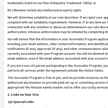
trademarks listed on our Non-Exhaustive Trademark Table), or
(h) otherwise violate any intellectual property rights.
We will determine suitability at our sole discretion. If we reject your 
complied with our suitability requirements. However, if at any time we 1
connection with any violation or abuse (as determined in our sole disc
authorization. Advance authorization may be initiated by completing t
You will ensure that the information in your Associates Program applic
including your email address, other contact information, and identifica
notifications (if any), approvals (if any), and other communications re
currently associated with your Program account. You will be deemed to 
email address, even if the email address associated with your account i
If you are a non-US person participating in the Associates Program, you
perform all services under the Agreement outside the United States.
The Associates Program is free to join, and we provide resources on th
authorized any business to provide paid set-up or consulting services t
appropriate the Amazon name) reaches out to offer you costly services
2. Links on Your Site
(a) Special Links