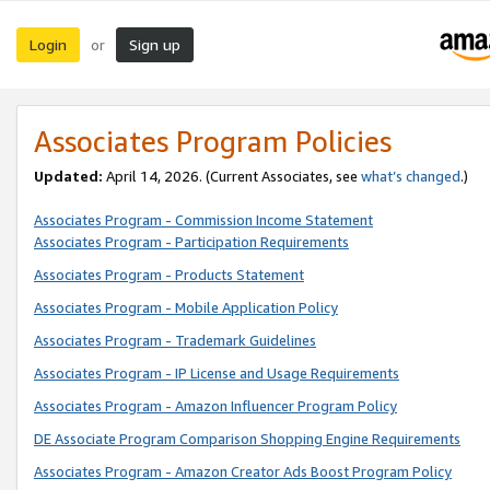
Login
Sign up
or
Associates Program Policies
Updated:
April 14, 2026. (Current Associates, see
what’s changed
.)
Associates Program - Commission Income Statement
Associates Program - Participation Requirements
Associates Program - Products Statement
Associates Program - Mobile Application Policy
Associates Program - Trademark Guidelines
Associates Program - IP License and Usage Requirements
Associates Program - Amazon Influencer Program Policy
DE Associate Program Comparison Shopping Engine Requirements
Associates Program - Amazon Creator Ads Boost Program Policy