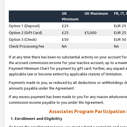
UK
UK Maximum
FR, IT,
Minimum
Option 1 (Deposit)
£25
EUR 25
Option 2 (Gift Card)
£25
£5,000
EUR 25
Option 3 (Check)
£50
EUR 50
Check Processing Fee
NA
NA
If at any time there has been no substantial activity on your account for 
the accrued commission income for your inactive account, up to a max
Payment Minimum Chart for payment by gift card. Further, any unpaid 
applicable law or become extinct by applicable statute of limitation.
Payments made to you, as reduced by all deductions or withholdings de
amounts payable under the Agreement.
If any excess payment has been made to you for any reason whatsoever,
commission income payable to you under the Agreement.
Associates Program Participation
1. Enrollment and Eligibility
To begin the enrollment process, you must submit a complete and accur