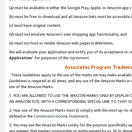
(a) must be available in either the Google Play, Apple, or Amazon app s
(b) must be free to download and all Amazon links must be accessible 
(c) must have original content,
(d) must not emulate Amazon’s own shopping app functionality, and
(e) must not host or render Amazon web pages in WebViews.
We will evaluate your application and notify you of its acceptance or re
Application
” for purposes of the
Agreement
.
Associates Program Trademar
These Guidelines apply to the use of the marks we may make available
Guidelines is required at all times, and any use of the Amazon Marks in 
use of the Amazon Marks.
1. YOU ARE ALLOWED TO USE THE AMAZON MARKS ONLY BY DISPLAY 
AN AMAZON SITE, WITH A CORRESPONDING SPECIAL LINK TO THAT SI
2. Your use of the Amazon Marks must (i) comply with the most up-to-da
defined in the
Commission Income Statement
).
3. You may use the Amazon Marks solely for the purpose specifically a
any manner that implies sponsorship or endorsement by us; (ii) to disparag