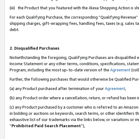
(iii) the Product that you featured with the Alexa Shopping Action is 
For each Qualifying Purchase, the corresponding “Qualifying Revenue” i
shipping charges, gift-wrapping fees, handling fees, taxes (e.g. sales ta
debt.
2. Disqualified Purchases
Notwithstanding the foregoing, Qualifying Purchases are disqualified w
Income Statement or any other terms, conditions, specifications, statem
Program, including the most up-to-date version of the
Agreement
(coll
Further, the following purchases that would otherwise be Qualified Pu
(a) any Product purchased after termination of your
Agreement
,
(b) any Product order where a cancellation, return, or refund has been i
(c) any Product purchased by a customer who is referred to an Amazon 
in bidding or auctions on keywords, search terms, or other identifiers 
exhaustive list of our trademarks via the links below, or variations or 
“
Prohibited Paid Search Placement
”),