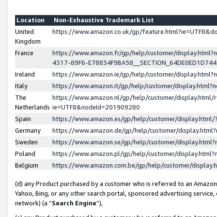
Location
Non-Exhaustive Trademark List
United
https://www.amazon.co.uk/gp/feature.html?ie=UTF8&
Kingdom
France
https://www.amazon.fr/gp/help/customer/display.ht
4317-89F6-E78834F9BA58__SECTION_64DE0ED1D74
Ireland
https://www.amazon.ie/gp/help/customer/display.ht
Italy
https://www.amazon.it/gp/help/customer/display.html
The
https://www.amazon.nl/gp/help/customer/display.html/
Netherlands
ie=UTF8&nodeId=201909280
Spain
https://www.amazon.es/gp/help/customer/display.htm
Germany
https://www.amazon.de/gp/help/customer/display.htm
Sweden
https://www.amazon.se/gp/help/customer/display.htm
Poland
https://www.amazon.pl/gp/help/customer/display.htm
Belgium
https://www.amazon.com.be/gp/help/customer/displa
(d) any Product purchased by a customer who is referred to an Amazon S
Yahoo, Bing, or any other search portal, sponsored advertising service, o
network) (a “
Search Engine
”),