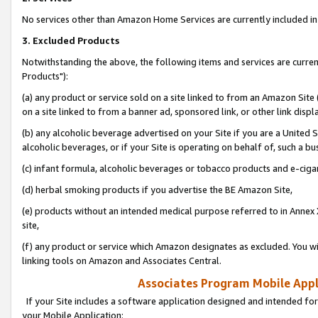
No services other than Amazon Home Services are currently included in 
3. Excluded Products
Notwithstanding the above, the following items and services are curre
Products"):
(a) any product or service sold on a site linked to from an Amazon Site
on a site linked to from a banner ad, sponsored link, or other link disp
(b) any alcoholic beverage advertised on your Site if you are a United 
alcoholic beverages, or if your Site is operating on behalf of, such a bu
(c) infant formula, alcoholic beverages or tobacco products and e-ciga
(d) herbal smoking products if you advertise the BE Amazon Site,
(e) products without an intended medical purpose referred to in Annex 
site,
(f) any product or service which Amazon designates as excluded. You will 
linking tools on Amazon and Associates Central.
Associates Program Mobile Appli
If your Site includes a software application designed and intended for
your Mobile Application: