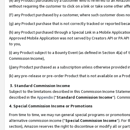
(e) any Product purchased by a customer who is referred to an Amazon Si
without requiring the customer to click on a link or take some other affi
(f) any Product purchased by a customer, where such customer does no
(g) any Product purchase that is not correctly tracked or reported bec
(h) any Product purchased through a Special Link in a Mobile Applicatio
Approved Mobile Application was not served by Creators API or PA API (
to you,
(i) any Product subject to a Bounty Event (as defined in Section 4(a) o
Commission Income),
(j)any Product purchased as a subscription unless otherwise provided 
(k) any pre-release or pre-order Product that is not available on a Prod
3. Standard Commission Income
Subject to the limitations described in this Commission Income Statem
described in the
Appendix
(”
Standard Commission Income
”). Commis
4. Special Commission Income or Promotions
From time to time, we may run general special programs or promotions 
alternative commission income (“
Special Commission Income
”). For
section), Amazon reserves the right to discontinue or modify all or par