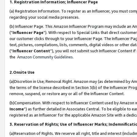
1. Registration Information; Influencer Page
(a) Registration Information. To register as an Influencer, you must co
regarding your social media presences.
(b) Influencer Page. This Amazon Influencer Program may include an A
(“
Influencer Page
”). With respect to Special Links that direct custom
our customer clicks through to your Influencer Page. The Influencer Pag
text, pictures, compilations, lists, comments, digital videos or other
(“
Influencer Content
”), you will not submit such Influencer Content if
the
Amazon Community Guidelines
.
2.Onsite Use
(a)Discretion in Use; Removal Right. Amazon may (as determined by Amazo
the terms of the license described in Section 3(b) of the Influencer Prog
remove, suspend, or restore any or all of the Influencer Content.
(b)Compensation. With respect to Influencer Content used by Amazon wi
Income
”) as further detailed in Associates Central. To be eligible t
registered as an Influencer for the applicable Amazon Site with a dedic
3. Reservation of Rights; Use of Influencer Marks; Indemnificati
(a)Reservation of Rights. We reserve all right, title and interest (includ