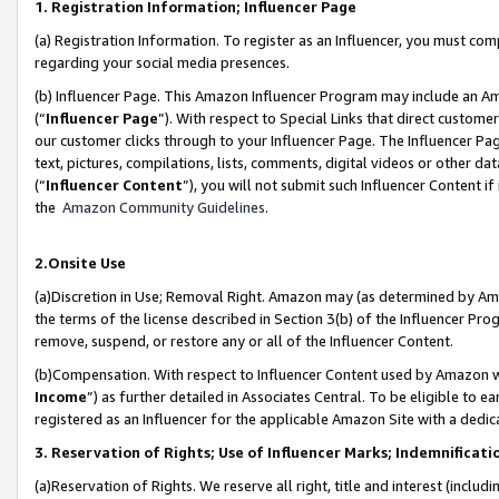
1. Registration Information; Influencer Page
(a) Registration Information. To register as an Influencer, you must co
regarding your social media presences.
(b) Influencer Page. This Amazon Influencer Program may include an A
(“
Influencer Page
”). With respect to Special Links that direct custom
our customer clicks through to your Influencer Page. The Influencer Pag
text, pictures, compilations, lists, comments, digital videos or other
(“
Influencer Content
”), you will not submit such Influencer Content if
the
Amazon Community Guidelines
.
2.Onsite Use
(a)Discretion in Use; Removal Right. Amazon may (as determined by Amazo
the terms of the license described in Section 3(b) of the Influencer Prog
remove, suspend, or restore any or all of the Influencer Content.
(b)Compensation. With respect to Influencer Content used by Amazon wi
Income
”) as further detailed in Associates Central. To be eligible t
registered as an Influencer for the applicable Amazon Site with a dedic
3. Reservation of Rights; Use of Influencer Marks; Indemnificati
(a)Reservation of Rights. We reserve all right, title and interest (includ