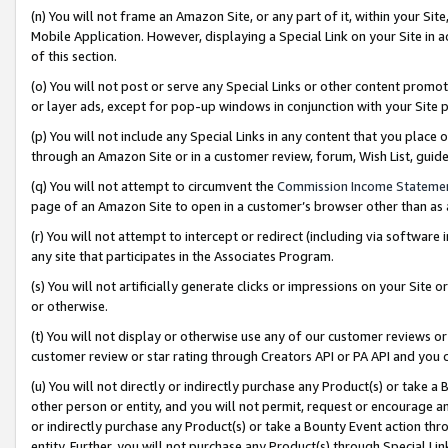
(n) You will not frame an Amazon Site, or any part of it, within your Sit
Mobile Application. However, displaying a Special Link on your Site in a
of this section.
(o) You will not post or serve any Special Links or other content prom
or layer ads, except for pop-up windows in conjunction with your Site 
(p) You will not include any Special Links in any content that you place
through an Amazon Site or in a customer review, forum, Wish List, gui
(q) You will not attempt to circumvent the
Commission Income Stateme
page of an Amazon Site to open in a customer’s browser other than as a 
(r) You will not attempt to intercept or redirect (including via softwar
any site that participates in the Associates Program.
(s) You will not artificially generate clicks or impressions on your Si
or otherwise.
(t) You will not display or otherwise use any of our customer reviews or 
customer review or star rating through Creators API or PA API and you 
(u) You will not directly or indirectly purchase any Product(s) or take a
other person or entity, and you will not permit, request or encourage an
or indirectly purchase any Product(s) or take a Bounty Event action thro
entity. Further, you will not purchase any Product(s) through Special Li