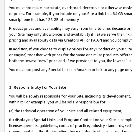
You must not make inaccurate, overbroad, deceptive or otherwise misle
or prices. For example, if you include on your Site a link to a 64 GB sm
smartphone that has 128 GB of memory.
Product prices and availability may vary from time to time. Because pri
your Site may only show prices and availability if: (a) we serve the link 
pricing and availability data via Creators API or PA API and you comply
In addition, if you choose to display prices for any Product on your Si
or engine) together with prices for the same or similar products offer
both the lowest “new” price and, if we provide it to you, the lowest “u
You must not post any Special Links on Amazon or link to any page on 
3. Responsibility for Your Site
You will be solely responsible for your Site, including its development
within it. For example, you will be solely responsible for:
(a) the technical operation of your Site and all related equipment,
(b) displaying Special Links and Program Content on your Site in compl
licenses, permits, guidelines, codes of practice, industry standards, se
governmental authority, including those related to electronic marketin