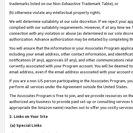
trademarks listed on our Non-Exhaustive Trademark Table), or
(h) otherwise violate any intellectual property rights.
We will determine suitability at our sole discretion. If we reject your 
complied with our suitability requirements. However, if at any time we 1
connection with any violation or abuse (as determined in our sole disc
authorization. Advance authorization may be initiated by completing t
You will ensure that the information in your Associates Program applic
including your email address, other contact information, and identifica
notifications (if any), approvals (if any), and other communications re
currently associated with your Program account. You will be deemed to 
email address, even if the email address associated with your account i
If you are a non-US person participating in the Associates Program, you
perform all services under the Agreement outside the United States.
The Associates Program is free to join, and we provide resources on th
authorized any business to provide paid set-up or consulting services t
appropriate the Amazon name) reaches out to offer you costly services
2. Links on Your Site
(a) Special Links