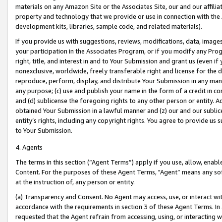
materials on any Amazon Site or the Associates Site, our and our affili
property and technology that we provide or use in connection with the
development kits, libraries, sample code, and related materials).
If you provide us with suggestions, reviews, modifications, data, image
your participation in the Associates Program, or if you modify any Prog
right, title, and interest in and to Your Submission and grant us (even 
nonexclusive, worldwide, freely transferable right and license for the du
reproduce, perform, display, and distribute Your Submission in any man
any purpose; (c) use and publish your name in the form of a credit in c
and (d) sublicense the foregoing rights to any other person or entity. A
obtained Your Submission in a lawful manner and (z) our and our sublice
entity’s rights, including any copyright rights. You agree to provide us
to Your Submission.
4. Agents
The terms in this section (“Agent Terms”) apply if you use, allow, enab
Content. For the purposes of these Agent Terms, "Agent” means any so
at the instruction of, any person or entity.
(a) Transparency and Consent. No Agent may access, use, or interact with 
accordance with the requirements in section 3 of these Agent Terms. In
requested that the Agent refrain from accessing, using, or interacting