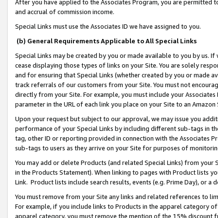
After you have applied to the Associates Program, you are permitted to 
and accrual of commission income.
Special Links must use the Associates ID we have assigned to you.
(b) General Requirements Applicable to All Special Links
Special Links may be created by you or made available to you by us. If 
cease displaying those types of links on your Site. You are solely respo
and for ensuring that Special Links (whether created by you or made av
track referrals of our customers from your Site. You must not encoura
directly from your Site. For example, you must include your Associates
parameter in the URL of each link you place on your Site to an Amazon 
Upon your request but subject to our approval, we may issue you addit
performance of your Special Links by including different sub-tags in t
tag, other ID or reporting provided in connection with the Associates Pr
sub-tags to users as they arrive on your Site for purposes of monitorin
You may add or delete Products (and related Special Links) from your Si
in the Products Statement). When linking to pages with Product lists you
Link. Product lists include search results, events (e.g. Prime Day), or 
You must remove from your Site any links and related references to li
For example, if you include links to Products in the apparel category 
apparel category, you must remove the mention of the 15% discount f