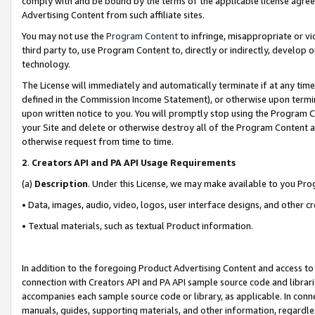
comply with and be bound by the terms of the applicable license agreem
Advertising Content from such affiliate sites.
You may not use the
Program Content
to infringe, misappropriate or vio
third party to, use Program Content to, directly or indirectly, develo
technology.
The License will immediately and automatically terminate if at any ti
defined in the Commission Income Statement), or otherwise upon termina
upon written notice to you. You will promptly stop using the Program 
your Site and delete or otherwise destroy all of the Program Content 
otherwise request from time to time.
2
.
Creators API and PA API Usage Requirements
(a)
Description
. Under this License, we may make available to you Pr
• Data, images, audio, video, logos, user interface designs, and other c
• Textual materials, such as textual Product information.
In addition to the foregoing Product Advertising Content and access to
connection with Creators API and PA API sample source code and librarie
accompanies each sample source code or library, as applicable. In conne
manuals, guides, supporting materials, and other information, regardless