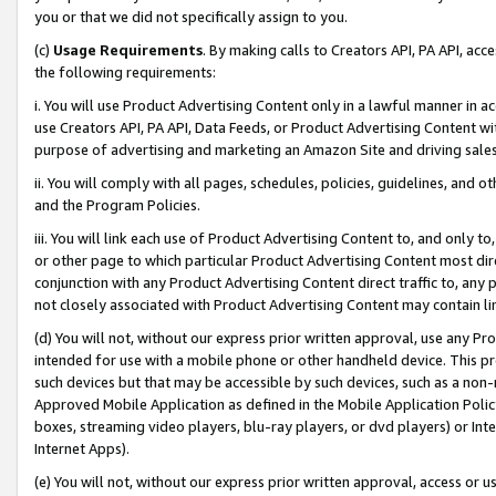
you or that we did not specifically assign to you.
(c)
Usage Requirements
. By making calls to Creators API, PA API, ac
the following requirements:
i. You will use Product Advertising Content only in a lawful manner in a
use Creators API, PA API, Data Feeds, or Product Advertising Content wit
purpose of advertising and marketing an Amazon Site and driving sales
ii. You will comply with all pages, schedules, policies, guidelines, and o
and the Program Policies.
iii. You will link each use of Product Advertising Content to, and only 
or other page to which particular Product Advertising Content most direc
conjunction with any Product Advertising Content direct traffic to, any 
not closely associated with Product Advertising Content may contain lin
(d) You will not, without our express prior written approval, use any Pr
intended for use with a mobile phone or other handheld device. This proh
such devices but that may be accessible by such devices, such as a non-
Approved Mobile Application as defined in the Mobile Application Policy; 
boxes, streaming video players, blu-ray players, or dvd players) or Inte
Internet Apps).
(e) You will not, without our express prior written approval, access or 