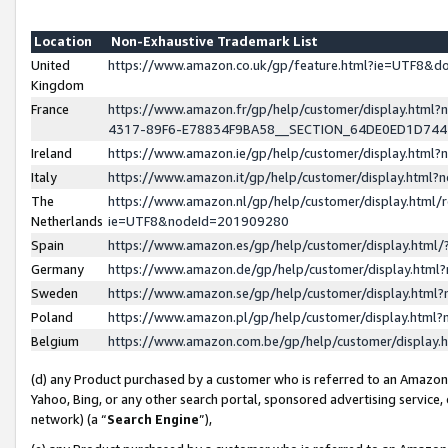
Location
Non-Exhaustive Trademark List
United
https://www.amazon.co.uk/gp/feature.html?ie=UTF8&
Kingdom
France
https://www.amazon.fr/gp/help/customer/display.ht
4317-89F6-E78834F9BA58__SECTION_64DE0ED1D74
Ireland
https://www.amazon.ie/gp/help/customer/display.ht
Italy
https://www.amazon.it/gp/help/customer/display.html
The
https://www.amazon.nl/gp/help/customer/display.html/
Netherlands
ie=UTF8&nodeId=201909280
Spain
https://www.amazon.es/gp/help/customer/display.htm
Germany
https://www.amazon.de/gp/help/customer/display.htm
Sweden
https://www.amazon.se/gp/help/customer/display.htm
Poland
https://www.amazon.pl/gp/help/customer/display.htm
Belgium
https://www.amazon.com.be/gp/help/customer/displa
(d) any Product purchased by a customer who is referred to an Amazon S
Yahoo, Bing, or any other search portal, sponsored advertising service, o
network) (a “
Search Engine
”),