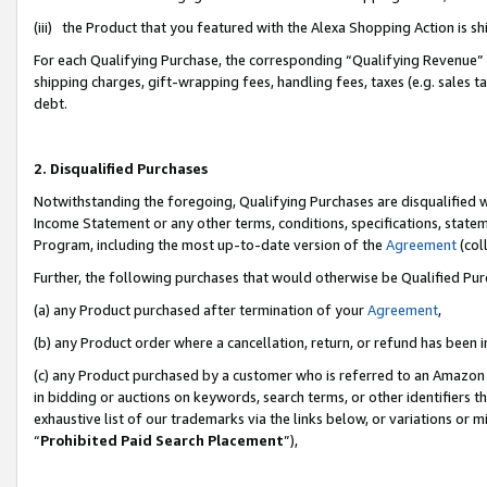
(iii) the Product that you featured with the Alexa Shopping Action is 
For each Qualifying Purchase, the corresponding “Qualifying Revenue” i
shipping charges, gift-wrapping fees, handling fees, taxes (e.g. sales ta
debt.
2. Disqualified Purchases
Notwithstanding the foregoing, Qualifying Purchases are disqualified w
Income Statement or any other terms, conditions, specifications, statem
Program, including the most up-to-date version of the
Agreement
(coll
Further, the following purchases that would otherwise be Qualified Pu
(a) any Product purchased after termination of your
Agreement
,
(b) any Product order where a cancellation, return, or refund has been i
(c) any Product purchased by a customer who is referred to an Amazon 
in bidding or auctions on keywords, search terms, or other identifiers 
exhaustive list of our trademarks via the links below, or variations or 
“
Prohibited Paid Search Placement
”),