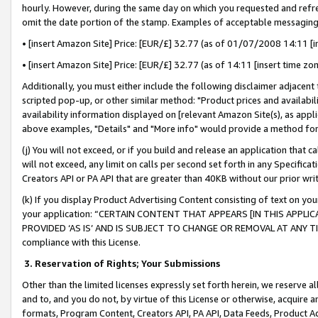
hourly. However, during the same day on which you requested and refre
omit the date portion of the stamp. Examples of acceptable messaging
• [insert Amazon Site] Price: [EUR/£] 32.77 (as of 01/07/2008 14:11 [in
• [insert Amazon Site] Price: [EUR/£] 32.77 (as of 14:11 [insert time zo
Additionally, you must either include the following disclaimer adjacent t
scripted pop-up, or other similar method: "Product prices and availabil
availability information displayed on [relevant Amazon Site(s), as appli
above examples, "Details" and "More info" would provide a method for 
(j) You will not exceed, or if you build and release an application that c
will not exceed, any limit on calls per second set forth in any Specifica
Creators API or PA API that are greater than 40KB without our prior wr
(k) If you display Product Advertising Content consisting of text on your
your application: “CERTAIN CONTENT THAT APPEARS [IN THIS APPLIC
PROVIDED ‘AS IS’ AND IS SUBJECT TO CHANGE OR REMOVAL AT ANY TIME.”
compliance with this License.
3.
Reservation of Rights; Your Submissions
Other than the limited licenses expressly set forth herein, we reserve all 
and to, and you do not, by virtue of this License or otherwise, acquire an
formats, Program Content, Creators API, PA API, Data Feeds, Product 