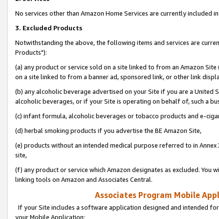
No services other than Amazon Home Services are currently included in 
3. Excluded Products
Notwithstanding the above, the following items and services are curre
Products"):
(a) any product or service sold on a site linked to from an Amazon Site
on a site linked to from a banner ad, sponsored link, or other link disp
(b) any alcoholic beverage advertised on your Site if you are a United 
alcoholic beverages, or if your Site is operating on behalf of, such a bu
(c) infant formula, alcoholic beverages or tobacco products and e-ciga
(d) herbal smoking products if you advertise the BE Amazon Site,
(e) products without an intended medical purpose referred to in Annex 
site,
(f) any product or service which Amazon designates as excluded. You will 
linking tools on Amazon and Associates Central.
Associates Program Mobile Appli
If your Site includes a software application designed and intended for
your Mobile Application: