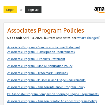
Login
Sign up
or
Associates Program Policies
Updated:
April 14, 2026. (Current Associates, see
what’s changed
.)
Associates Program - Commission Income Statement
Associates Program - Participation Requirements
Associates Program - Products Statement
Associates Program - Mobile Application Policy
Associates Program - Trademark Guidelines
Associates Program - IP License and Usage Requirements
Associates Program - Amazon Influencer Program Policy
DE Associate Program Comparison Shopping Engine Requirements
Associates Program - Amazon Creator Ads Boost Program Policy