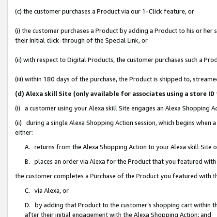
(c) the customer purchases a Product via our 1-Click feature, or
(i) the customer purchases a Product by adding a Product to his or her
their initial click-through of the Special Link, or
(ii) with respect to Digital Products, the customer purchases such a P
(iii) within 180 days of the purchase, the Product is shipped to, stre
(d) Alexa skill Site (only available for associates using a stor
(i) a customer using your Alexa skill Site engages an Alexa Shopping A
(ii) during a single Alexa Shopping Action session, which begins when
either:
A. returns from the Alexa Shopping Action to your Alexa skill Site 
B. places an order via Alexa for the Product that you featured with
the customer completes a Purchase of the Product you featured with t
C. via Alexa, or
D. by adding that Product to the customer’s shopping cart within th
after their initial engagement with the Alexa Shopping Action; and