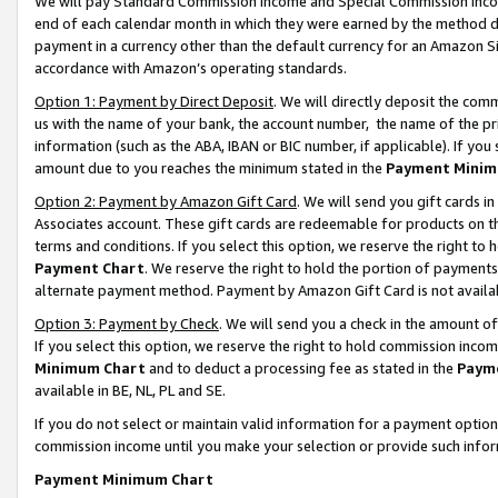
We will pay Standard Commission Income and Special Commission Incom
end of each calendar month in which they were earned by the method de
payment in a currency other than the default currency for an Amazon Sit
accordance with Amazon’s operating standards.
Option 1: Payment by Direct Deposit
. We will directly deposit the co
us with the name of your bank, the account number, the name of the pr
information (such as the ABA, IBAN or BIC number, if applicable). If you 
amount due to you reaches the minimum stated in the
Payment Minim
Option 2: Payment by Amazon Gift Card
. We will send you gift cards 
Associates account. These gift cards are redeemable for products on t
terms and conditions. If you select this option, we reserve the right t
Payment Chart
. We reserve the right to hold the portion of payment
alternate payment method. Payment by Amazon Gift Card is not available
Option 3: Payment by Check
. We will send you a check in the amount o
If you select this option, we reserve the right to hold commission inco
Minimum Chart
and to deduct a processing fee as stated in the
Paym
available in BE, NL, PL and SE.
If you do not select or maintain valid information for a payment opti
commission income until you make your selection or provide such info
Payment Minimum Chart