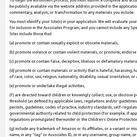
be publicly available via the website address provided in the application
commentary, analysis, or transformation to any materials you include.
You must identify your Site(s) in your application. We will evaluate your 
for inclusion in the Associates Program, and you cannot include any Speci
Sites include those that:
(a) promote or contain sexually explicit or obscene materials,
(b) promote violence or contain violent materials, or promote, endorse 
(c) promote or contain false, deceptive, libelous or defamatory materi
(d) promote or contain materials or activity that is hateful, harassing, h
of race, color, sex, religion, nationality, disability, sexual orientation, or
(e) promote or undertake illegal activities,
(f) are directed toward children or knowingly collect, use, or disclose
threshold (as defined by applicable laws, regulations and/or guidelines);
permits, guidelines, codes of practice, industry standards, self-regulat
governmental authority related to child protection (for example, if app
regulations promulgated thereunder or the Children’s Online Protection
(g) include any trademark of Amazon or its affiliates, or a variant or 
name, in any “tag” or Associates ID, or in any username, group name, or 