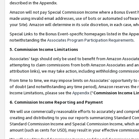
described in the Appendix.
Amazon will not pay Special Commission Income where a Bonus Event has
made using invalid email addresses, use of bots or automated software,
your Site). Amazon will determine in its sole discretion, in each case, w
Special Links to the Bonus Event-specific homepages listed in the Appe
notwithstanding the
Associates Program Participation Requirements
.
5. Commission Income Limitations
Associates’ tags should only be used to benefit from Amazon Associates
attempting to claim commissions from both Amazon Associates and ano
attribution links), we may take action, including withholding commissio
From time to time, we may impose limits on Associates’ opportunity t
of doubt (and notwithstanding any time period), Amazon reserves the ri
Income Limitations, please see the
Appendix
(“
Commission Income Li
6. Commission Income Reporting and Payment
We will use commercially reasonable efforts to accurately and comprehe
creating and distributing to you our reports summarizing Standard C
Standard Commission Income and Special Commission Income, which are 
amount (such as cents for USD), may result in your effective commission 