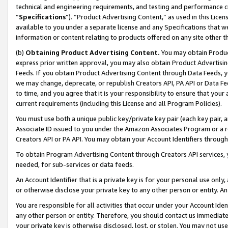
technical and engineering requirements, and testing and performance cri
“
Specifications
”). “Product Advertising Content,” as used in this Lic
available to you under a separate license and any Specifications that we
information or content relating to products offered on any site other 
(b)
Obtaining Product Advertising Content.
You may obtain Product
express prior written approval, you may also obtain Product Advertisi
Feeds. If you obtain Product Advertising Content through Data Feeds, yo
we may change, deprecate, or republish Creators API, PA API or Data Fee
to time, and you agree that it is your responsibility to ensure that your
current requirements (including this License and all Program Policies).
You must use both a unique public key/private key pair (each key pair, a
Associate ID issued to you under the Amazon Associates Program or a r
Creators API or PA API. You may obtain your Account Identifiers through
To obtain Program Advertising Content through Creators API services, y
needed, for sub-services or data feeds.
An Account Identifier that is a private key is for your personal use only,
or otherwise disclose your private key to any other person or entity. An A
You are responsible for all activities that occur under your Account Ide
any other person or entity. Therefore, you should contact us immediate
your private key is otherwise disclosed, lost, or stolen. You may not u