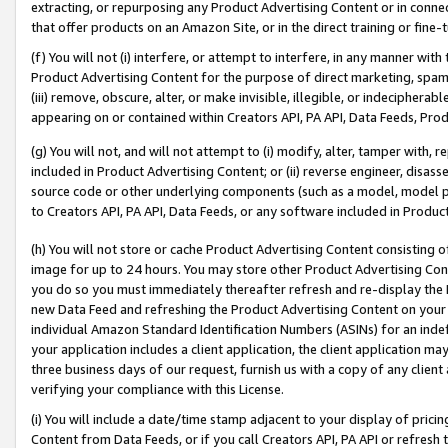
extracting, or repurposing any Product Advertising Content or in connec
that offer products on an Amazon Site, or in the direct training or fin
(f) You will not (i) interfere, or attempt to interfere, in any manner wit
Product Advertising Content for the purpose of direct marketing, spammi
(iii) remove, obscure, alter, or make invisible, illegible, or indecipherab
appearing on or contained within Creators API, PA API, Data Feeds, Prod
(g) You will not, and will not attempt to (i) modify, alter, tamper with,
included in Product Advertising Content; or (ii) reverse engineer, disa
source code or other underlying components (such as a model, model pa
to Creators API, PA API, Data Feeds, or any software included in Produc
(h) You will not store or cache Product Advertising Content consisting 
image for up to 24 hours. You may store other Product Advertising Cont
you do so you must immediately thereafter refresh and re-display the P
new Data Feed and refreshing the Product Advertising Content on your 
individual Amazon Standard Identification Numbers (ASINs) for an indefi
your application includes a client application, the client application m
three business days of our request, furnish us with a copy of any clien
verifying your compliance with this License.
(i) You will include a date/time stamp adjacent to your display of prici
Content from Data Feeds, or if you call Creators API, PA API or refresh