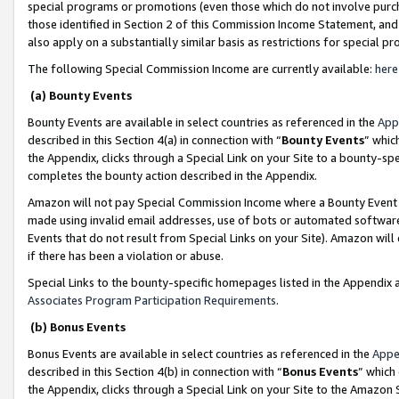
special programs or promotions (even those which do not involve purcha
those identified in Section 2 of this Commission Income Statement, an
also apply on a substantially similar basis as restrictions for special 
The following Special Commission Income are currently available:
here
(a) Bounty Events
Bounty Events are available in select countries as referenced in the
App
described in this Section 4(a) in connection with “
Bounty Events
” whic
the Appendix, clicks through a Special Link on your Site to a bounty-s
completes the bounty action described in the Appendix.
Amazon will not pay Special Commission Income where a Bounty Event ha
made using invalid email addresses, use of bots or automated software
Events that do not result from Special Links on your Site). Amazon will 
if there has been a violation or abuse.
Special Links to the bounty-specific homepages listed in the Appendix 
Associates Program Participation Requirements
.
(b) Bonus Events
Bonus Events are available in select countries as referenced in the
Appe
described in this Section 4(b) in connection with “
Bonus Events
” which
the Appendix, clicks through a Special Link on your Site to the Amazon 