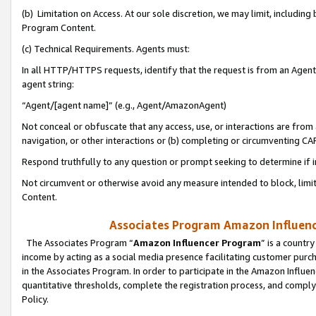
(b) Limitation on Access. At our sole discretion, we may limit, includin
Program Content.
(c) Technical Requirements. Agents must:
In all HTTP/HTTPS requests, identify that the request is from an Agent 
agent string:
“Agent/[agent name]” (e.g., Agent/AmazonAgent)
Not conceal or obfuscate that any access, use, or interactions are fro
navigation, or other interactions or (b) completing or circumventing 
Respond truthfully to any question or prompt seeking to determine if 
Not circumvent or otherwise avoid any measure intended to block, limit
Content.
Associates Program Amazon Influence
The Associates Program “
Amazon Influencer Program
” is a countr
income by acting as a social media presence facilitating customer purc
in the Associates Program. In order to participate in the Amazon Influen
quantitative thresholds, complete the registration process, and comply
Policy.