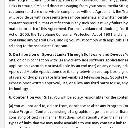
Links in emails, SMS and direct messaging from your social media Sites; 
customer) and are otherwise in compliance with the Agreement, the Tr
will provide us with representative sample materials and written certif
content required in, that certification in any such request. Any failure b
material breach of this Agreement. For the avoidance of doubt, (i) for
Act of 2003, the Telephone Consumer Protection Act of 1991 and any si
containing any Special Links, and (ii) you must comply with applicable
relating to the Associates Program.
5. Distribution of Special Links Through Software and Devices
Yo
Site, on or in connection with: (a) any client-side software application 
application executable or installable by an end user) on any device, in
Approved Mobile Applications); or (b) any television set-top box (e.g., 
players, or dvd players) or Internet-enabled television (e.g., GoogleTV, 
express prior written approval, use, or allow any third party to use, 
technology.
6. Content on your Site.
You will be solely responsible for the conten
(a) You will not add to, delete from, or otherwise alter any Program Co
resize Program Content consisting of a graphic image in a manner that
consisting of text in a manner that does not materially alter the meanin
types of links that we may make available to you may contain a link to 