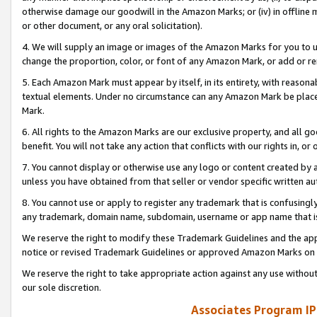
otherwise damage our goodwill in the Amazon Marks; or (iv) in offline ma
or other document, or any oral solicitation).
4. We will supply an image or images of the Amazon Marks for you to 
change the proportion, color, or font of any Amazon Mark, or add or
5. Each Amazon Mark must appear by itself, in its entirety, with reason
textual elements. Under no circumstance can any Amazon Mark be placed
Mark.
6. All rights to the Amazon Marks are our exclusive property, and all 
benefit. You will not take any action that conflicts with our rights in, 
7. You cannot display or otherwise use any logo or content created by a
unless you have obtained from that seller or vendor specific written au
8. You cannot use or apply to register any trademark that is confusingly
any trademark, domain name, subdomain, username or app name that is 
We reserve the right to modify these Trademark Guidelines and the app
notice or revised Trademark Guidelines or approved Amazon Marks on t
We reserve the right to take appropriate action against any use without
our sole discretion.
Associates Program IP