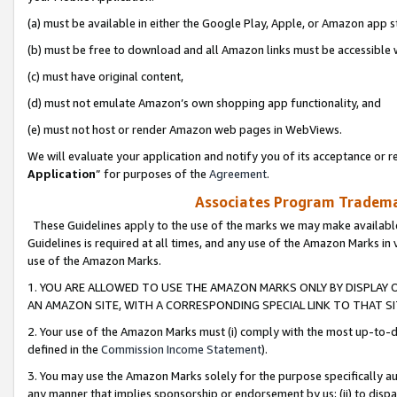
(a) must be available in either the Google Play, Apple, or Amazon app s
(b) must be free to download and all Amazon links must be accessible 
(c) must have original content,
(d) must not emulate Amazon’s own shopping app functionality, and
(e) must not host or render Amazon web pages in WebViews.
We will evaluate your application and notify you of its acceptance or re
Application
” for purposes of the
Agreement
.
Associates Program Trademar
These Guidelines apply to the use of the marks we may make available
Guidelines is required at all times, and any use of the Amazon Marks in 
use of the Amazon Marks.
1. YOU ARE ALLOWED TO USE THE AMAZON MARKS ONLY BY DISPLAY 
AN AMAZON SITE, WITH A CORRESPONDING SPECIAL LINK TO THAT SI
2. Your use of the Amazon Marks must (i) comply with the most up-to-da
defined in the
Commission Income Statement
).
3. You may use the Amazon Marks solely for the purpose specifically a
any manner that implies sponsorship or endorsement by us; (ii) to disparag