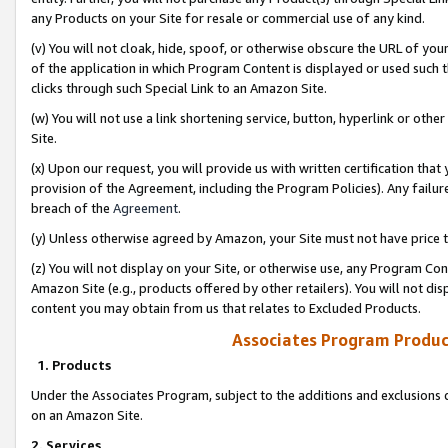
any Products on your Site for resale or commercial use of any kind.
(v) You will not cloak, hide, spoof, or otherwise obscure the URL of your
of the application in which Program Content is displayed or used such 
clicks through such Special Link to an Amazon Site.
(w) You will not use a link shortening service, button, hyperlink or oth
Site.
(x) Upon our request, you will provide us with written certification tha
provision of the Agreement, including the Program Policies). Any failure
breach of the
Agreement
.
(y) Unless otherwise agreed by Amazon, your Site must not have price tr
(z) You will not display on your Site, or otherwise use, any Program Con
Amazon Site (e.g., products offered by other retailers). You will not di
content you may obtain from us that relates to Excluded Products.
Associates Program Produc
1. Products
Under the Associates Program, subject to the additions and exclusions d
on an Amazon Site.
2. Services