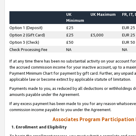
UK
UK Maximum
FR, IT,
Minimum
Option 1 (Deposit)
£25
EUR 25
Option 2 (Gift Card)
£25
£5,000
EUR 25
Option 3 (Check)
£50
EUR 50
Check Processing Fee
NA
NA
If at any time there has been no substantial activity on your account for 
the accrued commission income for your inactive account, up to a max
Payment Minimum Chart for payment by gift card. Further, any unpaid 
applicable law or become extinct by applicable statute of limitation.
Payments made to you, as reduced by all deductions or withholdings de
amounts payable under the Agreement.
If any excess payment has been made to you for any reason whatsoever,
commission income payable to you under the Agreement.
Associates Program Participation
1. Enrollment and Eligibility
To begin the enrollment process, you must submit a complete and accur