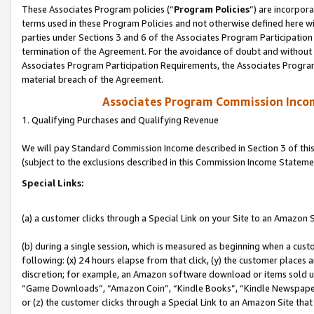
These Associates Program policies (“
Program Policies
”) are incorpor
terms used in these Program Policies and not otherwise defined here wil
parties under Sections 3 and 6 of the Associates Program Participation
termination of the Agreement. For the avoidance of doubt and without l
Associates Program Participation Requirements, the Associates Program
material breach of the Agreement.
Associates Program Commission Inco
1. Qualifying Purchases and Qualifying Revenue
We will pay Standard Commission Income described in Section 3 of thi
(subject to the exclusions described in this Commission Income Stateme
Special Links:
(a) a customer clicks through a Special Link on your Site to an Amazon S
(b) during a single session, which is measured as beginning when a custo
following: (x) 24 hours elapse from that click, (y) the customer places 
discretion; for example, an Amazon software download or items sold 
“Game Downloads”, “Amazon Coin”, “Kindle Books”, “Kindle Newspapers”
or (z) the customer clicks through a Special Link to an Amazon Site that