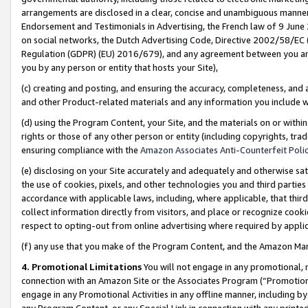
arrangements are disclosed in a clear, concise and unambiguous manner 
Endorsement and Testimonials in Advertising, the French law of 9 June
on social networks, the Dutch Advertising Code, Directive 2002/58/EC 
Regulation (GDPR) (EU) 2016/679), and any agreement between you and 
you by any person or entity that hosts your Site),
(c) creating and posting, and ensuring the accuracy, completeness, and 
and other Product-related materials and any information you include wit
(d) using the Program Content, your Site, and the materials on or within
rights or those of any other person or entity (including copyrights, trad
ensuring compliance with the
Amazon Associates Anti-Counterfeit Polic
(e) disclosing on your Site accurately and adequately and otherwise sat
the use of cookies, pixels, and other technologies you and third parties
accordance with applicable laws, including, where applicable, that thir
collect information directly from visitors, and place or recognize cooki
respect to opting-out from online advertising where required by appli
(f) any use that you make of the Program Content, and the Amazon Mar
4. Promotional Limitations
You will not engage in any promotional, ma
connection with an Amazon Site or the Associates Program (“Promotional
engage in any Promotional Activities in any offline manner, including by
any Program Content, or any Special Link in connection with any printed 