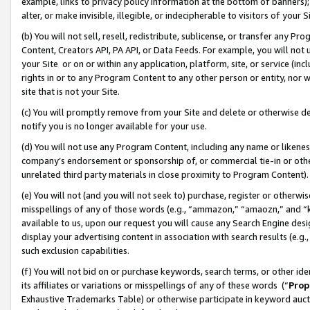
example, links to privacy policy information at the bottom of banners);
alter, or make invisible, illegible, or indecipherable to visitors of your 
(b) You will not sell, resell, redistribute, sublicense, or transfer any 
Content, Creators API, PA API, or Data Feeds. For example, you will not 
your Site or on or within any application, platform, site, or service (in
rights in or to any Program Content to any other person or entity, nor wi
site that is not your Site.
(c) You will promptly remove from your Site and delete or otherwise d
notify you is no longer available for your use.
(d) You will not use any Program Content, including any name or likene
company’s endorsement or sponsorship of, or commercial tie-in or other 
unrelated third party materials in close proximity to Program Content)
(e) You will not (and you will not seek to) purchase, register or otherw
misspellings of any of those words (e.g., “ammazon,” “amaozn,” and “kin
available to us, upon our request you will cause any Search Engine de
display your advertising content in association with search results (e.
such exclusion capabilities.
(f) You will not bid on or purchase keywords, search terms, or other id
its affiliates or variations or misspellings of any of these words (“
Prop
Exhaustive Trademarks Table) or otherwise participate in keyword aucti