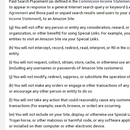
Paid Search Placement (as defined in the
Commission Income Statemen
to appear in response to a general Internet search query or keyword (i.e.
Agreement
and those paid or unpaid search results send users to your sit
Income Statement
), to an Amazon Site.
(g) You will not offer any person or entity any consideration, reward, or
organization, or other benefit) for using Special Links. For example, 
entities to visit an Amazon Site via your Special Links.
(h) You will not intercept, record, redirect, read, interpret, or fill in 
entity.
(i) You will not request, collect, obtain, store, cache, or otherwise us
(including any usernames or passwords of Amazon Site customers).
(j) You will not modify, redirect, suppress, or substitute the operation 
(k) You will not make any orders or engage in other transactions of any 
or encourage any other person or entity to do so.
(l) You will not take any action that could reasonably cause any custome
transactions (for example, search, browse, or order) are occurring.
(m) You will not include on your Site, display, or otherwise use Specia
Trojan horse, or other malicious or harmful code, or any software app
or installed on their computer or other electronic device.