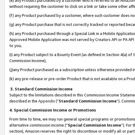
(e) any Product purchased by a customer who is referred to an Amazon Si
without requiring the customer to click on a link or take some other affi
(f) any Product purchased by a customer, where such customer does no
(g) any Product purchase that is not correctly tracked or reported bec
(h) any Product purchased through a Special Link in a Mobile Applicatio
Approved Mobile Application was not served by Creators API or PA API (
to you,
(i) any Product subject to a Bounty Event (as defined in Section 4(a) o
Commission Income),
(j)any Product purchased as a subscription unless otherwise provided 
(k) any pre-release or pre-order Product that is not available on a Prod
3. Standard Commission Income
Subject to the limitations described in this Commission Income Statem
described in the
Appendix
(”
Standard Commission Income
”). Commis
4. Special Commission Income or Promotions
From time to time, we may run general special programs or promotions 
alternative commission income (“
Special Commission Income
”). For
section), Amazon reserves the right to discontinue or modify all or par