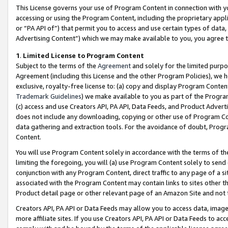
This License governs your use of Program Content in connection with yo
accessing or using the Program Content, including the proprietary appli
or “PA API of”) that permit you to access and use certain types of data
Advertising Content”) which we may make available to you, you agree t
1
.
Limited License to Program Content
Subject to the terms of the
Agreement
and solely for the limited purpo
Agreement (including this License and the other Program Policies), we 
exclusive, royalty-free license to: (a) copy and display Program Conten
Trademark Guidelines
) we make available to you as part of the Progra
(c) access and use Creators API, PA API, Data Feeds, and Product Adverti
does not include any downloading, copying or other use of Program Conte
data gathering and extraction tools. For the avoidance of doubt, Progr
Content.
You will use Program Content solely in accordance with the terms of t
limiting the foregoing, you will (a) use Program Content solely to send
conjunction with any Program Content, direct traffic to any page of a si
associated with the Program Content may contain links to sites other t
Product detail page or other relevant page of an Amazon Site and not 
Creators API, PA API or Data Feeds may allow you to access data, image
more affiliate sites. If you use Creators API, PA API or Data Feeds to ac