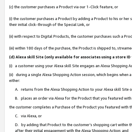
(c) the customer purchases a Product via our 1-Click feature, or
(i) the customer purchases a Product by adding a Product to his or her
their initial click-through of the Special Link, or
(ii) with respect to Digital Products, the customer purchases such a P
(iii) within 180 days of the purchase, the Product is shipped to, stre
(d) Alexa skill Site (only available for associates using a stor
(i) a customer using your Alexa skill Site engages an Alexa Shopping A
(ii) during a single Alexa Shopping Action session, which begins when
either:
A. returns from the Alexa Shopping Action to your Alexa skill Site 
B. places an order via Alexa for the Product that you featured with
the customer completes a Purchase of the Product you featured with t
C. via Alexa, or
D. by adding that Product to the customer’s shopping cart within th
after their initial engagement with the Alexa Shopping Action; and