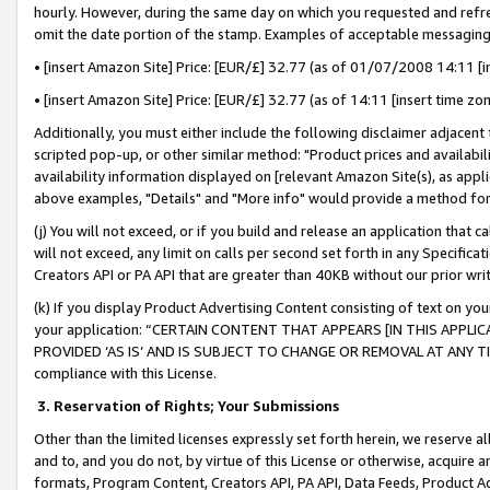
hourly. However, during the same day on which you requested and refre
omit the date portion of the stamp. Examples of acceptable messaging
• [insert Amazon Site] Price: [EUR/£] 32.77 (as of 01/07/2008 14:11 [in
• [insert Amazon Site] Price: [EUR/£] 32.77 (as of 14:11 [insert time zo
Additionally, you must either include the following disclaimer adjacent t
scripted pop-up, or other similar method: "Product prices and availabil
availability information displayed on [relevant Amazon Site(s), as appli
above examples, "Details" and "More info" would provide a method for 
(j) You will not exceed, or if you build and release an application that c
will not exceed, any limit on calls per second set forth in any Specifica
Creators API or PA API that are greater than 40KB without our prior wr
(k) If you display Product Advertising Content consisting of text on your
your application: “CERTAIN CONTENT THAT APPEARS [IN THIS APPLIC
PROVIDED ‘AS IS’ AND IS SUBJECT TO CHANGE OR REMOVAL AT ANY TIME.”
compliance with this License.
3.
Reservation of Rights; Your Submissions
Other than the limited licenses expressly set forth herein, we reserve all 
and to, and you do not, by virtue of this License or otherwise, acquire an
formats, Program Content, Creators API, PA API, Data Feeds, Product 