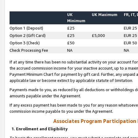
UK
UK Maximum
FR, IT,
Minimum
Option 1 (Deposit)
£25
EUR 25
Option 2 (Gift Card)
£25
£5,000
EUR 25
Option 3 (Check)
£50
EUR 50
Check Processing Fee
NA
NA
If at any time there has been no substantial activity on your account for 
the accrued commission income for your inactive account, up to a max
Payment Minimum Chart for payment by gift card. Further, any unpaid 
applicable law or become extinct by applicable statute of limitation.
Payments made to you, as reduced by all deductions or withholdings de
amounts payable under the Agreement.
If any excess payment has been made to you for any reason whatsoever,
commission income payable to you under the Agreement.
Associates Program Participation
1. Enrollment and Eligibility
To begin the enrollment process, you must submit a complete and accur