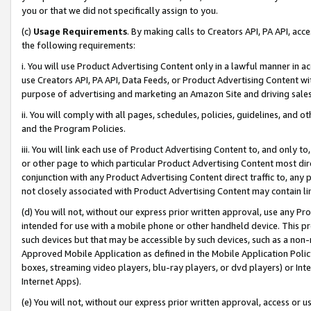
you or that we did not specifically assign to you.
(c)
Usage Requirements
. By making calls to Creators API, PA API, ac
the following requirements:
i. You will use Product Advertising Content only in a lawful manner in a
use Creators API, PA API, Data Feeds, or Product Advertising Content wit
purpose of advertising and marketing an Amazon Site and driving sales
ii. You will comply with all pages, schedules, policies, guidelines, and o
and the Program Policies.
iii. You will link each use of Product Advertising Content to, and only 
or other page to which particular Product Advertising Content most direc
conjunction with any Product Advertising Content direct traffic to, any 
not closely associated with Product Advertising Content may contain lin
(d) You will not, without our express prior written approval, use any Pr
intended for use with a mobile phone or other handheld device. This proh
such devices but that may be accessible by such devices, such as a non-
Approved Mobile Application as defined in the Mobile Application Policy; 
boxes, streaming video players, blu-ray players, or dvd players) or Inte
Internet Apps).
(e) You will not, without our express prior written approval, access or 