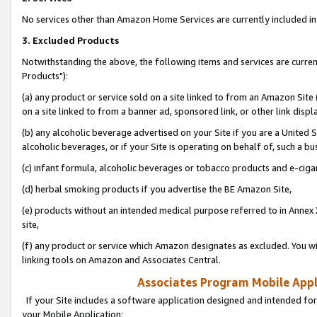
No services other than Amazon Home Services are currently included in 
3. Excluded Products
Notwithstanding the above, the following items and services are curre
Products"):
(a) any product or service sold on a site linked to from an Amazon Site
on a site linked to from a banner ad, sponsored link, or other link disp
(b) any alcoholic beverage advertised on your Site if you are a United 
alcoholic beverages, or if your Site is operating on behalf of, such a bu
(c) infant formula, alcoholic beverages or tobacco products and e-ciga
(d) herbal smoking products if you advertise the BE Amazon Site,
(e) products without an intended medical purpose referred to in Annex 
site,
(f) any product or service which Amazon designates as excluded. You will 
linking tools on Amazon and Associates Central.
Associates Program Mobile Appli
If your Site includes a software application designed and intended for
your Mobile Application: