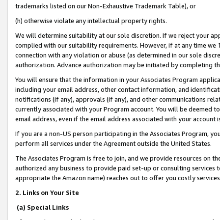
trademarks listed on our Non-Exhaustive Trademark Table), or
(h) otherwise violate any intellectual property rights.
We will determine suitability at our sole discretion. If we reject your 
complied with our suitability requirements. However, if at any time we 1
connection with any violation or abuse (as determined in our sole disc
authorization. Advance authorization may be initiated by completing t
You will ensure that the information in your Associates Program applic
including your email address, other contact information, and identifica
notifications (if any), approvals (if any), and other communications re
currently associated with your Program account. You will be deemed to 
email address, even if the email address associated with your account i
If you are a non-US person participating in the Associates Program, you
perform all services under the Agreement outside the United States.
The Associates Program is free to join, and we provide resources on th
authorized any business to provide paid set-up or consulting services t
appropriate the Amazon name) reaches out to offer you costly services
2. Links on Your Site
(a) Special Links