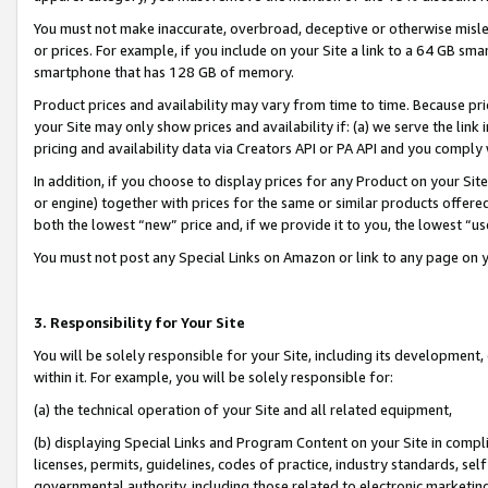
You must not make inaccurate, overbroad, deceptive or otherwise misle
or prices. For example, if you include on your Site a link to a 64 GB sm
smartphone that has 128 GB of memory.
Product prices and availability may vary from time to time. Because pri
your Site may only show prices and availability if: (a) we serve the link 
pricing and availability data via Creators API or PA API and you comply
In addition, if you choose to display prices for any Product on your Si
or engine) together with prices for the same or similar products offer
both the lowest “new” price and, if we provide it to you, the lowest “u
You must not post any Special Links on Amazon or link to any page on 
3. Responsibility for Your Site
You will be solely responsible for your Site, including its development
within it. For example, you will be solely responsible for:
(a) the technical operation of your Site and all related equipment,
(b) displaying Special Links and Program Content on your Site in compl
licenses, permits, guidelines, codes of practice, industry standards, se
governmental authority, including those related to electronic marketin