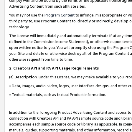
comply with and be bound by the terms of the applicable license agreem
Advertising Content from such affiliate sites.
You may not use the
Program Content
to infringe, misappropriate or vio
third party to, use Program Content to, directly or indirectly, develo
technology.
The License will immediately and automatically terminate if at any ti
defined in the Commission Income Statement), or otherwise upon termina
upon written notice to you. You will promptly stop using the Program 
your Site and delete or otherwise destroy all of the Program Content 
otherwise request from time to time.
2
.
Creators API and PA API Usage Requirements
(a)
Description
. Under this License, we may make available to you Pr
• Data, images, audio, video, logos, user interface designs, and other c
• Textual materials, such as textual Product information.
In addition to the foregoing Product Advertising Content and access to
connection with Creators API and PA API sample source code and librarie
accompanies each sample source code or library, as applicable. In conne
manuals, guides, supporting materials, and other information, regardless