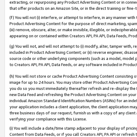
extracting, or repurposing any Product Advertising Content or in connec
that offer products on an Amazon Site, or in the direct training or fin
(f) You will not (i) interfere, or attempt to interfere, in any manner wit
Product Advertising Content for the purpose of direct marketing, spammi
(iii) remove, obscure, alter, or make invisible, illegible, or indecipherab
appearing on or contained within Creators API, PA API, Data Feeds, Prod
(g) You will not, and will not attempt to (i) modify, alter, tamper with,
included in Product Advertising Content; or (ii) reverse engineer, disa
source code or other underlying components (such as a model, model pa
to Creators API, PA API, Data Feeds, or any software included in Produc
(h) You will not store or cache Product Advertising Content consisting 
image for up to 24 hours. You may store other Product Advertising Cont
you do so you must immediately thereafter refresh and re-display the P
new Data Feed and refreshing the Product Advertising Content on your 
individual Amazon Standard Identification Numbers (ASINs) for an indefi
your application includes a client application, the client application m
three business days of our request, furnish us with a copy of any clien
verifying your compliance with this License.
(i) You will include a date/time stamp adjacent to your display of prici
Content from Data Feeds, or if you call Creators API, PA API or refresh