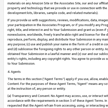
materials on any Amazon Site or the Associates Site, our and our affili
property and technology that we provide or use in connection with the
development kits, libraries, sample code, and related materials).
If you provide us with suggestions, reviews, modifications, data, image
your participation in the Associates Program, or if you modify any Prog
right, title, and interest in and to Your Submission and grant us (even 
nonexclusive, worldwide, freely transferable right and license for the du
reproduce, perform, display, and distribute Your Submission in any man
any purpose; (c) use and publish your name in the form of a credit in c
and (d) sublicense the foregoing rights to any other person or entity. A
obtained Your Submission in a lawful manner and (z) our and our sublice
entity’s rights, including any copyright rights. You agree to provide us
to Your Submission.
4. Agents
The terms in this section (“Agent Terms”) apply if you use, allow, enab
Content. For the purposes of these Agent Terms, "Agent” means any so
at the instruction of, any person or entity.
(a) Transparency and Consent. No Agent may access, use, or interact with 
accordance with the requirements in section 3 of these Agent Terms. In
requested that the Agent refrain from accessing, using, or interacting