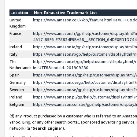
Location
Non-Exhaustive Trademark List
United
https://www.amazon.co.uk/gp/feature.html?ie=UTF8&
Kingdom
France
https://www.amazon.fr/gp/help/customer/display.ht
4317-89F6-E78834F9BA58__SECTION_64DE0ED1D74
Ireland
https://www.amazon.ie/gp/help/customer/display.ht
Italy
https://www.amazon.it/gp/help/customer/display.html
The
https://www.amazon.nl/gp/help/customer/display.html/
Netherlands
ie=UTF8&nodeId=201909280
Spain
https://www.amazon.es/gp/help/customer/display.htm
Germany
https://www.amazon.de/gp/help/customer/display.htm
Sweden
https://www.amazon.se/gp/help/customer/display.htm
Poland
https://www.amazon.pl/gp/help/customer/display.htm
Belgium
https://www.amazon.com.be/gp/help/customer/displa
(d) any Product purchased by a customer who is referred to an Amazon S
Yahoo, Bing, or any other search portal, sponsored advertising service, o
network) (a “
Search Engine
”),