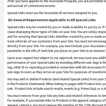
After you have applied to the Associates Program, you are permitted to 
and accrual of commission income.
Special Links must use the Associates ID we have assigned to you.
(b) General Requirements Applicable to All Special Links
Special Links may be created by you or made available to you by us. If 
cease displaying those types of links on your Site. You are solely respo
and for ensuring that Special Links (whether created by you or made av
track referrals of our customers from your Site. You must not encoura
directly from your Site. For example, you must include your Associates
parameter in the URL of each link you place on your Site to an Amazon 
Upon your request but subject to our approval, we may issue you addit
performance of your Special Links by including different sub-tags in t
tag, other ID or reporting provided in connection with the Associates Pr
sub-tags to users as they arrive on your Site for purposes of monitorin
You may add or delete Products (and related Special Links) from your Si
in the Products Statement). When linking to pages with Product lists you
Link. Product lists include search results, events (e.g. Prime Day), or 
You must remove from your Site any links and related references to li
For example, if you include links to Products in the apparel category 
apparel category, you must remove the mention of the 15% discount f