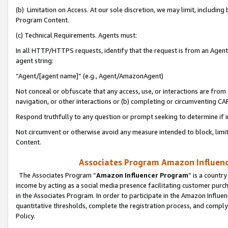
(b) Limitation on Access. At our sole discretion, we may limit, includin
Program Content.
(c) Technical Requirements. Agents must:
In all HTTP/HTTPS requests, identify that the request is from an Agent 
agent string:
“Agent/[agent name]” (e.g., Agent/AmazonAgent)
Not conceal or obfuscate that any access, use, or interactions are fro
navigation, or other interactions or (b) completing or circumventing 
Respond truthfully to any question or prompt seeking to determine if 
Not circumvent or otherwise avoid any measure intended to block, limit
Content.
Associates Program Amazon Influence
The Associates Program “
Amazon Influencer Program
” is a countr
income by acting as a social media presence facilitating customer purc
in the Associates Program. In order to participate in the Amazon Influen
quantitative thresholds, complete the registration process, and comply
Policy.