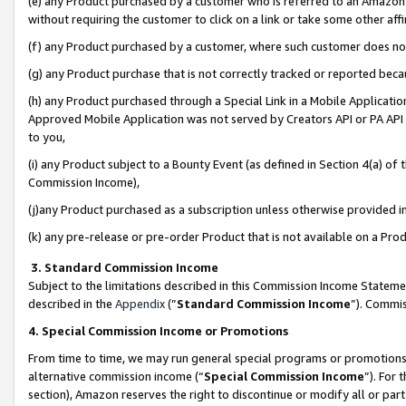
(e) any Product purchased by a customer who is referred to an Amazon Si
without requiring the customer to click on a link or take some other affi
(f) any Product purchased by a customer, where such customer does no
(g) any Product purchase that is not correctly tracked or reported bec
(h) any Product purchased through a Special Link in a Mobile Applicatio
Approved Mobile Application was not served by Creators API or PA API (
to you,
(i) any Product subject to a Bounty Event (as defined in Section 4(a) o
Commission Income),
(j)any Product purchased as a subscription unless otherwise provided 
(k) any pre-release or pre-order Product that is not available on a Prod
3. Standard Commission Income
Subject to the limitations described in this Commission Income Statem
described in the
Appendix
(”
Standard Commission Income
”). Commis
4. Special Commission Income or Promotions
From time to time, we may run general special programs or promotions 
alternative commission income (“
Special Commission Income
”). For
section), Amazon reserves the right to discontinue or modify all or par