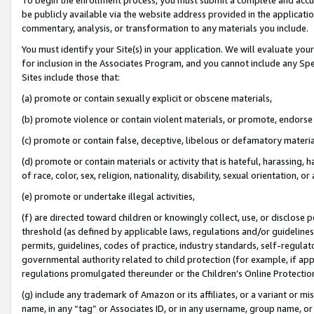
be publicly available via the website address provided in the application
commentary, analysis, or transformation to any materials you include.
You must identify your Site(s) in your application. We will evaluate your 
for inclusion in the Associates Program, and you cannot include any Speci
Sites include those that:
(a) promote or contain sexually explicit or obscene materials,
(b) promote violence or contain violent materials, or promote, endorse 
(c) promote or contain false, deceptive, libelous or defamatory materi
(d) promote or contain materials or activity that is hateful, harassing, h
of race, color, sex, religion, nationality, disability, sexual orientation, or
(e) promote or undertake illegal activities,
(f) are directed toward children or knowingly collect, use, or disclose
threshold (as defined by applicable laws, regulations and/or guidelines);
permits, guidelines, codes of practice, industry standards, self-regulat
governmental authority related to child protection (for example, if app
regulations promulgated thereunder or the Children’s Online Protection
(g) include any trademark of Amazon or its affiliates, or a variant or 
name, in any “tag” or Associates ID, or in any username, group name, or 