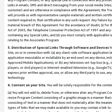
Links in emails, SMS and direct messaging from your social media Sites; 
customer) and are otherwise in compliance with the Agreement, the Tr
will provide us with representative sample materials and written certif
content required in, that certification in any such request. Any failure b
material breach of this Agreement. For the avoidance of doubt, (i) for
Act of 2003, the Telephone Consumer Protection Act of 1991 and any si
containing any Special Links, and (ii) you must comply with applicable
relating to the Associates Program.
5. Distribution of Special Links Through Software and Devices
Yo
Site, on or in connection with: (a) any client-side software application 
application executable or installable by an end user) on any device, in
Approved Mobile Applications); or (b) any television set-top box (e.g., 
players, or dvd players) or Internet-enabled television (e.g., GoogleTV, 
express prior written approval, use, or allow any third party to use, 
technology.
6. Content on your Site.
You will be solely responsible for the conten
(a) You will not add to, delete from, or otherwise alter any Program Co
resize Program Content consisting of a graphic image in a manner that
consisting of text in a manner that does not materially alter the meanin
types of links that we may make available to you may contain a link to 