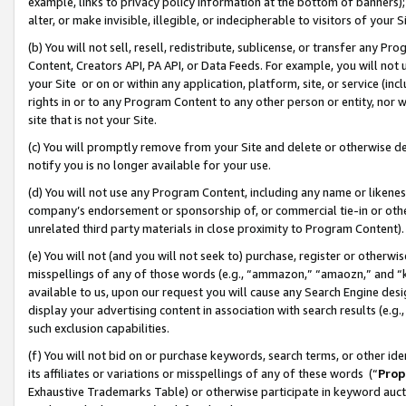
example, links to privacy policy information at the bottom of banners);
alter, or make invisible, illegible, or indecipherable to visitors of your 
(b) You will not sell, resell, redistribute, sublicense, or transfer any 
Content, Creators API, PA API, or Data Feeds. For example, you will not 
your Site or on or within any application, platform, site, or service (in
rights in or to any Program Content to any other person or entity, nor wi
site that is not your Site.
(c) You will promptly remove from your Site and delete or otherwise d
notify you is no longer available for your use.
(d) You will not use any Program Content, including any name or likene
company’s endorsement or sponsorship of, or commercial tie-in or other 
unrelated third party materials in close proximity to Program Content)
(e) You will not (and you will not seek to) purchase, register or otherw
misspellings of any of those words (e.g., “ammazon,” “amaozn,” and “kin
available to us, upon our request you will cause any Search Engine de
display your advertising content in association with search results (e.
such exclusion capabilities.
(f) You will not bid on or purchase keywords, search terms, or other id
its affiliates or variations or misspellings of any of these words (“
Prop
Exhaustive Trademarks Table) or otherwise participate in keyword aucti