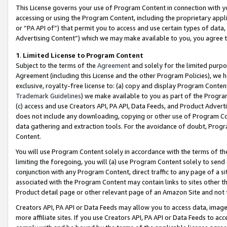
This License governs your use of Program Content in connection with yo
accessing or using the Program Content, including the proprietary appli
or “PA API of”) that permit you to access and use certain types of data
Advertising Content”) which we may make available to you, you agree t
1
.
Limited License to Program Content
Subject to the terms of the
Agreement
and solely for the limited purpo
Agreement (including this License and the other Program Policies), we 
exclusive, royalty-free license to: (a) copy and display Program Conten
Trademark Guidelines
) we make available to you as part of the Progra
(c) access and use Creators API, PA API, Data Feeds, and Product Adverti
does not include any downloading, copying or other use of Program Conte
data gathering and extraction tools. For the avoidance of doubt, Progr
Content.
You will use Program Content solely in accordance with the terms of t
limiting the foregoing, you will (a) use Program Content solely to send
conjunction with any Program Content, direct traffic to any page of a si
associated with the Program Content may contain links to sites other t
Product detail page or other relevant page of an Amazon Site and not 
Creators API, PA API or Data Feeds may allow you to access data, image
more affiliate sites. If you use Creators API, PA API or Data Feeds to ac