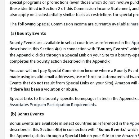
special programs or promotions (even those which do not involve purcha
those identified in Section 2 of this Commission Income Statement, an
also apply on a substantially similar basis as restrictions for special 
The following Special Commission Income are currently available:
here
(a) Bounty Events
Bounty Events are available in select countries as referenced in the
App
described in this Section 4(a) in connection with “
Bounty Events
” whic
the Appendix, clicks through a Special Link on your Site to a bounty-s
completes the bounty action described in the Appendix.
Amazon will not pay Special Commission Income where a Bounty Event ha
made using invalid email addresses, use of bots or automated software
Events that do not result from Special Links on your Site). Amazon will 
if there has been a violation or abuse.
Special Links to the bounty-specific homepages listed in the Appendix 
Associates Program Participation Requirements
.
(b) Bonus Events
Bonus Events are available in select countries as referenced in the
Appe
described in this Section 4(b) in connection with “
Bonus Events
” which
the Appendix, clicks through a Special Link on your Site to the Amazon 