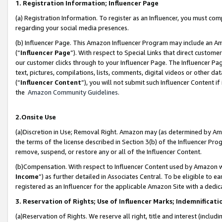
1. Registration Information; Influencer Page
(a) Registration Information. To register as an Influencer, you must co
regarding your social media presences.
(b) Influencer Page. This Amazon Influencer Program may include an A
(“
Influencer Page
”). With respect to Special Links that direct custom
our customer clicks through to your Influencer Page. The Influencer Pag
text, pictures, compilations, lists, comments, digital videos or other
(“
Influencer Content
”), you will not submit such Influencer Content if
the
Amazon Community Guidelines
.
2.Onsite Use
(a)Discretion in Use; Removal Right. Amazon may (as determined by Amazo
the terms of the license described in Section 3(b) of the Influencer Prog
remove, suspend, or restore any or all of the Influencer Content.
(b)Compensation. With respect to Influencer Content used by Amazon wi
Income
”) as further detailed in Associates Central. To be eligible t
registered as an Influencer for the applicable Amazon Site with a dedic
3. Reservation of Rights; Use of Influencer Marks; Indemnificati
(a)Reservation of Rights. We reserve all right, title and interest (includ