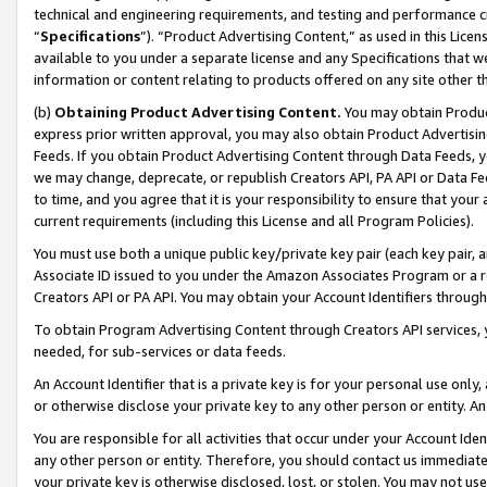
technical and engineering requirements, and testing and performance cri
“
Specifications
”). “Product Advertising Content,” as used in this Lic
available to you under a separate license and any Specifications that we
information or content relating to products offered on any site other 
(b)
Obtaining Product Advertising Content.
You may obtain Product
express prior written approval, you may also obtain Product Advertisi
Feeds. If you obtain Product Advertising Content through Data Feeds, yo
we may change, deprecate, or republish Creators API, PA API or Data Fee
to time, and you agree that it is your responsibility to ensure that your
current requirements (including this License and all Program Policies).
You must use both a unique public key/private key pair (each key pair, a
Associate ID issued to you under the Amazon Associates Program or a r
Creators API or PA API. You may obtain your Account Identifiers through
To obtain Program Advertising Content through Creators API services, y
needed, for sub-services or data feeds.
An Account Identifier that is a private key is for your personal use only,
or otherwise disclose your private key to any other person or entity. An A
You are responsible for all activities that occur under your Account Ide
any other person or entity. Therefore, you should contact us immediate
your private key is otherwise disclosed, lost, or stolen. You may not u