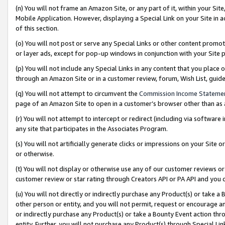
(n) You will not frame an Amazon Site, or any part of it, within your Sit
Mobile Application. However, displaying a Special Link on your Site in a
of this section.
(o) You will not post or serve any Special Links or other content prom
or layer ads, except for pop-up windows in conjunction with your Site 
(p) You will not include any Special Links in any content that you place
through an Amazon Site or in a customer review, forum, Wish List, gui
(q) You will not attempt to circumvent the
Commission Income Stateme
page of an Amazon Site to open in a customer’s browser other than as a 
(r) You will not attempt to intercept or redirect (including via softwar
any site that participates in the Associates Program.
(s) You will not artificially generate clicks or impressions on your Si
or otherwise.
(t) You will not display or otherwise use any of our customer reviews or 
customer review or star rating through Creators API or PA API and you 
(u) You will not directly or indirectly purchase any Product(s) or take a
other person or entity, and you will not permit, request or encourage an
or indirectly purchase any Product(s) or take a Bounty Event action thro
entity. Further, you will not purchase any Product(s) through Special Li