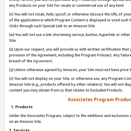
any Products on your Site for resale or commercial use of any kind.
(v) You will not cloak, hide, spoof, or otherwise obscure the URL of your
of the application in which Program Content is displayed or used such 
clicks through such Special Link to an Amazon Site.
(w) You will not use a link shortening service, button, hyperlink or oth
Site.
(x) Upon our request, you will provide us with written certification tha
provision of the Agreement, including the Program Policies). Any failure
breach of the
Agreement
.
(y) Unless otherwise agreed by Amazon, your Site must not have price tr
(z) You will not display on your Site, or otherwise use, any Program Con
Amazon Site (e.g., products offered by other retailers). You will not di
content you may obtain from us that relates to Excluded Products.
Associates Program Produc
1. Products
Under the Associates Program, subject to the additions and exclusions d
on an Amazon Site.
2. Services