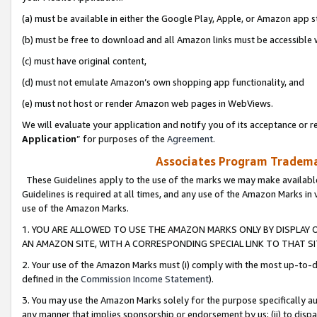
(a) must be available in either the Google Play, Apple, or Amazon app s
(b) must be free to download and all Amazon links must be accessible 
(c) must have original content,
(d) must not emulate Amazon’s own shopping app functionality, and
(e) must not host or render Amazon web pages in WebViews.
We will evaluate your application and notify you of its acceptance or re
Application
” for purposes of the
Agreement
.
Associates Program Trademar
These Guidelines apply to the use of the marks we may make available
Guidelines is required at all times, and any use of the Amazon Marks in 
use of the Amazon Marks.
1. YOU ARE ALLOWED TO USE THE AMAZON MARKS ONLY BY DISPLAY 
AN AMAZON SITE, WITH A CORRESPONDING SPECIAL LINK TO THAT SI
2. Your use of the Amazon Marks must (i) comply with the most up-to-da
defined in the
Commission Income Statement
).
3. You may use the Amazon Marks solely for the purpose specifically a
any manner that implies sponsorship or endorsement by us; (ii) to disparag