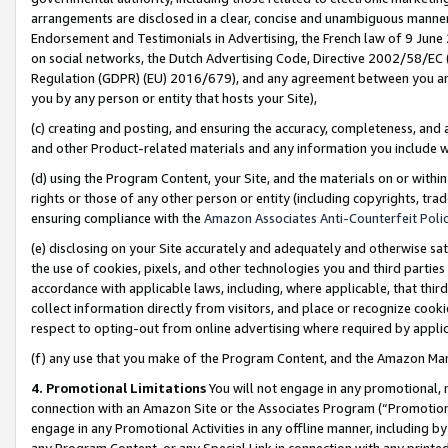
arrangements are disclosed in a clear, concise and unambiguous manner 
Endorsement and Testimonials in Advertising, the French law of 9 June
on social networks, the Dutch Advertising Code, Directive 2002/58/EC 
Regulation (GDPR) (EU) 2016/679), and any agreement between you and 
you by any person or entity that hosts your Site),
(c) creating and posting, and ensuring the accuracy, completeness, and 
and other Product-related materials and any information you include wit
(d) using the Program Content, your Site, and the materials on or within
rights or those of any other person or entity (including copyrights, trad
ensuring compliance with the
Amazon Associates Anti-Counterfeit Polic
(e) disclosing on your Site accurately and adequately and otherwise sat
the use of cookies, pixels, and other technologies you and third parties
accordance with applicable laws, including, where applicable, that thir
collect information directly from visitors, and place or recognize cooki
respect to opting-out from online advertising where required by appli
(f) any use that you make of the Program Content, and the Amazon Mar
4. Promotional Limitations
You will not engage in any promotional, ma
connection with an Amazon Site or the Associates Program (“Promotional
engage in any Promotional Activities in any offline manner, including by
any Program Content, or any Special Link in connection with any printed 