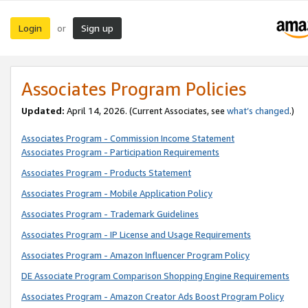
Login
Sign up
or
Associates Program Policies
Updated:
April 14, 2026. (Current Associates, see
what’s changed
.)
Associates Program - Commission Income Statement
Associates Program - Participation Requirements
Associates Program - Products Statement
Associates Program - Mobile Application Policy
Associates Program - Trademark Guidelines
Associates Program - IP License and Usage Requirements
Associates Program - Amazon Influencer Program Policy
DE Associate Program Comparison Shopping Engine Requirements
Associates Program - Amazon Creator Ads Boost Program Policy