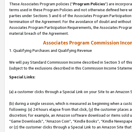
These Associates Program policies (“
Program Policies
”) are incorpor
terms used in these Program Policies and not otherwise defined here wil
parties under Sections 3 and 6 of the Associates Program Participation
termination of the Agreement. For the avoidance of doubt and without l
Associates Program Participation Requirements, the Associates Program
material breach of the Agreement.
Associates Program Commission Inco
1. Qualifying Purchases and Qualifying Revenue
We will pay Standard Commission Income described in Section 3 of thi
(subject to the exclusions described in this Commission Income Stateme
Special Links:
(a) a customer clicks through a Special Link on your Site to an Amazon S
(b) during a single session, which is measured as beginning when a custo
following: (x) 24 hours elapse from that click, (y) the customer places 
discretion; for example, an Amazon software download or items sold 
“Game Downloads”, “Amazon Coin”, “Kindle Books”, “Kindle Newspapers”
or (z) the customer clicks through a Special Link to an Amazon Site that