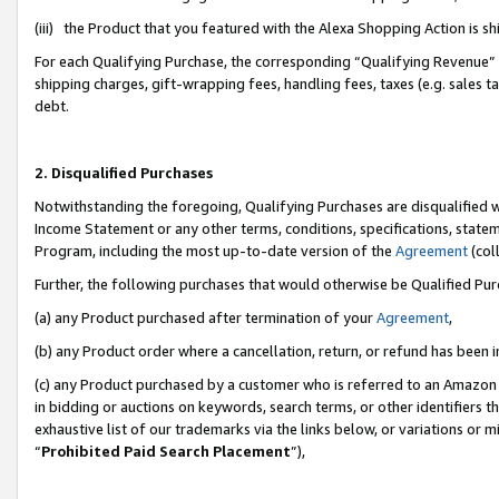
(iii) the Product that you featured with the Alexa Shopping Action is 
For each Qualifying Purchase, the corresponding “Qualifying Revenue” i
shipping charges, gift-wrapping fees, handling fees, taxes (e.g. sales ta
debt.
2. Disqualified Purchases
Notwithstanding the foregoing, Qualifying Purchases are disqualified w
Income Statement or any other terms, conditions, specifications, statem
Program, including the most up-to-date version of the
Agreement
(coll
Further, the following purchases that would otherwise be Qualified Pu
(a) any Product purchased after termination of your
Agreement
,
(b) any Product order where a cancellation, return, or refund has been i
(c) any Product purchased by a customer who is referred to an Amazon 
in bidding or auctions on keywords, search terms, or other identifiers 
exhaustive list of our trademarks via the links below, or variations or 
“
Prohibited Paid Search Placement
”),