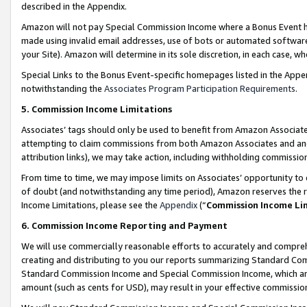
described in the Appendix.
Amazon will not pay Special Commission Income where a Bonus Event has
made using invalid email addresses, use of bots or automated software,
your Site). Amazon will determine in its sole discretion, in each case, w
Special Links to the Bonus Event-specific homepages listed in the Appe
notwithstanding the
Associates Program Participation Requirements
.
5. Commission Income Limitations
Associates’ tags should only be used to benefit from Amazon Associates
attempting to claim commissions from both Amazon Associates and ano
attribution links), we may take action, including withholding commissio
From time to time, we may impose limits on Associates’ opportunity t
of doubt (and notwithstanding any time period), Amazon reserves the ri
Income Limitations, please see the
Appendix
(“
Commission Income Li
6. Commission Income Reporting and Payment
We will use commercially reasonable efforts to accurately and comprehe
creating and distributing to you our reports summarizing Standard C
Standard Commission Income and Special Commission Income, which are 
amount (such as cents for USD), may result in your effective commission 