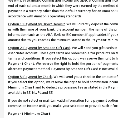
We will pay Standard Commission Income and Special Commission Incom
end of each calendar month in which they were earned by the method de
payment in a currency other than the default currency for an Amazon Sit
accordance with Amazon’s operating standards.
Option 1: Payment by Direct Deposit
. We will directly deposit the co
us with the name of your bank, the account number, the name of the pr
information (such as the ABA, IBAN or BIC number, if applicable). If you 
amount due to you reaches the minimum stated in the
Payment Minim
Option 2: Payment by Amazon Gift Card
. We will send you gift cards 
Associates account. These gift cards are redeemable for products on t
terms and conditions. If you select this option, we reserve the right t
Payment Chart
. We reserve the right to hold the portion of payment
alternate payment method. Payment by Amazon Gift Card is not available
Option 3: Payment by Check
. We will send you a check in the amount o
If you select this option, we reserve the right to hold commission inco
Minimum Chart
and to deduct a processing fee as stated in the
Paym
available in BE, NL, PL and SE.
If you do not select or maintain valid information for a payment opti
commission income until you make your selection or provide such info
Payment Minimum Chart