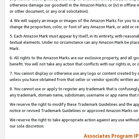
otherwise damage our goodwill in the Amazon Marks; or (iv) in offline ma
or other document, or any oral solicitation).
4. We will supply an image or images of the Amazon Marks for you to 
change the proportion, color, or font of any Amazon Mark, or add or
5. Each Amazon Mark must appear by itself, in its entirety, with reason
textual elements. Under no circumstance can any Amazon Mark be placed
Mark.
6. All rights to the Amazon Marks are our exclusive property, and all 
benefit. You will not take any action that conflicts with our rights in, 
7. You cannot display or otherwise use any logo or content created by a
unless you have obtained from that seller or vendor specific written au
8. You cannot use or apply to register any trademark that is confusingly
any trademark, domain name, subdomain, username or app name that is 
We reserve the right to modify these Trademark Guidelines and the app
notice or revised Trademark Guidelines or approved Amazon Marks on t
We reserve the right to take appropriate action against any use without
our sole discretion.
Associates Program IP