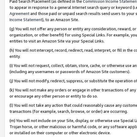
Paid Search Placement (as defined in the
Commission Income Statemen
to appear in response to a general Internet search query or keyword (i.e.
Agreement
and those paid or unpaid search results send users to your sit
Income Statement
), to an Amazon Site.
(g) You will not offer any person or entity any consideration, reward, or
organization, or other benefit) for using Special Links. For example, 
entities to visit an Amazon Site via your Special Links.
(h) You will not intercept, record, redirect, read, interpret, or fill in 
entity.
(i) You will not request, collect, obtain, store, cache, or otherwise us
(including any usernames or passwords of Amazon Site customers).
(j) You will not modify, redirect, suppress, or substitute the operation 
(k) You will not make any orders or engage in other transactions of any 
or encourage any other person or entity to do so.
(l) You will not take any action that could reasonably cause any custome
transactions (for example, search, browse, or order) are occurring.
(m) You will not include on your Site, display, or otherwise use Specia
Trojan horse, or other malicious or harmful code, or any software app
or installed on their computer or other electronic device.