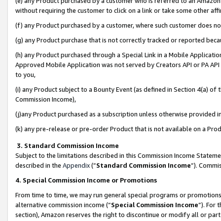
(e) any Product purchased by a customer who is referred to an Amazon Si
without requiring the customer to click on a link or take some other affi
(f) any Product purchased by a customer, where such customer does no
(g) any Product purchase that is not correctly tracked or reported bec
(h) any Product purchased through a Special Link in a Mobile Applicatio
Approved Mobile Application was not served by Creators API or PA API (
to you,
(i) any Product subject to a Bounty Event (as defined in Section 4(a) o
Commission Income),
(j)any Product purchased as a subscription unless otherwise provided 
(k) any pre-release or pre-order Product that is not available on a Prod
3. Standard Commission Income
Subject to the limitations described in this Commission Income Statem
described in the
Appendix
(”
Standard Commission Income
”). Commis
4. Special Commission Income or Promotions
From time to time, we may run general special programs or promotions 
alternative commission income (“
Special Commission Income
”). For
section), Amazon reserves the right to discontinue or modify all or par