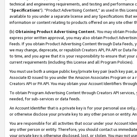
technical and engineering requirements, and testing and performance cri
“
Specifications
”). “Product Advertising Content,” as used in this Lic
available to you under a separate license and any Specifications that we
information or content relating to products offered on any site other 
(b)
Obtaining Product Advertising Content.
You may obtain Product
express prior written approval, you may also obtain Product Advertisi
Feeds. If you obtain Product Advertising Content through Data Feeds, yo
we may change, deprecate, or republish Creators API, PA API or Data Fee
to time, and you agree that it is your responsibility to ensure that your
current requirements (including this License and all Program Policies).
You must use both a unique public key/private key pair (each key pair, a
Associate ID issued to you under the Amazon Associates Program or a r
Creators API or PA API. You may obtain your Account Identifiers through
To obtain Program Advertising Content through Creators API services, y
needed, for sub-services or data feeds.
An Account Identifier that is a private key is for your personal use only,
or otherwise disclose your private key to any other person or entity. An A
You are responsible for all activities that occur under your Account Ide
any other person or entity. Therefore, you should contact us immediate
your private key is otherwise disclosed, lost, or stolen. You may not u