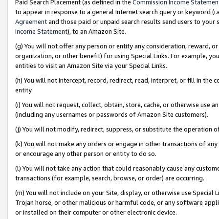
Paid Search Placement (as defined in the
Commission Income Statemen
to appear in response to a general Internet search query or keyword (i.e.
Agreement
and those paid or unpaid search results send users to your sit
Income Statement
), to an Amazon Site.
(g) You will not offer any person or entity any consideration, reward, or
organization, or other benefit) for using Special Links. For example, 
entities to visit an Amazon Site via your Special Links.
(h) You will not intercept, record, redirect, read, interpret, or fill in 
entity.
(i) You will not request, collect, obtain, store, cache, or otherwise us
(including any usernames or passwords of Amazon Site customers).
(j) You will not modify, redirect, suppress, or substitute the operation 
(k) You will not make any orders or engage in other transactions of any 
or encourage any other person or entity to do so.
(l) You will not take any action that could reasonably cause any custome
transactions (for example, search, browse, or order) are occurring.
(m) You will not include on your Site, display, or otherwise use Specia
Trojan horse, or other malicious or harmful code, or any software app
or installed on their computer or other electronic device.