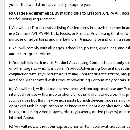
you or that we did not specifically assign to you.
(c)
Usage Requirements
. By making calls to Creators API, PA API, ac
the following requirements:
i. You will use Product Advertising Content only in a lawful manner in a
use Creators API, PA API, Data Feeds, or Product Advertising Content wit
purpose of advertising and marketing an Amazon Site and driving sales
ii. You will comply with all pages, schedules, policies, guidelines, and o
and the Program Policies.
iii. You will link each use of Product Advertising Content to, and only 
or other page to which particular Product Advertising Content most direc
conjunction with any Product Advertising Content direct traffic to, any 
not closely associated with Product Advertising Content may contain lin
(d) You will not, without our express prior written approval, use any Pr
intended for use with a mobile phone or other handheld device. This proh
such devices but that may be accessible by such devices, such as a non-
Approved Mobile Application as defined in the Mobile Application Policy; 
boxes, streaming video players, blu-ray players, or dvd players) or Inte
Internet Apps).
(e) You will not, without our express prior written approval, access or 