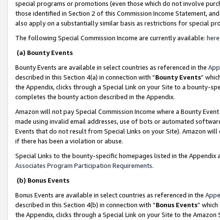
special programs or promotions (even those which do not involve purcha
those identified in Section 2 of this Commission Income Statement, an
also apply on a substantially similar basis as restrictions for special 
The following Special Commission Income are currently available:
here
(a) Bounty Events
Bounty Events are available in select countries as referenced in the
App
described in this Section 4(a) in connection with “
Bounty Events
” whic
the Appendix, clicks through a Special Link on your Site to a bounty-s
completes the bounty action described in the Appendix.
Amazon will not pay Special Commission Income where a Bounty Event ha
made using invalid email addresses, use of bots or automated software
Events that do not result from Special Links on your Site). Amazon will 
if there has been a violation or abuse.
Special Links to the bounty-specific homepages listed in the Appendix 
Associates Program Participation Requirements
.
(b) Bonus Events
Bonus Events are available in select countries as referenced in the
Appe
described in this Section 4(b) in connection with “
Bonus Events
” which
the Appendix, clicks through a Special Link on your Site to the Amazon 