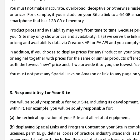
You must not make inaccurate, overbroad, deceptive or otherwise misle
or prices. For example, if you include on your Site a link to a 64 GB sm
smartphone that has 128 GB of memory.
Product prices and availability may vary from time to time. Because pri
your Site may only show prices and availability if: (a) we serve the link 
pricing and availability data via Creators API or PA API and you comply
In addition, if you choose to display prices for any Product on your Si
or engine) together with prices for the same or similar products offer
both the lowest “new” price and, if we provide it to you, the lowest “u
You must not post any Special Links on Amazon or link to any page on 
3. Responsibility for Your Site
You will be solely responsible for your Site, including its development
within it. For example, you will be solely responsible for:
(a) the technical operation of your Site and all related equipment,
(b) displaying Special Links and Program Content on your Site in compl
licenses, permits, guidelines, codes of practice, industry standards, se
governmental authority, including those related to electronic marketin