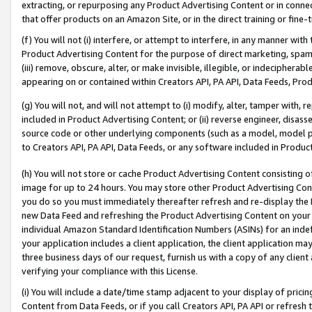
extracting, or repurposing any Product Advertising Content or in connec
that offer products on an Amazon Site, or in the direct training or fin
(f) You will not (i) interfere, or attempt to interfere, in any manner wit
Product Advertising Content for the purpose of direct marketing, spammi
(iii) remove, obscure, alter, or make invisible, illegible, or indecipherab
appearing on or contained within Creators API, PA API, Data Feeds, Prod
(g) You will not, and will not attempt to (i) modify, alter, tamper with,
included in Product Advertising Content; or (ii) reverse engineer, disa
source code or other underlying components (such as a model, model pa
to Creators API, PA API, Data Feeds, or any software included in Produc
(h) You will not store or cache Product Advertising Content consisting 
image for up to 24 hours. You may store other Product Advertising Cont
you do so you must immediately thereafter refresh and re-display the P
new Data Feed and refreshing the Product Advertising Content on your 
individual Amazon Standard Identification Numbers (ASINs) for an indefi
your application includes a client application, the client application m
three business days of our request, furnish us with a copy of any clien
verifying your compliance with this License.
(i) You will include a date/time stamp adjacent to your display of prici
Content from Data Feeds, or if you call Creators API, PA API or refresh