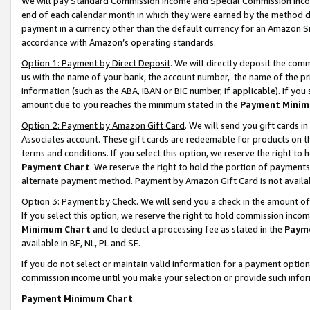
We will pay Standard Commission Income and Special Commission Incom
end of each calendar month in which they were earned by the method de
payment in a currency other than the default currency for an Amazon Sit
accordance with Amazon’s operating standards.
Option 1: Payment by Direct Deposit
. We will directly deposit the co
us with the name of your bank, the account number, the name of the pr
information (such as the ABA, IBAN or BIC number, if applicable). If you 
amount due to you reaches the minimum stated in the
Payment Minim
Option 2: Payment by Amazon Gift Card
. We will send you gift cards 
Associates account. These gift cards are redeemable for products on t
terms and conditions. If you select this option, we reserve the right t
Payment Chart
. We reserve the right to hold the portion of payment
alternate payment method. Payment by Amazon Gift Card is not available
Option 3: Payment by Check
. We will send you a check in the amount o
If you select this option, we reserve the right to hold commission inco
Minimum Chart
and to deduct a processing fee as stated in the
Paym
available in BE, NL, PL and SE.
If you do not select or maintain valid information for a payment opti
commission income until you make your selection or provide such info
Payment Minimum Chart