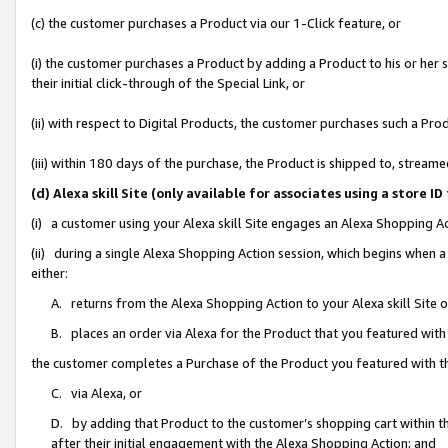
(c) the customer purchases a Product via our 1-Click feature, or
(i) the customer purchases a Product by adding a Product to his or her
their initial click-through of the Special Link, or
(ii) with respect to Digital Products, the customer purchases such a P
(iii) within 180 days of the purchase, the Product is shipped to, stre
(d) Alexa skill Site (only available for associates using a stor
(i) a customer using your Alexa skill Site engages an Alexa Shopping A
(ii) during a single Alexa Shopping Action session, which begins when
either:
A. returns from the Alexa Shopping Action to your Alexa skill Site 
B. places an order via Alexa for the Product that you featured with
the customer completes a Purchase of the Product you featured with t
C. via Alexa, or
D. by adding that Product to the customer’s shopping cart within th
after their initial engagement with the Alexa Shopping Action; and