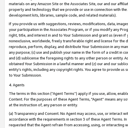
materials on any Amazon Site or the Associates Site, our and our affili
property and technology that we provide or use in connection with the
development kits, libraries, sample code, and related materials).
If you provide us with suggestions, reviews, modifications, data, image
your participation in the Associates Program, or if you modify any Prog
right, title, and interest in and to Your Submission and grant us (even 
nonexclusive, worldwide, freely transferable right and license for the du
reproduce, perform, display, and distribute Your Submission in any man
any purpose; (c) use and publish your name in the form of a credit in c
and (d) sublicense the foregoing rights to any other person or entity. A
obtained Your Submission in a lawful manner and (z) our and our sublice
entity’s rights, including any copyright rights. You agree to provide us
to Your Submission.
4. Agents
The terms in this section (“Agent Terms”) apply if you use, allow, enab
Content. For the purposes of these Agent Terms, "Agent” means any so
at the instruction of, any person or entity.
(a) Transparency and Consent. No Agent may access, use, or interact with 
accordance with the requirements in section 3 of these Agent Terms. In
requested that the Agent refrain from accessing, using, or interacting