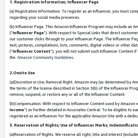
1. Registration Information; Influencer Page
(a) Registration Information. To register as an Influencer, you must co
regarding your social media presences.
(b) Influencer Page. This Amazon Influencer Program may include an A
(“
Influencer Page
”). With respect to Special Links that direct custom
our customer clicks through to your Influencer Page. The Influencer Pag
text, pictures, compilations, lists, comments, digital videos or other
(“
Influencer Content
”), you will not submit such Influencer Content if
the
Amazon Community Guidelines
.
2.Onsite Use
(a)Discretion in Use; Removal Right. Amazon may (as determined by Amazo
the terms of the license described in Section 3(b) of the Influencer Prog
remove, suspend, or restore any or all of the Influencer Content.
(b)Compensation. With respect to Influencer Content used by Amazon wi
Income
”) as further detailed in Associates Central. To be eligible t
registered as an Influencer for the applicable Amazon Site with a dedic
3. Reservation of Rights; Use of Influencer Marks; Indemnificati
(a)Reservation of Rights. We reserve all right, title and interest (includ