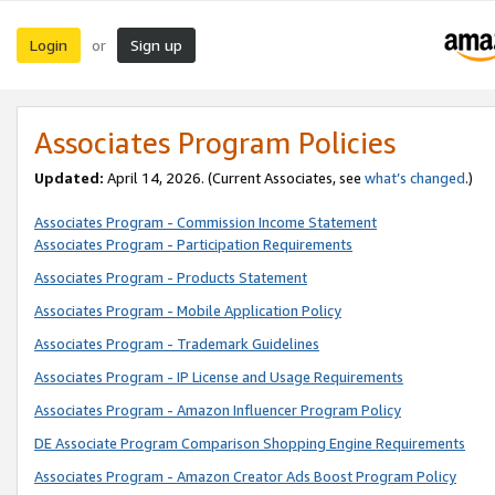
Login
Sign up
or
Associates Program Policies
Updated:
April 14, 2026. (Current Associates, see
what’s changed
.)
Associates Program - Commission Income Statement
Associates Program - Participation Requirements
Associates Program - Products Statement
Associates Program - Mobile Application Policy
Associates Program - Trademark Guidelines
Associates Program - IP License and Usage Requirements
Associates Program - Amazon Influencer Program Policy
DE Associate Program Comparison Shopping Engine Requirements
Associates Program - Amazon Creator Ads Boost Program Policy