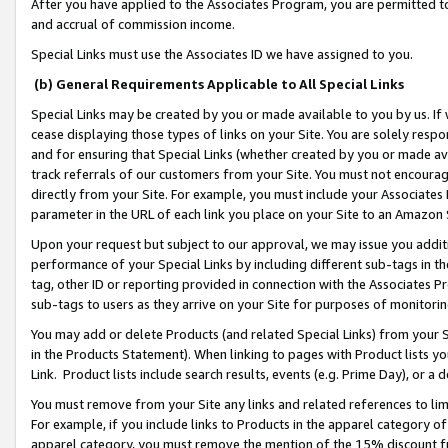
After you have applied to the Associates Program, you are permitted to 
and accrual of commission income.
Special Links must use the Associates ID we have assigned to you.
(b) General Requirements Applicable to All Special Links
Special Links may be created by you or made available to you by us. If 
cease displaying those types of links on your Site. You are solely respo
and for ensuring that Special Links (whether created by you or made av
track referrals of our customers from your Site. You must not encoura
directly from your Site. For example, you must include your Associates
parameter in the URL of each link you place on your Site to an Amazon 
Upon your request but subject to our approval, we may issue you addit
performance of your Special Links by including different sub-tags in t
tag, other ID or reporting provided in connection with the Associates Pr
sub-tags to users as they arrive on your Site for purposes of monitorin
You may add or delete Products (and related Special Links) from your Si
in the Products Statement). When linking to pages with Product lists you
Link. Product lists include search results, events (e.g. Prime Day), or 
You must remove from your Site any links and related references to li
For example, if you include links to Products in the apparel category 
apparel category, you must remove the mention of the 15% discount f