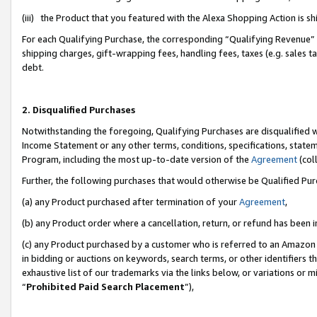
(iii) the Product that you featured with the Alexa Shopping Action is 
For each Qualifying Purchase, the corresponding “Qualifying Revenue” i
shipping charges, gift-wrapping fees, handling fees, taxes (e.g. sales ta
debt.
2. Disqualified Purchases
Notwithstanding the foregoing, Qualifying Purchases are disqualified w
Income Statement or any other terms, conditions, specifications, statem
Program, including the most up-to-date version of the
Agreement
(coll
Further, the following purchases that would otherwise be Qualified Pu
(a) any Product purchased after termination of your
Agreement
,
(b) any Product order where a cancellation, return, or refund has been i
(c) any Product purchased by a customer who is referred to an Amazon 
in bidding or auctions on keywords, search terms, or other identifiers 
exhaustive list of our trademarks via the links below, or variations or 
“
Prohibited Paid Search Placement
”),