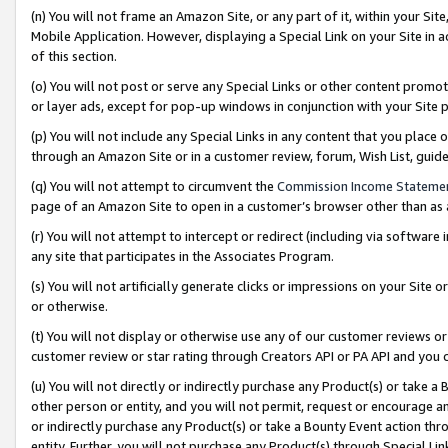
(n) You will not frame an Amazon Site, or any part of it, within your Sit
Mobile Application. However, displaying a Special Link on your Site in a
of this section.
(o) You will not post or serve any Special Links or other content prom
or layer ads, except for pop-up windows in conjunction with your Site 
(p) You will not include any Special Links in any content that you place
through an Amazon Site or in a customer review, forum, Wish List, gui
(q) You will not attempt to circumvent the
Commission Income Stateme
page of an Amazon Site to open in a customer’s browser other than as a 
(r) You will not attempt to intercept or redirect (including via softwar
any site that participates in the Associates Program.
(s) You will not artificially generate clicks or impressions on your Si
or otherwise.
(t) You will not display or otherwise use any of our customer reviews or 
customer review or star rating through Creators API or PA API and you 
(u) You will not directly or indirectly purchase any Product(s) or take a
other person or entity, and you will not permit, request or encourage an
or indirectly purchase any Product(s) or take a Bounty Event action thro
entity. Further, you will not purchase any Product(s) through Special Li