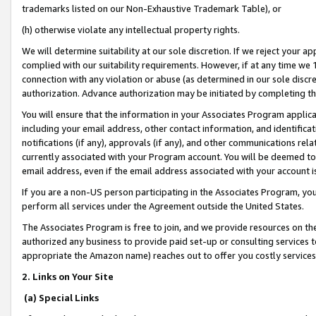
trademarks listed on our Non-Exhaustive Trademark Table), or
(h) otherwise violate any intellectual property rights.
We will determine suitability at our sole discretion. If we reject your 
complied with our suitability requirements. However, if at any time we 1
connection with any violation or abuse (as determined in our sole disc
authorization. Advance authorization may be initiated by completing t
You will ensure that the information in your Associates Program applic
including your email address, other contact information, and identifica
notifications (if any), approvals (if any), and other communications re
currently associated with your Program account. You will be deemed to 
email address, even if the email address associated with your account i
If you are a non-US person participating in the Associates Program, you
perform all services under the Agreement outside the United States.
The Associates Program is free to join, and we provide resources on th
authorized any business to provide paid set-up or consulting services t
appropriate the Amazon name) reaches out to offer you costly services
2. Links on Your Site
(a) Special Links