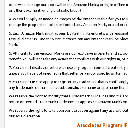
otherwise damage our goodwill in the Amazon Marks; or (iv) in offline ma
or other document, or any oral solicitation).
4. We will supply an image or images of the Amazon Marks for you to 
change the proportion, color, or font of any Amazon Mark, or add or
5. Each Amazon Mark must appear by itself, in its entirety, with reason
textual elements. Under no circumstance can any Amazon Mark be placed
Mark.
6. All rights to the Amazon Marks are our exclusive property, and all 
benefit. You will not take any action that conflicts with our rights in, 
7. You cannot display or otherwise use any logo or content created by a
unless you have obtained from that seller or vendor specific written au
8. You cannot use or apply to register any trademark that is confusingly
any trademark, domain name, subdomain, username or app name that is 
We reserve the right to modify these Trademark Guidelines and the app
notice or revised Trademark Guidelines or approved Amazon Marks on t
We reserve the right to take appropriate action against any use without
our sole discretion.
Associates Program IP