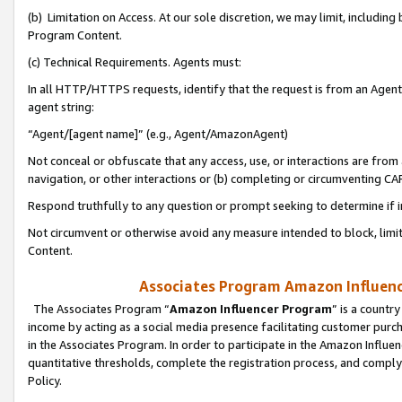
(b) Limitation on Access. At our sole discretion, we may limit, includin
Program Content.
(c) Technical Requirements. Agents must:
In all HTTP/HTTPS requests, identify that the request is from an Agent 
agent string:
“Agent/[agent name]” (e.g., Agent/AmazonAgent)
Not conceal or obfuscate that any access, use, or interactions are fro
navigation, or other interactions or (b) completing or circumventing 
Respond truthfully to any question or prompt seeking to determine if 
Not circumvent or otherwise avoid any measure intended to block, limit
Content.
Associates Program Amazon Influence
The Associates Program “
Amazon Influencer Program
” is a countr
income by acting as a social media presence facilitating customer purc
in the Associates Program. In order to participate in the Amazon Influen
quantitative thresholds, complete the registration process, and comply
Policy.