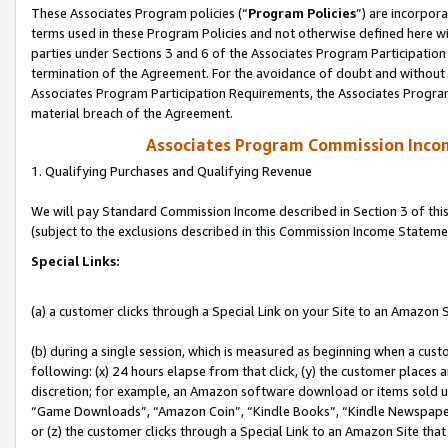
These Associates Program policies (“
Program Policies
”) are incorpor
terms used in these Program Policies and not otherwise defined here wil
parties under Sections 3 and 6 of the Associates Program Participation
termination of the Agreement. For the avoidance of doubt and without l
Associates Program Participation Requirements, the Associates Program
material breach of the Agreement.
Associates Program Commission Inco
1. Qualifying Purchases and Qualifying Revenue
We will pay Standard Commission Income described in Section 3 of thi
(subject to the exclusions described in this Commission Income Stateme
Special Links:
(a) a customer clicks through a Special Link on your Site to an Amazon S
(b) during a single session, which is measured as beginning when a custo
following: (x) 24 hours elapse from that click, (y) the customer places 
discretion; for example, an Amazon software download or items sold 
“Game Downloads”, “Amazon Coin”, “Kindle Books”, “Kindle Newspapers”
or (z) the customer clicks through a Special Link to an Amazon Site that