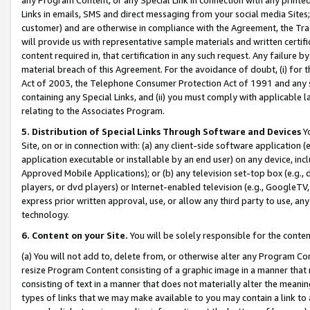
Links in emails, SMS and direct messaging from your social media Sites; 
customer) and are otherwise in compliance with the Agreement, the Tr
will provide us with representative sample materials and written certif
content required in, that certification in any such request. Any failure b
material breach of this Agreement. For the avoidance of doubt, (i) for
Act of 2003, the Telephone Consumer Protection Act of 1991 and any si
containing any Special Links, and (ii) you must comply with applicable
relating to the Associates Program.
5. Distribution of Special Links Through Software and Devices
Yo
Site, on or in connection with: (a) any client-side software application 
application executable or installable by an end user) on any device, in
Approved Mobile Applications); or (b) any television set-top box (e.g., 
players, or dvd players) or Internet-enabled television (e.g., GoogleTV, 
express prior written approval, use, or allow any third party to use, 
technology.
6. Content on your Site.
You will be solely responsible for the conten
(a) You will not add to, delete from, or otherwise alter any Program Co
resize Program Content consisting of a graphic image in a manner that
consisting of text in a manner that does not materially alter the meanin
types of links that we may make available to you may contain a link to 