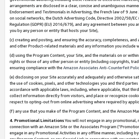
arrangements are disclosed in a clear, concise and unambiguous manner 
Endorsement and Testimonials in Advertising, the French law of 9 June
on social networks, the Dutch Advertising Code, Directive 2002/58/EC 
Regulation (GDPR) (EU) 2016/679), and any agreement between you and 
you by any person or entity that hosts your Site),
(c) creating and posting, and ensuring the accuracy, completeness, and 
and other Product-related materials and any information you include wit
(d) using the Program Content, your Site, and the materials on or within
rights or those of any other person or entity (including copyrights, trad
ensuring compliance with the
Amazon Associates Anti-Counterfeit Polic
(e) disclosing on your Site accurately and adequately and otherwise sat
the use of cookies, pixels, and other technologies you and third parties
accordance with applicable laws, including, where applicable, that thir
collect information directly from visitors, and place or recognize cooki
respect to opting-out from online advertising where required by appli
(f) any use that you make of the Program Content, and the Amazon Mar
4. Promotional Limitations
You will not engage in any promotional, ma
connection with an Amazon Site or the Associates Program (“Promotional
engage in any Promotional Activities in any offline manner, including by
any Program Content, or any Special Link in connection with any printed 