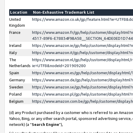
Location
Non-Exhaustive Trademark List
United
https://www.amazon.co.uk/gp/feature.html?ie=UTF8&
Kingdom
France
https://www.amazon.fr/gp/help/customer/display.ht
4317-89F6-E78834F9BA58__SECTION_64DE0ED1D74
Ireland
https://www.amazon.ie/gp/help/customer/display.ht
Italy
https://www.amazon.it/gp/help/customer/display.html
The
https://www.amazon.nl/gp/help/customer/display.html/
Netherlands
ie=UTF8&nodeId=201909280
Spain
https://www.amazon.es/gp/help/customer/display.htm
Germany
https://www.amazon.de/gp/help/customer/display.htm
Sweden
https://www.amazon.se/gp/help/customer/display.htm
Poland
https://www.amazon.pl/gp/help/customer/display.htm
Belgium
https://www.amazon.com.be/gp/help/customer/displa
(d) any Product purchased by a customer who is referred to an Amazon S
Yahoo, Bing, or any other search portal, sponsored advertising service, o
network) (a “
Search Engine
”),