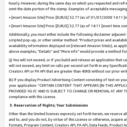
hourly. However, during the same day on which you requested and refre
omit the date portion of the stamp. Examples of acceptable messaging
• [insert Amazon Site] Price: [EUR/£] 32.77 (as of 01/07/2008 14:11 [in
• [insert Amazon Site] Price: [EUR/£] 32.77 (as of 14:11 [insert time zo
Additionally, you must either include the following disclaimer adjacent t
scripted pop-up, or other similar method: "Product prices and availabil
availability information displayed on [relevant Amazon Site(s), as appli
above examples, "Details" and "More info" would provide a method for 
(j) You will not exceed, or if you build and release an application that c
will not exceed, any limit on calls per second set forth in any Specifica
Creators API or PA API that are greater than 40KB without our prior wr
(k) If you display Product Advertising Content consisting of text on your
your application: “CERTAIN CONTENT THAT APPEARS [IN THIS APPLIC
PROVIDED ‘AS IS’ AND IS SUBJECT TO CHANGE OR REMOVAL AT ANY TIME.”
compliance with this License.
3.
Reservation of Rights; Your Submissions
Other than the limited licenses expressly set forth herein, we reserve all 
and to, and you do not, by virtue of this License or otherwise, acquire an
formats, Program Content, Creators API, PA API, Data Feeds, Product 