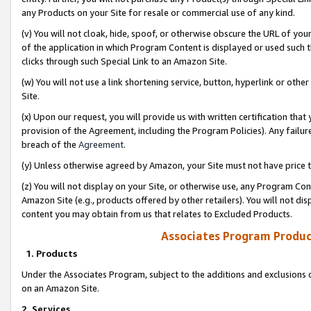
any Products on your Site for resale or commercial use of any kind.
(v) You will not cloak, hide, spoof, or otherwise obscure the URL of your
of the application in which Program Content is displayed or used such 
clicks through such Special Link to an Amazon Site.
(w) You will not use a link shortening service, button, hyperlink or oth
Site.
(x) Upon our request, you will provide us with written certification tha
provision of the Agreement, including the Program Policies). Any failure
breach of the
Agreement
.
(y) Unless otherwise agreed by Amazon, your Site must not have price tr
(z) You will not display on your Site, or otherwise use, any Program Con
Amazon Site (e.g., products offered by other retailers). You will not di
content you may obtain from us that relates to Excluded Products.
Associates Program Produc
1. Products
Under the Associates Program, subject to the additions and exclusions d
on an Amazon Site.
2. Services