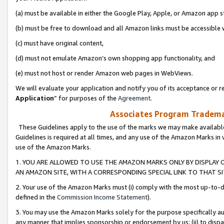
(a) must be available in either the Google Play, Apple, or Amazon app s
(b) must be free to download and all Amazon links must be accessible 
(c) must have original content,
(d) must not emulate Amazon’s own shopping app functionality, and
(e) must not host or render Amazon web pages in WebViews.
We will evaluate your application and notify you of its acceptance or re
Application
” for purposes of the
Agreement
.
Associates Program Trademar
These Guidelines apply to the use of the marks we may make available
Guidelines is required at all times, and any use of the Amazon Marks in 
use of the Amazon Marks.
1. YOU ARE ALLOWED TO USE THE AMAZON MARKS ONLY BY DISPLAY 
AN AMAZON SITE, WITH A CORRESPONDING SPECIAL LINK TO THAT SI
2. Your use of the Amazon Marks must (i) comply with the most up-to-da
defined in the
Commission Income Statement
).
3. You may use the Amazon Marks solely for the purpose specifically a
any manner that implies sponsorship or endorsement by us; (ii) to disparag