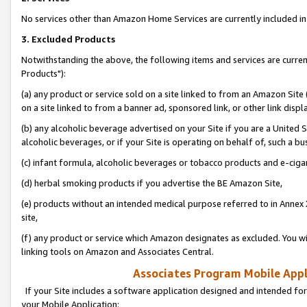
No services other than Amazon Home Services are currently included in 
3. Excluded Products
Notwithstanding the above, the following items and services are curre
Products"):
(a) any product or service sold on a site linked to from an Amazon Site
on a site linked to from a banner ad, sponsored link, or other link disp
(b) any alcoholic beverage advertised on your Site if you are a United 
alcoholic beverages, or if your Site is operating on behalf of, such a bu
(c) infant formula, alcoholic beverages or tobacco products and e-ciga
(d) herbal smoking products if you advertise the BE Amazon Site,
(e) products without an intended medical purpose referred to in Annex 
site,
(f) any product or service which Amazon designates as excluded. You will 
linking tools on Amazon and Associates Central.
Associates Program Mobile Appli
If your Site includes a software application designed and intended for
your Mobile Application: