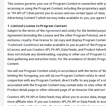
This License governs your use of Program Content in connection with yo
accessing or using the Program Content, including the proprietary appli
or “PA API of”) that permit you to access and use certain types of data
Advertising Content”) which we may make available to you, you agree t
1
.
Limited License to Program Content
Subject to the terms of the
Agreement
and solely for the limited purpo
Agreement (including this License and the other Program Policies), we 
exclusive, royalty-free license to: (a) copy and display Program Conten
Trademark Guidelines
) we make available to you as part of the Progra
(c) access and use Creators API, PA API, Data Feeds, and Product Adverti
does not include any downloading, copying or other use of Program Conte
data gathering and extraction tools. For the avoidance of doubt, Progr
Content.
You will use Program Content solely in accordance with the terms of t
limiting the foregoing, you will (a) use Program Content solely to send
conjunction with any Program Content, direct traffic to any page of a si
associated with the Program Content may contain links to sites other t
Product detail page or other relevant page of an Amazon Site and not 
Creators API, PA API or Data Feeds may allow you to access data, image
more affiliate sites. If you use Creators API, PA API or Data Feeds to ac