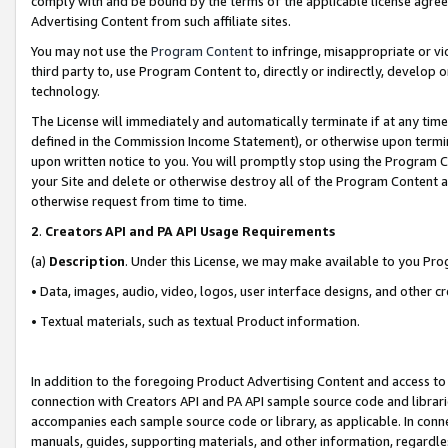
comply with and be bound by the terms of the applicable license agreem
Advertising Content from such affiliate sites.
You may not use the
Program Content
to infringe, misappropriate or vio
third party to, use Program Content to, directly or indirectly, develo
technology.
The License will immediately and automatically terminate if at any ti
defined in the Commission Income Statement), or otherwise upon termina
upon written notice to you. You will promptly stop using the Program 
your Site and delete or otherwise destroy all of the Program Content 
otherwise request from time to time.
2
.
Creators API and PA API Usage Requirements
(a)
Description
. Under this License, we may make available to you Pr
• Data, images, audio, video, logos, user interface designs, and other c
• Textual materials, such as textual Product information.
In addition to the foregoing Product Advertising Content and access to
connection with Creators API and PA API sample source code and librarie
accompanies each sample source code or library, as applicable. In conne
manuals, guides, supporting materials, and other information, regardless