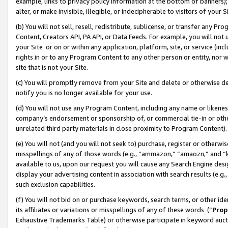
example, links to privacy policy information at the bottom of banners);
alter, or make invisible, illegible, or indecipherable to visitors of your 
(b) You will not sell, resell, redistribute, sublicense, or transfer any 
Content, Creators API, PA API, or Data Feeds. For example, you will not 
your Site or on or within any application, platform, site, or service (in
rights in or to any Program Content to any other person or entity, nor wi
site that is not your Site.
(c) You will promptly remove from your Site and delete or otherwise d
notify you is no longer available for your use.
(d) You will not use any Program Content, including any name or likene
company’s endorsement or sponsorship of, or commercial tie-in or other 
unrelated third party materials in close proximity to Program Content)
(e) You will not (and you will not seek to) purchase, register or otherw
misspellings of any of those words (e.g., “ammazon,” “amaozn,” and “kin
available to us, upon our request you will cause any Search Engine de
display your advertising content in association with search results (e.
such exclusion capabilities.
(f) You will not bid on or purchase keywords, search terms, or other id
its affiliates or variations or misspellings of any of these words (“
Prop
Exhaustive Trademarks Table) or otherwise participate in keyword aucti