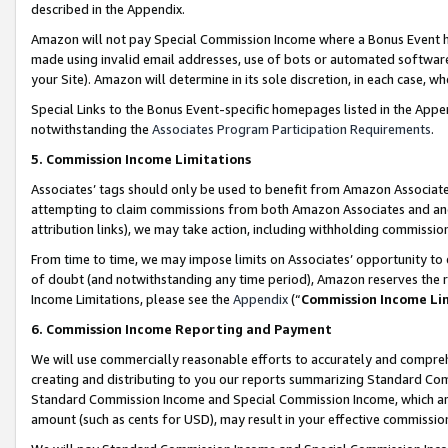
described in the Appendix.
Amazon will not pay Special Commission Income where a Bonus Event has
made using invalid email addresses, use of bots or automated software,
your Site). Amazon will determine in its sole discretion, in each case, w
Special Links to the Bonus Event-specific homepages listed in the Appe
notwithstanding the
Associates Program Participation Requirements
.
5. Commission Income Limitations
Associates’ tags should only be used to benefit from Amazon Associates
attempting to claim commissions from both Amazon Associates and ano
attribution links), we may take action, including withholding commissio
From time to time, we may impose limits on Associates’ opportunity t
of doubt (and notwithstanding any time period), Amazon reserves the ri
Income Limitations, please see the
Appendix
(“
Commission Income Li
6. Commission Income Reporting and Payment
We will use commercially reasonable efforts to accurately and comprehe
creating and distributing to you our reports summarizing Standard C
Standard Commission Income and Special Commission Income, which are 
amount (such as cents for USD), may result in your effective commission 