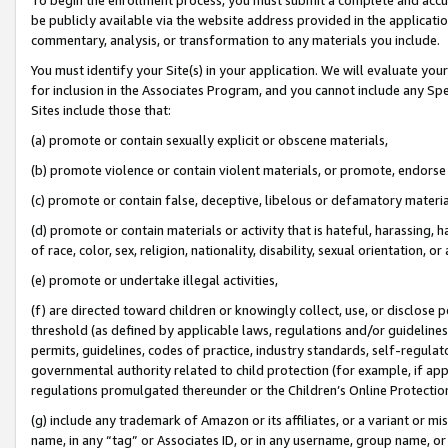
be publicly available via the website address provided in the application
commentary, analysis, or transformation to any materials you include.
You must identify your Site(s) in your application. We will evaluate your 
for inclusion in the Associates Program, and you cannot include any Speci
Sites include those that:
(a) promote or contain sexually explicit or obscene materials,
(b) promote violence or contain violent materials, or promote, endorse 
(c) promote or contain false, deceptive, libelous or defamatory materi
(d) promote or contain materials or activity that is hateful, harassing, h
of race, color, sex, religion, nationality, disability, sexual orientation, or
(e) promote or undertake illegal activities,
(f) are directed toward children or knowingly collect, use, or disclose
threshold (as defined by applicable laws, regulations and/or guidelines);
permits, guidelines, codes of practice, industry standards, self-regulat
governmental authority related to child protection (for example, if app
regulations promulgated thereunder or the Children’s Online Protection
(g) include any trademark of Amazon or its affiliates, or a variant or 
name, in any “tag” or Associates ID, or in any username, group name, or 