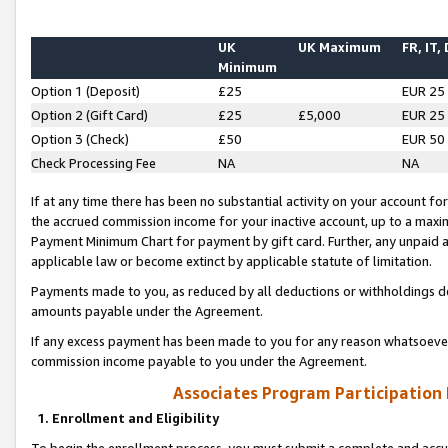
UK
UK Maximum
FR, IT,
Minimum
Option 1 (Deposit)
£25
EUR 25
Option 2 (Gift Card)
£25
£5,000
EUR 25
Option 3 (Check)
£50
EUR 50
Check Processing Fee
NA
NA
If at any time there has been no substantial activity on your account for 
the accrued commission income for your inactive account, up to a max
Payment Minimum Chart for payment by gift card. Further, any unpaid 
applicable law or become extinct by applicable statute of limitation.
Payments made to you, as reduced by all deductions or withholdings de
amounts payable under the Agreement.
If any excess payment has been made to you for any reason whatsoever,
commission income payable to you under the Agreement.
Associates Program Participation
1. Enrollment and Eligibility
To begin the enrollment process, you must submit a complete and accur