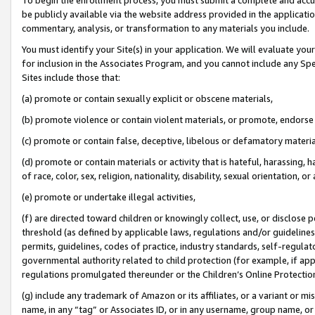
be publicly available via the website address provided in the application
commentary, analysis, or transformation to any materials you include.
You must identify your Site(s) in your application. We will evaluate your 
for inclusion in the Associates Program, and you cannot include any Speci
Sites include those that:
(a) promote or contain sexually explicit or obscene materials,
(b) promote violence or contain violent materials, or promote, endorse 
(c) promote or contain false, deceptive, libelous or defamatory materi
(d) promote or contain materials or activity that is hateful, harassing, h
of race, color, sex, religion, nationality, disability, sexual orientation, or
(e) promote or undertake illegal activities,
(f) are directed toward children or knowingly collect, use, or disclose
threshold (as defined by applicable laws, regulations and/or guidelines);
permits, guidelines, codes of practice, industry standards, self-regulat
governmental authority related to child protection (for example, if app
regulations promulgated thereunder or the Children’s Online Protection
(g) include any trademark of Amazon or its affiliates, or a variant or 
name, in any “tag” or Associates ID, or in any username, group name, or 