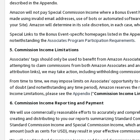
described in the Appendix.
Amazon will not pay Special Commission Income where a Bonus Event has
made using invalid email addresses, use of bots or automated software,
your Site). Amazon will determine in its sole discretion, in each case, w
Special Links to the Bonus Event-specific homepages listed in the Appe
notwithstanding the
Associates Program Participation Requirements
.
5. Commission Income Limitations
Associates’ tags should only be used to benefit from Amazon Associates
attempting to claim commissions from both Amazon Associates and ano
attribution links), we may take action, including withholding commissio
From time to time, we may impose limits on Associates’ opportunity t
of doubt (and notwithstanding any time period), Amazon reserves the ri
Income Limitations, please see the
Appendix
(“
Commission Income Li
6. Commission Income Reporting and Payment
We will use commercially reasonable efforts to accurately and comprehe
creating and distributing to you our reports summarizing Standard C
Standard Commission Income and Special Commission Income, which are 
amount (such as cents for USD), may result in your effective commission 