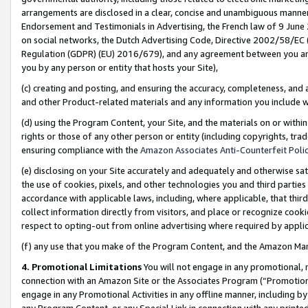
arrangements are disclosed in a clear, concise and unambiguous manner 
Endorsement and Testimonials in Advertising, the French law of 9 June
on social networks, the Dutch Advertising Code, Directive 2002/58/EC 
Regulation (GDPR) (EU) 2016/679), and any agreement between you and 
you by any person or entity that hosts your Site),
(c) creating and posting, and ensuring the accuracy, completeness, and 
and other Product-related materials and any information you include wit
(d) using the Program Content, your Site, and the materials on or within
rights or those of any other person or entity (including copyrights, trad
ensuring compliance with the
Amazon Associates Anti-Counterfeit Polic
(e) disclosing on your Site accurately and adequately and otherwise sat
the use of cookies, pixels, and other technologies you and third parties
accordance with applicable laws, including, where applicable, that thir
collect information directly from visitors, and place or recognize cooki
respect to opting-out from online advertising where required by appli
(f) any use that you make of the Program Content, and the Amazon Mar
4. Promotional Limitations
You will not engage in any promotional, ma
connection with an Amazon Site or the Associates Program (“Promotional
engage in any Promotional Activities in any offline manner, including by
any Program Content, or any Special Link in connection with any printed 