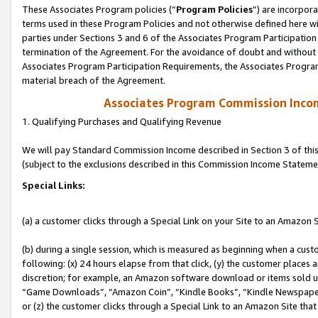
These Associates Program policies (“
Program Policies
”) are incorpor
terms used in these Program Policies and not otherwise defined here wil
parties under Sections 3 and 6 of the Associates Program Participation
termination of the Agreement. For the avoidance of doubt and without l
Associates Program Participation Requirements, the Associates Program
material breach of the Agreement.
Associates Program Commission Inco
1. Qualifying Purchases and Qualifying Revenue
We will pay Standard Commission Income described in Section 3 of thi
(subject to the exclusions described in this Commission Income Stateme
Special Links:
(a) a customer clicks through a Special Link on your Site to an Amazon S
(b) during a single session, which is measured as beginning when a custo
following: (x) 24 hours elapse from that click, (y) the customer places 
discretion; for example, an Amazon software download or items sold 
“Game Downloads”, “Amazon Coin”, “Kindle Books”, “Kindle Newspapers”
or (z) the customer clicks through a Special Link to an Amazon Site that