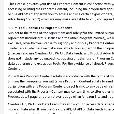
This License governs your use of Program Content in connection with yo
accessing or using the Program Content, including the proprietary appli
or “PA API of”) that permit you to access and use certain types of data
Advertising Content”) which we may make available to you, you agree t
1
.
Limited License to Program Content
Subject to the terms of the
Agreement
and solely for the limited purpo
Agreement (including this License and the other Program Policies), we 
exclusive, royalty-free license to: (a) copy and display Program Conten
Trademark Guidelines
) we make available to you as part of the Progra
(c) access and use Creators API, PA API, Data Feeds, and Product Adverti
does not include any downloading, copying or other use of Program Conte
data gathering and extraction tools. For the avoidance of doubt, Progr
Content.
You will use Program Content solely in accordance with the terms of t
limiting the foregoing, you will (a) use Program Content solely to send
conjunction with any Program Content, direct traffic to any page of a si
associated with the Program Content may contain links to sites other t
Product detail page or other relevant page of an Amazon Site and not 
Creators API, PA API or Data Feeds may allow you to access data, image
more affiliate sites. If you use Creators API, PA API or Data Feeds to ac