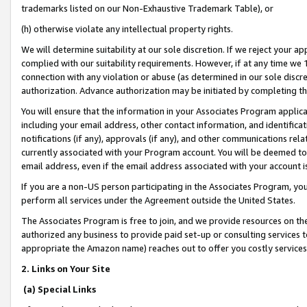
trademarks listed on our Non-Exhaustive Trademark Table), or
(h) otherwise violate any intellectual property rights.
We will determine suitability at our sole discretion. If we reject your 
complied with our suitability requirements. However, if at any time we 1
connection with any violation or abuse (as determined in our sole disc
authorization. Advance authorization may be initiated by completing t
You will ensure that the information in your Associates Program applic
including your email address, other contact information, and identifica
notifications (if any), approvals (if any), and other communications re
currently associated with your Program account. You will be deemed to 
email address, even if the email address associated with your account i
If you are a non-US person participating in the Associates Program, you
perform all services under the Agreement outside the United States.
The Associates Program is free to join, and we provide resources on th
authorized any business to provide paid set-up or consulting services t
appropriate the Amazon name) reaches out to offer you costly services
2. Links on Your Site
(a) Special Links