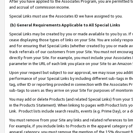
After you have applied to the Associates Program, you are permitted to 
and accrual of commission income.
Special Links must use the Associates ID we have assigned to you.
(b) General Requirements Applicable to All Special Links
Special Links may be created by you or made available to you by us. If 
cease displaying those types of links on your Site. You are solely respo
and for ensuring that Special Links (whether created by you or made av
track referrals of our customers from your Site. You must not encoura
directly from your Site. For example, you must include your Associates
parameter in the URL of each link you place on your Site to an Amazon 
Upon your request but subject to our approval, we may issue you addit
performance of your Special Links by including different sub-tags in t
tag, other ID or reporting provided in connection with the Associates Pr
sub-tags to users as they arrive on your Site for purposes of monitorin
You may add or delete Products (and related Special Links) from your Si
in the Products Statement). When linking to pages with Product lists you
Link. Product lists include search results, events (e.g. Prime Day), or 
You must remove from your Site any links and related references to li
For example, if you include links to Products in the apparel category 
apparel category, you must remove the mention of the 15% discount f