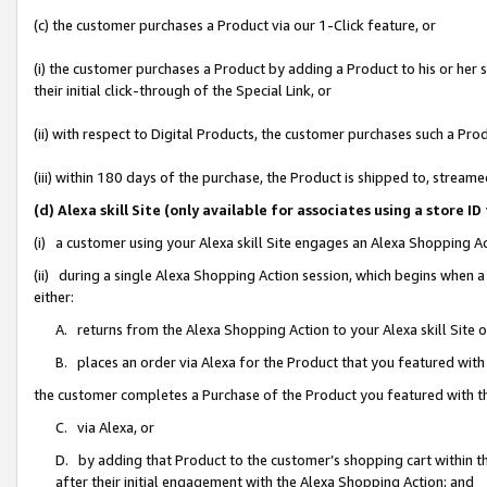
(c) the customer purchases a Product via our 1-Click feature, or
(i) the customer purchases a Product by adding a Product to his or her
their initial click-through of the Special Link, or
(ii) with respect to Digital Products, the customer purchases such a P
(iii) within 180 days of the purchase, the Product is shipped to, stre
(d) Alexa skill Site (only available for associates using a stor
(i) a customer using your Alexa skill Site engages an Alexa Shopping A
(ii) during a single Alexa Shopping Action session, which begins when
either:
A. returns from the Alexa Shopping Action to your Alexa skill Site 
B. places an order via Alexa for the Product that you featured with
the customer completes a Purchase of the Product you featured with t
C. via Alexa, or
D. by adding that Product to the customer’s shopping cart within th
after their initial engagement with the Alexa Shopping Action; and