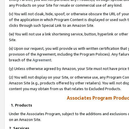
any Products on your Site for resale or commercial use of any kind.
(v) You will not cloak, hide, spoof, or otherwise obscure the URL of your
of the application in which Program Content is displayed or used such 
clicks through such Special Link to an Amazon Site.
(w) You will not use a link shortening service, button, hyperlink or oth
Site.
(x) Upon our request, you will provide us with written certification tha
provision of the Agreement, including the Program Policies). Any failure
breach of the
Agreement
.
(y) Unless otherwise agreed by Amazon, your Site must not have price tr
(z) You will not display on your Site, or otherwise use, any Program Con
Amazon Site (e.g., products offered by other retailers). You will not di
content you may obtain from us that relates to Excluded Products.
Associates Program Produc
1. Products
Under the Associates Program, subject to the additions and exclusions d
on an Amazon Site.
2. Services