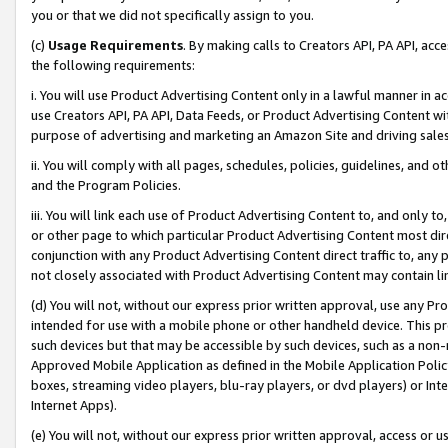
you or that we did not specifically assign to you.
(c)
Usage Requirements
. By making calls to Creators API, PA API, ac
the following requirements:
i. You will use Product Advertising Content only in a lawful manner in a
use Creators API, PA API, Data Feeds, or Product Advertising Content wit
purpose of advertising and marketing an Amazon Site and driving sales
ii. You will comply with all pages, schedules, policies, guidelines, and o
and the Program Policies.
iii. You will link each use of Product Advertising Content to, and only 
or other page to which particular Product Advertising Content most direc
conjunction with any Product Advertising Content direct traffic to, any 
not closely associated with Product Advertising Content may contain lin
(d) You will not, without our express prior written approval, use any Pr
intended for use with a mobile phone or other handheld device. This proh
such devices but that may be accessible by such devices, such as a non-
Approved Mobile Application as defined in the Mobile Application Policy; 
boxes, streaming video players, blu-ray players, or dvd players) or Inte
Internet Apps).
(e) You will not, without our express prior written approval, access or 