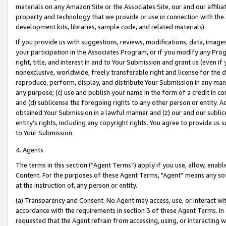
materials on any Amazon Site or the Associates Site, our and our affili
property and technology that we provide or use in connection with the
development kits, libraries, sample code, and related materials).
If you provide us with suggestions, reviews, modifications, data, image
your participation in the Associates Program, or if you modify any Prog
right, title, and interest in and to Your Submission and grant us (even 
nonexclusive, worldwide, freely transferable right and license for the du
reproduce, perform, display, and distribute Your Submission in any man
any purpose; (c) use and publish your name in the form of a credit in c
and (d) sublicense the foregoing rights to any other person or entity. A
obtained Your Submission in a lawful manner and (z) our and our sublice
entity’s rights, including any copyright rights. You agree to provide us
to Your Submission.
4. Agents
The terms in this section (“Agent Terms”) apply if you use, allow, enab
Content. For the purposes of these Agent Terms, "Agent” means any so
at the instruction of, any person or entity.
(a) Transparency and Consent. No Agent may access, use, or interact with 
accordance with the requirements in section 3 of these Agent Terms. In
requested that the Agent refrain from accessing, using, or interacting