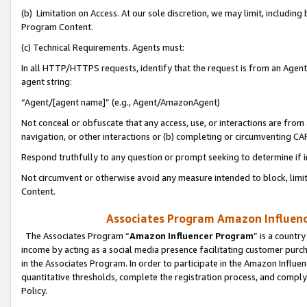
(b) Limitation on Access. At our sole discretion, we may limit, includin
Program Content.
(c) Technical Requirements. Agents must:
In all HTTP/HTTPS requests, identify that the request is from an Agent 
agent string:
“Agent/[agent name]” (e.g., Agent/AmazonAgent)
Not conceal or obfuscate that any access, use, or interactions are fro
navigation, or other interactions or (b) completing or circumventing 
Respond truthfully to any question or prompt seeking to determine if 
Not circumvent or otherwise avoid any measure intended to block, limit
Content.
Associates Program Amazon Influence
The Associates Program “
Amazon Influencer Program
” is a countr
income by acting as a social media presence facilitating customer purc
in the Associates Program. In order to participate in the Amazon Influen
quantitative thresholds, complete the registration process, and comply
Policy.