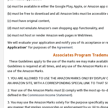
(a) must be available in either the Google Play, Apple, or Amazon app s
(b) must be free to download and all Amazon links must be accessible 
(c) must have original content,
(d) must not emulate Amazon’s own shopping app functionality, and
(e) must not host or render Amazon web pages in WebViews.
We will evaluate your application and notify you of its acceptance or re
Application
” for purposes of the
Agreement
.
Associates Program Trademar
These Guidelines apply to the use of the marks we may make available
Guidelines is required at all times, and any use of the Amazon Marks in 
use of the Amazon Marks.
1. YOU ARE ALLOWED TO USE THE AMAZON MARKS ONLY BY DISPLAY 
AN AMAZON SITE, WITH A CORRESPONDING SPECIAL LINK TO THAT SI
2. Your use of the Amazon Marks must (i) comply with the most up-to-da
defined in the
Commission Income Statement
).
3. You may use the Amazon Marks solely for the purpose specifically a
any manner that implies sponsorship or endorsement by us; (ii) to disparag