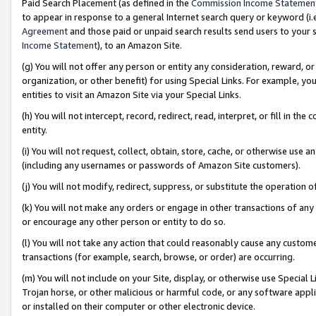
Paid Search Placement (as defined in the
Commission Income Statemen
to appear in response to a general Internet search query or keyword (i.e.
Agreement
and those paid or unpaid search results send users to your sit
Income Statement
), to an Amazon Site.
(g) You will not offer any person or entity any consideration, reward, or
organization, or other benefit) for using Special Links. For example, 
entities to visit an Amazon Site via your Special Links.
(h) You will not intercept, record, redirect, read, interpret, or fill in 
entity.
(i) You will not request, collect, obtain, store, cache, or otherwise us
(including any usernames or passwords of Amazon Site customers).
(j) You will not modify, redirect, suppress, or substitute the operation 
(k) You will not make any orders or engage in other transactions of any 
or encourage any other person or entity to do so.
(l) You will not take any action that could reasonably cause any custome
transactions (for example, search, browse, or order) are occurring.
(m) You will not include on your Site, display, or otherwise use Specia
Trojan horse, or other malicious or harmful code, or any software app
or installed on their computer or other electronic device.