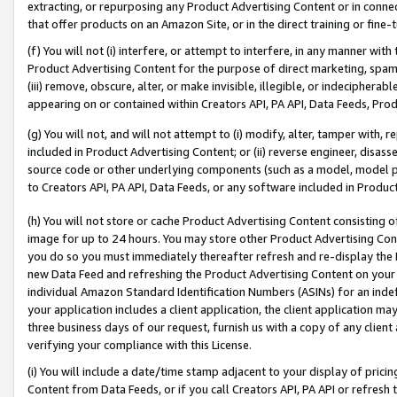
extracting, or repurposing any Product Advertising Content or in connec
that offer products on an Amazon Site, or in the direct training or fin
(f) You will not (i) interfere, or attempt to interfere, in any manner wit
Product Advertising Content for the purpose of direct marketing, spammi
(iii) remove, obscure, alter, or make invisible, illegible, or indecipherab
appearing on or contained within Creators API, PA API, Data Feeds, Prod
(g) You will not, and will not attempt to (i) modify, alter, tamper with,
included in Product Advertising Content; or (ii) reverse engineer, disa
source code or other underlying components (such as a model, model pa
to Creators API, PA API, Data Feeds, or any software included in Produc
(h) You will not store or cache Product Advertising Content consisting 
image for up to 24 hours. You may store other Product Advertising Cont
you do so you must immediately thereafter refresh and re-display the P
new Data Feed and refreshing the Product Advertising Content on your 
individual Amazon Standard Identification Numbers (ASINs) for an indefi
your application includes a client application, the client application m
three business days of our request, furnish us with a copy of any clien
verifying your compliance with this License.
(i) You will include a date/time stamp adjacent to your display of prici
Content from Data Feeds, or if you call Creators API, PA API or refresh