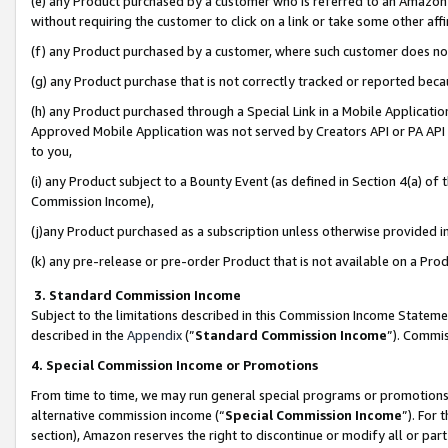
(e) any Product purchased by a customer who is referred to an Amazon Si
without requiring the customer to click on a link or take some other affi
(f) any Product purchased by a customer, where such customer does no
(g) any Product purchase that is not correctly tracked or reported bec
(h) any Product purchased through a Special Link in a Mobile Applicatio
Approved Mobile Application was not served by Creators API or PA API (
to you,
(i) any Product subject to a Bounty Event (as defined in Section 4(a) o
Commission Income),
(j)any Product purchased as a subscription unless otherwise provided 
(k) any pre-release or pre-order Product that is not available on a Prod
3. Standard Commission Income
Subject to the limitations described in this Commission Income Statem
described in the
Appendix
(”
Standard Commission Income
”). Commis
4. Special Commission Income or Promotions
From time to time, we may run general special programs or promotions 
alternative commission income (“
Special Commission Income
”). For
section), Amazon reserves the right to discontinue or modify all or par