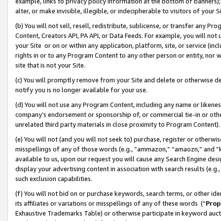
example, links to privacy policy information at the bottom of banners);
alter, or make invisible, illegible, or indecipherable to visitors of your 
(b) You will not sell, resell, redistribute, sublicense, or transfer any 
Content, Creators API, PA API, or Data Feeds. For example, you will not 
your Site or on or within any application, platform, site, or service (in
rights in or to any Program Content to any other person or entity, nor wi
site that is not your Site.
(c) You will promptly remove from your Site and delete or otherwise d
notify you is no longer available for your use.
(d) You will not use any Program Content, including any name or likene
company’s endorsement or sponsorship of, or commercial tie-in or other 
unrelated third party materials in close proximity to Program Content)
(e) You will not (and you will not seek to) purchase, register or otherw
misspellings of any of those words (e.g., “ammazon,” “amaozn,” and “kin
available to us, upon our request you will cause any Search Engine de
display your advertising content in association with search results (e.
such exclusion capabilities.
(f) You will not bid on or purchase keywords, search terms, or other id
its affiliates or variations or misspellings of any of these words (“
Prop
Exhaustive Trademarks Table) or otherwise participate in keyword aucti