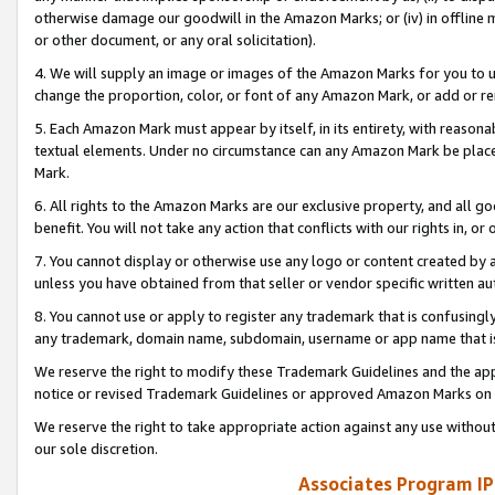
otherwise damage our goodwill in the Amazon Marks; or (iv) in offline ma
or other document, or any oral solicitation).
4. We will supply an image or images of the Amazon Marks for you to 
change the proportion, color, or font of any Amazon Mark, or add or
5. Each Amazon Mark must appear by itself, in its entirety, with reason
textual elements. Under no circumstance can any Amazon Mark be placed
Mark.
6. All rights to the Amazon Marks are our exclusive property, and all 
benefit. You will not take any action that conflicts with our rights in, 
7. You cannot display or otherwise use any logo or content created by a
unless you have obtained from that seller or vendor specific written au
8. You cannot use or apply to register any trademark that is confusingly
any trademark, domain name, subdomain, username or app name that is 
We reserve the right to modify these Trademark Guidelines and the app
notice or revised Trademark Guidelines or approved Amazon Marks on t
We reserve the right to take appropriate action against any use without
our sole discretion.
Associates Program IP