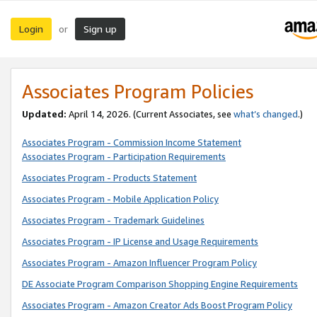
Login
Sign up
or
Associates Program Policies
Updated:
April 14, 2026. (Current Associates, see
what’s changed
.)
Associates Program - Commission Income Statement
Associates Program - Participation Requirements
Associates Program - Products Statement
Associates Program - Mobile Application Policy
Associates Program - Trademark Guidelines
Associates Program - IP License and Usage Requirements
Associates Program - Amazon Influencer Program Policy
DE Associate Program Comparison Shopping Engine Requirements
Associates Program - Amazon Creator Ads Boost Program Policy