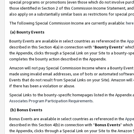
special programs or promotions (even those which do not involve purcha
those identified in Section 2 of this Commission Income Statement, an
also apply on a substantially similar basis as restrictions for special 
The following Special Commission Income are currently available:
here
(a) Bounty Events
Bounty Events are available in select countries as referenced in the
App
described in this Section 4(a) in connection with “
Bounty Events
” whic
the Appendix, clicks through a Special Link on your Site to a bounty-s
completes the bounty action described in the Appendix.
Amazon will not pay Special Commission Income where a Bounty Event ha
made using invalid email addresses, use of bots or automated software
Events that do not result from Special Links on your Site). Amazon will 
if there has been a violation or abuse.
Special Links to the bounty-specific homepages listed in the Appendix 
Associates Program Participation Requirements
.
(b) Bonus Events
Bonus Events are available in select countries as referenced in the
Appe
described in this Section 4(b) in connection with “
Bonus Events
” which
the Appendix, clicks through a Special Link on your Site to the Amazon 