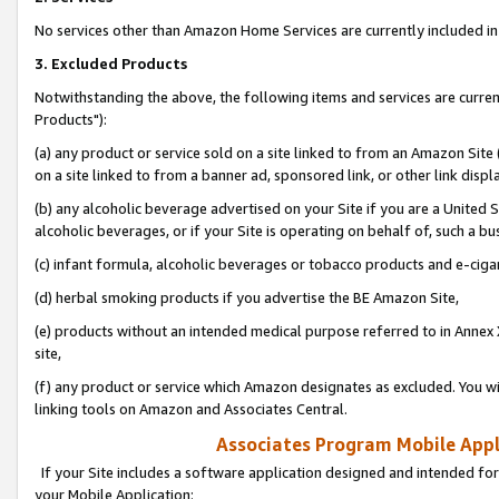
No services other than Amazon Home Services are currently included in 
3. Excluded Products
Notwithstanding the above, the following items and services are curre
Products"):
(a) any product or service sold on a site linked to from an Amazon Site
on a site linked to from a banner ad, sponsored link, or other link disp
(b) any alcoholic beverage advertised on your Site if you are a United 
alcoholic beverages, or if your Site is operating on behalf of, such a bu
(c) infant formula, alcoholic beverages or tobacco products and e-ciga
(d) herbal smoking products if you advertise the BE Amazon Site,
(e) products without an intended medical purpose referred to in Annex 
site,
(f) any product or service which Amazon designates as excluded. You will 
linking tools on Amazon and Associates Central.
Associates Program Mobile Appli
If your Site includes a software application designed and intended for
your Mobile Application: