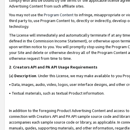
comply with and be bound by the terms of the applicable license agreem
Advertising Content from such affiliate sites.
You may not use the
Program Content
to infringe, misappropriate or vio
third party to, use Program Content to, directly or indirectly, develo
technology.
The License will immediately and automatically terminate if at any ti
defined in the Commission Income Statement), or otherwise upon termina
upon written notice to you. You will promptly stop using the Program 
your Site and delete or otherwise destroy all of the Program Content 
otherwise request from time to time.
2
.
Creators API and PA API Usage Requirements
(a)
Description
. Under this License, we may make available to you Pr
• Data, images, audio, video, logos, user interface designs, and other c
• Textual materials, such as textual Product information.
In addition to the foregoing Product Advertising Content and access to
connection with Creators API and PA API sample source code and librarie
accompanies each sample source code or library, as applicable. In conne
manuals, guides, supporting materials, and other information, regardless