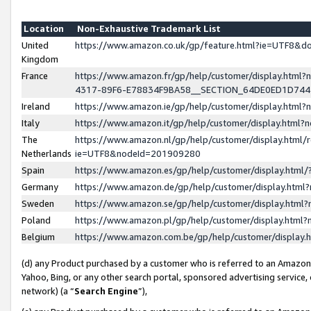
Location
Non-Exhaustive Trademark List
United
https://www.amazon.co.uk/gp/feature.html?ie=UTF8&
Kingdom
France
https://www.amazon.fr/gp/help/customer/display.ht
4317-89F6-E78834F9BA58__SECTION_64DE0ED1D74
Ireland
https://www.amazon.ie/gp/help/customer/display.ht
Italy
https://www.amazon.it/gp/help/customer/display.html
The
https://www.amazon.nl/gp/help/customer/display.html/
Netherlands
ie=UTF8&nodeId=201909280
Spain
https://www.amazon.es/gp/help/customer/display.htm
Germany
https://www.amazon.de/gp/help/customer/display.htm
Sweden
https://www.amazon.se/gp/help/customer/display.htm
Poland
https://www.amazon.pl/gp/help/customer/display.htm
Belgium
https://www.amazon.com.be/gp/help/customer/displa
(d) any Product purchased by a customer who is referred to an Amazon S
Yahoo, Bing, or any other search portal, sponsored advertising service, o
network) (a “
Search Engine
”),