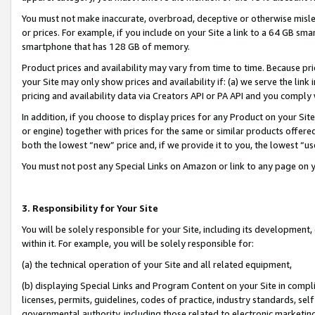
You must not make inaccurate, overbroad, deceptive or otherwise misle
or prices. For example, if you include on your Site a link to a 64 GB sm
smartphone that has 128 GB of memory.
Product prices and availability may vary from time to time. Because pri
your Site may only show prices and availability if: (a) we serve the link 
pricing and availability data via Creators API or PA API and you comply
In addition, if you choose to display prices for any Product on your Si
or engine) together with prices for the same or similar products offer
both the lowest “new” price and, if we provide it to you, the lowest “u
You must not post any Special Links on Amazon or link to any page on 
3. Responsibility for Your Site
You will be solely responsible for your Site, including its development
within it. For example, you will be solely responsible for:
(a) the technical operation of your Site and all related equipment,
(b) displaying Special Links and Program Content on your Site in compl
licenses, permits, guidelines, codes of practice, industry standards, se
governmental authority, including those related to electronic marketin