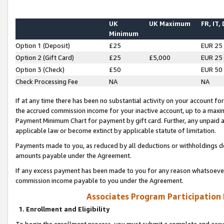
UK
UK Maximum
FR, IT,
Minimum
Option 1 (Deposit)
£25
EUR 25
Option 2 (Gift Card)
£25
£5,000
EUR 25
Option 3 (Check)
£50
EUR 50
Check Processing Fee
NA
NA
If at any time there has been no substantial activity on your account for 
the accrued commission income for your inactive account, up to a max
Payment Minimum Chart for payment by gift card. Further, any unpaid 
applicable law or become extinct by applicable statute of limitation.
Payments made to you, as reduced by all deductions or withholdings de
amounts payable under the Agreement.
If any excess payment has been made to you for any reason whatsoever,
commission income payable to you under the Agreement.
Associates Program Participation
1. Enrollment and Eligibility
To begin the enrollment process, you must submit a complete and accur