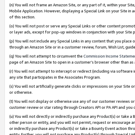
(n) You will not frame an Amazon Site, or any part of it, within your Sit
Mobile Application. However, displaying a Special Link on your Site in a
of this section.
(o) You will not post or serve any Special Links or other content prom
or layer ads, except for pop-up windows in conjunction with your Site 
(p) You will not include any Special Links in any content that you place
through an Amazon Site or in a customer review, forum, Wish List, gui
(q) You will not attempt to circumvent the
Commission Income Stateme
page of an Amazon Site to open in a customer’s browser other than as a 
(r) You will not attempt to intercept or redirect (including via softwar
any site that participates in the Associates Program.
(s) You will not artificially generate clicks or impressions on your Si
or otherwise.
(t) You will not display or otherwise use any of our customer reviews or 
customer review or star rating through Creators API or PA API and you 
(u) You will not directly or indirectly purchase any Product(s) or take a
other person or entity, and you will not permit, request or encourage an
or indirectly purchase any Product(s) or take a Bounty Event action thro
entity. Further, you will not purchase any Product(s) through Special Li