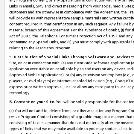
Links in emails, SMS and direct messaging from your social media Sites; 
customer) and are otherwise in compliance with the Agreement, the Tr
will provide us with representative sample materials and written certif
content required in, that certification in any such request. Any failure b
material breach of this Agreement. For the avoidance of doubt, (i) for
Act of 2003, the Telephone Consumer Protection Act of 1991 and any si
containing any Special Links, and (ii) you must comply with applicable
relating to the Associates Program.
5. Distribution of Special Links Through Software and Devices
Yo
Site, on or in connection with: (a) any client-side software application 
application executable or installable by an end user) on any device, in
Approved Mobile Applications); or (b) any television set-top box (e.g., 
players, or dvd players) or Internet-enabled television (e.g., GoogleTV, 
express prior written approval, use, or allow any third party to use, 
technology.
6. Content on your Site.
You will be solely responsible for the conten
(a) You will not add to, delete from, or otherwise alter any Program Co
resize Program Content consisting of a graphic image in a manner that
consisting of text in a manner that does not materially alter the meanin
types of links that we may make available to you may contain a link to 