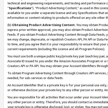
technical and engineering requirements, and testing and performance cri
“
Specifications
”). “Product Advertising Content,” as used in this Lic
available to you under a separate license and any Specifications that we
information or content relating to products offered on any site other 
(b)
Obtaining Product Advertising Content.
You may obtain Product
express prior written approval, you may also obtain Product Advertisi
Feeds. If you obtain Product Advertising Content through Data Feeds, yo
we may change, deprecate, or republish Creators API, PA API or Data Fee
to time, and you agree that it is your responsibility to ensure that your
current requirements (including this License and all Program Policies).
You must use both a unique public key/private key pair (each key pair, a
Associate ID issued to you under the Amazon Associates Program or a r
Creators API or PA API. You may obtain your Account Identifiers through
To obtain Program Advertising Content through Creators API services, y
needed, for sub-services or data feeds.
An Account Identifier that is a private key is for your personal use only,
or otherwise disclose your private key to any other person or entity. An A
You are responsible for all activities that occur under your Account Ide
any other person or entity. Therefore, you should contact us immediate
your private key is otherwise disclosed, lost, or stolen. You may not u