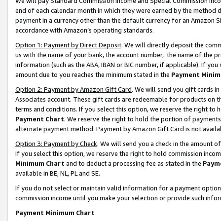
We will pay Standard Commission Income and Special Commission Incom
end of each calendar month in which they were earned by the method de
payment in a currency other than the default currency for an Amazon Sit
accordance with Amazon’s operating standards.
Option 1: Payment by Direct Deposit
. We will directly deposit the co
us with the name of your bank, the account number, the name of the pr
information (such as the ABA, IBAN or BIC number, if applicable). If you 
amount due to you reaches the minimum stated in the
Payment Minim
Option 2: Payment by Amazon Gift Card
. We will send you gift cards 
Associates account. These gift cards are redeemable for products on t
terms and conditions. If you select this option, we reserve the right t
Payment Chart
. We reserve the right to hold the portion of payment
alternate payment method. Payment by Amazon Gift Card is not available
Option 3: Payment by Check
. We will send you a check in the amount o
If you select this option, we reserve the right to hold commission inco
Minimum Chart
and to deduct a processing fee as stated in the
Paym
available in BE, NL, PL and SE.
If you do not select or maintain valid information for a payment opti
commission income until you make your selection or provide such info
Payment Minimum Chart