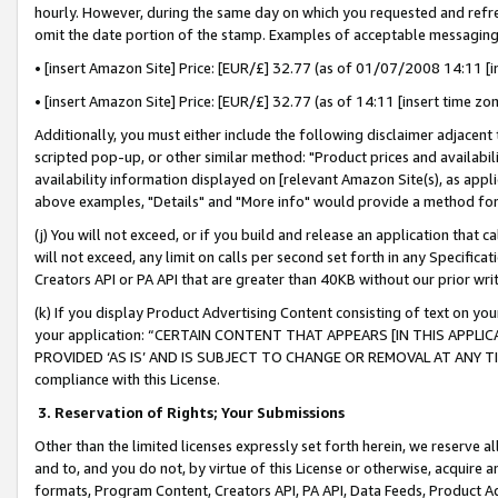
hourly. However, during the same day on which you requested and refre
omit the date portion of the stamp. Examples of acceptable messaging
• [insert Amazon Site] Price: [EUR/£] 32.77 (as of 01/07/2008 14:11 [in
• [insert Amazon Site] Price: [EUR/£] 32.77 (as of 14:11 [insert time zo
Additionally, you must either include the following disclaimer adjacent t
scripted pop-up, or other similar method: "Product prices and availabil
availability information displayed on [relevant Amazon Site(s), as appli
above examples, "Details" and "More info" would provide a method for 
(j) You will not exceed, or if you build and release an application that c
will not exceed, any limit on calls per second set forth in any Specifica
Creators API or PA API that are greater than 40KB without our prior wr
(k) If you display Product Advertising Content consisting of text on your
your application: “CERTAIN CONTENT THAT APPEARS [IN THIS APPLIC
PROVIDED ‘AS IS’ AND IS SUBJECT TO CHANGE OR REMOVAL AT ANY TIME.”
compliance with this License.
3.
Reservation of Rights; Your Submissions
Other than the limited licenses expressly set forth herein, we reserve all 
and to, and you do not, by virtue of this License or otherwise, acquire an
formats, Program Content, Creators API, PA API, Data Feeds, Product 