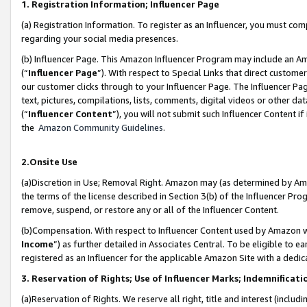
1. Registration Information; Influencer Page
(a) Registration Information. To register as an Influencer, you must co
regarding your social media presences.
(b) Influencer Page. This Amazon Influencer Program may include an A
(“
Influencer Page
”). With respect to Special Links that direct custom
our customer clicks through to your Influencer Page. The Influencer Pag
text, pictures, compilations, lists, comments, digital videos or other
(“
Influencer Content
”), you will not submit such Influencer Content if
the
Amazon Community Guidelines
.
2.Onsite Use
(a)Discretion in Use; Removal Right. Amazon may (as determined by Amazo
the terms of the license described in Section 3(b) of the Influencer Prog
remove, suspend, or restore any or all of the Influencer Content.
(b)Compensation. With respect to Influencer Content used by Amazon wi
Income
”) as further detailed in Associates Central. To be eligible t
registered as an Influencer for the applicable Amazon Site with a dedic
3. Reservation of Rights; Use of Influencer Marks; Indemnificati
(a)Reservation of Rights. We reserve all right, title and interest (includ