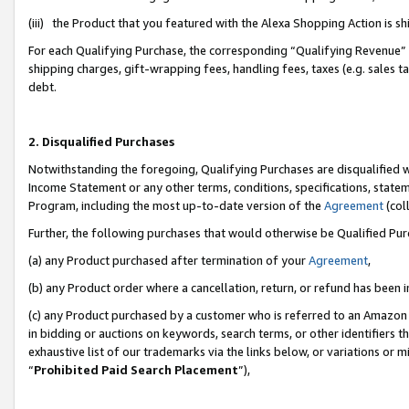
(iii) the Product that you featured with the Alexa Shopping Action is 
For each Qualifying Purchase, the corresponding “Qualifying Revenue” i
shipping charges, gift-wrapping fees, handling fees, taxes (e.g. sales ta
debt.
2. Disqualified Purchases
Notwithstanding the foregoing, Qualifying Purchases are disqualified w
Income Statement or any other terms, conditions, specifications, statem
Program, including the most up-to-date version of the
Agreement
(coll
Further, the following purchases that would otherwise be Qualified Pu
(a) any Product purchased after termination of your
Agreement
,
(b) any Product order where a cancellation, return, or refund has been i
(c) any Product purchased by a customer who is referred to an Amazon 
in bidding or auctions on keywords, search terms, or other identifiers 
exhaustive list of our trademarks via the links below, or variations or 
“
Prohibited Paid Search Placement
”),