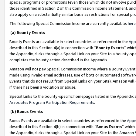
special programs or promotions (even those which do not involve purcha
those identified in Section 2 of this Commission Income Statement, an
also apply on a substantially similar basis as restrictions for special 
The following Special Commission Income are currently available:
here
(a) Bounty Events
Bounty Events are available in select countries as referenced in the
App
described in this Section 4(a) in connection with “
Bounty Events
” whic
the Appendix, clicks through a Special Link on your Site to a bounty-s
completes the bounty action described in the Appendix.
Amazon will not pay Special Commission Income where a Bounty Event ha
made using invalid email addresses, use of bots or automated software
Events that do not result from Special Links on your Site). Amazon will 
if there has been a violation or abuse.
Special Links to the bounty-specific homepages listed in the Appendix 
Associates Program Participation Requirements
.
(b) Bonus Events
Bonus Events are available in select countries as referenced in the
Appe
described in this Section 4(b) in connection with “
Bonus Events
” which
the Appendix, clicks through a Special Link on your Site to the Amazon 