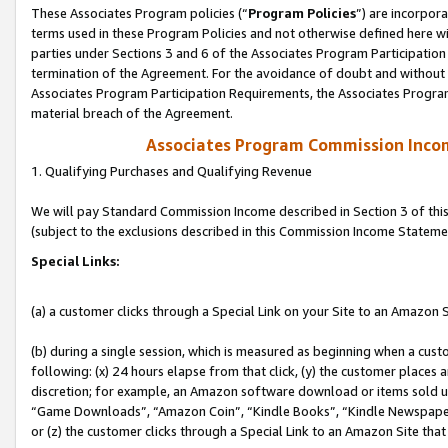
These Associates Program policies (“
Program Policies
”) are incorpor
terms used in these Program Policies and not otherwise defined here wil
parties under Sections 3 and 6 of the Associates Program Participation
termination of the Agreement. For the avoidance of doubt and without l
Associates Program Participation Requirements, the Associates Program
material breach of the Agreement.
Associates Program Commission Inco
1. Qualifying Purchases and Qualifying Revenue
We will pay Standard Commission Income described in Section 3 of thi
(subject to the exclusions described in this Commission Income Stateme
Special Links:
(a) a customer clicks through a Special Link on your Site to an Amazon S
(b) during a single session, which is measured as beginning when a custo
following: (x) 24 hours elapse from that click, (y) the customer places 
discretion; for example, an Amazon software download or items sold 
“Game Downloads”, “Amazon Coin”, “Kindle Books”, “Kindle Newspapers”
or (z) the customer clicks through a Special Link to an Amazon Site that