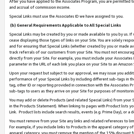
After you have applied to the Associates Program, you are permitted to 
and accrual of commission income.
Special Links must use the Associates ID we have assigned to you.
(b) General Requirements Applicable to All Special Links
Special Links may be created by you or made available to you by us. If 
cease displaying those types of links on your Site. You are solely respo
and for ensuring that Special Links (whether created by you or made av
track referrals of our customers from your Site. You must not encoura
directly from your Site. For example, you must include your Associates
parameter in the URL of each link you place on your Site to an Amazon 
Upon your request but subject to our approval, we may issue you addit
performance of your Special Links by including different sub-tags in t
tag, other ID or reporting provided in connection with the Associates Pr
sub-tags to users as they arrive on your Site for purposes of monitorin
You may add or delete Products (and related Special Links) from your Si
in the Products Statement). When linking to pages with Product lists you
Link. Product lists include search results, events (e.g. Prime Day), or 
You must remove from your Site any links and related references to li
For example, if you include links to Products in the apparel category 
apparel category, you must remove the mention of the 15% discount f