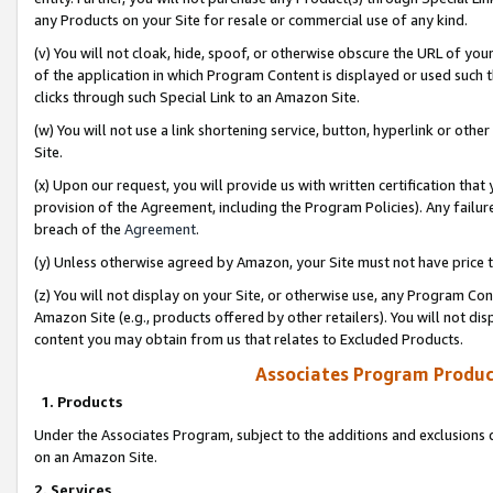
any Products on your Site for resale or commercial use of any kind.
(v) You will not cloak, hide, spoof, or otherwise obscure the URL of your
of the application in which Program Content is displayed or used such 
clicks through such Special Link to an Amazon Site.
(w) You will not use a link shortening service, button, hyperlink or oth
Site.
(x) Upon our request, you will provide us with written certification tha
provision of the Agreement, including the Program Policies). Any failure
breach of the
Agreement
.
(y) Unless otherwise agreed by Amazon, your Site must not have price tr
(z) You will not display on your Site, or otherwise use, any Program Con
Amazon Site (e.g., products offered by other retailers). You will not di
content you may obtain from us that relates to Excluded Products.
Associates Program Produc
1. Products
Under the Associates Program, subject to the additions and exclusions d
on an Amazon Site.
2. Services