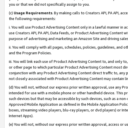
you or that we did not specifically assign to you.
(c)
Usage Requirements
. By making calls to Creators API, PA API, ac
the following requirements:
i. You will use Product Advertising Content only in a lawful manner in a
use Creators API, PA API, Data Feeds, or Product Advertising Content wit
purpose of advertising and marketing an Amazon Site and driving sales
ii. You will comply with all pages, schedules, policies, guidelines, and o
and the Program Policies.
iii. You will link each use of Product Advertising Content to, and only 
or other page to which particular Product Advertising Content most direc
conjunction with any Product Advertising Content direct traffic to, any 
not closely associated with Product Advertising Content may contain lin
(d) You will not, without our express prior written approval, use any Pr
intended for use with a mobile phone or other handheld device. This proh
such devices but that may be accessible by such devices, such as a non-
Approved Mobile Application as defined in the Mobile Application Policy; 
boxes, streaming video players, blu-ray players, or dvd players) or Inte
Internet Apps).
(e) You will not, without our express prior written approval, access or 