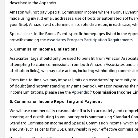
described in the Appendix.
Amazon will not pay Special Commission Income where a Bonus Event has
made using invalid email addresses, use of bots or automated software,
your Site). Amazon will determine in its sole discretion, in each case, w
Special Links to the Bonus Event-specific homepages listed in the Appe
notwithstanding the
Associates Program Participation Requirements
.
5. Commission Income Limitations
Associates’ tags should only be used to benefit from Amazon Associates
attempting to claim commissions from both Amazon Associates and ano
attribution links), we may take action, including withholding commissio
From time to time, we may impose limits on Associates’ opportunity t
of doubt (and notwithstanding any time period), Amazon reserves the ri
Income Limitations, please see the
Appendix
(“
Commission Income Li
6. Commission Income Reporting and Payment
We will use commercially reasonable efforts to accurately and comprehe
creating and distributing to you our reports summarizing Standard C
Standard Commission Income and Special Commission Income, which are 
amount (such as cents for USD), may result in your effective commission 