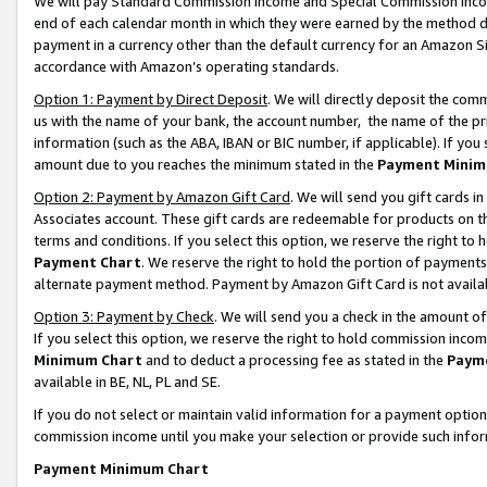
We will pay Standard Commission Income and Special Commission Incom
end of each calendar month in which they were earned by the method de
payment in a currency other than the default currency for an Amazon Sit
accordance with Amazon’s operating standards.
Option 1: Payment by Direct Deposit
. We will directly deposit the co
us with the name of your bank, the account number, the name of the pr
information (such as the ABA, IBAN or BIC number, if applicable). If you 
amount due to you reaches the minimum stated in the
Payment Minim
Option 2: Payment by Amazon Gift Card
. We will send you gift cards 
Associates account. These gift cards are redeemable for products on t
terms and conditions. If you select this option, we reserve the right t
Payment Chart
. We reserve the right to hold the portion of payment
alternate payment method. Payment by Amazon Gift Card is not available
Option 3: Payment by Check
. We will send you a check in the amount o
If you select this option, we reserve the right to hold commission inco
Minimum Chart
and to deduct a processing fee as stated in the
Paym
available in BE, NL, PL and SE.
If you do not select or maintain valid information for a payment opti
commission income until you make your selection or provide such info
Payment Minimum Chart