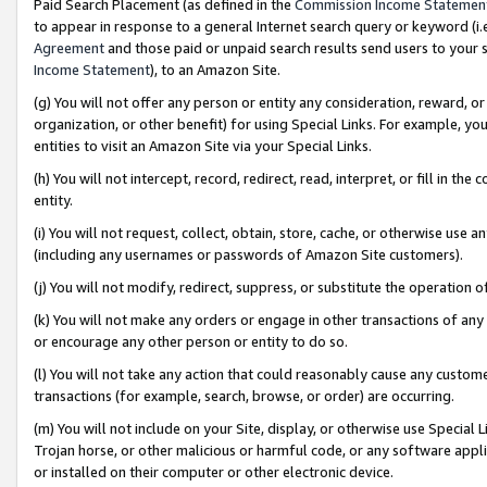
Paid Search Placement (as defined in the
Commission Income Statemen
to appear in response to a general Internet search query or keyword (i.e.
Agreement
and those paid or unpaid search results send users to your sit
Income Statement
), to an Amazon Site.
(g) You will not offer any person or entity any consideration, reward, or
organization, or other benefit) for using Special Links. For example, 
entities to visit an Amazon Site via your Special Links.
(h) You will not intercept, record, redirect, read, interpret, or fill in 
entity.
(i) You will not request, collect, obtain, store, cache, or otherwise us
(including any usernames or passwords of Amazon Site customers).
(j) You will not modify, redirect, suppress, or substitute the operation 
(k) You will not make any orders or engage in other transactions of any 
or encourage any other person or entity to do so.
(l) You will not take any action that could reasonably cause any custome
transactions (for example, search, browse, or order) are occurring.
(m) You will not include on your Site, display, or otherwise use Specia
Trojan horse, or other malicious or harmful code, or any software app
or installed on their computer or other electronic device.