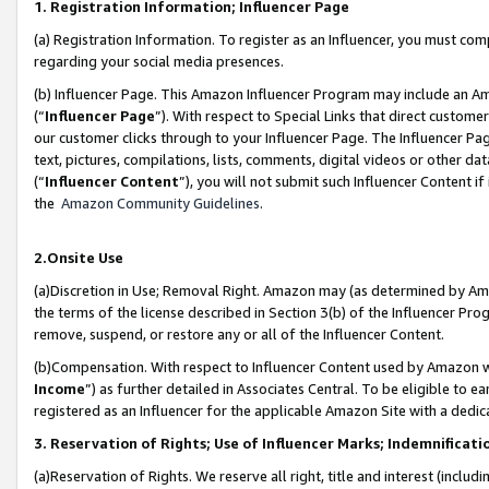
1. Registration Information; Influencer Page
(a) Registration Information. To register as an Influencer, you must co
regarding your social media presences.
(b) Influencer Page. This Amazon Influencer Program may include an A
(“
Influencer Page
”). With respect to Special Links that direct custom
our customer clicks through to your Influencer Page. The Influencer Pag
text, pictures, compilations, lists, comments, digital videos or other
(“
Influencer Content
”), you will not submit such Influencer Content if
the
Amazon Community Guidelines
.
2.Onsite Use
(a)Discretion in Use; Removal Right. Amazon may (as determined by Amazo
the terms of the license described in Section 3(b) of the Influencer Prog
remove, suspend, or restore any or all of the Influencer Content.
(b)Compensation. With respect to Influencer Content used by Amazon wi
Income
”) as further detailed in Associates Central. To be eligible t
registered as an Influencer for the applicable Amazon Site with a dedic
3. Reservation of Rights; Use of Influencer Marks; Indemnificati
(a)Reservation of Rights. We reserve all right, title and interest (includ