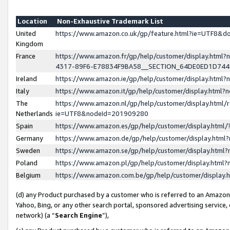
Location
Non-Exhaustive Trademark List
United
https://www.amazon.co.uk/gp/feature.html?ie=UTF8&
Kingdom
France
https://www.amazon.fr/gp/help/customer/display.ht
4317-89F6-E78834F9BA58__SECTION_64DE0ED1D74
Ireland
https://www.amazon.ie/gp/help/customer/display.ht
Italy
https://www.amazon.it/gp/help/customer/display.html
The
https://www.amazon.nl/gp/help/customer/display.html/
Netherlands
ie=UTF8&nodeId=201909280
Spain
https://www.amazon.es/gp/help/customer/display.htm
Germany
https://www.amazon.de/gp/help/customer/display.htm
Sweden
https://www.amazon.se/gp/help/customer/display.htm
Poland
https://www.amazon.pl/gp/help/customer/display.htm
Belgium
https://www.amazon.com.be/gp/help/customer/displa
(d) any Product purchased by a customer who is referred to an Amazon S
Yahoo, Bing, or any other search portal, sponsored advertising service, o
network) (a “
Search Engine
”),