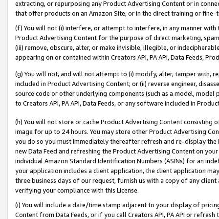
extracting, or repurposing any Product Advertising Content or in connec
that offer products on an Amazon Site, or in the direct training or fin
(f) You will not (i) interfere, or attempt to interfere, in any manner wit
Product Advertising Content for the purpose of direct marketing, spammi
(iii) remove, obscure, alter, or make invisible, illegible, or indecipherab
appearing on or contained within Creators API, PA API, Data Feeds, Prod
(g) You will not, and will not attempt to (i) modify, alter, tamper with,
included in Product Advertising Content; or (ii) reverse engineer, disa
source code or other underlying components (such as a model, model pa
to Creators API, PA API, Data Feeds, or any software included in Produc
(h) You will not store or cache Product Advertising Content consisting 
image for up to 24 hours. You may store other Product Advertising Cont
you do so you must immediately thereafter refresh and re-display the P
new Data Feed and refreshing the Product Advertising Content on your 
individual Amazon Standard Identification Numbers (ASINs) for an indefi
your application includes a client application, the client application m
three business days of our request, furnish us with a copy of any clien
verifying your compliance with this License.
(i) You will include a date/time stamp adjacent to your display of prici
Content from Data Feeds, or if you call Creators API, PA API or refresh