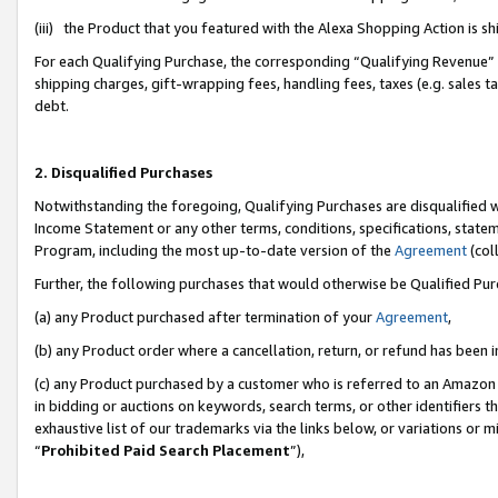
(iii) the Product that you featured with the Alexa Shopping Action is 
For each Qualifying Purchase, the corresponding “Qualifying Revenue” i
shipping charges, gift-wrapping fees, handling fees, taxes (e.g. sales ta
debt.
2. Disqualified Purchases
Notwithstanding the foregoing, Qualifying Purchases are disqualified w
Income Statement or any other terms, conditions, specifications, statem
Program, including the most up-to-date version of the
Agreement
(coll
Further, the following purchases that would otherwise be Qualified Pu
(a) any Product purchased after termination of your
Agreement
,
(b) any Product order where a cancellation, return, or refund has been i
(c) any Product purchased by a customer who is referred to an Amazon 
in bidding or auctions on keywords, search terms, or other identifiers 
exhaustive list of our trademarks via the links below, or variations or 
“
Prohibited Paid Search Placement
”),