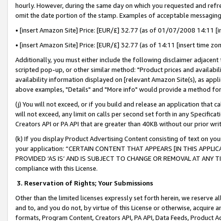
hourly. However, during the same day on which you requested and refre
omit the date portion of the stamp. Examples of acceptable messaging
• [insert Amazon Site] Price: [EUR/£] 32.77 (as of 01/07/2008 14:11 [in
• [insert Amazon Site] Price: [EUR/£] 32.77 (as of 14:11 [insert time zo
Additionally, you must either include the following disclaimer adjacent t
scripted pop-up, or other similar method: "Product prices and availabil
availability information displayed on [relevant Amazon Site(s), as appli
above examples, "Details" and "More info" would provide a method for 
(j) You will not exceed, or if you build and release an application that c
will not exceed, any limit on calls per second set forth in any Specifica
Creators API or PA API that are greater than 40KB without our prior wr
(k) If you display Product Advertising Content consisting of text on your
your application: “CERTAIN CONTENT THAT APPEARS [IN THIS APPLIC
PROVIDED ‘AS IS’ AND IS SUBJECT TO CHANGE OR REMOVAL AT ANY TIME.”
compliance with this License.
3.
Reservation of Rights; Your Submissions
Other than the limited licenses expressly set forth herein, we reserve all 
and to, and you do not, by virtue of this License or otherwise, acquire an
formats, Program Content, Creators API, PA API, Data Feeds, Product 