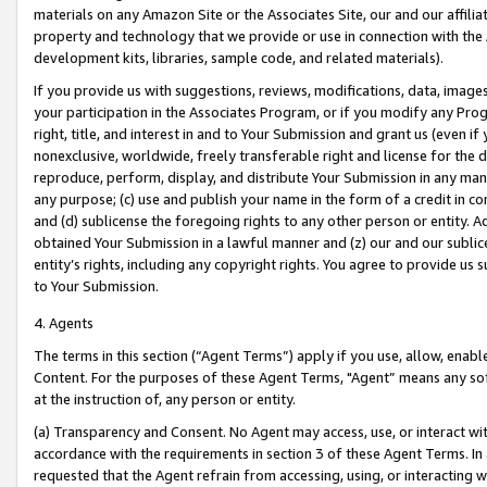
materials on any Amazon Site or the Associates Site, our and our affili
property and technology that we provide or use in connection with the
development kits, libraries, sample code, and related materials).
If you provide us with suggestions, reviews, modifications, data, image
your participation in the Associates Program, or if you modify any Prog
right, title, and interest in and to Your Submission and grant us (even 
nonexclusive, worldwide, freely transferable right and license for the du
reproduce, perform, display, and distribute Your Submission in any man
any purpose; (c) use and publish your name in the form of a credit in c
and (d) sublicense the foregoing rights to any other person or entity. A
obtained Your Submission in a lawful manner and (z) our and our sublice
entity’s rights, including any copyright rights. You agree to provide us
to Your Submission.
4. Agents
The terms in this section (“Agent Terms”) apply if you use, allow, enab
Content. For the purposes of these Agent Terms, "Agent” means any so
at the instruction of, any person or entity.
(a) Transparency and Consent. No Agent may access, use, or interact with 
accordance with the requirements in section 3 of these Agent Terms. In
requested that the Agent refrain from accessing, using, or interacting