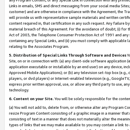
Links in emails, SMS and direct messaging from your social media Sites; 
customer) and are otherwise in compliance with the Agreement, the Tr
will provide us with representative sample materials and written certif
content required in, that certification in any such request. Any failure b
material breach of this Agreement. For the avoidance of doubt, (i) for
Act of 2003, the Telephone Consumer Protection Act of 1991 and any si
containing any Special Links, and (ii) you must comply with applicable
relating to the Associates Program.
5. Distribution of Special Links Through Software and Devices
Yo
Site, on or in connection with: (a) any client-side software application 
application executable or installable by an end user) on any device, in
Approved Mobile Applications); or (b) any television set-top box (e.g., 
players, or dvd players) or Internet-enabled television (e.g., GoogleTV, 
express prior written approval, use, or allow any third party to use, 
technology.
6. Content on your Site.
You will be solely responsible for the conten
(a) You will not add to, delete from, or otherwise alter any Program Co
resize Program Content consisting of a graphic image in a manner that
consisting of text in a manner that does not materially alter the meanin
types of links that we may make available to you may contain a link to 