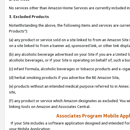
No services other than Amazon Home Services are currently included in 
3. Excluded Products
Notwithstanding the above, the following items and services are curre
Products"):
(a) any product or service sold on a site linked to from an Amazon Site
on a site linked to from a banner ad, sponsored link, or other link disp
(b) any alcoholic beverage advertised on your Site if you are a United 
alcoholic beverages, or if your Site is operating on behalf of, such a bu
(c) infant formula, alcoholic beverages or tobacco products and e-ciga
(d) herbal smoking products if you advertise the BE Amazon Site,
(e) products without an intended medical purpose referred to in Annex 
site,
(f) any product or service which Amazon designates as excluded. You will 
linking tools on Amazon and Associates Central.
Associates Program Mobile Appli
If your Site includes a software application designed and intended for
your Mobile Application: