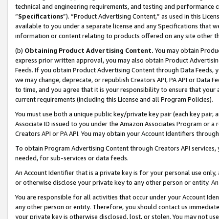
technical and engineering requirements, and testing and performance cri
“
Specifications
”). “Product Advertising Content,” as used in this Lic
available to you under a separate license and any Specifications that we
information or content relating to products offered on any site other 
(b)
Obtaining Product Advertising Content.
You may obtain Product
express prior written approval, you may also obtain Product Advertisi
Feeds. If you obtain Product Advertising Content through Data Feeds, yo
we may change, deprecate, or republish Creators API, PA API or Data Fee
to time, and you agree that it is your responsibility to ensure that your
current requirements (including this License and all Program Policies).
You must use both a unique public key/private key pair (each key pair, a
Associate ID issued to you under the Amazon Associates Program or a r
Creators API or PA API. You may obtain your Account Identifiers through
To obtain Program Advertising Content through Creators API services, y
needed, for sub-services or data feeds.
An Account Identifier that is a private key is for your personal use only,
or otherwise disclose your private key to any other person or entity. An A
You are responsible for all activities that occur under your Account Ide
any other person or entity. Therefore, you should contact us immediate
your private key is otherwise disclosed, lost, or stolen. You may not u