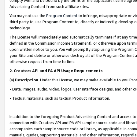
comply with and be bound by the terms of the applicable license agreem
Advertising Content from such affiliate sites.
You may not use the
Program Content
to infringe, misappropriate or vio
third party to, use Program Content to, directly or indirectly, develo
technology.
The License will immediately and automatically terminate if at any ti
defined in the Commission Income Statement), or otherwise upon termina
upon written notice to you. You will promptly stop using the Program 
your Site and delete or otherwise destroy all of the Program Content 
otherwise request from time to time.
2
.
Creators API and PA API Usage Requirements
(a)
Description
. Under this License, we may make available to you Pr
• Data, images, audio, video, logos, user interface designs, and other c
• Textual materials, such as textual Product information.
In addition to the foregoing Product Advertising Content and access to
connection with Creators API and PA API sample source code and librarie
accompanies each sample source code or library, as applicable. In conne
manuals, guides, supporting materials, and other information, regardless