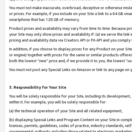
You must not make inaccurate, overbroad, deceptive or otherwise misle
or prices. For example, if you include on your Site a link to a 64 GB sm
smartphone that has 128 GB of memory.
Product prices and availability may vary from time to time. Because pri
your Site may only show prices and availability if: (a) we serve the link 
pricing and availability data via Creators API or PA API and you comply
In addition, if you choose to display prices for any Product on your Si
or engine) together with prices for the same or similar products offer
both the lowest “new” price and, if we provide it to you, the lowest “u
You must not post any Special Links on Amazon or link to any page on 
3. Responsibility for Your Site
You will be solely responsible for your Site, including its development
within it. For example, you will be solely responsible for:
(a) the technical operation of your Site and all related equipment,
(b) displaying Special Links and Program Content on your Site in compl
licenses, permits, guidelines, codes of practice, industry standards, se
governmental authority, including those related to electronic marketin