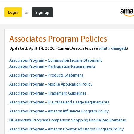
Login
Sign up
or
Associates Program Policies
Updated:
April 14, 2026. (Current Associates, see
what’s changed
.)
Associates Program - Commission Income Statement
Associates Program - Participation Requirements
Associates Program - Products Statement
Associates Program - Mobile Application Policy
Associates Program - Trademark Guidelines
Associates Program - IP License and Usage Requirements
Associates Program - Amazon Influencer Program Policy
DE Associate Program Comparison Shopping Engine Requirements
Associates Program - Amazon Creator Ads Boost Program Policy