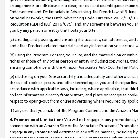
arrangements are disclosed in a clear, concise and unambiguous manner 
Endorsement and Testimonials in Advertising, the French law of 9 June
on social networks, the Dutch Advertising Code, Directive 2002/58/EC 
Regulation (GDPR) (EU) 2016/679), and any agreement between you and 
you by any person or entity that hosts your Site),
(c) creating and posting, and ensuring the accuracy, completeness, and 
and other Product-related materials and any information you include wit
(d) using the Program Content, your Site, and the materials on or within
rights or those of any other person or entity (including copyrights, trad
ensuring compliance with the
Amazon Associates Anti-Counterfeit Polic
(e) disclosing on your Site accurately and adequately and otherwise sat
the use of cookies, pixels, and other technologies you and third parties
accordance with applicable laws, including, where applicable, that thir
collect information directly from visitors, and place or recognize cooki
respect to opting-out from online advertising where required by appli
(f) any use that you make of the Program Content, and the Amazon Mar
4. Promotional Limitations
You will not engage in any promotional, ma
connection with an Amazon Site or the Associates Program (“Promotional
engage in any Promotional Activities in any offline manner, including by
any Program Content, or any Special Link in connection with any printed 