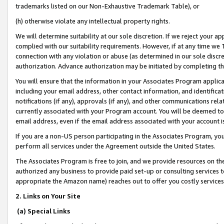
trademarks listed on our Non-Exhaustive Trademark Table), or
(h) otherwise violate any intellectual property rights.
We will determine suitability at our sole discretion. If we reject your 
complied with our suitability requirements. However, if at any time we 1
connection with any violation or abuse (as determined in our sole disc
authorization. Advance authorization may be initiated by completing t
You will ensure that the information in your Associates Program applic
including your email address, other contact information, and identifica
notifications (if any), approvals (if any), and other communications re
currently associated with your Program account. You will be deemed to 
email address, even if the email address associated with your account i
If you are a non-US person participating in the Associates Program, you
perform all services under the Agreement outside the United States.
The Associates Program is free to join, and we provide resources on th
authorized any business to provide paid set-up or consulting services t
appropriate the Amazon name) reaches out to offer you costly services
2. Links on Your Site
(a) Special Links