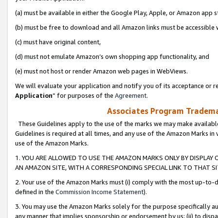
(a) must be available in either the Google Play, Apple, or Amazon app s
(b) must be free to download and all Amazon links must be accessible 
(c) must have original content,
(d) must not emulate Amazon’s own shopping app functionality, and
(e) must not host or render Amazon web pages in WebViews.
We will evaluate your application and notify you of its acceptance or re
Application
” for purposes of the
Agreement
.
Associates Program Trademar
These Guidelines apply to the use of the marks we may make available
Guidelines is required at all times, and any use of the Amazon Marks in 
use of the Amazon Marks.
1. YOU ARE ALLOWED TO USE THE AMAZON MARKS ONLY BY DISPLAY 
AN AMAZON SITE, WITH A CORRESPONDING SPECIAL LINK TO THAT SI
2. Your use of the Amazon Marks must (i) comply with the most up-to-da
defined in the
Commission Income Statement
).
3. You may use the Amazon Marks solely for the purpose specifically a
any manner that implies sponsorship or endorsement by us; (ii) to disparag