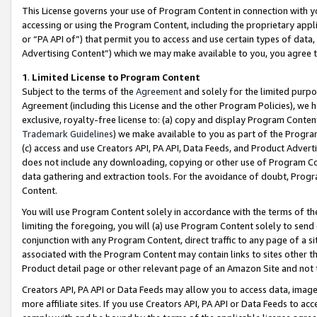
This License governs your use of Program Content in connection with yo
accessing or using the Program Content, including the proprietary appli
or “PA API of”) that permit you to access and use certain types of data
Advertising Content”) which we may make available to you, you agree t
1
.
Limited License to Program Content
Subject to the terms of the
Agreement
and solely for the limited purpo
Agreement (including this License and the other Program Policies), we 
exclusive, royalty-free license to: (a) copy and display Program Conten
Trademark Guidelines
) we make available to you as part of the Progra
(c) access and use Creators API, PA API, Data Feeds, and Product Adverti
does not include any downloading, copying or other use of Program Conte
data gathering and extraction tools. For the avoidance of doubt, Progr
Content.
You will use Program Content solely in accordance with the terms of t
limiting the foregoing, you will (a) use Program Content solely to send
conjunction with any Program Content, direct traffic to any page of a si
associated with the Program Content may contain links to sites other t
Product detail page or other relevant page of an Amazon Site and not 
Creators API, PA API or Data Feeds may allow you to access data, image
more affiliate sites. If you use Creators API, PA API or Data Feeds to ac