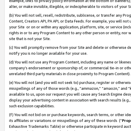
example, links to privacy policy information at the bottom of banners);
alter, or make invisible, illegible, or indecipherable to visitors of your 
(b) You will not sell, resell, redistribute, sublicense, or transfer any 
Content, Creators API, PA API, or Data Feeds. For example, you will not 
your Site or on or within any application, platform, site, or service (in
rights in or to any Program Content to any other person or entity, nor wi
site that is not your Site.
(c) You will promptly remove from your Site and delete or otherwise d
notify you is no longer available for your use.
(d) You will not use any Program Content, including any name or likene
company’s endorsement or sponsorship of, or commercial tie-in or other 
unrelated third party materials in close proximity to Program Content)
(e) You will not (and you will not seek to) purchase, register or otherw
misspellings of any of those words (e.g., “ammazon,” “amaozn,” and “kin
available to us, upon our request you will cause any Search Engine de
display your advertising content in association with search results (e.
such exclusion capabilities.
(f) You will not bid on or purchase keywords, search terms, or other id
its affiliates or variations or misspellings of any of these words (“
Prop
Exhaustive Trademarks Table) or otherwise participate in keyword aucti