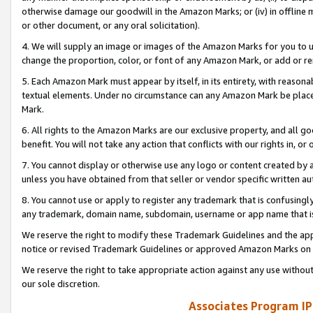
otherwise damage our goodwill in the Amazon Marks; or (iv) in offline ma
or other document, or any oral solicitation).
4. We will supply an image or images of the Amazon Marks for you to 
change the proportion, color, or font of any Amazon Mark, or add or
5. Each Amazon Mark must appear by itself, in its entirety, with reason
textual elements. Under no circumstance can any Amazon Mark be placed
Mark.
6. All rights to the Amazon Marks are our exclusive property, and all 
benefit. You will not take any action that conflicts with our rights in, 
7. You cannot display or otherwise use any logo or content created by a
unless you have obtained from that seller or vendor specific written au
8. You cannot use or apply to register any trademark that is confusingly
any trademark, domain name, subdomain, username or app name that is 
We reserve the right to modify these Trademark Guidelines and the app
notice or revised Trademark Guidelines or approved Amazon Marks on t
We reserve the right to take appropriate action against any use without
our sole discretion.
Associates Program IP