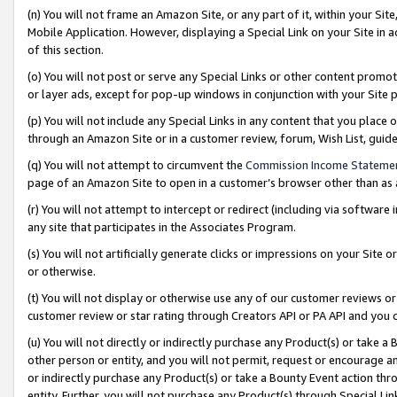
(n) You will not frame an Amazon Site, or any part of it, within your Sit
Mobile Application. However, displaying a Special Link on your Site in a
of this section.
(o) You will not post or serve any Special Links or other content prom
or layer ads, except for pop-up windows in conjunction with your Site 
(p) You will not include any Special Links in any content that you place
through an Amazon Site or in a customer review, forum, Wish List, gui
(q) You will not attempt to circumvent the
Commission Income Stateme
page of an Amazon Site to open in a customer’s browser other than as a 
(r) You will not attempt to intercept or redirect (including via softwar
any site that participates in the Associates Program.
(s) You will not artificially generate clicks or impressions on your Si
or otherwise.
(t) You will not display or otherwise use any of our customer reviews or 
customer review or star rating through Creators API or PA API and you 
(u) You will not directly or indirectly purchase any Product(s) or take a
other person or entity, and you will not permit, request or encourage an
or indirectly purchase any Product(s) or take a Bounty Event action thro
entity. Further, you will not purchase any Product(s) through Special Li