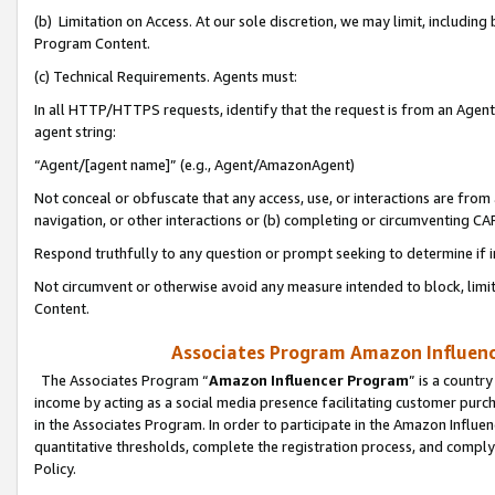
(b) Limitation on Access. At our sole discretion, we may limit, includin
Program Content.
(c) Technical Requirements. Agents must:
In all HTTP/HTTPS requests, identify that the request is from an Agent 
agent string:
“Agent/[agent name]” (e.g., Agent/AmazonAgent)
Not conceal or obfuscate that any access, use, or interactions are fro
navigation, or other interactions or (b) completing or circumventing 
Respond truthfully to any question or prompt seeking to determine if 
Not circumvent or otherwise avoid any measure intended to block, limit
Content.
Associates Program Amazon Influence
The Associates Program “
Amazon Influencer Program
” is a countr
income by acting as a social media presence facilitating customer purc
in the Associates Program. In order to participate in the Amazon Influen
quantitative thresholds, complete the registration process, and comply
Policy.