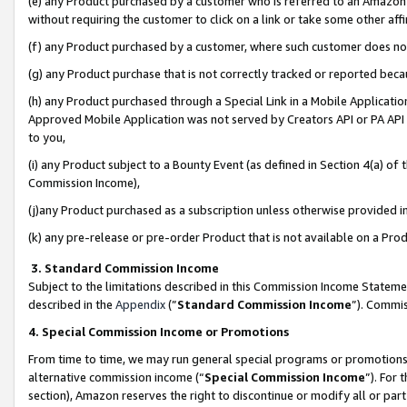
(e) any Product purchased by a customer who is referred to an Amazon Si
without requiring the customer to click on a link or take some other affi
(f) any Product purchased by a customer, where such customer does no
(g) any Product purchase that is not correctly tracked or reported bec
(h) any Product purchased through a Special Link in a Mobile Applicatio
Approved Mobile Application was not served by Creators API or PA API (
to you,
(i) any Product subject to a Bounty Event (as defined in Section 4(a) o
Commission Income),
(j)any Product purchased as a subscription unless otherwise provided 
(k) any pre-release or pre-order Product that is not available on a Prod
3. Standard Commission Income
Subject to the limitations described in this Commission Income Statem
described in the
Appendix
(”
Standard Commission Income
”). Commis
4. Special Commission Income or Promotions
From time to time, we may run general special programs or promotions 
alternative commission income (“
Special Commission Income
”). For
section), Amazon reserves the right to discontinue or modify all or par