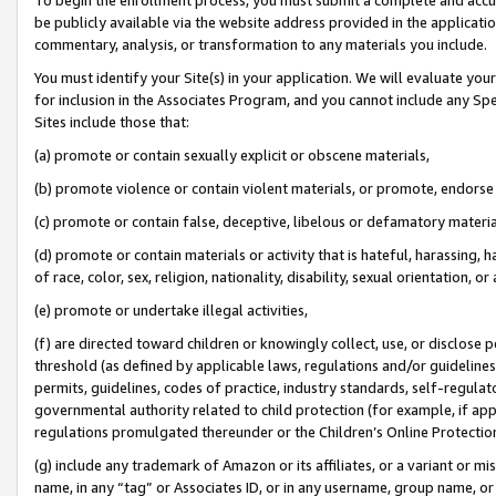
be publicly available via the website address provided in the application
commentary, analysis, or transformation to any materials you include.
You must identify your Site(s) in your application. We will evaluate your 
for inclusion in the Associates Program, and you cannot include any Speci
Sites include those that:
(a) promote or contain sexually explicit or obscene materials,
(b) promote violence or contain violent materials, or promote, endorse 
(c) promote or contain false, deceptive, libelous or defamatory materi
(d) promote or contain materials or activity that is hateful, harassing, h
of race, color, sex, religion, nationality, disability, sexual orientation, or
(e) promote or undertake illegal activities,
(f) are directed toward children or knowingly collect, use, or disclose
threshold (as defined by applicable laws, regulations and/or guidelines);
permits, guidelines, codes of practice, industry standards, self-regulat
governmental authority related to child protection (for example, if app
regulations promulgated thereunder or the Children’s Online Protection
(g) include any trademark of Amazon or its affiliates, or a variant or 
name, in any “tag” or Associates ID, or in any username, group name, or 