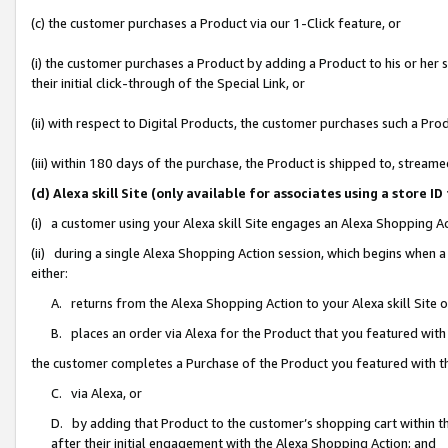
(c) the customer purchases a Product via our 1-Click feature, or
(i) the customer purchases a Product by adding a Product to his or her
their initial click-through of the Special Link, or
(ii) with respect to Digital Products, the customer purchases such a P
(iii) within 180 days of the purchase, the Product is shipped to, stre
(d) Alexa skill Site (only available for associates using a stor
(i) a customer using your Alexa skill Site engages an Alexa Shopping A
(ii) during a single Alexa Shopping Action session, which begins when
either:
A. returns from the Alexa Shopping Action to your Alexa skill Site 
B. places an order via Alexa for the Product that you featured with
the customer completes a Purchase of the Product you featured with t
C. via Alexa, or
D. by adding that Product to the customer’s shopping cart within th
after their initial engagement with the Alexa Shopping Action; and