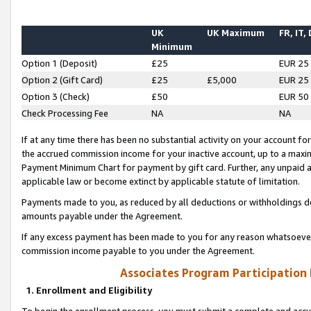
UK
UK Maximum
FR, IT,
Minimum
Option 1 (Deposit)
£25
EUR 25
Option 2 (Gift Card)
£25
£5,000
EUR 25
Option 3 (Check)
£50
EUR 50
Check Processing Fee
NA
NA
If at any time there has been no substantial activity on your account for 
the accrued commission income for your inactive account, up to a max
Payment Minimum Chart for payment by gift card. Further, any unpaid 
applicable law or become extinct by applicable statute of limitation.
Payments made to you, as reduced by all deductions or withholdings de
amounts payable under the Agreement.
If any excess payment has been made to you for any reason whatsoever,
commission income payable to you under the Agreement.
Associates Program Participation
1. Enrollment and Eligibility
To begin the enrollment process, you must submit a complete and accur