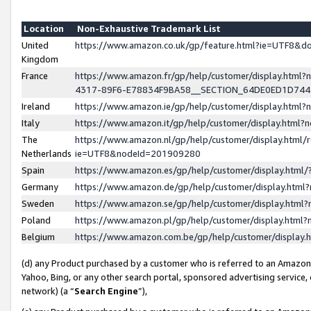
Location
Non-Exhaustive Trademark List
United
https://www.amazon.co.uk/gp/feature.html?ie=UTF8&
Kingdom
France
https://www.amazon.fr/gp/help/customer/display.ht
4317-89F6-E78834F9BA58__SECTION_64DE0ED1D74
Ireland
https://www.amazon.ie/gp/help/customer/display.ht
Italy
https://www.amazon.it/gp/help/customer/display.html
The
https://www.amazon.nl/gp/help/customer/display.html/
Netherlands
ie=UTF8&nodeId=201909280
Spain
https://www.amazon.es/gp/help/customer/display.htm
Germany
https://www.amazon.de/gp/help/customer/display.htm
Sweden
https://www.amazon.se/gp/help/customer/display.htm
Poland
https://www.amazon.pl/gp/help/customer/display.htm
Belgium
https://www.amazon.com.be/gp/help/customer/displa
(d) any Product purchased by a customer who is referred to an Amazon S
Yahoo, Bing, or any other search portal, sponsored advertising service, o
network) (a “
Search Engine
”),