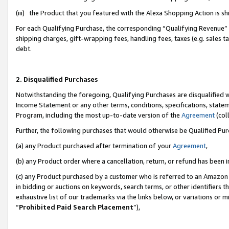
(iii) the Product that you featured with the Alexa Shopping Action is 
For each Qualifying Purchase, the corresponding “Qualifying Revenue” i
shipping charges, gift-wrapping fees, handling fees, taxes (e.g. sales ta
debt.
2. Disqualified Purchases
Notwithstanding the foregoing, Qualifying Purchases are disqualified w
Income Statement or any other terms, conditions, specifications, statem
Program, including the most up-to-date version of the
Agreement
(coll
Further, the following purchases that would otherwise be Qualified Pu
(a) any Product purchased after termination of your
Agreement
,
(b) any Product order where a cancellation, return, or refund has been i
(c) any Product purchased by a customer who is referred to an Amazon 
in bidding or auctions on keywords, search terms, or other identifiers 
exhaustive list of our trademarks via the links below, or variations or 
“
Prohibited Paid Search Placement
”),