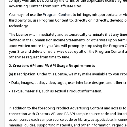
comply with and be bound by the terms of the applicable license agreem
Advertising Content from such affiliate sites.
You may not use the
Program Content
to infringe, misappropriate or vio
third party to, use Program Content to, directly or indirectly, develo
technology.
The License will immediately and automatically terminate if at any ti
defined in the Commission Income Statement), or otherwise upon termina
upon written notice to you. You will promptly stop using the Program 
your Site and delete or otherwise destroy all of the Program Content 
otherwise request from time to time.
2
.
Creators API and PA API Usage Requirements
(a)
Description
. Under this License, we may make available to you Pr
• Data, images, audio, video, logos, user interface designs, and other c
• Textual materials, such as textual Product information.
In addition to the foregoing Product Advertising Content and access to
connection with Creators API and PA API sample source code and librarie
accompanies each sample source code or library, as applicable. In conne
manuals, guides, supporting materials, and other information, regardless