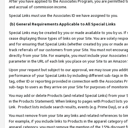
After you have applied to the Associates Program, you are permitted to 
and accrual of commission income.
Special Links must use the Associates ID we have assigned to you.
(b) General Requirements Applicable to All Special Links
Special Links may be created by you or made available to you by us. If 
cease displaying those types of links on your Site. You are solely respo
and for ensuring that Special Links (whether created by you or made av
track referrals of our customers from your Site. You must not encoura
directly from your Site. For example, you must include your Associates
parameter in the URL of each link you place on your Site to an Amazon 
Upon your request but subject to our approval, we may issue you addit
performance of your Special Links by including different sub-tags in t
tag, other ID or reporting provided in connection with the Associates Pr
sub-tags to users as they arrive on your Site for purposes of monitorin
You may add or delete Products (and related Special Links) from your Si
in the Products Statement). When linking to pages with Product lists you
Link. Product lists include search results, events (e.g. Prime Day), or 
You must remove from your Site any links and related references to li
For example, if you include links to Products in the apparel category 
apparel category, you must remove the mention of the 15% discount f