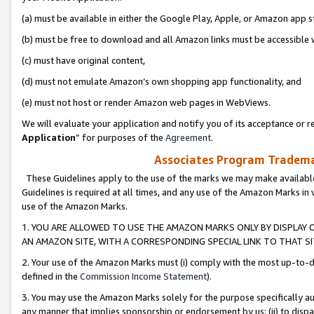
(a) must be available in either the Google Play, Apple, or Amazon app s
(b) must be free to download and all Amazon links must be accessible 
(c) must have original content,
(d) must not emulate Amazon’s own shopping app functionality, and
(e) must not host or render Amazon web pages in WebViews.
We will evaluate your application and notify you of its acceptance or re
Application
” for purposes of the
Agreement
.
Associates Program Trademar
These Guidelines apply to the use of the marks we may make available
Guidelines is required at all times, and any use of the Amazon Marks in 
use of the Amazon Marks.
1. YOU ARE ALLOWED TO USE THE AMAZON MARKS ONLY BY DISPLAY 
AN AMAZON SITE, WITH A CORRESPONDING SPECIAL LINK TO THAT SI
2. Your use of the Amazon Marks must (i) comply with the most up-to-da
defined in the
Commission Income Statement
).
3. You may use the Amazon Marks solely for the purpose specifically a
any manner that implies sponsorship or endorsement by us; (ii) to disparag