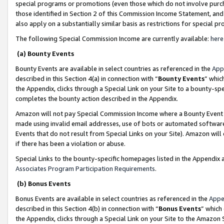
special programs or promotions (even those which do not involve purcha
those identified in Section 2 of this Commission Income Statement, an
also apply on a substantially similar basis as restrictions for special 
The following Special Commission Income are currently available:
here
(a) Bounty Events
Bounty Events are available in select countries as referenced in the
App
described in this Section 4(a) in connection with “
Bounty Events
” whic
the Appendix, clicks through a Special Link on your Site to a bounty-s
completes the bounty action described in the Appendix.
Amazon will not pay Special Commission Income where a Bounty Event ha
made using invalid email addresses, use of bots or automated software
Events that do not result from Special Links on your Site). Amazon will 
if there has been a violation or abuse.
Special Links to the bounty-specific homepages listed in the Appendix 
Associates Program Participation Requirements
.
(b) Bonus Events
Bonus Events are available in select countries as referenced in the
Appe
described in this Section 4(b) in connection with “
Bonus Events
” which
the Appendix, clicks through a Special Link on your Site to the Amazon 