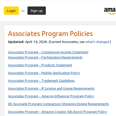
Login
Sign up
or
Associates Program Policies
Updated:
April 14, 2026. (Current Associates, see
what’s changed
.)
Associates Program - Commission Income Statement
Associates Program - Participation Requirements
Associates Program - Products Statement
Associates Program - Mobile Application Policy
Associates Program - Trademark Guidelines
Associates Program - IP License and Usage Requirements
Associates Program - Amazon Influencer Program Policy
DE Associate Program Comparison Shopping Engine Requirements
Associates Program - Amazon Creator Ads Boost Program Policy