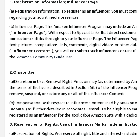
1. Registration Information; Influencer Page
(a) Registration Information. To register as an Influencer, you must co
regarding your social media presences.
(b) Influencer Page. This Amazon Influencer Program may include an A
(“
Influencer Page
”). With respect to Special Links that direct custom
our customer clicks through to your Influencer Page. The Influencer Pag
text, pictures, compilations, lists, comments, digital videos or other
(“
Influencer Content
”), you will not submit such Influencer Content if
the
Amazon Community Guidelines
.
2.Onsite Use
(a)Discretion in Use; Removal Right. Amazon may (as determined by Amazo
the terms of the license described in Section 3(b) of the Influencer Prog
remove, suspend, or restore any or all of the Influencer Content.
(b)Compensation. With respect to Influencer Content used by Amazon wi
Income
”) as further detailed in Associates Central. To be eligible t
registered as an Influencer for the applicable Amazon Site with a dedic
3. Reservation of Rights; Use of Influencer Marks; Indemnificati
(a)Reservation of Rights. We reserve all right, title and interest (includ