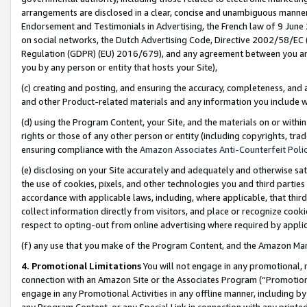
arrangements are disclosed in a clear, concise and unambiguous manner 
Endorsement and Testimonials in Advertising, the French law of 9 June
on social networks, the Dutch Advertising Code, Directive 2002/58/EC 
Regulation (GDPR) (EU) 2016/679), and any agreement between you and 
you by any person or entity that hosts your Site),
(c) creating and posting, and ensuring the accuracy, completeness, and 
and other Product-related materials and any information you include wit
(d) using the Program Content, your Site, and the materials on or within
rights or those of any other person or entity (including copyrights, trad
ensuring compliance with the
Amazon Associates Anti-Counterfeit Polic
(e) disclosing on your Site accurately and adequately and otherwise sat
the use of cookies, pixels, and other technologies you and third parties
accordance with applicable laws, including, where applicable, that thir
collect information directly from visitors, and place or recognize cooki
respect to opting-out from online advertising where required by appli
(f) any use that you make of the Program Content, and the Amazon Mar
4. Promotional Limitations
You will not engage in any promotional, ma
connection with an Amazon Site or the Associates Program (“Promotional
engage in any Promotional Activities in any offline manner, including by
any Program Content, or any Special Link in connection with any printed 