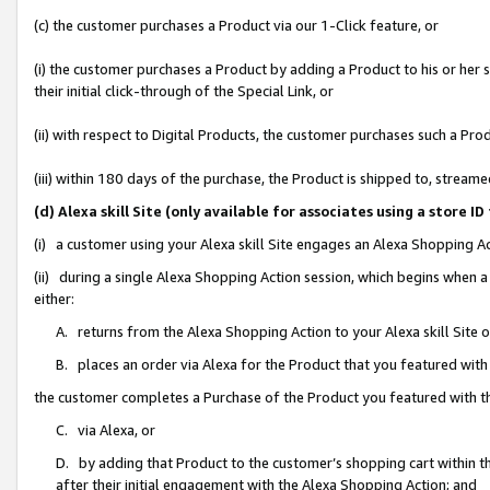
(c) the customer purchases a Product via our 1-Click feature, or
(i) the customer purchases a Product by adding a Product to his or her
their initial click-through of the Special Link, or
(ii) with respect to Digital Products, the customer purchases such a P
(iii) within 180 days of the purchase, the Product is shipped to, stre
(d) Alexa skill Site (only available for associates using a stor
(i) a customer using your Alexa skill Site engages an Alexa Shopping A
(ii) during a single Alexa Shopping Action session, which begins when
either:
A. returns from the Alexa Shopping Action to your Alexa skill Site 
B. places an order via Alexa for the Product that you featured with
the customer completes a Purchase of the Product you featured with t
C. via Alexa, or
D. by adding that Product to the customer’s shopping cart within th
after their initial engagement with the Alexa Shopping Action; and