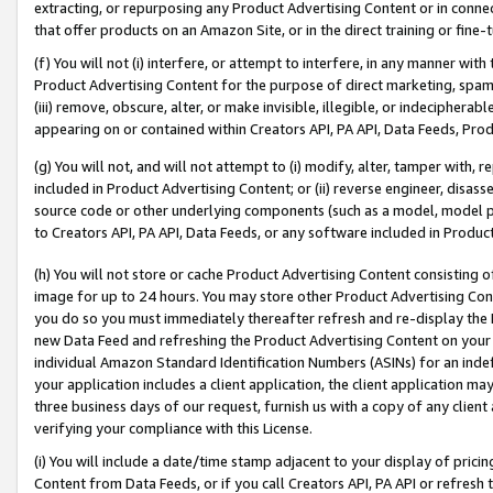
extracting, or repurposing any Product Advertising Content or in connec
that offer products on an Amazon Site, or in the direct training or fin
(f) You will not (i) interfere, or attempt to interfere, in any manner wit
Product Advertising Content for the purpose of direct marketing, spammi
(iii) remove, obscure, alter, or make invisible, illegible, or indecipherab
appearing on or contained within Creators API, PA API, Data Feeds, Prod
(g) You will not, and will not attempt to (i) modify, alter, tamper with,
included in Product Advertising Content; or (ii) reverse engineer, disa
source code or other underlying components (such as a model, model pa
to Creators API, PA API, Data Feeds, or any software included in Produc
(h) You will not store or cache Product Advertising Content consisting 
image for up to 24 hours. You may store other Product Advertising Cont
you do so you must immediately thereafter refresh and re-display the P
new Data Feed and refreshing the Product Advertising Content on your 
individual Amazon Standard Identification Numbers (ASINs) for an indefi
your application includes a client application, the client application m
three business days of our request, furnish us with a copy of any clien
verifying your compliance with this License.
(i) You will include a date/time stamp adjacent to your display of prici
Content from Data Feeds, or if you call Creators API, PA API or refresh