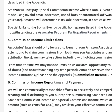
described in the Appendix.
Amazon will not pay Special Commission Income where a Bonus Event has
made using invalid email addresses, use of bots or automated software,
your Site). Amazon will determine in its sole discretion, in each case, w
Special Links to the Bonus Event-specific homepages listed in the Appe
notwithstanding the
Associates Program Participation Requirements
.
5. Commission Income Limitations
Associates’ tags should only be used to benefit from Amazon Associates
attempting to claim commissions from both Amazon Associates and ano
attribution links), we may take action, including withholding commissio
From time to time, we may impose limits on Associates’ opportunity t
of doubt (and notwithstanding any time period), Amazon reserves the ri
Income Limitations, please see the
Appendix
(“
Commission Income Li
6. Commission Income Reporting and Payment
We will use commercially reasonable efforts to accurately and comprehe
creating and distributing to you our reports summarizing Standard C
Standard Commission Income and Special Commission Income, which are 
amount (such as cents for USD), may result in your effective commission 