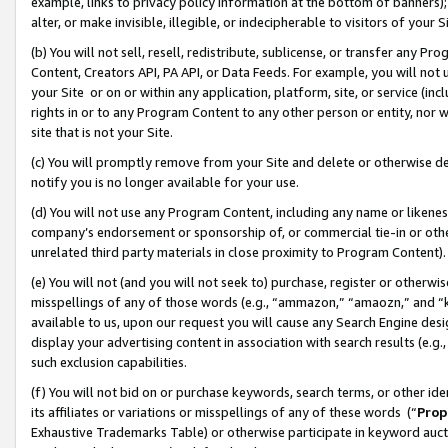
example, links to privacy policy information at the bottom of banners);
alter, or make invisible, illegible, or indecipherable to visitors of your 
(b) You will not sell, resell, redistribute, sublicense, or transfer any 
Content, Creators API, PA API, or Data Feeds. For example, you will not 
your Site or on or within any application, platform, site, or service (in
rights in or to any Program Content to any other person or entity, nor wi
site that is not your Site.
(c) You will promptly remove from your Site and delete or otherwise d
notify you is no longer available for your use.
(d) You will not use any Program Content, including any name or likene
company’s endorsement or sponsorship of, or commercial tie-in or other 
unrelated third party materials in close proximity to Program Content)
(e) You will not (and you will not seek to) purchase, register or otherw
misspellings of any of those words (e.g., “ammazon,” “amaozn,” and “kin
available to us, upon our request you will cause any Search Engine de
display your advertising content in association with search results (e.
such exclusion capabilities.
(f) You will not bid on or purchase keywords, search terms, or other id
its affiliates or variations or misspellings of any of these words (“
Prop
Exhaustive Trademarks Table) or otherwise participate in keyword aucti