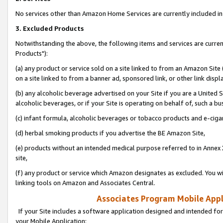
No services other than Amazon Home Services are currently included in 
3. Excluded Products
Notwithstanding the above, the following items and services are curre
Products"):
(a) any product or service sold on a site linked to from an Amazon Site
on a site linked to from a banner ad, sponsored link, or other link disp
(b) any alcoholic beverage advertised on your Site if you are a United 
alcoholic beverages, or if your Site is operating on behalf of, such a bu
(c) infant formula, alcoholic beverages or tobacco products and e-ciga
(d) herbal smoking products if you advertise the BE Amazon Site,
(e) products without an intended medical purpose referred to in Annex 
site,
(f) any product or service which Amazon designates as excluded. You will 
linking tools on Amazon and Associates Central.
Associates Program Mobile Appli
If your Site includes a software application designed and intended for
your Mobile Application: