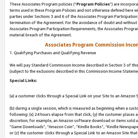
These Associates Program policies (“
Program Policies
”) are incorpor
terms used in these Program Policies and not otherwise defined here wil
parties under Sections 3 and 6 of the Associates Program Participation
termination of the Agreement. For the avoidance of doubt and without l
Associates Program Participation Requirements, the Associates Program
material breach of the Agreement.
Associates Program Commission Inco
1. Qualifying Purchases and Qualifying Revenue
We will pay Standard Commission Income described in Section 3 of thi
(subject to the exclusions described in this Commission Income Stateme
Special Links:
(a) a customer clicks through a Special Link on your Site to an Amazon S
(b) during a single session, which is measured as beginning when a custo
following: (x) 24 hours elapse from that click, (y) the customer places 
discretion; for example, an Amazon software download or items sold 
“Game Downloads”, “Amazon Coin”, “Kindle Books”, “Kindle Newspapers”
or (z) the customer clicks through a Special Link to an Amazon Site that