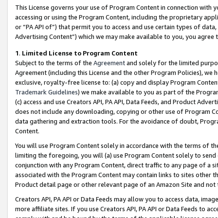
This License governs your use of Program Content in connection with yo
accessing or using the Program Content, including the proprietary appli
or “PA API of”) that permit you to access and use certain types of data
Advertising Content”) which we may make available to you, you agree t
1
.
Limited License to Program Content
Subject to the terms of the
Agreement
and solely for the limited purpo
Agreement (including this License and the other Program Policies), we 
exclusive, royalty-free license to: (a) copy and display Program Conten
Trademark Guidelines
) we make available to you as part of the Progra
(c) access and use Creators API, PA API, Data Feeds, and Product Adverti
does not include any downloading, copying or other use of Program Conte
data gathering and extraction tools. For the avoidance of doubt, Progr
Content.
You will use Program Content solely in accordance with the terms of t
limiting the foregoing, you will (a) use Program Content solely to send
conjunction with any Program Content, direct traffic to any page of a si
associated with the Program Content may contain links to sites other t
Product detail page or other relevant page of an Amazon Site and not 
Creators API, PA API or Data Feeds may allow you to access data, image
more affiliate sites. If you use Creators API, PA API or Data Feeds to ac