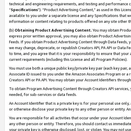
technical and engineering requirements, and testing and performance cri
“
Specifications
”). “Product Advertising Content,” as used in this Lic
available to you under a separate license and any Specifications that we
information or content relating to products offered on any site other 
(b)
Obtaining Product Advertising Content.
You may obtain Product
express prior written approval, you may also obtain Product Advertisi
Feeds. If you obtain Product Advertising Content through Data Feeds, yo
we may change, deprecate, or republish Creators API, PA API or Data Fee
to time, and you agree that it is your responsibility to ensure that your
current requirements (including this License and all Program Policies).
You must use both a unique public key/private key pair (each key pair, a
Associate ID issued to you under the Amazon Associates Program or a r
Creators API or PA API. You may obtain your Account Identifiers through
To obtain Program Advertising Content through Creators API services, y
needed, for sub-services or data feeds.
An Account Identifier that is a private key is for your personal use only,
or otherwise disclose your private key to any other person or entity. An A
You are responsible for all activities that occur under your Account Ide
any other person or entity. Therefore, you should contact us immediate
your private key is otherwise disclosed, lost, or stolen. You may not u