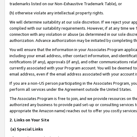
trademarks listed on our Non-Exhaustive Trademark Table), or
(h) otherwise violate any intellectual property rights.
We will determine suitability at our sole discretion. If we reject your 
complied with our suitability requirements. However, if at any time we 1
connection with any violation or abuse (as determined in our sole disc
authorization. Advance authorization may be initiated by completing t
You will ensure that the information in your Associates Program applic
including your email address, other contact information, and identifica
notifications (if any), approvals (if any), and other communications re
currently associated with your Program account. You will be deemed to 
email address, even if the email address associated with your account i
If you are a non-US person participating in the Associates Program, you
perform all services under the Agreement outside the United States.
The Associates Program is free to join, and we provide resources on th
authorized any business to provide paid set-up or consulting services t
appropriate the Amazon name) reaches out to offer you costly services
2. Links on Your Site
(a) Special Links