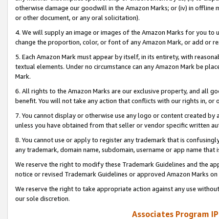
otherwise damage our goodwill in the Amazon Marks; or (iv) in offline ma
or other document, or any oral solicitation).
4. We will supply an image or images of the Amazon Marks for you to 
change the proportion, color, or font of any Amazon Mark, or add or
5. Each Amazon Mark must appear by itself, in its entirety, with reason
textual elements. Under no circumstance can any Amazon Mark be placed
Mark.
6. All rights to the Amazon Marks are our exclusive property, and all 
benefit. You will not take any action that conflicts with our rights in, 
7. You cannot display or otherwise use any logo or content created by a
unless you have obtained from that seller or vendor specific written au
8. You cannot use or apply to register any trademark that is confusingly
any trademark, domain name, subdomain, username or app name that is 
We reserve the right to modify these Trademark Guidelines and the app
notice or revised Trademark Guidelines or approved Amazon Marks on t
We reserve the right to take appropriate action against any use without
our sole discretion.
Associates Program IP