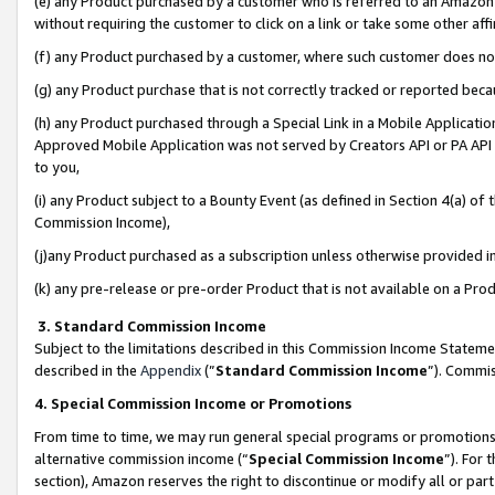
(e) any Product purchased by a customer who is referred to an Amazon Si
without requiring the customer to click on a link or take some other affi
(f) any Product purchased by a customer, where such customer does no
(g) any Product purchase that is not correctly tracked or reported bec
(h) any Product purchased through a Special Link in a Mobile Applicatio
Approved Mobile Application was not served by Creators API or PA API (
to you,
(i) any Product subject to a Bounty Event (as defined in Section 4(a) o
Commission Income),
(j)any Product purchased as a subscription unless otherwise provided 
(k) any pre-release or pre-order Product that is not available on a Prod
3. Standard Commission Income
Subject to the limitations described in this Commission Income Statem
described in the
Appendix
(”
Standard Commission Income
”). Commis
4. Special Commission Income or Promotions
From time to time, we may run general special programs or promotions 
alternative commission income (“
Special Commission Income
”). For
section), Amazon reserves the right to discontinue or modify all or par