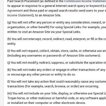
Paid Search Placement (as defined in the
Commission Income Statemen
to appear in response to a general Internet search query or keyword (i.e.
Agreement
and those paid or unpaid search results send users to your sit
Income Statement
), to an Amazon Site.
(g) You will not offer any person or entity any consideration, reward, or
organization, or other benefit) for using Special Links. For example, 
entities to visit an Amazon Site via your Special Links.
(h) You will not intercept, record, redirect, read, interpret, or fill in 
entity.
(i) You will not request, collect, obtain, store, cache, or otherwise us
(including any usernames or passwords of Amazon Site customers).
(j) You will not modify, redirect, suppress, or substitute the operation 
(k) You will not make any orders or engage in other transactions of any 
or encourage any other person or entity to do so.
(l) You will not take any action that could reasonably cause any custome
transactions (for example, search, browse, or order) are occurring.
(m) You will not include on your Site, display, or otherwise use Specia
Trojan horse, or other malicious or harmful code, or any software app
or installed on their computer or other electronic device.