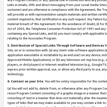
Links in emails, SMS and direct messaging from your social media Sites; 
customer) and are otherwise in compliance with the Agreement, the Tr
will provide us with representative sample materials and written certif
content required in, that certification in any such request. Any failure b
material breach of this Agreement. For the avoidance of doubt, (i) for
Act of 2003, the Telephone Consumer Protection Act of 1991 and any si
containing any Special Links, and (ii) you must comply with applicable
relating to the Associates Program.
5. Distribution of Special Links Through Software and Devices
Yo
Site, on or in connection with: (a) any client-side software application 
application executable or installable by an end user) on any device, in
Approved Mobile Applications); or (b) any television set-top box (e.g., 
players, or dvd players) or Internet-enabled television (e.g., GoogleTV, 
express prior written approval, use, or allow any third party to use, 
technology.
6. Content on your Site.
You will be solely responsible for the conten
(a) You will not add to, delete from, or otherwise alter any Program Co
resize Program Content consisting of a graphic image in a manner that
consisting of text in a manner that does not materially alter the meanin
types of links that we may make available to you may contain a link to 