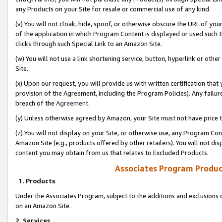
any Products on your Site for resale or commercial use of any kind.
(v) You will not cloak, hide, spoof, or otherwise obscure the URL of your
of the application in which Program Content is displayed or used such 
clicks through such Special Link to an Amazon Site.
(w) You will not use a link shortening service, button, hyperlink or oth
Site.
(x) Upon our request, you will provide us with written certification tha
provision of the Agreement, including the Program Policies). Any failure
breach of the
Agreement
.
(y) Unless otherwise agreed by Amazon, your Site must not have price tr
(z) You will not display on your Site, or otherwise use, any Program Con
Amazon Site (e.g., products offered by other retailers). You will not di
content you may obtain from us that relates to Excluded Products.
Associates Program Produc
1. Products
Under the Associates Program, subject to the additions and exclusions d
on an Amazon Site.
2. Services