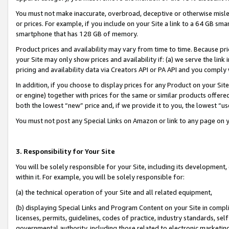
You must not make inaccurate, overbroad, deceptive or otherwise misle
or prices. For example, if you include on your Site a link to a 64 GB sm
smartphone that has 128 GB of memory.
Product prices and availability may vary from time to time. Because pri
your Site may only show prices and availability if: (a) we serve the link 
pricing and availability data via Creators API or PA API and you comply
In addition, if you choose to display prices for any Product on your Si
or engine) together with prices for the same or similar products offer
both the lowest “new” price and, if we provide it to you, the lowest “u
You must not post any Special Links on Amazon or link to any page on 
3. Responsibility for Your Site
You will be solely responsible for your Site, including its development
within it. For example, you will be solely responsible for:
(a) the technical operation of your Site and all related equipment,
(b) displaying Special Links and Program Content on your Site in compl
licenses, permits, guidelines, codes of practice, industry standards, se
governmental authority, including those related to electronic marketin