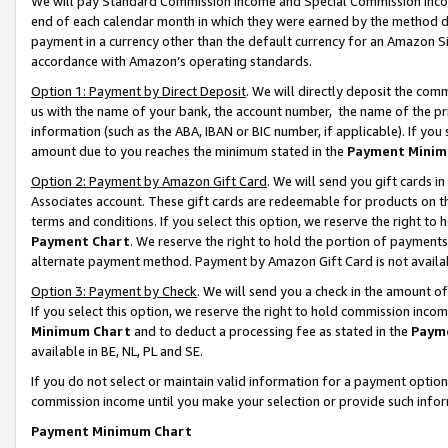
We will pay Standard Commission Income and Special Commission Incom
end of each calendar month in which they were earned by the method de
payment in a currency other than the default currency for an Amazon Sit
accordance with Amazon’s operating standards.
Option 1: Payment by Direct Deposit
. We will directly deposit the co
us with the name of your bank, the account number, the name of the pr
information (such as the ABA, IBAN or BIC number, if applicable). If you 
amount due to you reaches the minimum stated in the
Payment Minim
Option 2: Payment by Amazon Gift Card
. We will send you gift cards 
Associates account. These gift cards are redeemable for products on t
terms and conditions. If you select this option, we reserve the right t
Payment Chart
. We reserve the right to hold the portion of payment
alternate payment method. Payment by Amazon Gift Card is not available
Option 3: Payment by Check
. We will send you a check in the amount o
If you select this option, we reserve the right to hold commission inco
Minimum Chart
and to deduct a processing fee as stated in the
Paym
available in BE, NL, PL and SE.
If you do not select or maintain valid information for a payment opti
commission income until you make your selection or provide such info
Payment Minimum Chart