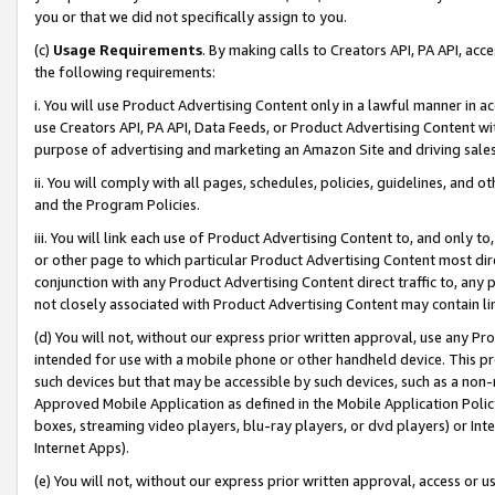
you or that we did not specifically assign to you.
(c)
Usage Requirements
. By making calls to Creators API, PA API, ac
the following requirements:
i. You will use Product Advertising Content only in a lawful manner in a
use Creators API, PA API, Data Feeds, or Product Advertising Content wit
purpose of advertising and marketing an Amazon Site and driving sales
ii. You will comply with all pages, schedules, policies, guidelines, and o
and the Program Policies.
iii. You will link each use of Product Advertising Content to, and only 
or other page to which particular Product Advertising Content most direc
conjunction with any Product Advertising Content direct traffic to, any 
not closely associated with Product Advertising Content may contain lin
(d) You will not, without our express prior written approval, use any Pr
intended for use with a mobile phone or other handheld device. This proh
such devices but that may be accessible by such devices, such as a non-
Approved Mobile Application as defined in the Mobile Application Policy; 
boxes, streaming video players, blu-ray players, or dvd players) or Inte
Internet Apps).
(e) You will not, without our express prior written approval, access or 