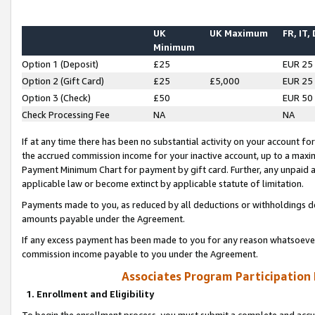
UK
UK Maximum
FR, IT,
Minimum
Option 1 (Deposit)
£25
EUR 25
Option 2 (Gift Card)
£25
£5,000
EUR 25
Option 3 (Check)
£50
EUR 50
Check Processing Fee
NA
NA
If at any time there has been no substantial activity on your account for 
the accrued commission income for your inactive account, up to a max
Payment Minimum Chart for payment by gift card. Further, any unpaid 
applicable law or become extinct by applicable statute of limitation.
Payments made to you, as reduced by all deductions or withholdings de
amounts payable under the Agreement.
If any excess payment has been made to you for any reason whatsoever,
commission income payable to you under the Agreement.
Associates Program Participation
1. Enrollment and Eligibility
To begin the enrollment process, you must submit a complete and accur