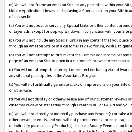
(n) You will not frame an Amazon Site, or any part of it, within your Sit
Mobile Application. However, displaying a Special Link on your Site in a
of this section.
(o) You will not post or serve any Special Links or other content prom
or layer ads, except for pop-up windows in conjunction with your Site 
(p) You will not include any Special Links in any content that you place
through an Amazon Site or in a customer review, forum, Wish List, gui
(q) You will not attempt to circumvent the
Commission Income Stateme
page of an Amazon Site to open in a customer’s browser other than as a 
(r) You will not attempt to intercept or redirect (including via softwar
any site that participates in the Associates Program.
(s) You will not artificially generate clicks or impressions on your Si
or otherwise.
(t) You will not display or otherwise use any of our customer reviews or 
customer review or star rating through Creators API or PA API and you 
(u) You will not directly or indirectly purchase any Product(s) or take a
other person or entity, and you will not permit, request or encourage an
or indirectly purchase any Product(s) or take a Bounty Event action thro
entity. Further, you will not purchase any Product(s) through Special Li