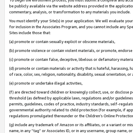
be publicly available via the website address provided in the application
commentary, analysis, or transformation to any materials you include.
You must identify your Site(s) in your application. We will evaluate your 
for inclusion in the Associates Program, and you cannot include any Speci
Sites include those that:
(a) promote or contain sexually explicit or obscene materials,
(b) promote violence or contain violent materials, or promote, endorse 
(c) promote or contain false, deceptive, libelous or defamatory materi
(d) promote or contain materials or activity that is hateful, harassing, h
of race, color, sex, religion, nationality, disability, sexual orientation, or
(e) promote or undertake illegal activities,
(f) are directed toward children or knowingly collect, use, or disclose
threshold (as defined by applicable laws, regulations and/or guidelines);
permits, guidelines, codes of practice, industry standards, self-regulat
governmental authority related to child protection (for example, if app
regulations promulgated thereunder or the Children’s Online Protection
(g) include any trademark of Amazon or its affiliates, or a variant or 
name, in any “tag” or Associates ID, or in any username, group name, or 