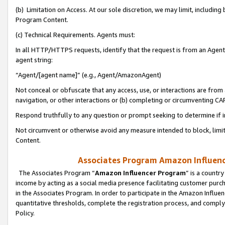
(b) Limitation on Access. At our sole discretion, we may limit, includin
Program Content.
(c) Technical Requirements. Agents must:
In all HTTP/HTTPS requests, identify that the request is from an Agent 
agent string:
“Agent/[agent name]” (e.g., Agent/AmazonAgent)
Not conceal or obfuscate that any access, use, or interactions are fro
navigation, or other interactions or (b) completing or circumventing 
Respond truthfully to any question or prompt seeking to determine if 
Not circumvent or otherwise avoid any measure intended to block, limit
Content.
Associates Program Amazon Influence
The Associates Program “
Amazon Influencer Program
” is a countr
income by acting as a social media presence facilitating customer purc
in the Associates Program. In order to participate in the Amazon Influen
quantitative thresholds, complete the registration process, and comply
Policy.