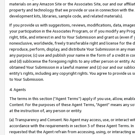
materials on any Amazon Site or the Associates Site, our and our affili
property and technology that we provide or use in connection with the
development kits, libraries, sample code, and related materials).
If you provide us with suggestions, reviews, modifications, data, image
your participation in the Associates Program, or if you modify any Prog
right, title, and interest in and to Your Submission and grant us (even 
nonexclusive, worldwide, freely transferable right and license for the du
reproduce, perform, display, and distribute Your Submission in any man
any purpose; (c) use and publish your name in the form of a credit in c
and (d) sublicense the foregoing rights to any other person or entity. A
obtained Your Submission in a lawful manner and (z) our and our sublice
entity’s rights, including any copyright rights. You agree to provide us
to Your Submission.
4. Agents
The terms in this section (“Agent Terms”) apply if you use, allow, enab
Content. For the purposes of these Agent Terms, "Agent” means any so
at the instruction of, any person or entity.
(a) Transparency and Consent. No Agent may access, use, or interact with 
accordance with the requirements in section 3 of these Agent Terms. In
requested that the Agent refrain from accessing, using, or interacting