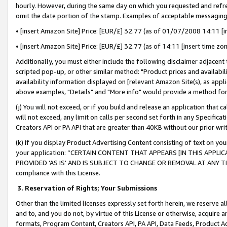
hourly. However, during the same day on which you requested and refre
omit the date portion of the stamp. Examples of acceptable messaging
• [insert Amazon Site] Price: [EUR/£] 32.77 (as of 01/07/2008 14:11 [in
• [insert Amazon Site] Price: [EUR/£] 32.77 (as of 14:11 [insert time zo
Additionally, you must either include the following disclaimer adjacent t
scripted pop-up, or other similar method: "Product prices and availabil
availability information displayed on [relevant Amazon Site(s), as appli
above examples, "Details" and "More info" would provide a method for 
(j) You will not exceed, or if you build and release an application that c
will not exceed, any limit on calls per second set forth in any Specifica
Creators API or PA API that are greater than 40KB without our prior wr
(k) If you display Product Advertising Content consisting of text on your
your application: “CERTAIN CONTENT THAT APPEARS [IN THIS APPLIC
PROVIDED ‘AS IS’ AND IS SUBJECT TO CHANGE OR REMOVAL AT ANY TIME.”
compliance with this License.
3.
Reservation of Rights; Your Submissions
Other than the limited licenses expressly set forth herein, we reserve all 
and to, and you do not, by virtue of this License or otherwise, acquire an
formats, Program Content, Creators API, PA API, Data Feeds, Product 