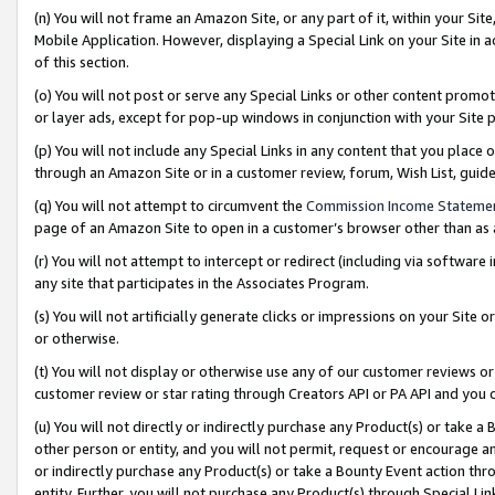
(n) You will not frame an Amazon Site, or any part of it, within your Sit
Mobile Application. However, displaying a Special Link on your Site in a
of this section.
(o) You will not post or serve any Special Links or other content prom
or layer ads, except for pop-up windows in conjunction with your Site 
(p) You will not include any Special Links in any content that you place
through an Amazon Site or in a customer review, forum, Wish List, gui
(q) You will not attempt to circumvent the
Commission Income Stateme
page of an Amazon Site to open in a customer’s browser other than as a 
(r) You will not attempt to intercept or redirect (including via softwar
any site that participates in the Associates Program.
(s) You will not artificially generate clicks or impressions on your Si
or otherwise.
(t) You will not display or otherwise use any of our customer reviews or 
customer review or star rating through Creators API or PA API and you 
(u) You will not directly or indirectly purchase any Product(s) or take a
other person or entity, and you will not permit, request or encourage an
or indirectly purchase any Product(s) or take a Bounty Event action thro
entity. Further, you will not purchase any Product(s) through Special Li