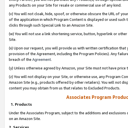
any Products on your Site for resale or commercial use of any kind.
(v) You will not cloak, hide, spoof, or otherwise obscure the URL of your
of the application in which Program Content is displayed or used such 
clicks through such Special Link to an Amazon Site.
(w) You will not use a link shortening service, button, hyperlink or oth
Site.
(x) Upon our request, you will provide us with written certification tha
provision of the Agreement, including the Program Policies). Any failure
breach of the
Agreement
.
(y) Unless otherwise agreed by Amazon, your Site must not have price tr
(z) You will not display on your Site, or otherwise use, any Program Con
Amazon Site (e.g., products offered by other retailers). You will not di
content you may obtain from us that relates to Excluded Products.
Associates Program Produc
1. Products
Under the Associates Program, subject to the additions and exclusions d
on an Amazon Site.
2. Services