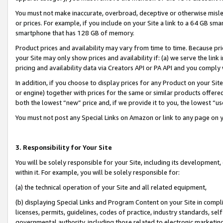
You must not make inaccurate, overbroad, deceptive or otherwise misle
or prices. For example, if you include on your Site a link to a 64 GB sm
smartphone that has 128 GB of memory.
Product prices and availability may vary from time to time. Because pri
your Site may only show prices and availability if: (a) we serve the link 
pricing and availability data via Creators API or PA API and you comply
In addition, if you choose to display prices for any Product on your Si
or engine) together with prices for the same or similar products offer
both the lowest “new” price and, if we provide it to you, the lowest “u
You must not post any Special Links on Amazon or link to any page on 
3. Responsibility for Your Site
You will be solely responsible for your Site, including its development
within it. For example, you will be solely responsible for:
(a) the technical operation of your Site and all related equipment,
(b) displaying Special Links and Program Content on your Site in compl
licenses, permits, guidelines, codes of practice, industry standards, se
governmental authority, including those related to electronic marketin