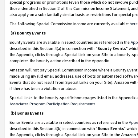
special programs or promotions (even those which do not involve purcha
those identified in Section 2 of this Commission Income Statement, an
also apply on a substantially similar basis as restrictions for special 
The following Special Commission Income are currently available:
here
(a) Bounty Events
Bounty Events are available in select countries as referenced in the
App
described in this Section 4(a) in connection with “
Bounty Events
” whic
the Appendix, clicks through a Special Link on your Site to a bounty-s
completes the bounty action described in the Appendix.
Amazon will not pay Special Commission Income where a Bounty Event ha
made using invalid email addresses, use of bots or automated software
Events that do not result from Special Links on your Site). Amazon will 
if there has been a violation or abuse.
Special Links to the bounty-specific homepages listed in the Appendix 
Associates Program Participation Requirements
.
(b) Bonus Events
Bonus Events are available in select countries as referenced in the
Appe
described in this Section 4(b) in connection with “
Bonus Events
” which
the Appendix, clicks through a Special Link on your Site to the Amazon 