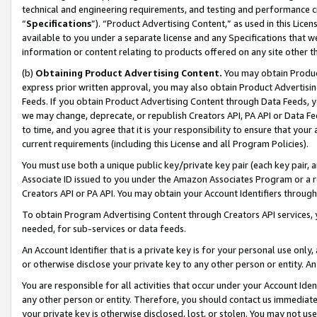
technical and engineering requirements, and testing and performance cri
“
Specifications
”). “Product Advertising Content,” as used in this Lic
available to you under a separate license and any Specifications that we
information or content relating to products offered on any site other 
(b)
Obtaining Product Advertising Content.
You may obtain Product
express prior written approval, you may also obtain Product Advertisi
Feeds. If you obtain Product Advertising Content through Data Feeds, yo
we may change, deprecate, or republish Creators API, PA API or Data Fee
to time, and you agree that it is your responsibility to ensure that your
current requirements (including this License and all Program Policies).
You must use both a unique public key/private key pair (each key pair, a
Associate ID issued to you under the Amazon Associates Program or a r
Creators API or PA API. You may obtain your Account Identifiers through
To obtain Program Advertising Content through Creators API services, y
needed, for sub-services or data feeds.
An Account Identifier that is a private key is for your personal use only,
or otherwise disclose your private key to any other person or entity. An A
You are responsible for all activities that occur under your Account Ide
any other person or entity. Therefore, you should contact us immediate
your private key is otherwise disclosed, lost, or stolen. You may not u