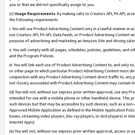
you or that we did not specifically assign to you.
(c)
Usage Requirements
. By making calls to Creators API, PA API, ac
the following requirements:
i. You will use Product Advertising Content only in a lawful manner in a
use Creators API, PA API, Data Feeds, or Product Advertising Content wit
purpose of advertising and marketing an Amazon Site and driving sales
ii. You will comply with all pages, schedules, policies, guidelines, and o
and the Program Policies.
iii. You will link each use of Product Advertising Content to, and only 
or other page to which particular Product Advertising Content most direc
conjunction with any Product Advertising Content direct traffic to, any 
not closely associated with Product Advertising Content may contain lin
(d) You will not, without our express prior written approval, use any Pr
intended for use with a mobile phone or other handheld device. This proh
such devices but that may be accessible by such devices, such as a non-
Approved Mobile Application as defined in the Mobile Application Policy; 
boxes, streaming video players, blu-ray players, or dvd players) or Inte
Internet Apps).
(e) You will not, without our express prior written approval, access or 