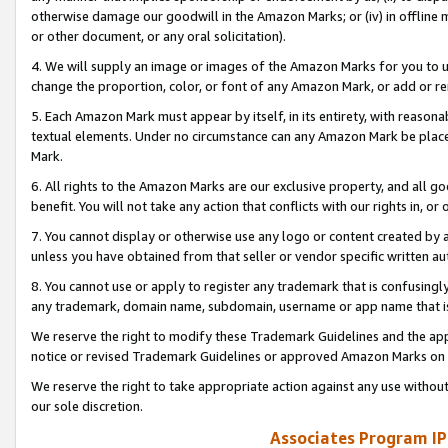
otherwise damage our goodwill in the Amazon Marks; or (iv) in offline ma
or other document, or any oral solicitation).
4. We will supply an image or images of the Amazon Marks for you to 
change the proportion, color, or font of any Amazon Mark, or add or
5. Each Amazon Mark must appear by itself, in its entirety, with reason
textual elements. Under no circumstance can any Amazon Mark be placed
Mark.
6. All rights to the Amazon Marks are our exclusive property, and all 
benefit. You will not take any action that conflicts with our rights in, 
7. You cannot display or otherwise use any logo or content created by a
unless you have obtained from that seller or vendor specific written au
8. You cannot use or apply to register any trademark that is confusingly
any trademark, domain name, subdomain, username or app name that is 
We reserve the right to modify these Trademark Guidelines and the app
notice or revised Trademark Guidelines or approved Amazon Marks on t
We reserve the right to take appropriate action against any use without
our sole discretion.
Associates Program IP