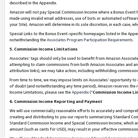
described in the Appendix.
Amazon will not pay Special Commission Income where a Bonus Event has
made using invalid email addresses, use of bots or automated software,
your Site). Amazon will determine in its sole discretion, in each case, w
Special Links to the Bonus Event-specific homepages listed in the Appe
notwithstanding the
Associates Program Participation Requirements
.
5. Commission Income Limitations
Associates’ tags should only be used to benefit from Amazon Associates
attempting to claim commissions from both Amazon Associates and ano
attribution links), we may take action, including withholding commissio
From time to time, we may impose limits on Associates’ opportunity t
of doubt (and notwithstanding any time period), Amazon reserves the ri
Income Limitations, please see the
Appendix
(“
Commission Income Li
6. Commission Income Reporting and Payment
We will use commercially reasonable efforts to accurately and comprehe
creating and distributing to you our reports summarizing Standard C
Standard Commission Income and Special Commission Income, which are 
amount (such as cents for USD), may result in your effective commission 