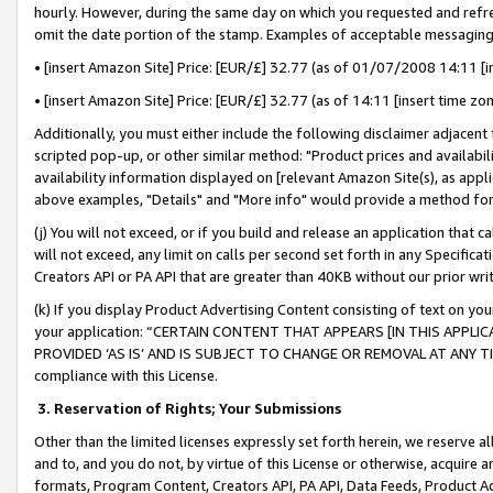
hourly. However, during the same day on which you requested and refre
omit the date portion of the stamp. Examples of acceptable messaging
• [insert Amazon Site] Price: [EUR/£] 32.77 (as of 01/07/2008 14:11 [in
• [insert Amazon Site] Price: [EUR/£] 32.77 (as of 14:11 [insert time zo
Additionally, you must either include the following disclaimer adjacent t
scripted pop-up, or other similar method: "Product prices and availabil
availability information displayed on [relevant Amazon Site(s), as appli
above examples, "Details" and "More info" would provide a method for 
(j) You will not exceed, or if you build and release an application that c
will not exceed, any limit on calls per second set forth in any Specifica
Creators API or PA API that are greater than 40KB without our prior wr
(k) If you display Product Advertising Content consisting of text on your
your application: “CERTAIN CONTENT THAT APPEARS [IN THIS APPLIC
PROVIDED ‘AS IS’ AND IS SUBJECT TO CHANGE OR REMOVAL AT ANY TIME.”
compliance with this License.
3.
Reservation of Rights; Your Submissions
Other than the limited licenses expressly set forth herein, we reserve all 
and to, and you do not, by virtue of this License or otherwise, acquire an
formats, Program Content, Creators API, PA API, Data Feeds, Product 