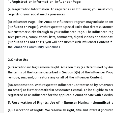
1. Registration Information; Influencer Page
(a) Registration Information. To register as an Influencer, you must co
regarding your social media presences.
(b) Influencer Page. This Amazon Influencer Program may include an A
(“
Influencer Page
”). With respect to Special Links that direct custom
our customer clicks through to your Influencer Page. The Influencer Pag
text, pictures, compilations, lists, comments, digital videos or other
(“
Influencer Content
”), you will not submit such Influencer Content if
the
Amazon Community Guidelines
.
2.Onsite Use
(a)Discretion in Use; Removal Right. Amazon may (as determined by Amazo
the terms of the license described in Section 3(b) of the Influencer Prog
remove, suspend, or restore any or all of the Influencer Content.
(b)Compensation. With respect to Influencer Content used by Amazon wi
Income
”) as further detailed in Associates Central. To be eligible t
registered as an Influencer for the applicable Amazon Site with a dedic
3. Reservation of Rights; Use of Influencer Marks; Indemnificati
(a)Reservation of Rights. We reserve all right, title and interest (includ