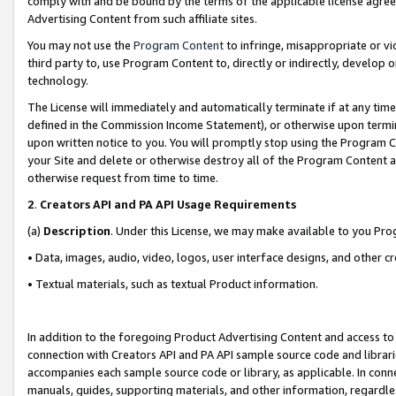
comply with and be bound by the terms of the applicable license agreem
Advertising Content from such affiliate sites.
You may not use the
Program Content
to infringe, misappropriate or vio
third party to, use Program Content to, directly or indirectly, develo
technology.
The License will immediately and automatically terminate if at any ti
defined in the Commission Income Statement), or otherwise upon termina
upon written notice to you. You will promptly stop using the Program 
your Site and delete or otherwise destroy all of the Program Content 
otherwise request from time to time.
2
.
Creators API and PA API Usage Requirements
(a)
Description
. Under this License, we may make available to you Pr
• Data, images, audio, video, logos, user interface designs, and other c
• Textual materials, such as textual Product information.
In addition to the foregoing Product Advertising Content and access to
connection with Creators API and PA API sample source code and librarie
accompanies each sample source code or library, as applicable. In conne
manuals, guides, supporting materials, and other information, regardless