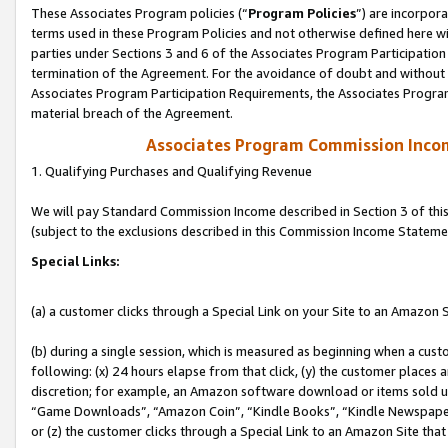
These Associates Program policies (“
Program Policies
”) are incorpor
terms used in these Program Policies and not otherwise defined here wil
parties under Sections 3 and 6 of the Associates Program Participation
termination of the Agreement. For the avoidance of doubt and without l
Associates Program Participation Requirements, the Associates Program
material breach of the Agreement.
Associates Program Commission Inco
1. Qualifying Purchases and Qualifying Revenue
We will pay Standard Commission Income described in Section 3 of thi
(subject to the exclusions described in this Commission Income Stateme
Special Links:
(a) a customer clicks through a Special Link on your Site to an Amazon S
(b) during a single session, which is measured as beginning when a custo
following: (x) 24 hours elapse from that click, (y) the customer places 
discretion; for example, an Amazon software download or items sold 
“Game Downloads”, “Amazon Coin”, “Kindle Books”, “Kindle Newspapers”
or (z) the customer clicks through a Special Link to an Amazon Site that