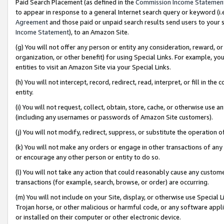
Paid Search Placement (as defined in the
Commission Income Statemen
to appear in response to a general Internet search query or keyword (i.e.
Agreement
and those paid or unpaid search results send users to your sit
Income Statement
), to an Amazon Site.
(g) You will not offer any person or entity any consideration, reward, or
organization, or other benefit) for using Special Links. For example, 
entities to visit an Amazon Site via your Special Links.
(h) You will not intercept, record, redirect, read, interpret, or fill in 
entity.
(i) You will not request, collect, obtain, store, cache, or otherwise us
(including any usernames or passwords of Amazon Site customers).
(j) You will not modify, redirect, suppress, or substitute the operation 
(k) You will not make any orders or engage in other transactions of any 
or encourage any other person or entity to do so.
(l) You will not take any action that could reasonably cause any custome
transactions (for example, search, browse, or order) are occurring.
(m) You will not include on your Site, display, or otherwise use Specia
Trojan horse, or other malicious or harmful code, or any software app
or installed on their computer or other electronic device.