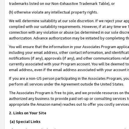
trademarks listed on our Non-Exhaustive Trademark Table), or
(h) otherwise violate any intellectual property rights.
We will determine suitability at our sole discretion. If we reject your 
complied with our suitability requirements. However, if at any time we 1
connection with any violation or abuse (as determined in our sole disc
authorization. Advance authorization may be initiated by completing t
You will ensure that the information in your Associates Program applic
including your email address, other contact information, and identifica
notifications (if any), approvals (if any), and other communications re
currently associated with your Program account. You will be deemed to 
email address, even if the email address associated with your account i
If you are a non-US person participating in the Associates Program, you
perform all services under the Agreement outside the United States.
The Associates Program is free to join, and we provide resources on th
authorized any business to provide paid set-up or consulting services t
appropriate the Amazon name) reaches out to offer you costly services
2. Links on Your Site
(a) Special Links