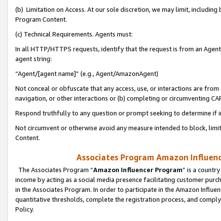
(b) Limitation on Access. At our sole discretion, we may limit, includin
Program Content.
(c) Technical Requirements. Agents must:
In all HTTP/HTTPS requests, identify that the request is from an Agent 
agent string:
“Agent/[agent name]” (e.g., Agent/AmazonAgent)
Not conceal or obfuscate that any access, use, or interactions are fro
navigation, or other interactions or (b) completing or circumventing 
Respond truthfully to any question or prompt seeking to determine if 
Not circumvent or otherwise avoid any measure intended to block, limit
Content.
Associates Program Amazon Influence
The Associates Program “
Amazon Influencer Program
” is a countr
income by acting as a social media presence facilitating customer purc
in the Associates Program. In order to participate in the Amazon Influen
quantitative thresholds, complete the registration process, and comply
Policy.