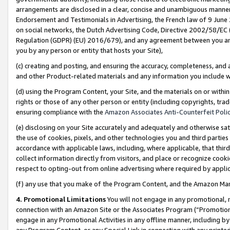
arrangements are disclosed in a clear, concise and unambiguous manner 
Endorsement and Testimonials in Advertising, the French law of 9 June
on social networks, the Dutch Advertising Code, Directive 2002/58/EC 
Regulation (GDPR) (EU) 2016/679), and any agreement between you and 
you by any person or entity that hosts your Site),
(c) creating and posting, and ensuring the accuracy, completeness, and 
and other Product-related materials and any information you include wit
(d) using the Program Content, your Site, and the materials on or within
rights or those of any other person or entity (including copyrights, trad
ensuring compliance with the
Amazon Associates Anti-Counterfeit Polic
(e) disclosing on your Site accurately and adequately and otherwise sat
the use of cookies, pixels, and other technologies you and third parties
accordance with applicable laws, including, where applicable, that thir
collect information directly from visitors, and place or recognize cooki
respect to opting-out from online advertising where required by appli
(f) any use that you make of the Program Content, and the Amazon Mar
4. Promotional Limitations
You will not engage in any promotional, ma
connection with an Amazon Site or the Associates Program (“Promotional
engage in any Promotional Activities in any offline manner, including by
any Program Content, or any Special Link in connection with any printed 