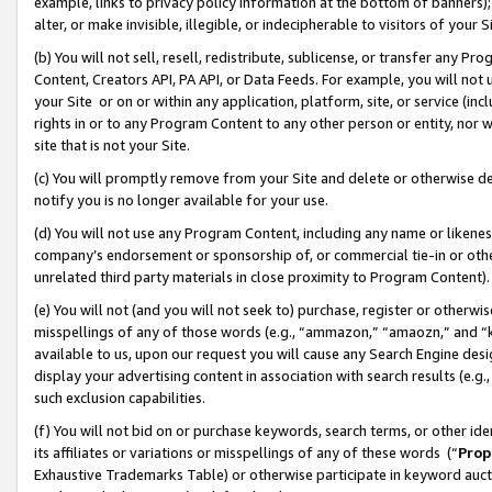
example, links to privacy policy information at the bottom of banners);
alter, or make invisible, illegible, or indecipherable to visitors of your 
(b) You will not sell, resell, redistribute, sublicense, or transfer any 
Content, Creators API, PA API, or Data Feeds. For example, you will not 
your Site or on or within any application, platform, site, or service (in
rights in or to any Program Content to any other person or entity, nor wi
site that is not your Site.
(c) You will promptly remove from your Site and delete or otherwise d
notify you is no longer available for your use.
(d) You will not use any Program Content, including any name or likene
company’s endorsement or sponsorship of, or commercial tie-in or other 
unrelated third party materials in close proximity to Program Content)
(e) You will not (and you will not seek to) purchase, register or otherw
misspellings of any of those words (e.g., “ammazon,” “amaozn,” and “kin
available to us, upon our request you will cause any Search Engine de
display your advertising content in association with search results (e.
such exclusion capabilities.
(f) You will not bid on or purchase keywords, search terms, or other id
its affiliates or variations or misspellings of any of these words (“
Prop
Exhaustive Trademarks Table) or otherwise participate in keyword aucti