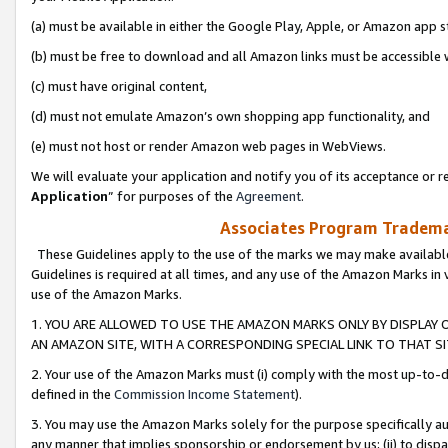
(a) must be available in either the Google Play, Apple, or Amazon app s
(b) must be free to download and all Amazon links must be accessible 
(c) must have original content,
(d) must not emulate Amazon’s own shopping app functionality, and
(e) must not host or render Amazon web pages in WebViews.
We will evaluate your application and notify you of its acceptance or re
Application
” for purposes of the
Agreement
.
Associates Program Trademar
These Guidelines apply to the use of the marks we may make available
Guidelines is required at all times, and any use of the Amazon Marks in 
use of the Amazon Marks.
1. YOU ARE ALLOWED TO USE THE AMAZON MARKS ONLY BY DISPLAY 
AN AMAZON SITE, WITH A CORRESPONDING SPECIAL LINK TO THAT SI
2. Your use of the Amazon Marks must (i) comply with the most up-to-da
defined in the
Commission Income Statement
).
3. You may use the Amazon Marks solely for the purpose specifically a
any manner that implies sponsorship or endorsement by us; (ii) to disparag