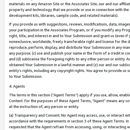
materials on any Amazon Site or the Associates Site, our and our affili
property and technology that we provide or use in connection with the
development kits, libraries, sample code, and related materials).
If you provide us with suggestions, reviews, modifications, data, image
your participation in the Associates Program, or if you modify any Prog
right, title, and interest in and to Your Submission and grant us (even 
nonexclusive, worldwide, freely transferable right and license for the du
reproduce, perform, display, and distribute Your Submission in any man
any purpose; (c) use and publish your name in the form of a credit in c
and (d) sublicense the foregoing rights to any other person or entity. A
obtained Your Submission in a lawful manner and (z) our and our sublice
entity’s rights, including any copyright rights. You agree to provide us
to Your Submission.
4. Agents
The terms in this section (“Agent Terms”) apply if you use, allow, enab
Content. For the purposes of these Agent Terms, "Agent” means any so
at the instruction of, any person or entity.
(a) Transparency and Consent. No Agent may access, use, or interact with 
accordance with the requirements in section 3 of these Agent Terms. In
requested that the Agent refrain from accessing, using, or interacting