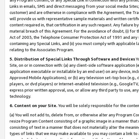
Links in emails, SMS and direct messaging from your social media Sites; 
customer) and are otherwise in compliance with the Agreement, the Tr
will provide us with representative sample materials and written certif
content required in, that certification in any such request. Any failure b
material breach of this Agreement. For the avoidance of doubt, (i) for
Act of 2003, the Telephone Consumer Protection Act of 1991 and any si
containing any Special Links, and (ii) you must comply with applicable
relating to the Associates Program.
5. Distribution of Special Links Through Software and Devices
Yo
Site, on or in connection with: (a) any client-side software application 
application executable or installable by an end user) on any device, in
Approved Mobile Applications); or (b) any television set-top box (e.g., 
players, or dvd players) or Internet-enabled television (e.g., GoogleTV, 
express prior written approval, use, or allow any third party to use, 
technology.
6. Content on your Site.
You will be solely responsible for the conten
(a) You will not add to, delete from, or otherwise alter any Program Co
resize Program Content consisting of a graphic image in a manner that
consisting of text in a manner that does not materially alter the meanin
types of links that we may make available to you may contain a link to 