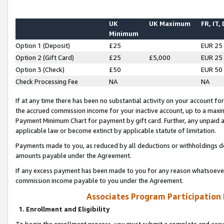
UK
UK Maximum
FR, IT,
Minimum
Option 1 (Deposit)
£25
EUR 25
Option 2 (Gift Card)
£25
£5,000
EUR 25
Option 3 (Check)
£50
EUR 50
Check Processing Fee
NA
NA
If at any time there has been no substantial activity on your account for 
the accrued commission income for your inactive account, up to a max
Payment Minimum Chart for payment by gift card. Further, any unpaid 
applicable law or become extinct by applicable statute of limitation.
Payments made to you, as reduced by all deductions or withholdings de
amounts payable under the Agreement.
If any excess payment has been made to you for any reason whatsoever,
commission income payable to you under the Agreement.
Associates Program Participation
1. Enrollment and Eligibility
To begin the enrollment process, you must submit a complete and accur