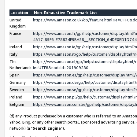
Location
Non-Exhaustive Trademark List
United
https://www.amazon.co.uk/gp/feature.html?ie=UTF8&
Kingdom
France
https://www.amazon.fr/gp/help/customer/display.ht
4317-89F6-E78834F9BA58__SECTION_64DE0ED1D74
Ireland
https://www.amazon.ie/gp/help/customer/display.ht
Italy
https://www.amazon.it/gp/help/customer/display.html
The
https://www.amazon.nl/gp/help/customer/display.html/
Netherlands
ie=UTF8&nodeId=201909280
Spain
https://www.amazon.es/gp/help/customer/display.htm
Germany
https://www.amazon.de/gp/help/customer/display.htm
Sweden
https://www.amazon.se/gp/help/customer/display.htm
Poland
https://www.amazon.pl/gp/help/customer/display.htm
Belgium
https://www.amazon.com.be/gp/help/customer/displa
(d) any Product purchased by a customer who is referred to an Amazon S
Yahoo, Bing, or any other search portal, sponsored advertising service, o
network) (a “
Search Engine
”),