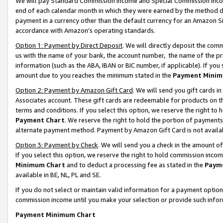
We will pay Standard Commission Income and Special Commission Incom
end of each calendar month in which they were earned by the method de
payment in a currency other than the default currency for an Amazon Sit
accordance with Amazon’s operating standards.
Option 1: Payment by Direct Deposit
. We will directly deposit the co
us with the name of your bank, the account number, the name of the pr
information (such as the ABA, IBAN or BIC number, if applicable). If you 
amount due to you reaches the minimum stated in the
Payment Minim
Option 2: Payment by Amazon Gift Card
. We will send you gift cards 
Associates account. These gift cards are redeemable for products on t
terms and conditions. If you select this option, we reserve the right t
Payment Chart
. We reserve the right to hold the portion of payment
alternate payment method. Payment by Amazon Gift Card is not available
Option 3: Payment by Check
. We will send you a check in the amount o
If you select this option, we reserve the right to hold commission inco
Minimum Chart
and to deduct a processing fee as stated in the
Paym
available in BE, NL, PL and SE.
If you do not select or maintain valid information for a payment opti
commission income until you make your selection or provide such info
Payment Minimum Chart