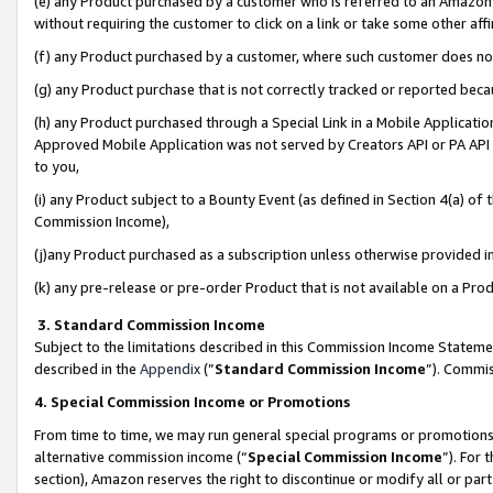
(e) any Product purchased by a customer who is referred to an Amazon Si
without requiring the customer to click on a link or take some other affi
(f) any Product purchased by a customer, where such customer does no
(g) any Product purchase that is not correctly tracked or reported bec
(h) any Product purchased through a Special Link in a Mobile Applicatio
Approved Mobile Application was not served by Creators API or PA API (
to you,
(i) any Product subject to a Bounty Event (as defined in Section 4(a) o
Commission Income),
(j)any Product purchased as a subscription unless otherwise provided 
(k) any pre-release or pre-order Product that is not available on a Prod
3. Standard Commission Income
Subject to the limitations described in this Commission Income Statem
described in the
Appendix
(”
Standard Commission Income
”). Commis
4. Special Commission Income or Promotions
From time to time, we may run general special programs or promotions 
alternative commission income (“
Special Commission Income
”). For
section), Amazon reserves the right to discontinue or modify all or par