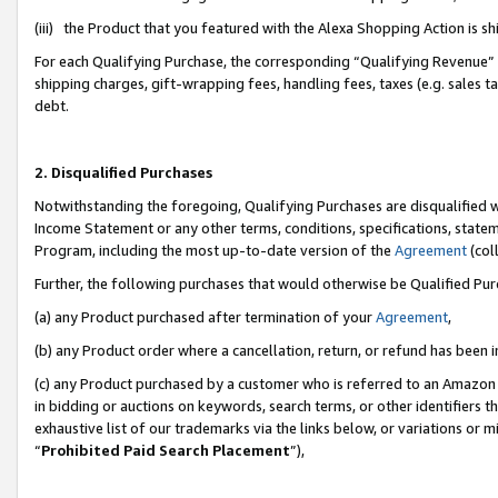
(iii) the Product that you featured with the Alexa Shopping Action is 
For each Qualifying Purchase, the corresponding “Qualifying Revenue” i
shipping charges, gift-wrapping fees, handling fees, taxes (e.g. sales ta
debt.
2. Disqualified Purchases
Notwithstanding the foregoing, Qualifying Purchases are disqualified w
Income Statement or any other terms, conditions, specifications, statem
Program, including the most up-to-date version of the
Agreement
(coll
Further, the following purchases that would otherwise be Qualified Pu
(a) any Product purchased after termination of your
Agreement
,
(b) any Product order where a cancellation, return, or refund has been i
(c) any Product purchased by a customer who is referred to an Amazon 
in bidding or auctions on keywords, search terms, or other identifiers 
exhaustive list of our trademarks via the links below, or variations or 
“
Prohibited Paid Search Placement
”),