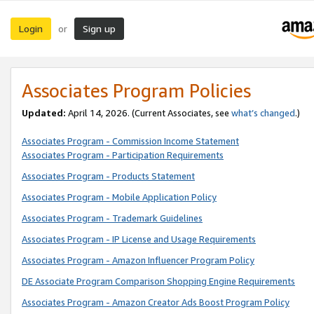
Login
Sign up
or
Associates Program Policies
Updated:
April 14, 2026. (Current Associates, see
what’s changed
.)
Associates Program - Commission Income Statement
Associates Program - Participation Requirements
Associates Program - Products Statement
Associates Program - Mobile Application Policy
Associates Program - Trademark Guidelines
Associates Program - IP License and Usage Requirements
Associates Program - Amazon Influencer Program Policy
DE Associate Program Comparison Shopping Engine Requirements
Associates Program - Amazon Creator Ads Boost Program Policy