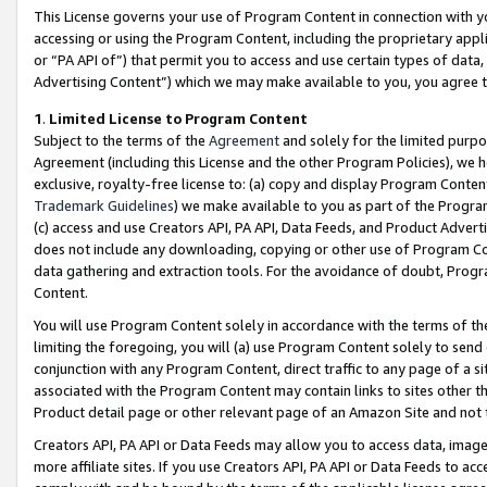
This License governs your use of Program Content in connection with yo
accessing or using the Program Content, including the proprietary appli
or “PA API of”) that permit you to access and use certain types of data
Advertising Content”) which we may make available to you, you agree t
1
.
Limited License to Program Content
Subject to the terms of the
Agreement
and solely for the limited purpo
Agreement (including this License and the other Program Policies), we 
exclusive, royalty-free license to: (a) copy and display Program Conten
Trademark Guidelines
) we make available to you as part of the Progra
(c) access and use Creators API, PA API, Data Feeds, and Product Adverti
does not include any downloading, copying or other use of Program Conte
data gathering and extraction tools. For the avoidance of doubt, Progr
Content.
You will use Program Content solely in accordance with the terms of t
limiting the foregoing, you will (a) use Program Content solely to send
conjunction with any Program Content, direct traffic to any page of a si
associated with the Program Content may contain links to sites other t
Product detail page or other relevant page of an Amazon Site and not 
Creators API, PA API or Data Feeds may allow you to access data, image
more affiliate sites. If you use Creators API, PA API or Data Feeds to ac