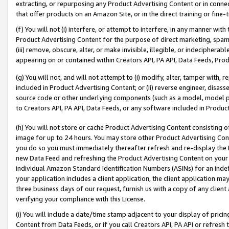
extracting, or repurposing any Product Advertising Content or in connec
that offer products on an Amazon Site, or in the direct training or fin
(f) You will not (i) interfere, or attempt to interfere, in any manner wit
Product Advertising Content for the purpose of direct marketing, spammi
(iii) remove, obscure, alter, or make invisible, illegible, or indecipherab
appearing on or contained within Creators API, PA API, Data Feeds, Prod
(g) You will not, and will not attempt to (i) modify, alter, tamper with,
included in Product Advertising Content; or (ii) reverse engineer, disa
source code or other underlying components (such as a model, model pa
to Creators API, PA API, Data Feeds, or any software included in Produc
(h) You will not store or cache Product Advertising Content consisting 
image for up to 24 hours. You may store other Product Advertising Cont
you do so you must immediately thereafter refresh and re-display the P
new Data Feed and refreshing the Product Advertising Content on your 
individual Amazon Standard Identification Numbers (ASINs) for an indefi
your application includes a client application, the client application m
three business days of our request, furnish us with a copy of any clien
verifying your compliance with this License.
(i) You will include a date/time stamp adjacent to your display of prici
Content from Data Feeds, or if you call Creators API, PA API or refresh