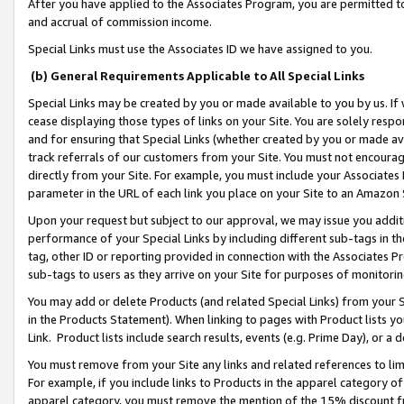
After you have applied to the Associates Program, you are permitted to 
and accrual of commission income.
Special Links must use the Associates ID we have assigned to you.
(b) General Requirements Applicable to All Special Links
Special Links may be created by you or made available to you by us. If 
cease displaying those types of links on your Site. You are solely respo
and for ensuring that Special Links (whether created by you or made av
track referrals of our customers from your Site. You must not encoura
directly from your Site. For example, you must include your Associates
parameter in the URL of each link you place on your Site to an Amazon 
Upon your request but subject to our approval, we may issue you addit
performance of your Special Links by including different sub-tags in t
tag, other ID or reporting provided in connection with the Associates Pr
sub-tags to users as they arrive on your Site for purposes of monitorin
You may add or delete Products (and related Special Links) from your Si
in the Products Statement). When linking to pages with Product lists you
Link. Product lists include search results, events (e.g. Prime Day), or 
You must remove from your Site any links and related references to li
For example, if you include links to Products in the apparel category 
apparel category, you must remove the mention of the 15% discount f