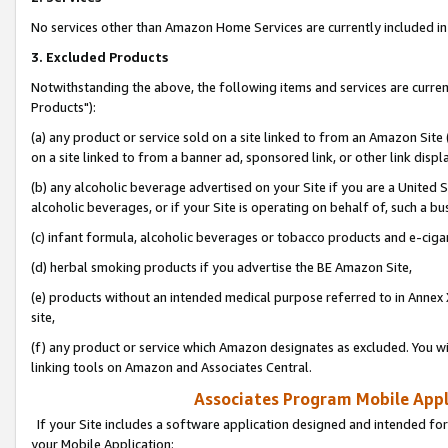
No services other than Amazon Home Services are currently included in 
3. Excluded Products
Notwithstanding the above, the following items and services are curre
Products"):
(a) any product or service sold on a site linked to from an Amazon Site
on a site linked to from a banner ad, sponsored link, or other link disp
(b) any alcoholic beverage advertised on your Site if you are a United 
alcoholic beverages, or if your Site is operating on behalf of, such a bu
(c) infant formula, alcoholic beverages or tobacco products and e-ciga
(d) herbal smoking products if you advertise the BE Amazon Site,
(e) products without an intended medical purpose referred to in Annex 
site,
(f) any product or service which Amazon designates as excluded. You will 
linking tools on Amazon and Associates Central.
Associates Program Mobile Appli
If your Site includes a software application designed and intended for
your Mobile Application: