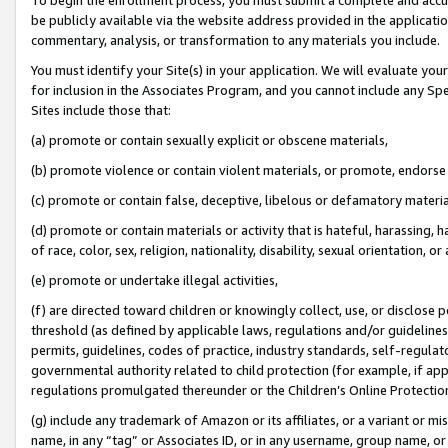
be publicly available via the website address provided in the application
commentary, analysis, or transformation to any materials you include.
You must identify your Site(s) in your application. We will evaluate your 
for inclusion in the Associates Program, and you cannot include any Speci
Sites include those that:
(a) promote or contain sexually explicit or obscene materials,
(b) promote violence or contain violent materials, or promote, endorse 
(c) promote or contain false, deceptive, libelous or defamatory materi
(d) promote or contain materials or activity that is hateful, harassing, h
of race, color, sex, religion, nationality, disability, sexual orientation, or
(e) promote or undertake illegal activities,
(f) are directed toward children or knowingly collect, use, or disclose
threshold (as defined by applicable laws, regulations and/or guidelines);
permits, guidelines, codes of practice, industry standards, self-regulat
governmental authority related to child protection (for example, if app
regulations promulgated thereunder or the Children’s Online Protection
(g) include any trademark of Amazon or its affiliates, or a variant or 
name, in any “tag” or Associates ID, or in any username, group name, or 