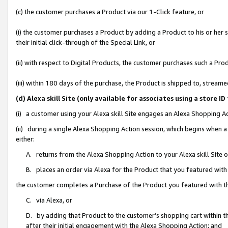
(c) the customer purchases a Product via our 1-Click feature, or
(i) the customer purchases a Product by adding a Product to his or her
their initial click-through of the Special Link, or
(ii) with respect to Digital Products, the customer purchases such a P
(iii) within 180 days of the purchase, the Product is shipped to, stre
(d) Alexa skill Site (only available for associates using a stor
(i) a customer using your Alexa skill Site engages an Alexa Shopping A
(ii) during a single Alexa Shopping Action session, which begins when
either:
A. returns from the Alexa Shopping Action to your Alexa skill Site 
B. places an order via Alexa for the Product that you featured with
the customer completes a Purchase of the Product you featured with t
C. via Alexa, or
D. by adding that Product to the customer’s shopping cart within th
after their initial engagement with the Alexa Shopping Action; and