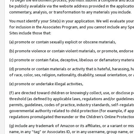
be publicly available via the website address provided in the application
commentary, analysis, or transformation to any materials you include.
You must identify your Site(s) in your application. We will evaluate your 
for inclusion in the Associates Program, and you cannot include any Speci
Sites include those that:
(a) promote or contain sexually explicit or obscene materials,
(b) promote violence or contain violent materials, or promote, endorse 
(c) promote or contain false, deceptive, libelous or defamatory materi
(d) promote or contain materials or activity that is hateful, harassing, h
of race, color, sex, religion, nationality, disability, sexual orientation, or
(e) promote or undertake illegal activities,
(f) are directed toward children or knowingly collect, use, or disclose
threshold (as defined by applicable laws, regulations and/or guidelines);
permits, guidelines, codes of practice, industry standards, self-regulat
governmental authority related to child protection (for example, if app
regulations promulgated thereunder or the Children’s Online Protection
(g) include any trademark of Amazon or its affiliates, or a variant or 
name, in any “tag” or Associates ID, or in any username, group name, or 