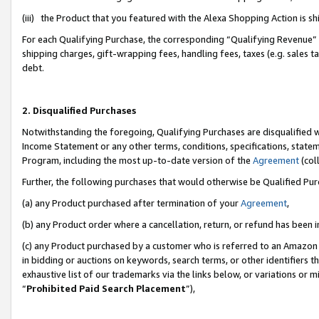
(iii) the Product that you featured with the Alexa Shopping Action is 
For each Qualifying Purchase, the corresponding “Qualifying Revenue” i
shipping charges, gift-wrapping fees, handling fees, taxes (e.g. sales ta
debt.
2. Disqualified Purchases
Notwithstanding the foregoing, Qualifying Purchases are disqualified w
Income Statement or any other terms, conditions, specifications, statem
Program, including the most up-to-date version of the
Agreement
(coll
Further, the following purchases that would otherwise be Qualified Pu
(a) any Product purchased after termination of your
Agreement
,
(b) any Product order where a cancellation, return, or refund has been i
(c) any Product purchased by a customer who is referred to an Amazon 
in bidding or auctions on keywords, search terms, or other identifiers 
exhaustive list of our trademarks via the links below, or variations or 
“
Prohibited Paid Search Placement
”),