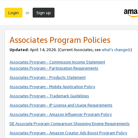
Login
Sign up
or
Associates Program Policies
Updated:
April 14, 2026. (Current Associates, see
what’s changed
.)
Associates Program - Commission Income Statement
Associates Program - Participation Requirements
Associates Program - Products Statement
Associates Program - Mobile Application Policy
Associates Program - Trademark Guidelines
Associates Program - IP License and Usage Requirements
Associates Program - Amazon Influencer Program Policy
DE Associate Program Comparison Shopping Engine Requirements
Associates Program - Amazon Creator Ads Boost Program Policy