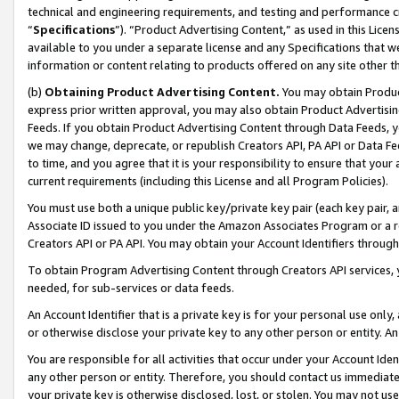
technical and engineering requirements, and testing and performance cri
“
Specifications
”). “Product Advertising Content,” as used in this Lic
available to you under a separate license and any Specifications that we
information or content relating to products offered on any site other 
(b)
Obtaining Product Advertising Content.
You may obtain Product
express prior written approval, you may also obtain Product Advertisi
Feeds. If you obtain Product Advertising Content through Data Feeds, yo
we may change, deprecate, or republish Creators API, PA API or Data Fee
to time, and you agree that it is your responsibility to ensure that your
current requirements (including this License and all Program Policies).
You must use both a unique public key/private key pair (each key pair, a
Associate ID issued to you under the Amazon Associates Program or a r
Creators API or PA API. You may obtain your Account Identifiers through
To obtain Program Advertising Content through Creators API services, y
needed, for sub-services or data feeds.
An Account Identifier that is a private key is for your personal use only,
or otherwise disclose your private key to any other person or entity. An A
You are responsible for all activities that occur under your Account Ide
any other person or entity. Therefore, you should contact us immediate
your private key is otherwise disclosed, lost, or stolen. You may not u