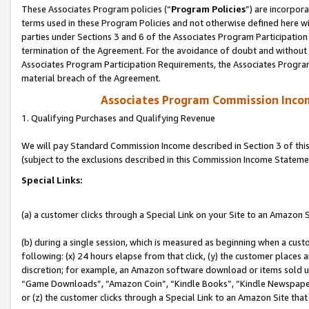
These Associates Program policies (“
Program Policies
”) are incorpor
terms used in these Program Policies and not otherwise defined here wil
parties under Sections 3 and 6 of the Associates Program Participation
termination of the Agreement. For the avoidance of doubt and without l
Associates Program Participation Requirements, the Associates Program
material breach of the Agreement.
Associates Program Commission Inco
1. Qualifying Purchases and Qualifying Revenue
We will pay Standard Commission Income described in Section 3 of thi
(subject to the exclusions described in this Commission Income Stateme
Special Links:
(a) a customer clicks through a Special Link on your Site to an Amazon S
(b) during a single session, which is measured as beginning when a custo
following: (x) 24 hours elapse from that click, (y) the customer places 
discretion; for example, an Amazon software download or items sold 
“Game Downloads”, “Amazon Coin”, “Kindle Books”, “Kindle Newspapers”
or (z) the customer clicks through a Special Link to an Amazon Site that