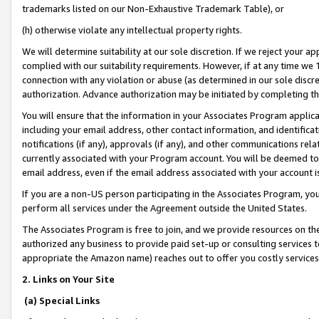
trademarks listed on our Non-Exhaustive Trademark Table), or
(h) otherwise violate any intellectual property rights.
We will determine suitability at our sole discretion. If we reject your 
complied with our suitability requirements. However, if at any time we 1
connection with any violation or abuse (as determined in our sole disc
authorization. Advance authorization may be initiated by completing t
You will ensure that the information in your Associates Program applic
including your email address, other contact information, and identifica
notifications (if any), approvals (if any), and other communications re
currently associated with your Program account. You will be deemed to 
email address, even if the email address associated with your account i
If you are a non-US person participating in the Associates Program, you
perform all services under the Agreement outside the United States.
The Associates Program is free to join, and we provide resources on th
authorized any business to provide paid set-up or consulting services t
appropriate the Amazon name) reaches out to offer you costly services
2. Links on Your Site
(a) Special Links