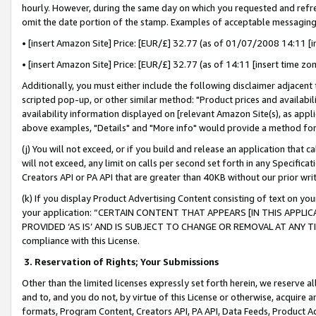
hourly. However, during the same day on which you requested and refre
omit the date portion of the stamp. Examples of acceptable messaging
• [insert Amazon Site] Price: [EUR/£] 32.77 (as of 01/07/2008 14:11 [in
• [insert Amazon Site] Price: [EUR/£] 32.77 (as of 14:11 [insert time zo
Additionally, you must either include the following disclaimer adjacent t
scripted pop-up, or other similar method: "Product prices and availabil
availability information displayed on [relevant Amazon Site(s), as appli
above examples, "Details" and "More info" would provide a method for 
(j) You will not exceed, or if you build and release an application that c
will not exceed, any limit on calls per second set forth in any Specifica
Creators API or PA API that are greater than 40KB without our prior wr
(k) If you display Product Advertising Content consisting of text on your
your application: “CERTAIN CONTENT THAT APPEARS [IN THIS APPLIC
PROVIDED ‘AS IS’ AND IS SUBJECT TO CHANGE OR REMOVAL AT ANY TIME.”
compliance with this License.
3.
Reservation of Rights; Your Submissions
Other than the limited licenses expressly set forth herein, we reserve all 
and to, and you do not, by virtue of this License or otherwise, acquire an
formats, Program Content, Creators API, PA API, Data Feeds, Product 