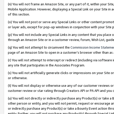
(n) You will not frame an Amazon Site, or any part of it, within your Sit
Mobile Application. However, displaying a Special Link on your Site in a
of this section.
(o) You will not post or serve any Special Links or other content prom
or layer ads, except for pop-up windows in conjunction with your Site 
(p) You will not include any Special Links in any content that you place
through an Amazon Site or in a customer review, forum, Wish List, gui
(q) You will not attempt to circumvent the
Commission Income Stateme
page of an Amazon Site to open in a customer’s browser other than as a 
(r) You will not attempt to intercept or redirect (including via softwar
any site that participates in the Associates Program.
(s) You will not artificially generate clicks or impressions on your Si
or otherwise.
(t) You will not display or otherwise use any of our customer reviews or 
customer review or star rating through Creators API or PA API and you 
(u) You will not directly or indirectly purchase any Product(s) or take a
other person or entity, and you will not permit, request or encourage an
or indirectly purchase any Product(s) or take a Bounty Event action thro
entity. Further, you will not purchase any Product(s) through Special Li