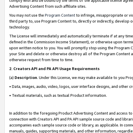
comply with and be bound by the terms of the applicable license agreem
Advertising Content from such affiliate sites.
You may not use the
Program Content
to infringe, misappropriate or vio
third party to, use Program Content to, directly or indirectly, develo
technology.
The License will immediately and automatically terminate if at any ti
defined in the Commission Income Statement), or otherwise upon termina
upon written notice to you. You will promptly stop using the Program 
your Site and delete or otherwise destroy all of the Program Content 
otherwise request from time to time.
2
.
Creators API and PA API Usage Requirements
(a)
Description
. Under this License, we may make available to you Pr
• Data, images, audio, video, logos, user interface designs, and other c
• Textual materials, such as textual Product information.
In addition to the foregoing Product Advertising Content and access to
connection with Creators API and PA API sample source code and librarie
accompanies each sample source code or library, as applicable. In conne
manuals, guides, supporting materials, and other information, regardless