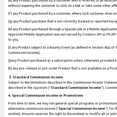
(e) any Product purchased by a customer who is referred to an Amazon Si
without requiring the customer to click on a link or take some other affi
(f) any Product purchased by a customer, where such customer does no
(g) any Product purchase that is not correctly tracked or reported bec
(h) any Product purchased through a Special Link in a Mobile Applicatio
Approved Mobile Application was not served by Creators API or PA API (
to you,
(i) any Product subject to a Bounty Event (as defined in Section 4(a) o
Commission Income),
(j)any Product purchased as a subscription unless otherwise provided 
(k) any pre-release or pre-order Product that is not available on a Prod
3. Standard Commission Income
Subject to the limitations described in this Commission Income Statem
described in the
Appendix
(”
Standard Commission Income
”). Commis
4. Special Commission Income or Promotions
From time to time, we may run general special programs or promotions 
alternative commission income (“
Special Commission Income
”). For
section), Amazon reserves the right to discontinue or modify all or par