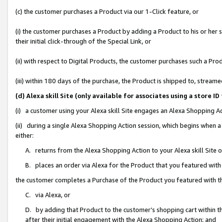
(c) the customer purchases a Product via our 1-Click feature, or
(i) the customer purchases a Product by adding a Product to his or her
their initial click-through of the Special Link, or
(ii) with respect to Digital Products, the customer purchases such a P
(iii) within 180 days of the purchase, the Product is shipped to, stre
(d) Alexa skill Site (only available for associates using a stor
(i) a customer using your Alexa skill Site engages an Alexa Shopping A
(ii) during a single Alexa Shopping Action session, which begins when
either:
A. returns from the Alexa Shopping Action to your Alexa skill Site 
B. places an order via Alexa for the Product that you featured with
the customer completes a Purchase of the Product you featured with t
C. via Alexa, or
D. by adding that Product to the customer’s shopping cart within th
after their initial engagement with the Alexa Shopping Action; and