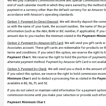
We will pay Standard Commission Income and Special Commission Incom
end of each calendar month in which they were earned by the method de
payment in a currency other than the default currency for an Amazon Sit
accordance with Amazon’s operating standards.
Option 1: Payment by Direct Deposit
. We will directly deposit the co
us with the name of your bank, the account number, the name of the pr
information (such as the ABA, IBAN or BIC number, if applicable). If you 
amount due to you reaches the minimum stated in the
Payment Minim
Option 2: Payment by Amazon Gift Card
. We will send you gift cards 
Associates account. These gift cards are redeemable for products on t
terms and conditions. If you select this option, we reserve the right t
Payment Chart
. We reserve the right to hold the portion of payment
alternate payment method. Payment by Amazon Gift Card is not available
Option 3: Payment by Check
. We will send you a check in the amount o
If you select this option, we reserve the right to hold commission inco
Minimum Chart
and to deduct a processing fee as stated in the
Paym
available in BE, NL, PL and SE.
If you do not select or maintain valid information for a payment opti
commission income until you make your selection or provide such info
Payment Minimum Chart