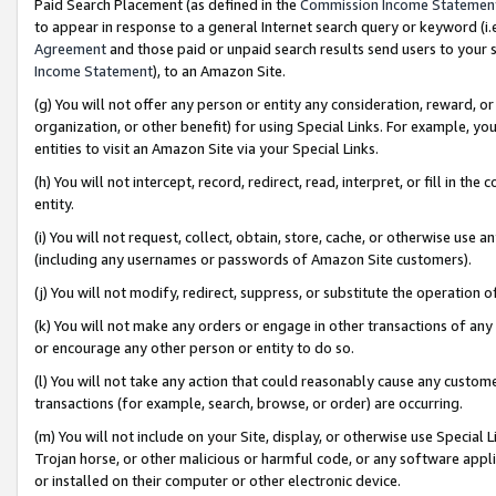
Paid Search Placement (as defined in the
Commission Income Statemen
to appear in response to a general Internet search query or keyword (i.e.
Agreement
and those paid or unpaid search results send users to your sit
Income Statement
), to an Amazon Site.
(g) You will not offer any person or entity any consideration, reward, or
organization, or other benefit) for using Special Links. For example, 
entities to visit an Amazon Site via your Special Links.
(h) You will not intercept, record, redirect, read, interpret, or fill in 
entity.
(i) You will not request, collect, obtain, store, cache, or otherwise us
(including any usernames or passwords of Amazon Site customers).
(j) You will not modify, redirect, suppress, or substitute the operation 
(k) You will not make any orders or engage in other transactions of any 
or encourage any other person or entity to do so.
(l) You will not take any action that could reasonably cause any custome
transactions (for example, search, browse, or order) are occurring.
(m) You will not include on your Site, display, or otherwise use Specia
Trojan horse, or other malicious or harmful code, or any software app
or installed on their computer or other electronic device.