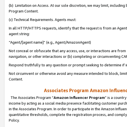
(b) Limitation on Access. At our sole discretion, we may limit, includin
Program Content.
(c) Technical Requirements. Agents must:
In all HTTP/HTTPS requests, identify that the request is from an Agent 
agent string:
“Agent/[agent name]” (e.g., Agent/AmazonAgent)
Not conceal or obfuscate that any access, use, or interactions are fro
navigation, or other interactions or (b) completing or circumventing 
Respond truthfully to any question or prompt seeking to determine if 
Not circumvent or otherwise avoid any measure intended to block, limit
Content.
Associates Program Amazon Influence
The Associates Program “
Amazon Influencer Program
” is a countr
income by acting as a social media presence facilitating customer purc
in the Associates Program. In order to participate in the Amazon Influen
quantitative thresholds, complete the registration process, and comply
Policy.