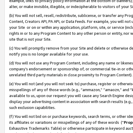
example, links to privacy policy information at the bottom of banners);
alter, or make invisible, illegible, or indecipherable to visitors of your 
(b) You will not sell, resell, redistribute, sublicense, or transfer any 
Content, Creators API, PA API, or Data Feeds. For example, you will not 
your Site or on or within any application, platform, site, or service (in
rights in or to any Program Content to any other person or entity, nor wi
site that is not your Site.
(c) You will promptly remove from your Site and delete or otherwise d
notify you is no longer available for your use.
(d) You will not use any Program Content, including any name or likene
company’s endorsement or sponsorship of, or commercial tie-in or other 
unrelated third party materials in close proximity to Program Content)
(e) You will not (and you will not seek to) purchase, register or otherw
misspellings of any of those words (e.g., “ammazon,” “amaozn,” and “kin
available to us, upon our request you will cause any Search Engine de
display your advertising content in association with search results (e.
such exclusion capabilities.
(f) You will not bid on or purchase keywords, search terms, or other id
its affiliates or variations or misspellings of any of these words (“
Prop
Exhaustive Trademarks Table) or otherwise participate in keyword aucti