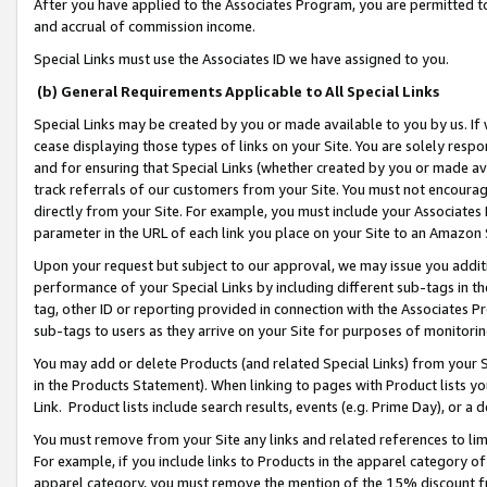
After you have applied to the Associates Program, you are permitted to 
and accrual of commission income.
Special Links must use the Associates ID we have assigned to you.
(b) General Requirements Applicable to All Special Links
Special Links may be created by you or made available to you by us. If 
cease displaying those types of links on your Site. You are solely respo
and for ensuring that Special Links (whether created by you or made av
track referrals of our customers from your Site. You must not encoura
directly from your Site. For example, you must include your Associates
parameter in the URL of each link you place on your Site to an Amazon 
Upon your request but subject to our approval, we may issue you addit
performance of your Special Links by including different sub-tags in t
tag, other ID or reporting provided in connection with the Associates Pr
sub-tags to users as they arrive on your Site for purposes of monitorin
You may add or delete Products (and related Special Links) from your Si
in the Products Statement). When linking to pages with Product lists you
Link. Product lists include search results, events (e.g. Prime Day), or 
You must remove from your Site any links and related references to li
For example, if you include links to Products in the apparel category 
apparel category, you must remove the mention of the 15% discount f