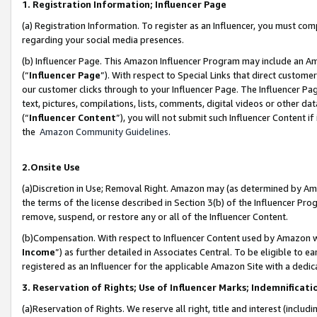
1. Registration Information; Influencer Page
(a) Registration Information. To register as an Influencer, you must co
regarding your social media presences.
(b) Influencer Page. This Amazon Influencer Program may include an A
(“
Influencer Page
”). With respect to Special Links that direct custom
our customer clicks through to your Influencer Page. The Influencer Pag
text, pictures, compilations, lists, comments, digital videos or other
(“
Influencer Content
”), you will not submit such Influencer Content if
the
Amazon Community Guidelines
.
2.Onsite Use
(a)Discretion in Use; Removal Right. Amazon may (as determined by Amazo
the terms of the license described in Section 3(b) of the Influencer Prog
remove, suspend, or restore any or all of the Influencer Content.
(b)Compensation. With respect to Influencer Content used by Amazon wi
Income
”) as further detailed in Associates Central. To be eligible t
registered as an Influencer for the applicable Amazon Site with a dedic
3. Reservation of Rights; Use of Influencer Marks; Indemnificati
(a)Reservation of Rights. We reserve all right, title and interest (includ