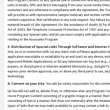
Links in emails, SMS and direct messaging from your social media Sites; 
customer) and are otherwise in compliance with the Agreement, the Tr
will provide us with representative sample materials and written certif
content required in, that certification in any such request. Any failure b
material breach of this Agreement. For the avoidance of doubt, (i) for
Act of 2003, the Telephone Consumer Protection Act of 1991 and any si
containing any Special Links, and (ii) you must comply with applicable
relating to the Associates Program.
5. Distribution of Special Links Through Software and Devices
Yo
Site, on or in connection with: (a) any client-side software application 
application executable or installable by an end user) on any device, in
Approved Mobile Applications); or (b) any television set-top box (e.g., 
players, or dvd players) or Internet-enabled television (e.g., GoogleTV, 
express prior written approval, use, or allow any third party to use, 
technology.
6. Content on your Site.
You will be solely responsible for the conten
(a) You will not add to, delete from, or otherwise alter any Program Co
resize Program Content consisting of a graphic image in a manner that
consisting of text in a manner that does not materially alter the meanin
types of links that we may make available to you may contain a link to 