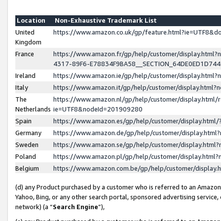
Location
Non-Exhaustive Trademark List
United
https://www.amazon.co.uk/gp/feature.html?ie=UTF8&
Kingdom
France
https://www.amazon.fr/gp/help/customer/display.ht
4317-89F6-E78834F9BA58__SECTION_64DE0ED1D74
Ireland
https://www.amazon.ie/gp/help/customer/display.ht
Italy
https://www.amazon.it/gp/help/customer/display.html
The
https://www.amazon.nl/gp/help/customer/display.html/
Netherlands
ie=UTF8&nodeId=201909280
Spain
https://www.amazon.es/gp/help/customer/display.htm
Germany
https://www.amazon.de/gp/help/customer/display.htm
Sweden
https://www.amazon.se/gp/help/customer/display.htm
Poland
https://www.amazon.pl/gp/help/customer/display.htm
Belgium
https://www.amazon.com.be/gp/help/customer/displa
(d) any Product purchased by a customer who is referred to an Amazon S
Yahoo, Bing, or any other search portal, sponsored advertising service, o
network) (a “
Search Engine
”),