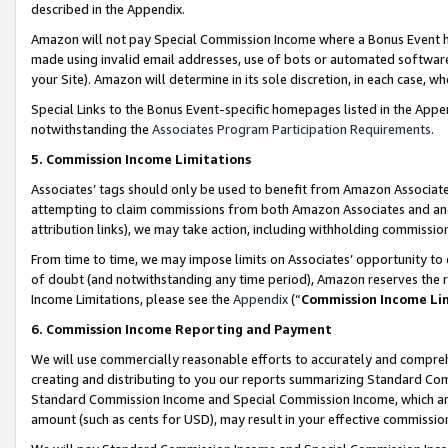
described in the Appendix.
Amazon will not pay Special Commission Income where a Bonus Event has
made using invalid email addresses, use of bots or automated software,
your Site). Amazon will determine in its sole discretion, in each case, w
Special Links to the Bonus Event-specific homepages listed in the Appe
notwithstanding the
Associates Program Participation Requirements
.
5. Commission Income Limitations
Associates’ tags should only be used to benefit from Amazon Associates
attempting to claim commissions from both Amazon Associates and ano
attribution links), we may take action, including withholding commissio
From time to time, we may impose limits on Associates’ opportunity t
of doubt (and notwithstanding any time period), Amazon reserves the ri
Income Limitations, please see the
Appendix
(“
Commission Income Li
6. Commission Income Reporting and Payment
We will use commercially reasonable efforts to accurately and comprehe
creating and distributing to you our reports summarizing Standard C
Standard Commission Income and Special Commission Income, which are 
amount (such as cents for USD), may result in your effective commission 