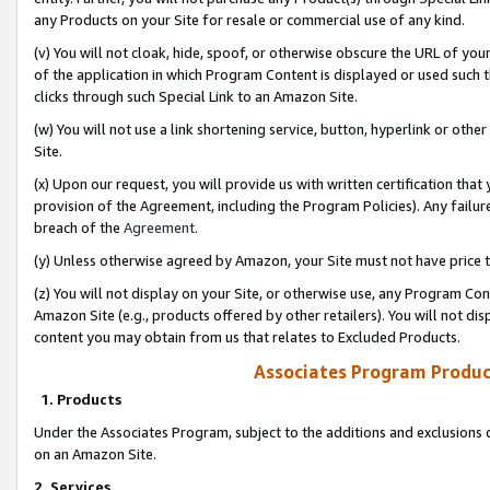
any Products on your Site for resale or commercial use of any kind.
(v) You will not cloak, hide, spoof, or otherwise obscure the URL of your
of the application in which Program Content is displayed or used such 
clicks through such Special Link to an Amazon Site.
(w) You will not use a link shortening service, button, hyperlink or oth
Site.
(x) Upon our request, you will provide us with written certification tha
provision of the Agreement, including the Program Policies). Any failure
breach of the
Agreement
.
(y) Unless otherwise agreed by Amazon, your Site must not have price tr
(z) You will not display on your Site, or otherwise use, any Program Con
Amazon Site (e.g., products offered by other retailers). You will not di
content you may obtain from us that relates to Excluded Products.
Associates Program Produc
1. Products
Under the Associates Program, subject to the additions and exclusions d
on an Amazon Site.
2. Services