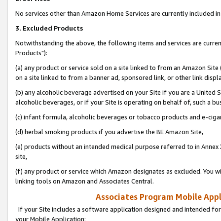
No services other than Amazon Home Services are currently included in 
3. Excluded Products
Notwithstanding the above, the following items and services are curre
Products"):
(a) any product or service sold on a site linked to from an Amazon Site
on a site linked to from a banner ad, sponsored link, or other link disp
(b) any alcoholic beverage advertised on your Site if you are a United 
alcoholic beverages, or if your Site is operating on behalf of, such a bu
(c) infant formula, alcoholic beverages or tobacco products and e-ciga
(d) herbal smoking products if you advertise the BE Amazon Site,
(e) products without an intended medical purpose referred to in Annex 
site,
(f) any product or service which Amazon designates as excluded. You will 
linking tools on Amazon and Associates Central.
Associates Program Mobile Appli
If your Site includes a software application designed and intended for
your Mobile Application: