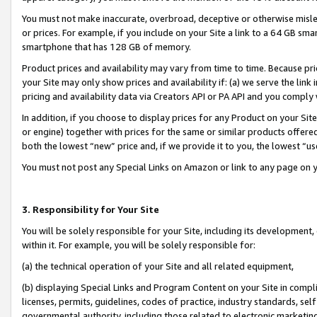
You must not make inaccurate, overbroad, deceptive or otherwise misle
or prices. For example, if you include on your Site a link to a 64 GB sm
smartphone that has 128 GB of memory.
Product prices and availability may vary from time to time. Because pri
your Site may only show prices and availability if: (a) we serve the link 
pricing and availability data via Creators API or PA API and you comply
In addition, if you choose to display prices for any Product on your Si
or engine) together with prices for the same or similar products offer
both the lowest “new” price and, if we provide it to you, the lowest “u
You must not post any Special Links on Amazon or link to any page on 
3. Responsibility for Your Site
You will be solely responsible for your Site, including its development
within it. For example, you will be solely responsible for:
(a) the technical operation of your Site and all related equipment,
(b) displaying Special Links and Program Content on your Site in compl
licenses, permits, guidelines, codes of practice, industry standards, se
governmental authority, including those related to electronic marketin