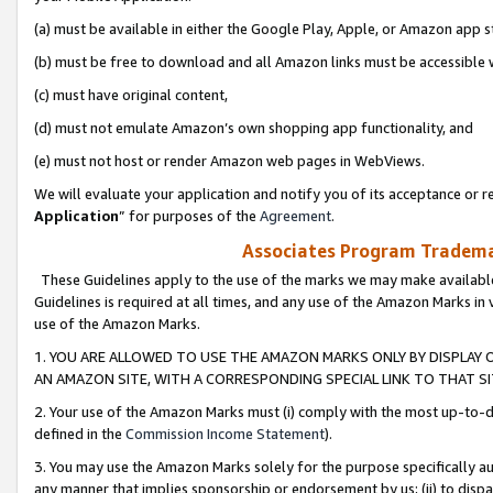
(a) must be available in either the Google Play, Apple, or Amazon app s
(b) must be free to download and all Amazon links must be accessible 
(c) must have original content,
(d) must not emulate Amazon’s own shopping app functionality, and
(e) must not host or render Amazon web pages in WebViews.
We will evaluate your application and notify you of its acceptance or re
Application
” for purposes of the
Agreement
.
Associates Program Trademar
These Guidelines apply to the use of the marks we may make available
Guidelines is required at all times, and any use of the Amazon Marks in 
use of the Amazon Marks.
1. YOU ARE ALLOWED TO USE THE AMAZON MARKS ONLY BY DISPLAY 
AN AMAZON SITE, WITH A CORRESPONDING SPECIAL LINK TO THAT SI
2. Your use of the Amazon Marks must (i) comply with the most up-to-da
defined in the
Commission Income Statement
).
3. You may use the Amazon Marks solely for the purpose specifically a
any manner that implies sponsorship or endorsement by us; (ii) to disparag