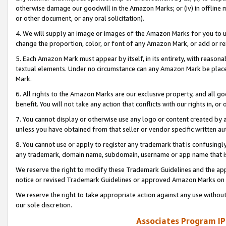
otherwise damage our goodwill in the Amazon Marks; or (iv) in offline ma
or other document, or any oral solicitation).
4. We will supply an image or images of the Amazon Marks for you to 
change the proportion, color, or font of any Amazon Mark, or add or
5. Each Amazon Mark must appear by itself, in its entirety, with reason
textual elements. Under no circumstance can any Amazon Mark be placed
Mark.
6. All rights to the Amazon Marks are our exclusive property, and all 
benefit. You will not take any action that conflicts with our rights in, 
7. You cannot display or otherwise use any logo or content created by a
unless you have obtained from that seller or vendor specific written au
8. You cannot use or apply to register any trademark that is confusingly
any trademark, domain name, subdomain, username or app name that is 
We reserve the right to modify these Trademark Guidelines and the app
notice or revised Trademark Guidelines or approved Amazon Marks on t
We reserve the right to take appropriate action against any use without
our sole discretion.
Associates Program IP