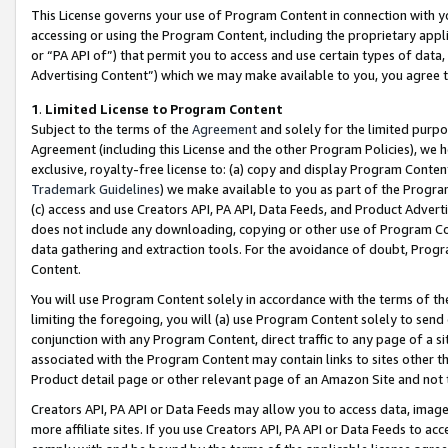
This License governs your use of Program Content in connection with yo
accessing or using the Program Content, including the proprietary appli
or “PA API of”) that permit you to access and use certain types of data
Advertising Content”) which we may make available to you, you agree t
1
.
Limited License to Program Content
Subject to the terms of the
Agreement
and solely for the limited purpo
Agreement (including this License and the other Program Policies), we 
exclusive, royalty-free license to: (a) copy and display Program Conten
Trademark Guidelines
) we make available to you as part of the Progra
(c) access and use Creators API, PA API, Data Feeds, and Product Adverti
does not include any downloading, copying or other use of Program Conte
data gathering and extraction tools. For the avoidance of doubt, Progr
Content.
You will use Program Content solely in accordance with the terms of t
limiting the foregoing, you will (a) use Program Content solely to send
conjunction with any Program Content, direct traffic to any page of a si
associated with the Program Content may contain links to sites other t
Product detail page or other relevant page of an Amazon Site and not 
Creators API, PA API or Data Feeds may allow you to access data, image
more affiliate sites. If you use Creators API, PA API or Data Feeds to ac