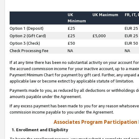
UK
UK Maximum
FR, IT,
Minimum
Option 1 (Deposit)
£25
EUR 25
Option 2 (Gift Card)
£25
£5,000
EUR 25
Option 3 (Check)
£50
EUR 50
Check Processing Fee
NA
NA
If at any time there has been no substantial activity on your account for 
the accrued commission income for your inactive account, up to a max
Payment Minimum Chart for payment by gift card. Further, any unpaid 
applicable law or become extinct by applicable statute of limitation.
Payments made to you, as reduced by all deductions or withholdings de
amounts payable under the Agreement.
If any excess payment has been made to you for any reason whatsoever,
commission income payable to you under the Agreement.
Associates Program Participation
1. Enrollment and Eligibility
To begin the enrollment process, you must submit a complete and accur