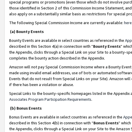
special programs or promotions (even those which do not involve purcha
those identified in Section 2 of this Commission Income Statement, an
also apply on a substantially similar basis as restrictions for special 
The following Special Commission Income are currently available:
here
(a) Bounty Events
Bounty Events are available in select countries as referenced in the
App
described in this Section 4(a) in connection with “
Bounty Events
” whic
the Appendix, clicks through a Special Link on your Site to a bounty-s
completes the bounty action described in the Appendix.
Amazon will not pay Special Commission Income where a Bounty Event ha
made using invalid email addresses, use of bots or automated software
Events that do not result from Special Links on your Site). Amazon will 
if there has been a violation or abuse.
Special Links to the bounty-specific homepages listed in the Appendix 
Associates Program Participation Requirements
.
(b) Bonus Events
Bonus Events are available in select countries as referenced in the
Appe
described in this Section 4(b) in connection with “
Bonus Events
” which
the Appendix, clicks through a Special Link on your Site to the Amazon 