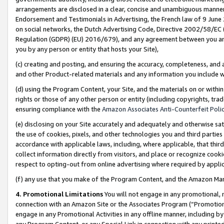
arrangements are disclosed in a clear, concise and unambiguous manner 
Endorsement and Testimonials in Advertising, the French law of 9 June
on social networks, the Dutch Advertising Code, Directive 2002/58/EC 
Regulation (GDPR) (EU) 2016/679), and any agreement between you and 
you by any person or entity that hosts your Site),
(c) creating and posting, and ensuring the accuracy, completeness, and 
and other Product-related materials and any information you include wit
(d) using the Program Content, your Site, and the materials on or within
rights or those of any other person or entity (including copyrights, trad
ensuring compliance with the
Amazon Associates Anti-Counterfeit Polic
(e) disclosing on your Site accurately and adequately and otherwise sat
the use of cookies, pixels, and other technologies you and third parties
accordance with applicable laws, including, where applicable, that thir
collect information directly from visitors, and place or recognize cooki
respect to opting-out from online advertising where required by appli
(f) any use that you make of the Program Content, and the Amazon Mar
4. Promotional Limitations
You will not engage in any promotional, ma
connection with an Amazon Site or the Associates Program (“Promotional
engage in any Promotional Activities in any offline manner, including by
any Program Content, or any Special Link in connection with any printed 