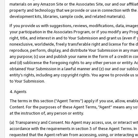
materials on any Amazon Site or the Associates Site, our and our affili
property and technology that we provide or use in connection with the
development kits, libraries, sample code, and related materials).
If you provide us with suggestions, reviews, modifications, data, image
your participation in the Associates Program, or if you modify any Prog
right, title, and interest in and to Your Submission and grant us (even 
nonexclusive, worldwide, freely transferable right and license for the du
reproduce, perform, display, and distribute Your Submission in any man
any purpose; (c) use and publish your name in the form of a credit in c
and (d) sublicense the foregoing rights to any other person or entity. A
obtained Your Submission in a lawful manner and (z) our and our sublice
entity’s rights, including any copyright rights. You agree to provide us
to Your Submission.
4. Agents
The terms in this section (“Agent Terms”) apply if you use, allow, enab
Content. For the purposes of these Agent Terms, "Agent” means any so
at the instruction of, any person or entity.
(a) Transparency and Consent. No Agent may access, use, or interact with 
accordance with the requirements in section 3 of these Agent Terms. In
requested that the Agent refrain from accessing, using, or interacting