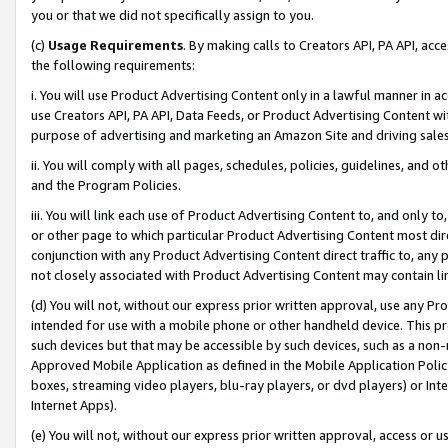
you or that we did not specifically assign to you.
(c)
Usage Requirements
. By making calls to Creators API, PA API, ac
the following requirements:
i. You will use Product Advertising Content only in a lawful manner in a
use Creators API, PA API, Data Feeds, or Product Advertising Content wit
purpose of advertising and marketing an Amazon Site and driving sales
ii. You will comply with all pages, schedules, policies, guidelines, and o
and the Program Policies.
iii. You will link each use of Product Advertising Content to, and only 
or other page to which particular Product Advertising Content most direc
conjunction with any Product Advertising Content direct traffic to, any 
not closely associated with Product Advertising Content may contain lin
(d) You will not, without our express prior written approval, use any Pr
intended for use with a mobile phone or other handheld device. This proh
such devices but that may be accessible by such devices, such as a non-
Approved Mobile Application as defined in the Mobile Application Policy; 
boxes, streaming video players, blu-ray players, or dvd players) or Inte
Internet Apps).
(e) You will not, without our express prior written approval, access or 