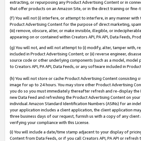
extracting, or repurposing any Product Advertising Content or in connec
that offer products on an Amazon Site, or in the direct training or fin
(f) You will not (i) interfere, or attempt to interfere, in any manner wit
Product Advertising Content for the purpose of direct marketing, spammi
(iii) remove, obscure, alter, or make invisible, illegible, or indecipherab
appearing on or contained within Creators API, PA API, Data Feeds, Prod
(g) You will not, and will not attempt to (i) modify, alter, tamper with,
included in Product Advertising Content; or (ii) reverse engineer, disa
source code or other underlying components (such as a model, model pa
to Creators API, PA API, Data Feeds, or any software included in Produc
(h) You will not store or cache Product Advertising Content consisting 
image for up to 24 hours. You may store other Product Advertising Cont
you do so you must immediately thereafter refresh and re-display the P
new Data Feed and refreshing the Product Advertising Content on your 
individual Amazon Standard Identification Numbers (ASINs) for an indefi
your application includes a client application, the client application m
three business days of our request, furnish us with a copy of any clien
verifying your compliance with this License.
(i) You will include a date/time stamp adjacent to your display of prici
Content from Data Feeds, or if you call Creators API, PA API or refresh