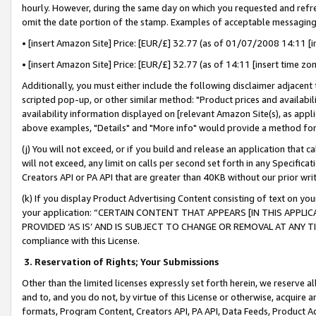
hourly. However, during the same day on which you requested and refre
omit the date portion of the stamp. Examples of acceptable messaging
• [insert Amazon Site] Price: [EUR/£] 32.77 (as of 01/07/2008 14:11 [in
• [insert Amazon Site] Price: [EUR/£] 32.77 (as of 14:11 [insert time zo
Additionally, you must either include the following disclaimer adjacent t
scripted pop-up, or other similar method: "Product prices and availabil
availability information displayed on [relevant Amazon Site(s), as appli
above examples, "Details" and "More info" would provide a method for 
(j) You will not exceed, or if you build and release an application that c
will not exceed, any limit on calls per second set forth in any Specifica
Creators API or PA API that are greater than 40KB without our prior wr
(k) If you display Product Advertising Content consisting of text on your
your application: “CERTAIN CONTENT THAT APPEARS [IN THIS APPLIC
PROVIDED ‘AS IS’ AND IS SUBJECT TO CHANGE OR REMOVAL AT ANY TIME.”
compliance with this License.
3.
Reservation of Rights; Your Submissions
Other than the limited licenses expressly set forth herein, we reserve all 
and to, and you do not, by virtue of this License or otherwise, acquire an
formats, Program Content, Creators API, PA API, Data Feeds, Product 