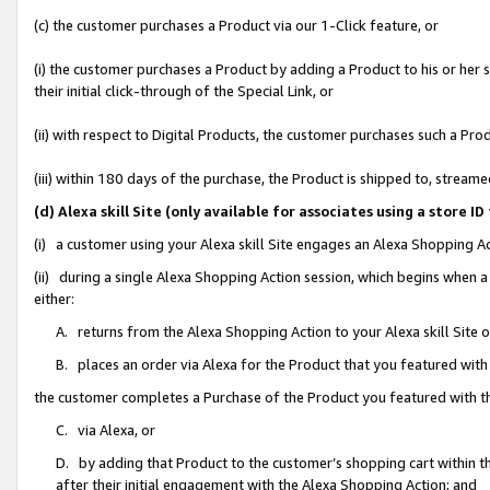
(c) the customer purchases a Product via our 1-Click feature, or
(i) the customer purchases a Product by adding a Product to his or her
their initial click-through of the Special Link, or
(ii) with respect to Digital Products, the customer purchases such a P
(iii) within 180 days of the purchase, the Product is shipped to, stre
(d) Alexa skill Site (only available for associates using a stor
(i) a customer using your Alexa skill Site engages an Alexa Shopping A
(ii) during a single Alexa Shopping Action session, which begins when
either:
A. returns from the Alexa Shopping Action to your Alexa skill Site 
B. places an order via Alexa for the Product that you featured with
the customer completes a Purchase of the Product you featured with t
C. via Alexa, or
D. by adding that Product to the customer’s shopping cart within th
after their initial engagement with the Alexa Shopping Action; and