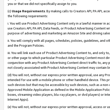
you or that we did not specifically assign to you.
(c)
Usage Requirements
. By making calls to Creators API, PA API, ac
the following requirements:
i. You will use Product Advertising Content only in a lawful manner in a
use Creators API, PA API, Data Feeds, or Product Advertising Content wit
purpose of advertising and marketing an Amazon Site and driving sales
ii. You will comply with all pages, schedules, policies, guidelines, and o
and the Program Policies.
iii. You will link each use of Product Advertising Content to, and only 
or other page to which particular Product Advertising Content most direc
conjunction with any Product Advertising Content direct traffic to, any 
not closely associated with Product Advertising Content may contain lin
(d) You will not, without our express prior written approval, use any Pr
intended for use with a mobile phone or other handheld device. This proh
such devices but that may be accessible by such devices, such as a non-
Approved Mobile Application as defined in the Mobile Application Policy; 
boxes, streaming video players, blu-ray players, or dvd players) or Inte
Internet Apps).
(e) You will not, without our express prior written approval, access or 