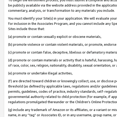
be publicly available via the website address provided in the application
commentary, analysis, or transformation to any materials you include.
You must identify your Site(s) in your application. We will evaluate your 
for inclusion in the Associates Program, and you cannot include any Speci
Sites include those that:
(a) promote or contain sexually explicit or obscene materials,
(b) promote violence or contain violent materials, or promote, endorse 
(c) promote or contain false, deceptive, libelous or defamatory materi
(d) promote or contain materials or activity that is hateful, harassing, h
of race, color, sex, religion, nationality, disability, sexual orientation, or
(e) promote or undertake illegal activities,
(f) are directed toward children or knowingly collect, use, or disclose
threshold (as defined by applicable laws, regulations and/or guidelines);
permits, guidelines, codes of practice, industry standards, self-regulat
governmental authority related to child protection (for example, if app
regulations promulgated thereunder or the Children’s Online Protection
(g) include any trademark of Amazon or its affiliates, or a variant or 
name, in any “tag” or Associates ID, or in any username, group name, or 