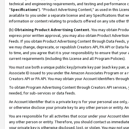
technical and engineering requirements, and testing and performance cri
“
Specifications
”). “Product Advertising Content,” as used in this Lic
available to you under a separate license and any Specifications that we
information or content relating to products offered on any site other 
(b)
Obtaining Product Advertising Content.
You may obtain Product
express prior written approval, you may also obtain Product Advertisi
Feeds. If you obtain Product Advertising Content through Data Feeds, yo
we may change, deprecate, or republish Creators API, PA API or Data Fee
to time, and you agree that it is your responsibility to ensure that your
current requirements (including this License and all Program Policies).
You must use both a unique public key/private key pair (each key pair, a
Associate ID issued to you under the Amazon Associates Program or a r
Creators API or PA API. You may obtain your Account Identifiers through
To obtain Program Advertising Content through Creators API services, y
needed, for sub-services or data feeds.
An Account Identifier that is a private key is for your personal use only,
or otherwise disclose your private key to any other person or entity. An A
You are responsible for all activities that occur under your Account Ide
any other person or entity. Therefore, you should contact us immediate
your private key is otherwise disclosed, lost, or stolen. You may not u