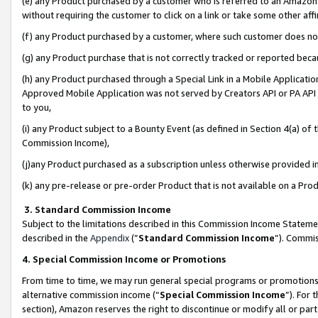
(e) any Product purchased by a customer who is referred to an Amazon Si
without requiring the customer to click on a link or take some other affi
(f) any Product purchased by a customer, where such customer does no
(g) any Product purchase that is not correctly tracked or reported bec
(h) any Product purchased through a Special Link in a Mobile Applicatio
Approved Mobile Application was not served by Creators API or PA API (
to you,
(i) any Product subject to a Bounty Event (as defined in Section 4(a) o
Commission Income),
(j)any Product purchased as a subscription unless otherwise provided 
(k) any pre-release or pre-order Product that is not available on a Prod
3. Standard Commission Income
Subject to the limitations described in this Commission Income Statem
described in the
Appendix
(”
Standard Commission Income
”). Commis
4. Special Commission Income or Promotions
From time to time, we may run general special programs or promotions 
alternative commission income (“
Special Commission Income
”). For
section), Amazon reserves the right to discontinue or modify all or par