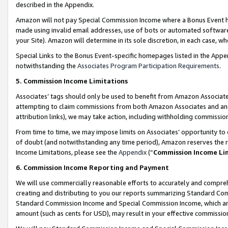
described in the Appendix.
Amazon will not pay Special Commission Income where a Bonus Event has
made using invalid email addresses, use of bots or automated software,
your Site). Amazon will determine in its sole discretion, in each case, w
Special Links to the Bonus Event-specific homepages listed in the Appe
notwithstanding the
Associates Program Participation Requirements
.
5. Commission Income Limitations
Associates’ tags should only be used to benefit from Amazon Associates
attempting to claim commissions from both Amazon Associates and ano
attribution links), we may take action, including withholding commissio
From time to time, we may impose limits on Associates’ opportunity t
of doubt (and notwithstanding any time period), Amazon reserves the ri
Income Limitations, please see the
Appendix
(“
Commission Income Li
6. Commission Income Reporting and Payment
We will use commercially reasonable efforts to accurately and comprehe
creating and distributing to you our reports summarizing Standard C
Standard Commission Income and Special Commission Income, which are 
amount (such as cents for USD), may result in your effective commission 