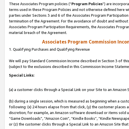
These Associates Program policies (“
Program Policies
”) are incorpor
terms used in these Program Policies and not otherwise defined here wil
parties under Sections 3 and 6 of the Associates Program Participation
termination of the Agreement. For the avoidance of doubt and without l
Associates Program Participation Requirements, the Associates Program
material breach of the Agreement.
Associates Program Commission Inco
1. Qualifying Purchases and Qualifying Revenue
We will pay Standard Commission Income described in Section 3 of thi
(subject to the exclusions described in this Commission Income Stateme
Special Links:
(a) a customer clicks through a Special Link on your Site to an Amazon S
(b) during a single session, which is measured as beginning when a custo
following: (x) 24 hours elapse from that click, (y) the customer places 
discretion; for example, an Amazon software download or items sold 
“Game Downloads”, “Amazon Coin”, “Kindle Books”, “Kindle Newspapers”
or (z) the customer clicks through a Special Link to an Amazon Site that