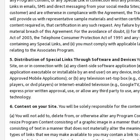
Links in emails, SMS and direct messaging from your social media Sites; 
customer) and are otherwise in compliance with the Agreement, the Tr
will provide us with representative sample materials and written certif
content required in, that certification in any such request. Any failure b
material breach of this Agreement. For the avoidance of doubt, (i) for
Act of 2003, the Telephone Consumer Protection Act of 1991 and any si
containing any Special Links, and (ii) you must comply with applicable
relating to the Associates Program.
5. Distribution of Special Links Through Software and Devices
Yo
Site, on or in connection with: (a) any client-side software application 
application executable or installable by an end user) on any device, in
Approved Mobile Applications); or (b) any television set-top box (e.g., 
players, or dvd players) or Internet-enabled television (e.g., GoogleTV, 
express prior written approval, use, or allow any third party to use, 
technology.
6. Content on your Site.
You will be solely responsible for the conten
(a) You will not add to, delete from, or otherwise alter any Program Co
resize Program Content consisting of a graphic image in a manner that
consisting of text in a manner that does not materially alter the meanin
types of links that we may make available to you may contain a link to 