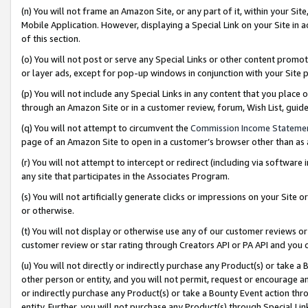
(n) You will not frame an Amazon Site, or any part of it, within your Sit
Mobile Application. However, displaying a Special Link on your Site in a
of this section.
(o) You will not post or serve any Special Links or other content prom
or layer ads, except for pop-up windows in conjunction with your Site 
(p) You will not include any Special Links in any content that you place
through an Amazon Site or in a customer review, forum, Wish List, gui
(q) You will not attempt to circumvent the
Commission Income Stateme
page of an Amazon Site to open in a customer’s browser other than as a 
(r) You will not attempt to intercept or redirect (including via softwar
any site that participates in the Associates Program.
(s) You will not artificially generate clicks or impressions on your Si
or otherwise.
(t) You will not display or otherwise use any of our customer reviews or 
customer review or star rating through Creators API or PA API and you 
(u) You will not directly or indirectly purchase any Product(s) or take a
other person or entity, and you will not permit, request or encourage an
or indirectly purchase any Product(s) or take a Bounty Event action thro
entity. Further, you will not purchase any Product(s) through Special Li