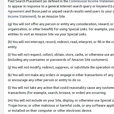
Paid Search Placement (as defined in the
Commission Income Statemen
to appear in response to a general Internet search query or keyword (i.e.
Agreement
and those paid or unpaid search results send users to your sit
Income Statement
), to an Amazon Site.
(g) You will not offer any person or entity any consideration, reward, or
organization, or other benefit) for using Special Links. For example, 
entities to visit an Amazon Site via your Special Links.
(h) You will not intercept, record, redirect, read, interpret, or fill in 
entity.
(i) You will not request, collect, obtain, store, cache, or otherwise us
(including any usernames or passwords of Amazon Site customers).
(j) You will not modify, redirect, suppress, or substitute the operation 
(k) You will not make any orders or engage in other transactions of any 
or encourage any other person or entity to do so.
(l) You will not take any action that could reasonably cause any custome
transactions (for example, search, browse, or order) are occurring.
(m) You will not include on your Site, display, or otherwise use Specia
Trojan horse, or other malicious or harmful code, or any software app
or installed on their computer or other electronic device.