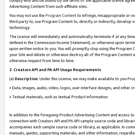
comply with and be bound by the terms of the applicable license agreem
Advertising Content from such affiliate sites.
You may not use the
Program Content
to infringe, misappropriate or vio
third party to, use Program Content to, directly or indirectly, develo
technology.
The License will immediately and automatically terminate if at any ti
defined in the Commission Income Statement), or otherwise upon termina
upon written notice to you. You will promptly stop using the Program 
your Site and delete or otherwise destroy all of the Program Content 
otherwise request from time to time.
2
.
Creators API and PA API Usage Requirements
(a)
Description
. Under this License, we may make available to you Pr
• Data, images, audio, video, logos, user interface designs, and other c
• Textual materials, such as textual Product information.
In addition to the foregoing Product Advertising Content and access to
connection with Creators API and PA API sample source code and librarie
accompanies each sample source code or library, as applicable. In conne
manuals, guides, supporting materials, and other information, regardless