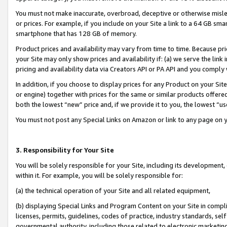
You must not make inaccurate, overbroad, deceptive or otherwise misle
or prices. For example, if you include on your Site a link to a 64 GB sm
smartphone that has 128 GB of memory.
Product prices and availability may vary from time to time. Because pri
your Site may only show prices and availability if: (a) we serve the link 
pricing and availability data via Creators API or PA API and you comply
In addition, if you choose to display prices for any Product on your Si
or engine) together with prices for the same or similar products offer
both the lowest “new” price and, if we provide it to you, the lowest “u
You must not post any Special Links on Amazon or link to any page on 
3. Responsibility for Your Site
You will be solely responsible for your Site, including its development
within it. For example, you will be solely responsible for:
(a) the technical operation of your Site and all related equipment,
(b) displaying Special Links and Program Content on your Site in compl
licenses, permits, guidelines, codes of practice, industry standards, se
governmental authority, including those related to electronic marketin