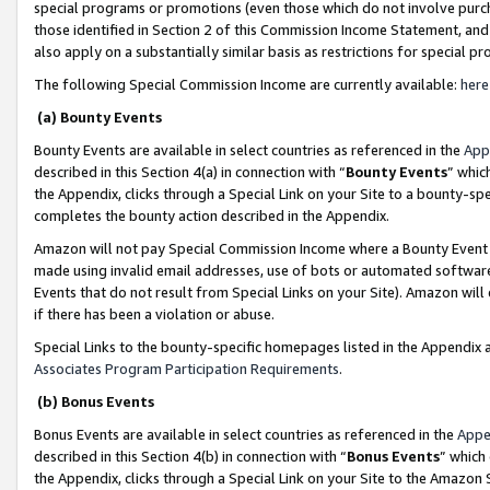
special programs or promotions (even those which do not involve purcha
those identified in Section 2 of this Commission Income Statement, an
also apply on a substantially similar basis as restrictions for special 
The following Special Commission Income are currently available:
here
(a) Bounty Events
Bounty Events are available in select countries as referenced in the
App
described in this Section 4(a) in connection with “
Bounty Events
” whic
the Appendix, clicks through a Special Link on your Site to a bounty-s
completes the bounty action described in the Appendix.
Amazon will not pay Special Commission Income where a Bounty Event ha
made using invalid email addresses, use of bots or automated software
Events that do not result from Special Links on your Site). Amazon will 
if there has been a violation or abuse.
Special Links to the bounty-specific homepages listed in the Appendix 
Associates Program Participation Requirements
.
(b) Bonus Events
Bonus Events are available in select countries as referenced in the
Appe
described in this Section 4(b) in connection with “
Bonus Events
” which
the Appendix, clicks through a Special Link on your Site to the Amazon 