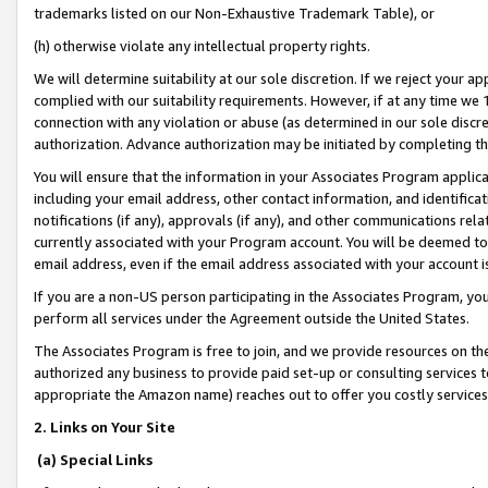
trademarks listed on our Non-Exhaustive Trademark Table), or
(h) otherwise violate any intellectual property rights.
We will determine suitability at our sole discretion. If we reject your 
complied with our suitability requirements. However, if at any time we 1
connection with any violation or abuse (as determined in our sole disc
authorization. Advance authorization may be initiated by completing t
You will ensure that the information in your Associates Program applic
including your email address, other contact information, and identifica
notifications (if any), approvals (if any), and other communications re
currently associated with your Program account. You will be deemed to 
email address, even if the email address associated with your account i
If you are a non-US person participating in the Associates Program, you
perform all services under the Agreement outside the United States.
The Associates Program is free to join, and we provide resources on th
authorized any business to provide paid set-up or consulting services t
appropriate the Amazon name) reaches out to offer you costly services
2. Links on Your Site
(a) Special Links