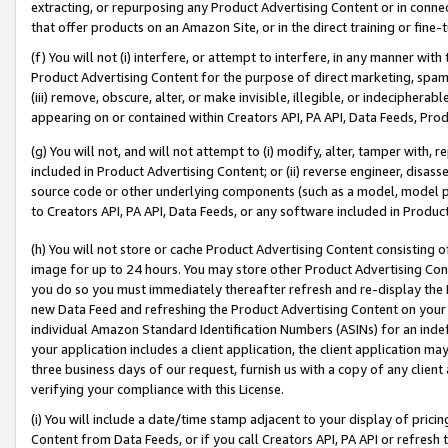
extracting, or repurposing any Product Advertising Content or in connec
that offer products on an Amazon Site, or in the direct training or fin
(f) You will not (i) interfere, or attempt to interfere, in any manner wit
Product Advertising Content for the purpose of direct marketing, spammi
(iii) remove, obscure, alter, or make invisible, illegible, or indecipherab
appearing on or contained within Creators API, PA API, Data Feeds, Prod
(g) You will not, and will not attempt to (i) modify, alter, tamper with,
included in Product Advertising Content; or (ii) reverse engineer, disa
source code or other underlying components (such as a model, model pa
to Creators API, PA API, Data Feeds, or any software included in Produc
(h) You will not store or cache Product Advertising Content consisting 
image for up to 24 hours. You may store other Product Advertising Cont
you do so you must immediately thereafter refresh and re-display the P
new Data Feed and refreshing the Product Advertising Content on your 
individual Amazon Standard Identification Numbers (ASINs) for an indefi
your application includes a client application, the client application m
three business days of our request, furnish us with a copy of any clien
verifying your compliance with this License.
(i) You will include a date/time stamp adjacent to your display of prici
Content from Data Feeds, or if you call Creators API, PA API or refresh