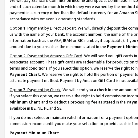
We will pay Standard Commission Income and Special Commission Incom
end of each calendar month in which they were earned by the method de
payment in a currency other than the default currency for an Amazon Sit
accordance with Amazon’s operating standards.
Option 1: Payment by Direct Deposit
. We will directly deposit the co
us with the name of your bank, the account number, the name of the pr
information (such as the ABA, IBAN or BIC number, if applicable). If you 
amount due to you reaches the minimum stated in the
Payment Minim
Option 2: Payment by Amazon Gift Card
. We will send you gift cards 
Associates account. These gift cards are redeemable for products on t
terms and conditions. If you select this option, we reserve the right t
Payment Chart
. We reserve the right to hold the portion of payment
alternate payment method. Payment by Amazon Gift Card is not available
Option 3: Payment by Check
. We will send you a check in the amount o
If you select this option, we reserve the right to hold commission inco
Minimum Chart
and to deduct a processing fee as stated in the
Paym
available in BE, NL, PL and SE.
If you do not select or maintain valid information for a payment opti
commission income until you make your selection or provide such info
Payment Minimum Chart