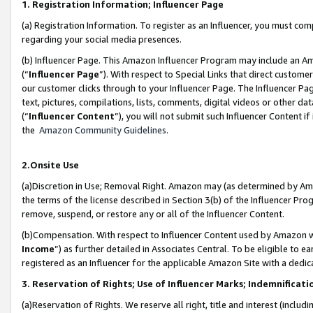
1. Registration Information; Influencer Page
(a) Registration Information. To register as an Influencer, you must co
regarding your social media presences.
(b) Influencer Page. This Amazon Influencer Program may include an A
(“
Influencer Page
”). With respect to Special Links that direct custom
our customer clicks through to your Influencer Page. The Influencer Pag
text, pictures, compilations, lists, comments, digital videos or other
(“
Influencer Content
”), you will not submit such Influencer Content if
the
Amazon Community Guidelines
.
2.Onsite Use
(a)Discretion in Use; Removal Right. Amazon may (as determined by Amazo
the terms of the license described in Section 3(b) of the Influencer Prog
remove, suspend, or restore any or all of the Influencer Content.
(b)Compensation. With respect to Influencer Content used by Amazon wi
Income
”) as further detailed in Associates Central. To be eligible t
registered as an Influencer for the applicable Amazon Site with a dedic
3. Reservation of Rights; Use of Influencer Marks; Indemnificati
(a)Reservation of Rights. We reserve all right, title and interest (includ