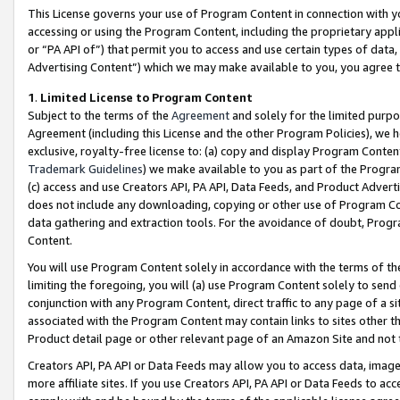
This License governs your use of Program Content in connection with yo
accessing or using the Program Content, including the proprietary appli
or “PA API of”) that permit you to access and use certain types of data
Advertising Content”) which we may make available to you, you agree t
1
.
Limited License to Program Content
Subject to the terms of the
Agreement
and solely for the limited purpo
Agreement (including this License and the other Program Policies), we 
exclusive, royalty-free license to: (a) copy and display Program Conten
Trademark Guidelines
) we make available to you as part of the Progra
(c) access and use Creators API, PA API, Data Feeds, and Product Adverti
does not include any downloading, copying or other use of Program Conte
data gathering and extraction tools. For the avoidance of doubt, Progr
Content.
You will use Program Content solely in accordance with the terms of t
limiting the foregoing, you will (a) use Program Content solely to send
conjunction with any Program Content, direct traffic to any page of a si
associated with the Program Content may contain links to sites other t
Product detail page or other relevant page of an Amazon Site and not 
Creators API, PA API or Data Feeds may allow you to access data, image
more affiliate sites. If you use Creators API, PA API or Data Feeds to ac