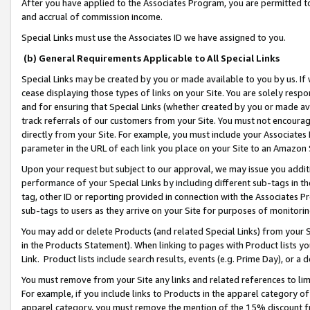
After you have applied to the Associates Program, you are permitted to 
and accrual of commission income.
Special Links must use the Associates ID we have assigned to you.
(b) General Requirements Applicable to All Special Links
Special Links may be created by you or made available to you by us. If 
cease displaying those types of links on your Site. You are solely respo
and for ensuring that Special Links (whether created by you or made av
track referrals of our customers from your Site. You must not encoura
directly from your Site. For example, you must include your Associates
parameter in the URL of each link you place on your Site to an Amazon 
Upon your request but subject to our approval, we may issue you addit
performance of your Special Links by including different sub-tags in t
tag, other ID or reporting provided in connection with the Associates Pr
sub-tags to users as they arrive on your Site for purposes of monitorin
You may add or delete Products (and related Special Links) from your Si
in the Products Statement). When linking to pages with Product lists you
Link. Product lists include search results, events (e.g. Prime Day), or 
You must remove from your Site any links and related references to li
For example, if you include links to Products in the apparel category 
apparel category, you must remove the mention of the 15% discount f