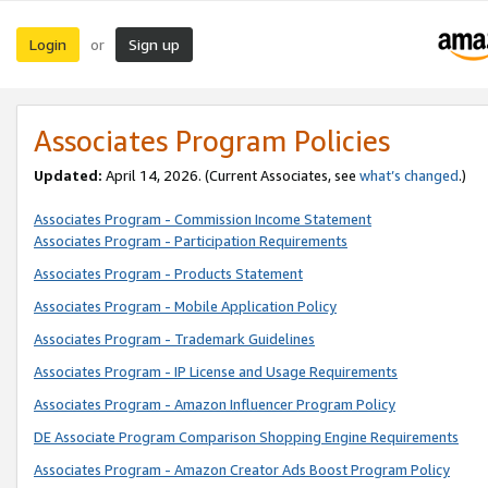
Login
Sign up
or
Associates Program Policies
Updated:
April 14, 2026. (Current Associates, see
what’s changed
.)
Associates Program - Commission Income Statement
Associates Program - Participation Requirements
Associates Program - Products Statement
Associates Program - Mobile Application Policy
Associates Program - Trademark Guidelines
Associates Program - IP License and Usage Requirements
Associates Program - Amazon Influencer Program Policy
DE Associate Program Comparison Shopping Engine Requirements
Associates Program - Amazon Creator Ads Boost Program Policy