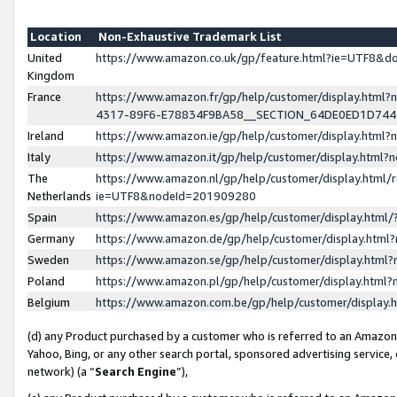
Location
Non-Exhaustive Trademark List
United
https://www.amazon.co.uk/gp/feature.html?ie=UTF8&
Kingdom
France
https://www.amazon.fr/gp/help/customer/display.ht
4317-89F6-E78834F9BA58__SECTION_64DE0ED1D74
Ireland
https://www.amazon.ie/gp/help/customer/display.ht
Italy
https://www.amazon.it/gp/help/customer/display.html
The
https://www.amazon.nl/gp/help/customer/display.html/
Netherlands
ie=UTF8&nodeId=201909280
Spain
https://www.amazon.es/gp/help/customer/display.htm
Germany
https://www.amazon.de/gp/help/customer/display.htm
Sweden
https://www.amazon.se/gp/help/customer/display.htm
Poland
https://www.amazon.pl/gp/help/customer/display.htm
Belgium
https://www.amazon.com.be/gp/help/customer/displa
(d) any Product purchased by a customer who is referred to an Amazon S
Yahoo, Bing, or any other search portal, sponsored advertising service, o
network) (a “
Search Engine
”),