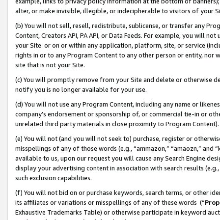
example, links to privacy policy information at the bottom of banners);
alter, or make invisible, illegible, or indecipherable to visitors of your 
(b) You will not sell, resell, redistribute, sublicense, or transfer any 
Content, Creators API, PA API, or Data Feeds. For example, you will not 
your Site or on or within any application, platform, site, or service (in
rights in or to any Program Content to any other person or entity, nor wi
site that is not your Site.
(c) You will promptly remove from your Site and delete or otherwise d
notify you is no longer available for your use.
(d) You will not use any Program Content, including any name or likene
company’s endorsement or sponsorship of, or commercial tie-in or other 
unrelated third party materials in close proximity to Program Content)
(e) You will not (and you will not seek to) purchase, register or otherw
misspellings of any of those words (e.g., “ammazon,” “amaozn,” and “kin
available to us, upon our request you will cause any Search Engine de
display your advertising content in association with search results (e.
such exclusion capabilities.
(f) You will not bid on or purchase keywords, search terms, or other id
its affiliates or variations or misspellings of any of these words (“
Prop
Exhaustive Trademarks Table) or otherwise participate in keyword aucti