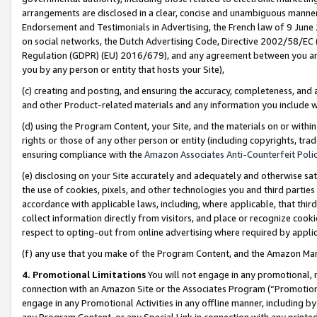
arrangements are disclosed in a clear, concise and unambiguous manner 
Endorsement and Testimonials in Advertising, the French law of 9 June
on social networks, the Dutch Advertising Code, Directive 2002/58/EC 
Regulation (GDPR) (EU) 2016/679), and any agreement between you and 
you by any person or entity that hosts your Site),
(c) creating and posting, and ensuring the accuracy, completeness, and 
and other Product-related materials and any information you include wit
(d) using the Program Content, your Site, and the materials on or within
rights or those of any other person or entity (including copyrights, trad
ensuring compliance with the
Amazon Associates Anti-Counterfeit Polic
(e) disclosing on your Site accurately and adequately and otherwise sat
the use of cookies, pixels, and other technologies you and third parties
accordance with applicable laws, including, where applicable, that thir
collect information directly from visitors, and place or recognize cooki
respect to opting-out from online advertising where required by appli
(f) any use that you make of the Program Content, and the Amazon Mar
4. Promotional Limitations
You will not engage in any promotional, ma
connection with an Amazon Site or the Associates Program (“Promotional
engage in any Promotional Activities in any offline manner, including by
any Program Content, or any Special Link in connection with any printed 