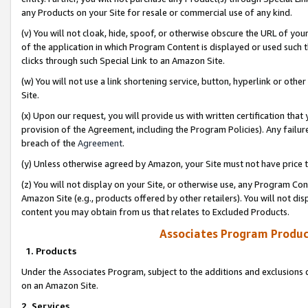
any Products on your Site for resale or commercial use of any kind.
(v) You will not cloak, hide, spoof, or otherwise obscure the URL of your
of the application in which Program Content is displayed or used such 
clicks through such Special Link to an Amazon Site.
(w) You will not use a link shortening service, button, hyperlink or oth
Site.
(x) Upon our request, you will provide us with written certification tha
provision of the Agreement, including the Program Policies). Any failure
breach of the
Agreement
.
(y) Unless otherwise agreed by Amazon, your Site must not have price tr
(z) You will not display on your Site, or otherwise use, any Program Con
Amazon Site (e.g., products offered by other retailers). You will not di
content you may obtain from us that relates to Excluded Products.
Associates Program Produc
1. Products
Under the Associates Program, subject to the additions and exclusions d
on an Amazon Site.
2. Services