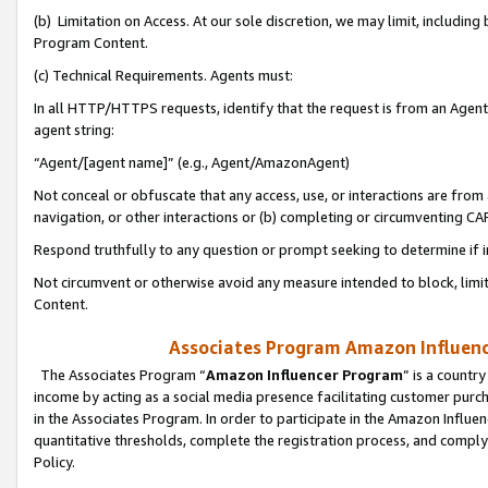
(b) Limitation on Access. At our sole discretion, we may limit, includin
Program Content.
(c) Technical Requirements. Agents must:
In all HTTP/HTTPS requests, identify that the request is from an Agent 
agent string:
“Agent/[agent name]” (e.g., Agent/AmazonAgent)
Not conceal or obfuscate that any access, use, or interactions are fro
navigation, or other interactions or (b) completing or circumventing 
Respond truthfully to any question or prompt seeking to determine if 
Not circumvent or otherwise avoid any measure intended to block, limit
Content.
Associates Program Amazon Influence
The Associates Program “
Amazon Influencer Program
” is a countr
income by acting as a social media presence facilitating customer purc
in the Associates Program. In order to participate in the Amazon Influen
quantitative thresholds, complete the registration process, and comply
Policy.