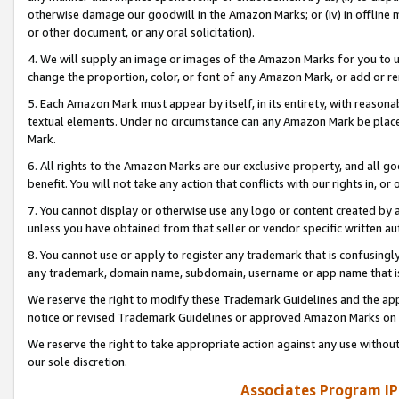
otherwise damage our goodwill in the Amazon Marks; or (iv) in offline ma
or other document, or any oral solicitation).
4. We will supply an image or images of the Amazon Marks for you to 
change the proportion, color, or font of any Amazon Mark, or add or
5. Each Amazon Mark must appear by itself, in its entirety, with reason
textual elements. Under no circumstance can any Amazon Mark be placed
Mark.
6. All rights to the Amazon Marks are our exclusive property, and all 
benefit. You will not take any action that conflicts with our rights in, 
7. You cannot display or otherwise use any logo or content created by a
unless you have obtained from that seller or vendor specific written au
8. You cannot use or apply to register any trademark that is confusingly
any trademark, domain name, subdomain, username or app name that is 
We reserve the right to modify these Trademark Guidelines and the app
notice or revised Trademark Guidelines or approved Amazon Marks on t
We reserve the right to take appropriate action against any use without
our sole discretion.
Associates Program IP