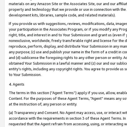
materials on any Amazon Site or the Associates Site, our and our affili
property and technology that we provide or use in connection with the
development kits, libraries, sample code, and related materials).
If you provide us with suggestions, reviews, modifications, data, image
your participation in the Associates Program, or if you modify any Prog
right, title, and interest in and to Your Submission and grant us (even 
nonexclusive, worldwide, freely transferable right and license for the du
reproduce, perform, display, and distribute Your Submission in any man
any purpose; (c) use and publish your name in the form of a credit in c
and (d) sublicense the foregoing rights to any other person or entity. A
obtained Your Submission in a lawful manner and (z) our and our sublice
entity’s rights, including any copyright rights. You agree to provide us
to Your Submission.
4. Agents
The terms in this section (“Agent Terms”) apply if you use, allow, enab
Content. For the purposes of these Agent Terms, "Agent” means any so
at the instruction of, any person or entity.
(a) Transparency and Consent. No Agent may access, use, or interact with 
accordance with the requirements in section 3 of these Agent Terms. In
requested that the Agent refrain from accessing, using, or interacting