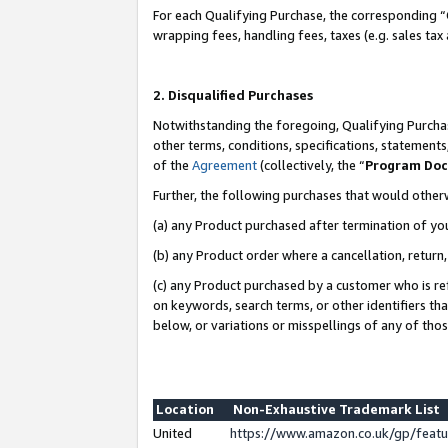
For each Qualifying Purchase, the corresponding “
wrapping fees, handling fees, taxes (e.g. sales tax
2. Disqualified Purchases
Notwithstanding the foregoing, Qualifying Purchas
other terms, conditions, specifications, statement
of the
Agreement
(collectively, the “
Program Do
Further, the following purchases that would other
(a) any Product purchased after termination of yo
(b) any Product order where a cancellation, return,
(c) any Product purchased by a customer who is re
on keywords, search terms, or other identifiers th
below, or variations or misspellings of any of tho
Location
Non-Exhaustive Trademark List
United
https://www.amazon.co.uk/gp/fea