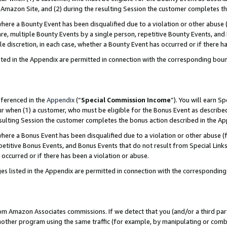
Amazon Site, and (2) during the resulting Session the customer completes th
re a Bounty Event has been disqualified due to a violation or other abuse (
e, multiple Bounty Events by a single person, repetitive Bounty Events, and
ole discretion, in each case, whether a Bounty Event has occurred or if there h
sted in the Appendix are permitted in connection with the corresponding bou
eferenced in the
Appendix
(“
Special Commission Income
”). You will earn S
ur when (1) a customer, who must be eligible for the Bonus Event as described
resulting Session the customer completes the bonus action described in the A
re a Bonus Event has been disqualified due to a violation or other abuse (f
titive Bonus Events, and Bonus Events that do not result from Special Links 
 occurred or if there has been a violation or abuse.
es listed in the Appendix are permitted in connection with the correspondin
rom Amazon Associates commissions. If we detect that you (and/or a third par
her program using the same traffic (for example, by manipulating or combini