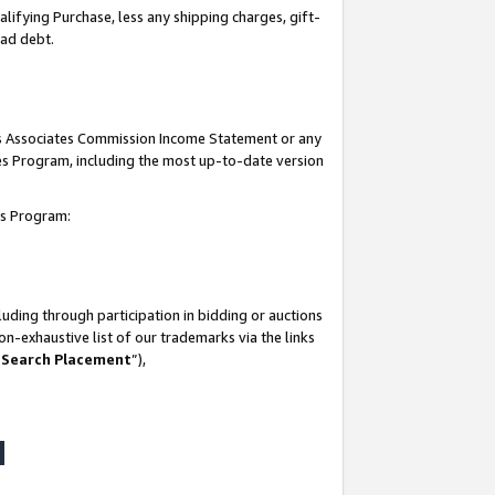
lifying Purchase, less any shipping charges, gift-
bad debt.
his Associates Commission Income Statement or any
ates Program, including the most up-to-date version
tes Program:
uding through participation in bidding or auctions
n-exhaustive list of our trademarks via the links
 Search Placement
”),