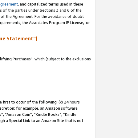
Agreement
, and capitalized terms used in these
s of the parties under Sections 3 and 6 of the
n of the Agreement. For the avoidance of doubt
equirements, the Associates Program IP License, or
me Statement”)
fying Purchases”, which (subject to the exclusions
first to occur of the following: (x) 24 hours
 discretion; for example, an Amazon software
, “Amazon Coin”, “Kindle Books”, “Kindle
gh a Special Link to an Amazon Site that is not