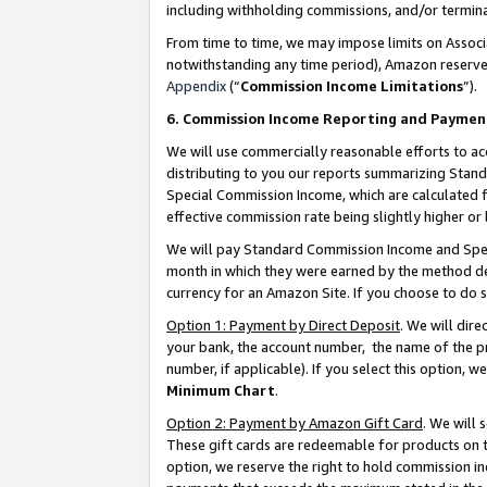
including withholding commissions, and/or termina
From time to time, we may impose limits on Assoc
notwithstanding any time period), Amazon reserves 
Appendix
(“
Commission Income Limitations
”).
6. Commission Income Reporting and Paymen
We will use commercially reasonable efforts to ac
distributing to you our reports summarizing Sta
Special Commission Income, which are calculated f
effective commission rate being slightly higher or 
We will pay Standard Commission Income and Spec
month in which they were earned by the method des
currency for an Amazon Site. If you choose to do 
Option 1: Payment by Direct Deposit
. We will dir
your bank, the account number, the name of the pr
number, if applicable). If you select this option,
Minimum Chart
.
Option 2: Payment by Amazon Gift Card
. We will
These gift cards are redeemable for products on t
option, we reserve the right to hold commission i