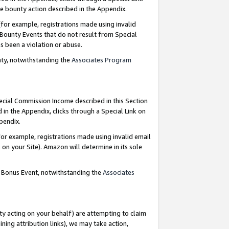
e bounty action described in the Appendix.
for example, registrations made using invalid
 Bounty Events that do not result from Special
as been a violation or abuse.
nty, notwithstanding the
Associates Program
pecial Commission Income described in this Section
 in the Appendix, clicks through a Special Link on
ppendix.
or example, registrations made using invalid email
on your Site). Amazon will determine in its sole
g Bonus Event, notwithstanding the
Associates
ty acting on your behalf) are attempting to claim
ng attribution links), we may take action,