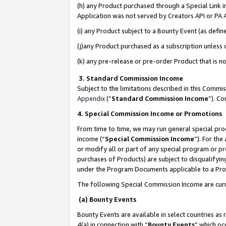
(h) any Product purchased through a Special Link 
Application was not served by Creators API or PA A
(i) any Product subject to a Bounty Event (as def
(j)any Product purchased as a subscription unless
(k) any pre-release or pre-order Product that is no
3. Standard Commission Income
Subject to the limitations described in this Comm
Appendix
(”
Standard Commission Income
”). C
4. Special Commission Income or Promotions
From time to time, we may run general special pro
income (“
Special Commission Income
”). For th
or modify all or part of any special program or p
purchases of Products) are subject to disqualifying
under the Program Documents applicable to a Produ
The following Special Commission Income are curr
(a) Bounty Events
Bounty Events are available in select countries as 
4(a) in connection with “
Bounty Events
” which oc