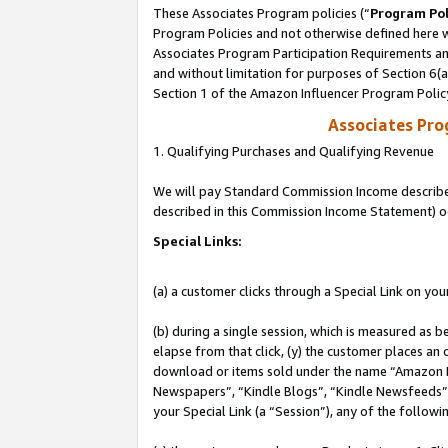
These Associates Program policies (“
Program Pol
Program Policies and not otherwise defined here wi
Associates Program Participation Requirements and
and without limitation for purposes of Section 6(
Section 1 of the Amazon Influencer Program Polic
Associates Pr
1. Qualifying Purchases and Qualifying Revenue
We will pay Standard Commission Income described 
described in this Commission Income Statement) o
Special Links:
(a) a customer clicks through a Special Link on you
(b) during a single session, which is measured as b
elapse from that click, (y) the customer places an
download or items sold under the name “Amazon M
Newspapers”, “Kindle Blogs”, “Kindle Newsfeeds”, o
your Special Link (a “Session”), any of the follow