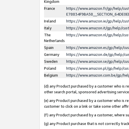
Kingdom
France
https://www.amazon.fr/gp/help/c
E78834F9BA58__SECTION_64DE0
Ireland
https://www.amazon.ie/gp/help/c
Italy
https://www.amazon.it/gp/help/cu
The
https://www.amazon.nl/gp/help/cu
Netherlands
Spain
https://www.amazon.es/gp/help/cu
Germany
https://www.amazon.de/gp/help/cu
Sweden
https://www.amazon.se/gp/help/cu
Poland
https://www.amazon.pl/gp/help/cu
Belgium
https://www.amazon.com.be/gp/he
(d) any Product purchased by a customer who is ref
other search portal, sponsored advertising service, 
(e) any Product purchased by a customer who is ref
customer to click on a link or take some other affir
(f) any Product purchased by a customer, where s
(g) any Product purchase that is not correctly tra