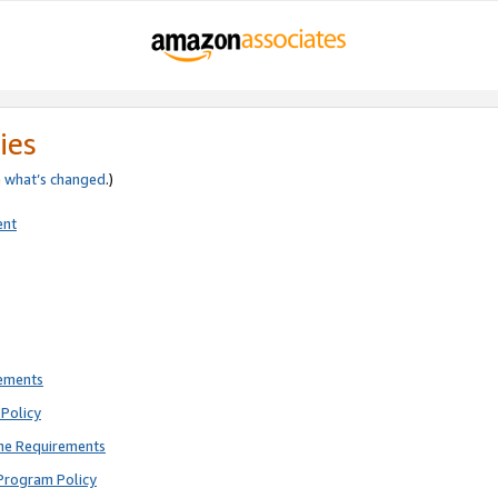
ies
e
what’s changed
.)
ent
rements
Policy
ne Requirements
Program Policy