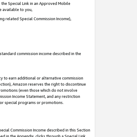
 the Special Link in an Approved Mobile
e available to you,
ding related Special Commission Income),
u standard commission income described in the
y to earn additional or alternative commission
ection), Amazon reserves the right to discontinue
promotions (even those which do not involve
mmission Income Statement, and any restriction
 for special programs or promotions.
Special Commission Income described in this Section
ed in the Appendix, clicks through a Special Link