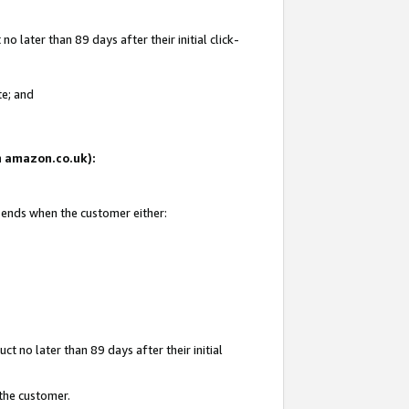
 later than 89 days after their initial click-
te; and
on amazon.co.uk):
d ends when the customer either:
t no later than 89 days after their initial
 the customer.