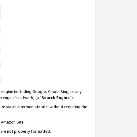
 engine (including Google, Yahoo, Bing, or any
ch engine’s network) (a “
Search Engine
”),
te via an intermediate site, without requiring the
n Amazon Site,
e are not properly formatted,