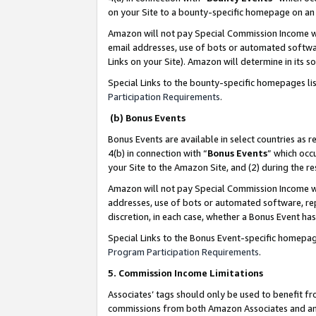
on your Site to a bounty-specific homepage on an 
Amazon will not pay Special Commission Income whe
email addresses, use of bots or automated softwar
Links on your Site). Amazon will determine in its s
Special Links to the bounty-specific homepages li
Participation Requirements
.
(b) Bonus Events
Bonus Events are available in select countries as r
4(b) in connection with “
Bonus Events
” which occ
your Site to the Amazon Site, and (2) during the 
Amazon will not pay Special Commission Income whe
addresses, use of bots or automated software, repe
discretion, in each case, whether a Bonus Event has
Special Links to the Bonus Event-specific homepag
Program Participation Requirements
.
5. Commission Income Limitations
Associates’ tags should only be used to benefit f
commissions from both Amazon Associates and anot