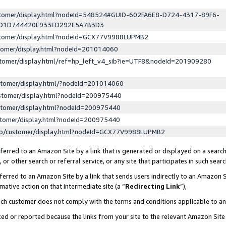
ustomer/display.html?nodeId=548524#GUID-602FA6E8-D724-4317-89F6-
ED1D744420E933ED292E5A7B3D3
ustomer/display.html?nodeId=GCX77V9988LUPMB2
stomer/display.html?nodeId=201014060
stomer/display.html/ref=hp_left_v4_sib?ie=UTF8&nodeId=201909280
stomer/display.html/?nodeId=201014060
stomer/display.html?nodeId=200975440
stomer/display.html?nodeId=200975440
stomer/display.html?nodeId=200975440
lp/customer/display.html?nodeId=GCX77V9988LUPMB2
erred to an Amazon Site by a link that is generated or displayed on a search
or other search or referral service, or any site that participates in such sear
erred to an Amazon Site by a link that sends users indirectly to an Amazon Si
mative action on that intermediate site (a “
Redirecting Link
”),
uch customer does not comply with the terms and conditions applicable to a
cked or reported because the links from your site to the relevant Amazon Sit