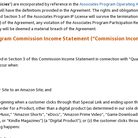
icies
”) are incorporated by reference in the
Associates Program Operating 
ll have the definitions provided in the Agreement. The rights and obligation
 Section 3 of the Associates Program IP License will survive the terminatio
a) of the Agreement, any violation of the Associates Program Participation R
y will be deemed a material breach of the Agreement.
ogram Commission Income Statement (“Commission Inco
in Section 3 of this Commission Income Statement in connection with “Quali
ccur when:
r Site to an Amazon Site; and
eginning when a customer clicks through that Special Link and ending upon the 
 order for a Product, other than a digital product (as determined in our sole
usic,” “Amazon Shorts”, “eDocs”, “Amazon Prime Video”, “Game Downloads”
r “Kindle Magazines”) (a “Digital Product”), or (z) the customer clicks throu
ing happens: