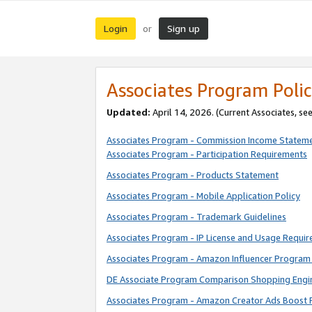
Login
Sign up
or
Associates Program Polic
Updated:
April 14, 2026. (Current Associates, se
Associates Program - Commission Income Statem
Associates Program - Participation Requirements
Associates Program - Products Statement
Associates Program - Mobile Application Policy
Associates Program - Trademark Guidelines
Associates Program - IP License and Usage Requi
Associates Program - Amazon Influencer Program 
DE Associate Program Comparison Shopping Engi
Associates Program - Amazon Creator Ads Boost 