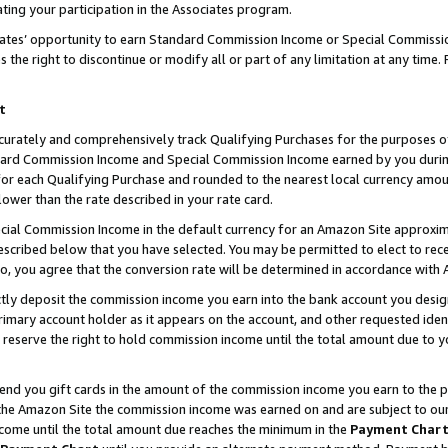
ting your participation in the Associates program.
iates’ opportunity to earn Standard Commission Income or Special Commissi
the right to discontinue or modify all or part of any limitation at any time.
t
curately and comprehensively track Qualifying Purchases for the purposes of 
ndard Commission Income and Special Commission Income earned by you dur
or each Qualifying Purchase and rounded to the nearest local currency amoun
lower than the rate described in your rate card.
ial Commission Income in the default currency for an Amazon Site approxim
cribed below that you have selected. You may be permitted to elect to rece
so, you agree that the conversion rate will be determined in accordance wit
ectly deposit the commission income you earn into the bank account you desi
imary account holder as it appears on the account, and other requested ident
 we reserve the right to hold commission income until the total amount due to
 send you gift cards in the amount of the commission income you earn to the 
he Amazon Site the commission income was earned on and are subject to our gi
ncome until the total amount due reaches the minimum in the
Payment Char