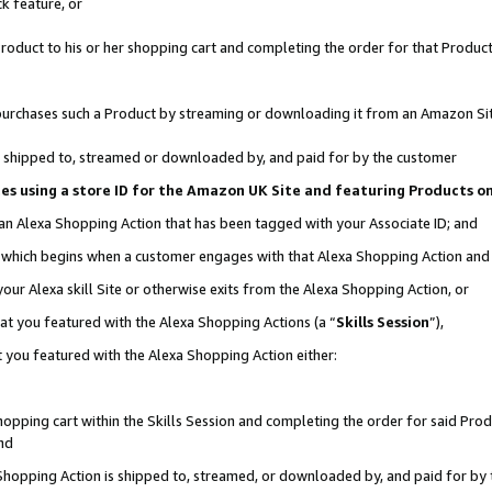
k feature, or
oduct to his or her shopping cart and completing the order for that Product no
er purchases such a Product by streaming or downloading it from an Amazon Si
 is shipped to, streamed or downloaded by, and paid for by the customer
ciates using a store ID for the Amazon UK Site and featuring Products 
 an Alexa Shopping Action that has been tagged with your Associate ID; and
n, which begins when a customer engages with that Alexa Shopping Action an
our Alexa skill Site or otherwise exits from the Alexa Shopping Action, or
hat you featured with the Alexa Shopping Actions (a “
Skills Session
”),
 you featured with the Alexa Shopping Action either:
pping cart within the Skills Session and completing the order for said Produc
nd
 Shopping Action is shipped to, streamed, or downloaded by, and paid for by