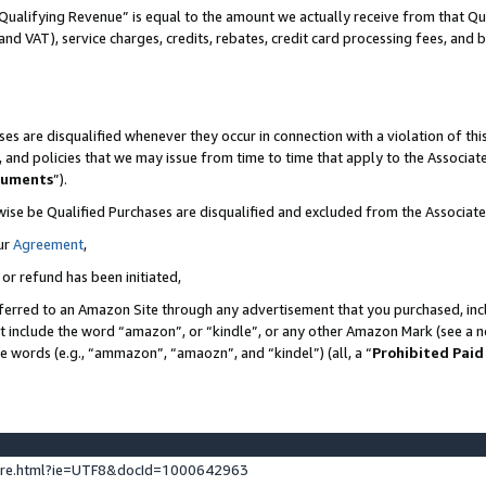
Qualifying Revenue” is equal to the amount we actually receive from that Qua
 and VAT), service charges, credits, rebates, credit card processing fees, and 
es are disqualified whenever they occur in connection with a violation of t
s, and policies that we may issue from time to time that apply to the Associ
cuments
”).
wise be Qualified Purchases are disqualified and excluded from the Associa
ur
Agreement
,
 or refund has been initiated,
ferred to an Amazon Site through any advertisement that you purchased, incl
at include the word “amazon”, or “kindle”, or any other Amazon Mark (see a no
se words (e.g., “ammazon”, “amaozn”, and “kindel”) (all, a “
Prohibited Paid
ture.html?ie=UTF8&docId=1000642963