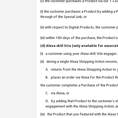
(c) the customer purchases a Product via our 1-Clic
(i) the customer purchases a Product by adding a Pr
through of the Special Link, or
(ii) with respect to Digital Products, the custom
(iii) within 180 days of the purchase, the Product
(d) Alexa skill Site (only available for asso
(i) a customer using your Alexa skill Site engages
(ii) during a single Alexa Shopping Action sessio
A. returns from the Alexa Shopping Action to y
B. places an order via Alexa for the Product t
the customer completes a Purchase of the Product
C. via Alexa, or
D. by adding that Product to the customer’s sho
engagement with the Alexa Shopping Action; a
(iii) the Product that you featured with the Alexa