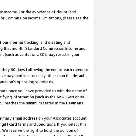
on Income. For the avoidance of doubt (and
 For Commission Income Limitations, please see the
our internal tracking, and creating and
ing that month. Standard Commission Income and
t (such as cents for USD), may result in your
ately 60 days following the end of each calendar
ive payment in a currency other than the default
h Amazon’s operating standards.
gnate once you have provided us with the name of
ifying information (such as the ABA, IBAN or BIC
 you reaches the minimum stated in the
Payment
primary email address on your Associates account.
ft card terms and conditions. If you select this
t
. We reserve the right to hold the portion of