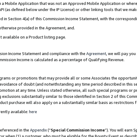
in a Mobile Application that was not an Approved Mobile Application or where
PI (as defined below under the IP License) or other linking tools that we mak
ined in Section 4(a) of this Commission Income Statement, with the correspon
 otherwise provided in the Agreement, and.
t available on a Product listing page.
ission Income Statement and compliance with the
Agreement
, we will pay yo
ommission Income is calculated as a percentage of Qualifying Revenue.
grams or promotions that may provide all or some Associates the opportunit
e avoidance of doubt (and notwithstanding any time period described in this s
romotion at any time. Unless stated otherwise, all such special programs or 
 exclusions substantially similar to those identified in Section 2 of this Co
ct purchase will also apply on a substantially similar basis as restrictions
ently available:
here
referenced in the
Appendix
(“
Special Commission Income
”). You will earn 
cur when (1) a customer, who must be eligible for the Bounty Event as describ