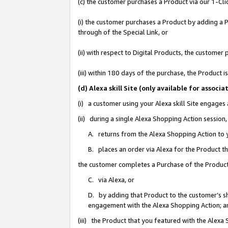
(c) the customer purchases a Product via our 1-Clic
(i) the customer purchases a Product by adding a Pr
through of the Special Link, or
(ii) with respect to Digital Products, the custom
(iii) within 180 days of the purchase, the Product
(d) Alexa skill Site (only available for asso
(i) a customer using your Alexa skill Site engages
(ii) during a single Alexa Shopping Action sessio
A. returns from the Alexa Shopping Action to y
B. places an order via Alexa for the Product t
the customer completes a Purchase of the Product
C. via Alexa, or
D. by adding that Product to the customer’s sho
engagement with the Alexa Shopping Action; a
(iii) the Product that you featured with the Alexa