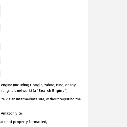
 engine (including Google, Yahoo, Bing, or any
ch engine’s network) (a “
Search Engine
”),
te via an intermediate site, without requiring the
n Amazon Site,
e are not properly formatted,