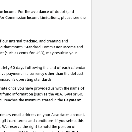
on Income. For the avoidance of doubt (and
 For Commission Income Limitations, please see the
our internal tracking, and creating and
ing that month. Standard Commission Income and
t (such as cents for USD), may result in your
ately 60 days following the end of each calendar
ive payment in a currency other than the default
h Amazon’s operating standards.
gnate once you have provided us with the name of
ifying information (such as the ABA, IBAN or BIC
 you reaches the minimum stated in the
Payment
primary email address on your Associates account.
ft card terms and conditions. If you select this
t
. We reserve the right to hold the portion of