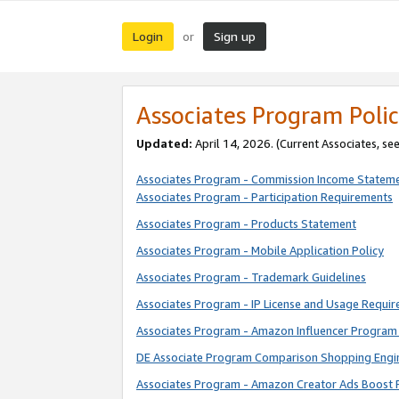
Login
Sign up
or
Associates Program Polic
Updated:
April 14, 2026. (Current Associates, se
Associates Program - Commission Income Statem
Associates Program - Participation Requirements
Associates Program - Products Statement
Associates Program - Mobile Application Policy
Associates Program - Trademark Guidelines
Associates Program - IP License and Usage Requi
Associates Program - Amazon Influencer Program 
DE Associate Program Comparison Shopping Engi
Associates Program - Amazon Creator Ads Boost 