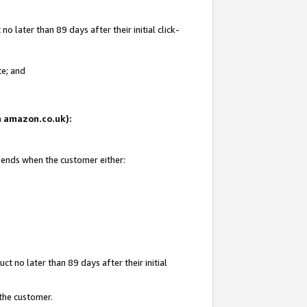
 later than 89 days after their initial click-
te; and
on amazon.co.uk):
d ends when the customer either:
t no later than 89 days after their initial
 the customer.