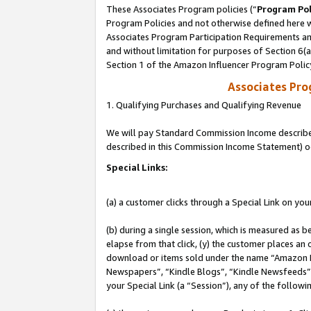
These Associates Program policies (“
Program Pol
Program Policies and not otherwise defined here wi
Associates Program Participation Requirements and
and without limitation for purposes of Section 6(
Section 1 of the Amazon Influencer Program Polic
Associates Pr
1. Qualifying Purchases and Qualifying Revenue
We will pay Standard Commission Income described 
described in this Commission Income Statement) o
Special Links:
(a) a customer clicks through a Special Link on you
(b) during a single session, which is measured as b
elapse from that click, (y) the customer places an
download or items sold under the name “Amazon M
Newspapers”, “Kindle Blogs”, “Kindle Newsfeeds”, o
your Special Link (a “Session”), any of the follow