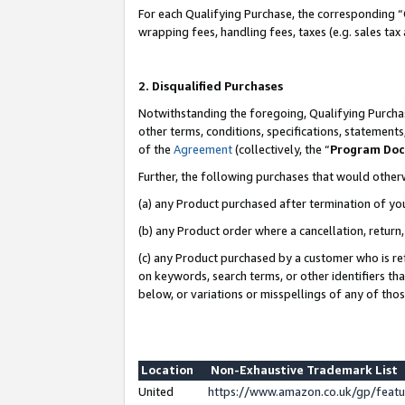
For each Qualifying Purchase, the corresponding “
wrapping fees, handling fees, taxes (e.g. sales tax
2. Disqualified Purchases
Notwithstanding the foregoing, Qualifying Purchas
other terms, conditions, specifications, statement
of the
Agreement
(collectively, the “
Program Do
Further, the following purchases that would other
(a) any Product purchased after termination of yo
(b) any Product order where a cancellation, return,
(c) any Product purchased by a customer who is re
on keywords, search terms, or other identifiers th
below, or variations or misspellings of any of tho
Location
Non-Exhaustive Trademark List
United
https://www.amazon.co.uk/gp/fea