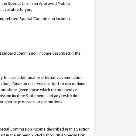
 the Special Link in an Approved Mobile
e available to you,
ding related Special Commission Income),
u standard commission income described in the
y to earn additional or alternative commission
ection), Amazon reserves the right to discontinue
promotions (even those which do not involve
mmission Income Statement, and any restriction
 for special programs or promotions.
Special Commission Income described in this Section
ed in the Appendix, clicks through a Special Link