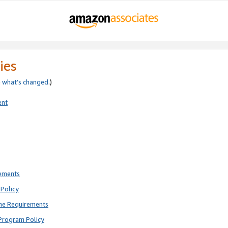
ies
e
what’s changed
.)
ent
rements
Policy
ne Requirements
Program Policy