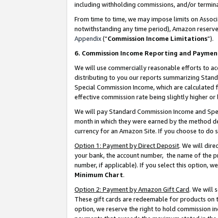
including withholding commissions, and/or termina
From time to time, we may impose limits on Assoc
notwithstanding any time period), Amazon reserves 
Appendix
(“
Commission Income Limitations
”).
6. Commission Income Reporting and Paymen
We will use commercially reasonable efforts to ac
distributing to you our reports summarizing Sta
Special Commission Income, which are calculated f
effective commission rate being slightly higher or 
We will pay Standard Commission Income and Spec
month in which they were earned by the method des
currency for an Amazon Site. If you choose to do 
Option 1: Payment by Direct Deposit
. We will dir
your bank, the account number, the name of the pr
number, if applicable). If you select this option,
Minimum Chart
.
Option 2: Payment by Amazon Gift Card
. We will
These gift cards are redeemable for products on t
option, we reserve the right to hold commission i