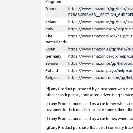
Kingdom
France
https://www.amazon.fr/gp/help/c
E78834F9BA58__SECTION_64DE0
Ireland
https://www.amazon.ie/gp/help/c
Italy
https://www.amazon.it/gp/help/cu
The
https://www.amazon.nl/gp/help/cu
Netherlands
Spain
https://www.amazon.es/gp/help/cu
Germany
https://www.amazon.de/gp/help/cu
Sweden
https://www.amazon.se/gp/help/cu
Poland
https://www.amazon.pl/gp/help/cu
Belgium
https://www.amazon.com.be/gp/he
(d) any Product purchased by a customer who is ref
other search portal, sponsored advertising service, 
(e) any Product purchased by a customer who is ref
customer to click on a link or take some other affir
(f) any Product purchased by a customer, where s
(g) any Product purchase that is not correctly tra