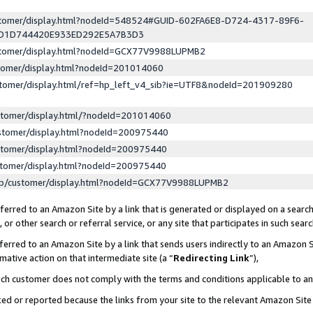
ustomer/display.html?nodeId=548524#GUID-602FA6E8-D724-4317-89F6-
ED1D744420E933ED292E5A7B3D3
ustomer/display.html?nodeId=GCX77V9988LUPMB2
stomer/display.html?nodeId=201014060
stomer/display.html/ref=hp_left_v4_sib?ie=UTF8&nodeId=201909280
stomer/display.html/?nodeId=201014060
stomer/display.html?nodeId=200975440
stomer/display.html?nodeId=200975440
stomer/display.html?nodeId=200975440
lp/customer/display.html?nodeId=GCX77V9988LUPMB2
erred to an Amazon Site by a link that is generated or displayed on a search
or other search or referral service, or any site that participates in such sear
erred to an Amazon Site by a link that sends users indirectly to an Amazon Si
mative action on that intermediate site (a “
Redirecting Link
”),
uch customer does not comply with the terms and conditions applicable to a
cked or reported because the links from your site to the relevant Amazon Sit