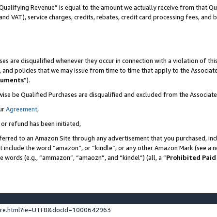
Qualifying Revenue” is equal to the amount we actually receive from that Qua
 and VAT), service charges, credits, rebates, credit card processing fees, and 
es are disqualified whenever they occur in connection with a violation of t
s, and policies that we may issue from time to time that apply to the Associ
cuments
”).
wise be Qualified Purchases are disqualified and excluded from the Associa
ur
Agreement
,
 or refund has been initiated,
ferred to an Amazon Site through any advertisement that you purchased, incl
at include the word “amazon”, or “kindle”, or any other Amazon Mark (see a no
se words (e.g., “ammazon”, “amaozn”, and “kindel”) (all, a “
Prohibited Paid
ture.html?ie=UTF8&docId=1000642963