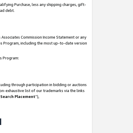
lifying Purchase, less any shipping charges, gift-
bad debt.
his Associates Commission Income Statement or any
ates Program, including the most up-to-date version
tes Program:
uding through participation in bidding or auctions
n-exhaustive list of our trademarks via the links
 Search Placement
”),