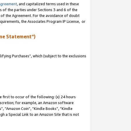
Agreement
, and capitalized terms used in these
s of the parties under Sections 3 and 6 of the
n of the Agreement. For the avoidance of doubt
equirements, the Associates Program IP License, or
me Statement”)
fying Purchases”, which (subject to the exclusions
first to occur of the following: (x) 24 hours
 discretion; for example, an Amazon software
, “Amazon Coin”, “Kindle Books”, “Kindle
gh a Special Link to an Amazon Site that is not