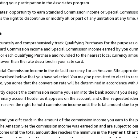
ting your participation in the Associates program.
iates’ opportunity to earn Standard Commission Income or Special Commissi
the right to discontinue or modify all or part of any limitation at any time.
t
curately and comprehensively track Qualifying Purchases for the purposes of 
ndard Commission Income and Special Commission Income earned by you dur
or each Qualifying Purchase and rounded to the nearest local currency amoun
lower than the rate described in your rate card.
ial Commission Income in the default currency for an Amazon Site approxim
cribed below that you have selected. You may be permitted to elect to rece
so, you agree that the conversion rate will be determined in accordance wit
ectly deposit the commission income you earn into the bank account you desi
imary account holder as it appears on the account, and other requested ident
 we reserve the right to hold commission income until the total amount due to
 send you gift cards in the amount of the commission income you earn to the 
he Amazon Site the commission income was earned on and are subject to our gi
ncome until the total amount due reaches the minimum in the
Payment Char