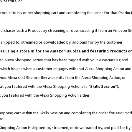
k feature, or
oduct to his or her shopping cart and completing the order for that Product no
er purchases such a Product by streaming or downloading it from an Amazon Si
 is shipped to, streamed or downloaded by, and paid for by the customer
ciates using a store ID for the Amazon UK Site and featuring Products 
 an Alexa Shopping Action that has been tagged with your Associate ID; and
n, which begins when a customer engages with that Alexa Shopping Action an
our Alexa skill Site or otherwise exits from the Alexa Shopping Action, or
hat you featured with the Alexa Shopping Actions (a “
Skills Session
”),
 you featured with the Alexa Shopping Action either:
pping cart within the Skills Session and completing the order for said Produc
nd
 Shopping Action is shipped to, streamed, or downloaded by, and paid for by