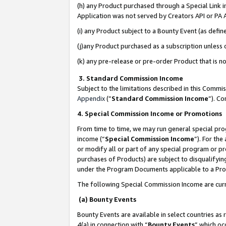
(h) any Product purchased through a Special Link 
Application was not served by Creators API or PA A
(i) any Product subject to a Bounty Event (as def
(j)any Product purchased as a subscription unless
(k) any pre-release or pre-order Product that is no
3. Standard Commission Income
Subject to the limitations described in this Comm
Appendix
(”
Standard Commission Income
”). C
4. Special Commission Income or Promotions
From time to time, we may run general special pro
income (“
Special Commission Income
”). For th
or modify all or part of any special program or p
purchases of Products) are subject to disqualifying
under the Program Documents applicable to a Produ
The following Special Commission Income are curr
(a) Bounty Events
Bounty Events are available in select countries as 
4(a) in connection with “
Bounty Events
” which oc