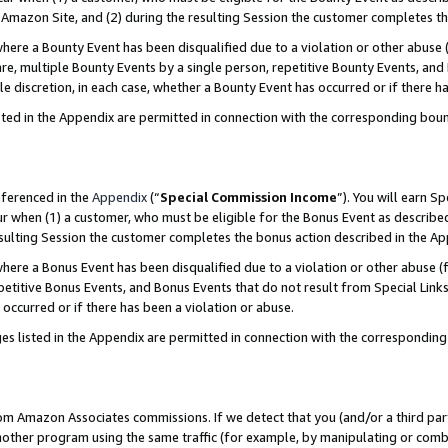
Amazon Site, and (2) during the resulting Session the customer completes th
re a Bounty Event has been disqualified due to a violation or other abuse (
e, multiple Bounty Events by a single person, repetitive Bounty Events, and
ole discretion, in each case, whether a Bounty Event has occurred or if there h
sted in the Appendix are permitted in connection with the corresponding bou
eferenced in the
Appendix
(“
Special Commission Income
”). You will earn S
ur when (1) a customer, who must be eligible for the Bonus Event as described
resulting Session the customer completes the bonus action described in the A
re a Bonus Event has been disqualified due to a violation or other abuse (f
titive Bonus Events, and Bonus Events that do not result from Special Links 
 occurred or if there has been a violation or abuse.
es listed in the Appendix are permitted in connection with the correspondin
rom Amazon Associates commissions. If we detect that you (and/or a third par
her program using the same traffic (for example, by manipulating or combini