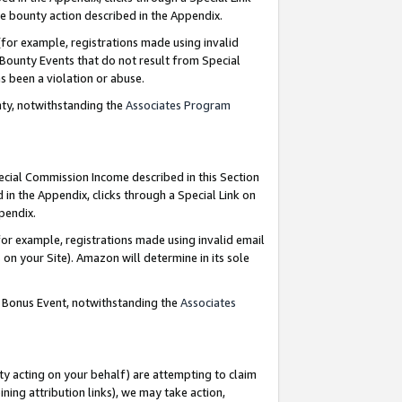
e bounty action described in the Appendix.
for example, registrations made using invalid
 Bounty Events that do not result from Special
as been a violation or abuse.
nty, notwithstanding the
Associates Program
pecial Commission Income described in this Section
 in the Appendix, clicks through a Special Link on
ppendix.
or example, registrations made using invalid email
on your Site). Amazon will determine in its sole
g Bonus Event, notwithstanding the
Associates
ty acting on your behalf) are attempting to claim
ng attribution links), we may take action,