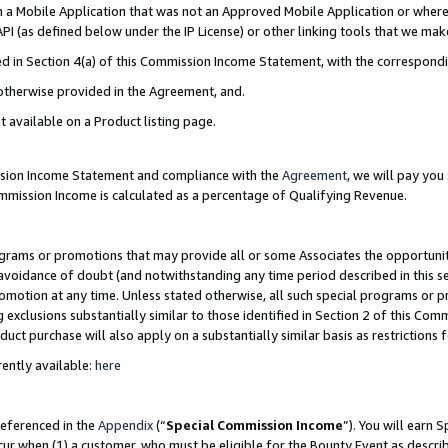
in a Mobile Application that was not an Approved Mobile Application or where
PI (as defined below under the IP License) or other linking tools that we mak
ined in Section 4(a) of this Commission Income Statement, with the correspon
 otherwise provided in the Agreement, and.
t available on a Product listing page.
ission Income Statement and compliance with the
Agreement
, we will pay yo
ommission Income is calculated as a percentage of Qualifying Revenue.
grams or promotions that may provide all or some Associates the opportunit
e avoidance of doubt (and notwithstanding any time period described in this s
romotion at any time. Unless stated otherwise, all such special programs or 
 exclusions substantially similar to those identified in Section 2 of this Co
ct purchase will also apply on a substantially similar basis as restrictions
ently available:
here
referenced in the
Appendix
(“
Special Commission Income
”). You will earn 
cur when (1) a customer, who must be eligible for the Bounty Event as describ