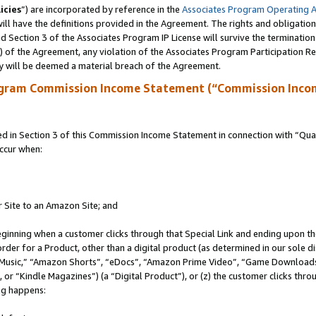
icies
”) are incorporated by reference in the
Associates Program Operating 
ll have the definitions provided in the Agreement. The rights and obligation
 Section 3 of the Associates Program IP License will survive the terminatio
a) of the Agreement, any violation of the Associates Program Participation R
y will be deemed a material breach of the Agreement.
ogram Commission Income Statement (“Commission Inco
in Section 3 of this Commission Income Statement in connection with “Quali
ccur when:
r Site to an Amazon Site; and
eginning when a customer clicks through that Special Link and ending upon the 
 order for a Product, other than a digital product (as determined in our sole
usic,” “Amazon Shorts”, “eDocs”, “Amazon Prime Video”, “Game Downloads”
r “Kindle Magazines”) (a “Digital Product”), or (z) the customer clicks throu
ing happens: