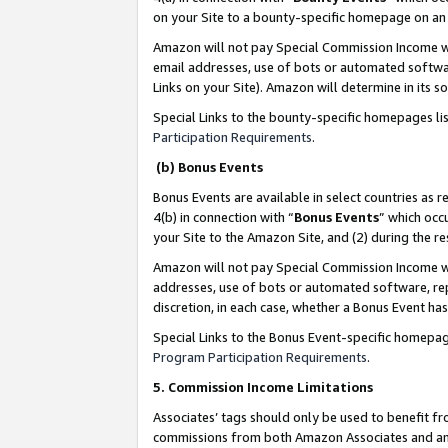
on your Site to a bounty-specific homepage on an 
Amazon will not pay Special Commission Income whe
email addresses, use of bots or automated softwar
Links on your Site). Amazon will determine in its s
Special Links to the bounty-specific homepages li
Participation Requirements
.
(b) Bonus Events
Bonus Events are available in select countries as r
4(b) in connection with “
Bonus Events
” which occ
your Site to the Amazon Site, and (2) during the 
Amazon will not pay Special Commission Income whe
addresses, use of bots or automated software, repe
discretion, in each case, whether a Bonus Event has
Special Links to the Bonus Event-specific homepag
Program Participation Requirements
.
5. Commission Income Limitations
Associates’ tags should only be used to benefit f
commissions from both Amazon Associates and anot