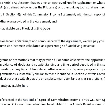
in a Mobile Application that was not an Approved Mobile Application or where
PI (as defined below under the IP License) or other linking tools that we mak
ined in Section 4(a) of this Commission Income Statement, with the correspon
 otherwise provided in the Agreement, and.
t available on a Product listing page.
ission Income Statement and compliance with the
Agreement
, we will pay yo
ommission Income is calculated as a percentage of Qualifying Revenue.
grams or promotions that may provide all or some Associates the opportunit
e avoidance of doubt (and notwithstanding any time period described in this s
romotion at any time. Unless stated otherwise, all such special programs or 
 exclusions substantially similar to those identified in Section 2 of this Co
ct purchase will also apply on a substantially similar basis as restrictions
ently available:
here
referenced in the
Appendix
(“
Special Commission Income
”). You will earn 
cur when (1) a customer, who must be eligible for the Bounty Event as describ