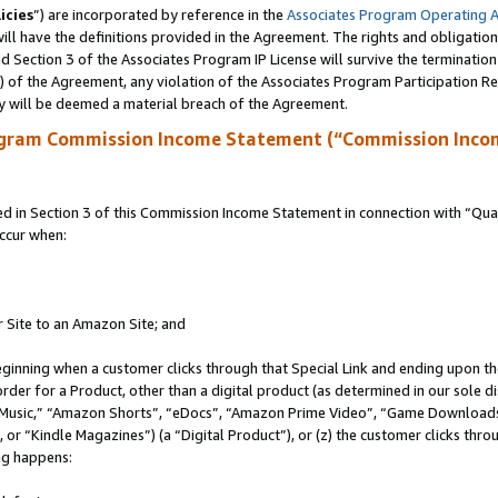
icies
”) are incorporated by reference in the
Associates Program Operating 
ll have the definitions provided in the Agreement. The rights and obligation
 Section 3 of the Associates Program IP License will survive the terminatio
a) of the Agreement, any violation of the Associates Program Participation R
y will be deemed a material breach of the Agreement.
ogram Commission Income Statement (“Commission Inco
in Section 3 of this Commission Income Statement in connection with “Quali
ccur when:
r Site to an Amazon Site; and
eginning when a customer clicks through that Special Link and ending upon the 
 order for a Product, other than a digital product (as determined in our sole
usic,” “Amazon Shorts”, “eDocs”, “Amazon Prime Video”, “Game Downloads”
r “Kindle Magazines”) (a “Digital Product”), or (z) the customer clicks throu
ing happens: