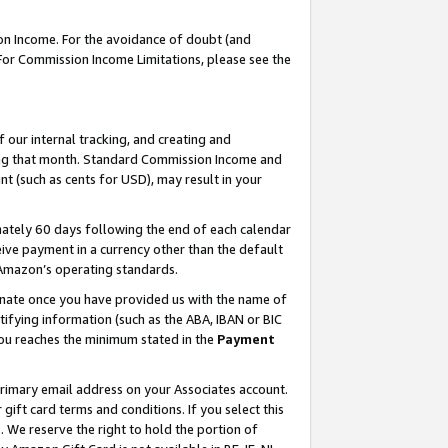
on Income. For the avoidance of doubt (and
 For Commission Income Limitations, please see the
our internal tracking, and creating and
ing that month. Standard Commission Income and
t (such as cents for USD), may result in your
ately 60 days following the end of each calendar
ive payment in a currency other than the default
h Amazon’s operating standards.
gnate once you have provided us with the name of
ifying information (such as the ABA, IBAN or BIC
 you reaches the minimum stated in the
Payment
primary email address on your Associates account.
ft card terms and conditions. If you select this
t
. We reserve the right to hold the portion of