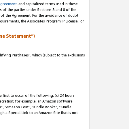
Agreement
, and capitalized terms used in these
s of the parties under Sections 3 and 6 of the
n of the Agreement. For the avoidance of doubt
equirements, the Associates Program IP License, or
me Statement”)
fying Purchases”, which (subject to the exclusions
first to occur of the following: (x) 24 hours
 discretion; for example, an Amazon software
, “Amazon Coin”, “Kindle Books”, “Kindle
gh a Special Link to an Amazon Site that is not