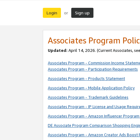
Login
Sign up
or
Associates Program Polic
Updated:
April 14, 2026. (Current Associates, se
Associates Program - Commission Income Statem
Associates Program - Participation Requirements
Associates Program - Products Statement
Associates Program - Mobile Application Policy
Associates Program - Trademark Guidelines
Associates Program - IP License and Usage Requi
Associates Program - Amazon Influencer Program 
DE Associate Program Comparison Shopping Engi
Associates Program - Amazon Creator Ads Boost 