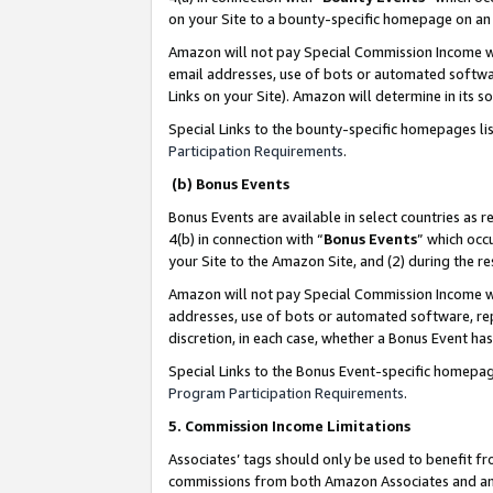
on your Site to a bounty-specific homepage on an 
Amazon will not pay Special Commission Income whe
email addresses, use of bots or automated softwar
Links on your Site). Amazon will determine in its s
Special Links to the bounty-specific homepages li
Participation Requirements
.
(b) Bonus Events
Bonus Events are available in select countries as r
4(b) in connection with “
Bonus Events
” which occ
your Site to the Amazon Site, and (2) during the 
Amazon will not pay Special Commission Income whe
addresses, use of bots or automated software, repe
discretion, in each case, whether a Bonus Event has
Special Links to the Bonus Event-specific homepag
Program Participation Requirements
.
5. Commission Income Limitations
Associates’ tags should only be used to benefit f
commissions from both Amazon Associates and anot