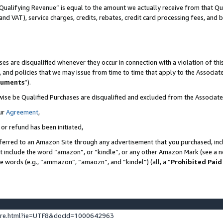
Qualifying Revenue” is equal to the amount we actually receive from that Qua
 and VAT), service charges, credits, rebates, credit card processing fees, and 
es are disqualified whenever they occur in connection with a violation of t
s, and policies that we may issue from time to time that apply to the Associ
cuments
”).
wise be Qualified Purchases are disqualified and excluded from the Associa
ur
Agreement
,
 or refund has been initiated,
ferred to an Amazon Site through any advertisement that you purchased, incl
at include the word “amazon”, or “kindle”, or any other Amazon Mark (see a no
se words (e.g., “ammazon”, “amaozn”, and “kindel”) (all, a “
Prohibited Paid
ture.html?ie=UTF8&docId=1000642963