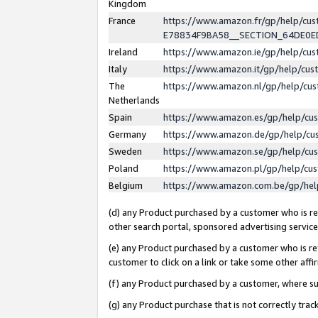
Kingdom
France
https://www.amazon.fr/gp/help/c
E78834F9BA58__SECTION_64DE0
Ireland
https://www.amazon.ie/gp/help/c
Italy
https://www.amazon.it/gp/help/cu
The
https://www.amazon.nl/gp/help/cu
Netherlands
Spain
https://www.amazon.es/gp/help/cu
Germany
https://www.amazon.de/gp/help/cu
Sweden
https://www.amazon.se/gp/help/cu
Poland
https://www.amazon.pl/gp/help/cu
Belgium
https://www.amazon.com.be/gp/he
(d) any Product purchased by a customer who is ref
other search portal, sponsored advertising service, 
(e) any Product purchased by a customer who is ref
customer to click on a link or take some other affir
(f) any Product purchased by a customer, where s
(g) any Product purchase that is not correctly tra