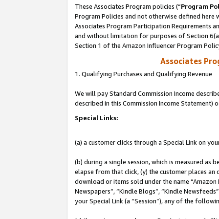
These Associates Program policies (“
Program Pol
Program Policies and not otherwise defined here wi
Associates Program Participation Requirements and
and without limitation for purposes of Section 6(
Section 1 of the Amazon Influencer Program Polic
Associates Pr
1. Qualifying Purchases and Qualifying Revenue
We will pay Standard Commission Income described 
described in this Commission Income Statement) o
Special Links:
(a) a customer clicks through a Special Link on you
(b) during a single session, which is measured as b
elapse from that click, (y) the customer places an
download or items sold under the name “Amazon M
Newspapers”, “Kindle Blogs”, “Kindle Newsfeeds”, o
your Special Link (a “Session”), any of the follow