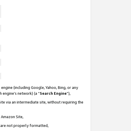
 engine (including Google, Yahoo, Bing, or any
ch engine’s network) (a “
Search Engine
”),
te via an intermediate site, without requiring the
n Amazon Site,
e are not properly formatted,