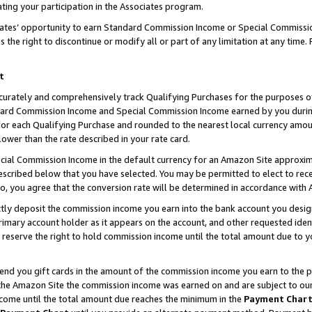
ting your participation in the Associates program.
iates’ opportunity to earn Standard Commission Income or Special Commissi
the right to discontinue or modify all or part of any limitation at any time.
t
curately and comprehensively track Qualifying Purchases for the purposes of 
ndard Commission Income and Special Commission Income earned by you dur
or each Qualifying Purchase and rounded to the nearest local currency amoun
lower than the rate described in your rate card.
ial Commission Income in the default currency for an Amazon Site approxim
cribed below that you have selected. You may be permitted to elect to rece
so, you agree that the conversion rate will be determined in accordance wit
ectly deposit the commission income you earn into the bank account you desi
imary account holder as it appears on the account, and other requested ident
 we reserve the right to hold commission income until the total amount due to
 send you gift cards in the amount of the commission income you earn to the 
he Amazon Site the commission income was earned on and are subject to our gi
ncome until the total amount due reaches the minimum in the
Payment Char