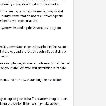
e bounty action described in the Appendix.
for example, registrations made using invalid
 Bounty Events that do not result from Special
as been a violation or abuse.
nty, notwithstanding the
Associates Program
pecial Commission Income described in this Section
 in the Appendix, clicks through a Special Link on
ppendix.
or example, registrations made using invalid email
on your Site). Amazon will determine in its sole
g Bonus Event, notwithstanding the
Associates
ty acting on your behalf) are attempting to claim
ng attribution links), we may take action,