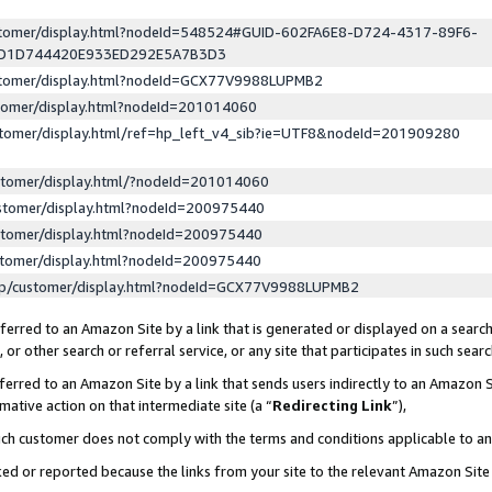
ustomer/display.html?nodeId=548524#GUID-602FA6E8-D724-4317-89F6-
ED1D744420E933ED292E5A7B3D3
ustomer/display.html?nodeId=GCX77V9988LUPMB2
stomer/display.html?nodeId=201014060
stomer/display.html/ref=hp_left_v4_sib?ie=UTF8&nodeId=201909280
stomer/display.html/?nodeId=201014060
stomer/display.html?nodeId=200975440
stomer/display.html?nodeId=200975440
stomer/display.html?nodeId=200975440
lp/customer/display.html?nodeId=GCX77V9988LUPMB2
erred to an Amazon Site by a link that is generated or displayed on a search
or other search or referral service, or any site that participates in such sear
erred to an Amazon Site by a link that sends users indirectly to an Amazon Si
mative action on that intermediate site (a “
Redirecting Link
”),
uch customer does not comply with the terms and conditions applicable to a
cked or reported because the links from your site to the relevant Amazon Sit