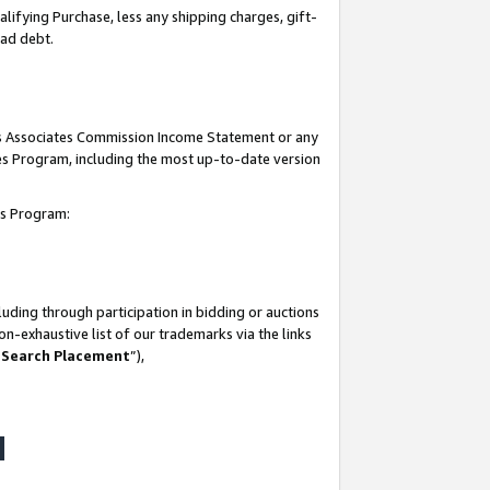
lifying Purchase, less any shipping charges, gift-
bad debt.
his Associates Commission Income Statement or any
ates Program, including the most up-to-date version
tes Program:
uding through participation in bidding or auctions
n-exhaustive list of our trademarks via the links
 Search Placement
”),