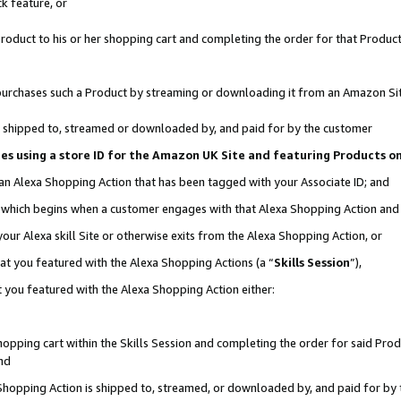
k feature, or
oduct to his or her shopping cart and completing the order for that Product no
er purchases such a Product by streaming or downloading it from an Amazon Si
 is shipped to, streamed or downloaded by, and paid for by the customer
ciates using a store ID for the Amazon UK Site and featuring Products 
 an Alexa Shopping Action that has been tagged with your Associate ID; and
n, which begins when a customer engages with that Alexa Shopping Action an
our Alexa skill Site or otherwise exits from the Alexa Shopping Action, or
hat you featured with the Alexa Shopping Actions (a “
Skills Session
”),
 you featured with the Alexa Shopping Action either:
pping cart within the Skills Session and completing the order for said Produc
nd
 Shopping Action is shipped to, streamed, or downloaded by, and paid for by