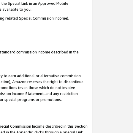
 the Special Link in an Approved Mobile
e available to you,
ding related Special Commission Income),
u standard commission income described in the
y to earn additional or alternative commission
ection), Amazon reserves the right to discontinue
promotions (even those which do not involve
mmission Income Statement, and any restriction
 for special programs or promotions.
Special Commission Income described in this Section
ed in the Appendix, clicks through a Special Link