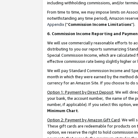
including withholding commissions, and/or termina
From time to time, we may impose limits on Assoc
notwithstanding any time period), Amazon reserves 
Appendix
(“
Commission Income Limitations
”).
6. Commission Income Reporting and Paymen
We will use commercially reasonable efforts to ac
distributing to you our reports summarizing Sta
Special Commission Income, which are calculated f
effective commission rate being slightly higher or 
We will pay Standard Commission Income and Spec
month in which they were earned by the method des
currency for an Amazon Site. If you choose to do 
Option 1: Payment by Direct Deposit
. We will dir
your bank, the account number, the name of the pr
number, if applicable). If you select this option,
Minimum Chart
.
Option 2: Payment by Amazon Gift Card
. We will
These gift cards are redeemable for products on t
option, we reserve the right to hold commission i