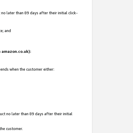
 later than 89 days after their initial click-
te; and
on amazon.co.uk):
d ends when the customer either:
t no later than 89 days after their initial
 the customer.