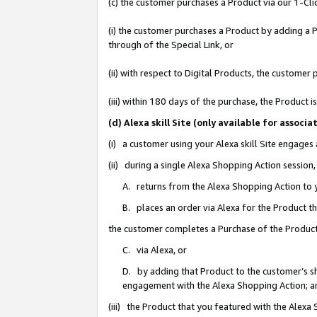
(c) the customer purchases a Product via our 1-Clic
(i) the customer purchases a Product by adding a Pr
through of the Special Link, or
(ii) with respect to Digital Products, the custom
(iii) within 180 days of the purchase, the Product
(d) Alexa skill Site (only available for asso
(i) a customer using your Alexa skill Site engages
(ii) during a single Alexa Shopping Action sessio
A. returns from the Alexa Shopping Action to y
B. places an order via Alexa for the Product t
the customer completes a Purchase of the Product
C. via Alexa, or
D. by adding that Product to the customer’s sho
engagement with the Alexa Shopping Action; a
(iii) the Product that you featured with the Alexa