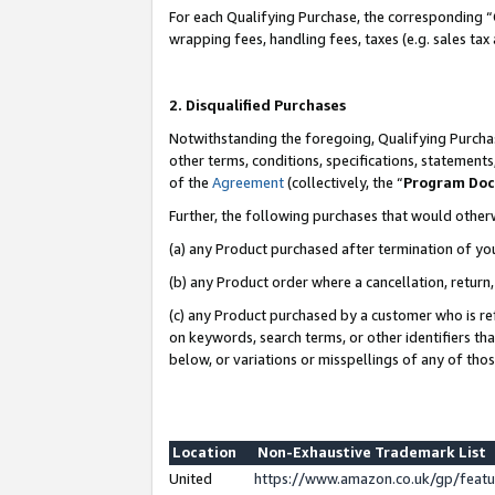
For each Qualifying Purchase, the corresponding “
wrapping fees, handling fees, taxes (e.g. sales tax
2. Disqualified Purchases
Notwithstanding the foregoing, Qualifying Purchas
other terms, conditions, specifications, statement
of the
Agreement
(collectively, the “
Program Do
Further, the following purchases that would other
(a) any Product purchased after termination of yo
(b) any Product order where a cancellation, return,
(c) any Product purchased by a customer who is re
on keywords, search terms, or other identifiers th
below, or variations or misspellings of any of tho
Location
Non-Exhaustive Trademark List
United
https://www.amazon.co.uk/gp/fea