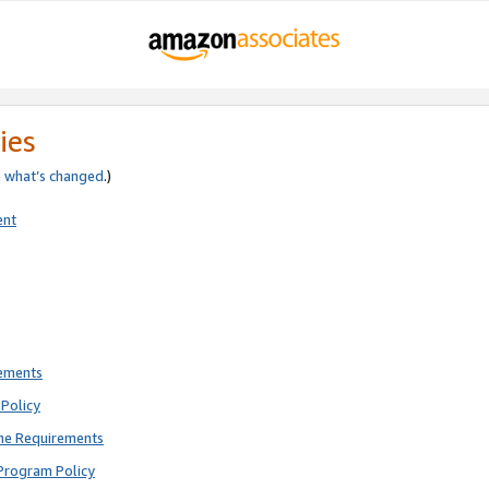
ies
e
what’s changed
.)
ent
rements
Policy
ne Requirements
Program Policy