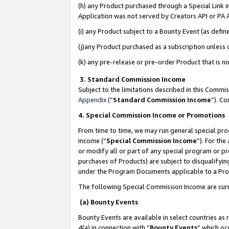
(h) any Product purchased through a Special Link 
Application was not served by Creators API or PA A
(i) any Product subject to a Bounty Event (as def
(j)any Product purchased as a subscription unless
(k) any pre-release or pre-order Product that is no
3. Standard Commission Income
Subject to the limitations described in this Comm
Appendix
(”
Standard Commission Income
”). C
4. Special Commission Income or Promotions
From time to time, we may run general special pro
income (“
Special Commission Income
”). For th
or modify all or part of any special program or p
purchases of Products) are subject to disqualifying
under the Program Documents applicable to a Produ
The following Special Commission Income are curr
(a) Bounty Events
Bounty Events are available in select countries as 
4(a) in connection with “
Bounty Events
” which oc