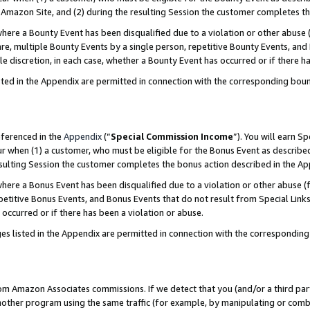
Amazon Site, and (2) during the resulting Session the customer completes th
re a Bounty Event has been disqualified due to a violation or other abuse (
e, multiple Bounty Events by a single person, repetitive Bounty Events, and
ole discretion, in each case, whether a Bounty Event has occurred or if there h
sted in the Appendix are permitted in connection with the corresponding bou
eferenced in the
Appendix
(“
Special Commission Income
”). You will earn S
ur when (1) a customer, who must be eligible for the Bonus Event as described
resulting Session the customer completes the bonus action described in the A
re a Bonus Event has been disqualified due to a violation or other abuse (f
titive Bonus Events, and Bonus Events that do not result from Special Links 
 occurred or if there has been a violation or abuse.
es listed in the Appendix are permitted in connection with the correspondin
rom Amazon Associates commissions. If we detect that you (and/or a third par
her program using the same traffic (for example, by manipulating or combini