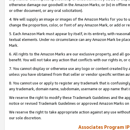
otherwise damage our goodwill in the Amazon Marks; or (iv) in offline ma
or other document, or any oral solicitation).
4. We will supply an image or images of the Amazon Marks for you to 
change the proportion, color, or font of any Amazon Mark, or add or
5. Each Amazon Mark must appear by itself, in its entirety, with reason
textual elements. Under no circumstance can any Amazon Mark be placed
Mark.
6. All rights to the Amazon Marks are our exclusive property, and all 
benefit. You will not take any action that conflicts with our rights in, 
7. You cannot display or otherwise use any logo or content created by a
unless you have obtained from that seller or vendor specific written au
8. You cannot use or apply to register any trademark that is confusingly
any trademark, domain name, subdomain, username or app name that is 
We reserve the right to modify these Trademark Guidelines and the app
notice or revised Trademark Guidelines or approved Amazon Marks on t
We reserve the right to take appropriate action against any use without
our sole discretion.
Associates Program IP