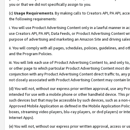
you or that we did not specifically assign to you.
(c)
Usage Requirements
. By making calls to Creators API, PA API, ac
the following requirements:
i. You will use Product Advertising Content only in a lawful manner in a
use Creators API, PA API, Data Feeds, or Product Advertising Content wit
purpose of advertising and marketing an Amazon Site and driving sales
ii. You will comply with all pages, schedules, policies, guidelines, and o
and the Program Policies.
iii. You will link each use of Product Advertising Content to, and only 
or other page to which particular Product Advertising Content most direc
conjunction with any Product Advertising Content direct traffic to, any 
not closely associated with Product Advertising Content may contain lin
(d) You will not, without our express prior written approval, use any Pr
intended for use with a mobile phone or other handheld device. This proh
such devices but that may be accessible by such devices, such as a non-
Approved Mobile Application as defined in the Mobile Application Policy; 
boxes, streaming video players, blu-ray players, or dvd players) or Inte
Internet Apps).
(e) You will not, without our express prior written approval, access or 