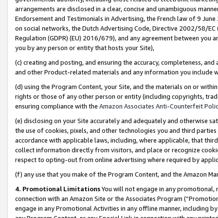
arrangements are disclosed in a clear, concise and unambiguous manner 
Endorsement and Testimonials in Advertising, the French law of 9 June
on social networks, the Dutch Advertising Code, Directive 2002/58/EC 
Regulation (GDPR) (EU) 2016/679), and any agreement between you and 
you by any person or entity that hosts your Site),
(c) creating and posting, and ensuring the accuracy, completeness, and 
and other Product-related materials and any information you include wit
(d) using the Program Content, your Site, and the materials on or within
rights or those of any other person or entity (including copyrights, trad
ensuring compliance with the
Amazon Associates Anti-Counterfeit Polic
(e) disclosing on your Site accurately and adequately and otherwise sat
the use of cookies, pixels, and other technologies you and third parties
accordance with applicable laws, including, where applicable, that thir
collect information directly from visitors, and place or recognize cooki
respect to opting-out from online advertising where required by appli
(f) any use that you make of the Program Content, and the Amazon Mar
4. Promotional Limitations
You will not engage in any promotional, ma
connection with an Amazon Site or the Associates Program (“Promotional
engage in any Promotional Activities in any offline manner, including by
any Program Content, or any Special Link in connection with any printed 