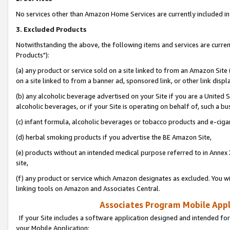
No services other than Amazon Home Services are currently included in 
3. Excluded Products
Notwithstanding the above, the following items and services are curre
Products"):
(a) any product or service sold on a site linked to from an Amazon Site
on a site linked to from a banner ad, sponsored link, or other link disp
(b) any alcoholic beverage advertised on your Site if you are a United 
alcoholic beverages, or if your Site is operating on behalf of, such a bu
(c) infant formula, alcoholic beverages or tobacco products and e-ciga
(d) herbal smoking products if you advertise the BE Amazon Site,
(e) products without an intended medical purpose referred to in Annex 
site,
(f) any product or service which Amazon designates as excluded. You will 
linking tools on Amazon and Associates Central.
Associates Program Mobile Appli
If your Site includes a software application designed and intended for
your Mobile Application: