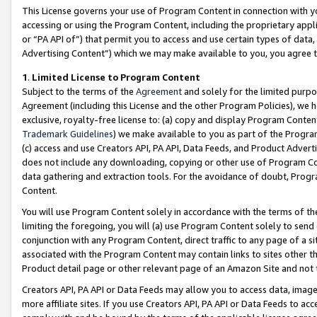
This License governs your use of Program Content in connection with yo
accessing or using the Program Content, including the proprietary appli
or “PA API of”) that permit you to access and use certain types of data
Advertising Content”) which we may make available to you, you agree t
1
.
Limited License to Program Content
Subject to the terms of the
Agreement
and solely for the limited purpo
Agreement (including this License and the other Program Policies), we 
exclusive, royalty-free license to: (a) copy and display Program Conten
Trademark Guidelines
) we make available to you as part of the Progra
(c) access and use Creators API, PA API, Data Feeds, and Product Adverti
does not include any downloading, copying or other use of Program Conte
data gathering and extraction tools. For the avoidance of doubt, Progr
Content.
You will use Program Content solely in accordance with the terms of t
limiting the foregoing, you will (a) use Program Content solely to send
conjunction with any Program Content, direct traffic to any page of a si
associated with the Program Content may contain links to sites other t
Product detail page or other relevant page of an Amazon Site and not 
Creators API, PA API or Data Feeds may allow you to access data, image
more affiliate sites. If you use Creators API, PA API or Data Feeds to ac