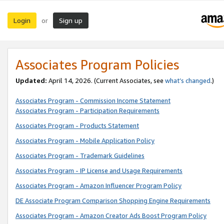
Login
Sign up
or
Associates Program Policies
Updated:
April 14, 2026. (Current Associates, see
what’s changed
.)
Associates Program - Commission Income Statement
Associates Program - Participation Requirements
Associates Program - Products Statement
Associates Program - Mobile Application Policy
Associates Program - Trademark Guidelines
Associates Program - IP License and Usage Requirements
Associates Program - Amazon Influencer Program Policy
DE Associate Program Comparison Shopping Engine Requirements
Associates Program - Amazon Creator Ads Boost Program Policy