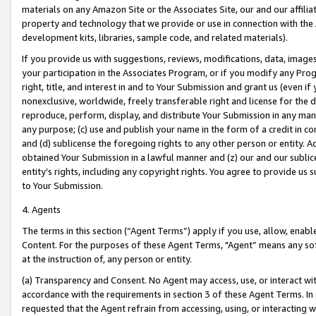
materials on any Amazon Site or the Associates Site, our and our affili
property and technology that we provide or use in connection with the
development kits, libraries, sample code, and related materials).
If you provide us with suggestions, reviews, modifications, data, image
your participation in the Associates Program, or if you modify any Prog
right, title, and interest in and to Your Submission and grant us (even 
nonexclusive, worldwide, freely transferable right and license for the du
reproduce, perform, display, and distribute Your Submission in any man
any purpose; (c) use and publish your name in the form of a credit in c
and (d) sublicense the foregoing rights to any other person or entity. A
obtained Your Submission in a lawful manner and (z) our and our sublice
entity’s rights, including any copyright rights. You agree to provide us
to Your Submission.
4. Agents
The terms in this section (“Agent Terms”) apply if you use, allow, enab
Content. For the purposes of these Agent Terms, "Agent” means any so
at the instruction of, any person or entity.
(a) Transparency and Consent. No Agent may access, use, or interact with 
accordance with the requirements in section 3 of these Agent Terms. In
requested that the Agent refrain from accessing, using, or interacting