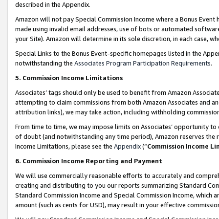
described in the Appendix.
Amazon will not pay Special Commission Income where a Bonus Event has
made using invalid email addresses, use of bots or automated software,
your Site). Amazon will determine in its sole discretion, in each case, w
Special Links to the Bonus Event-specific homepages listed in the Appe
notwithstanding the
Associates Program Participation Requirements
.
5. Commission Income Limitations
Associates’ tags should only be used to benefit from Amazon Associates
attempting to claim commissions from both Amazon Associates and ano
attribution links), we may take action, including withholding commissio
From time to time, we may impose limits on Associates’ opportunity t
of doubt (and notwithstanding any time period), Amazon reserves the ri
Income Limitations, please see the
Appendix
(“
Commission Income Li
6. Commission Income Reporting and Payment
We will use commercially reasonable efforts to accurately and comprehe
creating and distributing to you our reports summarizing Standard C
Standard Commission Income and Special Commission Income, which are 
amount (such as cents for USD), may result in your effective commission 