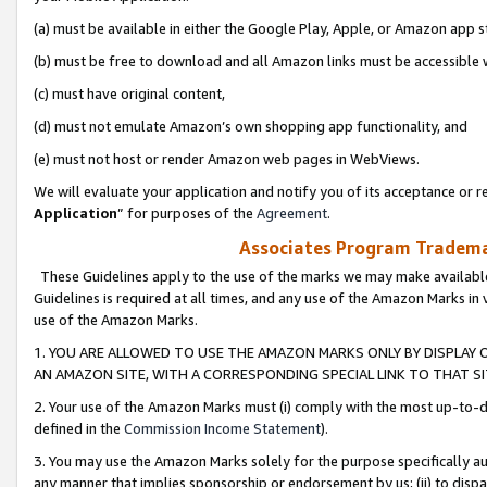
(a) must be available in either the Google Play, Apple, or Amazon app s
(b) must be free to download and all Amazon links must be accessible 
(c) must have original content,
(d) must not emulate Amazon’s own shopping app functionality, and
(e) must not host or render Amazon web pages in WebViews.
We will evaluate your application and notify you of its acceptance or re
Application
” for purposes of the
Agreement
.
Associates Program Trademar
These Guidelines apply to the use of the marks we may make available
Guidelines is required at all times, and any use of the Amazon Marks in 
use of the Amazon Marks.
1. YOU ARE ALLOWED TO USE THE AMAZON MARKS ONLY BY DISPLAY 
AN AMAZON SITE, WITH A CORRESPONDING SPECIAL LINK TO THAT SI
2. Your use of the Amazon Marks must (i) comply with the most up-to-da
defined in the
Commission Income Statement
).
3. You may use the Amazon Marks solely for the purpose specifically a
any manner that implies sponsorship or endorsement by us; (ii) to disparag