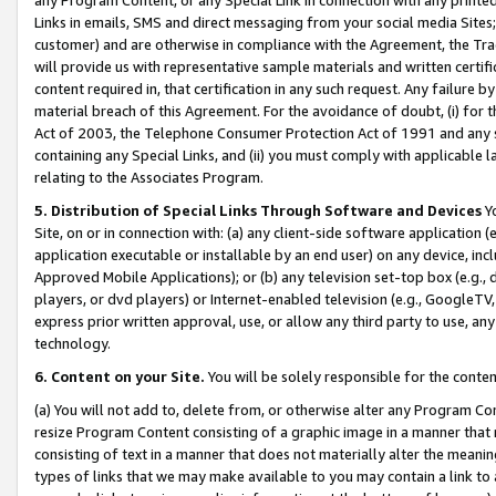
Links in emails, SMS and direct messaging from your social media Sites; 
customer) and are otherwise in compliance with the Agreement, the Tr
will provide us with representative sample materials and written certif
content required in, that certification in any such request. Any failure b
material breach of this Agreement. For the avoidance of doubt, (i) for
Act of 2003, the Telephone Consumer Protection Act of 1991 and any si
containing any Special Links, and (ii) you must comply with applicable
relating to the Associates Program.
5. Distribution of Special Links Through Software and Devices
Yo
Site, on or in connection with: (a) any client-side software application 
application executable or installable by an end user) on any device, in
Approved Mobile Applications); or (b) any television set-top box (e.g., 
players, or dvd players) or Internet-enabled television (e.g., GoogleTV, 
express prior written approval, use, or allow any third party to use, 
technology.
6. Content on your Site.
You will be solely responsible for the conten
(a) You will not add to, delete from, or otherwise alter any Program Co
resize Program Content consisting of a graphic image in a manner that
consisting of text in a manner that does not materially alter the meanin
types of links that we may make available to you may contain a link to 