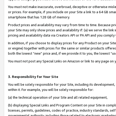
You must not make inaccurate, overbroad, deceptive or otherwise misle
or prices. For example, if you include on your Site a link to a 64 GB sm
smartphone that has 128 GB of memory.
Product prices and availability may vary from time to time. Because pri
your Site may only show prices and availability if: (a) we serve the link 
pricing and availability data via Creators API or PA API and you comply
In addition, if you choose to display prices for any Product on your Si
or engine) together with prices for the same or similar products offer
both the lowest “new” price and, if we provide it to you, the lowest “u
You must not post any Special Links on Amazon or link to any page on 
3. Responsibility for Your Site
You will be solely responsible for your Site, including its development
within it. For example, you will be solely responsible for:
(a) the technical operation of your Site and all related equipment,
(b) displaying Special Links and Program Content on your Site in compl
licenses, permits, guidelines, codes of practice, industry standards, se
governmental authority, including those related to electronic marketin