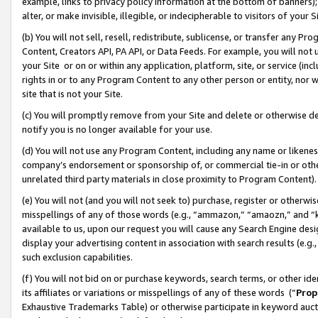
example, links to privacy policy information at the bottom of banners);
alter, or make invisible, illegible, or indecipherable to visitors of your 
(b) You will not sell, resell, redistribute, sublicense, or transfer any 
Content, Creators API, PA API, or Data Feeds. For example, you will not 
your Site or on or within any application, platform, site, or service (in
rights in or to any Program Content to any other person or entity, nor wi
site that is not your Site.
(c) You will promptly remove from your Site and delete or otherwise d
notify you is no longer available for your use.
(d) You will not use any Program Content, including any name or likene
company’s endorsement or sponsorship of, or commercial tie-in or other 
unrelated third party materials in close proximity to Program Content)
(e) You will not (and you will not seek to) purchase, register or otherw
misspellings of any of those words (e.g., “ammazon,” “amaozn,” and “kin
available to us, upon our request you will cause any Search Engine de
display your advertising content in association with search results (e.
such exclusion capabilities.
(f) You will not bid on or purchase keywords, search terms, or other id
its affiliates or variations or misspellings of any of these words (“
Prop
Exhaustive Trademarks Table) or otherwise participate in keyword aucti