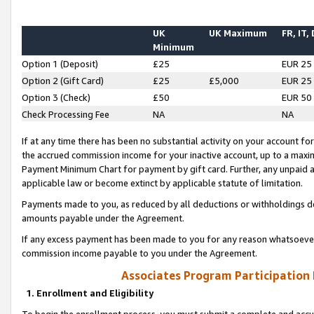
UK
UK Maximum
FR, IT,
Minimum
Option 1 (Deposit)
£25
EUR 25
Option 2 (Gift Card)
£25
£5,000
EUR 25
Option 3 (Check)
£50
EUR 50
Check Processing Fee
NA
NA
If at any time there has been no substantial activity on your account for 
the accrued commission income for your inactive account, up to a max
Payment Minimum Chart for payment by gift card. Further, any unpaid 
applicable law or become extinct by applicable statute of limitation.
Payments made to you, as reduced by all deductions or withholdings de
amounts payable under the Agreement.
If any excess payment has been made to you for any reason whatsoever,
commission income payable to you under the Agreement.
Associates Program Participation
1. Enrollment and Eligibility
To begin the enrollment process, you must submit a complete and accur