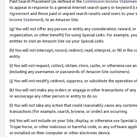
Paid Search Placement (as defined in the
Commission Income Statemen
to appear in response to a general Internet search query or keyword (i.e.
Agreement
and those paid or unpaid search results send users to your sit
Income Statement
), to an Amazon Site.
(g) You will not offer any person or entity any consideration, reward, or
organization, or other benefit) for using Special Links. For example, 
entities to visit an Amazon Site via your Special Links.
(h) You will not intercept, record, redirect, read, interpret, or fill in 
entity.
(i) You will not request, collect, obtain, store, cache, or otherwise us
(including any usernames or passwords of Amazon Site customers).
(j) You will not modify, redirect, suppress, or substitute the operation 
(k) You will not make any orders or engage in other transactions of any 
or encourage any other person or entity to do so.
(l) You will not take any action that could reasonably cause any custome
transactions (for example, search, browse, or order) are occurring.
(m) You will not include on your Site, display, or otherwise use Specia
Trojan horse, or other malicious or harmful code, or any software app
or installed on their computer or other electronic device.