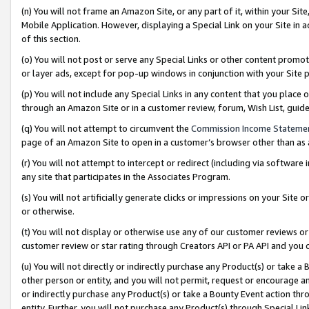
(n) You will not frame an Amazon Site, or any part of it, within your Sit
Mobile Application. However, displaying a Special Link on your Site in a
of this section.
(o) You will not post or serve any Special Links or other content prom
or layer ads, except for pop-up windows in conjunction with your Site 
(p) You will not include any Special Links in any content that you place
through an Amazon Site or in a customer review, forum, Wish List, gui
(q) You will not attempt to circumvent the
Commission Income Stateme
page of an Amazon Site to open in a customer’s browser other than as a 
(r) You will not attempt to intercept or redirect (including via softwar
any site that participates in the Associates Program.
(s) You will not artificially generate clicks or impressions on your Si
or otherwise.
(t) You will not display or otherwise use any of our customer reviews or 
customer review or star rating through Creators API or PA API and you 
(u) You will not directly or indirectly purchase any Product(s) or take a
other person or entity, and you will not permit, request or encourage an
or indirectly purchase any Product(s) or take a Bounty Event action thro
entity. Further, you will not purchase any Product(s) through Special Li