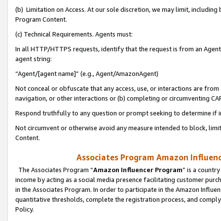
(b) Limitation on Access. At our sole discretion, we may limit, includin
Program Content.
(c) Technical Requirements. Agents must:
In all HTTP/HTTPS requests, identify that the request is from an Agent 
agent string:
“Agent/[agent name]” (e.g., Agent/AmazonAgent)
Not conceal or obfuscate that any access, use, or interactions are fro
navigation, or other interactions or (b) completing or circumventing 
Respond truthfully to any question or prompt seeking to determine if 
Not circumvent or otherwise avoid any measure intended to block, limit
Content.
Associates Program Amazon Influence
The Associates Program “
Amazon Influencer Program
” is a countr
income by acting as a social media presence facilitating customer purc
in the Associates Program. In order to participate in the Amazon Influen
quantitative thresholds, complete the registration process, and comply
Policy.