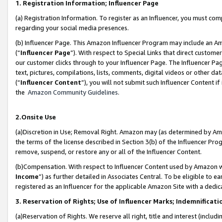
1. Registration Information; Influencer Page
(a) Registration Information. To register as an Influencer, you must co
regarding your social media presences.
(b) Influencer Page. This Amazon Influencer Program may include an A
(“
Influencer Page
”). With respect to Special Links that direct custom
our customer clicks through to your Influencer Page. The Influencer Pag
text, pictures, compilations, lists, comments, digital videos or other
(“
Influencer Content
”), you will not submit such Influencer Content if
the
Amazon Community Guidelines
.
2.Onsite Use
(a)Discretion in Use; Removal Right. Amazon may (as determined by Amazo
the terms of the license described in Section 3(b) of the Influencer Prog
remove, suspend, or restore any or all of the Influencer Content.
(b)Compensation. With respect to Influencer Content used by Amazon wi
Income
”) as further detailed in Associates Central. To be eligible t
registered as an Influencer for the applicable Amazon Site with a dedic
3. Reservation of Rights; Use of Influencer Marks; Indemnificati
(a)Reservation of Rights. We reserve all right, title and interest (includ