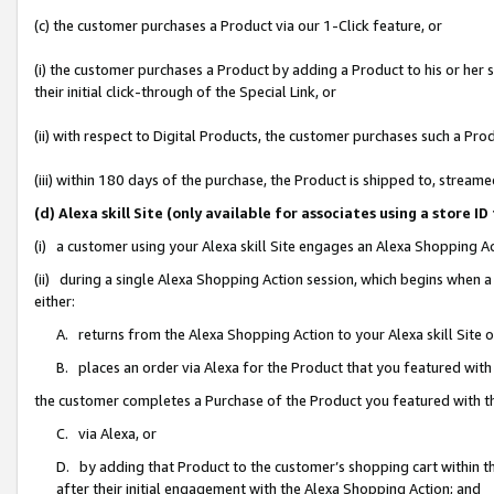
(c) the customer purchases a Product via our 1-Click feature, or
(i) the customer purchases a Product by adding a Product to his or her
their initial click-through of the Special Link, or
(ii) with respect to Digital Products, the customer purchases such a P
(iii) within 180 days of the purchase, the Product is shipped to, stre
(d) Alexa skill Site (only available for associates using a stor
(i) a customer using your Alexa skill Site engages an Alexa Shopping A
(ii) during a single Alexa Shopping Action session, which begins when
either:
A. returns from the Alexa Shopping Action to your Alexa skill Site 
B. places an order via Alexa for the Product that you featured with
the customer completes a Purchase of the Product you featured with t
C. via Alexa, or
D. by adding that Product to the customer’s shopping cart within th
after their initial engagement with the Alexa Shopping Action; and