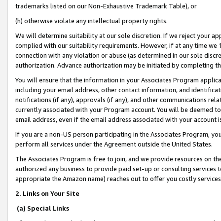
trademarks listed on our Non-Exhaustive Trademark Table), or
(h) otherwise violate any intellectual property rights.
We will determine suitability at our sole discretion. If we reject your 
complied with our suitability requirements. However, if at any time we 1
connection with any violation or abuse (as determined in our sole disc
authorization. Advance authorization may be initiated by completing t
You will ensure that the information in your Associates Program applic
including your email address, other contact information, and identifica
notifications (if any), approvals (if any), and other communications re
currently associated with your Program account. You will be deemed to 
email address, even if the email address associated with your account i
If you are a non-US person participating in the Associates Program, you
perform all services under the Agreement outside the United States.
The Associates Program is free to join, and we provide resources on th
authorized any business to provide paid set-up or consulting services t
appropriate the Amazon name) reaches out to offer you costly services
2. Links on Your Site
(a) Special Links