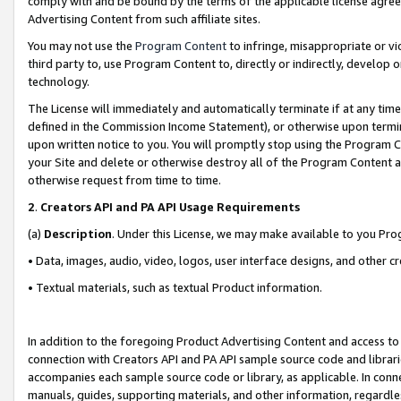
comply with and be bound by the terms of the applicable license agreem
Advertising Content from such affiliate sites.
You may not use the
Program Content
to infringe, misappropriate or vio
third party to, use Program Content to, directly or indirectly, develo
technology.
The License will immediately and automatically terminate if at any ti
defined in the Commission Income Statement), or otherwise upon termina
upon written notice to you. You will promptly stop using the Program 
your Site and delete or otherwise destroy all of the Program Content 
otherwise request from time to time.
2
.
Creators API and PA API Usage Requirements
(a)
Description
. Under this License, we may make available to you Pr
• Data, images, audio, video, logos, user interface designs, and other c
• Textual materials, such as textual Product information.
In addition to the foregoing Product Advertising Content and access to
connection with Creators API and PA API sample source code and librarie
accompanies each sample source code or library, as applicable. In conne
manuals, guides, supporting materials, and other information, regardless