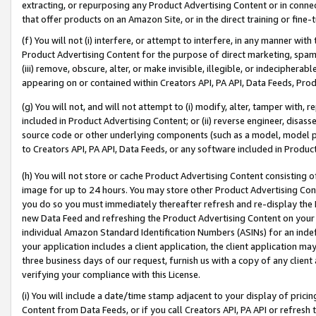
extracting, or repurposing any Product Advertising Content or in connec
that offer products on an Amazon Site, or in the direct training or fin
(f) You will not (i) interfere, or attempt to interfere, in any manner wit
Product Advertising Content for the purpose of direct marketing, spammi
(iii) remove, obscure, alter, or make invisible, illegible, or indecipherab
appearing on or contained within Creators API, PA API, Data Feeds, Prod
(g) You will not, and will not attempt to (i) modify, alter, tamper with,
included in Product Advertising Content; or (ii) reverse engineer, disa
source code or other underlying components (such as a model, model pa
to Creators API, PA API, Data Feeds, or any software included in Produc
(h) You will not store or cache Product Advertising Content consisting 
image for up to 24 hours. You may store other Product Advertising Cont
you do so you must immediately thereafter refresh and re-display the P
new Data Feed and refreshing the Product Advertising Content on your 
individual Amazon Standard Identification Numbers (ASINs) for an indefi
your application includes a client application, the client application m
three business days of our request, furnish us with a copy of any clien
verifying your compliance with this License.
(i) You will include a date/time stamp adjacent to your display of prici
Content from Data Feeds, or if you call Creators API, PA API or refresh