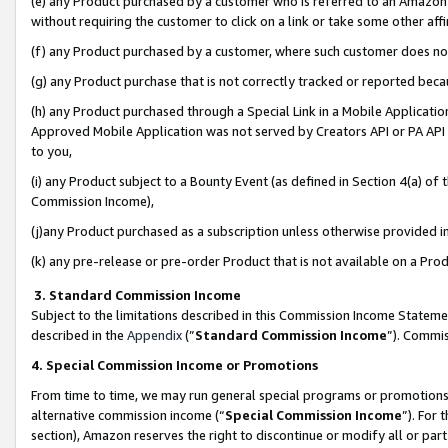
(e) any Product purchased by a customer who is referred to an Amazon Si
without requiring the customer to click on a link or take some other affi
(f) any Product purchased by a customer, where such customer does no
(g) any Product purchase that is not correctly tracked or reported bec
(h) any Product purchased through a Special Link in a Mobile Applicatio
Approved Mobile Application was not served by Creators API or PA API (
to you,
(i) any Product subject to a Bounty Event (as defined in Section 4(a) o
Commission Income),
(j)any Product purchased as a subscription unless otherwise provided 
(k) any pre-release or pre-order Product that is not available on a Prod
3. Standard Commission Income
Subject to the limitations described in this Commission Income Statem
described in the
Appendix
(”
Standard Commission Income
”). Commis
4. Special Commission Income or Promotions
From time to time, we may run general special programs or promotions 
alternative commission income (“
Special Commission Income
”). For
section), Amazon reserves the right to discontinue or modify all or par