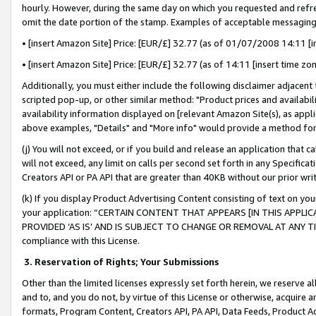
hourly. However, during the same day on which you requested and refre
omit the date portion of the stamp. Examples of acceptable messaging
• [insert Amazon Site] Price: [EUR/£] 32.77 (as of 01/07/2008 14:11 [in
• [insert Amazon Site] Price: [EUR/£] 32.77 (as of 14:11 [insert time zo
Additionally, you must either include the following disclaimer adjacent t
scripted pop-up, or other similar method: "Product prices and availabil
availability information displayed on [relevant Amazon Site(s), as appli
above examples, "Details" and "More info" would provide a method for 
(j) You will not exceed, or if you build and release an application that c
will not exceed, any limit on calls per second set forth in any Specifica
Creators API or PA API that are greater than 40KB without our prior wr
(k) If you display Product Advertising Content consisting of text on your
your application: “CERTAIN CONTENT THAT APPEARS [IN THIS APPLIC
PROVIDED ‘AS IS’ AND IS SUBJECT TO CHANGE OR REMOVAL AT ANY TIME.”
compliance with this License.
3.
Reservation of Rights; Your Submissions
Other than the limited licenses expressly set forth herein, we reserve all 
and to, and you do not, by virtue of this License or otherwise, acquire an
formats, Program Content, Creators API, PA API, Data Feeds, Product 