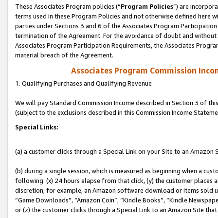
These Associates Program policies (“
Program Policies
”) are incorpor
terms used in these Program Policies and not otherwise defined here wil
parties under Sections 3 and 6 of the Associates Program Participation
termination of the Agreement. For the avoidance of doubt and without l
Associates Program Participation Requirements, the Associates Program
material breach of the Agreement.
Associates Program Commission Inco
1. Qualifying Purchases and Qualifying Revenue
We will pay Standard Commission Income described in Section 3 of thi
(subject to the exclusions described in this Commission Income Stateme
Special Links:
(a) a customer clicks through a Special Link on your Site to an Amazon S
(b) during a single session, which is measured as beginning when a custo
following: (x) 24 hours elapse from that click, (y) the customer places 
discretion; for example, an Amazon software download or items sold 
“Game Downloads”, “Amazon Coin”, “Kindle Books”, “Kindle Newspapers”
or (z) the customer clicks through a Special Link to an Amazon Site that