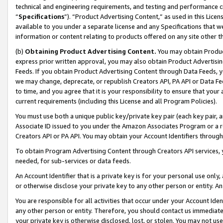
technical and engineering requirements, and testing and performance cri
“
Specifications
”). “Product Advertising Content,” as used in this Lic
available to you under a separate license and any Specifications that we
information or content relating to products offered on any site other 
(b)
Obtaining Product Advertising Content.
You may obtain Product
express prior written approval, you may also obtain Product Advertisi
Feeds. If you obtain Product Advertising Content through Data Feeds, yo
we may change, deprecate, or republish Creators API, PA API or Data Fee
to time, and you agree that it is your responsibility to ensure that your
current requirements (including this License and all Program Policies).
You must use both a unique public key/private key pair (each key pair, a
Associate ID issued to you under the Amazon Associates Program or a r
Creators API or PA API. You may obtain your Account Identifiers through
To obtain Program Advertising Content through Creators API services, y
needed, for sub-services or data feeds.
An Account Identifier that is a private key is for your personal use only,
or otherwise disclose your private key to any other person or entity. An A
You are responsible for all activities that occur under your Account Ide
any other person or entity. Therefore, you should contact us immediate
your private key is otherwise disclosed, lost, or stolen. You may not u