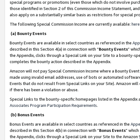
special programs or promotions (even those which do not involve purcha
those identified in Section 2 of this Commission Income Statement, an
also apply on a substantially similar basis as restrictions for special 
The following Special Commission Income are currently available:
here
(a) Bounty Events
Bounty Events are available in select countries as referenced in the
App
described in this Section 4(a) in connection with “
Bounty Events
” whic
the Appendix, clicks through a Special Link on your Site to a bounty-s
completes the bounty action described in the Appendix.
Amazon will not pay Special Commission Income where a Bounty Event ha
made using invalid email addresses, use of bots or automated software
Events that do not result from Special Links on your Site). Amazon will 
if there has been a violation or abuse.
Special Links to the bounty-specific homepages listed in the Appendix 
Associates Program Participation Requirements
.
(b) Bonus Events
Bonus Events are available in select countries as referenced in the
Appe
described in this Section 4(b) in connection with “
Bonus Events
” which
the Appendix, clicks through a Special Link on your Site to the Amazon 