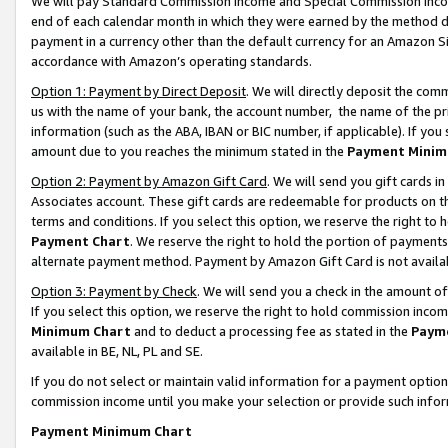
We will pay Standard Commission Income and Special Commission Incom
end of each calendar month in which they were earned by the method de
payment in a currency other than the default currency for an Amazon Sit
accordance with Amazon’s operating standards.
Option 1: Payment by Direct Deposit
. We will directly deposit the co
us with the name of your bank, the account number, the name of the pr
information (such as the ABA, IBAN or BIC number, if applicable). If you 
amount due to you reaches the minimum stated in the
Payment Minim
Option 2: Payment by Amazon Gift Card
. We will send you gift cards 
Associates account. These gift cards are redeemable for products on t
terms and conditions. If you select this option, we reserve the right t
Payment Chart
. We reserve the right to hold the portion of payment
alternate payment method. Payment by Amazon Gift Card is not available
Option 3: Payment by Check
. We will send you a check in the amount o
If you select this option, we reserve the right to hold commission inco
Minimum Chart
and to deduct a processing fee as stated in the
Paym
available in BE, NL, PL and SE.
If you do not select or maintain valid information for a payment opti
commission income until you make your selection or provide such info
Payment Minimum Chart