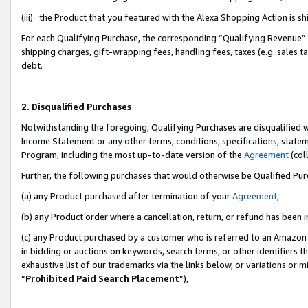
(iii) the Product that you featured with the Alexa Shopping Action is 
For each Qualifying Purchase, the corresponding “Qualifying Revenue” i
shipping charges, gift-wrapping fees, handling fees, taxes (e.g. sales ta
debt.
2. Disqualified Purchases
Notwithstanding the foregoing, Qualifying Purchases are disqualified w
Income Statement or any other terms, conditions, specifications, statem
Program, including the most up-to-date version of the
Agreement
(coll
Further, the following purchases that would otherwise be Qualified Pu
(a) any Product purchased after termination of your
Agreement
,
(b) any Product order where a cancellation, return, or refund has been i
(c) any Product purchased by a customer who is referred to an Amazon 
in bidding or auctions on keywords, search terms, or other identifiers 
exhaustive list of our trademarks via the links below, or variations or 
“
Prohibited Paid Search Placement
”),