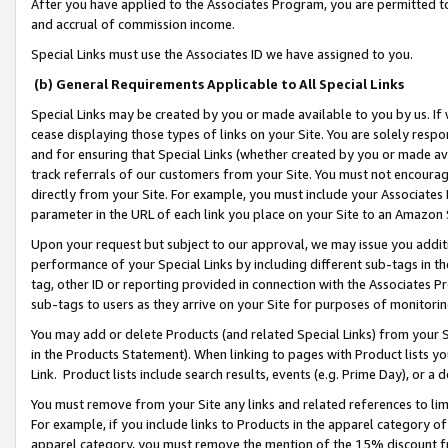
After you have applied to the Associates Program, you are permitted to 
and accrual of commission income.
Special Links must use the Associates ID we have assigned to you.
(b) General Requirements Applicable to All Special Links
Special Links may be created by you or made available to you by us. If 
cease displaying those types of links on your Site. You are solely respo
and for ensuring that Special Links (whether created by you or made av
track referrals of our customers from your Site. You must not encoura
directly from your Site. For example, you must include your Associates
parameter in the URL of each link you place on your Site to an Amazon 
Upon your request but subject to our approval, we may issue you addit
performance of your Special Links by including different sub-tags in t
tag, other ID or reporting provided in connection with the Associates Pr
sub-tags to users as they arrive on your Site for purposes of monitorin
You may add or delete Products (and related Special Links) from your Si
in the Products Statement). When linking to pages with Product lists you
Link. Product lists include search results, events (e.g. Prime Day), or 
You must remove from your Site any links and related references to li
For example, if you include links to Products in the apparel category 
apparel category, you must remove the mention of the 15% discount f