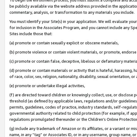
be publicly available via the website address provided in the application
commentary, analysis, or transformation to any materials you include.
You must identify your Site(s) in your application. We will evaluate your 
for inclusion in the Associates Program, and you cannot include any Speci
Sites include those that:
(a) promote or contain sexually explicit or obscene materials,
(b) promote violence or contain violent materials, or promote, endorse 
(c) promote or contain false, deceptive, libelous or defamatory materi
(d) promote or contain materials or activity that is hateful, harassing, h
of race, color, sex, religion, nationality, disability, sexual orientation, or
(e) promote or undertake illegal activities,
(f) are directed toward children or knowingly collect, use, or disclose
threshold (as defined by applicable laws, regulations and/or guidelines);
permits, guidelines, codes of practice, industry standards, self-regulat
governmental authority related to child protection (for example, if app
regulations promulgated thereunder or the Children’s Online Protection
(g) include any trademark of Amazon or its affiliates, or a variant or 
name, in any “tag” or Associates ID, or in any username, group name, or 