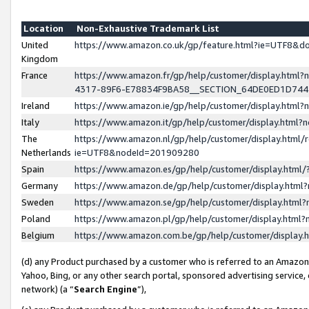
Location
Non-Exhaustive Trademark List
United
https://www.amazon.co.uk/gp/feature.html?ie=UTF8&
Kingdom
France
https://www.amazon.fr/gp/help/customer/display.ht
4317-89F6-E78834F9BA58__SECTION_64DE0ED1D74
Ireland
https://www.amazon.ie/gp/help/customer/display.ht
Italy
https://www.amazon.it/gp/help/customer/display.html
The
https://www.amazon.nl/gp/help/customer/display.html/
Netherlands
ie=UTF8&nodeId=201909280
Spain
https://www.amazon.es/gp/help/customer/display.htm
Germany
https://www.amazon.de/gp/help/customer/display.htm
Sweden
https://www.amazon.se/gp/help/customer/display.htm
Poland
https://www.amazon.pl/gp/help/customer/display.htm
Belgium
https://www.amazon.com.be/gp/help/customer/displa
(d) any Product purchased by a customer who is referred to an Amazon S
Yahoo, Bing, or any other search portal, sponsored advertising service, o
network) (a “
Search Engine
”),