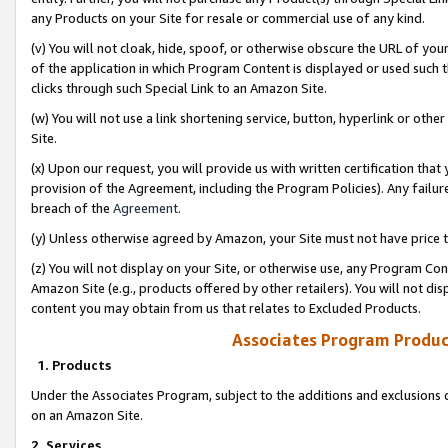
any Products on your Site for resale or commercial use of any kind.
(v) You will not cloak, hide, spoof, or otherwise obscure the URL of your
of the application in which Program Content is displayed or used such 
clicks through such Special Link to an Amazon Site.
(w) You will not use a link shortening service, button, hyperlink or oth
Site.
(x) Upon our request, you will provide us with written certification tha
provision of the Agreement, including the Program Policies). Any failure
breach of the
Agreement
.
(y) Unless otherwise agreed by Amazon, your Site must not have price tr
(z) You will not display on your Site, or otherwise use, any Program Con
Amazon Site (e.g., products offered by other retailers). You will not di
content you may obtain from us that relates to Excluded Products.
Associates Program Produc
1. Products
Under the Associates Program, subject to the additions and exclusions d
on an Amazon Site.
2. Services