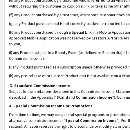
(e) any Product purchased by a customer who is referred to an Amazon Si
without requiring the customer to click on a link or take some other affi
(f) any Product purchased by a customer, where such customer does no
(g) any Product purchase that is not correctly tracked or reported bec
(h) any Product purchased through a Special Link in a Mobile Applicatio
Approved Mobile Application was not served by Creators API or PA API (
to you,
(i) any Product subject to a Bounty Event (as defined in Section 4(a) o
Commission Income),
(j)any Product purchased as a subscription unless otherwise provided 
(k) any pre-release or pre-order Product that is not available on a Prod
3. Standard Commission Income
Subject to the limitations described in this Commission Income Statem
described in the
Appendix
(”
Standard Commission Income
”). Commis
4. Special Commission Income or Promotions
From time to time, we may run general special programs or promotions 
alternative commission income (“
Special Commission Income
”). For
section), Amazon reserves the right to discontinue or modify all or par