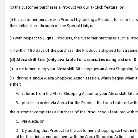
(c) the customer purchases a Product via our 1-Click feature, or
(i) the customer purchases a Product by adding a Product to his or her
their initial click-through of the Special Link, or
(ii) with respect to Digital Products, the customer purchases such a P
(iii) within 180 days of the purchase, the Product is shipped to, stre
(d) Alexa skill Site (only available for associates using a stor
(i) a customer using your Alexa skill Site engages an Alexa Shopping A
(ii) during a single Alexa Shopping Action session, which begins when
either:
A. returns from the Alexa Shopping Action to your Alexa skill Site 
B. places an order via Alexa for the Product that you featured with
the customer completes a Purchase of the Product you featured with t
C. via Alexa, or
D. by adding that Product to the customer’s shopping cart within th
after their initial engagement with the Alexa Shopping Action; and