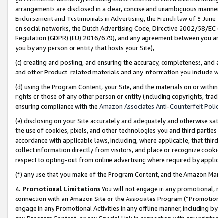
arrangements are disclosed in a clear, concise and unambiguous manner 
Endorsement and Testimonials in Advertising, the French law of 9 June
on social networks, the Dutch Advertising Code, Directive 2002/58/EC 
Regulation (GDPR) (EU) 2016/679), and any agreement between you and 
you by any person or entity that hosts your Site),
(c) creating and posting, and ensuring the accuracy, completeness, and 
and other Product-related materials and any information you include wit
(d) using the Program Content, your Site, and the materials on or within
rights or those of any other person or entity (including copyrights, trad
ensuring compliance with the
Amazon Associates Anti-Counterfeit Polic
(e) disclosing on your Site accurately and adequately and otherwise sat
the use of cookies, pixels, and other technologies you and third parties
accordance with applicable laws, including, where applicable, that thir
collect information directly from visitors, and place or recognize cooki
respect to opting-out from online advertising where required by appli
(f) any use that you make of the Program Content, and the Amazon Mar
4. Promotional Limitations
You will not engage in any promotional, ma
connection with an Amazon Site or the Associates Program (“Promotional
engage in any Promotional Activities in any offline manner, including by
any Program Content, or any Special Link in connection with any printed 