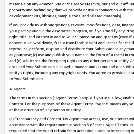
materials on any Amazon Site or the Associates Site, our and our affili
property and technology that we provide or use in connection with the
development kits, libraries, sample code, and related materials).
If you provide us with suggestions, reviews, modifications, data, image
your participation in the Associates Program, or if you modify any Prog
right, title, and interest in and to Your Submission and grant us (even 
nonexclusive, worldwide, freely transferable right and license for the du
reproduce, perform, display, and distribute Your Submission in any man
any purpose; (c) use and publish your name in the form of a credit in c
and (d) sublicense the foregoing rights to any other person or entity. A
obtained Your Submission in a lawful manner and (z) our and our sublice
entity’s rights, including any copyright rights. You agree to provide us
to Your Submission.
4. Agents
The terms in this section (“Agent Terms”) apply if you use, allow, enab
Content. For the purposes of these Agent Terms, "Agent” means any so
at the instruction of, any person or entity.
(a) Transparency and Consent. No Agent may access, use, or interact with 
accordance with the requirements in section 3 of these Agent Terms. In
requested that the Agent refrain from accessing, using, or interacting