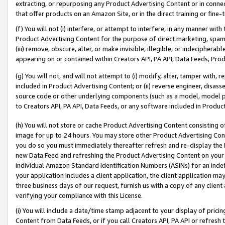
extracting, or repurposing any Product Advertising Content or in connec
that offer products on an Amazon Site, or in the direct training or fin
(f) You will not (i) interfere, or attempt to interfere, in any manner wit
Product Advertising Content for the purpose of direct marketing, spammi
(iii) remove, obscure, alter, or make invisible, illegible, or indecipherab
appearing on or contained within Creators API, PA API, Data Feeds, Prod
(g) You will not, and will not attempt to (i) modify, alter, tamper with,
included in Product Advertising Content; or (ii) reverse engineer, disa
source code or other underlying components (such as a model, model pa
to Creators API, PA API, Data Feeds, or any software included in Produc
(h) You will not store or cache Product Advertising Content consisting 
image for up to 24 hours. You may store other Product Advertising Cont
you do so you must immediately thereafter refresh and re-display the P
new Data Feed and refreshing the Product Advertising Content on your 
individual Amazon Standard Identification Numbers (ASINs) for an indefi
your application includes a client application, the client application m
three business days of our request, furnish us with a copy of any clien
verifying your compliance with this License.
(i) You will include a date/time stamp adjacent to your display of prici
Content from Data Feeds, or if you call Creators API, PA API or refresh