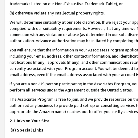
trademarks listed on our Non-Exhaustive Trademark Table), or
(h) otherwise violate any intellectual property rights.
We will determine suitability at our sole discretion. If we reject your 
complied with our suitability requirements. However, if at any time we 1
connection with any violation or abuse (as determined in our sole disc
authorization. Advance authorization may be initiated by completing t
You will ensure that the information in your Associates Program applic
including your email address, other contact information, and identifica
notifications (if any), approvals (if any), and other communications re
currently associated with your Program account. You will be deemed to 
email address, even if the email address associated with your account i
If you are a non-US person participating in the Associates Program, you
perform all services under the Agreement outside the United States.
The Associates Program is free to join, and we provide resources on th
authorized any business to provide paid set-up or consulting services t
appropriate the Amazon name) reaches out to offer you costly services
2. Links on Your Site
(a) Special Links