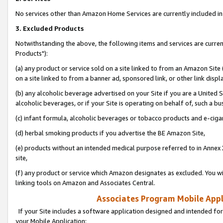
No services other than Amazon Home Services are currently included in 
3. Excluded Products
Notwithstanding the above, the following items and services are curre
Products"):
(a) any product or service sold on a site linked to from an Amazon Site
on a site linked to from a banner ad, sponsored link, or other link disp
(b) any alcoholic beverage advertised on your Site if you are a United 
alcoholic beverages, or if your Site is operating on behalf of, such a bu
(c) infant formula, alcoholic beverages or tobacco products and e-ciga
(d) herbal smoking products if you advertise the BE Amazon Site,
(e) products without an intended medical purpose referred to in Annex 
site,
(f) any product or service which Amazon designates as excluded. You will 
linking tools on Amazon and Associates Central.
Associates Program Mobile Appli
If your Site includes a software application designed and intended for
your Mobile Application: