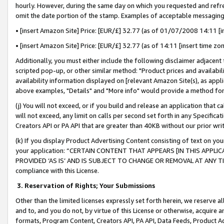
hourly. However, during the same day on which you requested and refre
omit the date portion of the stamp. Examples of acceptable messaging
• [insert Amazon Site] Price: [EUR/£] 32.77 (as of 01/07/2008 14:11 [in
• [insert Amazon Site] Price: [EUR/£] 32.77 (as of 14:11 [insert time zo
Additionally, you must either include the following disclaimer adjacent t
scripted pop-up, or other similar method: "Product prices and availabil
availability information displayed on [relevant Amazon Site(s), as appli
above examples, "Details" and "More info" would provide a method for 
(j) You will not exceed, or if you build and release an application that c
will not exceed, any limit on calls per second set forth in any Specifica
Creators API or PA API that are greater than 40KB without our prior wr
(k) If you display Product Advertising Content consisting of text on your
your application: “CERTAIN CONTENT THAT APPEARS [IN THIS APPLIC
PROVIDED ‘AS IS’ AND IS SUBJECT TO CHANGE OR REMOVAL AT ANY TIME.”
compliance with this License.
3.
Reservation of Rights; Your Submissions
Other than the limited licenses expressly set forth herein, we reserve all 
and to, and you do not, by virtue of this License or otherwise, acquire an
formats, Program Content, Creators API, PA API, Data Feeds, Product 