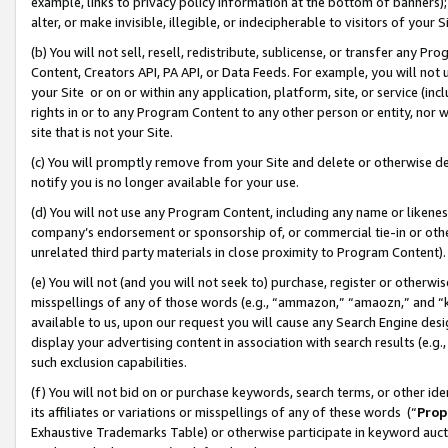
example, links to privacy policy information at the bottom of banners);
alter, or make invisible, illegible, or indecipherable to visitors of your 
(b) You will not sell, resell, redistribute, sublicense, or transfer any 
Content, Creators API, PA API, or Data Feeds. For example, you will not 
your Site or on or within any application, platform, site, or service (in
rights in or to any Program Content to any other person or entity, nor wi
site that is not your Site.
(c) You will promptly remove from your Site and delete or otherwise d
notify you is no longer available for your use.
(d) You will not use any Program Content, including any name or likene
company’s endorsement or sponsorship of, or commercial tie-in or other 
unrelated third party materials in close proximity to Program Content)
(e) You will not (and you will not seek to) purchase, register or otherw
misspellings of any of those words (e.g., “ammazon,” “amaozn,” and “kin
available to us, upon our request you will cause any Search Engine de
display your advertising content in association with search results (e.
such exclusion capabilities.
(f) You will not bid on or purchase keywords, search terms, or other id
its affiliates or variations or misspellings of any of these words (“
Prop
Exhaustive Trademarks Table) or otherwise participate in keyword aucti