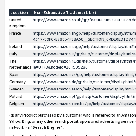
Location
Non-Exhaustive Trademark List
United
https://www.amazon.co.uk/gp/feature.html?ie=UTF8&
Kingdom
France
https://www.amazon.fr/gp/help/customer/display.ht
4317-89F6-E78834F9BA58__SECTION_64DE0ED1D74
Ireland
https://www.amazon.ie/gp/help/customer/display.ht
Italy
https://www.amazon.it/gp/help/customer/display.html
The
https://www.amazon.nl/gp/help/customer/display.html/
Netherlands
ie=UTF8&nodeId=201909280
Spain
https://www.amazon.es/gp/help/customer/display.htm
Germany
https://www.amazon.de/gp/help/customer/display.htm
Sweden
https://www.amazon.se/gp/help/customer/display.htm
Poland
https://www.amazon.pl/gp/help/customer/display.htm
Belgium
https://www.amazon.com.be/gp/help/customer/displa
(d) any Product purchased by a customer who is referred to an Amazon S
Yahoo, Bing, or any other search portal, sponsored advertising service, o
network) (a “
Search Engine
”),