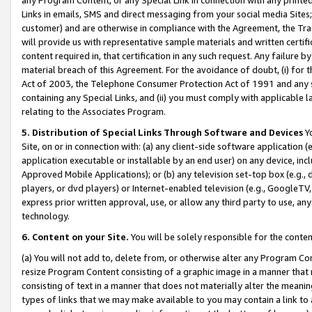
Links in emails, SMS and direct messaging from your social media Sites; 
customer) and are otherwise in compliance with the Agreement, the Tr
will provide us with representative sample materials and written certif
content required in, that certification in any such request. Any failure b
material breach of this Agreement. For the avoidance of doubt, (i) for
Act of 2003, the Telephone Consumer Protection Act of 1991 and any si
containing any Special Links, and (ii) you must comply with applicable
relating to the Associates Program.
5. Distribution of Special Links Through Software and Devices
Yo
Site, on or in connection with: (a) any client-side software application 
application executable or installable by an end user) on any device, in
Approved Mobile Applications); or (b) any television set-top box (e.g., 
players, or dvd players) or Internet-enabled television (e.g., GoogleTV, 
express prior written approval, use, or allow any third party to use, 
technology.
6. Content on your Site.
You will be solely responsible for the conten
(a) You will not add to, delete from, or otherwise alter any Program Co
resize Program Content consisting of a graphic image in a manner that
consisting of text in a manner that does not materially alter the meanin
types of links that we may make available to you may contain a link to 