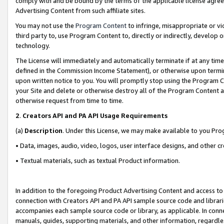
comply with and be bound by the terms of the applicable license agreem
Advertising Content from such affiliate sites.
You may not use the
Program Content
to infringe, misappropriate or vio
third party to, use Program Content to, directly or indirectly, develo
technology.
The License will immediately and automatically terminate if at any ti
defined in the Commission Income Statement), or otherwise upon termina
upon written notice to you. You will promptly stop using the Program 
your Site and delete or otherwise destroy all of the Program Content 
otherwise request from time to time.
2
.
Creators API and PA API Usage Requirements
(a)
Description
. Under this License, we may make available to you Pr
• Data, images, audio, video, logos, user interface designs, and other c
• Textual materials, such as textual Product information.
In addition to the foregoing Product Advertising Content and access to
connection with Creators API and PA API sample source code and librarie
accompanies each sample source code or library, as applicable. In conne
manuals, guides, supporting materials, and other information, regardless