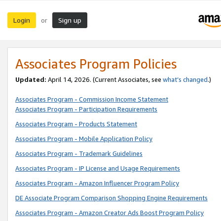
Login
Sign up
or
Associates Program Policies
Updated:
April 14, 2026. (Current Associates, see
what’s changed
.)
Associates Program - Commission Income Statement
Associates Program - Participation Requirements
Associates Program - Products Statement
Associates Program - Mobile Application Policy
Associates Program - Trademark Guidelines
Associates Program - IP License and Usage Requirements
Associates Program - Amazon Influencer Program Policy
DE Associate Program Comparison Shopping Engine Requirements
Associates Program - Amazon Creator Ads Boost Program Policy