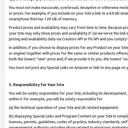
You must not make inaccurate, overbroad, deceptive or otherwise misle
or prices. For example, if you include on your Site a link to a 64 GB sm
smartphone that has 128 GB of memory.
Product prices and availability may vary from time to time. Because pri
your Site may only show prices and availability if: (a) we serve the link 
pricing and availability data via Creators API or PA API and you comply
In addition, if you choose to display prices for any Product on your Si
or engine) together with prices for the same or similar products offer
both the lowest “new” price and, if we provide it to you, the lowest “u
You must not post any Special Links on Amazon or link to any page on 
3. Responsibility for Your Site
You will be solely responsible for your Site, including its development
within it. For example, you will be solely responsible for:
(a) the technical operation of your Site and all related equipment,
(b) displaying Special Links and Program Content on your Site in compl
licenses, permits, guidelines, codes of practice, industry standards, se
governmental authority, including those related to electronic marketin