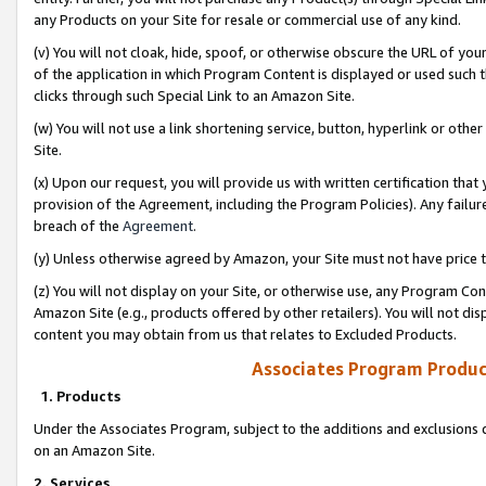
any Products on your Site for resale or commercial use of any kind.
(v) You will not cloak, hide, spoof, or otherwise obscure the URL of your
of the application in which Program Content is displayed or used such 
clicks through such Special Link to an Amazon Site.
(w) You will not use a link shortening service, button, hyperlink or oth
Site.
(x) Upon our request, you will provide us with written certification tha
provision of the Agreement, including the Program Policies). Any failure
breach of the
Agreement
.
(y) Unless otherwise agreed by Amazon, your Site must not have price tr
(z) You will not display on your Site, or otherwise use, any Program Con
Amazon Site (e.g., products offered by other retailers). You will not di
content you may obtain from us that relates to Excluded Products.
Associates Program Produc
1. Products
Under the Associates Program, subject to the additions and exclusions d
on an Amazon Site.
2. Services