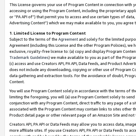
This License governs your use of Program Content in connection with yo
accessing or using the Program Content, including the proprietary appli
or “PA API of”) that permit you to access and use certain types of data
Advertising Content”) which we may make available to you, you agree t
1
.
Limited License to Program Content
Subject to the terms of the
Agreement
and solely for the limited purpo
Agreement (including this License and the other Program Policies), we 
exclusive, royalty-free license to: (a) copy and display Program Conten
Trademark Guidelines
) we make available to you as part of the Progra
(c) access and use Creators API, PA API, Data Feeds, and Product Adverti
does not include any downloading, copying or other use of Program Conte
data gathering and extraction tools. For the avoidance of doubt, Progr
Content.
You will use Program Content solely in accordance with the terms of t
limiting the foregoing, you will (a) use Program Content solely to send
conjunction with any Program Content, direct traffic to any page of a si
associated with the Program Content may contain links to sites other t
Product detail page or other relevant page of an Amazon Site and not 
Creators API, PA API or Data Feeds may allow you to access data, image
more affiliate sites. If you use Creators API, PA API or Data Feeds to ac