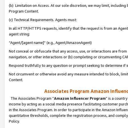
(b) Limitation on Access. At our sole discretion, we may limit, includin
Program Content.
(c) Technical Requirements. Agents must:
In all HTTP/HTTPS requests, identify that the request is from an Agent 
agent string:
“Agent/[agent name]” (e.g., Agent/AmazonAgent)
Not conceal or obfuscate that any access, use, or interactions are fro
navigation, or other interactions or (b) completing or circumventing 
Respond truthfully to any question or prompt seeking to determine if 
Not circumvent or otherwise avoid any measure intended to block, limit
Content.
Associates Program Amazon Influence
The Associates Program “
Amazon Influencer Program
” is a countr
income by acting as a social media presence facilitating customer purc
in the Associates Program. In order to participate in the Amazon Influen
quantitative thresholds, complete the registration process, and comply
Policy.