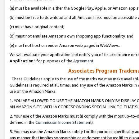
(a) must be available in either the Google Play, Apple, or Amazon app s
(b) must be free to download and all Amazon links must be accessible 
(c) must have original content,
(d) must not emulate Amazon’s own shopping app functionality, and
(e) must not host or render Amazon web pages in WebViews.
We will evaluate your application and notify you of its acceptance or re
Application
” for purposes of the
Agreement
.
Associates Program Trademar
These Guidelines apply to the use of the marks we may make available
Guidelines is required at all times, and any use of the Amazon Marks in 
use of the Amazon Marks.
1. YOU ARE ALLOWED TO USE THE AMAZON MARKS ONLY BY DISPLAY 
AN AMAZON SITE, WITH A CORRESPONDING SPECIAL LINK TO THAT SI
2. Your use of the Amazon Marks must (i) comply with the most up-to-da
defined in the
Commission Income Statement
).
3. You may use the Amazon Marks solely for the purpose specifically a
any manner that implies sponsorship or endorsement by us; (ii) to disparag