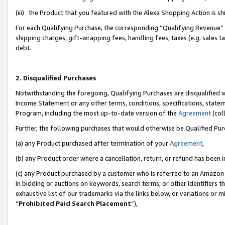
(iii) the Product that you featured with the Alexa Shopping Action is 
For each Qualifying Purchase, the corresponding “Qualifying Revenue” i
shipping charges, gift-wrapping fees, handling fees, taxes (e.g. sales ta
debt.
2. Disqualified Purchases
Notwithstanding the foregoing, Qualifying Purchases are disqualified w
Income Statement or any other terms, conditions, specifications, statem
Program, including the most up-to-date version of the
Agreement
(coll
Further, the following purchases that would otherwise be Qualified Pu
(a) any Product purchased after termination of your
Agreement
,
(b) any Product order where a cancellation, return, or refund has been i
(c) any Product purchased by a customer who is referred to an Amazon 
in bidding or auctions on keywords, search terms, or other identifiers 
exhaustive list of our trademarks via the links below, or variations or 
“
Prohibited Paid Search Placement
”),