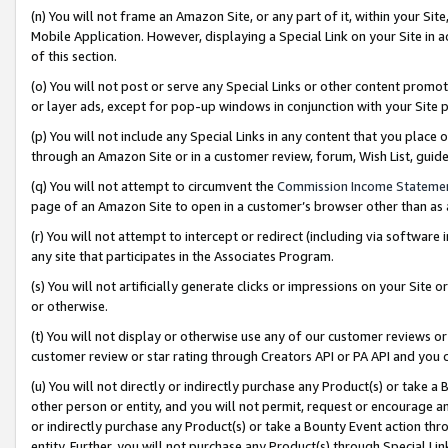
(n) You will not frame an Amazon Site, or any part of it, within your Sit
Mobile Application. However, displaying a Special Link on your Site in a
of this section.
(o) You will not post or serve any Special Links or other content prom
or layer ads, except for pop-up windows in conjunction with your Site 
(p) You will not include any Special Links in any content that you place
through an Amazon Site or in a customer review, forum, Wish List, gui
(q) You will not attempt to circumvent the
Commission Income Stateme
page of an Amazon Site to open in a customer’s browser other than as a 
(r) You will not attempt to intercept or redirect (including via softwar
any site that participates in the Associates Program.
(s) You will not artificially generate clicks or impressions on your Si
or otherwise.
(t) You will not display or otherwise use any of our customer reviews or 
customer review or star rating through Creators API or PA API and you 
(u) You will not directly or indirectly purchase any Product(s) or take a
other person or entity, and you will not permit, request or encourage an
or indirectly purchase any Product(s) or take a Bounty Event action thro
entity. Further, you will not purchase any Product(s) through Special Li