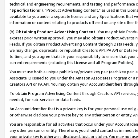
technical and engineering requirements, and testing and performance cri
“
Specifications
”). “Product Advertising Content,” as used in this Lic
available to you under a separate license and any Specifications that we
information or content relating to products offered on any site other 
(b)
Obtaining Product Advertising Content.
You may obtain Product
express prior written approval, you may also obtain Product Advertisi
Feeds. If you obtain Product Advertising Content through Data Feeds, yo
we may change, deprecate, or republish Creators API, PA API or Data Fee
to time, and you agree that it is your responsibility to ensure that your
current requirements (including this License and all Program Policies).
You must use both a unique public key/private key pair (each key pair, a
Associate ID issued to you under the Amazon Associates Program or a r
Creators API or PA API. You may obtain your Account Identifiers through
To obtain Program Advertising Content through Creators API services, y
needed, for sub-services or data feeds.
An Account Identifier that is a private key is for your personal use only,
or otherwise disclose your private key to any other person or entity. An A
You are responsible for all activities that occur under your Account Ide
any other person or entity. Therefore, you should contact us immediate
your private key is otherwise disclosed, lost, or stolen. You may not u