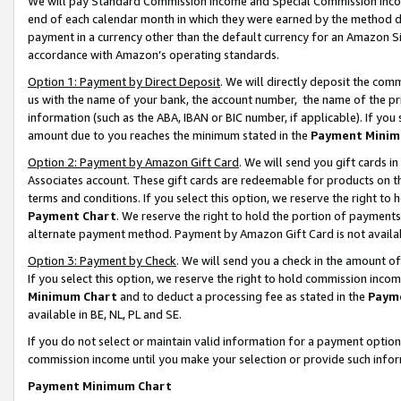
We will pay Standard Commission Income and Special Commission Incom
end of each calendar month in which they were earned by the method de
payment in a currency other than the default currency for an Amazon Sit
accordance with Amazon’s operating standards.
Option 1: Payment by Direct Deposit
. We will directly deposit the co
us with the name of your bank, the account number, the name of the pr
information (such as the ABA, IBAN or BIC number, if applicable). If you 
amount due to you reaches the minimum stated in the
Payment Minim
Option 2: Payment by Amazon Gift Card
. We will send you gift cards 
Associates account. These gift cards are redeemable for products on t
terms and conditions. If you select this option, we reserve the right t
Payment Chart
. We reserve the right to hold the portion of payment
alternate payment method. Payment by Amazon Gift Card is not available
Option 3: Payment by Check
. We will send you a check in the amount o
If you select this option, we reserve the right to hold commission inco
Minimum Chart
and to deduct a processing fee as stated in the
Paym
available in BE, NL, PL and SE.
If you do not select or maintain valid information for a payment opti
commission income until you make your selection or provide such info
Payment Minimum Chart