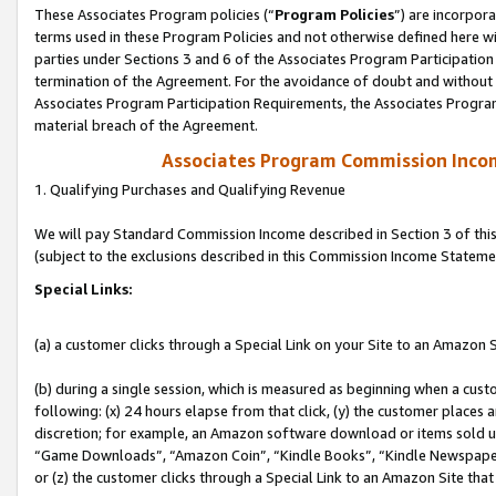
These Associates Program policies (“
Program Policies
”) are incorpor
terms used in these Program Policies and not otherwise defined here wil
parties under Sections 3 and 6 of the Associates Program Participation
termination of the Agreement. For the avoidance of doubt and without l
Associates Program Participation Requirements, the Associates Program
material breach of the Agreement.
Associates Program Commission Inco
1. Qualifying Purchases and Qualifying Revenue
We will pay Standard Commission Income described in Section 3 of thi
(subject to the exclusions described in this Commission Income Stateme
Special Links:
(a) a customer clicks through a Special Link on your Site to an Amazon S
(b) during a single session, which is measured as beginning when a custo
following: (x) 24 hours elapse from that click, (y) the customer places 
discretion; for example, an Amazon software download or items sold 
“Game Downloads”, “Amazon Coin”, “Kindle Books”, “Kindle Newspapers”
or (z) the customer clicks through a Special Link to an Amazon Site that