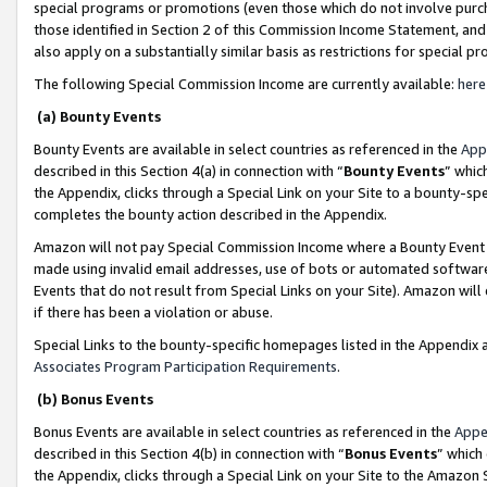
special programs or promotions (even those which do not involve purcha
those identified in Section 2 of this Commission Income Statement, an
also apply on a substantially similar basis as restrictions for special 
The following Special Commission Income are currently available:
here
(a) Bounty Events
Bounty Events are available in select countries as referenced in the
App
described in this Section 4(a) in connection with “
Bounty Events
” whic
the Appendix, clicks through a Special Link on your Site to a bounty-s
completes the bounty action described in the Appendix.
Amazon will not pay Special Commission Income where a Bounty Event ha
made using invalid email addresses, use of bots or automated software
Events that do not result from Special Links on your Site). Amazon will 
if there has been a violation or abuse.
Special Links to the bounty-specific homepages listed in the Appendix 
Associates Program Participation Requirements
.
(b) Bonus Events
Bonus Events are available in select countries as referenced in the
Appe
described in this Section 4(b) in connection with “
Bonus Events
” which
the Appendix, clicks through a Special Link on your Site to the Amazon 