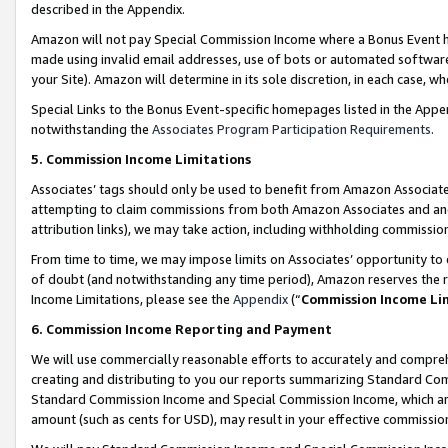
described in the Appendix.
Amazon will not pay Special Commission Income where a Bonus Event has
made using invalid email addresses, use of bots or automated software,
your Site). Amazon will determine in its sole discretion, in each case, w
Special Links to the Bonus Event-specific homepages listed in the Appe
notwithstanding the
Associates Program Participation Requirements
.
5. Commission Income Limitations
Associates’ tags should only be used to benefit from Amazon Associates
attempting to claim commissions from both Amazon Associates and ano
attribution links), we may take action, including withholding commissio
From time to time, we may impose limits on Associates’ opportunity t
of doubt (and notwithstanding any time period), Amazon reserves the ri
Income Limitations, please see the
Appendix
(“
Commission Income Li
6. Commission Income Reporting and Payment
We will use commercially reasonable efforts to accurately and comprehe
creating and distributing to you our reports summarizing Standard C
Standard Commission Income and Special Commission Income, which are 
amount (such as cents for USD), may result in your effective commission 