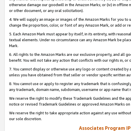
otherwise damage our goodwill in the Amazon Marks; or (iv) in offline ma
or other document, or any oral solicitation).
4. We will supply an image or images of the Amazon Marks for you to 
change the proportion, color, or font of any Amazon Mark, or add or
5. Each Amazon Mark must appear by itself, in its entirety, with reason
textual elements. Under no circumstance can any Amazon Mark be placed
Mark.
6. All rights to the Amazon Marks are our exclusive property, and all 
benefit. You will not take any action that conflicts with our rights in, 
7. You cannot display or otherwise use any logo or content created by a
unless you have obtained from that seller or vendor specific written au
8. You cannot use or apply to register any trademark that is confusingly
any trademark, domain name, subdomain, username or app name that is 
We reserve the right to modify these Trademark Guidelines and the app
notice or revised Trademark Guidelines or approved Amazon Marks on t
We reserve the right to take appropriate action against any use without
our sole discretion.
Associates Program IP