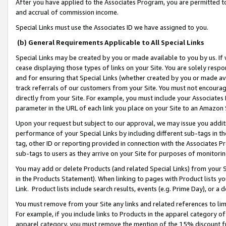
After you have applied to the Associates Program, you are permitted to 
and accrual of commission income.
Special Links must use the Associates ID we have assigned to you.
(b) General Requirements Applicable to All Special Links
Special Links may be created by you or made available to you by us. If 
cease displaying those types of links on your Site. You are solely respo
and for ensuring that Special Links (whether created by you or made av
track referrals of our customers from your Site. You must not encoura
directly from your Site. For example, you must include your Associates
parameter in the URL of each link you place on your Site to an Amazon 
Upon your request but subject to our approval, we may issue you addit
performance of your Special Links by including different sub-tags in t
tag, other ID or reporting provided in connection with the Associates Pr
sub-tags to users as they arrive on your Site for purposes of monitorin
You may add or delete Products (and related Special Links) from your Si
in the Products Statement). When linking to pages with Product lists you
Link. Product lists include search results, events (e.g. Prime Day), or 
You must remove from your Site any links and related references to li
For example, if you include links to Products in the apparel category 
apparel category, you must remove the mention of the 15% discount f