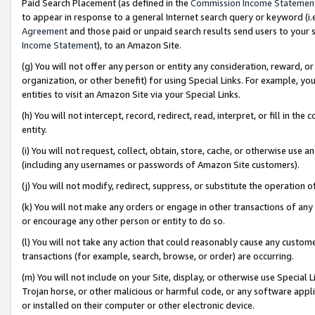
Paid Search Placement (as defined in the
Commission Income Statemen
to appear in response to a general Internet search query or keyword (i.e.
Agreement
and those paid or unpaid search results send users to your sit
Income Statement
), to an Amazon Site.
(g) You will not offer any person or entity any consideration, reward, or
organization, or other benefit) for using Special Links. For example, 
entities to visit an Amazon Site via your Special Links.
(h) You will not intercept, record, redirect, read, interpret, or fill in 
entity.
(i) You will not request, collect, obtain, store, cache, or otherwise us
(including any usernames or passwords of Amazon Site customers).
(j) You will not modify, redirect, suppress, or substitute the operation 
(k) You will not make any orders or engage in other transactions of any 
or encourage any other person or entity to do so.
(l) You will not take any action that could reasonably cause any custome
transactions (for example, search, browse, or order) are occurring.
(m) You will not include on your Site, display, or otherwise use Specia
Trojan horse, or other malicious or harmful code, or any software app
or installed on their computer or other electronic device.