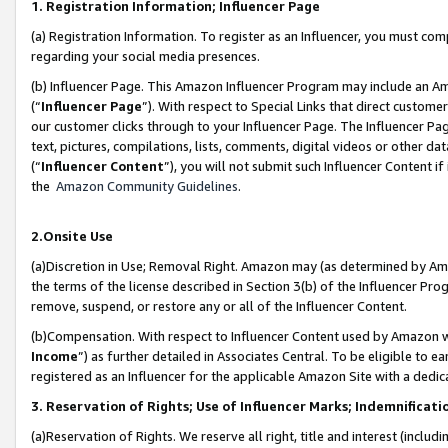
1. Registration Information; Influencer Page
(a) Registration Information. To register as an Influencer, you must co
regarding your social media presences.
(b) Influencer Page. This Amazon Influencer Program may include an A
(“
Influencer Page
”). With respect to Special Links that direct custom
our customer clicks through to your Influencer Page. The Influencer Pag
text, pictures, compilations, lists, comments, digital videos or other
(“
Influencer Content
”), you will not submit such Influencer Content if
the
Amazon Community Guidelines
.
2.Onsite Use
(a)Discretion in Use; Removal Right. Amazon may (as determined by Amazo
the terms of the license described in Section 3(b) of the Influencer Prog
remove, suspend, or restore any or all of the Influencer Content.
(b)Compensation. With respect to Influencer Content used by Amazon wi
Income
”) as further detailed in Associates Central. To be eligible t
registered as an Influencer for the applicable Amazon Site with a dedic
3. Reservation of Rights; Use of Influencer Marks; Indemnificati
(a)Reservation of Rights. We reserve all right, title and interest (includ