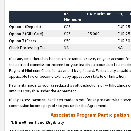
UK
UK Maximum
FR, IT,
Minimum
Option 1 (Deposit)
£25
EUR 25
Option 2 (Gift Card)
£25
£5,000
EUR 25
Option 3 (Check)
£50
EUR 50
Check Processing Fee
NA
NA
If at any time there has been no substantial activity on your account for 
the accrued commission income for your inactive account, up to a max
Payment Minimum Chart for payment by gift card. Further, any unpaid 
applicable law or become extinct by applicable statute of limitation.
Payments made to you, as reduced by all deductions or withholdings de
amounts payable under the Agreement.
If any excess payment has been made to you for any reason whatsoever,
commission income payable to you under the Agreement.
Associates Program Participation
1. Enrollment and Eligibility
To begin the enrollment process, you must submit a complete and accur