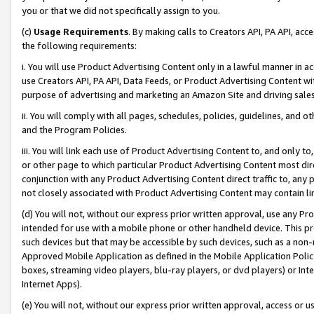
you or that we did not specifically assign to you.
(c)
Usage Requirements
. By making calls to Creators API, PA API, ac
the following requirements:
i. You will use Product Advertising Content only in a lawful manner in a
use Creators API, PA API, Data Feeds, or Product Advertising Content wit
purpose of advertising and marketing an Amazon Site and driving sales
ii. You will comply with all pages, schedules, policies, guidelines, and o
and the Program Policies.
iii. You will link each use of Product Advertising Content to, and only 
or other page to which particular Product Advertising Content most direc
conjunction with any Product Advertising Content direct traffic to, any 
not closely associated with Product Advertising Content may contain lin
(d) You will not, without our express prior written approval, use any Pr
intended for use with a mobile phone or other handheld device. This proh
such devices but that may be accessible by such devices, such as a non-
Approved Mobile Application as defined in the Mobile Application Policy; 
boxes, streaming video players, blu-ray players, or dvd players) or Inte
Internet Apps).
(e) You will not, without our express prior written approval, access or 