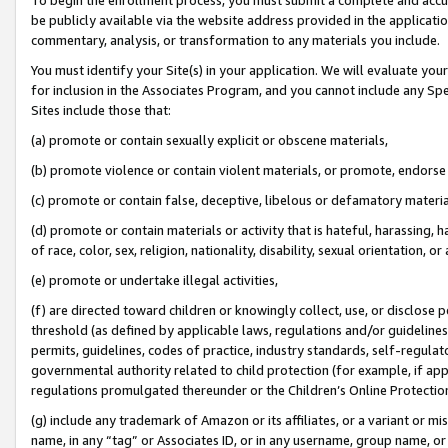
be publicly available via the website address provided in the application
commentary, analysis, or transformation to any materials you include.
You must identify your Site(s) in your application. We will evaluate your 
for inclusion in the Associates Program, and you cannot include any Speci
Sites include those that:
(a) promote or contain sexually explicit or obscene materials,
(b) promote violence or contain violent materials, or promote, endorse 
(c) promote or contain false, deceptive, libelous or defamatory materi
(d) promote or contain materials or activity that is hateful, harassing, h
of race, color, sex, religion, nationality, disability, sexual orientation, or
(e) promote or undertake illegal activities,
(f) are directed toward children or knowingly collect, use, or disclose
threshold (as defined by applicable laws, regulations and/or guidelines);
permits, guidelines, codes of practice, industry standards, self-regulat
governmental authority related to child protection (for example, if app
regulations promulgated thereunder or the Children’s Online Protection
(g) include any trademark of Amazon or its affiliates, or a variant or 
name, in any “tag” or Associates ID, or in any username, group name, or 