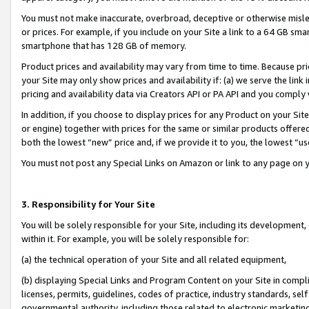
You must not make inaccurate, overbroad, deceptive or otherwise misle
or prices. For example, if you include on your Site a link to a 64 GB sm
smartphone that has 128 GB of memory.
Product prices and availability may vary from time to time. Because pri
your Site may only show prices and availability if: (a) we serve the link 
pricing and availability data via Creators API or PA API and you comply
In addition, if you choose to display prices for any Product on your Si
or engine) together with prices for the same or similar products offer
both the lowest “new” price and, if we provide it to you, the lowest “u
You must not post any Special Links on Amazon or link to any page on 
3. Responsibility for Your Site
You will be solely responsible for your Site, including its development
within it. For example, you will be solely responsible for:
(a) the technical operation of your Site and all related equipment,
(b) displaying Special Links and Program Content on your Site in compl
licenses, permits, guidelines, codes of practice, industry standards, se
governmental authority, including those related to electronic marketin