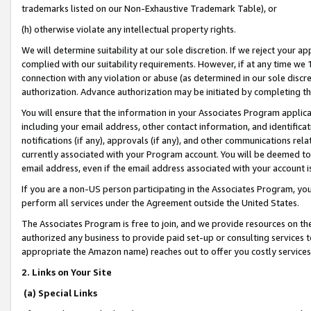
trademarks listed on our Non-Exhaustive Trademark Table), or
(h) otherwise violate any intellectual property rights.
We will determine suitability at our sole discretion. If we reject your 
complied with our suitability requirements. However, if at any time we 1
connection with any violation or abuse (as determined in our sole disc
authorization. Advance authorization may be initiated by completing t
You will ensure that the information in your Associates Program applic
including your email address, other contact information, and identifica
notifications (if any), approvals (if any), and other communications re
currently associated with your Program account. You will be deemed to 
email address, even if the email address associated with your account i
If you are a non-US person participating in the Associates Program, you
perform all services under the Agreement outside the United States.
The Associates Program is free to join, and we provide resources on th
authorized any business to provide paid set-up or consulting services t
appropriate the Amazon name) reaches out to offer you costly services
2. Links on Your Site
(a) Special Links