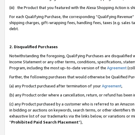
(iii) the Product that you featured with the Alexa Shopping Action is 
For each Qualifying Purchase, the corresponding “Qualifying Revenue” i
shipping charges, gift-wrapping fees, handling fees, taxes (e.g. sales ta
debt.
2. Disqualified Purchases
Notwithstanding the foregoing, Qualifying Purchases are disqualified w
Income Statement or any other terms, conditions, specifications, statem
Program, including the most up-to-date version of the
Agreement
(coll
Further, the following purchases that would otherwise be Qualified Pu
(a) any Product purchased after termination of your
Agreement
,
(b) any Product order where a cancellation, return, or refund has been i
(c) any Product purchased by a customer who is referred to an Amazon 
in bidding or auctions on keywords, search terms, or other identifiers 
exhaustive list of our trademarks via the links below, or variations or 
“
Prohibited Paid Search Placement
”),