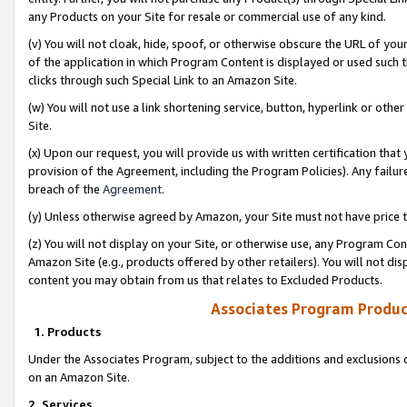
any Products on your Site for resale or commercial use of any kind.
(v) You will not cloak, hide, spoof, or otherwise obscure the URL of your
of the application in which Program Content is displayed or used such 
clicks through such Special Link to an Amazon Site.
(w) You will not use a link shortening service, button, hyperlink or oth
Site.
(x) Upon our request, you will provide us with written certification tha
provision of the Agreement, including the Program Policies). Any failure
breach of the
Agreement
.
(y) Unless otherwise agreed by Amazon, your Site must not have price tr
(z) You will not display on your Site, or otherwise use, any Program Con
Amazon Site (e.g., products offered by other retailers). You will not di
content you may obtain from us that relates to Excluded Products.
Associates Program Produc
1. Products
Under the Associates Program, subject to the additions and exclusions d
on an Amazon Site.
2. Services