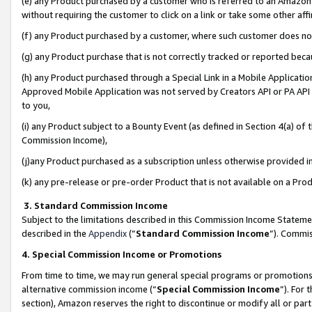
(e) any Product purchased by a customer who is referred to an Amazon Si
without requiring the customer to click on a link or take some other affi
(f) any Product purchased by a customer, where such customer does no
(g) any Product purchase that is not correctly tracked or reported bec
(h) any Product purchased through a Special Link in a Mobile Applicatio
Approved Mobile Application was not served by Creators API or PA API (
to you,
(i) any Product subject to a Bounty Event (as defined in Section 4(a) o
Commission Income),
(j)any Product purchased as a subscription unless otherwise provided 
(k) any pre-release or pre-order Product that is not available on a Prod
3. Standard Commission Income
Subject to the limitations described in this Commission Income Statem
described in the
Appendix
(”
Standard Commission Income
”). Commis
4. Special Commission Income or Promotions
From time to time, we may run general special programs or promotions 
alternative commission income (“
Special Commission Income
”). For
section), Amazon reserves the right to discontinue or modify all or par