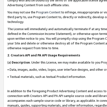
comply with and be bound by the terms of the applicable license agreem
Advertising Content from such affiliate sites.
You may not use the
Program Content
to infringe, misappropriate or vio
third party to, use Program Content to, directly or indirectly, develo
technology.
The License will immediately and automatically terminate if at any ti
defined in the Commission Income Statement), or otherwise upon termina
upon written notice to you. You will promptly stop using the Program 
your Site and delete or otherwise destroy all of the Program Content 
otherwise request from time to time.
2
.
Creators API and PA API Usage Requirements
(a)
Description
. Under this License, we may make available to you Pr
• Data, images, audio, video, logos, user interface designs, and other c
• Textual materials, such as textual Product information.
In addition to the foregoing Product Advertising Content and access to
connection with Creators API and PA API sample source code and librarie
accompanies each sample source code or library, as applicable. In conne
manuals, guides, supporting materials, and other information, regardless