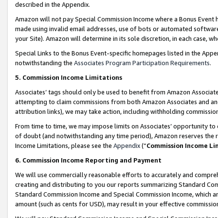
described in the Appendix.
Amazon will not pay Special Commission Income where a Bonus Event has
made using invalid email addresses, use of bots or automated software,
your Site). Amazon will determine in its sole discretion, in each case, w
Special Links to the Bonus Event-specific homepages listed in the Appe
notwithstanding the
Associates Program Participation Requirements
.
5. Commission Income Limitations
Associates’ tags should only be used to benefit from Amazon Associates
attempting to claim commissions from both Amazon Associates and ano
attribution links), we may take action, including withholding commissio
From time to time, we may impose limits on Associates’ opportunity t
of doubt (and notwithstanding any time period), Amazon reserves the ri
Income Limitations, please see the
Appendix
(“
Commission Income Li
6. Commission Income Reporting and Payment
We will use commercially reasonable efforts to accurately and comprehe
creating and distributing to you our reports summarizing Standard C
Standard Commission Income and Special Commission Income, which are 
amount (such as cents for USD), may result in your effective commission 