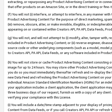
extracting, or repurposing any Product Advertising Content or in connec
that offer products on an Amazon Site, or in the direct training or fin
(f) You will not (i) interfere, or attempt to interfere, in any manner wit
Product Advertising Content for the purpose of direct marketing, spammi
(iii) remove, obscure, alter, or make invisible, illegible, or indecipherab
appearing on or contained within Creators API, PA API, Data Feeds, Prod
(g) You will not, and will not attempt to (i) modify, alter, tamper with,
included in Product Advertising Content; or (ii) reverse engineer, disa
source code or other underlying components (such as a model, model pa
to Creators API, PA API, Data Feeds, or any software included in Produc
(h) You will not store or cache Product Advertising Content consisting 
image for up to 24 hours. You may store other Product Advertising Cont
you do so you must immediately thereafter refresh and re-display the P
new Data Feed and refreshing the Product Advertising Content on your 
individual Amazon Standard Identification Numbers (ASINs) for an indefi
your application includes a client application, the client application m
three business days of our request, furnish us with a copy of any clien
verifying your compliance with this License.
(i) You will include a date/time stamp adjacent to your display of prici
Content from Data Feeds, or if you call Creators API, PA API or refresh