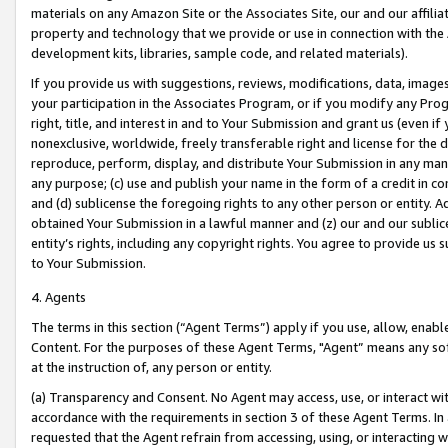
materials on any Amazon Site or the Associates Site, our and our affili
property and technology that we provide or use in connection with the
development kits, libraries, sample code, and related materials).
If you provide us with suggestions, reviews, modifications, data, image
your participation in the Associates Program, or if you modify any Prog
right, title, and interest in and to Your Submission and grant us (even 
nonexclusive, worldwide, freely transferable right and license for the du
reproduce, perform, display, and distribute Your Submission in any man
any purpose; (c) use and publish your name in the form of a credit in c
and (d) sublicense the foregoing rights to any other person or entity. A
obtained Your Submission in a lawful manner and (z) our and our sublice
entity’s rights, including any copyright rights. You agree to provide us
to Your Submission.
4. Agents
The terms in this section (“Agent Terms”) apply if you use, allow, enab
Content. For the purposes of these Agent Terms, "Agent” means any so
at the instruction of, any person or entity.
(a) Transparency and Consent. No Agent may access, use, or interact with 
accordance with the requirements in section 3 of these Agent Terms. In
requested that the Agent refrain from accessing, using, or interacting