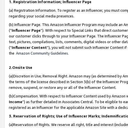
1. Registration Information; Influencer Page
(a) Registration Information. To register as an Influencer, you must co
regarding your social media presences.
(b) Influencer Page. This Amazon Influencer Program may include an A
(“
Influencer Page
”). With respect to Special Links that direct custom
our customer clicks through to your Influencer Page. The Influencer Pag
text, pictures, compilations, lists, comments, digital videos or other
(“
Influencer Content
”), you will not submit such Influencer Content if
the
Amazon Community Guidelines
.
2.Onsite Use
(a)Discretion in Use; Removal Right. Amazon may (as determined by Amazo
the terms of the license described in Section 3(b) of the Influencer Prog
remove, suspend, or restore any or all of the Influencer Content.
(b)Compensation. With respect to Influencer Content used by Amazon wi
Income
”) as further detailed in Associates Central. To be eligible t
registered as an Influencer for the applicable Amazon Site with a dedic
3. Reservation of Rights; Use of Influencer Marks; Indemnificati
(a)Reservation of Rights. We reserve all right, title and interest (includ