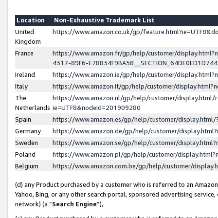
Location
Non-Exhaustive Trademark List
United
https://www.amazon.co.uk/gp/feature.html?ie=UTF8&
Kingdom
France
https://www.amazon.fr/gp/help/customer/display.ht
4317-89F6-E78834F9BA58__SECTION_64DE0ED1D74
Ireland
https://www.amazon.ie/gp/help/customer/display.ht
Italy
https://www.amazon.it/gp/help/customer/display.html
The
https://www.amazon.nl/gp/help/customer/display.html/
Netherlands
ie=UTF8&nodeId=201909280
Spain
https://www.amazon.es/gp/help/customer/display.htm
Germany
https://www.amazon.de/gp/help/customer/display.htm
Sweden
https://www.amazon.se/gp/help/customer/display.htm
Poland
https://www.amazon.pl/gp/help/customer/display.htm
Belgium
https://www.amazon.com.be/gp/help/customer/displa
(d) any Product purchased by a customer who is referred to an Amazon S
Yahoo, Bing, or any other search portal, sponsored advertising service, o
network) (a “
Search Engine
”),