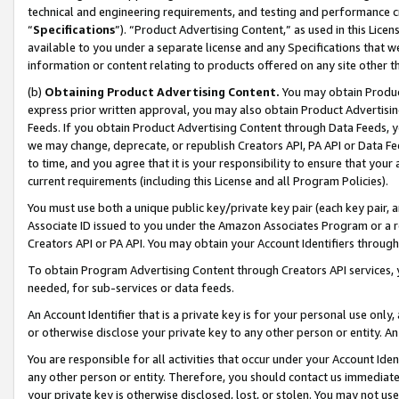
technical and engineering requirements, and testing and performance cri
“
Specifications
”). “Product Advertising Content,” as used in this Lic
available to you under a separate license and any Specifications that we
information or content relating to products offered on any site other 
(b)
Obtaining Product Advertising Content.
You may obtain Product
express prior written approval, you may also obtain Product Advertisi
Feeds. If you obtain Product Advertising Content through Data Feeds, yo
we may change, deprecate, or republish Creators API, PA API or Data Fee
to time, and you agree that it is your responsibility to ensure that your
current requirements (including this License and all Program Policies).
You must use both a unique public key/private key pair (each key pair, a
Associate ID issued to you under the Amazon Associates Program or a r
Creators API or PA API. You may obtain your Account Identifiers through
To obtain Program Advertising Content through Creators API services, y
needed, for sub-services or data feeds.
An Account Identifier that is a private key is for your personal use only,
or otherwise disclose your private key to any other person or entity. An A
You are responsible for all activities that occur under your Account Ide
any other person or entity. Therefore, you should contact us immediate
your private key is otherwise disclosed, lost, or stolen. You may not u