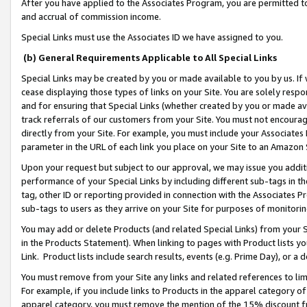
After you have applied to the Associates Program, you are permitted to 
and accrual of commission income.
Special Links must use the Associates ID we have assigned to you.
(b) General Requirements Applicable to All Special Links
Special Links may be created by you or made available to you by us. If 
cease displaying those types of links on your Site. You are solely respo
and for ensuring that Special Links (whether created by you or made av
track referrals of our customers from your Site. You must not encoura
directly from your Site. For example, you must include your Associates
parameter in the URL of each link you place on your Site to an Amazon 
Upon your request but subject to our approval, we may issue you addit
performance of your Special Links by including different sub-tags in t
tag, other ID or reporting provided in connection with the Associates Pr
sub-tags to users as they arrive on your Site for purposes of monitorin
You may add or delete Products (and related Special Links) from your Si
in the Products Statement). When linking to pages with Product lists you
Link. Product lists include search results, events (e.g. Prime Day), or 
You must remove from your Site any links and related references to li
For example, if you include links to Products in the apparel category 
apparel category, you must remove the mention of the 15% discount f