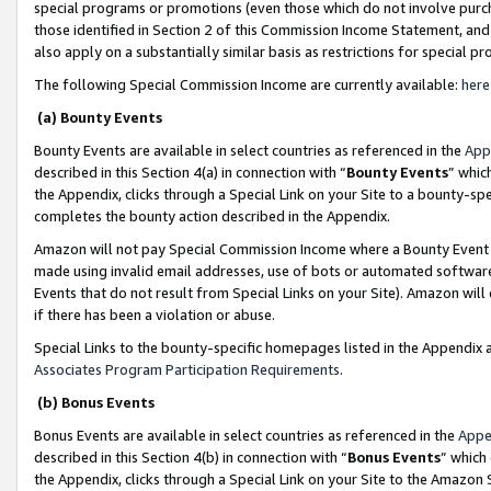
special programs or promotions (even those which do not involve purcha
those identified in Section 2 of this Commission Income Statement, an
also apply on a substantially similar basis as restrictions for special 
The following Special Commission Income are currently available:
here
(a) Bounty Events
Bounty Events are available in select countries as referenced in the
App
described in this Section 4(a) in connection with “
Bounty Events
” whic
the Appendix, clicks through a Special Link on your Site to a bounty-s
completes the bounty action described in the Appendix.
Amazon will not pay Special Commission Income where a Bounty Event ha
made using invalid email addresses, use of bots or automated software
Events that do not result from Special Links on your Site). Amazon will 
if there has been a violation or abuse.
Special Links to the bounty-specific homepages listed in the Appendix 
Associates Program Participation Requirements
.
(b) Bonus Events
Bonus Events are available in select countries as referenced in the
Appe
described in this Section 4(b) in connection with “
Bonus Events
” which
the Appendix, clicks through a Special Link on your Site to the Amazon 