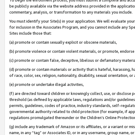
be publicly available via the website address provided in the application
commentary, analysis, or transformation to any materials you include.
You must identify your Site(s) in your application. We will evaluate your 
for inclusion in the Associates Program, and you cannot include any Speci
Sites include those that:
(a) promote or contain sexually explicit or obscene materials,
(b) promote violence or contain violent materials, or promote, endorse 
(c) promote or contain false, deceptive, libelous or defamatory materi
(d) promote or contain materials or activity that is hateful, harassing, h
of race, color, sex, religion, nationality, disability, sexual orientation, or
(e) promote or undertake illegal activities,
(f) are directed toward children or knowingly collect, use, or disclose
threshold (as defined by applicable laws, regulations and/or guidelines);
permits, guidelines, codes of practice, industry standards, self-regulat
governmental authority related to child protection (for example, if app
regulations promulgated thereunder or the Children’s Online Protection
(g) include any trademark of Amazon or its affiliates, or a variant or 
name, in any “tag” or Associates ID, or in any username, group name, or 