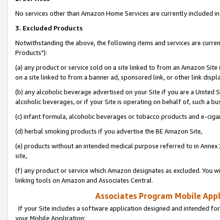
No services other than Amazon Home Services are currently included in 
3. Excluded Products
Notwithstanding the above, the following items and services are curre
Products"):
(a) any product or service sold on a site linked to from an Amazon Site
on a site linked to from a banner ad, sponsored link, or other link disp
(b) any alcoholic beverage advertised on your Site if you are a United 
alcoholic beverages, or if your Site is operating on behalf of, such a bu
(c) infant formula, alcoholic beverages or tobacco products and e-ciga
(d) herbal smoking products if you advertise the BE Amazon Site,
(e) products without an intended medical purpose referred to in Annex 
site,
(f) any product or service which Amazon designates as excluded. You will 
linking tools on Amazon and Associates Central.
Associates Program Mobile Appli
If your Site includes a software application designed and intended for
your Mobile Application: