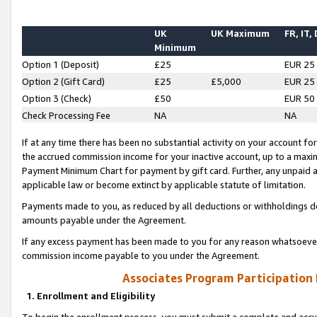
UK
UK Maximum
FR, IT,
Minimum
Option 1 (Deposit)
£25
EUR 25
Option 2 (Gift Card)
£25
£5,000
EUR 25
Option 3 (Check)
£50
EUR 50
Check Processing Fee
NA
NA
If at any time there has been no substantial activity on your account for 
the accrued commission income for your inactive account, up to a max
Payment Minimum Chart for payment by gift card. Further, any unpaid 
applicable law or become extinct by applicable statute of limitation.
Payments made to you, as reduced by all deductions or withholdings de
amounts payable under the Agreement.
If any excess payment has been made to you for any reason whatsoever,
commission income payable to you under the Agreement.
Associates Program Participation
1. Enrollment and Eligibility
To begin the enrollment process, you must submit a complete and accur