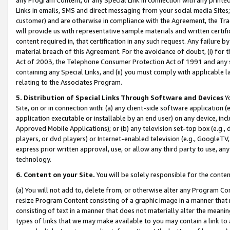
Links in emails, SMS and direct messaging from your social media Sites; 
customer) and are otherwise in compliance with the Agreement, the Tr
will provide us with representative sample materials and written certif
content required in, that certification in any such request. Any failure b
material breach of this Agreement. For the avoidance of doubt, (i) for
Act of 2003, the Telephone Consumer Protection Act of 1991 and any si
containing any Special Links, and (ii) you must comply with applicable
relating to the Associates Program.
5. Distribution of Special Links Through Software and Devices
Yo
Site, on or in connection with: (a) any client-side software application 
application executable or installable by an end user) on any device, in
Approved Mobile Applications); or (b) any television set-top box (e.g., 
players, or dvd players) or Internet-enabled television (e.g., GoogleTV, 
express prior written approval, use, or allow any third party to use, 
technology.
6. Content on your Site.
You will be solely responsible for the conten
(a) You will not add to, delete from, or otherwise alter any Program Co
resize Program Content consisting of a graphic image in a manner that
consisting of text in a manner that does not materially alter the meanin
types of links that we may make available to you may contain a link to 