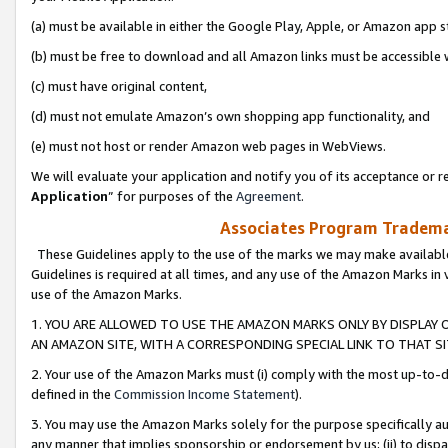
(a) must be available in either the Google Play, Apple, or Amazon app s
(b) must be free to download and all Amazon links must be accessible 
(c) must have original content,
(d) must not emulate Amazon’s own shopping app functionality, and
(e) must not host or render Amazon web pages in WebViews.
We will evaluate your application and notify you of its acceptance or re
Application
” for purposes of the
Agreement
.
Associates Program Trademar
These Guidelines apply to the use of the marks we may make available
Guidelines is required at all times, and any use of the Amazon Marks in 
use of the Amazon Marks.
1. YOU ARE ALLOWED TO USE THE AMAZON MARKS ONLY BY DISPLAY 
AN AMAZON SITE, WITH A CORRESPONDING SPECIAL LINK TO THAT SI
2. Your use of the Amazon Marks must (i) comply with the most up-to-da
defined in the
Commission Income Statement
).
3. You may use the Amazon Marks solely for the purpose specifically a
any manner that implies sponsorship or endorsement by us; (ii) to disparag