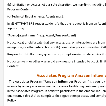
(b) Limitation on Access. At our sole discretion, we may limit, includin
Program Content.
(c) Technical Requirements. Agents must:
In all HTTP/HTTPS requests, identify that the request is from an Agent 
agent string:
“Agent/[agent name]” (e.g., Agent/AmazonAgent)
Not conceal or obfuscate that any access, use, or interactions are fro
navigation, or other interactions or (b) completing or circumventing 
Respond truthfully to any question or prompt seeking to determine if 
Not circumvent or otherwise avoid any measure intended to block, limit
Content.
Associates Program Amazon Influence
The Associates Program “
Amazon Influencer Program
” is a countr
income by acting as a social media presence facilitating customer purc
in the Associates Program. In order to participate in the Amazon Influen
quantitative thresholds, complete the registration process, and comply
Policy.