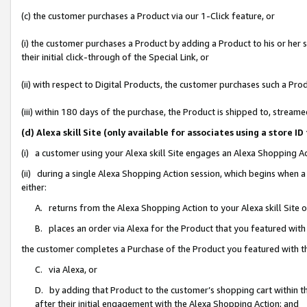
(c) the customer purchases a Product via our 1-Click feature, or
(i) the customer purchases a Product by adding a Product to his or her
their initial click-through of the Special Link, or
(ii) with respect to Digital Products, the customer purchases such a P
(iii) within 180 days of the purchase, the Product is shipped to, stre
(d) Alexa skill Site (only available for associates using a stor
(i) a customer using your Alexa skill Site engages an Alexa Shopping A
(ii) during a single Alexa Shopping Action session, which begins when
either:
A. returns from the Alexa Shopping Action to your Alexa skill Site 
B. places an order via Alexa for the Product that you featured with
the customer completes a Purchase of the Product you featured with t
C. via Alexa, or
D. by adding that Product to the customer’s shopping cart within th
after their initial engagement with the Alexa Shopping Action; and