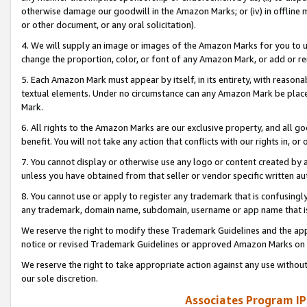
otherwise damage our goodwill in the Amazon Marks; or (iv) in offline ma
or other document, or any oral solicitation).
4. We will supply an image or images of the Amazon Marks for you to 
change the proportion, color, or font of any Amazon Mark, or add or
5. Each Amazon Mark must appear by itself, in its entirety, with reason
textual elements. Under no circumstance can any Amazon Mark be placed
Mark.
6. All rights to the Amazon Marks are our exclusive property, and all 
benefit. You will not take any action that conflicts with our rights in, 
7. You cannot display or otherwise use any logo or content created by a
unless you have obtained from that seller or vendor specific written au
8. You cannot use or apply to register any trademark that is confusingly
any trademark, domain name, subdomain, username or app name that is 
We reserve the right to modify these Trademark Guidelines and the app
notice or revised Trademark Guidelines or approved Amazon Marks on t
We reserve the right to take appropriate action against any use without
our sole discretion.
Associates Program IP