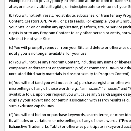
example, links to privacy policy information at the bottom of banners);
alter, or make invisible, illegible, or indecipherable to visitors of your 
(b) You will not sell, resell, redistribute, sublicense, or transfer any 
Content, Creators API, PA API, or Data Feeds. For example, you will not 
your Site or on or within any application, platform, site, or service (in
rights in or to any Program Content to any other person or entity, nor wi
site that is not your Site.
(c) You will promptly remove from your Site and delete or otherwise d
notify you is no longer available for your use.
(d) You will not use any Program Content, including any name or likene
company’s endorsement or sponsorship of, or commercial tie-in or other 
unrelated third party materials in close proximity to Program Content)
(e) You will not (and you will not seek to) purchase, register or otherw
misspellings of any of those words (e.g., “ammazon,” “amaozn,” and “kin
available to us, upon our request you will cause any Search Engine de
display your advertising content in association with search results (e.
such exclusion capabilities.
(f) You will not bid on or purchase keywords, search terms, or other id
its affiliates or variations or misspellings of any of these words (“
Prop
Exhaustive Trademarks Table) or otherwise participate in keyword aucti