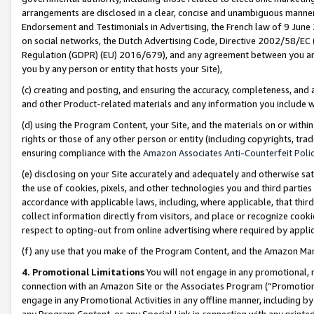
arrangements are disclosed in a clear, concise and unambiguous manner 
Endorsement and Testimonials in Advertising, the French law of 9 June
on social networks, the Dutch Advertising Code, Directive 2002/58/EC 
Regulation (GDPR) (EU) 2016/679), and any agreement between you and 
you by any person or entity that hosts your Site),
(c) creating and posting, and ensuring the accuracy, completeness, and 
and other Product-related materials and any information you include wit
(d) using the Program Content, your Site, and the materials on or within
rights or those of any other person or entity (including copyrights, trad
ensuring compliance with the
Amazon Associates Anti-Counterfeit Polic
(e) disclosing on your Site accurately and adequately and otherwise sat
the use of cookies, pixels, and other technologies you and third parties
accordance with applicable laws, including, where applicable, that thir
collect information directly from visitors, and place or recognize cooki
respect to opting-out from online advertising where required by appli
(f) any use that you make of the Program Content, and the Amazon Mar
4. Promotional Limitations
You will not engage in any promotional, ma
connection with an Amazon Site or the Associates Program (“Promotional
engage in any Promotional Activities in any offline manner, including by
any Program Content, or any Special Link in connection with any printed 