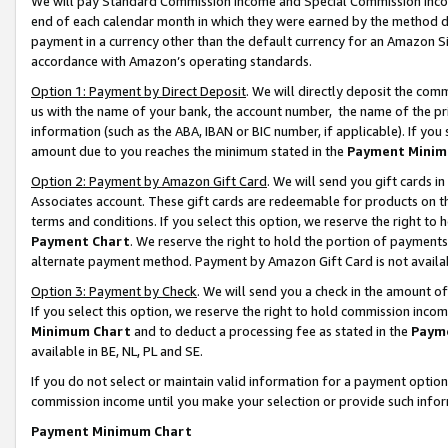
We will pay Standard Commission Income and Special Commission Incom
end of each calendar month in which they were earned by the method de
payment in a currency other than the default currency for an Amazon Sit
accordance with Amazon’s operating standards.
Option 1: Payment by Direct Deposit
. We will directly deposit the co
us with the name of your bank, the account number, the name of the pr
information (such as the ABA, IBAN or BIC number, if applicable). If you 
amount due to you reaches the minimum stated in the
Payment Minim
Option 2: Payment by Amazon Gift Card
. We will send you gift cards 
Associates account. These gift cards are redeemable for products on t
terms and conditions. If you select this option, we reserve the right t
Payment Chart
. We reserve the right to hold the portion of payment
alternate payment method. Payment by Amazon Gift Card is not available
Option 3: Payment by Check
. We will send you a check in the amount o
If you select this option, we reserve the right to hold commission inco
Minimum Chart
and to deduct a processing fee as stated in the
Paym
available in BE, NL, PL and SE.
If you do not select or maintain valid information for a payment opti
commission income until you make your selection or provide such info
Payment Minimum Chart