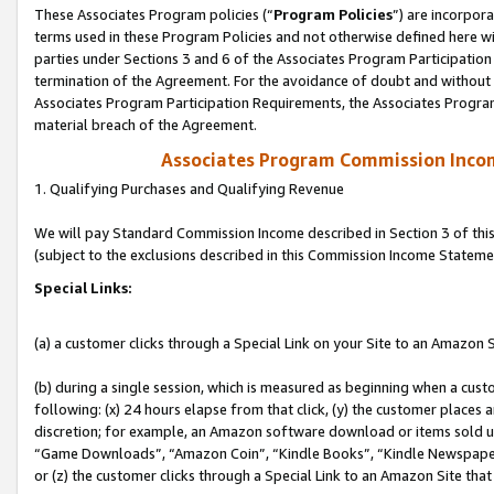
These Associates Program policies (“
Program Policies
”) are incorpor
terms used in these Program Policies and not otherwise defined here wil
parties under Sections 3 and 6 of the Associates Program Participation
termination of the Agreement. For the avoidance of doubt and without l
Associates Program Participation Requirements, the Associates Program
material breach of the Agreement.
Associates Program Commission Inco
1. Qualifying Purchases and Qualifying Revenue
We will pay Standard Commission Income described in Section 3 of thi
(subject to the exclusions described in this Commission Income Stateme
Special Links:
(a) a customer clicks through a Special Link on your Site to an Amazon S
(b) during a single session, which is measured as beginning when a custo
following: (x) 24 hours elapse from that click, (y) the customer places 
discretion; for example, an Amazon software download or items sold 
“Game Downloads”, “Amazon Coin”, “Kindle Books”, “Kindle Newspapers”
or (z) the customer clicks through a Special Link to an Amazon Site that