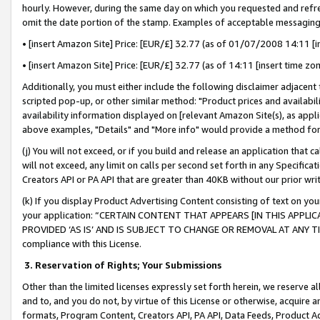
hourly. However, during the same day on which you requested and refre
omit the date portion of the stamp. Examples of acceptable messaging
• [insert Amazon Site] Price: [EUR/£] 32.77 (as of 01/07/2008 14:11 [in
• [insert Amazon Site] Price: [EUR/£] 32.77 (as of 14:11 [insert time zo
Additionally, you must either include the following disclaimer adjacent t
scripted pop-up, or other similar method: "Product prices and availabil
availability information displayed on [relevant Amazon Site(s), as appli
above examples, "Details" and "More info" would provide a method for 
(j) You will not exceed, or if you build and release an application that c
will not exceed, any limit on calls per second set forth in any Specifica
Creators API or PA API that are greater than 40KB without our prior wr
(k) If you display Product Advertising Content consisting of text on your
your application: “CERTAIN CONTENT THAT APPEARS [IN THIS APPLIC
PROVIDED ‘AS IS’ AND IS SUBJECT TO CHANGE OR REMOVAL AT ANY TIME.”
compliance with this License.
3.
Reservation of Rights; Your Submissions
Other than the limited licenses expressly set forth herein, we reserve all 
and to, and you do not, by virtue of this License or otherwise, acquire an
formats, Program Content, Creators API, PA API, Data Feeds, Product 