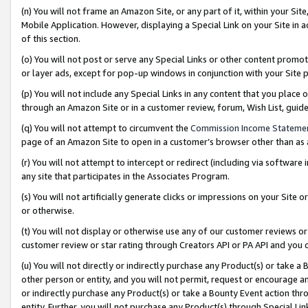
(n) You will not frame an Amazon Site, or any part of it, within your Sit
Mobile Application. However, displaying a Special Link on your Site in a
of this section.
(o) You will not post or serve any Special Links or other content prom
or layer ads, except for pop-up windows in conjunction with your Site 
(p) You will not include any Special Links in any content that you place
through an Amazon Site or in a customer review, forum, Wish List, gui
(q) You will not attempt to circumvent the
Commission Income Stateme
page of an Amazon Site to open in a customer’s browser other than as a 
(r) You will not attempt to intercept or redirect (including via softwar
any site that participates in the Associates Program.
(s) You will not artificially generate clicks or impressions on your Si
or otherwise.
(t) You will not display or otherwise use any of our customer reviews or 
customer review or star rating through Creators API or PA API and you 
(u) You will not directly or indirectly purchase any Product(s) or take a
other person or entity, and you will not permit, request or encourage an
or indirectly purchase any Product(s) or take a Bounty Event action thro
entity. Further, you will not purchase any Product(s) through Special Li