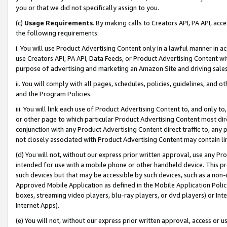
you or that we did not specifically assign to you.
(c)
Usage Requirements
. By making calls to Creators API, PA API, ac
the following requirements:
i. You will use Product Advertising Content only in a lawful manner in a
use Creators API, PA API, Data Feeds, or Product Advertising Content wit
purpose of advertising and marketing an Amazon Site and driving sales
ii. You will comply with all pages, schedules, policies, guidelines, and o
and the Program Policies.
iii. You will link each use of Product Advertising Content to, and only 
or other page to which particular Product Advertising Content most direc
conjunction with any Product Advertising Content direct traffic to, any 
not closely associated with Product Advertising Content may contain lin
(d) You will not, without our express prior written approval, use any Pr
intended for use with a mobile phone or other handheld device. This proh
such devices but that may be accessible by such devices, such as a non-
Approved Mobile Application as defined in the Mobile Application Policy; 
boxes, streaming video players, blu-ray players, or dvd players) or Inte
Internet Apps).
(e) You will not, without our express prior written approval, access or 