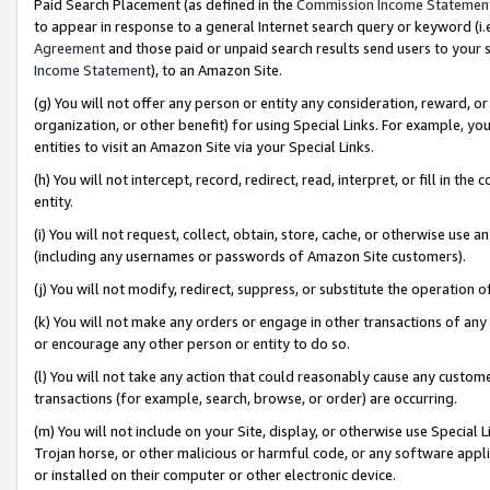
Paid Search Placement (as defined in the
Commission Income Statemen
to appear in response to a general Internet search query or keyword (i.e.
Agreement
and those paid or unpaid search results send users to your sit
Income Statement
), to an Amazon Site.
(g) You will not offer any person or entity any consideration, reward, or
organization, or other benefit) for using Special Links. For example, 
entities to visit an Amazon Site via your Special Links.
(h) You will not intercept, record, redirect, read, interpret, or fill in 
entity.
(i) You will not request, collect, obtain, store, cache, or otherwise us
(including any usernames or passwords of Amazon Site customers).
(j) You will not modify, redirect, suppress, or substitute the operation 
(k) You will not make any orders or engage in other transactions of any 
or encourage any other person or entity to do so.
(l) You will not take any action that could reasonably cause any custome
transactions (for example, search, browse, or order) are occurring.
(m) You will not include on your Site, display, or otherwise use Specia
Trojan horse, or other malicious or harmful code, or any software app
or installed on their computer or other electronic device.