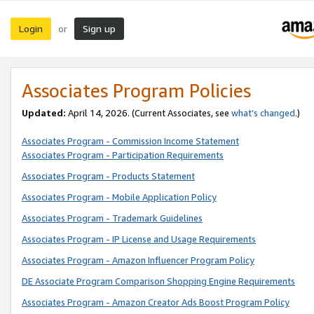
Login
Sign up
or
Associates Program Policies
Updated:
April 14, 2026. (Current Associates, see
what’s changed
.)
Associates Program - Commission Income Statement
Associates Program - Participation Requirements
Associates Program - Products Statement
Associates Program - Mobile Application Policy
Associates Program - Trademark Guidelines
Associates Program - IP License and Usage Requirements
Associates Program - Amazon Influencer Program Policy
DE Associate Program Comparison Shopping Engine Requirements
Associates Program - Amazon Creator Ads Boost Program Policy