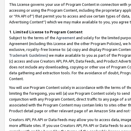
This License governs your use of Program Content in connection with yo
accessing or using the Program Content, including the proprietary appli
or “PA API of”) that permit you to access and use certain types of data
Advertising Content”) which we may make available to you, you agree t
1
.
Limited License to Program Content
Subject to the terms of the
Agreement
and solely for the limited purpo
Agreement (including this License and the other Program Policies), we 
exclusive, royalty-free license to: (a) copy and display Program Conten
Trademark Guidelines
) we make available to you as part of the Progra
(c) access and use Creators API, PA API, Data Feeds, and Product Adverti
does not include any downloading, copying or other use of Program Conte
data gathering and extraction tools. For the avoidance of doubt, Progr
Content.
You will use Program Content solely in accordance with the terms of t
limiting the foregoing, you will (a) use Program Content solely to send
conjunction with any Program Content, direct traffic to any page of a si
associated with the Program Content may contain links to sites other t
Product detail page or other relevant page of an Amazon Site and not 
Creators API, PA API or Data Feeds may allow you to access data, image
more affiliate sites. If you use Creators API, PA API or Data Feeds to ac